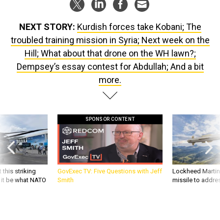
NEXT STORY:
Kurdish forces take Kobani; The
troubled training mission in Syria; Next week on the
Hill; What about that drone on the WH lawn?;
Dempsey’s essay contest for Abdullah; And a bit
more.
SPONSOR CONTENT
 this striking
GovExec TV: Five Questions with Jeff
Lockheed Martin 
d it be what NATO
Smith
missile to addre