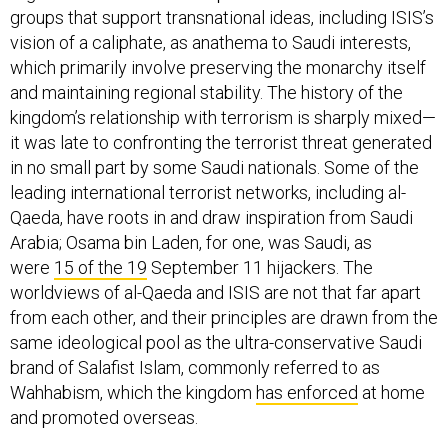
groups that support transnational ideas, including ISIS’s
vision of a caliphate, as anathema to Saudi interests,
which primarily involve preserving the monarchy itself
and maintaining regional stability. The history of the
kingdom’s relationship with terrorism is sharply mixed—
it was late to confronting the terrorist threat generated
in no small part by some Saudi nationals. Some of the
leading international terrorist networks, including al-
Qaeda, have roots in and draw inspiration from Saudi
Arabia; Osama bin Laden, for one, was Saudi, as
were
15 of the 19
September 11 hijackers. The
worldviews of al-Qaeda and ISIS are not that far apart
from each other, and their principles are drawn from the
same ideological pool as the ultra-conservative Saudi
brand of Salafist Islam, commonly referred to as
Wahhabism, which the kingdom
has enforced
at home
and promoted overseas.