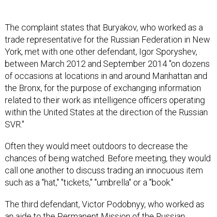
The complaint states that Buryakov, who worked as a
trade representative for the Russian Federation in New
York, met with one other defendant, Igor Sporyshev,
between March 2012 and September 2014 "on dozens
of occasions at locations in and around Manhattan and
the Bronx, for the purpose of exchanging information
related to their work as intelligence officers operating
within the United States at the direction of the Russian
SVR."
Often they would meet outdoors to decrease the
chances of being watched. Before meeting, they would
call one another to discuss trading an innocuous item
such as a "hat," "tickets," "umbrella" or a "book."
The third defendant, Victor Podobnyy, who worked as
an aide to the Permanent Mission of the Russian