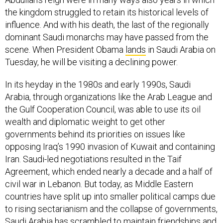
the kingdom struggled to retain its historical levels of
influence. And with his death, the last of the regionally
dominant Saudi monarchs may have passed from the
scene. When President Obama
lands
in Saudi Arabia on
Tuesday, he will be visiting a declining power.
In its heyday in the 1980s and early 1990s, Saudi
Arabia, through organizations like the Arab League and
the Gulf Cooperation Council, was able to use its oil
wealth and diplomatic weight to get other
governments behind its priorities on issues like
opposing Iraq’s 1990 invasion of Kuwait and containing
Iran. Saudi-led negotiations resulted in the Taif
Agreement, which ended nearly a decade and a half of
civil war in Lebanon. But today, as Middle Eastern
countries have split up into smaller political camps due
to rising sectarianism and the collapse of governments,
Saudi Arabia has scrambled to maintain friendships and