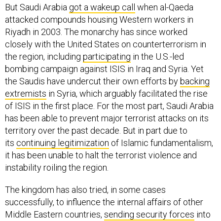
But Saudi Arabia
got a wakeup call
when al-Qaeda
attacked compounds housing Western workers in
Riyadh in 2003. The monarchy has since worked
closely with the United States on counterterrorism in
the region, including
participating
in the U.S.-led
bombing campaign against ISIS in Iraq and Syria. Yet
the Saudis have undercut their own efforts by
backing
extremists
in Syria, which arguably facilitated the rise
of ISIS in the first place. For the most part, Saudi Arabia
has been able to prevent major terrorist attacks on its
territory over the past decade. But in part due to
its
continuing legitimization
of Islamic fundamentalism,
it has been unable to halt the terrorist violence and
instability roiling the region.
The kingdom has also tried, in some cases
successfully, to influence the internal affairs of other
Middle Eastern countries,
sending security forces
into