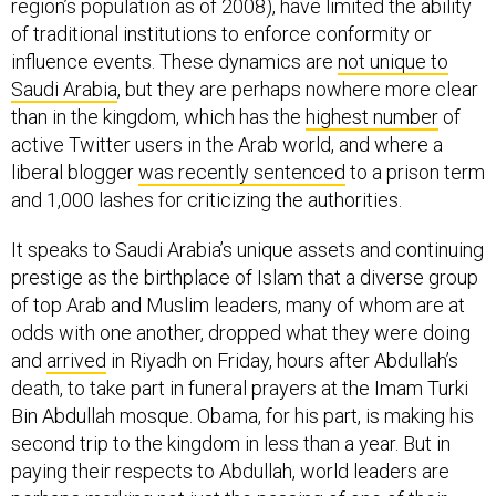
region’s population as of 2008), have limited the ability
of traditional institutions to enforce conformity or
influence events. These dynamics are
not unique to
Saudi Arabia
, but they are perhaps nowhere more clear
than in the kingdom, which has the
highest number
of
active Twitter users in the Arab world, and where a
liberal blogger
was recently sentenced
to a prison term
and 1,000 lashes for criticizing the authorities.
It speaks to Saudi Arabia’s unique assets and continuing
prestige as the birthplace of Islam that a diverse group
of top Arab and Muslim leaders, many of whom are at
odds with one another, dropped what they were doing
and
arrived
in Riyadh on Friday, hours after Abdullah’s
death, to take part in funeral prayers at the Imam Turki
Bin Abdullah mosque. Obama, for his part, is making his
second trip to the kingdom in less than a year. But in
paying their respects to Abdullah, world leaders are