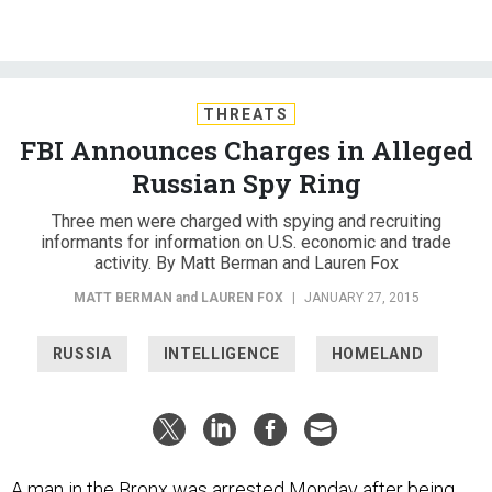
THREATS
FBI Announces Charges in Alleged
Russian Spy Ring
Three men were charged with spying and recruiting
informants for information on U.S. economic and trade
activity. By Matt Berman and Lauren Fox
MATT BERMAN
and
LAUREN FOX
|
JANUARY 27, 2015
RUSSIA
INTELLIGENCE
HOMELAND
A man in the Bronx was arrested Monday after being