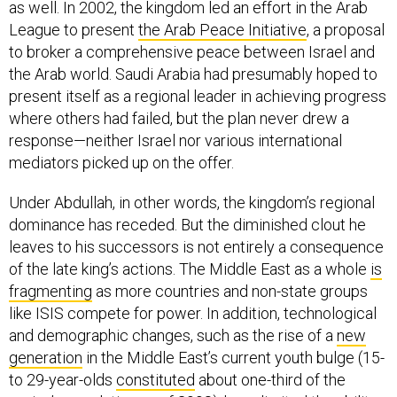
as well. In 2002, the kingdom led an effort in the Arab
League to present
the Arab Peace Initiative
, a proposal
to broker a comprehensive peace between Israel and
the Arab world. Saudi Arabia had presumably hoped to
present itself as a regional leader in achieving progress
where others had failed, but the plan never drew a
response—neither Israel nor various international
mediators picked up on the offer.
Under Abdullah, in other words, the kingdom’s regional
dominance has receded. But the diminished clout he
leaves to his successors is not entirely a consequence
of the late king’s actions. The Middle East as a whole
is
fragmenting
as more countries and non-state groups
like ISIS compete for power. In addition, technological
and demographic changes, such as the rise of a
new
generation
in the Middle East’s current youth bulge (15-
to 29-year-olds
constituted
about one-third of the