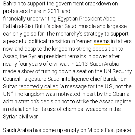
Bahrain to support the government crackdown on
protesters there in 2011, and
financially
underwriting
Egyptian President Abdel
Fattah al-Sisi. But it’s clear Saudi muscle and largesse
can only go so far. The monarchy’s
strategy
to support
a peaceful political transition in Yemen
seems
in tatters
now, and despite the kingdom’s strong opposition to
Assad, the Syrian president remains in power after
nearly four years of civil war. In 2013, Saudi Arabia
made a show of turning down a seat on the UN Security
Council—a gesture Saudi intelligence chief Bandar bin
Sultan
reportedly called
“a message for the U.S., not the
UN.” The kingdom was motivated in part by the Obama
administration’s decision not to strike the Assad regime
in retaliation for its use of chemical weapons in the
Syrian civil war.
Saudi Arabia has come up empty on Middle East peace