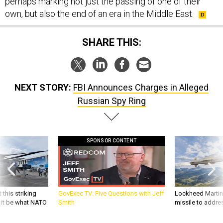
perhaps marking not just the passing of one of their
own, but also the end of an era in the Middle East.
SHARE THIS:
NEXT STORY:
FBI Announces Charges in Alleged
Russian Spy Ring
SPONSOR CONTENT
 this striking
GovExec TV: Five Questions with Jeff
Lockheed Martin 
d it be what NATO
Smith
missile to addre