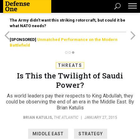
The Army didn’t want this striking rotorcraft, but could it be
what NATO needs?
[SPONSORED]
Unmatched Performance on the Modern
Battlefield
THREATS
Is This the Twilight of Saudi
Power?
As world leaders pay their respects to King Abdullah, they
could be observing the end of an era in the Middle East. By
Brian Katulis
BRIAN KATULIS
,
THE ATLANTIC
|
JANUARY 27, 2015
MIDDLE EAST
STRATEGY