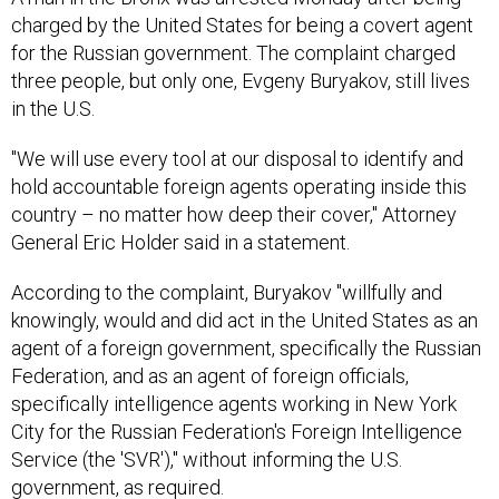
charged by the United States for being a covert agent
for the Russian government. The complaint charged
three people, but only one, Evgeny Buryakov, still lives
in the U.S.
"We will use every tool at our disposal to identify and
hold accountable foreign agents operating inside this
country – no matter how deep their cover," Attorney
General Eric Holder said in a statement.
According to the complaint, Buryakov "willfully and
knowingly, would and did act in the United States as an
agent of a foreign government, specifically the Russian
Federation, and as an agent of foreign officials,
specifically intelligence agents working in New York
City for the Russian Federation's Foreign Intelligence
Service (the 'SVR')," without informing the U.S.
government, as required.