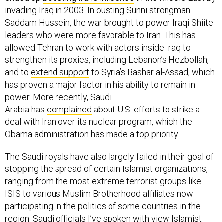
invading Iraq in 2003. In ousting Sunni strongman
Saddam Hussein, the war brought to power Iraqi Shiite
leaders who were more favorable to Iran. This has
allowed Tehran to work with actors inside Iraq to
strengthen its proxies, including Lebanon’s Hezbollah,
and to
extend support
to Syria’s Bashar al-Assad, which
has proven a major factor in his ability to remain in
power. More recently, Saudi
Arabia has
complained
about U.S. efforts to strike a
deal with Iran over its nuclear program, which the
Obama administration has made a top priority.
The Saudi royals have also largely failed in their goal of
stopping the spread of certain Islamist organizations,
ranging from the most extreme terrorist groups like
ISIS to various Muslim Brotherhood affiliates now
participating in the politics of some countries in the
region. Saudi officials I’ve spoken with view Islamist