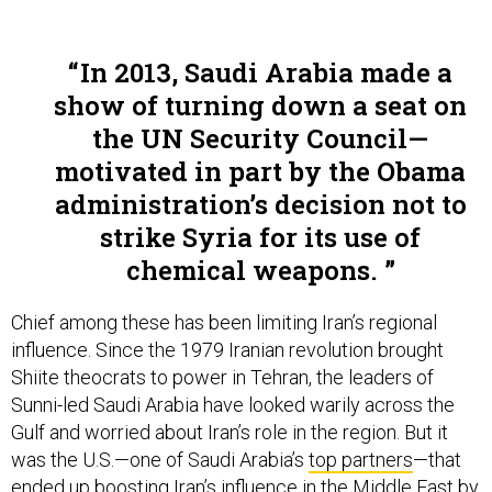
In 2013, Saudi Arabia made a
show of turning down a seat on
the UN Security Council—
motivated in part by the Obama
administration’s decision not to
strike Syria for its use of
chemical weapons.
Chief among these has been limiting Iran’s regional
influence. Since the 1979 Iranian revolution brought
Shiite theocrats to power in Tehran, the leaders of
Sunni-led Saudi Arabia have looked warily across the
Gulf and worried about Iran’s role in the region. But it
was the U.S.—one of Saudi Arabia’s
top partners
—that
ended up
boosting Iran’s influence
in the Middle East by