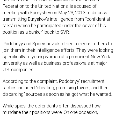
Federation to the United Nations, is accused of
meeting with Sporyshev on May 23, 2013 to discuss
transmitting Buryakov's intelligence from "'confidential
talks' in which he participated under the cover of his
position as a banker" back to SVR.
Podobnyy and Sporyshev also tried to recurit others to
join them in their intelligence efforts. They were looking
specifically to young women at a prominent New York
university as well as business professionals at major
U.S. companies.
According to the complaint, Podobnyy' recruitment
tactics included "cheating, promising favors, and then
discarding" sources as soon as he got what he wanted.
While spies, the defendants often discussed how
mundane their positions were. On one occasion,