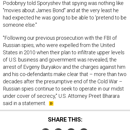
Podobnyy told Sporyshev that spying was nothing like
"movies about James Bond" and at the very least he
had expected he was going to be able to 'pretend to be
someone else."
"Following our previous prosecution with the FBI of
Russian spies, who were expelled from the United
States in 2010 when their plan to infiltrate upper levels
of U.S. business and government was revealed, the
arrest of Evgeny Buryakov and the charges against him
and his co-defendants make clear that – more than two
decades after the presumptive end of the Cold War –
Russian spies continue to seek to operate in our midst
under cover of secrecy," U.S. Attorney Preet Bharara
said in a statement.
SHARE THIS: