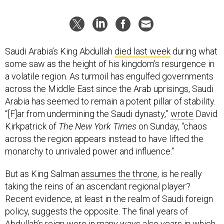
Saudi Arabia’s King Abdullah
died last week
during what
some saw as the height of his kingdom’s resurgence in
a volatile region. As turmoil has engulfed governments
across the Middle East since the Arab uprisings, Saudi
Arabia has seemed to remain a potent pillar of stability.
“[F]ar from undermining the Saudi dynasty,”
wrote
David
Kirkpatrick of
The New York Times
on Sunday, “chaos
across the region appears instead to have lifted the
monarchy to unrivaled power and influence.”
But as King Salman
assumes the throne
, is he really
taking the reins of an ascendant regional player?
Recent evidence, at least in the realm of Saudi foreign
policy, suggests the opposite. The final years of
Abdullah’s reign were in many ways also years in which