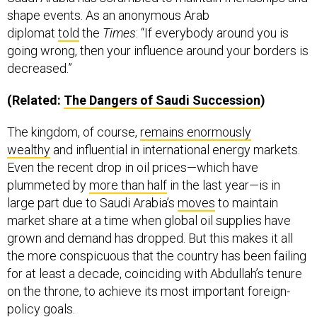
shape events. As an anonymous Arab
diplomat
told
the
Times
: “If everybody around you is
going wrong, then your influence around your borders is
decreased.”
(Related:
The Dangers of Saudi Succession
)
The kingdom, of course,
remains enormously
wealthy
and influential in international energy markets.
Even the recent drop in oil prices—which have
plummeted by
more than half
in the last year—is in
large part due to Saudi Arabia’s
moves
to maintain
market share at a time when global oil supplies have
grown and demand has dropped. But this makes it all
the more conspicuous that the country has been failing
for at least a decade, coinciding with Abdullah’s tenure
on the throne, to achieve its most important foreign-
policy goals.