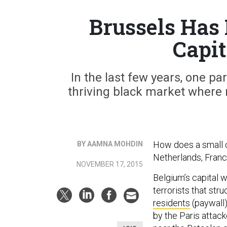
Brussels Has
Capit
In the last few years, one pa
thriving black market where 
How does a small c
BY AAMNA MOHDIN
Netherlands, Franc
NOVEMBER 17, 2015
Belgium’s capital w
terrorists that str
residents
(paywall)
by the Paris attack