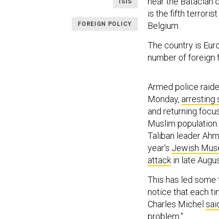
near the Bataclan c
ISIS
is the fifth terrori
FOREIGN POLICY
Belgium.
The country is Europ
number of foreign f
Armed police raid
Monday,
arresting
and returning focu
Muslim population. 
Taliban leader Ah
year’s
Jewish Mus
attack
in late Augus
This has led some 
notice that each ti
Charles Michel
sai
problem.”