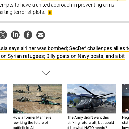
tempts to have a united approach
in preventing arms-
ting terrorist plots.
sia says airliner was bombed; SecDef challenges allies t
 on Syrian refugees; Billy goats on Navy boats; and a bit
How a former Marine is
The Army didn’t want this
Hegs
rewriting the future of
striking rotorcraft, but could
stat
battlefield AI
it be what NATO needs?
law