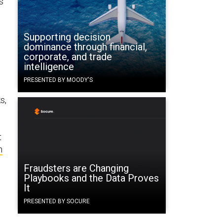
s
Supporting decision
dominance through financial,
corporate, and trade
intelligence
PRESENTED BY MOODY'S
s,
t
n
Fraudsters are Changing
Playbooks and the Data Proves
It
PRESENTED BY SOCURE