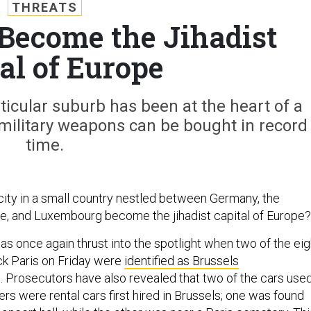
THREATS
 Become the Jihadist
al of Europe
rticular suburb has been at the heart of a
military weapons can be bought in record
time.
ity in a small country nestled between Germany, the
e, and Luxembourg become the jihadist capital of Europe?
as once again thrust into the spotlight when two of the eig
uck Paris on Friday were
identified as Brussels
. Prosecutors have also revealed that two of the cars use
ers were rental cars first hired in Brussels; one was found