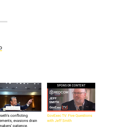
o
SPONSOR CONTENT
eth’s conflicting
GovExec TV: Five Questions
ements, evasions drain
with Jeff Smith
makers’ patience,