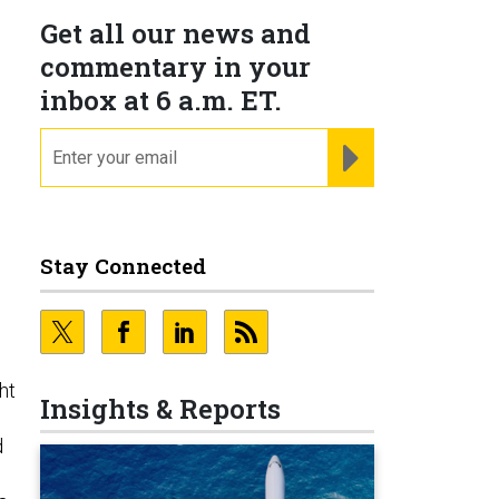
Get all our news and
commentary in your
inbox at 6 a.m. ET.
email
REGISTER FOR NE
Stay Connected
ht
Insights & Reports
d