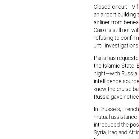
Closed-circuit TV 
an airport buildin
airliner from benea
Cairo is still not w
refusing to confirm
until investigation
Paris has requeste
the Islamic State. 
night—with Russia d
intelligence sourc
knew the cruise b
Russia gave notice 
In Brussels, Frenc
mutual assistance c
introduced the poss
Syria, Iraq and Af