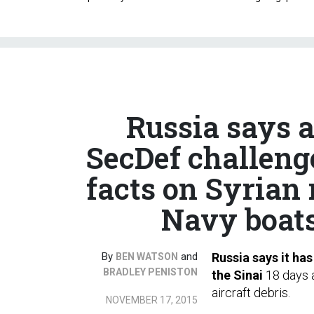
Russia says 
SecDef challenge
facts on Syrian 
Navy boats;
By
and
Russia says it ha
BEN WATSON
BRADLEY PENISTON
the Sinai
18 days a
aircraft debris.
NOVEMBER 17, 2015