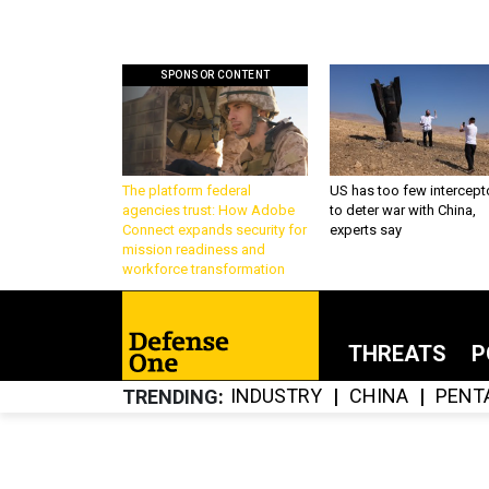
SPONSOR CONTENT
The platform federal
US has too few intercept
agencies trust: How Adobe
to deter war with China,
Connect expands security for
experts say
mission readiness and
workforce transformation
THREATS
P
INDUSTRY
CHINA
PENT
TRENDING