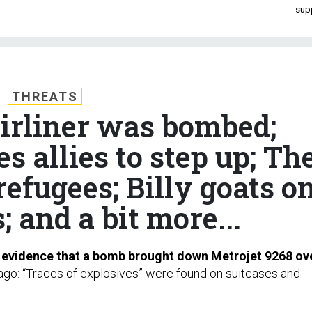
sup
THREATS
airliner was bombed;
s allies to step up; Th
refugees; Billy goats o
 and a bit more...
s evidence that a bomb brought down Metrojet 9268 ov
go: “Traces of explosives” were found on suitcases and