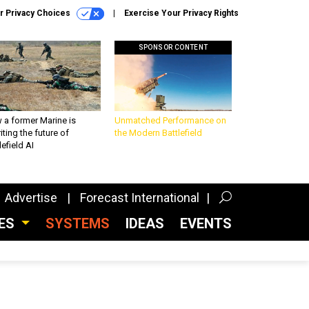
r Privacy Choices
Exercise Your Privacy Rights
SPONSOR CONTENT
 a former Marine is
Unmatched Performance on
iting the future of
the Modern Battlefield
lefield AI
Advertise
Forecast International
CES
SYSTEMS
IDEAS
EVENTS