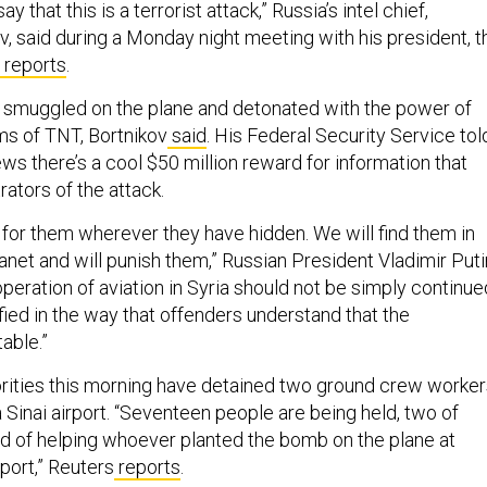
y that this is a terrorist attack,” Russia’s intel chief,
v, said during a Monday night meeting with his president, t
reports
.
 smuggled on the plane and detonated with the power of
ams of TNT, Bortnikov
said
. His Federal Security Service tol
ews there’s a cool $50 million reward for information that
rators of the attack.
 for them wherever they have hidden. We will find them in
anet and will punish them,” Russian President Vladimir Puti
peration of aviation in Syria should not be simply continue
ified in the way that offenders understand that the
able.”
rities this morning have detained two ground crew worker
a Sinai airport. “Seventeen people are being held, two of
 of helping whoever planted the bomb on the plane at
port,” Reuters
reports
.