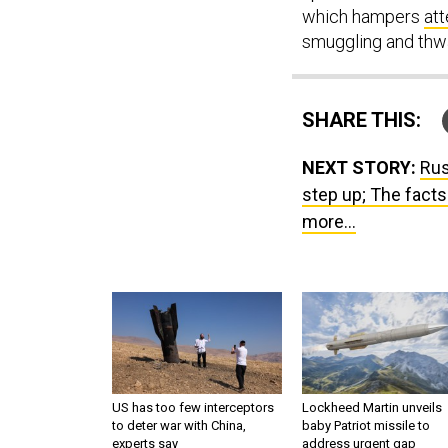
which hampers
at
smuggling and thwar
SHARE THIS:
NEXT STORY:
Rus
step up; The facts
more...
US has too few interceptors
Lockheed Martin unveils
to deter war with China,
baby Patriot missile to
experts say
address urgent gap