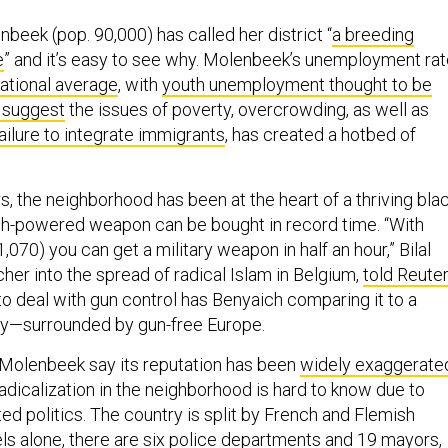
beek (pop. 90,000) has called her district “
a breeding
e
” and it’s easy to see why. Molenbeek’s unemployment ra
national average
, with
youth unemployment thought to be
suggest
the issues of poverty, overcrowding, as well as
ilure to integrate immigrants
, has created a hotbed of
rs, the neighborhood has been at the heart of a thriving bla
gh-powered weapon can be bought in record time. “With
070) you can get a military weapon in half an hour,” Bilal
her into the spread of radical Islam in Belgium,
told Reute
to deal with gun control has Benyaich comparing it to a
ty—surrounded by gun-free Europe.
 Molenbeek say its reputation has been
widely exaggerate
radicalization in the neighborhood is hard to know due to
ed politics. The country is split by French and Flemish
ls alone, there are
six police departments and 19 mayors
,