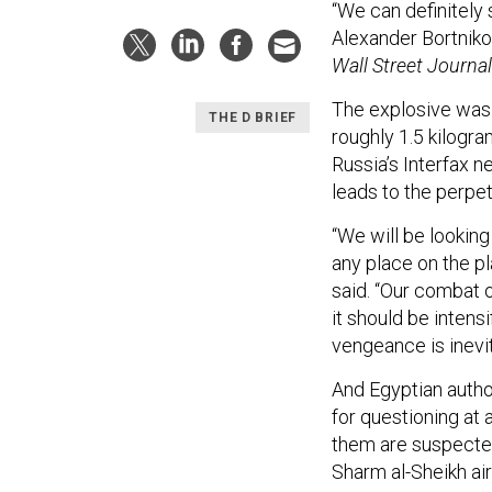
“We can definitely sa
Alexander Bortniko
Wall Street Journal
The explosive was
THE D BRIEF
roughly 1.5 kilogr
Russia’s Interfax n
leads to the perpet
“We will be looking
any place on the pl
said. “Our combat o
it should be intens
vengeance is inevit
And Egyptian autho
for questioning at 
them are suspected
Sharm al-Sheikh air