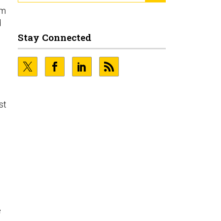
om
d
Stay Connected
st
e