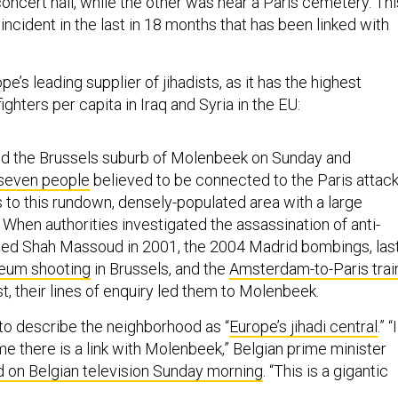
oncert hall, while the other was near a Paris cemetery. Thi
st incident in the last in 18 months that has been linked with
e’s leading supplier of jihadists, as it has the highest
ighters per capita in Iraq and Syria in the EU:
ed the Brussels suburb of Molenbeek on Sunday and
 seven people
believed to be connected to the Paris attack
s to this rundown, densely-populated area with a large
When authorities investigated the assassination of anti-
med Shah Massoud in 2001, the 2004 Madrid bombings, las
eum shooting
in Brussels, and the
Amsterdam-to-Paris trai
t, their lines of enquiry led them to Molenbeek.
to describe the neighborhood as “
Europe’s jihadi central
.” “I
me there is a link with Molenbeek,” Belgian prime minister
d on Belgian television Sunday morning
. “This is a gigantic