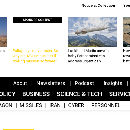
Notice at Collection
You
SPONSOR CONTENT
ors
Policy says move faster. So
Lockheed Martin unveils
How
why are ATO timelines still
baby Patriot missile to
rewr
stalling mission software?
address urgent gap
batt
About
Newsletters
Podcast
Insights
OLICY
BUSINESS
SCIENCE & TECH
SERVI
AGON
MISSILES
IRAN
CYBER
PERSONNEL