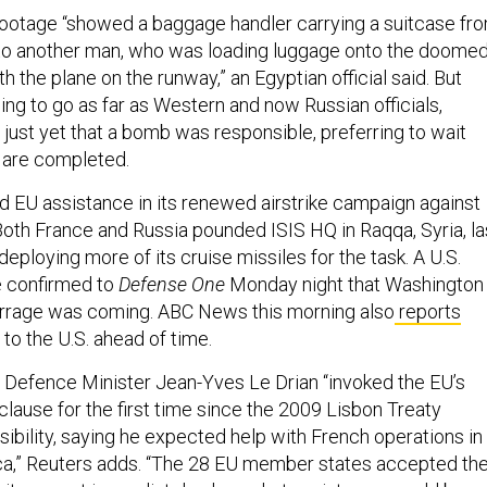
footage “showed a baggage handler carrying a suitcase fr
g to another man, who was loading luggage onto the doome
th the plane on the runway,” an Egyptian official said. But
illing to go as far as Western and now Russian officials,
 just yet that a bomb was responsible, preferring to wait
s are completed.
d EU assistance in its renewed airstrike campaign against
Both France and Russia pounded ISIS HQ in Raqqa, Syria, la
eploying more of its cruise missiles for the task. A U.S.
e confirmed to
Defense One
Monday night that Washington
arrage was coming. ABC News this morning also
reports
to the U.S. ahead of time.
h Defence Minister Jean-Yves Le Drian “invoked the EU’s
lause for the first time since the 2009 Lisbon Treaty
ibility, saying he expected help with French operations in
rica,” Reuters adds. “The 28 EU member states accepted th