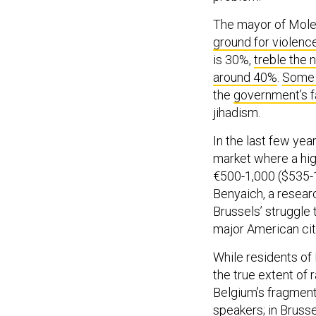
The mayor of Molen
ground for violenc
is 30%,
treble the 
around 40%
.
Some 
the
government’s fa
jihadism.
In the last few yea
market where a hi
€500-1,000 ($535-1,
Benyaich, a researc
Brussels’ struggle 
major American ci
While residents of
the true extent of 
Belgium’s fragment
speakers; in Brusse