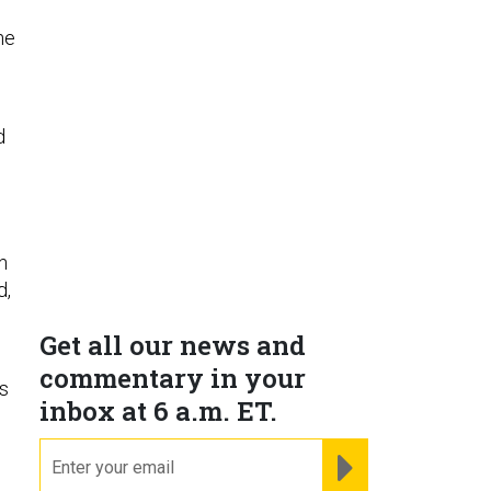
he
d
n
d,
Get all our news and
commentary in your
s
inbox at 6 a.m. ET.
email
REGISTER FOR NE