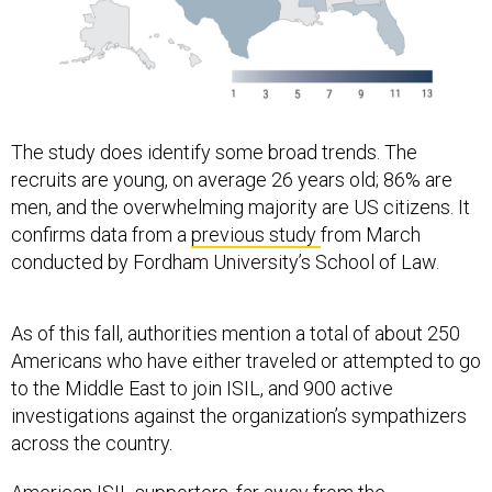
The study does identify some broad trends. The
recruits are young, on average 26 years old; 86% are
men, and the overwhelming majority are US citizens. It
confirms data from a
previous study
from March
conducted by Fordham University’s School of Law.
As of this fall, authorities mention a total of about 250
Americans who have either traveled or attempted to go
to the Middle East to join ISIL, and 900 active
investigations against the organization’s sympathizers
across the country.
American ISIL supporters, far away from the