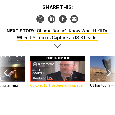
SHARE THIS:
NEXT STORY:
Obama Doesn't Know What He'll Do
When US Troops Capture an ISIS Leader
SPONSOR CONTENT
g statements,
GovExec TV: Five Questions with Jeff
US has too few i
akers’ patience,
Smith
war with China, 