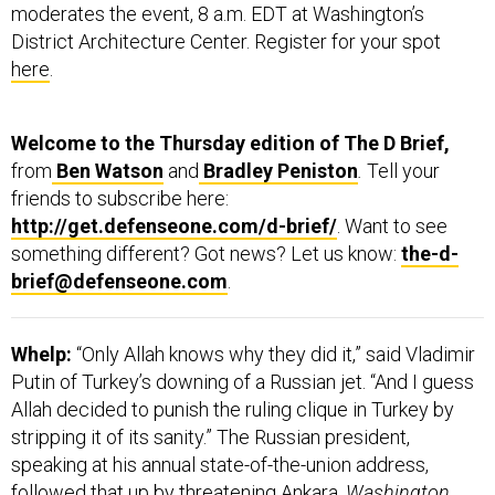
District Architecture Center. Register for your spot
here
.
Welcome to the Thursday edition of The D Brief,
from
Ben Watson
and
Bradley Peniston
.
Tell your
friends to subscribe here:
http://get.defenseone.com/d-brief/
. Want to see
something different? Got news? Let us know:
the-d-
brief@defenseone.com
.
Whelp:
“Only Allah knows why they did it,” said Vladimir
Putin of Turkey’s downing of a Russian jet. “And I guess
Allah decided to punish the ruling clique in Turkey by
stripping it of its sanity.” The Russian president,
speaking at his annual state-of-the-union address,
followed that up by threatening Ankara.
Washington