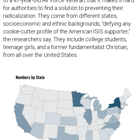
to a 47-year-old Air Force Veteran, that it makes it hard
for authorities to find a solution to preventing their
radicalization. They come from different states,
socioeconomic and ethnic backgrounds, “defying any
cookie-cutter profile of the American ISIS supporter,”
the researchers say. They include college students,
teenage girls, and a former fundamentalist Christian,
from all over the United States.