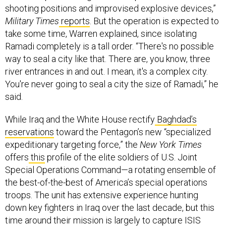
Military Times
reports
. But the operation is expected to
take some time, Warren explained, since isolating
Ramadi completely is a tall order. “There's no possible
way to seal a city like that. There are, you know, three
river entrances in and out. I mean, it's a complex city.
You're never going to seal a city the size of Ramadi,” he
said.
While Iraq and the White House rectify
Baghdad’s
reservations
toward the Pentagon’s new “specialized
expeditionary targeting force,” the
New York Times
offers
this
profile of the elite soldiers of U.S. Joint
Special Operations Command—a rotating ensemble of
the best-of-the-best of America’s special operations
troops. The unit has extensive experience hunting
down key fighters in Iraq over the last decade, but this
time around their mission is largely to capture ISIS
leaders. One early problem…