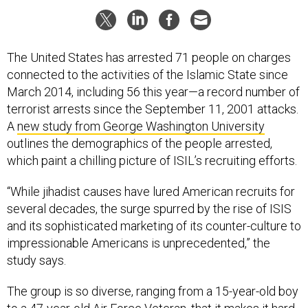
The United States has arrested 71 people on charges
connected to the activities of the Islamic State since
March 2014, including 56 this year—a record number of
terrorist arrests since the September 11, 2001 attacks.
A
new study from George Washington University
outlines the demographics of the people arrested,
which paint a chilling picture of ISIL’s recruiting efforts.
“While jihadist causes have lured American recruits for
several decades, the surge spurred by the rise of ISIS
and its sophisticated marketing of its counter-culture to
impressionable Americans is unprecedented,” the
study says.
The group is so diverse, ranging from a 15-year-old boy