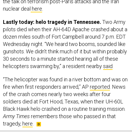
nuclear deal
here
.
Lastly today: helo tragedy in Tennessee.
Two Army
pilots died when their AH-64D Apache crashed about a
dozen miles south of Fort Campbell around 7 p.m. EDT
Wednesday night. “We heard two booms, sounded like
gunshots. We didn’t think much of it but within probably
30 seconds to a minute started hearing all of these
helicopters swarming by,” a resident nearby
said
.
“The helicopter was found in a river bottom and was on
fire when first responders arrived,” AP
reported
. News
of the crash comes nearly two weeks after four
soldiers died at Fort Hood, Texas, when their UH-60L
Black Hawk helo crashed on a routine training mission.
Army Times
remembers those who passed in that
tragedy,
here
.