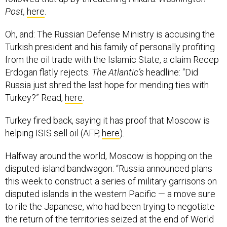
Post,
here
.
Oh, and: The Russian Defense Ministry is accusing the
Turkish president and his family of personally profiting
from the oil trade with the Islamic State, a claim Recep
Erdogan flatly rejects.
The Atlantic’s
headline: “Did
Russia just shred the last hope for mending ties with
Turkey?” Read,
here
.
Turkey fired back, saying it has proof that Moscow is
helping ISIS sell oil (AFP,
here
).
Halfway around the world, Moscow is hopping on the
disputed-island bandwagon: “Russia announced plans
this week to construct a series of military garrisons on
disputed islands in the western Pacific — a move sure
to rile the Japanese, who had been trying to negotiate
the return of the territories seized at the end of World
War II.s own Pacific Island construction.”
Stars &