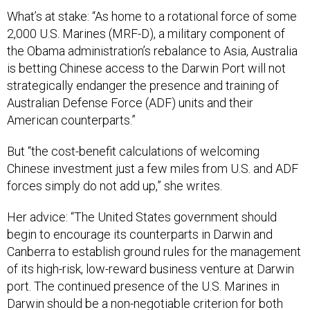
What’s at stake: “As home to a rotational force of some
2,000 U.S. Marines (MRF-D), a military component of
the Obama administration’s rebalance to Asia, Australia
is betting Chinese access to the Darwin Port will not
strategically endanger the presence and training of
Australian Defense Force (ADF) units and their
American counterparts.”
But “the cost-benefit calculations of welcoming
Chinese investment just a few miles from U.S. and ADF
forces simply do not add up,” she writes.
Her advice: “The United States government should
begin to encourage its counterparts in Darwin and
Canberra to establish ground rules for the management
of its high-risk, low-reward business venture at Darwin
port. The continued presence of the U.S. Marines in
Darwin should be a non-negotiable criterion for both
Canberra and Washington; and, in the case the