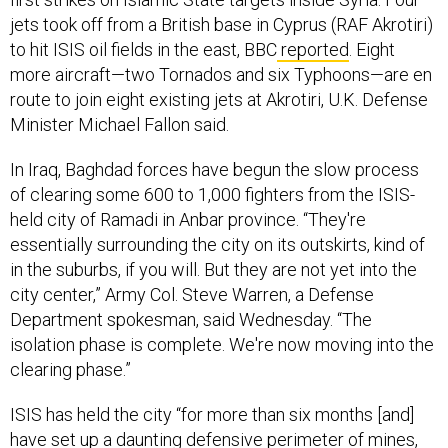
jets took off from a British base in Cyprus (RAF Akrotiri)
to hit ISIS oil fields in the east, BBC
reported
. Eight
more aircraft—two Tornados and six Typhoons—are en
route to join eight existing jets at Akrotiri, U.K. Defense
Minister Michael Fallon said.
In Iraq, Baghdad forces have begun the slow process
of clearing some 600 to 1,000 fighters from the ISIS-
held city of Ramadi in Anbar province. “They're
essentially surrounding the city on its outskirts, kind of
in the suburbs, if you will. But they are not yet into the
city center,” Army Col. Steve Warren, a Defense
Department spokesman, said Wednesday. “The
isolation phase is complete. We're now moving into the
clearing phase.”
ISIS has held the city “for more than six months [and]
have set up a daunting defensive perimeter of mines,
shooting positions and improvised explosive devices,”