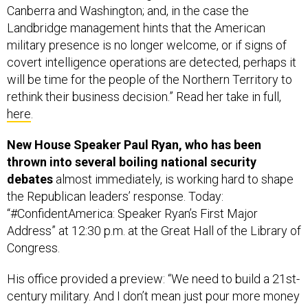
Landbridge management hints that the American
military presence is no longer welcome, or if signs of
covert intelligence operations are detected, perhaps it
will be time for the people of the Northern Territory to
rethink their business decision.” Read her take in full,
here
.
New House Speaker Paul Ryan, who has been
thrown into several boiling national security
debates
almost immediately, is working hard to shape
the Republican leaders’ response. Today:
“#ConfidentAmerica: Speaker Ryan’s First Major
Address” at 12:30 p.m. at the Great Hall of the Library of
Congress.
His office provided a preview: “We need to build a 21st-
century military. And I don’t mean just pour more money
into the Pentagon. We have to reform the Pentagon, so