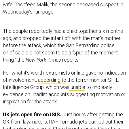
Wednesday’s rampage.
The couple reportedly had a child together six months
ago, and dropped the infant off with the man’s mother
before the attack, which the San Bernardino police
chief said did not seem to be a “spur-of-the-moment
thing,” the
New York Times
reports
.
For what it’s worth, extremists online gave no indication
of involvement,
according to
the terror monitor SITE
Intelligence Group, which was
unable
to find early
evidence on jihadist accounts suggesting motivation or
inspiration for the attack.
UK jets open fire on ISIS.
Just hours after getting the
OK from lawmakers, RAF Tornado jets carried out their
first strikes on Islamic State targets inside Syria. Four