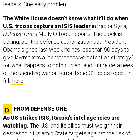
The White House doesn’t know what it’ll do when
U.S. troops capture an ISIS leader
in Iraq or Syria,
Defense One
’s Molly O’Toole reports. The clock is
ticking: per the defense authorization act President
Obama signed last week, he has less than 90 days to
give lawmakers a “comprehensive detention strategy”
for what happens to both current and future detainees
of the unending war on terror. Read O’Toole’s report in
full,
here
.
FROM DEFENSE ONE
As US strikes ISIS, Russia’s intel agencies are
watching.
The U.S. and its allies must weigh their
desires to hit Islamic State targets against the risk of
revealing to the world heretofore-secret information