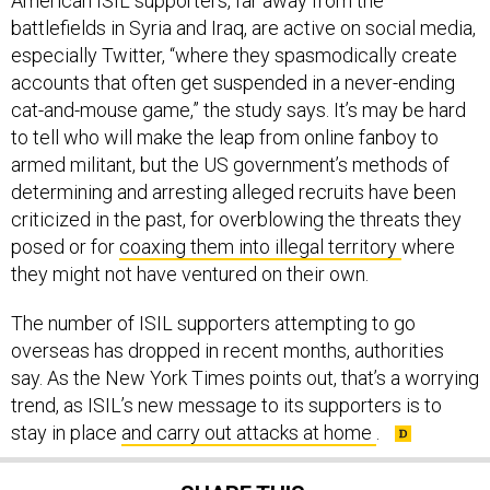
battlefields in Syria and Iraq, are active on social media,
especially Twitter, “where they spasmodically create
accounts that often get suspended in a never-ending
cat-and-mouse game,” the study says. It’s may be hard
to tell who will make the leap from online fanboy to
armed militant, but the US government’s methods of
determining and arresting alleged recruits have been
criticized in the past, for overblowing the threats they
posed or for
coaxing them into illegal territory
where
they might not have ventured on their own.
The number of ISIL supporters attempting to go
overseas has dropped in recent months, authorities
say. As the New York Times points out, that’s a worrying
trend, as ISIL’s new message to its supporters is to
stay in place
and carry out attacks at home
.
SHARE THIS: