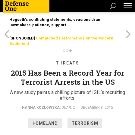
Hegseth’s conflicting statements, evasions drain
lawmakers’ patience, support
[SPONSORED]
Unmatched Performance on the Modern
Battlefield
THREATS
2015 Has Been a Record Year for
Terrorist Arrests in the US
A new study paints a chilling picture of ISIL’s recruiting
efforts.
HANNA KOZLOWSKA
,
QUARTZ
|
DECEMBER 3, 2015
HOMELAND
TERRORISM