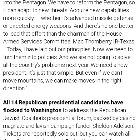
it can adapt to new threats. Acquire new capabilities
more quickly — whether it’s advanced missile defense
or directed energy weapons. And there’s no one better
to lead that effort than the chairman of the House
Armed Services Committee, Mac Thornberry [R-Texas]
…Today, I have laid out our principles. Now we need to
turn them into policies. And we are not going to solve
all the country’s problems next year. We need a new
president. It’s just that simple. But even if we can’t
move mountains, we can make moves in the right
direction.”
All 14 Republican presidential candidates have
flocked to Washington
to address the Republican
Jewish Coalition’s presidential forum, backed by casino
magnate and lavish campaign funder Sheldon Adelson.
Tickets are reportedly sold out, but you can watch all
the talk on terrorism post-Paris attacks and the Iran