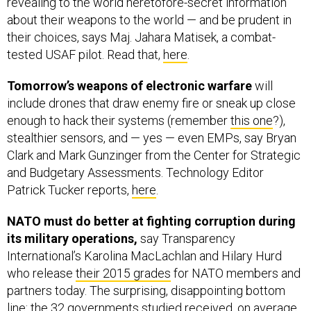
about their weapons to the world — and be prudent in
their choices, says Maj. Jahara Matisek, a combat-
tested USAF pilot. Read that,
here
.
Tomorrow’s weapons of electronic warfare
will
include drones that draw enemy fire or sneak up close
enough to hack their systems (remember
this one
?),
stealthier sensors, and — yes — even EMPs, say Bryan
Clark and Mark Gunzinger from the Center for Strategic
and Budgetary Assessments. Technology Editor
Patrick Tucker reports,
here
.
NATO must do better at fighting corruption during
its military operations,
say Transparency
International’s Karolina MacLachlan and Hilary Hurd
who release
their 2015 grades
for NATO members and
partners today. The surprising, disappointing bottom
line: the 32 governments studied received, on average,
a D. Read on,
here
.