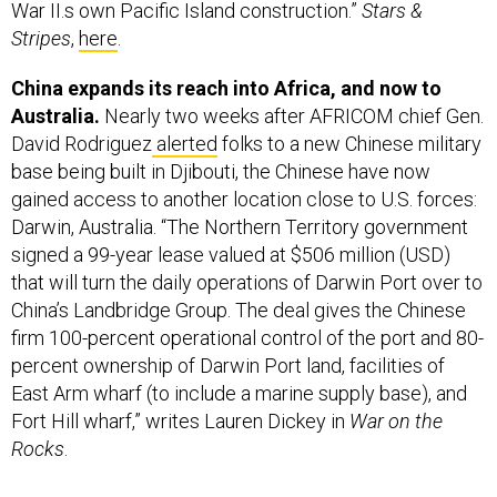
Stripes
,
here
.
China expands its reach into Africa, and now to
Australia.
Nearly two weeks after AFRICOM chief Gen.
David Rodriguez
alerted
folks to a new Chinese military
base being built in Djibouti, the Chinese have now
gained access to another location close to U.S. forces:
Darwin, Australia. “The Northern Territory government
signed a 99-year lease valued at $506 million (USD)
that will turn the daily operations of Darwin Port over to
China’s Landbridge Group. The deal gives the Chinese
firm 100-percent operational control of the port and 80-
percent ownership of Darwin Port land, facilities of
East Arm wharf (to include a marine supply base), and
Fort Hill wharf,” writes Lauren Dickey in
War on the
Rocks
.