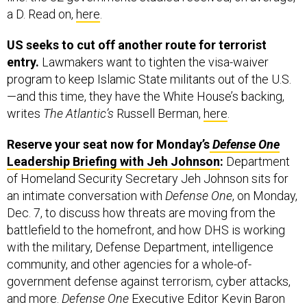
US seeks to cut off another route for terrorist
entry.
Lawmakers want to tighten the visa-waiver
program to keep Islamic State militants out of the U.S.
—and this time, they have the White House’s backing,
writes
The Atlantic’s
Russell Berman,
here
.
Reserve your seat now for Monday’s
Defense One
Leadership Briefing with Jeh Johnson
:
Department
of Homeland Security Secretary Jeh Johnson sits for
an intimate conversation with
Defense One
, on Monday,
Dec. 7, to discuss how threats are moving from the
battlefield to the homefront, and how DHS is working
with the military, Defense Department, intelligence
community, and other agencies for a whole-of-
government defense against terrorism, cyber attacks,
and more.
Defense One
Executive Editor Kevin Baron
moderates the event, 8 a.m. EDT at Washington’s