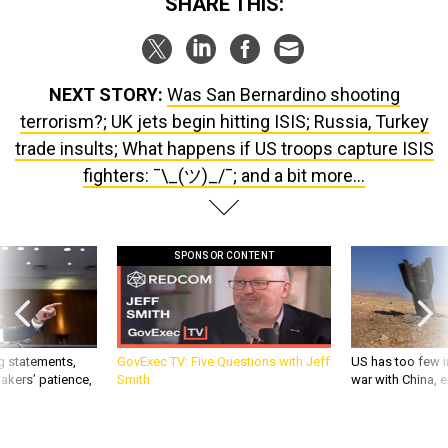
NEXT STORY:
Was San Bernardino shooting
terrorism?; UK jets begin hitting ISIS; Russia, Turkey
trade insults; What happens if US troops capture ISIS
fighters: ¯\_(ツ)_/¯; and a bit more...
SPONSOR CONTENT
g statements,
GovExec TV: Five Questions with Jeff
US has too few i
akers’ patience,
Smith
war with China, 