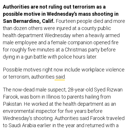
Authorities are not ruling out terrorism as a
possible motive in Wednesday’s mass shooting in
San Bernardino, Calif.
Fourteen people died and more
than dozen others were injured at a county public
health department Wednesday when a heavily armed
male employee and a female companion opened fire
for roughly five minutes at a Christmas party before
dying in a gun battle with police hours later.
Possible motives right now include workplace violence
or terrorism, authorities
said
.
The now-dead male suspect, 28-year-old Syed Rizwan
Farook, was born in Illinois to parents hailing from
Pakistan. He worked at the health department as an
environmental inspector for five years before
Wednesday’s shooting. Authorities said Farook traveled
to Saudi Arabia earlier in the year and returned with a
wife, Tashfeen Malik, the second deceased suspect in