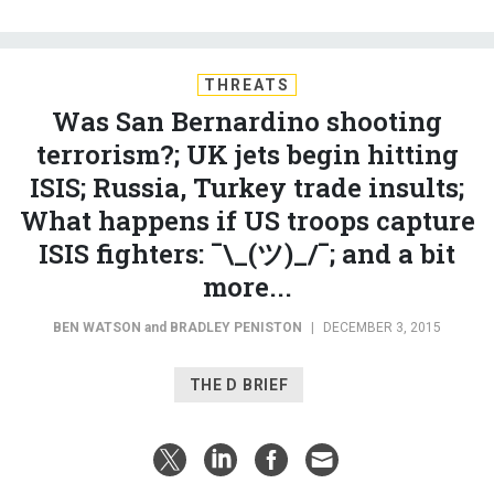
THREATS
Was San Bernardino shooting
terrorism?; UK jets begin hitting
ISIS; Russia, Turkey trade insults;
What happens if US troops capture
ISIS fighters: ¯\_(ツ)_/¯; and a bit
more...
BEN WATSON
and
BRADLEY PENISTON
|
DECEMBER 3, 2015
THE D BRIEF