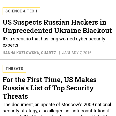
SCIENCE & TECH
US Suspects Russian Hackers in
Unprecedented Ukraine Blackout
It’s a scenario that has long worried cyber security
experts.
HANNA KOZLOWSKA
, QUARTZ
JANUARY 7, 2016
THREATS
For the First Time, US Makes
Russia's List of Top Security
Threats
The document, an update of Moscow's 2009 national
security strategy, also alleged an 'anti-constitutional