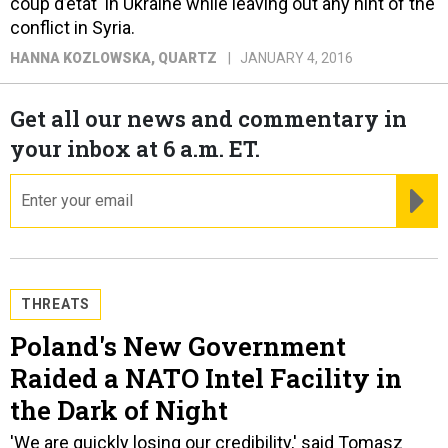
coup d’etat' in Ukraine while leaving out any hint of the
conflict in Syria.
HANNA KOZLOWSKA
, QUARTZ
JANUARY 4, 2016
Get all our news and commentary in
your inbox at 6 a.m. ET.
email
RE
THREATS
Poland's New Government
Raided a NATO Intel Facility in
the Dark of Night
'We are quickly losing our credibility,' said Tomasz