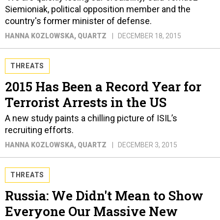
Siemioniak, political opposition member and the
country's former minister of defense.
HANNA KOZLOWSKA
, QUARTZ
DECEMBER 18, 2015
THREATS
2015 Has Been a Record Year for
Terrorist Arrests in the US
A new study paints a chilling picture of ISIL’s
recruiting efforts.
HANNA KOZLOWSKA
, QUARTZ
DECEMBER 3, 2015
THREATS
Russia: We Didn't Mean to Show
Everyone Our Massive New