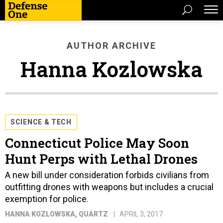
AUTHOR ARCHIVE
Hanna Kozlowska
SCIENCE & TECH
Connecticut Police May Soon
Hunt Perps with Lethal Drones
A new bill under consideration forbids civilians from
outfitting drones with weapons but includes a crucial
exemption for police.
HANNA KOZLOWSKA
, QUARTZ
APRIL 3, 2017