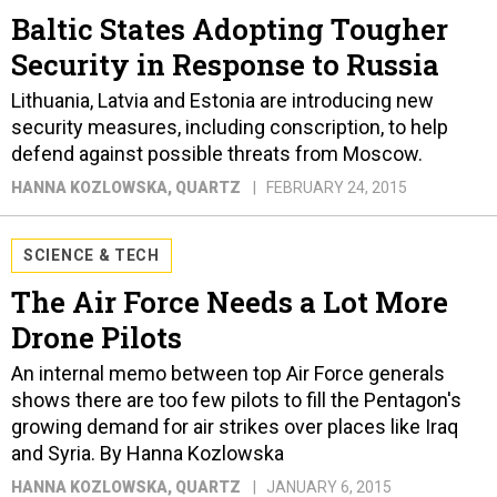
Baltic States Adopting Tougher
Security in Response to Russia
Lithuania, Latvia and Estonia are introducing new
security measures, including conscription, to help
defend against possible threats from Moscow.
HANNA KOZLOWSKA
, QUARTZ
FEBRUARY 24, 2015
SCIENCE & TECH
The Air Force Needs a Lot More
Drone Pilots
An internal memo between top Air Force generals
shows there are too few pilots to fill the Pentagon's
growing demand for air strikes over places like Iraq
and Syria. By Hanna Kozlowska
HANNA KOZLOWSKA
, QUARTZ
JANUARY 6, 2015