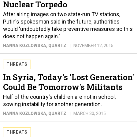
Nuclear Torpedo
After airing images on two state-run TV stations,
Putin's spokesman said in the future, authorities
would 'undoubtedly take preventive measures so this
does not happen again.'
HANNA KOZLOWSKA
, QUARTZ
NOVEMBER 12, 2015
THREATS
In Syria, Today's 'Lost Generation'
Could Be Tomorrow's Militants
Half of the country's children are not in school,
sowing instability for another generation.
HANNA KOZLOWSKA
, QUARTZ
MARCH 30, 2015
THREATS