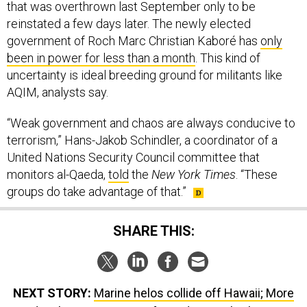
that was overthrown last September only to be
reinstated a few days later. The newly elected
government of Roch Marc Christian Kaboré has
only
been in power for less than a month
. This kind of
uncertainty is ideal breeding ground for militants like
AQIM, analysts say.
“Weak government and chaos are always conducive to
terrorism,” Hans-Jakob Schindler, a coordinator of a
United Nations Security Council committee that
monitors al-Qaeda,
told
the
New York Times
. “These
groups do take advantage of that.”
SHARE THIS:
NEXT STORY:
Marine helos collide off Hawaii; More