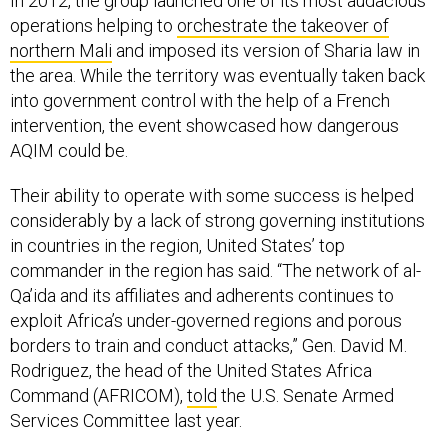
In 2012, the group launched one of its most audacious
operations helping to
orchestrate the takeover of
northern Mali
and imposed its version of Sharia law in
the area. While the territory was eventually taken back
into government control with the help of a French
intervention, the event showcased how dangerous
AQIM could be.
Their ability to operate with some success is helped
considerably by a lack of strong governing institutions
in countries in the region, United States’ top
commander in the region has said. “The network of al-
Qa’ida and its affiliates and adherents continues to
exploit Africa’s under-governed regions and porous
borders to train and conduct attacks,” Gen. David M.
Rodriguez, the head of the United States Africa
Command (AFRICOM),
told
the U.S. Senate Armed
Services Committee last year.