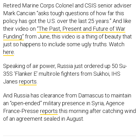
Retired Marine Corps Colonel and CSIS senior adviser
Mark Cancian “asks tough questions of how far this
policy has got the U.S. over the last 25 years.” And like
their video on
“The Past, Present and Future of War
Funding”
from June, this video is a thing of beauty that
just so happens to include some ugly truths. Watch
here
.
Speaking of air power, Russia just ordered up 50 Su-
35S ‘Flanker E’ multirole fighters from Sukhoi, IHS
Janes
reports
.
And Russia has clearance from Damascus to maintain
an “open-ended” military presence in Syria, Agence
France-Presse
reports
this morning after catching wind
of an agreement sealed in August.