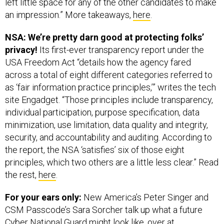
left little space for any of the other candidates to make
an impression.” More takeaways,
here
.
NSA: We’re pretty darn good at protecting folks’
privacy!
Its first-ever transparency report under the
USA Freedom Act “details how the agency fared
across a total of eight different categories referred to
as ‘fair information practice principles,’” writes the tech
site Engadget. “Those principles include transparency,
individual participation, purpose specification, data
minimization, use limitation, data quality and integrity,
security, and accountability and auditing. According to
the report, the NSA ‘satisfies’ six of those eight
principles, which two others are a little less clear.” Read
the rest,
here
.
For your ears only:
New America’s Peter Singer and
CSM Passcode’s Sara Sorcher talk up what a future
Cyber National Guard might look like, over at