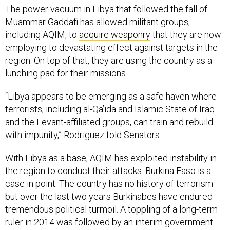
The power vacuum in Libya that followed the fall of
Muammar Gaddafi has allowed militant groups,
including AQIM, to
acquire weaponry
that they are now
employing to devastating effect against targets in the
region. On top of that, they are using the country as a
lunching pad for their missions.
“Libya appears to be emerging as a safe haven where
terrorists, including al-Qa’ida and Islamic State of Iraq
and the Levant-affiliated groups, can train and rebuild
with impunity,” Rodriguez told Senators.
With Libya as a base, AQIM has exploited instability in
the region to conduct their attacks. Burkina Faso is a
case in point. The country has no history of terrorism
but over the last two years Burkinabes have endured
tremendous political turmoil. A toppling of a long-term
ruler in 2014 was followed by an interim government