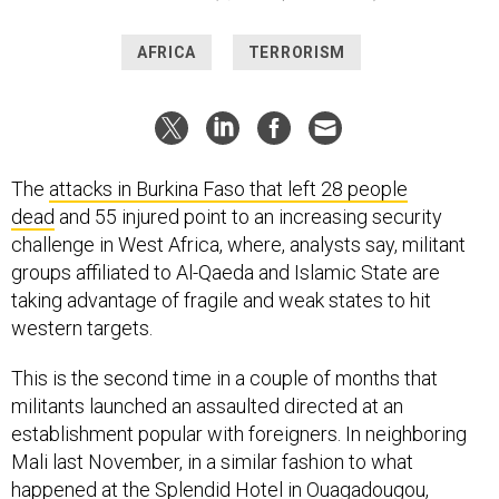
AFRICA
TERRORISM
The
attacks in Burkina Faso that left 28 people
dead
and 55 injured point to an increasing security
challenge in West Africa, where, analysts say, militant
groups affiliated to Al-Qaeda and Islamic State are
taking advantage of fragile and weak states to hit
western targets.
This is the second time in a couple of months that
militants launched an assaulted directed at an
establishment popular with foreigners. In neighboring
Mali last November, in a similar fashion to what
happened at the Splendid Hotel in Ouagadougou,