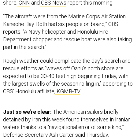
shore,
CNN
and
CBS News
report this morning.
“The aircraft were from the Marine Corps Air Station
Kaneohe Bay. Both had six people on board,” CBS
reports. “A Navy helicopter and Honolulu Fire
Department chopper and rescue boat were also taking
part in the search.”
Rough weather could complicate the day’s search and
rescue efforts as “waves off Oahu's north shore are
expected to be 30-40 feet high beginning Friday, with
the largest swells of the season rolling in,” according to
CBS’ Honolulu affiliate,
KGMB-TV
.
Just so we’re clear:
The American sailors briefly
detained by Iran this week found themselves in Iranian
waters thanks to a “navigational error of some kind,”
Defense Secretary Ash Carter said Thursday.