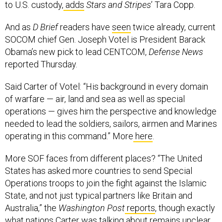
to U.S. custody,
adds
Stars and Stripes
’ Tara Copp.
And as
D Brief
readers have
seen
twice already, current
SOCOM chief Gen. Joseph Votel is President Barack
Obama’s new pick to lead CENTCOM,
Defense News
reported Thursday.
Said Carter of Votel: “His background in every domain
of warfare — air, land and sea as well as special
operations — gives him the perspective and knowledge
needed to lead the soldiers, sailors, airmen and Marines
operating in this command.” More
here
.
More SOF faces from different places? “The United
States has asked more countries to send Special
Operations troops to join the fight against the Islamic
State, and not just typical partners like Britain and
Australia,” the
Washington Post
reports
, though exactly
what nations Carter was talking about remains unclear