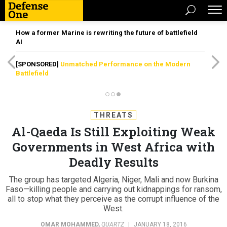
How a former Marine is rewriting the future of battlefield
AI
[SPONSORED]
Unmatched Performance on the Modern
Battlefield
THREATS
Al-Qaeda Is Still Exploiting Weak
Governments in West Africa with
Deadly Results
The group has targeted Algeria, Niger, Mali and now Burkina
Faso—killing people and carrying out kidnappings for ransom,
all to stop what they perceive as the corrupt influence of the
West.
OMAR MOHAMMED
,
QUARTZ
|
JANUARY 18, 2016