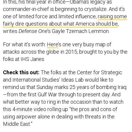
In this, his final year in office—Obama’s legacy as
commander-in-chief is beginning to crystalize. And it’s
one of limited force and limited influence,
raising some
fairly dire questions about what America should be
,
writes
Defense One
’s Gayle Tzemach Lemmon.
For what it’s worth:
Here
’s one very busy map of
attacks across the globe in 2015, brought to you by the
folks at IHS Janes.
Check this out:
The folks at the Center for Strategic
and International Studies’ Ideas Lab would like to
remind us that Sunday marks 25 years of bombing Iraq
—from the first Gulf War through to present day. And
what better way to ring in the occasion than to watch
this 4-minute video rolling up “the pros and cons of
using airpower alone in dealing with threats in the
Middle East.”