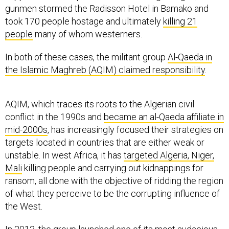
gunmen stormed the Radisson Hotel in Bamako and
took 170 people hostage and ultimately
killing 21
people
many of whom westerners.
In both of these cases, the militant group
Al-Qaeda in
the Islamic Maghreb (AQIM) claimed responsibility
.
AQIM, which traces its roots to the Algerian civil
conflict in the 1990s and
became an al-Qaeda affiliate in
mid-2000s
, has increasingly focused their strategies on
targets located in countries that are either weak or
unstable. In west Africa, it has
targeted Algeria, Niger,
Mali
killing people and carrying out kidnappings for
ransom, all done with the objective of ridding the region
of what they perceive to be the corrupting influence of
the West.