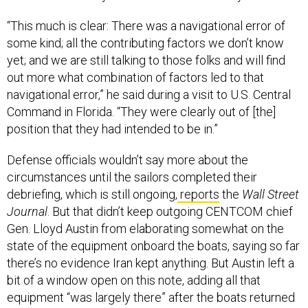
“This much is clear: There was a navigational error of
some kind; all the contributing factors we don’t know
yet; and we are still talking to those folks and will find
out more what combination of factors led to that
navigational error,” he said during a visit to U.S. Central
Command in Florida. “They were clearly out of [the]
position that they had intended to be in.”
Defense officials wouldn’t say more about the
circumstances until the sailors completed their
debriefing, which is still ongoing,
reports
the
Wall Street
Journal
. But that didn’t keep outgoing CENTCOM chief
Gen. Lloyd Austin from elaborating somewhat on the
state of the equipment onboard the boats, saying so far
there’s no evidence Iran kept anything. But Austin left a
bit of a window open on this note, adding all that
equipment “was largely there” after the boats returned