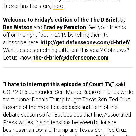
Tucker has the story,
here
.
Welcome to Friday’s edition of the The D Brief,
by
Ben Watson
and
Bradley Peniston
.
Get your friends
off on the right foot in 2016 by telling them to
subscribe here:
http://get.defenseone.com/d-brief/
.
Want to see something different this year? Got news?
Let us know:
the-d-brief@defenseone.com
.
“I hate to interrupt this episode of Court TV,”
said
GOP 2016 contender, Sen. Marco Rubio of Florida while
front-runner Donald Trump fought Texas Sen. Ted Cruz
in some of the most heated back-and-forth of the
debate season so far. But besides that line, Associated
Press writes, “rising tensions between billionaire
businessman Donald Trump and Texas Sen. Ted Cruz