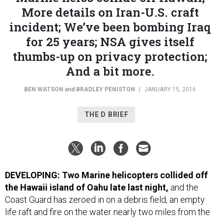
More details on Iran-U.S. craft
incident; We’ve been bombing Iraq
for 25 years; NSA gives itself
thumbs-up on privacy protection;
And a bit more.
BEN WATSON
and
BRADLEY PENISTON
|
JANUARY 15, 2016
THE D BRIEF
DEVELOPING: Two Marine helicopters collided off
the Hawaii island of Oahu late last night,
and the
Coast Guard has zeroed in on a debris field, an empty
life raft and fire on the water nearly two miles from the