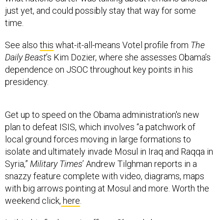
just yet, and could possibly stay that way for some
time.
See also
this
what-it-all-means Votel profile from
The
Daily Beast
’s Kim Dozier, where she assesses Obama’s
dependence on JSOC throughout key points in his
presidency.
Get up to speed on the Obama administration's new
plan to defeat ISIS, which involves “a patchwork of
local ground forces moving in large formations to
isolate and ultimately invade Mosul in Iraq and Raqqa in
Syria,”
Military Times
’ Andrew Tilghman reports in a
snazzy feature complete with video, diagrams, maps
with big arrows pointing at Mosul and more. Worth the
weekend click,
here
.