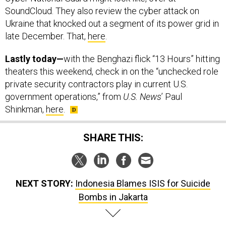
SoundCloud. They also review the cyber attack on
Ukraine that knocked out a segment of its power grid in
late December. That,
here
.
Lastly today—
with the Benghazi flick “13 Hours” hitting
theaters this weekend, check in on the “unchecked role
private security contractors play in current U.S.
government operations,” from
U.S. News
’ Paul
Shinkman,
here
.
SHARE THIS:
NEXT STORY:
Indonesia Blames ISIS for Suicide
Bombs in Jakarta