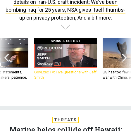
details on Iran-U.S. craft incident; We’ve been
bombing Iraq for 25 years; NSA gives itself thumbs-
up on privacy protection; And a bit more.
SPONSOR CONTENT
g statements,
GovExec TV: Five Questions with Jeff
US has too few i
akers’ patience,
Smith
war with China, 
THREATS
Marine helos collide off Hawaii;