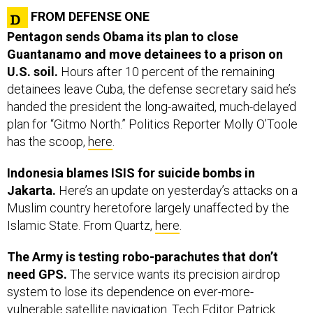
FROM DEFENSE ONE
Pentagon sends Obama its plan to close
Guantanamo and move detainees to a prison on
U.S. soil.
Hours after 10 percent of the remaining
detainees leave Cuba, the defense secretary said he’s
handed the president the long-awaited, much-delayed
plan for “Gitmo North.” Politics Reporter Molly O’Toole
has the scoop,
here
.
Indonesia blames ISIS for suicide bombs in
Jakarta.
Here’s an update on yesterday’s attacks on a
Muslim country heretofore largely unaffected by the
Islamic State. From Quartz,
here
.
The Army is testing robo-parachutes that don’t
need GPS.
The service wants its precision airdrop
system to lose its dependence on ever-more-
vulnerable satellite navigation. Tech Editor Patrick