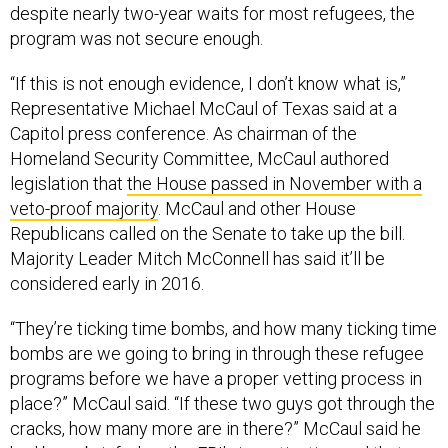
program was not secure enough.
“If this is not enough evidence, I don’t know what is,”
Representative Michael McCaul of Texas said at a
Capitol press conference. As chairman of the
Homeland Security Committee, McCaul authored
legislation that
the House passed in November with a
veto-proof majority
. McCaul and other House
Republicans called on the Senate to take up the bill.
Majority Leader Mitch McConnell has said it’ll be
considered early in 2016.
“They’re ticking time bombs, and how many ticking time
bombs are we going to bring in through these refugee
programs before we have a proper vetting process in
place?” McCaul said. “If these two guys got through the
cracks, how many more are in there?” McCaul said he
had been briefed on the FBI’s investigation and that