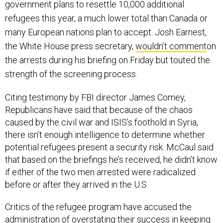
refugees this year, a much lower total than Canada or
many European nations plan to accept. Josh Earnest,
the White House press secretary,
wouldn’t comment
on
the arrests during his briefing on Friday but touted the
strength of the screening process.
Citing testimony by FBI director James Comey,
Republicans have said that because of the chaos
caused by the civil war and ISIS’s foothold in Syria,
there isn’t enough intelligence to determine whether
potential refugees present a security risk. McCaul said
that based on the briefings he’s received, he didn’t know
if either of the two men arrested were radicalized
before or after they arrived in the U.S.
Critics of the refugee program have accused the
administration of overstating their success in keeping
terrorists from infiltrating the U.S. They point