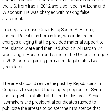
the U.S. from Iraq in 2012 and also lived in Arizona and
Wisconsin. He was charged with making false
statements.
In a separate case, Omar Faraj Saeed Al Hardan,
another Palestinian born in Iraq, was indicted on
charges alleging that he provided material support to
the Islamic State and then lied about it. Al Hardan, 24,
was living in Houston and came to the U.S. as a refugee
in 2009 before gaining permanent legal status two
years later.
The arrests could revive the push by Republicans in
Congress to suspend the refugee program for Syria
and Iraq, which stalled at the end of last year. Senior
lawmakers and presidential candidates rushed to
publicize the arrests to bolster their insistence that
despite nearly two-year waits for most refugees, the