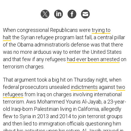
When congressional Republicans were
trying to
halt
the Syrian refugee program last fall, a central pillar
of the Obama administration’s defense was that there
was no more arduous way to enter the United States
and that few if any refugees
had ever been arrested
on
terrorism charges.
That argument took a big hit on Thursday night, when
federal prosecutors unsealed
indictments
against
two
refugees
from Iraq on charges involving international
terrorism. Aws Mohammed Younis Al-Jayab, a 23-year-
old Iraqi-born Palestinian living in California, allegedly
flew to Syria in 2013 and 2014 to join terrorist groups
and then lied to immigration officials questioning him
about his activities upon his return. Al-Jayab arrived in