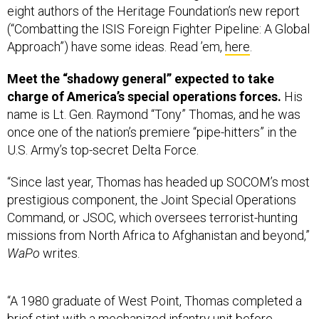
(“Combatting the ISIS Foreign Fighter Pipeline: A Global
Approach”) have some ideas. Read ’em,
here
.
Meet the “shadowy general” expected to take
charge of America’s special operations forces.
His
name is Lt. Gen. Raymond “Tony” Thomas, and he was
once one of the nation’s premiere “pipe-hitters” in the
U.S. Army’s top-secret Delta Force.
“Since last year, Thomas has headed up SOCOM’s most
prestigious component, the Joint Special Operations
Command, or JSOC, which oversees terrorist-hunting
missions from North Africa to Afghanistan and beyond,”
WaPo
writes.
“A 1980 graduate of West Point, Thomas completed a
brief stint with a mechanized infantry unit before