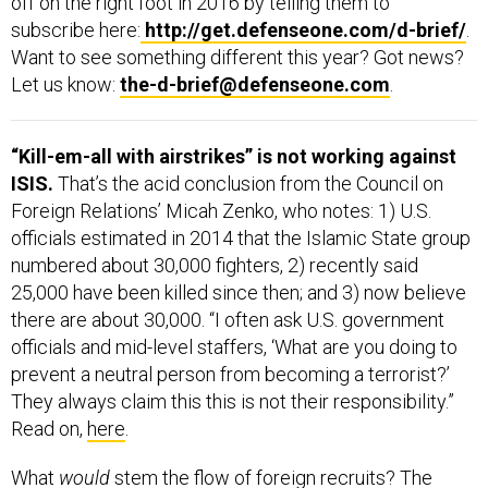
subscribe here:
http://get.defenseone.com/d-brief/
.
Want to see something different this year? Got news?
Let us know:
the-d-brief@defenseone.com
.
“Kill-em-all with airstrikes” is not working against
ISIS.
That’s the acid conclusion from the Council on
Foreign Relations’ Micah Zenko, who notes: 1) U.S.
officials estimated in 2014 that the Islamic State group
numbered about 30,000 fighters, 2) recently said
25,000 have been killed since then; and 3) now believe
there are about 30,000. “I often ask U.S. government
officials and mid-level staffers, ‘What are you doing to
prevent a neutral person from becoming a terrorist?’
They always claim this this is not their responsibility.”
Read on,
here
.
What
would
stem the flow of foreign recruits? The
eight authors of the Heritage Foundation’s new report