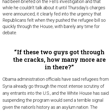
while he couldn’t talk about it until Thursday’s charges
were announced, it clearly fed into the urgency that
Republicans felt when they pushed the refugee bill so
quickly through the House, with barely any time for
debate.
If these two guys got through
the cracks, how many more are
in there?
Obama administration officials have said refugees from
Syria already go through the most intense scrutiny of
any entrants into the U.S., and the White House has said
suspending the program would send a terrible signal
given the nation’s history as an asylum nation. The
government plans to resettle 10,000 additional