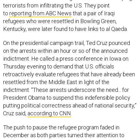
to
reporting from ABC News
that a pair of Iraqi
refugees who were resettled in Bowling Green,
Kentucky, were later found to have links to al Qaeda.
On the presidential campaign trail, Ted Cruz pounced
on the arrests within an hour or so of the announced
indictment. He called a press conference in Iowa on
Thursday evening to demand that U.S. officials
retroactively evaluate refugees that have already been
resettled from the Middle East in light of the
indictment. "These arrests underscore the need... for
President Obama to suspend this indefensible policy
putting political correctness ahead of national security,”
Cruz said,
according to CNN
.
The push to pause the refugee program faded in
December as both parties turned their attention to
tightening the visa-waiver-travel program, which the