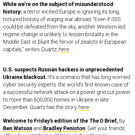
history:
a terror-incited Europe is ignoring its long,
tortured history of waging war abroad. “Even if ISIS
could be defeated from the sky, another Western-led
regime change is unlikely to lessen brutality in the
Middle East or blunt the fervor of zealots in European
capitals,” writes
Quartz
,
here
.
U.S. suspects Russian hackers in unprecedented
Ukraine blackout.
It’s a scenario that has long worried
cyber security experts: the world’s first known case of
a successful network attack on a power grid cut power
to more than 600,000 homes in Ukraine in late
December.
Quartz
has the story,
here
.
Welcome to Friday’s edition of the The D Brief,
by
Ben Watson
and
Bradley Peniston
.
Get your friends
off on the right foot in 2016 by telling them to