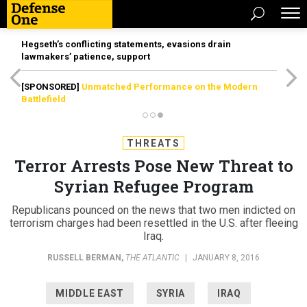
Hegseth’s conflicting statements, evasions drain
lawmakers’ patience, support
[SPONSORED]
Unmatched Performance on the Modern
Battlefield
THREATS
Terror Arrests Pose New Threat to
Syrian Refugee Program
Republicans pounced on the news that two men indicted on
terrorism charges had been resettled in the U.S. after fleeing
Iraq.
RUSSELL BERMAN
,
THE ATLANTIC
|
JANUARY 8, 2016
MIDDLE EAST
SYRIA
IRAQ