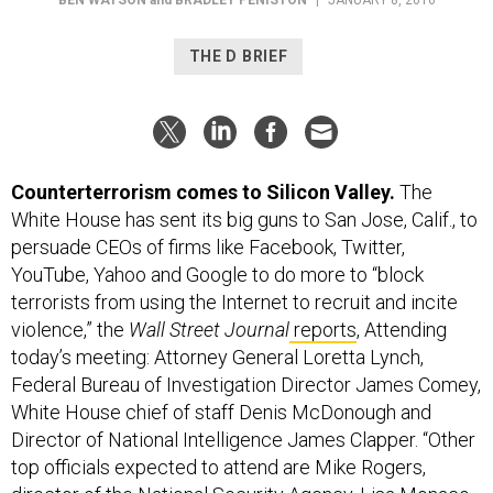
THE D BRIEF
Counterterrorism comes to Silicon Valley.
The
White House has sent its big guns to San Jose, Calif., to
persuade CEOs of firms like Facebook, Twitter,
YouTube, Yahoo and Google to do more to “block
terrorists from using the Internet to recruit and incite
violence,” the
Wall Street Journal
reports
, Attending
today’s meeting: Attorney General Loretta Lynch,
Federal Bureau of Investigation Director James Comey,
White House chief of staff Denis McDonough and
Director of National Intelligence James Clapper. “Other
top officials expected to attend are Mike Rogers,
director of the National Security Agency, Lisa Monaco,