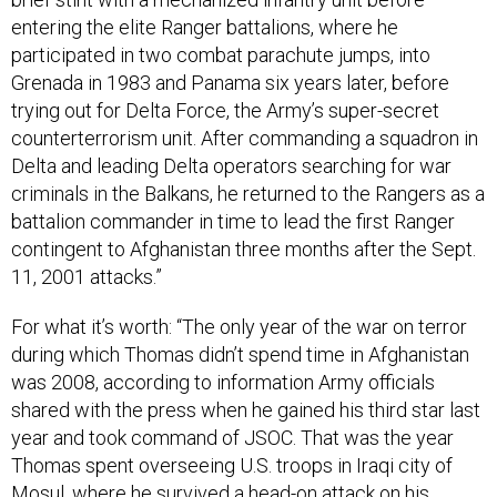
entering the elite Ranger battalions, where he
participated in two combat parachute jumps, into
Grenada in 1983 and Panama six years later, before
trying out for Delta Force, the Army’s super-secret
counterterrorism unit. After commanding a squadron in
Delta and leading Delta operators searching for war
criminals in the Balkans, he returned to the Rangers as a
battalion commander in time to lead the first Ranger
contingent to Afghanistan three months after the Sept.
11, 2001 attacks.”
For what it’s worth: “The only year of the war on terror
during which Thomas didn’t spend time in Afghanistan
was 2008, according to information Army officials
shared with the press when he gained his third star last
year and took command of JSOC. That was the year
Thomas spent overseeing U.S. troops in Iraqi city of
Mosul, where he survived a head-on attack on his
armored vehicle by a car bomb.”