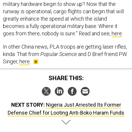
runway is operational, cargo flights can begin that will
greatly enhance the speed at which the island
becomes a fully operational military base. Where it
goes from there, nobody is sure.” Read and see,
here
.
In other China news, PLA troops are getting laser rifles,
kinda. That from
Popular Science
and D Brief friend P.W.
Singer,
here
.
SHARE THIS:
NEXT STORY:
Nigeria Just Arrested Its Former
Defense Chief for Looting Anti-Boko Haram Funds
SPONSOR CONTENT