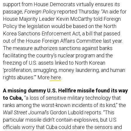
passage,
Foreign Policy
reported Thursday. “An aide for
House Majority Leader Kevin McCarthy told Foreign
Policy the legislation would be based on the North
Korea Sanctions Enforcement Act, a bill that passed
out of the House Foreign Affairs Committee last year.
The measure authorizes sanctions against banks
facilitating the country’s nuclear program and the
freezing of U.S. assets linked to North Korean
‘proliferation, smuggling, money laundering, and human
rights abuses.’” More
here
.
A missing dummy U.S. Hellfire missile found its way
to Cuba,
“a loss of sensitive military technology that
ranks among the worst-known incidents of its kind,” the
Wall Street Journal
’s Gordon Lubold reports. “This
particular missile didn’t contain explosives, but U.S.
officials worry that Cuba could share the sensors and
targeting technology inside it with nations like China,