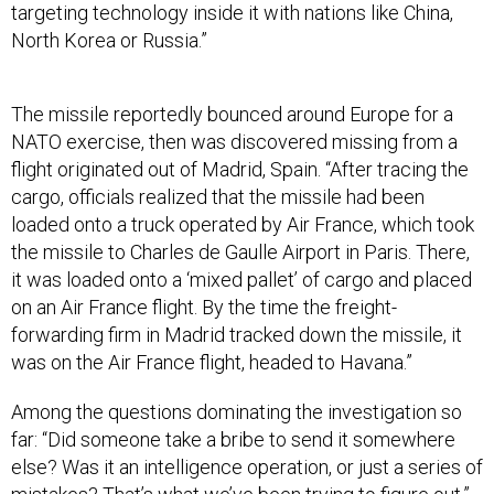
North Korea or Russia.”
The missile reportedly bounced around Europe for a
NATO exercise, then was discovered missing from a
flight originated out of Madrid, Spain. “After tracing the
cargo, officials realized that the missile had been
loaded onto a truck operated by Air France, which took
the missile to Charles de Gaulle Airport in Paris. There,
it was loaded onto a ‘mixed pallet’ of cargo and placed
on an Air France flight. By the time the freight-
forwarding firm in Madrid tracked down the missile, it
was on the Air France flight, headed to Havana.”
Among the questions dominating the investigation so
far: “Did someone take a bribe to send it somewhere
else? Was it an intelligence operation, or just a series of
mistakes? That’s what we’ve been trying to figure out,”