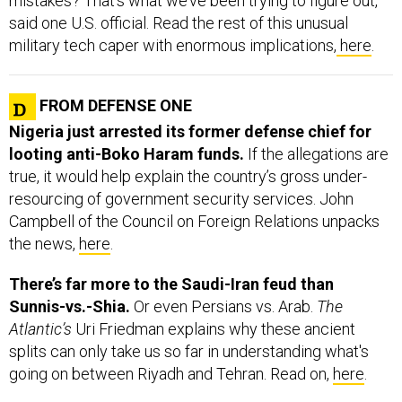
said one U.S. official. Read the rest of this unusual
military tech caper with enormous implications,
here
.
FROM DEFENSE ONE
Nigeria just arrested its former defense chief for
looting anti-Boko Haram funds.
If the allegations are
true, it would help explain the country’s gross under-
resourcing of government security services. John
Campbell of the Council on Foreign Relations unpacks
the news,
here
.
There’s far more to the Saudi-Iran feud than
Sunnis-vs.-Shia.
Or even Persians vs. Arab.
The
Atlantic’s
Uri Friedman explains why these ancient
splits can only take us so far in understanding what's
going on between Riyadh and Tehran. Read on,
here
.
While we’re on the subject of misunderstood