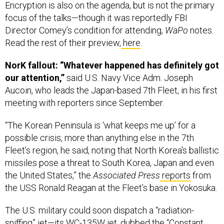
focus of the talks—though it was reportedly FBI
Director Comey’s condition for attending,
WaPo
notes.
Read the rest of their preview,
here
.
NorK fallout: “Whatever happened has definitely got
our attention,”
said U.S. Navy Vice Adm. Joseph
Aucoin, who leads the Japan-based 7th Fleet, in his first
meeting with reporters since September.
“The Korean Peninsula is ‘what keeps me up’ for a
possible crisis, more than anything else in the 7th
Fleet’s region, he said, noting that North Korea's ballistic
missiles pose a threat to South Korea, Japan and even
the United States,” the
Associated Press
reports
from
the USS Ronald Reagan at the Fleet’s base in Yokosuka.
The U.S. military could soon dispatch a “radiation-
sniffing” jet—its WC-135W jet, dubbed the “Constant