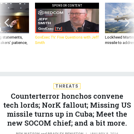
g statements,
GovExec TV: Five Questions with Jeff
Lockheed Martin 
akers’ patience,
Smith
missile to addre
THREATS
Counterterror honchos convene
tech lords; NorK fallout; Missing US
missile turns up in Cuba; Meet the
new SOCOM chief; and a bit more.
BEN WATSON
and
BRADLEY PENISTON
|
JANUARY 8, 2016