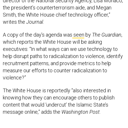
the president’s counterterrorism aide, and Megan
Smith, the White House chief technology officer,”
writes the
Journal.
A copy of the day’s agenda was
seen
by
The Guardian
,
which reports the White House will be asking
executives: “In what ways can we use technology to
help disrupt paths to radicalization to violence, identify
recruitment patterns, and provide metrics to help
measure our efforts to counter radicalization to
violence?”
The White House is reportedly “also interested in
knowing how they can encourage others to publish
content that would ‘undercut’ the Islamic State’s
message online,” adds the
Washington Post
.
Encryption is also on the agenda, but is not the primary