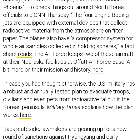
Phoenix”—to check things out around North Korea,
officials told CNN Thursday. “The four-engine Boeing
jets are equipped with external devices that collect
radioactive material from the atmosphere on filter
paper. The planes also have ‘a compressor system for
whole air samples collected in holding spheres,’” a fact
sheet
reads
. The Air Force keeps two of these aircraft
at their Nebraska facilities at Offutt Air Force Base. A
bit more on their mission and history,
here
.
In case you had thought otherwise, the U.S. military has
a robust and annually tested plan to evacuate troops,
civilians and even pets from radioactive fallout in the
Korean peninsula.
Military Times
explains how the plan
works,
here
.
Back stateside, lawmakers are gearing up for a new
round of sanctions against Pyongyang and early
support from House Democrats virtually ensures its