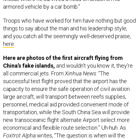
Troops who have worked for him have nothing but good
things to say about the man and his leadership style,
and you catch all the seemingly well-deserved praise,
here
.
Here are photos of the first aircraft flying from
China’s fake islands,
and wouldn’t you know it, they’re
all commercial jets. From
Xinhua News
: “The
successful test flight proved that the airport has the
capacity to ensure the safe operation of civil aviation
large aircraft, will transport between reefs supplies,
personnel, medical aid provided convenient mode of
transportation, while the South China Sea will provide
new transoceanic flight alternate Airport select more
economical and flexible route selection.” Uh-huh. As
Foxtrot Alpha
writes, “The question is when will the
military hardware begin to show up? Now that the