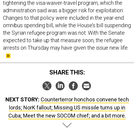
administration said was a bigger risk for exploitation.
Changes to that policy were included in the year-end
omnibus spending bill, while the House’s bill suspending
the Syrian refugee program was not. With the Senate
expected to take up that measure soon, the refugee
arrests on Thursday may have given the issue new life.
SHARE THIS:
NEXT STORY:
Counterterror honchos convene tech
lords; NorK fallout; Missing US missile turns up in
Cuba; Meet the new SOCOM chief; and a bit more.
SPONSOR CONTENT