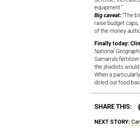
equipment.”
Big caveat:
“The bi
raise budget caps,
of the money autho
Finally today: Cl
National Geograph
Samarra’s fertilize
the jihadists would
When a particularly
doled out food bas
SHARE THIS:
NEXT STORY:
Can