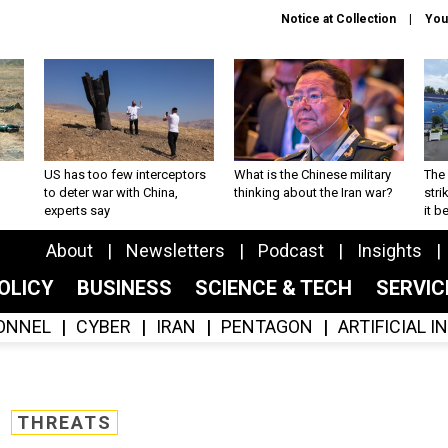
Notice at Collection
You
US has too few interceptors
What is the Chinese military
The 
to deter war with China,
thinking about the Iran war?
stri
experts say
it 
About
Newsletters
Podcast
Insights
OLICY
BUSINESS
SCIENCE & TECH
SERVI
ONNEL
CYBER
IRAN
PENTAGON
ARTIFICIAL 
THREATS