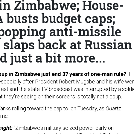
 in Zimbabwe; House-
busts budget caps;
popping anti-missile
n slaps back at Russian
 just a bit more...
oup in Zimbabwe just end 37 years of one-man rule?
It
especially after President Robert Mugabe and his wife we
rest and the state TV broadcast was interrupted by a soldi
 they’re seeing on their screens is totally not a coup.
anks rolling toward the capitol on Tuesday, as
Quartz
ime.
night:
“Zimbabwe’s military seized power early on