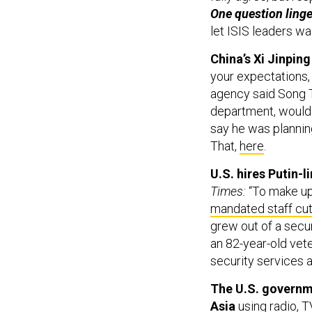
One question linge
let ISIS leaders wa
China’s Xi Jinpin
your expectations, 
agency said Song T
department, would 
say he was planning
That,
here
.
U.S. hires Putin
Times:
“To make up
mandated staff cu
grew out of a secur
an 82-year-old vet
security services 
The U.S. governme
Asia
using radio, 