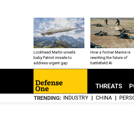
Lockheed Martin unveils
How a former Marine is
baby Patriot missile to
rewriting the future of
address urgent gap
battlefield AI
THREATS
P
INDUSTRY
CHINA
PERS
TRENDING