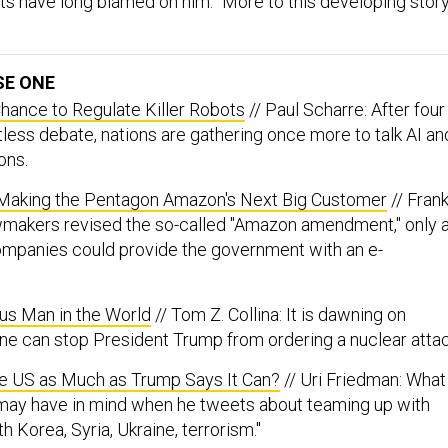
 have long blamed on him.” More to this developing story
SE ONE
hance to Regulate Killer Robots
// Paul Scharre: After four
itless debate, nations are gathering once more to talk AI an
ons.
Making the Pentagon Amazon's Next Big Customer
// Fran
wmakers revised the so-called "Amazon amendment," only 
ompanies could provide the government with an e-
s Man in the World
// Tom Z. Collina: It is dawning on
ne can stop President Trump from ordering a nuclear attac
he US as Much as Trump Says It Can?
// Uri Friedman: What
 may have in mind when he tweets about teaming up with
h Korea, Syria, Ukraine, terrorism."