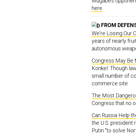
Mugabe’s opponents
here
.
FROM DEFEN
We're Losing Our C
years of nearly fru
autonomous weap
Congress May Be 
Konkel: Though la
small number of c
commerce site.
The Most Dangerou
Congress that no o
Can Russia Help t
the U.S. president
Putin "to solve Nort