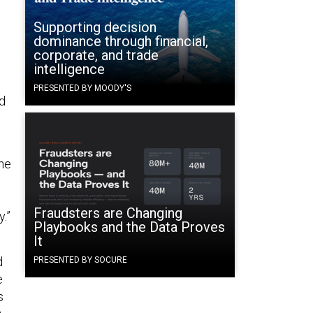
Supporting decision
dominance through financial,
corporate, and trade
intelligence
PRESENTED BY MOODY'S
ed
ne
Fraudsters are Changing
.”
Playbooks and the Data Proves
It
d
PRESENTED BY SOCURE
e
s