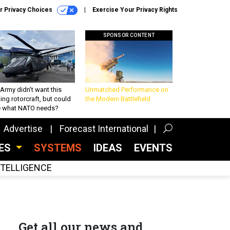
r Privacy Choices
Exercise Your Privacy Rights
SPONSOR CONTENT
Army didn’t want this
Unmatched Performance on
king rotorcraft, but could
the Modern Battlefield
be what NATO needs?
Advertise
Forecast International
CES
SYSTEMS
IDEAS
EVENTS
INTELLIGENCE
Get all our news and