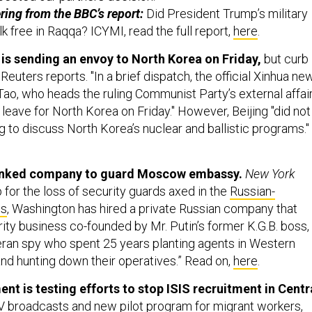
ring from the BBC’s report:
Did President Trump’s military
lk free in Raqqa? ICYMI, read the full report,
here
.
g is sending an envoy to North Korea on Friday,
but curb
Reuters reports. "In a brief dispatch, the official Xinhua ne
ao, who heads the ruling Communist Party’s external affai
leave for North Korea on Friday." However, Beijing "did not
 to discuss North Korea’s nuclear and ballistic programs."
-linked company to guard Moscow embassy.
New York
 for the loss of security guards axed in the
Russian-
ts
, Washington has hired a private Russian company that
ity business co-founded by Mr. Putin’s former K.G.B. boss,
eran spy who spent 25 years planting agents in Western
and hunting down their operatives.” Read on,
here
.
nt is testing efforts to stop ISIS recruitment in Centr
TV broadcasts and new pilot program for migrant workers,