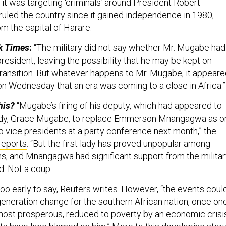
t was targeting ‘criminals’ around President Robert
uled the country since it gained independence in 1980,
m the capital of Harare.
k Times
:
“The military did not say whether Mr. Mugabe had
esident, leaving the possibility that he may be kept on
 transition. But whatever happens to Mr. Mugabe, it appear
 on Wednesday that an era was coming to a close in Africa.”
his?
“Mugabe’s firing of his deputy, which had appeared to
t lady, Grace Mugabe, to replace Emmerson Mnangagwa as o
o vice presidents at a party conference next month,” the
reports
. “But the first lady has proved unpopular among
 and Mnangagwa had significant support from the military
ld: Not a coup.
oo early to say, Reuters writes. However, “the events coul
generation change for the southern African nation, once on
 most prosperous, reduced to poverty by an economic crisi