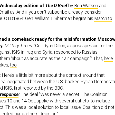
Wednesday edition of
The D Brief
by
Ben Watson
and
Email us
. And if you don’t subscribe already, consider
free. OTD1864: Gen. William T. Sherman begins his
March to
y had a comeback ready for the misinformation Mosco
y.
Military Times
: “Col. Ryan Dillon, a spokesperson for the
against ISIS in Iraq and Syria, responded to Russia’s
g them ‘about as accurate as their air campaign.’” That,
here
.
okes,
too
.
:
Here
’s a little bit more about the context around that
deal negotiated between the U.S.-backed Syrian Democrat
 ISIS, first reported by the BBC.
response
:
The deal "Was never a 'secret.' The Coalition
es 10 and 14 Oct, spoke with several outlets, to include
. This was a local solution to local issue. Coalition did not
spected our partners decision."