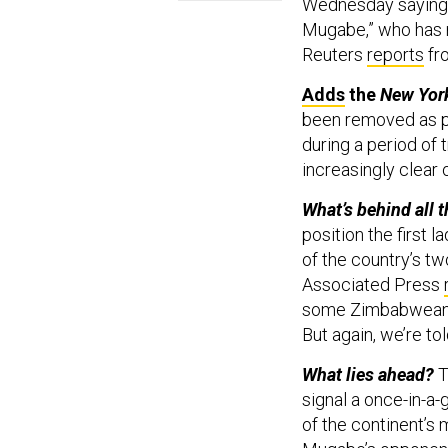
Wednesday saying i
Mugabe,” who has r
Reuters
reports
fro
Adds
the
New Yor
been removed as pr
during a period of
increasingly clear
What’s behind all t
position the firs
of the country’s tw
Associated Press
some Zimbabweans,
But again, we’re to
What lies ahead?
T
signal a once-in-a-
of the continent’s