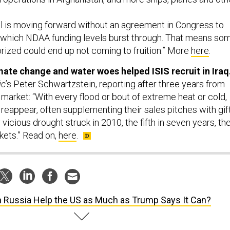
ll is moving forward without an agreement in Congress to
 which NDAA funding levels burst through. That means so
rized could end up not coming to fruition.” More
here
.
imate change and water woes helped ISIS recruit in Iraq
ic
’s Peter Schwartzstein, reporting after three years from
r market: “With every flood or bout of extreme heat or cold,
 reappear, often supplementing their sales pitches with gift
 vicious drought struck in 2010, the fifth in seven years, th
kets.” Read on,
here
.
 Russia Help the US as Much as Trump Says It Can?