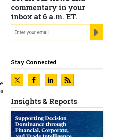
commentary in your
inbox at 6 a.m. ET.
email
REGISTER FOR NE
Stay Connected
re
er
Insights & Reports