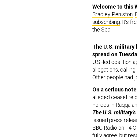
Welcome to this 
Bradley Peniston
.
subscribing
. It’s 
the Sea
.
The U.S. militar
spread on Tuesda
U.S.-led coalition 
allegations, callin
Other people had j
On a serious note
alleged ceasefire 
Forces in Raqqa and
The U.S. military's
issued press releas
BBC Radio on 14 Oct
fully agree, but re