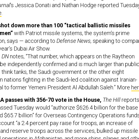
urnal
’s Jessica Donati and Nathan Hodge reported Tuesda
e
.
hot down more than 100 “tactical ballistic missiles
emen”
with Patriot missile systems, the system’s prime
on, says — according to
Defense News,
speaking to compa
year’s Dubai Air Show.
,
DN
notes, “That number, which appears on the Raytheon
 be independently confirmed and is much larger than public
 think tanks, the Saudi government or the other eight
 nations fighting in the Saudi-led coalition against Iranian-
yal to former Yemeni President Al Abdullah Saleh.” More
he
passes with 356-70 vote in the House,
The Hill
reports
assed Tuesday would “authorize $626.4 billion for the base
 $65.7 billion” for Overseas Contingency Operations funds
account “a 2.4 percent pay raise for troops, an increase of
 and reserve troops across the services, bulked up missile
 operations in Afghanistan, and more ships, planes and oth