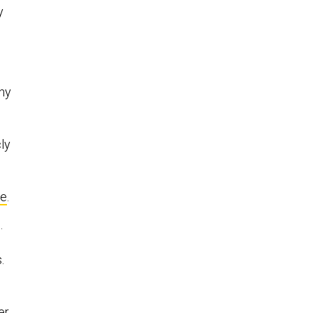
y
ny
ly
re
.
.
.
er