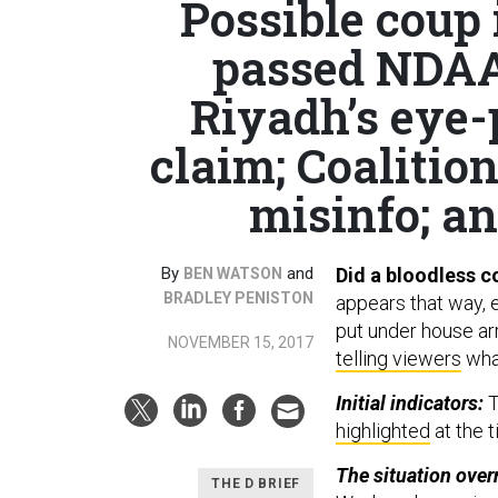
Possible coup
passed NDAA 
Riyadh’s eye-
claim; Coalitio
misinfo; and
By
and
Did a bloodless c
BEN WATSON
BRADLEY PENISTON
appears that way, 
put under house ar
NOVEMBER 15, 2017
telling viewers
what
Initial indicators:
T
highlighted
at the t
The situation over
THE D BRIEF