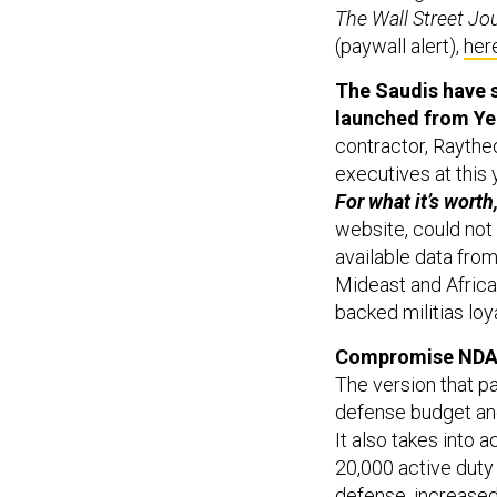
The Wall Street Jo
(paywall alert),
her
The Saudis have s
launched from Y
contractor, Raythe
executives at this 
For what it’s worth
website, could not
available data from
Mideast and African
backed militias lo
Compromise NDAA 
The version that p
defense budget and
It also takes into 
20,000 active duty
defense, increased