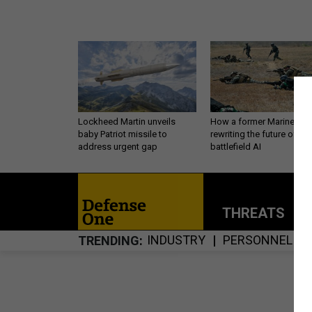
Lockheed Martin unveils
How a former Marine is
baby Patriot missile to
rewriting the future of
address urgent gap
battlefield AI
THREATS
P
INDUSTRY
PERSONNEL
TRENDING