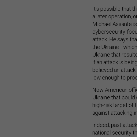
It’s possible that 
a later operation, 
Michael Assante is 
cybersecurity-fo
attack. He says th
the Ukraine—which 
Ukraine that result
if an attack is bei
believed an attack 
low enough to proc
Now American offici
Ukraine that could 
high-risk target o
against attacking i
Indeed, past attack
national-security t