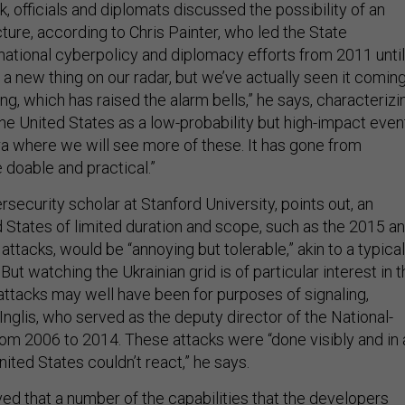
, officials and diplomats discussed the possibility of an
cture, according to Chris Painter, who led the State
national cyberpolicy and diplomacy efforts from 2011 until
not a new thing on our radar, but we’ve actually seen it comin
g, which has raised the alarm bells,” he says, characterizi
he United States as a low-probability but high-impact even
ra where we will see more of these. It has gone from
 doable and practical.”
rsecurity scholar at Stanford University, points out, an
d States of limited duration and scope, such as the 2015 a
attacks, would be “annoying but tolerable,” akin to a typical
But watching the Ukrainian grid is of particular interest in 
attacks may well have been for purposes of signaling,
Inglis, who served as the deputy director of the National-
om 2006 to 2014. These attacks were “done visibly and in 
ted States couldn’t react,” he says.
ed that a number of the capabilities that the developers