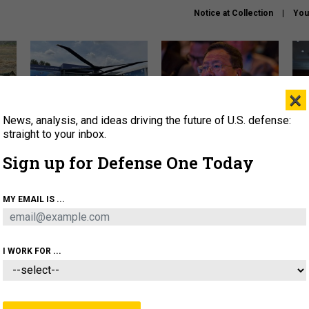
Notice at Collection
You
×
News, analysis, and ideas driving the future of U.S. defense:
The Army didn’t want this
What is the Chinese military
Hegs
striking rotorcraft, but could
thinking about the Iran war?
stat
straight to your inbox.
it be what NATO needs?
law
Sign up for Defense One Today
sup
About
Newsletters
Podcast
Insights
MY EMAIL IS ...
OLICY
BUSINESS
SCIENCE & TECH
SERVI
ARTIFICIAL INTELLIGENCE
CYBER
AI & AUTONOMY
I WORK FOR ...
THREATS