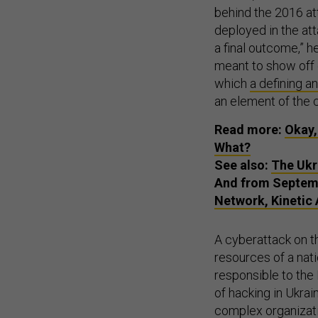
behind the 2016 at
deployed in the att
a final outcome,” h
meant to show off 
which
a defining a
an element of the 
Read more:
Okay,
What?
See also:
The Ukr
And from Septem
Network, Kinetic
A cyberattack on th
resources of a nati
responsible to the
of hacking in Ukrai
complex organizati
intelligence agenc