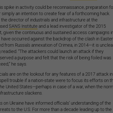
this spike in activity could be reconnaissance, preparation fo
or simply an intention to create fear of a forthcoming hack.
the director of industrials and infrastructure at the
cused
SANS Institute
and a lead investigator of the 2015
at, given the continuous and sustained access campaigns i
have occurred against the backdrop of the clash in Easte
ed from Russia’s annexation of Crimea, in 2014—it is unclea
ng readied. “The attackers could launch an attack if they
served a purpose and felt that the risk of being foiled was
eed,” he says.
als are on the lookout for any features of a 2017 attack in
spell trouble if a nation-state were to focus its efforts on t
f the United States—perhaps in case of a war, when the nor
nfrastructure slackens.
s on Ukraine have informed officials’ understanding of the
hreats to the U.S. For more than a decade leading up to the