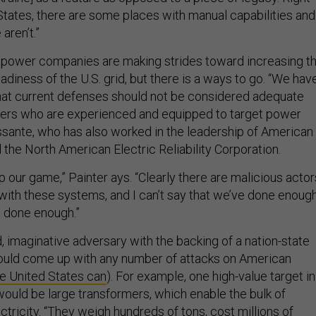
 States, there are some places with manual capabilities and
aren’t.”
 power companies are making strides toward increasing t
eadiness of the U.S. grid, but there is a ways to go. “We hav
that current defenses should not be considered adequate
kers who are experienced and equipped to target power
sante, who has also worked in the leadership of American
the North American Electric Reliability Corporation.
 our game,” Painter ays. “Clearly there are malicious actor
with these systems, and I can’t say that we’ve done enoug
s done enough.”
d, imaginative adversary with the backing of a nation-state
ould come up with any number of attacks on American
e United States can
). For example, one high-value target in
would be large transformers, which enable the bulk of
ctricity. “They weigh hundreds of tons, cost millions of