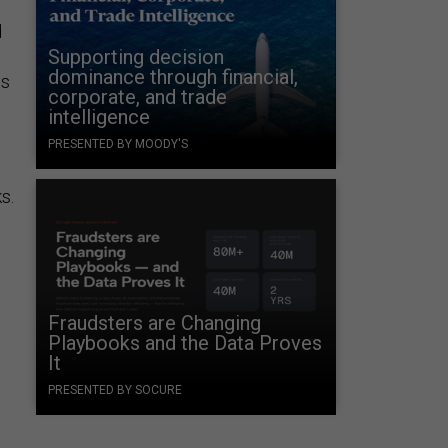
d
Supporting decision
dominance through financial,
es
corporate, and trade
intelligence
PRESENTED BY MOODY'S
s.
Fraudsters are Changing
Playbooks and the Data Proves
It
PRESENTED BY SOCURE