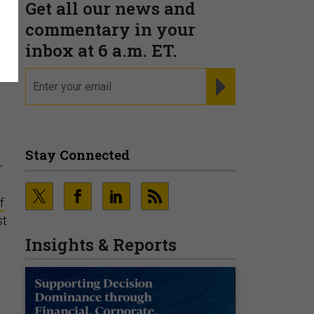
Get all our news and
commentary in your
inbox at 6 a.m. ET.
email
REGISTER FOR NE
Stay Connected
r
f
st
Insights & Reports