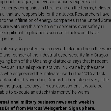
approaching again, the eyes of security experts and
he energy companies in Ukraine and on the teams, believe
ia, that are responsible for the attacks. Researchers have
s to the
infiltration of energy companies
in the United Stat
s are watching this month with concerns over safety in
he significant implications such an attack would have
g in the U.S.
already suggested that a new attack could be in the work
O and founder of the industrial-cybersecurity firm Dragos
lyzing both of the Ukraine grid attacks, says that in recent
ved an unusual spike in activity in Ukraine by the same
s who engineered the malware used in the 2016 attack.
tack until mid-November, Dragos had registered very little
 by the group, Lee says. “In our assessment, it would be
ble to execute an attack this month,” he warns.
ternational military business news each week in
ess Brief from Marcus Weisgerber.
Sign up here.