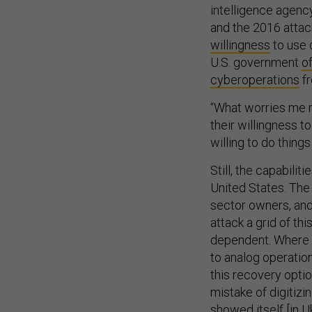
and the 2016 atta
willingness
to use 
U.S. government
o
cyberoperations
fr
“What worries me m
their willingness t
willing to do things
Still, the capabili
United States. The 
sector owners, and 
attack a grid of thi
dependent. Where U
to analog operation
this recovery optio
mistake of digitizi
showed itself [in U