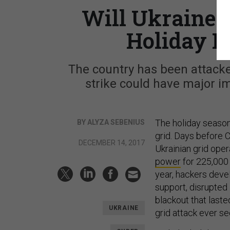
Will Ukraine 
Holiday P
The country has been attack
strike could have major im
The holiday season
BY ALYZA SEBENIUS
grid. Days before 
DECEMBER 14, 2017
Ukrainian grid ope
power
for 225,000 
year, hackers dev
support, disrupted
blackout that laste
UKRAINE
grid attack ever se