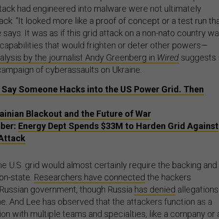
tack had engineered into malware were not ultimately
ack. “It looked more like a proof of concept or a test run th
e says. It was as if this grid attack on a non-nato country w
capabilities that would frighten or deter other powers—
nalysis by the journalist Andy Greenberg in
Wired
suggests 
campaign of cyberassaults on Ukraine.
 Say Someone Hacks into the US Power Grid. Then
ainian Blackout and the Future of War
ber:
Energy Dept Spends $33M to Harden Grid Against
 Attack
e U.S. grid would almost certainly require the backing and
on-state.
Researchers have connected
the hackers
 Russian government, though Russia
has denied
allegations
ne. And Lee has observed that the attackers function as a
on with multiple teams and specialties, like a company or 
y—with the 2015 attackers working as an operations team