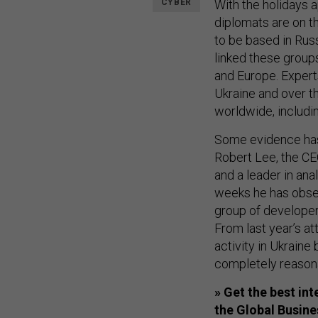
CYBER
With the holidays 
diplomats are on t
to be based in Russ
linked these group
and Europe. Expert
Ukraine and over t
worldwide, includin
Some evidence has 
Robert Lee, the CE
and a leader in ana
weeks he has obser
group of developer
From last year’s at
activity in Ukraine
completely reasona
» Get the best in
the Global Busin