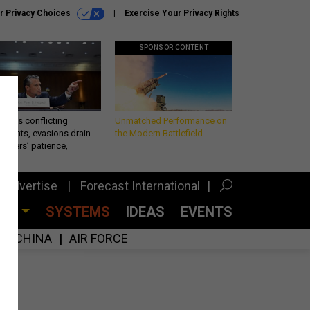
r Privacy Choices
Exercise Your Privacy Rights
SPONSOR CONTENT
eth’s conflicting
Unmatched Performance on
ements, evasions drain
the Modern Battlefield
makers’ patience,
port
Advertise
Forecast International
CES
SYSTEMS
IDEAS
EVENTS
CHINA
AIR FORCE