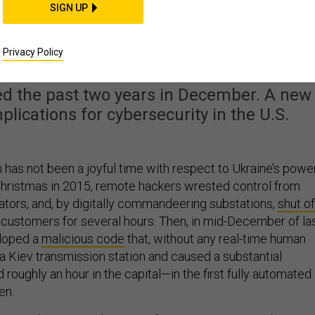
SIGN UP
Be Hit by Yet Another
ower-Grid Hack?
Privacy Policy
ed the past two years in December. A new
plications for cybersecurity in the U.S.
 has not been a joyful time with respect to Ukraine’s powe
Christmas in 2015, remote hackers wrested control from
rators, and, by digitally commandeering substations,
shut of
customers for several hours. Then, in mid-December of la
eloped a
malicious code
that, without any real-time human
 a Kiev transmission station and caused a substantial
d roughly an hour in the capital—in the first fully automated
en.