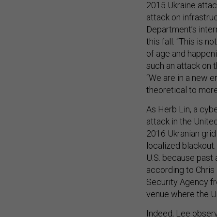
2015 Ukraine attack
attack on infrastru
Department’s inter
this fall. “This is 
of age and happenin
such an attack on t
“We are in a new e
theoretical to more
As Herb Lin, a cybe
attack in the Unite
2016 Ukranian grid 
localized blackout. 
U.S. because past 
according to Chris 
Security Agency fr
venue where the Uni
Indeed, Lee observ