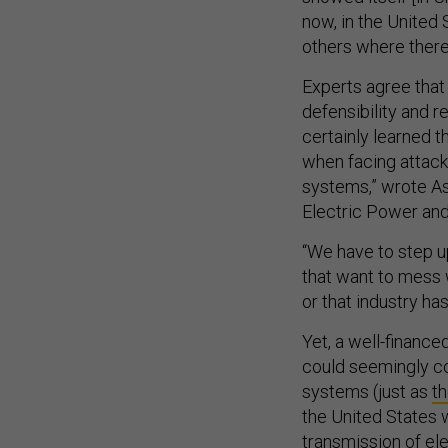
now, in the United
others where there 
Experts agree that
defensibility and r
certainly learned 
when facing attac
systems,” wrote As
Electric Power and 
“We have to step up
that want to mess 
or that industry ha
Yet, a well-finance
could seemingly c
systems (just as
th
the United States 
transmission of ele