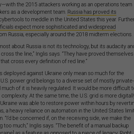
ckers as a development team.
Russia has proved its
cybertools to meddle in the United States this year. Further
fficials expect more sophisticated and widespread
om Russia, especially around the 2018 midterm elections.
ost about Russia is not its technology, but its audacity an
o cross the line,” Inglis says. “They have proved themselves
 that cross every definition of red line.”
ties deployed against Ukraine only mean so much for the
U.S. power grid belongs to a diverse set of mostly private-
much of it is heavily regulated. It would be more difficult t
s complexity. At the same time, the U.S. grid is more digitall
kraine was able to restore power within hours by reverti
s, a heavy reliance on automation in the United States limi
n. “I’d be concerned if, on the receiving side, we make the
ng too much,” Inglis says. “The benefit of a manual backup
kraine] as a feature as opposed to a piece of legacy. Right