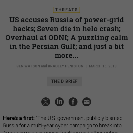
THREATS
US accuses Russia of power-grid
hacks; Seven die in helo crash;
Overhaul at ODNI; A puzzling calm
in the Persian Gulf; and just a bit
more...
BEN WATSON
and
BRADLEY PENISTON
|
MARCH 16, 2018
THE D BRIEF
Here’s a first:
“The U.S. government publicly blamed
Russia for a multi-year cyber campaign to break into
American nuclear power facilities and other critical