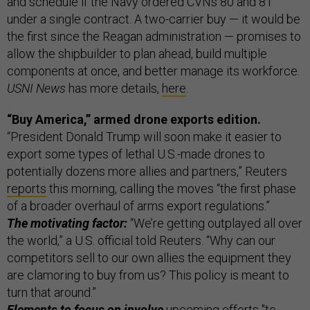
and schedule if the Navy ordered CVNs 80 and 81
under a single contract. A two-carrier buy — it would be
the first since the Reagan administration — promises to
allow the shipbuilder to plan ahead, build multiple
components at once, and better manage its workforce.
USNI News
has more details,
here
.
“Buy America,” armed drone exports edition.
“President Donald Trump will soon make it easier to
export some types of lethal U.S.-made drones to
potentially dozens more allies and partners,” Reuters
reports
this morning, calling the moves “the first phase
of a broader overhaul of arms export regulations.”
The motivating factor:
“We’re getting outplayed all over
the world,” a U.S. official told Reuters. “Why can our
competitors sell to our own allies the equipment they
are clamoring to buy from us? This policy is meant to
turn that around.”
Elements to focus on involve
upcoming efforts "to