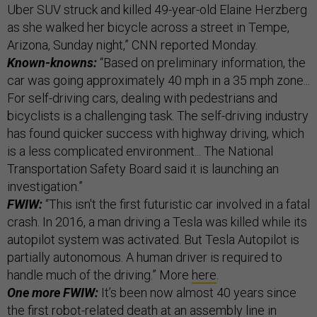
Uber SUV struck and killed 49-year-old Elaine Herzberg
as she walked her bicycle across a street in Tempe,
Arizona, Sunday night,” CNN reported Monday.
Known-knowns:
“Based on preliminary information, the
car was going approximately 40 mph in a 35 mph zone...
For self-driving cars, dealing with pedestrians and
bicyclists is a challenging task. The self-driving industry
has found quicker success with highway driving, which
is a less complicated environment... The National
Transportation Safety Board said it is launching an
investigation.”
FWIW:
“This isn't the first futuristic car involved in a fatal
crash. In 2016, a man driving a Tesla was killed while its
autopilot system was activated. But Tesla Autopilot is
partially autonomous. A human driver is required to
handle much of the driving.” More
here
.
One more FWIW:
It’s been now almost 40 years since
the
first robot-related death
at an assembly line in