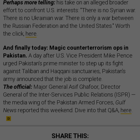
Perhaps more telling:
his take on an alleged broader
effort to confront U.S. interests: "There is no Syrian war.
There is no Ukrainian war. There is only a war between
the Russian Federation and the United States." Worth
the click,
here
.
And finally today: Magic counterterrorism ops in
Pakistan.
A day after U.S. Vice President Mike Pence
urged Pakistan’s prime minister to step up its fight
against Taliban and Haqqani sanctuaries, Pakistan’s
army announced that the job is complete.
The official:
Major General Asif Ghafoor, Director
General of the Inter-Services Public Relations (ISPR) —
the media wing of the Pakistan Armed Forces,
Gulf
News
reported this weekend. Dive into that Q&A,
here
.
SHARE THIS: