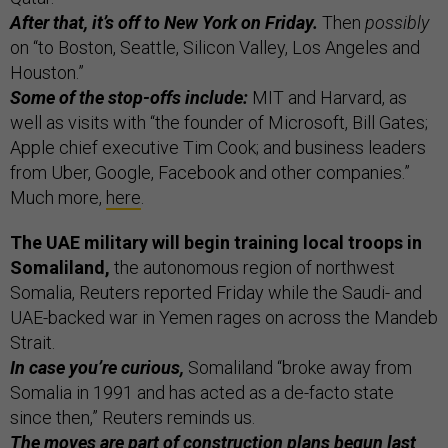
After that, it’s off to New York on Friday.
Then
possibly
on “to Boston, Seattle, Silicon Valley, Los Angeles and
Houston.”
Some of the stop-offs include:
MIT and Harvard, as
well as visits with “the founder of Microsoft, Bill Gates;
Apple chief executive Tim Cook; and business leaders
from Uber, Google, Facebook and other companies.”
Much more,
here
.
The UAE military will begin training local troops in
Somaliland,
the autonomous region of northwest
Somalia, Reuters reported Friday while the Saudi- and
UAE-backed war in Yemen rages on across the Mandeb
Strait.
In case you’re curious,
Somaliland “broke away from
Somalia in 1991 and has acted as a de-facto state
since then,” Reuters reminds us.
The moves are part of construction plans begun last