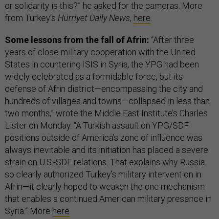
or solidarity is this?” he asked for the cameras. More
from Turkey’s
Hürriyet Daily News
,
here
.
Some lessons from the fall of Afrin:
“After three
years of close military cooperation with the United
States in countering ISIS in Syria, the YPG had been
widely celebrated as a formidable force, but its
defense of Afrin district—encompassing the city and
hundreds of villages and towns—collapsed in less than
two months,” wrote the Middle East Institute’s Charles
Lister on Monday. “A Turkish assault on YPG/SDF
positions outside of America’s zone of influence was
always inevitable and its initiation has placed a severe
strain on U.S.-SDF relations. That explains why Russia
so clearly authorized Turkey’s military intervention in
Afrin—it clearly hoped to weaken the one mechanism
that enables a continued American military presence in
Syria.” More
here
.