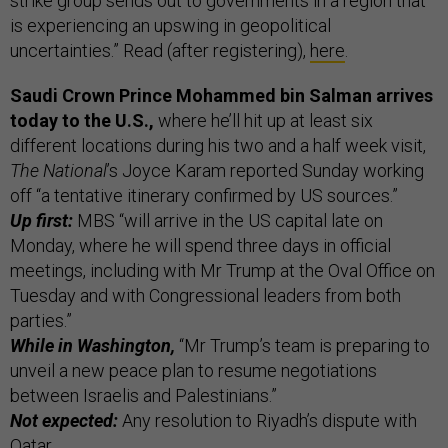
strike group sends out to governments in a region that
is experiencing an upswing in geopolitical
uncertainties.” Read (after registering),
here
.
Saudi Crown Prince Mohammed bin Salman arrives
today to the U.S.,
where he’ll hit up at least six
different locations during his two and a half week visit,
The National
’s Joyce Karam reported Sunday working
off “a tentative itinerary confirmed by US sources.”
Up first:
MBS “will arrive in the US capital late on
Monday, where he will spend three days in official
meetings, including with Mr Trump at the Oval Office on
Tuesday and with Congressional leaders from both
parties.”
While in Washington,
“Mr Trump’s team is preparing to
unveil a new peace plan to resume negotiations
between Israelis and Palestinians.”
Not expected:
Any resolution to Riyadh’s dispute with
Qatar.