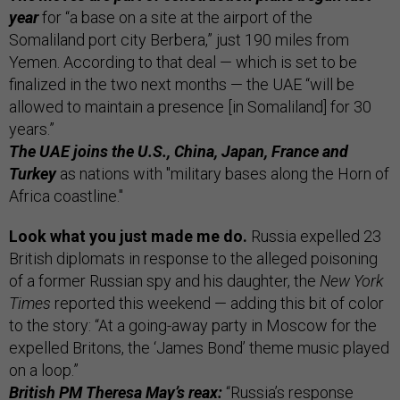
year
for “a base on a site at the airport of the
Somaliland port city Berbera,” just 190 miles from
Yemen. According to that deal — which is set to be
finalized in the two next months — the UAE “will be
allowed to maintain a presence [in Somaliland] for 30
years.”
The UAE joins the U.S., China, Japan, France and
Turkey
as nations with "military bases along the Horn of
Africa coastline."
Look what you just made me do.
Russia expelled 23
British diplomats in response to the alleged poisoning
of a former Russian spy and his daughter, the
New York
Times
reported this weekend — adding this bit of color
to the story: “At a going-away party in Moscow for the
expelled Britons, the ‘James Bond’ theme music played
on a loop.”
British PM Theresa May’s reax:
“Russia’s response