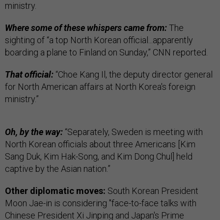
ministry.
Where some of these whispers came from:
The
sighting of “a top North Korean official...apparently
boarding a plane to Finland on Sunday,” CNN reported.
That official:
“Choe Kang Il, the deputy director general
for North American affairs at North Korea's foreign
ministry.”
Oh, by the way:
“Separately, Sweden is meeting with
North Korean officials about three Americans [Kim
Sang Duk, Kim Hak-Song, and Kim Dong Chul] held
captive by the Asian nation.”
Other diplomatic moves:
South Korean President
Moon Jae-in is considering "face-to-face talks with
Chinese President Xi Jinping and Japan's Prime