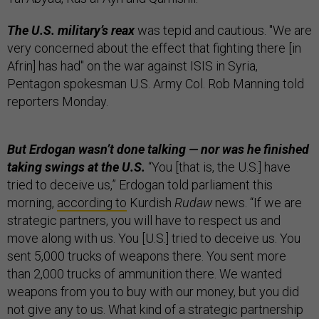
The U.S. military’s reax
was tepid and cautious. "We are
very concerned about the effect that fighting there [in
Afrin] has had" on the war against ISIS in Syria,
Pentagon spokesman U.S. Army Col. Rob Manning told
reporters Monday.
But Erdogan wasn’t done talking — nor was he finished
taking swings at the U.S.
“You [that is, the U.S.] have
tried to deceive us,” Erdogan told parliament this
morning,
according to
Kurdish
Rudaw
news. “If we are
strategic partners, you will have to respect us and
move along with us. You [U.S.] tried to deceive us. You
sent 5,000 trucks of weapons there. You sent more
than 2,000 trucks of ammunition there. We wanted
weapons from you to buy with our money, but you did
not give any to us. What kind of a strategic partnership