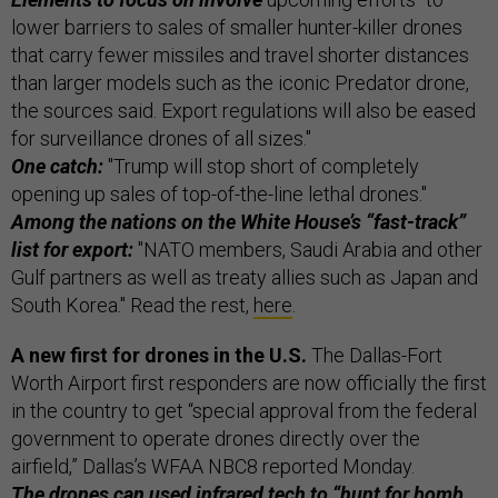
lower barriers to sales of smaller hunter-killer drones
that carry fewer missiles and travel shorter distances
than larger models such as the iconic Predator drone,
the sources said. Export regulations will also be eased
for surveillance drones of all sizes."
One catch:
"Trump will stop short of completely
opening up sales of top-of-the-line lethal drones."
Among the nations on the White House’s “fast-track”
list for export:
"NATO members, Saudi Arabia and other
Gulf partners as well as treaty allies such as Japan and
South Korea." Read the rest,
here
.
A new first for drones in the U.S.
The Dallas-Fort
Worth Airport first responders are now officially the first
in the country to get “special approval from the federal
government to operate drones directly over the
airfield,” Dallas’s WFAA NBC8 reported Monday.
The drones can used infrared tech to “hunt for bomb