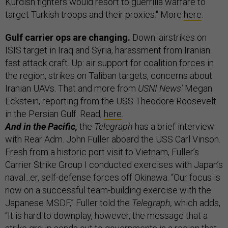
Kurdish fighters would resort to guerrilla warfare to
target Turkish troops and their proxies." More
here
.
Gulf carrier ops are changing.
Down: airstrikes on
ISIS target in Iraq and Syria, harassment from Iranian
fast attack craft. Up: air support for coalition forces in
the region, strikes on Taliban targets, concerns about
Iranian UAVs. That and more from
USNI News’
Megan
Eckstein, reporting from the USS Theodore Roosevelt
in the Persian Gulf. Read,
here
.
And in the Pacific,
the
Telegraph
has a brief interview
with Rear Adm. John Fuller aboard the USS Carl Vinson.
Fresh from a historic port visit to Vietnam, Fuller’s
Carrier Strike Group I conducted exercises with Japan’s
naval...er, self-defense forces off Okinawa. “Our focus is
now on a successful team-building exercise with the
Japanese MSDF,” Fuller told the
Telegraph,
which adds,
“It is hard to downplay, however, the message that a