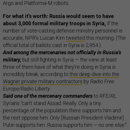
Argo and Platforma-M robots.
For what it’s worth: Russia would seem to have
about 3,000 formal military troops in Syria,
if the
number of vote-casting defense ministry personnel is
accurate, NPR’s Luican Kim
tweeted
this morning. (The
official total of ballots cast in Syria is 2,954.)
And among the mercenaries not officially in Russia’s
military,
but still fighting in Syria — the view at least
three of them have of what they’re doing in Syria is
incredibly bleak, according to
this deep dive into the
Wagner private military contractors
by
Radio Free
Europe/Radio Liberty
.
Said one of the mercenary commanders
to
RFE/RL
:
Syrians “can’t stand Assad. Really. Only a tiny
percentage of the population there supports him and
the rest oppose him. Only [Russian President Vladimir]
Putin supports him. Russia supports him — no one else."