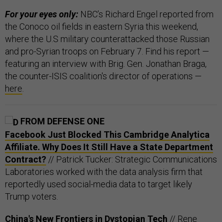
For your eyes only:
NBC’s Richard Engel reported from
the Conoco oil fields in eastern Syria this weekend,
where the U.S military counterattacked those Russian
and pro-Syrian troops on February 7. Find his report —
featuring an interview with Brig. Gen. Jonathan Braga,
the counter-ISIS coalition's director of operations —
here
.
FROM DEFENSE ONE
Facebook Just Blocked This Cambridge Analytica
Affiliate. Why Does It Still Have a State Department
Contract?
// Patrick Tucker: Strategic Communications
Laboratories worked with the data analysis firm that
reportedly used social-media data to target likely
Trump voters.
China's New Frontiers in Dystopian Tech
// Rene