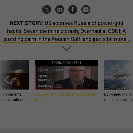
NEXT STORY:
US accuses Russia of power-grid
hacks; Seven die in helo crash; Overhaul at ODNI; A
puzzling calm in the Persian Gulf; and just a bit more...
SPONSOR CONTENT
g statements,
GovExec TV: Five Questions with Jeff
Lockheed Martin 
akers’ patience,
Smith
missile to addre