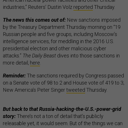
industries,” Reuters’ Dustin Volz
reported
Thursday.
The news this comes out of:
New sanctions imposed
by the Treasury Department Thursday morning on “19
Russian people and five groups, including Moscow’s
intelligence services, for meddling in the 2016 U.S.
presidential election and other malicious cyber
attacks.”
The Daily Beast
dives into those sanctions in
more detail,
here
.
Reminder:
The sanctions required by Congress passed
on a Senate vote of 98 to 2 and House vote of 419 to 3,
New America’s Peter Singer
tweeted
Thursday.
But back to that Russia-hacking-the-U.S.-power-grid
story:
There’s not a ton of detail that’s publicly
releasable yet, it would seem. But of the things we can