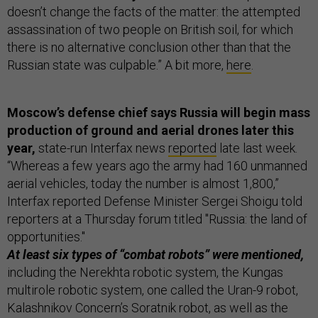
doesn’t change the facts of the matter: the attempted
assassination of two people on British soil, for which
there is no alternative conclusion other than that the
Russian state was culpable.” A bit more,
here
.
Moscow’s defense chief says Russia will begin mass
production of ground and aerial drones later this
year,
state-run Interfax news
reported
late last week.
“Whereas a few years ago the army had 160 unmanned
aerial vehicles, today the number is almost 1,800,”
Interfax reported Defense Minister Sergei Shoigu told
reporters at a Thursday forum titled "Russia: the land of
opportunities."
At least six types of “combat robots” were mentioned,
including the Nerekhta robotic system, the Kungas
multirole robotic system, one called the Uran-9 robot,
Kalashnikov Concern’s Soratnik robot, as well as the