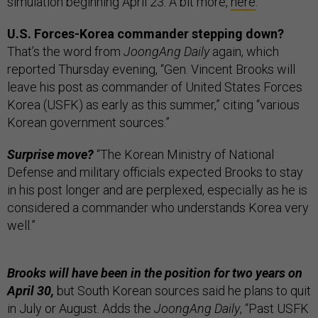
simulation beginning April 23. A bit more,
here
.
U.S. Forces-Korea commander stepping down?
That’s the word from
JoongAng Daily
again, which
reported Thursday evening, “Gen. Vincent Brooks will
leave his post as commander of United States Forces
Korea (USFK) as early as this summer,” citing “various
Korean government sources.”
Surprise move?
“The Korean Ministry of National
Defense and military officials expected Brooks to stay
in his post longer and are perplexed, especially as he is
considered a commander who understands Korea very
well.”
Brooks will have been in the position for two years on
April 30,
but South Korean sources said he plans to quit
in July or August. Adds the
JoongAng Daily
, “Past USFK