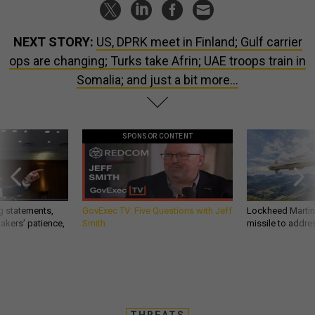
NEXT STORY:
US, DPRK meet in Finland; Gulf carrier
ops are changing; Turks take Afrin; UAE troops train in
Somalia; and just a bit more...
SPONSOR CONTENT
g statements,
GovExec TV: Five Questions with Jeff
Lockheed Martin 
akers’ patience,
Smith
missile to addre