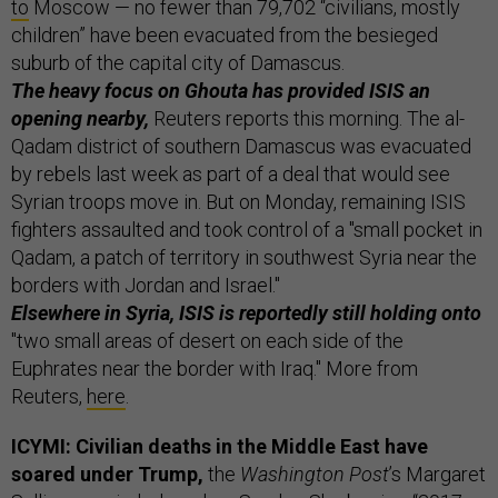
to
Moscow — no fewer than 79,702 “civilians, mostly
children” have been evacuated from the besieged
suburb of the capital city of Damascus.
The heavy focus on Ghouta has provided ISIS an
opening nearby,
Reuters reports this morning. The al-
Qadam district of southern Damascus was evacuated
by rebels last week as part of a deal that would see
Syrian troops move in. But on Monday, remaining ISIS
fighters assaulted and took control of a "small pocket in
Qadam, a patch of territory in southwest Syria near the
borders with Jordan and Israel."
Elsewhere in Syria, ISIS is reportedly still holding onto
"two small areas of desert on each side of the
Euphrates near the border with Iraq." More from
Reuters,
here
.
ICYMI: Civilian deaths in the Middle East have
soared under Trump,
the
Washington Post
’s Margaret