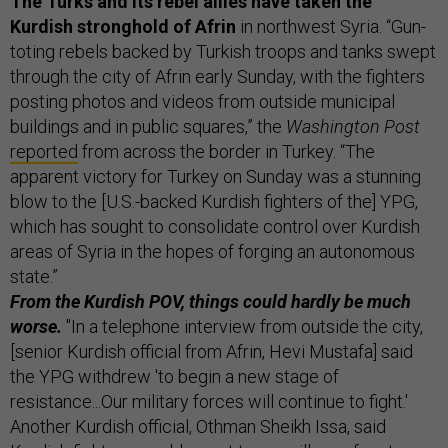
The Turks and its rebel allies have taken the
Kurdish stronghold of Afrin
in northwest Syria. “Gun-
toting rebels backed by Turkish troops and tanks swept
through the city of Afrin early Sunday, with the fighters
posting photos and videos from outside municipal
buildings and in public squares,” the
Washington Post
reported
from across the border in Turkey. “The
apparent victory for Turkey on Sunday was a stunning
blow to the [U.S.-backed Kurdish fighters of the] YPG,
which has sought to consolidate control over Kurdish
areas of Syria in the hopes of forging an autonomous
state.”
From the Kurdish POV, things could hardly be much
worse.
"In a telephone interview from outside the city,
[senior Kurdish official from Afrin, Hevi Mustafa] said
the YPG withdrew 'to begin a new stage of
resistance...Our military forces will continue to fight.'
Another Kurdish official, Othman Sheikh Issa, said