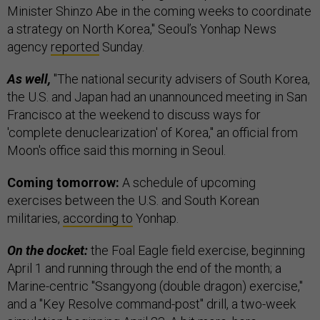
Minister Shinzo Abe in the coming weeks to coordinate
a strategy on North Korea," Seoul’s Yonhap News
agency
reported
Sunday.
As well,
"The national security advisers of South Korea,
the U.S. and Japan had an unannounced meeting in San
Francisco at the weekend to discuss ways for
'complete denuclearization' of Korea," an official from
Moon's office said this morning in Seoul.
Coming tomorrow:
A schedule of upcoming
exercises between the U.S. and South Korean
militaries,
according to
Yonhap.
On the docket:
the Foal Eagle field exercise, beginning
April 1 and running through the end of the month; a
Marine-centric "Ssangyong (double dragon) exercise,"
and a "Key Resolve command-post" drill, a two-week