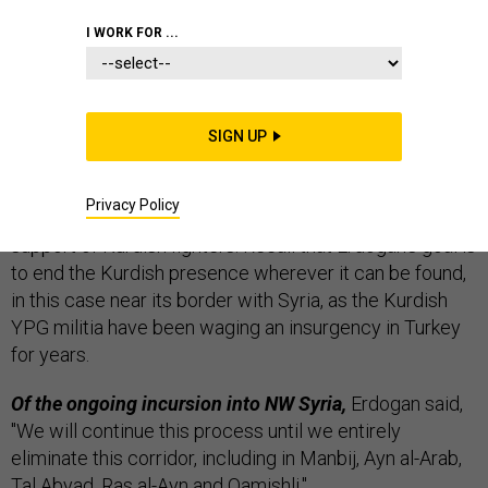
THE D BRIEF
I WORK FOR ...
Turkey is on a rampage,
as President Recep Tayyip
SIGN UP
Erdogan
vowed
Monday to send his invasion forces on
from formerly Kurdish-held Afrin, Syria, toward the city
Privacy Policy
of Manbij, where American troops are deployed in
support of Kurdish fighters. Recall that Erdogan’s goal is
to end the Kurdish presence wherever it can be found,
in this case near its border with Syria, as the Kurdish
YPG militia have been waging an insurgency in Turkey
for years.
Of the ongoing incursion into NW Syria,
Erdogan said,
"We will continue this process until we entirely
eliminate this corridor, including in Manbij, Ayn al-Arab,
Tal Abyad, Ras al-Ayn and Qamishli."