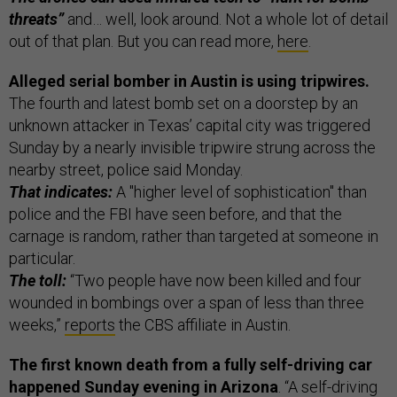
threats”
and… well, look around. Not a whole lot of detail
out of that plan. But you can read more,
here
.
Alleged serial bomber in Austin is using tripwires.
The fourth and latest bomb set on a doorstep by an
unknown attacker in Texas’ capital city was triggered
Sunday by a nearly invisible tripwire strung across the
nearby street, police said Monday.
That indicates:
A "higher level of sophistication" than
police and the FBI have seen before, and that the
carnage is random, rather than targeted at someone in
particular.
The toll:
“Two people have now been killed and four
wounded in bombings over a span of less than three
weeks,”
reports
the CBS affiliate in Austin.
The first known death from a fully self-driving car
happened Sunday evening in Arizona
. “A self-driving