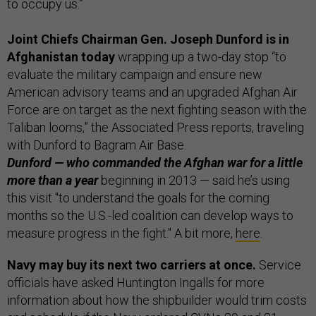
to occupy us.”
Joint Chiefs Chairman Gen. Joseph Dunford is in
Afghanistan today
wrapping up a two-day stop “to
evaluate the military campaign and ensure new
American advisory teams and an upgraded Afghan Air
Force are on target as the next fighting season with the
Taliban looms,” the Associated Press reports, traveling
with Dunford to Bagram Air Base.
Dunford — who commanded the Afghan war for a little
more than a year
beginning in 2013 — said he’s using
this visit "to understand the goals for the coming
months so the U.S.-led coalition can develop ways to
measure progress in the fight." A bit more,
here
.
Navy may buy its next two carriers at once.
Service
officials have asked Huntington Ingalls for more
information about how the shipbuilder would trim costs