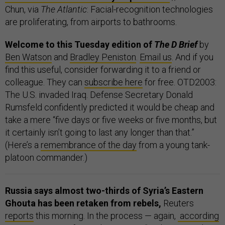
Chun, via
The Atlantic
: Facial-recognition technologies
are proliferating, from airports to bathrooms.
Welcome to this Tuesday edition of
The D Brief
by
Ben Watson
and
Bradley Peniston
.
Email us
. And if you
find this useful, consider forwarding it to a friend or
colleague. They can
subscribe here
for free. OTD2003:
The U.S. invaded Iraq. Defense Secretary Donald
Rumsfeld confidently predicted it would be cheap and
take a mere “five days or five weeks or five months, but
it certainly isn’t going to last any longer than that.”
(Here’s a
remembrance of the day
from a young tank-
platoon commander.)
Russia says almost two-thirds of Syria’s Eastern
Ghouta has been retaken from rebels,
Reuters
reports
this morning. In the process — again,
according