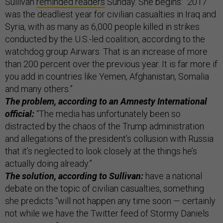
Sullivan
reminded readers
Sunday. She begins: “2017
was the deadliest year for civilian casualties in Iraq and
Syria, with as many as 6,000 people killed in strikes
conducted by the U.S.-led coalition, according to the
watchdog group Airwars. That is an increase of more
than 200 percent over the previous year. It is far more if
you add in countries like Yemen, Afghanistan, Somalia
and many others.”
The problem, according to an
Amnesty International
official
:
“The media has unfortunately been so
distracted by the chaos of the Trump administration
and allegations of the president’s collusion with Russia
that it’s neglected to look closely at the things he’s
actually doing already.”
The solution, according to Sullivan:
have a national
debate on the topic of civilian casualties, something
she predicts “will not happen any time soon — certainly
not while we have the Twitter feed of Stormy Daniels