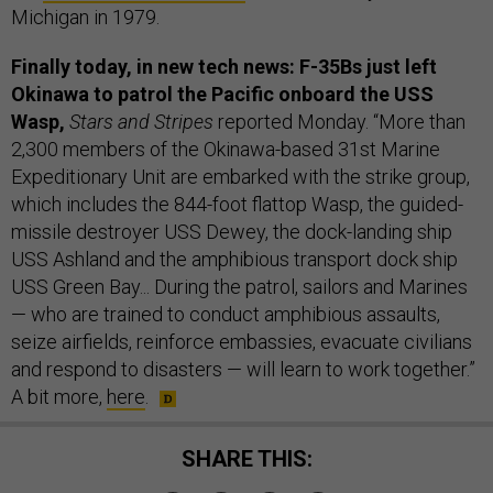
Michigan in 1979.
Finally today, in new tech news: F-35Bs just left
Okinawa to patrol the Pacific onboard the USS
Wasp,
Stars and Stripes
reported Monday. “More than
2,300 members of the Okinawa-based 31st Marine
Expeditionary Unit are embarked with the strike group,
which includes the 844-foot flattop Wasp, the guided-
missile destroyer USS Dewey, the dock-landing ship
USS Ashland and the amphibious transport dock ship
USS Green Bay... During the patrol, sailors and Marines
— who are trained to conduct amphibious assaults,
seize airfields, reinforce embassies, evacuate civilians
and respond to disasters — will learn to work together.”
A bit more,
here
.
SHARE THIS: