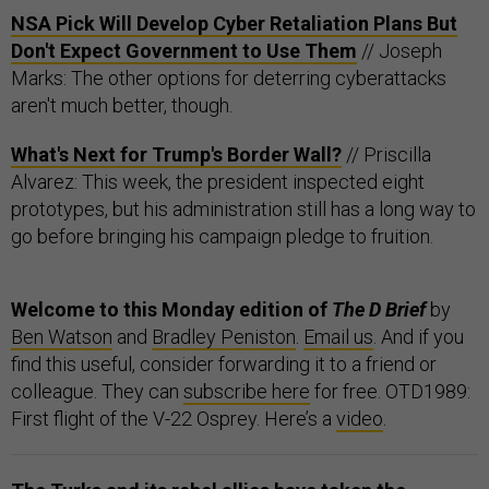
NSA Pick Will Develop Cyber Retaliation Plans But
Don't Expect Government to Use Them
// Joseph
Marks: The other options for deterring cyberattacks
aren't much better, though.
What's Next for Trump's Border Wall?
// Priscilla
Alvarez: This week, the president inspected eight
prototypes, but his administration still has a long way to
go before bringing his campaign pledge to fruition.
Welcome to this Monday edition of
The D Brief
by
Ben Watson
and
Bradley Peniston
.
Email us
. And if you
find this useful, consider forwarding it to a friend or
colleague. They can
subscribe here
for free. OTD1989:
First flight of the V-22 Osprey. Here’s a
video
.