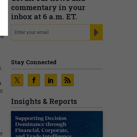
s
commentary in your
inbox at 6 a.m. ET.
email
REGISTER FOR NE
ke
Stay Connected
.
a
as
Insights & Reports
er