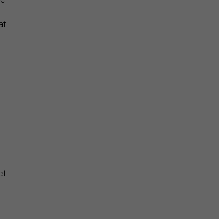
at
ct