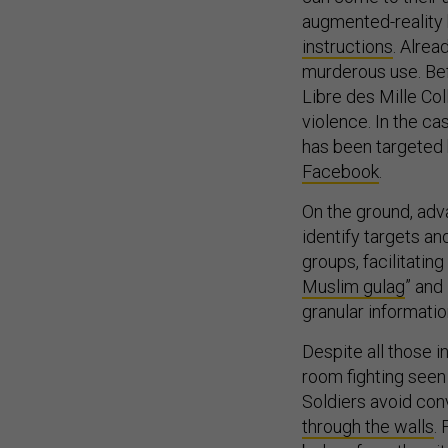
augmented-reality
instructions
. Alrea
murderous use. Bef
Libre des Mille Col
violence. In the c
has been targeted b
Facebook
.
On the ground, adv
identify targets an
groups, facilitating
Muslim gulag
” and
granular informatio
Despite all those i
room fighting seen 
Soldiers avoid con
through the walls
.