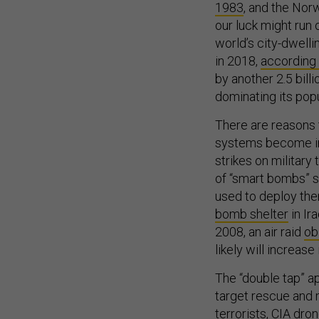
1983
, and the No
our luck might run o
world’s city-dwelli
in 2018,
according 
by another 2.5 bil
dominating its popu
There are reasons 
systems become inc
strikes on military
of “smart bombs” s
used to deploy the
bomb shelter
in Ira
2008, an air raid
ob
likely will increase
The “double tap” a
target rescue and
terrorists
,
CIA dro