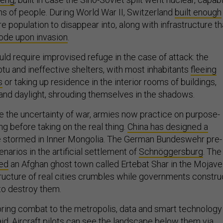
ons of people. During World War II, Switzerland
built enough
ire population to disappear into, along with infrastructure th
lode upon invasion
.
ld require improvised refuge in the case of attack: the
tu and ineffective shelters, with most inhabitants
fleeing
s
or taking up residence in the interior rooms of buildings,
nd daylight, shrouding themselves in the shadows.
ze the uncertainty of war, armies now practice on purpose-
ong before taking on the real thing.
China has designed a
 stormed in Inner Mongolia. The German Bundeswehr pre-
enarios in the artificial settlement of
Schnöggersburg
. The
ted
an Afghan ghost town called Ertebat Shar in the Mojave
tructure of real cities crumbles while governments constru
 to destroy them.
ring combat to the metropolis, data and smart technology
id. Aircraft pilots can see the landscape below them via