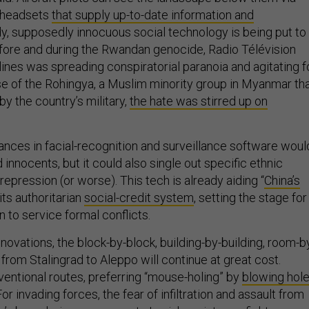
 headsets
that supply up-to-date information and
dy, supposedly innocuous social technology is being put to
ore and during the Rwandan genocide, Radio Télévision
lines was spreading conspiratorial paranoia and agitating f
ase of the Rohingya, a Muslim minority group in Myanmar th
y the country’s military,
the hate was stirred up on
ances in facial-recognition and surveillance software woul
d innocents, but it could also single out specific ethnic
 repression (or worse). This tech is already aiding “
China’s
 its authoritarian
social-credit system
, setting the stage for
n to service formal conflicts.
nnovations, the block-by-block, building-by-building, room-b
from Stalingrad to Aleppo will continue at great cost.
ventional routes, preferring “mouse-holing” by
blowing hol
 For invading forces, the fear of infiltration and assault from