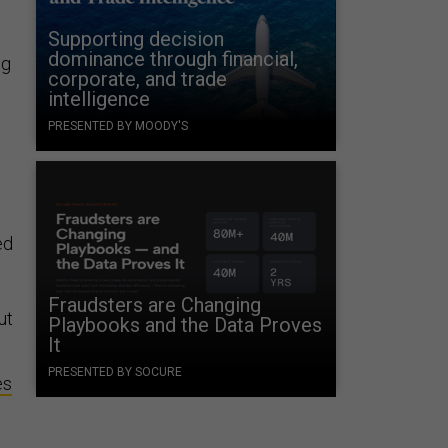
Supporting decision
dominance through financial,
ng
corporate, and trade
intelligence
PRESENTED BY MOODY'S
,
ed
Fraudsters are Changing
ut
Playbooks and the Data Proves
It
PRESENTED BY SOCURE
es