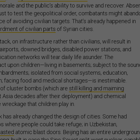
morale and the public’s ability to survive and recover. Abse
just to test the geopolitical order, combatants might aband
 of avoiding civilian targets. That’s already happened in
dment of civilian parts
of Syrian cities.
tack, on infrastructure rather than civilians, will result in
airports, downed bridges, disabled power stations, and
ation networks will tear daily life asunder. The
ct upon children—living in basements; subject to the sou
bardments; isolated from social systems, education,
n; facing food and medical shortages—is inestimable.
 of cluster bombs (which are
still killing and maiming
t Asia decades after their deployment) and chemical
 wreckage that children play in.
ck has already changed the design of cities. Some had
 where people could take refuge; in Uzbekistan,
oasted
atomic blast doors. Beijing has an entire undergrou
heng
, built in case the Sino-Soviet split went nuclear, capab