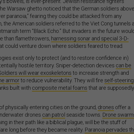
y’s bowels, is ever-present. Jewish resistance fighters
the Warsaw ghetto noticed that the German soldiers abov
er paranoia,” fearing they could be attacked from any
m, the American soldiers referred to the Viet Cong tunnels 
htmarish term “Black Echo.” But invaders in the future woul
e than flamethrowers,
harnessing sonar and special 3-D-
at could venture down where soldiers feared to tread.
ies exist only to protect (and to restore confidence in)
entially hostile territory. Sniper-detection devices
can be
Soldiers will wear exoskeletons
to increase strength and
ne armor
to reduce vulnerability. They will fire
self-steering
anks built with
composite metal foams
that are supposedl
f physically entering cities on the ground,
drones
offer a
 Underwater drones
can patrol
seaside towns.
Drone swarm
 in their path like a biblical plague, will be the stuff of
are long before they became reality.
Paranoia pervades t