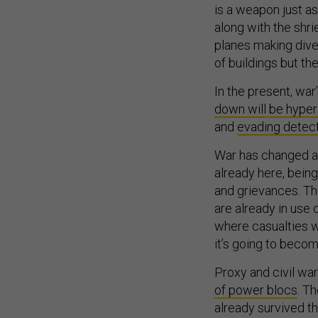
is a weapon just a
along with the shri
planes making dive
of buildings but th
In the present, war’
down will be hype
and
evading detect
War has changed an
already here, being
and grievances. Th
are already in use 
where casualties wi
it’s going to bec
Proxy and civil wars
of power blocs
. T
already survived th