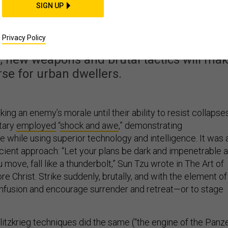
aking Warfare in Citie
SIGN UP
n Deadlier
Privacy Policy
, new weapons and brutal tactics will ma
se for urban dwellers.
ing an enemy’s morale until their ability to resist collapses
itary
employed
“
shock and awe
,” demonstrating
 while using superior technology and intelligence. It was 
cient approach: “Let your plans be dark and impenetrable 
 move, fall like a thunderbolt,” Sun Tzu wrote in The Art of
re Christ. Strike suddenly, brutally, and with the element of
nfusion and encourage surrender and retreat—or to stage
litzkrieg techniques did the same (“the engine of the Panz