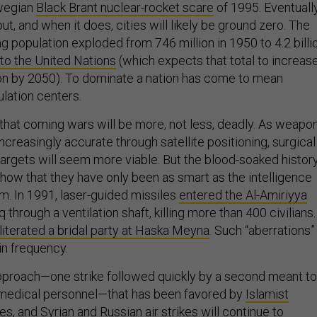
rwegian
Black Brant nuclear-rocket scare
of 1995. Eventuall
ut, and when it does, cities will likely be ground zero. The
ng population exploded from 746 million in 1950 to 4.2 billi
to the United Nations
(which expects that total to increas
lion by 2050). To dominate a nation has come to mean
lation centers.
that coming wars will be more, not less, deadly. As weapo
reasingly accurate through satellite positioning, surgical
 targets will seem more viable. But the blood-soaked histor
how that they have only been as smart as the intelligence
m. In 1991, laser-guided missiles
entered the Al-Amiriyya
q through a ventilation shaft, killing more than 400 civilians.
literated a bridal party at Haska Meyna
. Such “aberrations”
 in frequency.
pproach—one strike followed quickly by a second meant to
 medical personnel—that has been favored by
Islamist
nes
, and
Syrian and Russian air strikes
will continue to