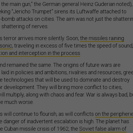
s the main gun,” the German general Heinz Guderian noted),
eking “Jericho Trumpet” sirens its Luftwaffe attached to
-bomb attacks on cities. The aim was not just the shatteri
e shattering of nerves.
s terror arrives more silently. Soon,
the missiles raining
rsonic
, traveling in excess of five times the speed of sound
ion and interception in the process
.
d remained the same. The origins of future wars are
 laid in policies and ambitions, rivalries and resources, gre
e technologies that will be used to dominate and destroy
or development. They will bring more conflict to cities,
ll multiply, along with chaos and fear. War is always bad, b
ome much worse.
 will continue to flourish, as will conflicts
on the peripheri
he danger of inadvertent escalation is high. The planet has
e Cuban missile crisis of 1962, the
Soviet false alarm of