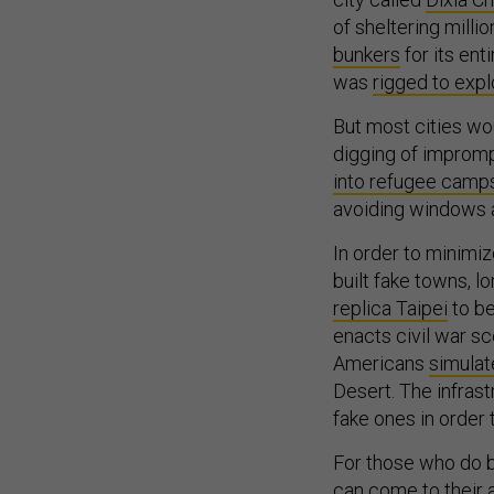
of sheltering milli
bunkers
for its ent
was
rigged to exp
But most cities wou
digging of impromp
into refugee camp
avoiding windows a
In order to minimi
built fake towns, l
replica Taipei
to be
enacts civil war sc
Americans
simula
Desert. The infras
fake ones in order
For those who do b
can come to their a