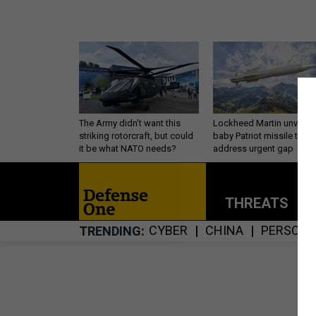
The Army didn’t want this
Lockheed Martin unveils
striking rotorcraft, but could
baby Patriot missile to
it be what NATO needs?
address urgent gap
THREATS
P
CYBER
CHINA
PERSONN
TRENDING