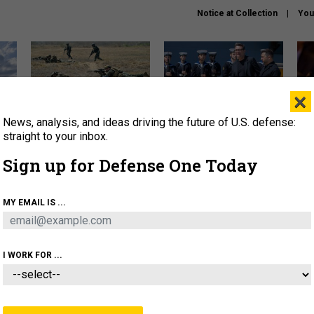
Notice at Collection
You
×
News, analysis, and ideas driving the future of U.S. defense:
How a former Marine is
How the UK is helping
What
rewriting the future of
Ukraine hit Russian targets
thin
straight to your inbox.
battlefield AI
Sign up for Defense One Today
About
Newsletters
Podcast
Insights
OLICY
BUSINESS
SCIENCE & TECH
SERVI
MY EMAIL IS ...
EL
HOMELAND
INDUSTRY
ARTIFICIAL INTELLI
I WORK FOR ...
THREATS