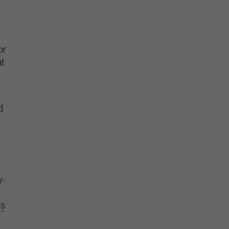
or
at
d
y-
es