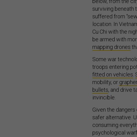
below, from the cit
surviving beneath 
suffered from “sew
location. In Vietna
Cu Chi with the nig
be armed with mor
mapping drones
th
Some war technolog
troops entering pot
fitted on vehicles
.
mobility, or
graphe
bullets
, and drive t
invincible.
Given the dangers o
safer alternative.
consuming everything
psychological warf