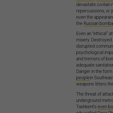
devastate civilian 
repercussions, or 
even the appearance
the
Russian bombar
Even an “ethical” at
misery. Destroyed 
disrupted communic
psychological impa
and tremors of bom
adequate sanitatio
Danger in the form
people
in Southeas
weapons litters the
The threat of atta
underground metros
Tashkent’s
even b
city called
Dixia C