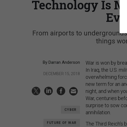
Technology Is M
Eve
From airports to undergrounds
things wor
By Darran Anderson
War is won by break
In Iraq, the U.S. mil
DECEMBER 15, 2018
overwhelming force
new term for an an
night, and when you
War, centuries befo
surprise to sow co
CYBER
annihilation.
FUTURE OF WAR
The Third Reich’s b