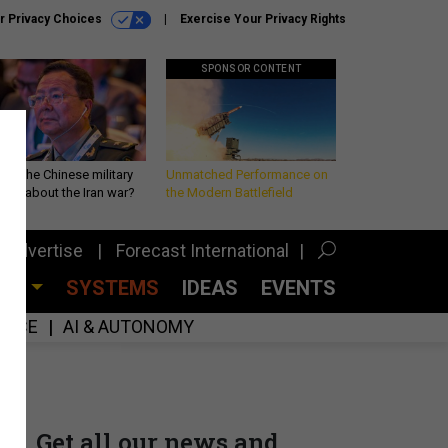
r Privacy Choices
Exercise Your Privacy Rights
SPONSOR CONTENT
 is the Chinese military
Unmatched Performance on
king about the Iran war?
the Modern Battlefield
Advertise
Forecast International
CES
SYSTEMS
IDEAS
EVENTS
GENCE
AI & AUTONOMY
Get all our news and