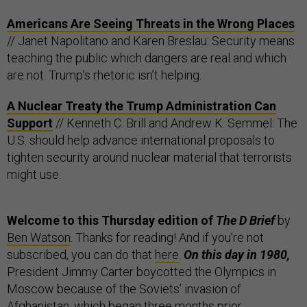
Americans Are Seeing Threats in the Wrong Places
// Janet Napolitano and Karen Breslau: Security means
teaching the public which dangers are real and which
are not. Trump’s rhetoric isn’t helping.
A Nuclear Treaty the Trump Administration Can
Support
// Kenneth C. Brill and Andrew K. Semmel: The
U.S. should help advance international proposals to
tighten security around nuclear material that terrorists
might use.
Welcome to this Thursday edition of
The D Brief
by
Ben Watson
. Thanks for reading! And if you’re not
subscribed, you can do that
here
.
On this day in 1980,
President Jimmy Carter boycotted the Olympics in
Moscow because of the Soviets’ invasion of
Afghanistan, which began three months prior.