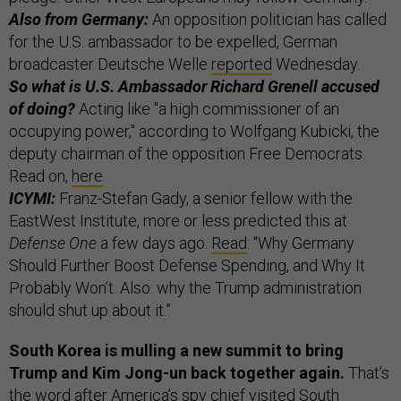
Also from Germany:
An opposition politician has called
for the U.S. ambassador to be expelled, German
broadcaster Deutsche Welle
reported
Wednesday.
So what is U.S. Ambassador Richard Grenell accused
of doing?
Acting like "a high commissioner of an
occupying power," according to Wolfgang Kubicki, the
deputy chairman of the opposition Free Democrats.
Read on,
here
.
ICYMI:
Franz-Stefan Gady, a senior fellow with the
EastWest Institute, more or less predicted this at
Defense One
a few days ago.
Read
: "Why Germany
Should Further Boost Defense Spending, and Why It
Probably Won’t. Also: why the Trump administration
should shut up about it.”
South Korea is mulling a new summit to bring
Trump and Kim Jong-un back together again.
That’s
the word after America’s spy chief visited South