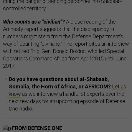
citing the danger of sending personnel into Shabaab-
controlled territory.
Who counts as a “civilian”?
A close reading of the
Amnesty report suggests that the discrepancy in
numbers might stem from the Defense Department’s
way of counting “civilians.” The report cites an interview
with retired Brig. Gen. Donald Bolduc, who led Special
Operations Command Africa from April 2015 until June
2017.
Do you have questions about al-Shabaab,
Somalia, the Horn of Africa, or AFRICOM?
Let us
know
as we interview a handful of experts over the
next few days for an upcoming episode of Defense
One Radio.
FROM DEFENSE ONE