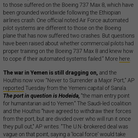
to those suffered on the Boeing 737 Max 8, which have
been grounded worldwide following the Ethiopian
airlines crash. One official noted Air Force automated
pilot systems are different to those on the Boeing
plane that has now suffered two crashes. But questions
have been raised about whether commercial pilots had
proper training on the Boeing 737 Max 8 and knew how
to cope if their automated systems failed.” More
here
.
The war in Yemen is still dragging on,
and the
Houthis now vow “Never to Surrender a Major Port,” AP
reported
Tuesday from the Yemeni capital of Sana’a.
The port in question is Hodeida,
"the main entry point
for humanitarian aid to Yemen." The Saudi-led coalition
and the Houthis "have agreed to withdraw their forces
from the port, but are divided over who will run it once
they pull out," AP writes. "The U.N.-brokered deal was
vague on that point, saying a 'local force' would take