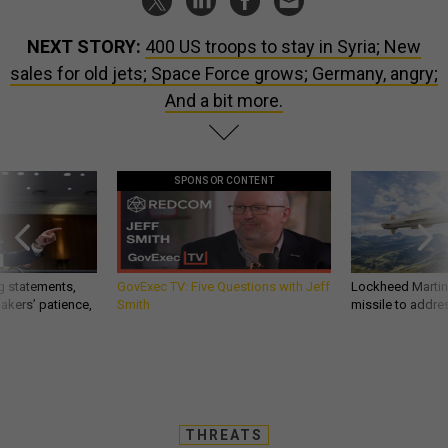
NEXT STORY:
400 US troops to stay in Syria; New
sales for old jets; Space Force grows; Germany, angry;
And a bit more.
SPONSOR CONTENT
g statements,
GovExec TV: Five Questions with Jeff
Lockheed Martin 
akers’ patience,
Smith
missile to addre
THREATS