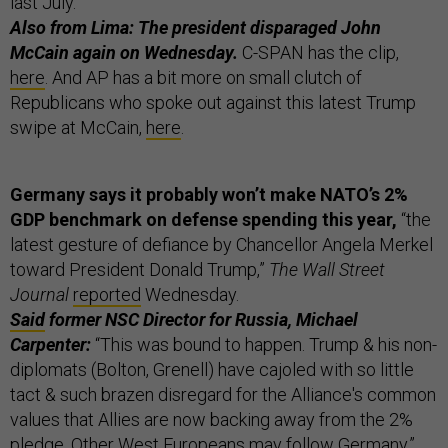
last July.
Also from Lima: The president disparaged John
McCain again on Wednesday.
C-SPAN has the clip,
here
. And AP has a bit more on small clutch of
Republicans who spoke out against this latest Trump
swipe at McCain,
here
.
Germany says it probably won’t make NATO’s 2%
GDP benchmark on defense spending this year,
“the
latest gesture of defiance by Chancellor Angela Merkel
toward President Donald Trump,”
The Wall Street
Journal
reported
Wednesday.
Said
former NSC Director for Russia, Michael
Carpenter:
“This was bound to happen. Trump & his non-
diplomats (Bolton, Grenell) have cajoled with so little
tact & such brazen disregard for the Alliance's common
values that Allies are now backing away from the 2%
pledge. Other West Europeans may follow Germany.”