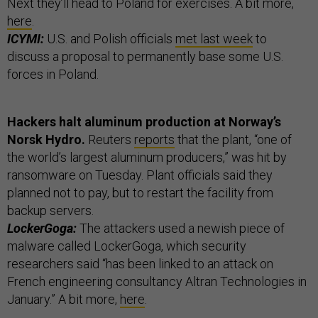
Next they’ll head to Poland for exercises. A bit more,
here
.
ICYMI:
U.S. and Polish officials
met last week
to
discuss a proposal to permanently base some U.S.
forces in Poland.
Hackers halt aluminum production at Norway’s
Norsk Hydro.
Reuters
reports
that the plant, “one of
the world’s largest aluminum producers,” was hit by
ransomware on Tuesday. Plant officials said they
planned not to pay, but to restart the facility from
backup servers.
LockerGoga:
The attackers used a newish piece of
malware called LockerGoga, which security
researchers said “has been linked to an attack on
French engineering consultancy Altran Technologies in
January.” A bit more,
here
.