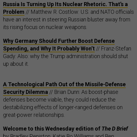
Russia Is Turning Up Its Nuclear Rhetoric. That’s a
Problem
// Matthew R. Costlow: U.S. and NATO officials
have an interest in steering Russian bluster away from
its rising focus on nuclear weapons.
Why Germany Should Further Boost Defense
Spending, and Why It Probably Won’t
// Franz-Stefan
Gady: Also: why the Trump administration should shut
up about it.
A Technological Path Out of the Missile-Defense
Security Dilemma
// Brian Dunn: As boost-phase
defenses become viable, they could reduce the
destabilizing effects of longer-ranged defenses on
great-power relationships.
Welcome to this Wednesday edition of
The D Brief
by
Bradley Peniston
,
Katie Bo Williams
and Ben