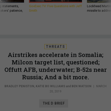
g statements,
GovExec TV: Five Questions with Jeff
Lockheed Martin 
akers’ patience,
Smith
missile to addre
THREATS
Airstrikes accelerate in Somalia;
Milcon target list, questioned;
Offutt AFB, underwater; B-52s near
Russia; And a bit more.
BRADLEY PENISTON
,
KATIE BO WILLIAMS
and
BEN WATSON
|
MARCH
20, 2019
THE D BRIEF