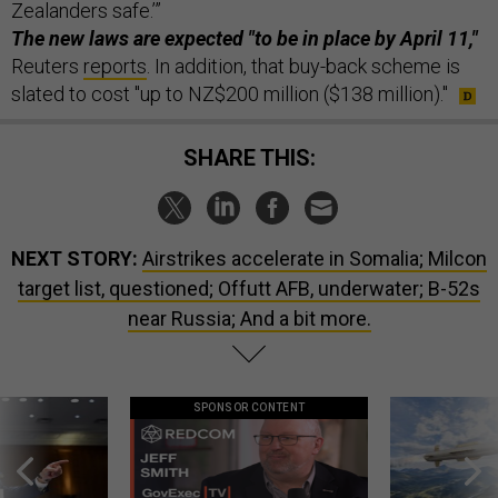
Zealanders safe.’”
The new laws are expected "to be in place by April 11,"
Reuters
reports
. In addition, that buy-back scheme is
slated to cost "up to NZ$200 million ($138 million)."
SHARE THIS:
NEXT STORY:
Airstrikes accelerate in Somalia; Milcon
target list, questioned; Offutt AFB, underwater; B-52s
near Russia; And a bit more.
SPONSOR CONTENT