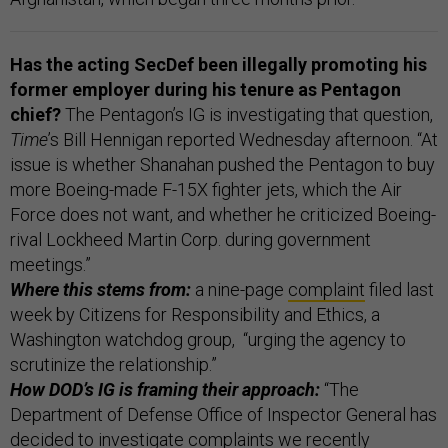
Has the acting SecDef been illegally promoting his
former employer during his tenure as Pentagon
chief?
The Pentagon’s IG is investigating that question,
Time
’s Bill Hennigan reported Wednesday afternoon. “At
issue is whether Shanahan pushed the Pentagon to buy
more Boeing-made F-15X fighter jets, which the Air
Force does not want, and whether he criticized Boeing-
rival Lockheed Martin Corp. during government
meetings.”
Where this stems from:
a nine-page
complaint
filed last
week by Citizens for Responsibility and Ethics, a
Washington watchdog group, “urging the agency to
scrutinize the relationship.”
How DOD’s IG is framing their approach:
“The
Department of Defense Office of Inspector General has
decided to investigate complaints we recently