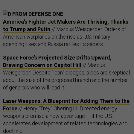
FROM DEFENSE ONE
America's Fighter Jet Makers Are Thriving, Thanks
to Trump and Putin
// Marcus Weisgerber: Orders of
American warplanes on the rise as U.S. military
spending rises and Russia rattles its sabers.
Space Force’s Projected Size Drifts Upward,
Drawing Concern on Capitol Hill
// Marcus
Weisgerber: Despite “lean” pledges, aides are skeptical
about the size of the proposed branch and the number
of generals who will lead it.
Laser Weapons: A Blueprint for Adding Them to the
Force
// Henry “Trey” Obering III: Directed energy
weapons promise a new advantage — if the U.S.
accelerates development of related technologies and
doctrine.