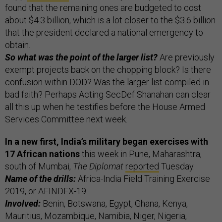
found that the remaining ones are budgeted to cost
about $4.3 billion, which is a lot closer to the $3.6 billion
that the president declared a national emergency to
obtain.
So what was the point of the larger list?
Are previously
exempt projects back on the chopping block? Is there
confusion within DOD? Was the larger list compiled in
bad faith? Perhaps Acting SecDef Shanahan can clear
all this up when he testifies before the House Armed
Services Committee next week.
In a new first, India’s military began exercises with
17 African nations
this week in Pune, Maharashtra,
south of Mumbai,
The Diplomat
reported
Tuesday.
Name of the drills:
Africa-India Field Training Exercise
2019, or AFINDEX-19.
Involved:
Benin, Botswana, Egypt, Ghana, Kenya,
Mauritius, Mozambique, Namibia, Niger, Nigeria,