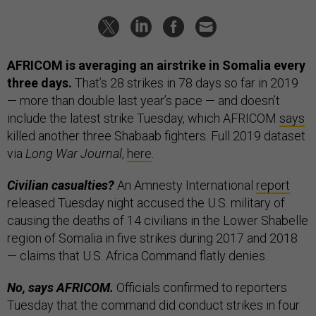
AFRICOM is averaging an airstrike in Somalia every
three days.
That’s 28 strikes in 78 days so far in 2019
— more than double last year’s pace — and doesn’t
include the latest strike Tuesday, which AFRICOM
says
killed another three Shabaab fighters. Full 2019 dataset
via
Long War Journal
,
here
.
Civilian casualties?
An Amnesty International
report
released Tuesday night accused the U.S. military of
causing the deaths of 14 civilians in the Lower Shabelle
region of Somalia in five strikes during 2017 and 2018
— claims that U.S. Africa Command flatly denies.
No, says AFRICOM.
Officials confirmed to reporters
Tuesday that the command did conduct strikes in four