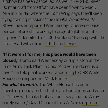
airshow has been cancelled. As well, "5 RC-135 Rivet
Joint aircraft from Offutt have been flown to MacDill
AFB in Florida," where the "55th Wing says they'll keep
flying training missions," the
Omaha World-Herald
's
Steve Liewer
reported
Wednesday. Otherwise, base
personnel are still working to project “global combat
airpower” despite this “1,000-yr flood.” Keep up with the
latest via Twitter from
Offutt
and
Liewer
.
“If it weren’t for me, this place would have been
closed,"
Trump said Wednesday during a stop at the
Lima Army Tank Plant in Ohio. "And you’re doing us a
favor," he told plant workers,
according to
CBS White
House Correspondent Mark Knoller.
For what it’s worth:
The White House has been
“lavishing money on the factory to boost jobs and votes
in Ohio — with tanks that are too heavy and the Army
barely wants,” David Cloud of the
LA Times
reported