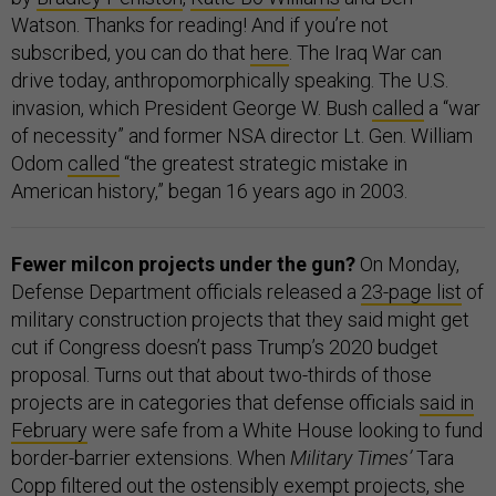
Watson. Thanks for reading! And if you’re not
subscribed, you can do that
here
. The Iraq War can
drive today, anthropomorphically speaking. The U.S.
invasion, which President George W. Bush
called
a “war
of necessity” and former NSA director Lt. Gen. William
Odom
called
“the greatest strategic mistake in
American history,” began 16 years ago in 2003.
Fewer milcon projects under the gun?
On Monday,
Defense Department officials released a
23-page list
of
military construction projects that they said might get
cut if Congress doesn’t pass Trump’s 2020 budget
proposal. Turns out that about two-thirds of those
projects are in categories that defense officials
said in
February
were safe from a White House looking to fund
border-barrier extensions. When
Military Times’
Tara
Copp
filtered out
the ostensibly exempt projects, she