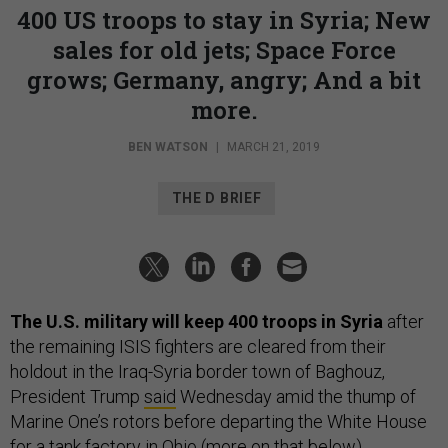
400 US troops to stay in Syria; New
sales for old jets; Space Force
grows; Germany, angry; And a bit
more.
BEN WATSON
|
MARCH 21, 2019
THE D BRIEF
The U.S. military will keep 400 troops in Syria
after
the remaining ISIS fighters are cleared from their
holdout in the Iraq-Syria border town of Baghouz,
President Trump
said
Wednesday amid the thump of
Marine One’s rotors before departing the White House
for a tank factory in Ohio (more on that below).