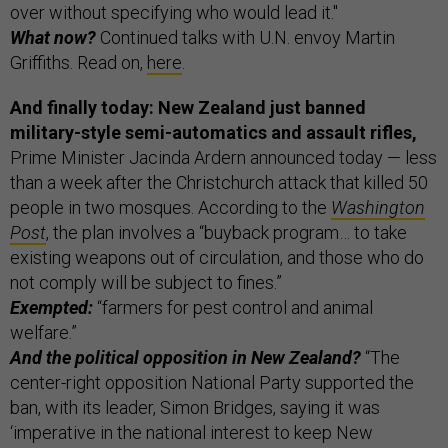
over without specifying who would lead it."
What now?
Continued talks with U.N. envoy Martin
Griffiths. Read on,
here
.
And finally today: New Zealand just banned
military-style semi-automatics and assault rifles,
Prime Minister Jacinda Ardern announced today — less
than a week after the Christchurch attack that killed 50
people in two mosques. According to the
Washington
Post
, the plan involves a “buyback program… to take
existing weapons out of circulation, and those who do
not comply will be subject to fines.”
Exempted:
“farmers for pest control and animal
welfare.”
And the political opposition in New Zealand?
“The
center-right opposition National Party supported the
ban, with its leader, Simon Bridges, saying it was
‘imperative in the national interest to keep New