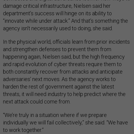
damage critical infrastructure, Nielsen said her
department’s success will hinge on its ability to
“innovate while under attack.” And that’s something the
agency isn’t necessarily used to doing, she said.
In the physical world, officials learn from prior incidents
and strengthen defenses to prevent them from
happening again, Nielsen said, but the high frequency
and rapid evolution of cyber threats require them to
both constantly recover from attacks and anticipate
adversaries’ next moves. As the agency works to
harden the rest of government against the latest
threats, it will need industry to help predict where the
next attack could come from.
“We’re truly in a situation where if we prepare
individually we will fail collectively,” she said. “We have
to work together.”