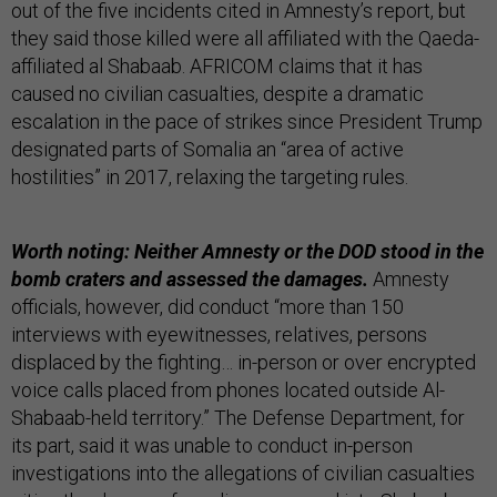
out of the five incidents cited in Amnesty’s report, but
they said those killed were all affiliated with the Qaeda-
affiliated al Shabaab. AFRICOM claims that it has
caused no civilian casualties, despite a dramatic
escalation in the pace of strikes since President Trump
designated parts of Somalia an “area of active
hostilities” in 2017, relaxing the targeting rules.
Worth noting: Neither Amnesty or the DOD stood in the
bomb craters and assessed the damages.
Amnesty
officials, however, did conduct “more than 150
interviews with eyewitnesses, relatives, persons
displaced by the fighting… in-person or over encrypted
voice calls placed from phones located outside Al-
Shabaab-held territory.” The Defense Department, for
its part, said it was unable to conduct in-person
investigations into the allegations of civilian casualties