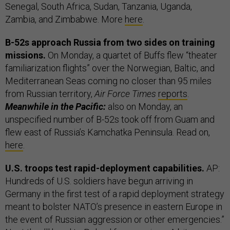
Senegal, South Africa, Sudan, Tanzania, Uganda,
Zambia, and Zimbabwe. More
here
.
B-52s approach Russia from two sides on training
missions.
On Monday, a quartet of Buffs flew “theater
familiarization flights” over the Norwegian, Baltic, and
Mediterranean Seas coming no closer than 95 miles
from Russian territory,
Air Force Times
reports
.
Meanwhile in the Pacific:
also on Monday, an
unspecified number of B-52s took off from Guam and
flew east of Russia’s Kamchatka Peninsula. Read on,
here
.
U.S. troops test rapid-deployment capabilities.
AP:
Hundreds of U.S. soldiers have begun arriving in
Germany in the first test of a rapid deployment strategy
meant to bolster NATO’s presence in eastern Europe in
the event of Russian aggression or other emergencies.”