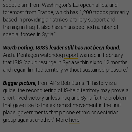
scepticism from Washington’s European allies, and
foremost from France, which has 1,200 troops primarily
based in providing air strikes, artillery support and
training in Iraq. It also has an unspecified number of
special forces in Syria.”
Worth noting: ISIS’s leader still has not been found.
And a Pentagon watchdog
report
warned in February
that ISIS “could resurge in Syria within six to 12 months
and regain limited territory without sustained pressure.”
Bigger picture,
from AP’s Bob Burns: “If history is a
guide, the reconquering of IS-held territory may prove a
short-lived victory unless Iraq and Syria fix the problem
that gave rise to the extremist movement in the first
place: governments that pit one ethnic or sectarian
group against another.” More
here
.