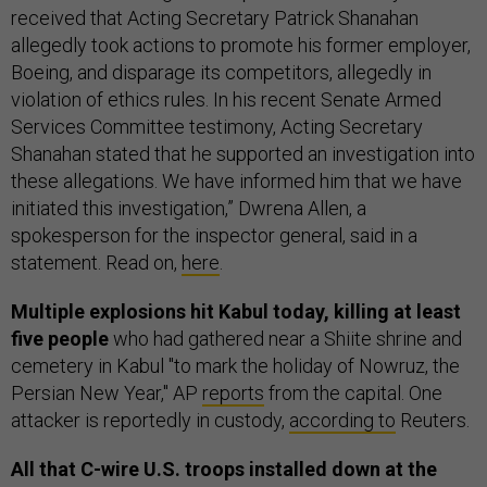
received that Acting Secretary Patrick Shanahan
allegedly took actions to promote his former employer,
Boeing, and disparage its competitors, allegedly in
violation of ethics rules. In his recent Senate Armed
Services Committee testimony, Acting Secretary
Shanahan stated that he supported an investigation into
these allegations. We have informed him that we have
initiated this investigation,” Dwrena Allen, a
spokesperson for the inspector general, said in a
statement. Read on,
here
.
Multiple explosions hit Kabul today, killing at least
five people
who had gathered near a Shiite shrine and
cemetery in Kabul "to mark the holiday of Nowruz, the
Persian New Year," AP
reports
from the capital. One
attacker is reportedly in custody,
according to
Reuters.
All that C-wire U.S. troops installed down at the