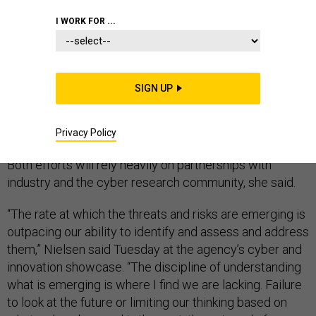
I WORK FOR ...
The Homeland Security Department needs to do a
SIGN UP
better job anticipating cyber threats on the horizon on
top of defending against yesterday’s attacks, according
to Secretary Kirstjen Nielsen.
Privacy Policy
Both efforts will rely heavily on partnerships with
industry and the cyber research community, she said.
“The rate at which the threats and risks are emerging is
outpacing our ability to identify and assess and address
them,” Nielsen said Tuesday at the agency’s cyber and
innovation showcase. “The discipline of understanding
what is emerging is where I find we are lacking. Failure
to look at the future or limiting our thinking based on