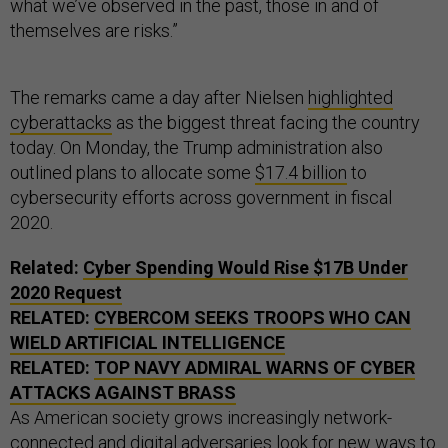
what we’ve observed in the past, those in and of
themselves are risks.”
The remarks came a day after Nielsen
highlighted
cyberattacks
as the biggest threat facing the country
today. On Monday, the Trump administration also
outlined plans to allocate some
$17.4 billion
to
cybersecurity efforts across government in fiscal
2020.
Related:
Cyber Spending Would Rise $17B Under
2020 Request
RELATED:
CYBERCOM SEEKS TROOPS WHO CAN
WIELD ARTIFICIAL INTELLIGENCE
RELATED:
TOP NAVY ADMIRAL WARNS OF CYBER
ATTACKS AGAINST BRASS
As American society grows increasingly network-
connected and digital adversaries look for new ways to