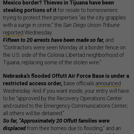
Mexico border? Thieves in Tijuana have been
stealing portions of it
for resale to homeowners
trying to protect their properties “as the city grapples
with a surge in crime,” the
San Diego Union-Tribune
reported
Wednesday.
Fifteen to 20 arrests have been made so far,
and
“Contractors were seen Monday at a border fence on
the U.S. side of the Colonia Libertad neighborhood of
Tijuana, replacing some of the stolen wire.”
Nebraska’s flooded Offutt Air Force Base is under a
restricted access order,
base officials
announced
Wednesday. And if you want inside, your entry will have
to be “approved by the Recovery Operations Center
and routed to the Emergency Communications Center;
all others will be detained.”
So far, “Approximately 20 Offutt families were
displaced
from their homes due to flooding,” and an