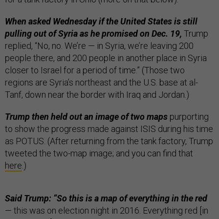
When asked Wednesday if the United States is still
pulling out of Syria as he promised on Dec. 19,
Trump
replied, “No, no. We’re — in Syria, we’re leaving 200
people there, and 200 people in another place in Syria
closer to Israel for a period of time.” (Those two
regions are Syria’s northeast and the U.S. base at al-
Tanf, down near the border with Iraq and Jordan.)
Trump then held out an image of two maps
purporting
to show the progress made against ISIS during his time
as POTUS. (After returning from the tank factory, Trump
tweeted the two-map image; and you can find that
here
.)
Said Trump: “So this is a map of everything in the red
— this was on election night in 2016. Everything red [in