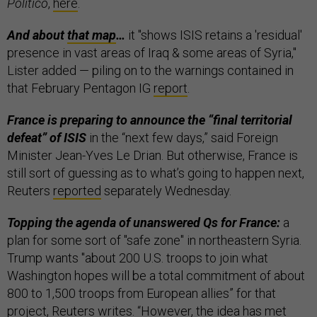
Politico
,
here
.
And about
that map
…
it "shows ISIS retains a 'residual'
presence in vast areas of Iraq & some areas of Syria,"
Lister added — piling on to the warnings contained in
that February Pentagon IG
report
.
France is preparing to announce the “final territorial
defeat” of ISIS
in the “next few days,” said Foreign
Minister Jean-Yves Le Drian. But otherwise, France is
still sort of guessing as to what’s going to happen next,
Reuters
reported
separately Wednesday.
Topping the agenda of unanswered Qs for France:
a
plan for some sort of "safe zone" in northeastern Syria.
Trump wants "about 200 U.S. troops to join what
Washington hopes will be a total commitment of about
800 to 1,500 troops from European allies” for that
project, Reuters writes. “However, the idea has met