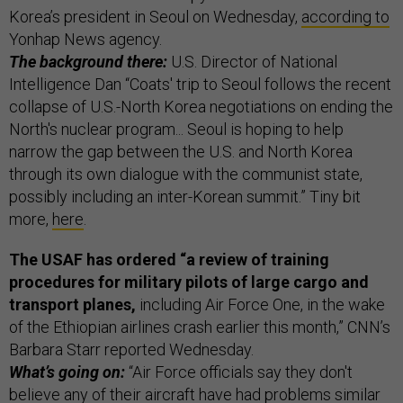
Korea’s president in Seoul on Wednesday,
according to
Yonhap News agency.
The background there:
U.S. Director of National
Intelligence Dan “Coats' trip to Seoul follows the recent
collapse of U.S.-North Korea negotiations on ending the
North's nuclear program... Seoul is hoping to help
narrow the gap between the U.S. and North Korea
through its own dialogue with the communist state,
possibly including an inter-Korean summit.” Tiny bit
more,
here
.
The USAF has ordered “a review of training
procedures for military pilots of large cargo and
transport planes,
including Air Force One, in the wake
of the Ethiopian airlines crash earlier this month,” CNN’s
Barbara Starr reported Wednesday.
What’s going on:
“Air Force officials say they don't
believe any of their aircraft have had problems similar