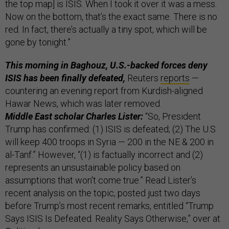
the top map] is ISIS. When I took it over it was a mess.
Now on the bottom, that’s the exact same. There is no
red. In fact, there’s actually a tiny spot, which will be
gone by tonight.”
This morning in Baghouz, U.S.-backed forces deny
ISIS has been finally defeated,
Reuters
reports
—
countering an evening report from Kurdish-aligned
Hawar News, which was later removed.
Middle East scholar Charles Lister:
“So, President
Trump has confirmed: (1) ISIS is defeated; (2) The U.S
will keep 400 troops in Syria — 200 in the NE & 200 in
al-Tanf.” However, “(1) is factually incorrect and (2)
represents an unsustainable policy based on
assumptions that won't come true.” Read Lister’s
recent analysis on the topic, posted just two days
before Trump’s most recent remarks, entitled “Trump
Says ISIS Is Defeated. Reality Says Otherwise,” over at