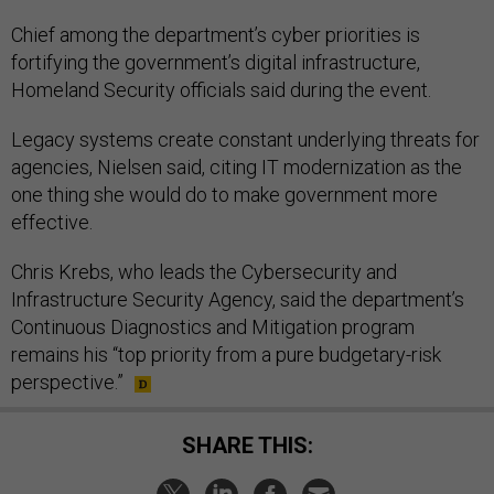
Chief among the department’s cyber priorities is
fortifying the government’s digital infrastructure,
Homeland Security officials said during the event.
Legacy systems create constant underlying threats for
agencies, Nielsen said, citing IT modernization as the
one thing she would do to make government more
effective.
Chris Krebs, who leads the Cybersecurity and
Infrastructure Security Agency, said the department’s
Continuous Diagnostics and Mitigation program
remains his “top priority from a pure budgetary-risk
perspective.”
SHARE THIS: