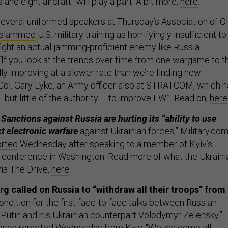
 and eight aircraft” will play a part. A bit more,
here
.
everal uniformed speakers at Thursday’s Association of O
slammed
U.S. military training as horrifyingly insufficient to
ight an actual jamming-proficient enemy like Russia.
“
If you look at the trends over time from one wargame to t
lly improving at a slower rate than we’re finding new
. Col. Gary Lyke, an Army officer also at STRATCOM, which 
— but little of the authority – to improve EW.” Read on,
here
Sanctions against Russia are hurting its “ability to use
 electronic warfare
against Ukrainian forces,” Military.com
orted
Wednesday after speaking to a member of Kyiv’s
 a conference in Washington. Read more of what the Ukraini
via The Drive,
here
.
g called on Russia to “withdraw all their troops” from
ondition for the first face-to-face talks between Russian
 Putin and his Ukrainian counterpart Volodymyr Zelensky,”
sse reported Wednesday from Kyiv. "We welcome all