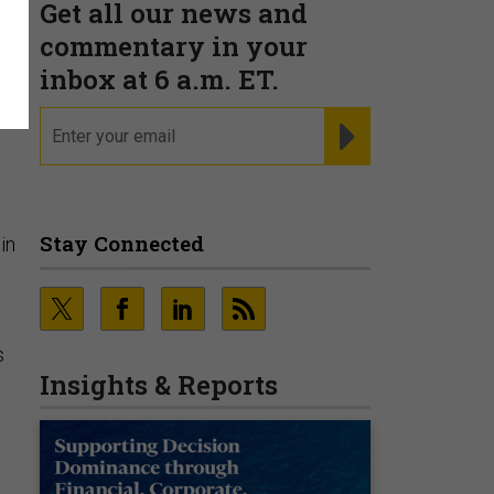
Get all our news and
commentary in your
g
inbox at 6 a.m. ET.
email
REGISTER FOR NE
Stay Connected
in
s
Insights & Reports