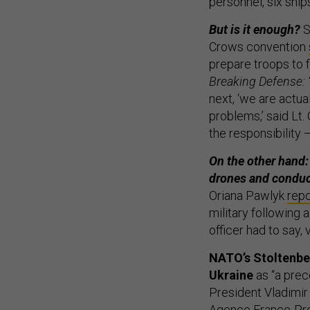
personnel, six ships
But is it enough?
S
Crows convention
prepare troops to f
Breaking Defense: 
next, ‘we are actua
problems,’ said Lt
the responsibility 
On the other hand: 
drones and conduct
Oriana Pawlyk
rep
military following
officer had to say, 
NATO’s Stoltenber
Ukraine
as “a prec
President Vladimir
Agence France-Pre