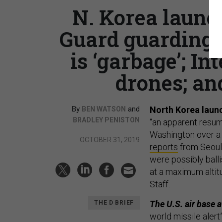
N. Korea launc
Guard guarding 
is ‘garbage’; In
drones; and
By
and
North Korea laun
BEN WATSON
BRADLEY PENISTON
“an apparent resum
Washington over a 
OCTOBER 31, 2019
reports
from Seoul.
were possibly balli
at a maximum altitu
Staff.
The U.S. air base 
THE D BRIEF
world missile alert