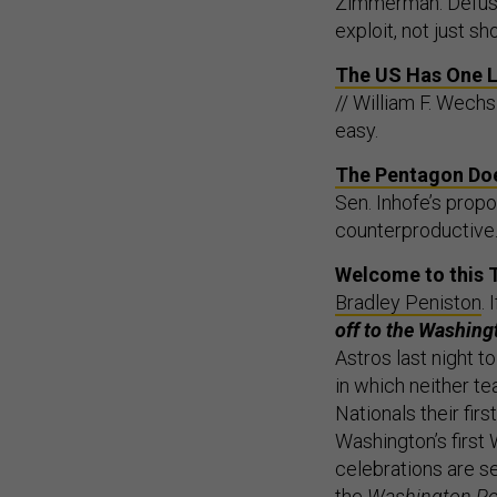
Zimmerman: Defusin
exploit, not just sh
The US Has One La
// William F. Wechs
easy.
The Pentagon Does
Sen. Inhofe’s propo
counterproductive
Welcome to this 
Bradley Peniston
.
off to the Washing
Astros last night t
in which neither t
Nationals their firs
Washington’s first
celebrations are se
the
Washington Po