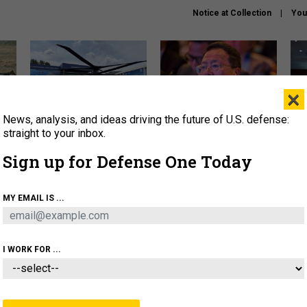
Notice at Collection
You
×
News, analysis, and ideas driving the future of U.S. defense:
The Army didn’t want this
What is the Chinese military
Hegs
striking rotorcraft, but could
thinking about the Iran war?
stat
straight to your inbox.
it be what NATO needs?
law
Sign up for Defense One Today
sup
About
Newsletters
Podcast
Insights
MY EMAIL IS ...
OLICY
BUSINESS
SCIENCE & TECH
SERVI
ARTIFICIAL INTELLIGENCE
CYBER
AI & AUTONOMY
I WORK FOR ...
THREATS