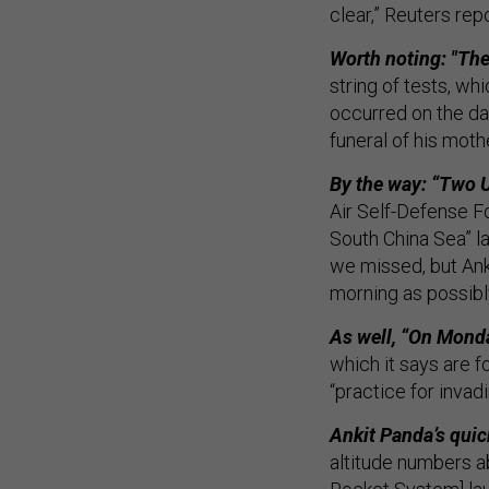
clear,” Reuters rep
Worth noting: "The
string of tests, wh
occurred on the da
funeral of his moth
By the way: “Two U
Air Self-Defense Fo
South China Sea” l
we missed, but Ank
morning as possibl
As well, “On Mond
which it says are 
“practice for invad
Ankit Panda’s quic
altitude numbers a