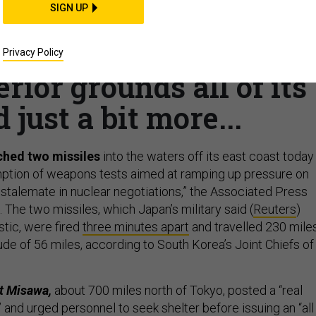
SIGN UP
hes missiles; National
Syrian oil; EW trainin
Privacy Policy
terior grounds all of its
 just a bit more...
ched two missiles
into the waters off its east coast today 
ption of weapons tests aimed at ramping up pressure on
stalemate in nuclear negotiations,” the Associated Press
 The two missiles, which Japan’s military said (
Reuters
)
stic, were fired
three minutes apart
and travelled 230 mile
de of 56 miles, according to South Korea’s Joint Chiefs of
at Misawa,
about 700 miles north of Tokyo, posted a “real
” and urged personnel to seek shelter before issuing an “all