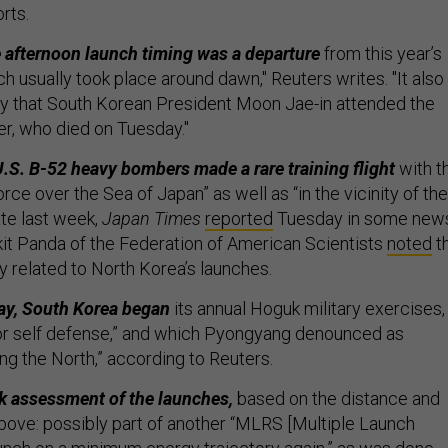
orts.
 afternoon launch timing was a departure
from this year’s
ich usually took place around dawn," Reuters writes. "It also
y that South Korean President Moon Jae-in attended the
er, who died on Tuesday."
.S. B-52 heavy bombers made a rare training flight
with t
rce over the Sea of Japan” as well as “in the vicinity of the
ate last week,
Japan Times
reported
Tuesday in some new
it Panda of the Federation of American Scientists
noted
th
y related to North Korea’s launches.
ay, South Korea began
its annual Hoguk military exercises,
for self defense,” and which Pyongyang denounced as
ing the North,” according to Reuters.
k assessment of the launches,
based on the distance and
bove: possibly part of another “MLRS [Multiple Launch