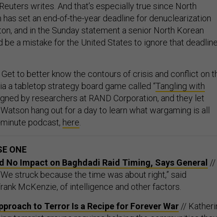
, Reuters writes. And that’s especially true since North
 has set an end-of-the-year deadline for denuclearization
ton, and in the Sunday statement a senior North Korean
ld be a mistake for the United States to ignore that deadline
Get to better know the contours of crisis and conflict on t
ia a tabletop strategy board game called “
Tangling with
signed by researchers at RAND Corporation, and they let
 Watson hang out for a day to learn what wargaming is all
9-minute podcast,
here
.
SE ONE
d No Impact on Baghdadi Raid Timing, Says General
//
 “We struck because the time was about right,” said
nk McKenzie, of intelligence and other factors.
proach to Terror Is a Recipe for Forever War
// Kather