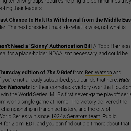
g terrorist groups requires helping the communities the
ooting their leaders.
st Chance to Halt Its Withdrawal from the Middle Eas
ler: The next president must do what is wise, not what is
n't Need a ‘Skinny’ Authorization Bill
// Todd Harrison:
sal for a place-holder NDAA isn’t necessary, and could be
.
Thursday edition of
The D Brief
from
Ben Watson
and
 If you’re not already subscribed, you can do that
here
.
Hats
ton Nationals
for their comeback victory over the Housto
o win the World Series, MLB’s first seven-game playoff seri
eam won a single game at home. The victory delivered the
t championship in franchise history, and the city of
 World Series win since
1924’s Senators team
. Public
t for 2 p.m. EDT, and you can find out a bit more about that 
st
,
here
.