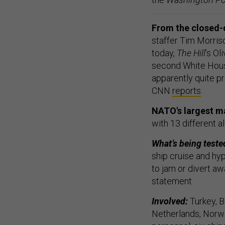
From the closed-
staffer Tim Morris
today,
The Hill
’s Ol
second White House
apparently quite pr
CNN
reports
.
NATO's largest ma
with 13 different 
What’s being teste
ship cruise and hyp
to jam or divert aw
statement.
Involved:
Turkey, B
Netherlands, Norway