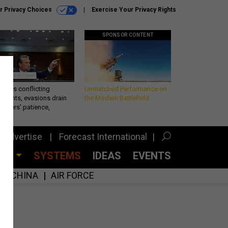
r Privacy Choices
Exercise Your Privacy Rights
SPONSOR CONTENT
eth’s conflicting
Unmatched Performance on
ements, evasions drain
the Modern Battlefield
makers’ patience,
port
Advertise
Forecast International
CES
SYSTEMS
IDEAS
EVENTS
CHINA
AIR FORCE