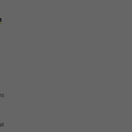
y
t
n
es
at