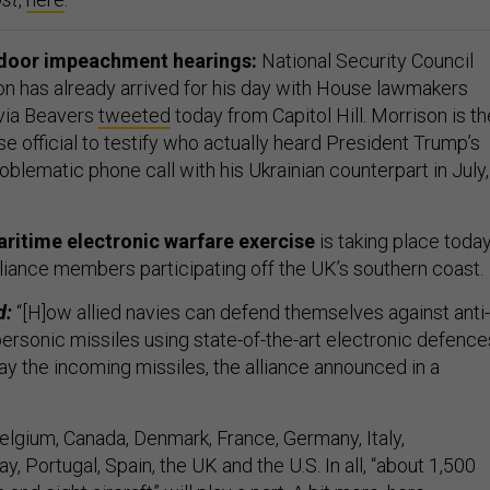
door impeachment hearings:
National Security Council
on has already arrived for his day with House lawmakers
ivia Beavers
tweeted
today from Capitol Hill. Morrison is th
 official to testify who actually heard President Trump’s
oblematic phone call with his Ukrainian counterpart in July,
ritime electronic warfare exercise
is taking place toda
alliance members participating off the UK’s southern coast.
d:
“[H]ow allied navies can defend themselves against anti-
ersonic missiles using state-of-the-art electronic defence
ay the incoming missiles, the alliance announced in a
elgium, Canada, Denmark, France, Germany, Italy,
, Portugal, Spain, the UK and the U.S. In all, “about 1,500