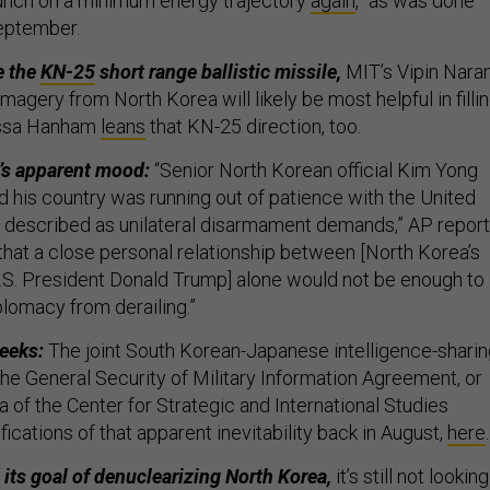
unch on a minimum energy trajectory
again
,” as was done
September.
e the
KN-25
short range ballistic missile,
MIT’s Vipin Nara
imagery from North Korea will likely be most helpful in filli
lissa Hanham
leans
that KN-25 direction, too.
’s apparent mood:
“Senior North Korean official Kim Yong
d his country was running out of patience with the United
t described as unilateral disarmament demands,” AP report
that a close personal relationship between [North Korea’s
S. President Donald Trump] alone would not be enough to
plomacy from derailing.”
weeks:
The joint South Korean-Japanese intelligence-shari
he General Security of Military Information Agreement, or
 of the Center for Strategic and International Studies
ications of that apparent inevitability back in August,
here
 its goal of denuclearizing North Korea,
it’s still not looking