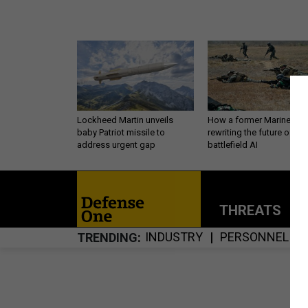
Lockheed Martin unveils
How a former Marine is
baby Patriot missile to
rewriting the future of
address urgent gap
battlefield AI
THREATS
P
INDUSTRY
PERSONNEL
TRENDING