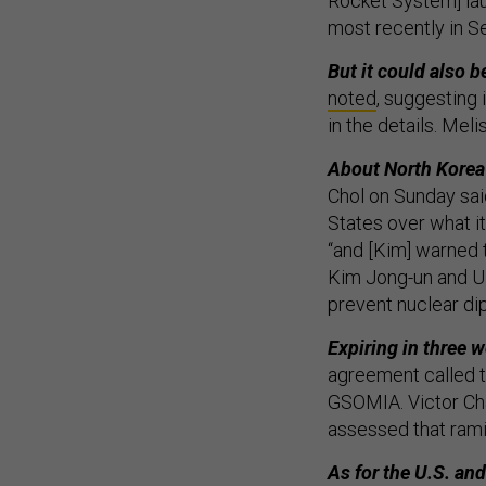
Rocket System] la
most recently in 
But it could also b
noted
, suggesting 
in the details. Me
About North Korea
Chol on Sunday sai
States over what i
“and [Kim] warned 
Kim Jong-un and U.
prevent nuclear di
Expiring in three 
agreement called t
GSOMIA. Victor Cha
assessed that ramif
As for the U.S. and