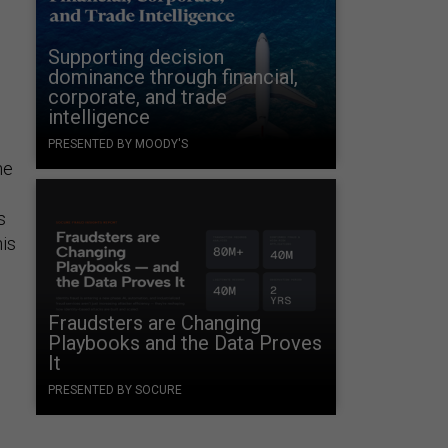
Supporting decision
dominance through financial,
corporate, and trade
intelligence
PRESENTED BY MOODY'S
he
s
is
Fraudsters are Changing
Playbooks and the Data Proves
It
PRESENTED BY SOCURE