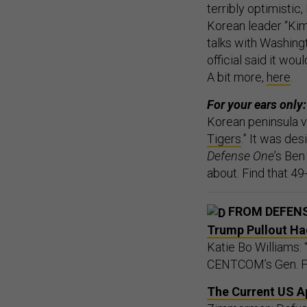
terribly optimistic
Korean leader “Kim
talks with Washing
official said it wou
A bit more,
here
.
For your ears only:
Korean peninsula v
Tigers
.” It was de
Defense One
’s Ben
about. Find that 4
FROM DEFEN
Trump Pullout Ha
Katie Bo Williams:
CENTCOM’s Gen. Fra
The Current US Ap