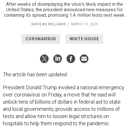
After weeks of downplaying the virus’s likely impact in the
United States, the president announced new measures for
containing its spread, promising 1.4. million tests next week.
KATIE BO WILLIAMS
|
MARCH 13, 2020
CORONAVIRUS
WHITE HOUSE
The article has been updated.
President Donald Trump invoked a national emergency
over coronavirus on Friday, a move that he said will
unlock tens of billions of dollars in federal aid to state
and local governments, provide access to millions of
tests and allow him to loosen legal strictures on
hospitals to help them respond to the pandemic.