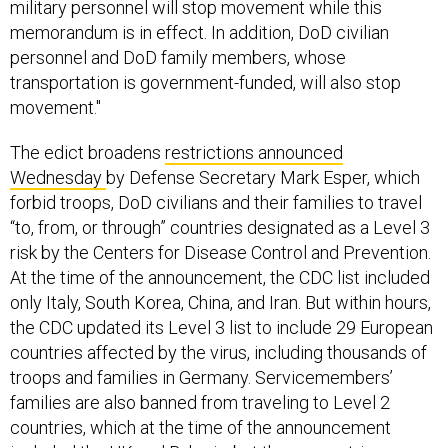
military personnel will stop movement while this
memorandum is in effect. In addition, DoD civilian
personnel and DoD family members, whose
transportation is government-funded, will also stop
movement."
The edict broadens
restrictions announced
Wednesday
by Defense Secretary Mark Esper, which
forbid troops, DoD civilians and their families to travel
“to, from, or through” countries designated as a Level 3
risk by the Centers for Disease Control and Prevention.
At the time of the announcement, the CDC list included
only Italy, South Korea, China, and Iran. But within hours,
the CDC updated its Level 3 list to include 29 European
countries affected by the virus, including thousands of
troops and families in Germany. Servicemembers’
families are also banned from traveling to Level 2
countries, which at the time of the announcement