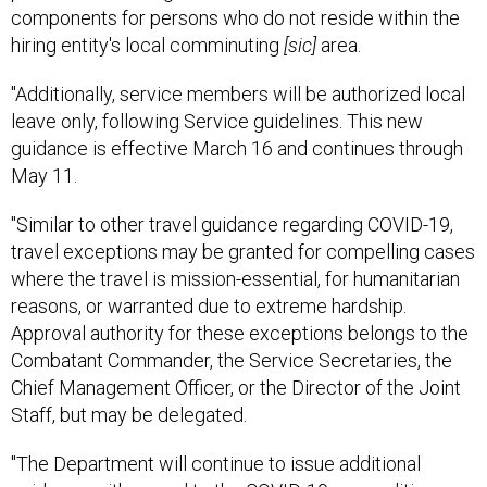
components for persons who do not reside within the
hiring entity's local comminuting
[sic]
area.
"Additionally, service members will be authorized local
leave only, following Service guidelines. This new
guidance is effective March 16 and continues through
May 11.
"Similar to other travel guidance regarding COVID-19,
travel exceptions may be granted for compelling cases
where the travel is mission-essential, for humanitarian
reasons, or warranted due to extreme hardship.
Approval authority for these exceptions belongs to the
Combatant Commander, the Service Secretaries, the
Chief Management Officer, or the Director of the Joint
Staff, but may be delegated.
"The Department will continue to issue additional