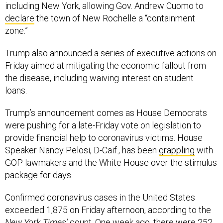
including New York, allowing Gov. Andrew Cuomo to
declare
the town of New Rochelle a “containment
zone.”
Trump also announced a series of executive actions on
Friday aimed at mitigating the economic fallout from
the disease, including waiving interest on student
loans.
Trump’s announcement comes as House Democrats
were pushing for a late-Friday vote on legislation to
provide financial help to coronavirus victims. House
Speaker Nancy Pelosi, D-Caif., has been
grappling
with
GOP lawmakers and the White House over the stimulus
package for days.
Confirmed coronavirus cases in the United States
exceeded 1,875 on Friday afternoon, according to the
New York Times’
count
. One week ago, there were 252.