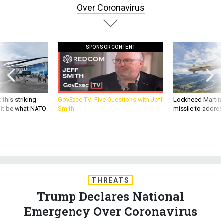
Over Coronavirus
SPONSOR CONTENT
 this striking
GovExec TV: Five Questions with Jeff
Lockheed Martin 
d it be what NATO
Smith
missile to addre
THREATS
Trump Declares National
Emergency Over Coronavirus