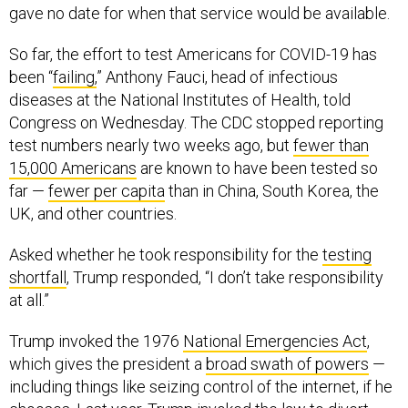
gave no date for when that service would be available.
So far, the effort to test Americans for COVID-19 has
been “
failing,
” Anthony Fauci, head of infectious
diseases at the National Institutes of Health, told
Congress on Wednesday. The CDC stopped reporting
test numbers nearly two weeks ago, but
fewer than
15,000 Americans
are known to have been tested so
far —
fewer per capita
than in China, South Korea, the
UK, and other countries.
Asked whether he took responsibility for the
testing
shortfall
, Trump responded, “I don’t take responsibility
at all.”
Trump invoked the 1976
National Emergencies Act
,
which gives the president a
broad swath of powers
—
including things like seizing control of the internet, if he