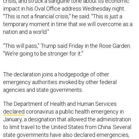
crisis, and struck a sanguine tone about its economic
impact in his Oval Office address Wednesday night.
“This is not a financial crisis,” he said. “This is just a
temporary moment in time that we will overcome as a
nation and a world.”
“This will pass,” Trump said Friday in the Rose Garden.
“We’re going to be stronger for it.”
The declaration joins a hodgepodge of other
emergency authorities invoked by other federal
agencies and state governments.
The Department of Health and Human Services
declared
coronavirus a public health emergency in
January, a designation that allowed the administration
to limit travel to the United States from China. Several
state governments have also declared emergencies,