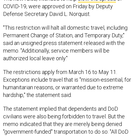
COVID-19, were approved on Friday by Deputy
Defense Secretary David L. Norquist.
"This restriction will halt all domestic travel, including
Permanent Change of Station, and Temporary Duty,"
said an unsigned press statement released with the
memo. "Additionally, service members will be
authorized local leave only."
The restrictions apply from March 16 to May 11.
Exceptions include travel that is "mission-essential, for
humanitarian reasons, or warranted due to extreme
hardship," the statement said.
The statement implied that dependents and DoD
civilians were also being forbidden to travel. But the
memo indicated that they are merely being denied
"government-funded" transportation to do so: "All DoD