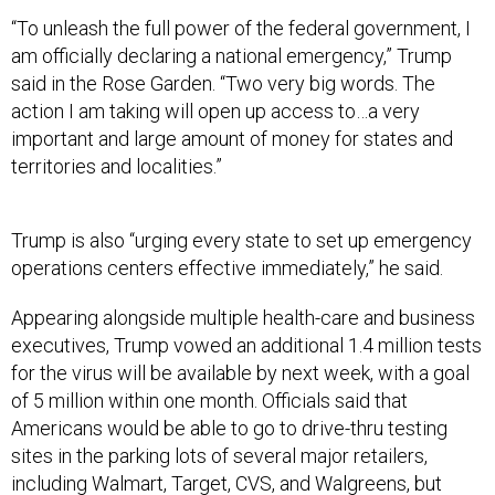
“To unleash the full power of the federal government, I
am officially declaring a national emergency,” Trump
said in the Rose Garden. “Two very big words. The
action I am taking will open up access to…a very
important and large amount of money for states and
territories and localities.”
Trump is also “urging every state to set up emergency
operations centers effective immediately,” he said.
Appearing alongside multiple health-care and business
executives, Trump vowed an additional 1.4 million tests
for the virus will be available by next week, with a goal
of 5 million within one month. Officials said that
Americans would be able to go to drive-thru testing
sites in the parking lots of several major retailers,
including Walmart, Target, CVS, and Walgreens, but