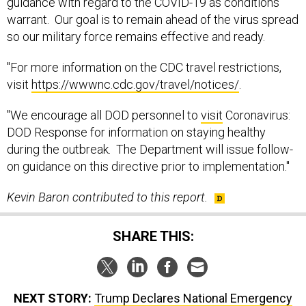
guidance with regard to the COVID-19 as conditions
warrant. Our goal is to remain ahead of the virus spread
so our military force remains effective and ready.
"For more information on the CDC travel restrictions,
visit
https://wwwnc.cdc.gov/travel/notices/
.
"We encourage all DOD personnel to
visit
Coronavirus:
DOD Response for information on staying healthy
during the outbreak. The Department will issue follow-
on guidance on this directive prior to implementation."
Kevin Baron contributed to this report.
SHARE THIS:
NEXT STORY:
Trump Declares National Emergency