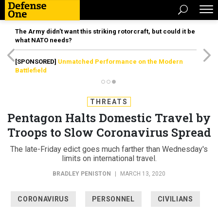
The Army didn’t want this striking rotorcraft, but could it be
what NATO needs?
[SPONSORED]
Unmatched Performance on the Modern
Battlefield
THREATS
Pentagon Halts Domestic Travel by
Troops to Slow Coronavirus Spread
The late-Friday edict goes much farther than Wednesday's
limits on international travel.
BRADLEY PENISTON
|
MARCH 13, 2020
CORONAVIRUS
PERSONNEL
CIVILIANS