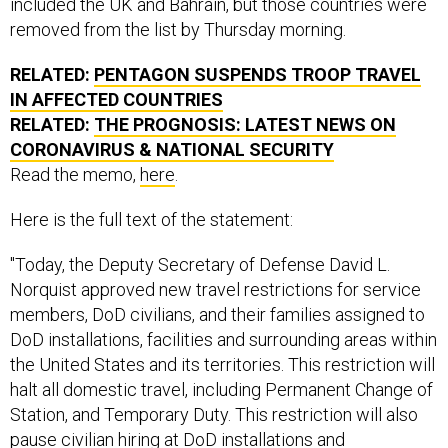
included the UK and Bahrain, but those countries were
removed from the list by Thursday morning.
RELATED:
PENTAGON SUSPENDS TROOP TRAVEL
IN AFFECTED COUNTRIES
RELATED:
THE PROGNOSIS: LATEST NEWS ON
CORONAVIRUS & NATIONAL SECURITY
Read the memo,
here
.
Here is the full text of the statement:
"Today, the Deputy Secretary of Defense David L.
Norquist approved new travel restrictions for service
members, DoD civilians, and their families assigned to
DoD installations, facilities and surrounding areas within
the United States and its territories. This restriction will
halt all domestic travel, including Permanent Change of
Station, and Temporary Duty. This restriction will also
pause civilian hiring at DoD installations and