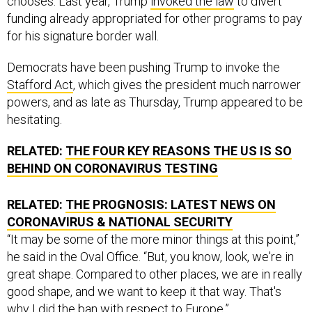
chooses. Last year, Trump
invoked the law
to divert
funding already appropriated for other programs to pay
for his signature border wall.
Democrats have been pushing Trump to invoke the
Stafford Act
, which gives the president much narrower
powers, and as late as Thursday, Trump appeared to be
hesitating.
RELATED:
THE FOUR KEY REASONS THE US IS SO
BEHIND ON CORONAVIRUS TESTING
RELATED:
THE PROGNOSIS: LATEST NEWS ON
CORONAVIRUS & NATIONAL SECURITY
“It may be some of the more minor things at this point,”
he said in the Oval Office. “But, you know, look, we're in
great shape. Compared to other places, we are in really
good shape, and we want to keep it that way. That's
why I did the ban with respect to Europe.”