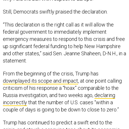
Still, Democrats swiftly praised the declaration.
“This declaration is the right call as it will allow the
federal government to immediately implement
emergency measures to respond to this crisis and free
up significant federal funding to help New Hampshire
and other states,” said Sen. Jeanne Shaheen, D-N.H., in a
statement.
From the beginning of the crisis, Trump has
downplayed its scope and impact
, at one point calling
criticism of his response a “hoax” comparable to the
Russia investigation, and two weeks ago,
declaring
incorrectly
that the number of U.S. cases “within a
couple of days is going to be down to close to zero.”
Trump has continued to predict a swift end to the