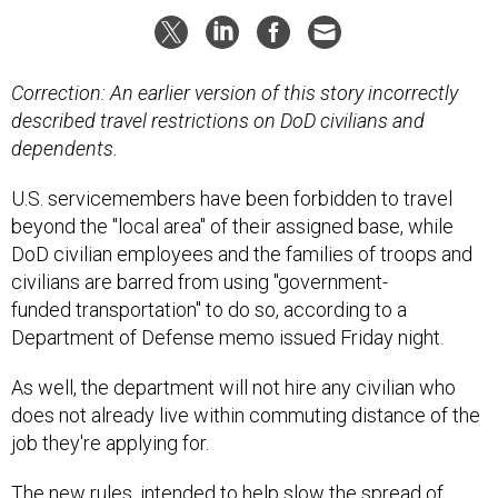
Correction: An earlier version of this story incorrectly
described travel restrictions on DoD civilians and
dependents.
U.S. servicemembers have been forbidden to travel
beyond the "local area" of their assigned base, while
DoD civilian employees and the families of troops and
civilians are barred from using "government-
funded transportation" to do so, according to a
Department of Defense memo issued Friday night.
As well, the department will not hire any civilian who
does not already live within commuting distance of the
job they're applying for.
The new rules, intended to help
slow the spread
of