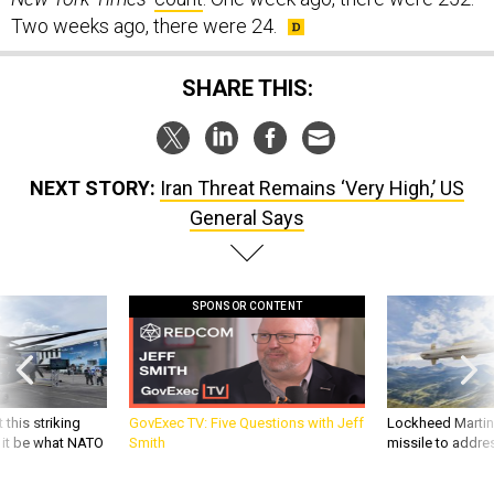
Two weeks ago, there were 24.
SHARE THIS:
NEXT STORY:
Iran Threat Remains ‘Very High,’ US
General Says
SPONSOR CONTENT
 this striking
GovExec TV: Five Questions with Jeff
Lockheed Martin 
d it be what NATO
Smith
missile to addre