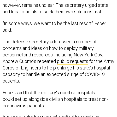
however, remains unclear. The secretary urged state
and local officials to seek their own solutions first.
"In some ways, we want to be the last resort," Esper
said.
The defense secretary addressed a number of
concerns and ideas on how to deploy military
personnel and resources, including New York Gov.
Andrew Cuomo’s repeated
public requests
for the Army
Corps of Engineers to help enlarge his state’s hospital
capacity to handle an expected surge of COVID-19
patients.
Esper said that the military's combat hospitals
could set up alongside civilian hospitals to treat non-
coronavirus patients.