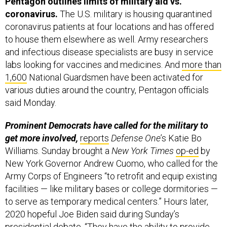
Pentagon outlines limits of military aid vs.
coronavirus.
The U.S. military is housing quarantined
coronavirus patients at four locations and has offered
to house them elsewhere as well. Army researchers
and infectious disease specialists are busy in service
labs looking for vaccines and medicines. And
more than
1,600
National Guardsmen have been activated for
various duties around the country, Pentagon officials
said Monday.
Prominent Democrats have called for the military to
get more involved,
reports
Defense One
’s Katie Bo
Williams. Sunday brought a
New York Times
op-ed
by
New York Governor Andrew Cuomo, who called for the
Army Corps of Engineers “to retrofit and equip existing
facilities — like military bases or college dormitories —
to serve as temporary medical centers.” Hours later,
2020 hopeful Joe Biden said during Sunday’s
presidential debate, “They have the ability to provide