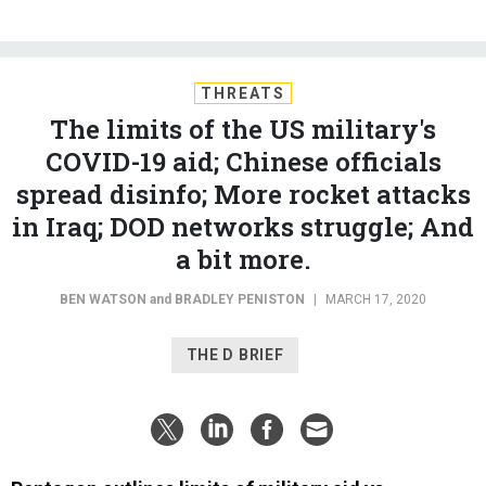
THREATS
The limits of the US military's
COVID-19 aid; Chinese officials
spread disinfo; More rocket attacks
in Iraq; DOD networks struggle; And
a bit more.
BEN WATSON
and
BRADLEY PENISTON
|
MARCH 17, 2020
THE D BRIEF