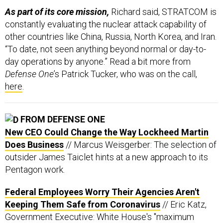
As part of its core mission,
Richard said, STRATCOM is
constantly evaluating the nuclear attack capability of
other countries like China, Russia, North Korea, and Iran.
“To date, not seen anything beyond normal or day-to-
day operations by anyone.” Read a bit more from
Defense One
’s Patrick Tucker, who was on the call,
here
.
FROM DEFENSE ONE
New CEO Could Change the Way Lockheed Martin
Does Business
// Marcus Weisgerber: The selection of
outsider James Taiclet hints at a new approach to its
Pentagon work.
Federal Employees Worry Their Agencies Aren't
Keeping Them Safe from Coronavirus
// Eric Katz,
Government Executive: White House's "maximum