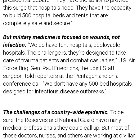
this surge that hospitals need. They have the capacity
to build 500 hospital beds and tents that are
completely safe and secure.”
But military medicine is focused on wounds, not
infection.
“We do have tent hospitals, deployable
hospitals. The challenge is, they’re designed to take
care of trauma patients and combat casualties,” U.S. Air
Force Brig. Gen. Paul Friedrichs, the Joint Staff
surgeon, told reporters at the Pentagon and on a
conference call, “We don’t have any 500-bed hospitals
designed for infectious disease outbreaks.”
The challenges of a country-wide epidemic.
To be
sure, the Reserves and National Guard have many
medical professionals they could call up. But most of
those doctors, nurses, and others are working at civilian