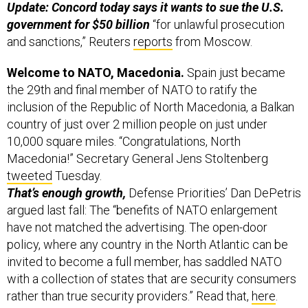
Update: Concord today says it wants to sue the U.S.
government for $50 billion
“for unlawful prosecution
and sanctions,” Reuters
reports
from Moscow.
Welcome to NATO, Macedonia.
Spain just became
the 29th and final member of NATO to ratify the
inclusion of the Republic of North Macedonia, a Balkan
country of just over 2 million people on just under
10,000 square miles. “Congratulations, North
Macedonia!” Secretary General Jens Stoltenberg
tweeted
Tuesday.
That’s enough growth,
Defense Priorities’ Dan DePetris
argued last fall: The “benefits of NATO enlargement
have not matched the advertising. The open-door
policy, where any country in the North Atlantic can be
invited to become a full member, has saddled NATO
with a collection of states that are security consumers
rather than true security providers.” Read that,
here
.