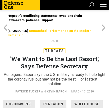
Hegseth’s conflicting statements, evasions drain
lawmakers’ patience, support
[SPONSORED]
Unmatched Performance on the Modern
Battlefield
THREATS
‘We Want to Be the Last Resort,’
Says Defense Secretary
Pentagon’s Esper says the U.S. military is ready to help fight
the coronavirus, but may not be the best — or fastest —
solution.
PATRICK TUCKER
and
KEVIN BARON
|
MARCH 17, 2020
CORONAVIRUS
PENTAGON
WHITE HOUSE