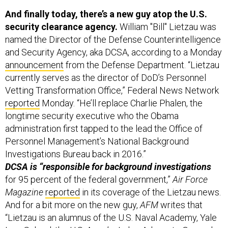
And finally today, there’s a new guy atop the U.S.
security clearance agency.
William "Bill" Lietzau was
named the Director of the Defense Counterintelligence
and Security Agency, aka DCSA, according to a Monday
announcement
from the Defense Department. “Lietzau
currently serves as the director of DoD’s Personnel
Vetting Transformation Office,” Federal News Network
reported
Monday. “He’ll replace Charlie Phalen, the
longtime security executive who the Obama
administration first tapped to the lead the Office of
Personnel Management’s National Background
Investigations Bureau back in 2016.”
DCSA is “responsible for background investigations
for 95 percent of the federal government,”
Air Force
Magazine
reported
in its coverage of the Lietzau news.
And for a bit more on the new guy,
AFM
writes that
“Lietzau is an alumnus of the U.S. Naval Academy, Yale