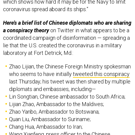
which shows how hard it may be for the Navy to limit
coronavirus spread aboard its ships.”
Here’s a brief list of Chinese diplomats who are sharing
a conspiracy theory
on Twitter in what appears to be a
coordinated campaign of disinformation — spreading a
lie that the U.S. created the coronavirus in a military
laboratory at Fort Detrick, Md.:
Zhao Lijian, the Chinese Foreign Ministry spokesman
who seems to have initially
tweeted this conspiracy
last Thursday; his tweet was then shared by multiple
diplomats and embassies, including—
Lin Songtian, Chinese ambassador to South Africa;
Lijian Zhao, Ambassador to the Maldives;
Zhao Yanbo, Ambassador to Botswana;
Quan Liu, Ambassador to Suriname;
Chang Hua, Ambassador to Iran;
Wang Xianfeng, press officer to the Chinese