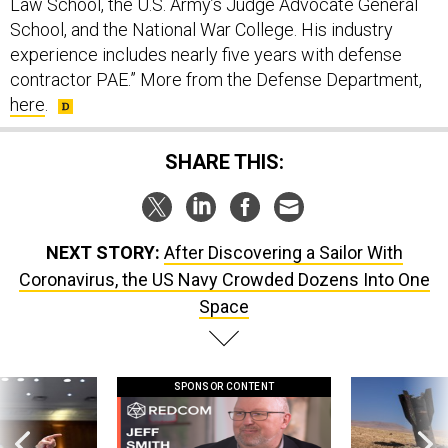
Law School, the U.S. Army’s Judge Advocate General
School, and the National War College. His industry
experience includes nearly five years with defense
contractor PAE.” More from the Defense Department,
here
.
SHARE THIS:
NEXT STORY:
After Discovering a Sailor With
Coronavirus, the US Navy Crowded Dozens Into One
Space
SPONSOR CONTENT