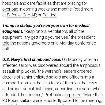
hospitals and care facilities that are
bracing for
overload
in coming weeks and months. Read more
at
Defense One
,
AP
, or
Politico
.
Trump to states: you’re on your own for medical
equipment.
“Respirators, ventilators, all of the
equipment—try getting it yourselves,” the president
told
the nation’s governors on a Monday conference
call.
U.S. Navy’s first shipboard case:
On Monday, after an
infected sailor was discovered aboard the amphibious
assault ship Boxer, “the warship’s leaders ordered
dozens of senior enlisted sailors and officers into a
cramped room on the ship to brief them on the crisis
and proper social distancing, according to a sailor who
attended the meeting,” ProPublica
reported
. “More than
80 Boxer sailors were reportedly called to the meeting,