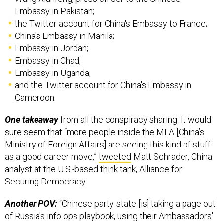
Embassy in Pakistan;
the Twitter account for China's Embassy to France;
China's Embassy in Manila;
Embassy in Jordan;
Embassy in Chad;
Embassy in Uganda;
and the Twitter account for China's Embassy in
Cameroon.
One takeaway
from all the conspiracy sharing: It would
sure seem that “more people inside the MFA [China’s
Ministry of Foreign Affairs] are seeing this kind of stuff
as a good career move,”
tweeted
Matt Schrader, China
analyst at the U.S.-based think tank, Alliance for
Securing Democracy.
Another POV:
“Chinese party-state [is] taking a page out
of Russia's info ops playbook, using their Ambassadors'