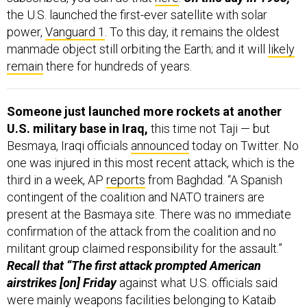
the U.S. launched the first-ever satellite with solar
power,
Vanguard 1
. To this day, it remains the oldest
manmade object still orbiting the Earth; and it will
likely
remain
there for hundreds of years.
Someone just launched more rockets at another
U.S. military base in Iraq,
this time not Taji — but
Besmaya, Iraqi officials
announced
today on Twitter. No
one was injured in this most recent attack, which is the
third in a week, AP
reports
from Baghdad. “A Spanish
contingent of the coalition and NATO trainers are
present at the Basmaya site. There was no immediate
confirmation of the attack from the coalition and no
militant group claimed responsibility for the assault.”
Recall that “The first attack prompted American
airstrikes [on] Friday
against what U.S. officials said
were mainly weapons facilities belonging to Kataib