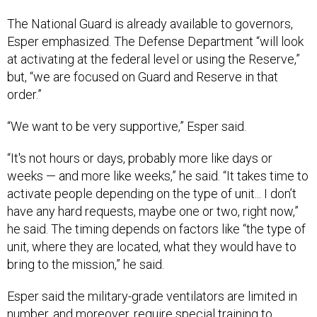
The National Guard is already available to governors,
Esper emphasized. The Defense Department “will look
at activating at the federal level or using the Reserve,”
but, “we are focused on Guard and Reserve in that
order.”
“We want to be very supportive,” Esper said.
“It's not hours or days, probably more like days or
weeks — and more like weeks,” he said. “It takes time to
activate people depending on the type of unit... I don’t
have any hard requests, maybe one or two, right now,”
he said. The timing depends on factors like “the type of
unit, where they are located, what they would have to
bring to the mission,” he said.
Esper said the military-grade ventilators are limited in
number, and moreover, require special training to