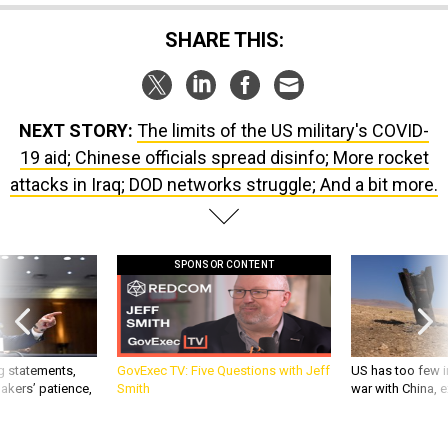
SHARE THIS:
NEXT STORY:
The limits of the US military's COVID-
19 aid; Chinese officials spread disinfo; More rocket
attacks in Iraq; DOD networks struggle; And a bit more.
SPONSOR CONTENT
g statements,
GovExec TV: Five Questions with Jeff
US has too few i
akers’ patience,
Smith
war with China, 