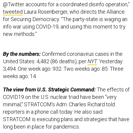
@Twitter accounts for a coordinated disinfo operation,”
tweeted
Laura Rosenberger, who directs the Alliance
for Securing Democracy. “The party-state is waging an
info war using COVID-19, and using this moment to try
new methods.”
By the numbers:
Confirmed coronavirus cases in the
United States: 4,482 (86 deaths), per
NYT
. Yesterday:
3,494. One week ago: 932. Two weeks ago: 85. Three
weeks ago: 14.
The view from U.S. Strategic Command:
The effects of
COVID19 on the U.S. nuclear triad have been “very
minimal," STRATCOM's Adm. Charles Richard told
reporters in a phone call today. He also said
STRATCOM is executing plans and strategies that have
long been in place for pandemics.