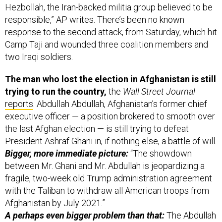
Hezbollah, the Iran-backed militia group believed to be
responsible,” AP writes. There’s been no known
response to the second attack, from Saturday, which hit
Camp Taji and wounded three coalition members and
two Iraqi soldiers.
The man who lost the election in Afghanistan is still
trying to run the country,
the
Wall Street Journal
reports
. Abdullah Abdullah, Afghanistan’s former chief
executive officer — a position brokered to smooth over
the last Afghan election — is still trying to defeat
President Ashraf Ghani in, if nothing else, a battle of will.
Bigger, more immediate picture:
“The showdown
between Mr. Ghani and Mr. Abdullah is jeopardizing a
fragile, two-week old Trump administration agreement
with the Taliban to withdraw all American troops from
Afghanistan by July 2021.”
A perhaps even bigger problem than that:
The Abdullah