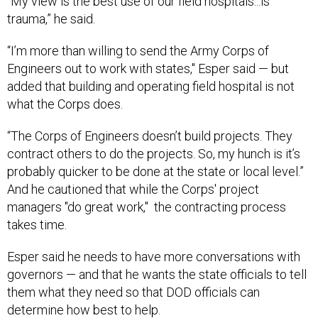
“My view is the best use of our field hospitals...is
trauma,” he said.
“I’m more than willing to send the Army Corps of
Engineers out to work with states," Esper said — but
added that building and operating field hospital is not
what the Corps does.
“The Corps of Engineers doesn’t build projects. They
contract others to do the projects. So, my hunch is it’s
probably quicker to be done at the state or local level.”
And he cautioned that while the Corps' project
managers "do great work," the contracting process
takes time.
Esper said he needs to have more conversations with
governors — and that he wants the state officials to tell
them what they need so that DOD officials can
determine how best to help.