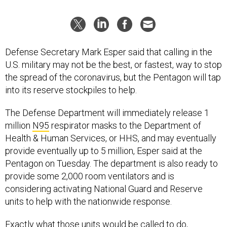
Defense Secretary Mark Esper said that calling in the
U.S. military may not be the best, or fastest, way to stop
the spread of the coronavirus, but the Pentagon will tap
into its reserve stockpiles to help.
The Defense Department will immediately release 1
million
N95
respirator masks to the Department of
Health & Human Services, or HHS, and may eventually
provide eventually up to 5 million, Esper said at the
Pentagon on Tuesday. The department is also ready to
provide some 2,000 room ventilators and is
considering activating National Guard and Reserve
units to help with the nationwide response.
Exactly what those units would be called to do,