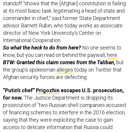
standoff “shows that the [Afghan] constitution is failing
at its most basic task: legitimating a head of state and
commander in chief,” said former State Department
advisor Barnett Rubin, who today works as associate
director of New York University’s Center on
International Cooperation.
So what the heck to do from here?
No one seems to
know, but you can read on behind the paywall,
here
.
BTW: Granted this claim comes from the Taliban,
but
the group’s spokesman
alleges
today on Twitter that
Afghan security forces are defecting.
“Putin’s chef”
Prigozhin
escapes U.S. prosecution,
for now.
The Justice Department is dropping its
prosecution of “two Russian shell companies accused
of financing schemes to interfere in the 2016 election,
saying that they were exploiting the case to gain
access to delicate information that Russia could