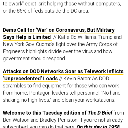
telework" edict isn't helping those without computers,
or the 85% of feds outside the DC area.
Dems Call for ‘War’ on Coronavirus, But Military
Says Help is Limited
// Katie Bo Williams: Trump and
New York Gov. Cuomo’s fight over the Army Corps of
Engineers highlights divide over the virus and how
government should respond.
Attacks on DOD Networks Soar as Telework Inflicts
‘Unprecedented’ Loads
// Kevin Baron: As DOD
scrambles to find equipment for those who can work
from home, Pentagon leaders tell personnel: ‘No hand-
shaking, no high-fives,” and clean your workstations.
Welcome to this Tuesday edition of
The D Brief
from
Ben Watson and Bradley Peniston. If you’re not already
subscribed, you can do that
here
.
On this day in 1958,