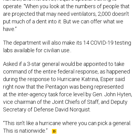
operate. “When you look at the numbers of people that
are projected that may need ventilators, 2,000 doesn’t
put much of a dent into it. But we can offer what we
have.”
The department will also make its 14 COVID-19 testing
labs available for civilian use..
Asked if a 3-star general would be appointed to take
command of the entire federal response, as happened
during the response to Hurricane Katrina, Esper said
right now that the Pentagon was being represented
at the inter-agency task force level by Gen. John Hyten,
vice chairman of the Joint Chiefs of Staff, and Deputy
Secretary of Defense David Norquist.
“This isn’t like a hurricane where you can pick a general.
This is nationwide.”