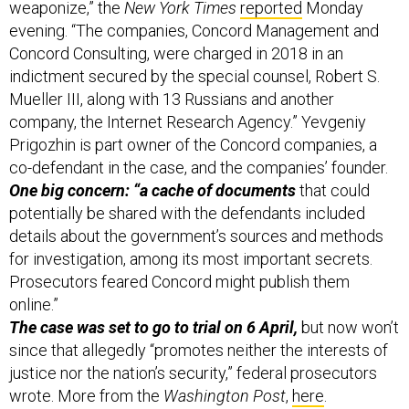
weaponize,” the
New York Times
reported
Monday
evening. “The companies, Concord Management and
Concord Consulting, were charged in 2018 in an
indictment secured by the special counsel, Robert S.
Mueller III, along with 13 Russians and another
company, the Internet Research Agency.” Yevgeniy
Prigozhin is part owner of the Concord companies, a
co-defendant in the case, and the companies’ founder.
One big concern: “a cache of documents
that could
potentially be shared with the defendants included
details about the government’s sources and methods
for investigation, among its most important secrets.
Prosecutors feared Concord might publish them
online.”
The case was set to go to trial on 6 April,
but now won’t
since that allegedly “promotes neither the interests of
justice nor the nation’s security,” federal prosecutors
wrote. More from the
Washington Post
,
here
.