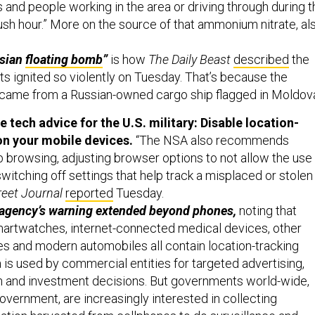
sh hour.” More on the source of that ammonium nitrate, al
ssian
floating bomb
”
is how
The Daily Beast
described
the
s ignited so violently on Tuesday. That’s because the
came from a Russian-owned cargo ship flagged in Moldov
tech advice for the U.S. military: Disable location-
on your mobile devices.
“The NSA also recommends
b browsing, adjusting browser options to not allow the use
switching off settings that help track a misplaced or stolen
reet Journal
reported
Tuesday.
 agency’s warning extended beyond phones,
noting that
smartwatches, internet-connected medical devices, other
 and modern automobiles all contain location-tracking
a is used by commercial entities for targeted advertising,
h and investment decisions. But governments world-wide,
government, are increasingly interested in collecting
tion harvested from cellphones to do surveillance and