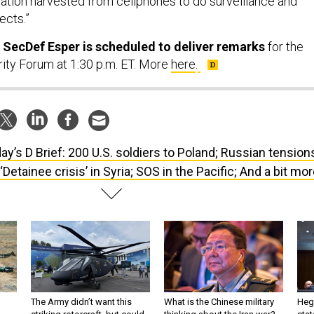
ects.”
 SecDef Esper is scheduled to deliver remarks
for the
rity Forum at 1:30 p.m. ET. More
here
.
ay’s D Brief: 200 U.S. soldiers to Poland; Russian tension
‘Detainee crisis’ in Syria; SOS in the Pacific; And a bit mor
The Army didn’t want this
What is the Chinese military
Hegs
striking rotorcraft, but could
thinking about the Iran war?
stat