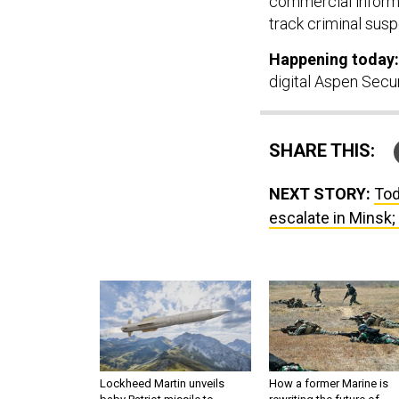
track criminal susp
Happening today:
digital Aspen Secu
SHARE THIS:
NEXT STORY:
Tod
escalate in Minsk; 
Lockheed Martin unveils
How a former Marine is
baby Patriot missile to
rewriting the future of