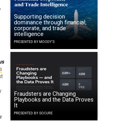
y
Supporting decision
dominance through financial,
corporate, and trade
intelligence
PRESENTED BY MOODY'S
us
s
st
y
Fraudsters are Changing
Playbooks and the Data Proves
It
PRESENTED BY SOCURE
ir