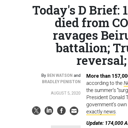
Today's D Brief:
died from CO
ravages Beir
battalion; T
reversal;
By
and
More than 157,00
BEN WATSON
BRADLEY PENISTON
according to the
N
the summer’s "surge
AUGUST 5, 2020
President Donald Tr
government’s own m
exactly news
.
Update: 174,000 A