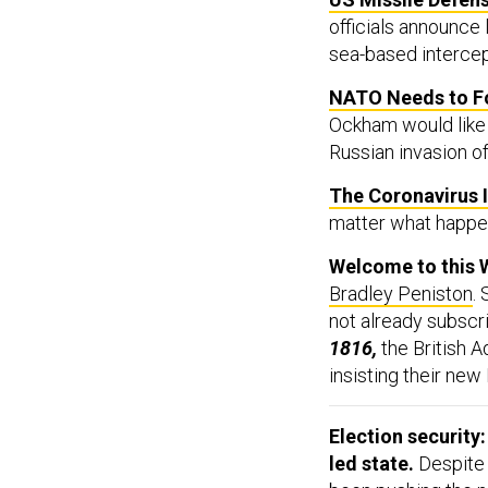
officials announce
sea-based intercept
NATO Needs to Fo
Ockham would like 
Russian invasion of
The Coronavirus 
matter what happens
Welcome to this 
Bradley Peniston
.
not already subscr
1816,
the British A
insisting their ne
Election security
led state.
Despit