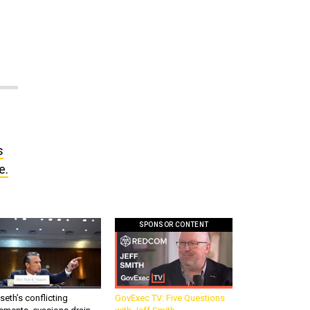
s
e.
SPONSOR CONTENT
eth’s conflicting
GovExec TV: Five Questions
ements, evasions drain
with Jeff Smith