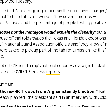
reported
Tuesday.
ile both “are struggling to contain the coronavirus surges,
that “other states are worse off by several metrics —
vid-19 cases and the percentage of people testing positive.
House nor the Pentagon would explain the disparity;
but a
se official told
Politico
the Texas and Florida exceptions
” National Guard Association officials said "they know of 
re asked to pick up part of the tab for a mission like this."
re
.
obert O’Brien, Trump’s national security adviser, is back at
case of COVID-19,
Politico
reports
.
SE ONE
ithdraw 4K Troops From Afghanistan By Election
// Kat
lready planned,” the president said in an interview with Axio
es Are About to Level Up
// Patrick Tucker: Pentagon