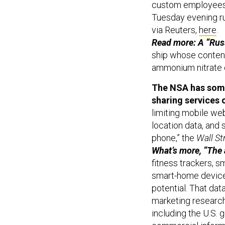
Tuesday evening ru
via Reuters,
here
.
Read more: A “Ru
ship whose content
ammonium nitrate 
The NSA has some 
sharing services 
limiting mobile we
location data, and 
phone,” the
Wall St
What’s more, “The
fitness trackers, 
smart-home devices
potential. That dat
marketing researc
including the U.S. 
commercial informa