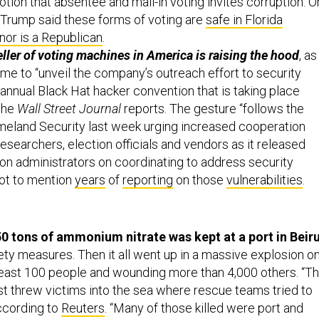
tion that absentee and mail-in voting invites corruption. O
Trump said these forms of voting are
safe in Florida
nor is a Republican
.
eller of voting machines in America is raising the hood
, as 
 time to “unveil the company’s outreach effort to security
annual Black Hat hacker convention that is taking place
 the
Wall Street Journal
reports. The gesture “follows the
eland Security last week urging increased cooperation
searchers, election officials and vendors as it released
ion administrators on coordinating to address security
not to mention
years
of
reporting
on those
vulnerabilities
.
750 tons of ammonium nitrate was kept at a port in Beir
ety measures. Then it all went up in a massive explosion o
t least 100 people and wounding more than 4,000 others. “T
ast threw victims into the sea where rescue teams tried to
ccording to
Reuters
. “Many of those killed were port and
nd people working in the area or driving through during t