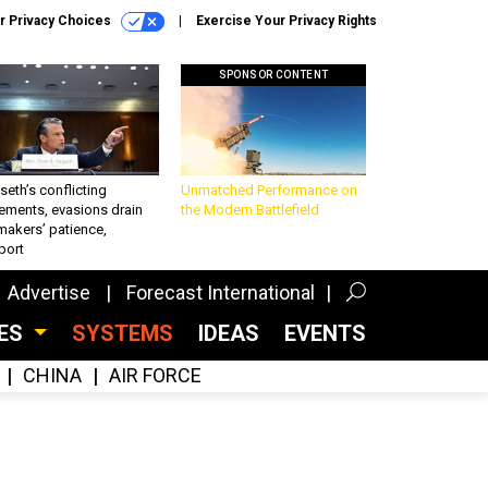
r Privacy Choices
Exercise Your Privacy Rights
SPONSOR CONTENT
eth’s conflicting
Unmatched Performance on
ements, evasions drain
the Modern Battlefield
makers’ patience,
port
Advertise
Forecast International
CES
SYSTEMS
IDEAS
EVENTS
CHINA
AIR FORCE