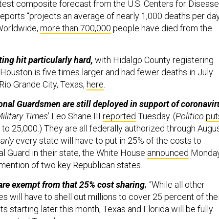
atest composite forecast from the U.S. Centers for Disease
reports “projects an average of nearly 1,000 deaths per da
(Worldwide,
more than 700,000
people have died from the
ing hit particularly hard,
with Hidalgo County registering
 Houston is five times larger and had fewer deaths in July.
io Grande City, Texas,
here
.
nal Guardsmen are still deployed in support of coronavir
ilitary Times
’ Leo Shane III
reported
Tuesday. (
Politico
put
to 25,000.) They are all federally authorized through Augu
arly
every state will have to put in 25% of the costs to
al Guard in their state, the White House
announced
Monda
mention of two key Republican states.
are exempt from that 25% cost sharing.
“While all other
es will have to shell out millions to cover 25 percent of the
s starting later this month, Texas and Florida will be fully