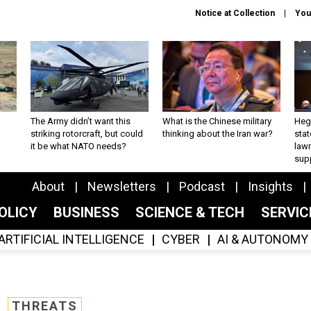
Notice at Collection
You
The Army didn’t want this
What is the Chinese military
Hegs
striking rotorcraft, but could
thinking about the Iran war?
stat
it be what NATO needs?
law
sup
About
Newsletters
Podcast
Insights
OLICY
BUSINESS
SCIENCE & TECH
SERVI
ARTIFICIAL INTELLIGENCE
CYBER
AI & AUTONOMY
THREATS