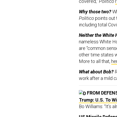
covered,”
Politico
Why those two?
Wh
Politico
points out 
including total Co
Neither the White 
nameless White Hou
are “common sense.
other time states we
More to all that,
he
What about Bob?
R
work after a mild 
FROM DEFEN
Trump: U.S. To W
Bo Williams: “It’s a
US Missile Defens