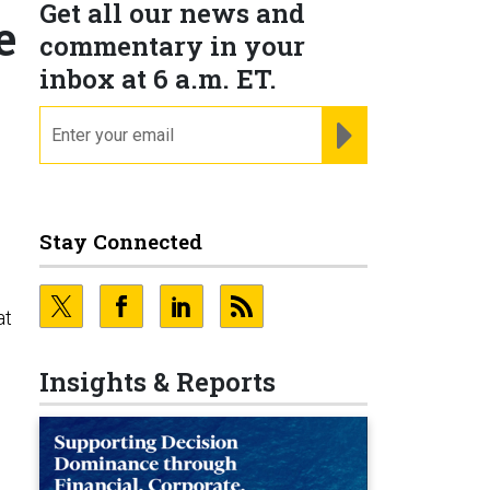
Get all our news and
e
commentary in your
inbox at 6 a.m. ET.
email
REGISTER FOR NE
Stay Connected
at
Insights & Reports