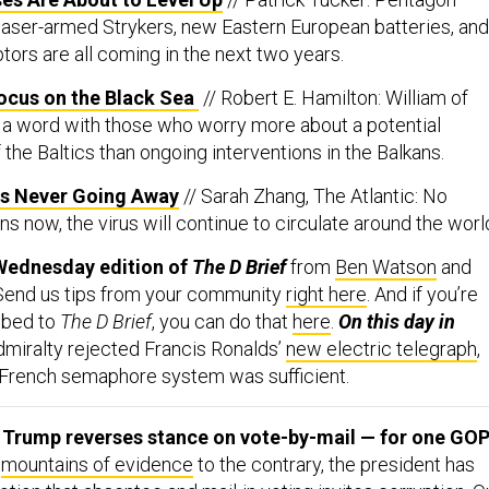
 laser-armed Strykers, new Eastern European batteries, and
ors are all coming in the next two years.
cus on the Black Sea
// Robert E. Hamilton: William of
a word with those who worry more about a potential
 the Baltics than ongoing interventions in the Balkans.
Is Never Going Away
// Sarah Zhang, The Atlantic: No
 now, the virus will continue to circulate around the worl
Wednesday edition of
The D Brief
from
Ben Watson
and
 Send us tips from your community
right here
. And if you’re
ibed to
The D Brief
, you can do that
here
.
On this day in
dmiralty rejected Francis Ronalds’
new electric telegraph
,
w French semaphore system was sufficient.
: Trump reverses stance on vote-by-mail — for one GOP
e
mountains of evidence
to the contrary, the president has