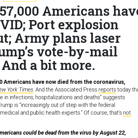
 157,000 Americans hav
VID; Port explosion
ut; Army plans laser
rump’s vote-by-mail
 And a bit more.
0 Americans have now died from the coronavirus,
ew York Times
. And the Associated Press
reports
today th
 in infections, hospitalizations and deaths" suggests
ump is “increasingly out of step with the federal
edical and public health experts.” Of course, that’s
not
mericans could be dead from the virus by August 22,