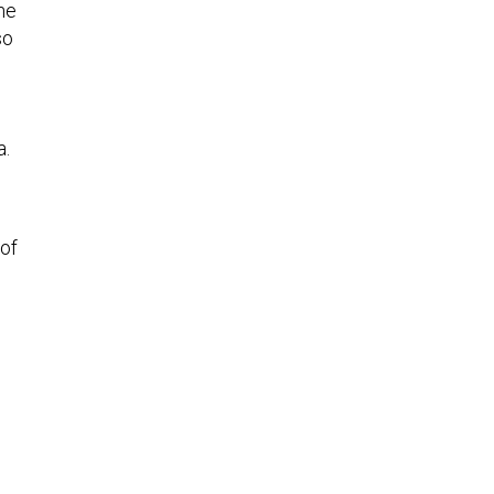
so
a.
 of