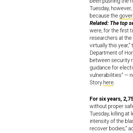
been pushing the no
Tuesday, however, 
because the
gover
Related: The top s
were, for the first
researchers at the 
virtually this year,”
Department of Hom
between security re
guidance for elect
vulnerabilities” — 
Story
here
.
For six years, 2,
without proper saf
Tuesday, killing a
intensity of the bl
recover bodies,” a
custom employees a