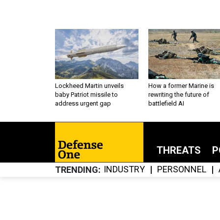
Lockheed Martin unveils
How a former Marine is
baby Patriot missile to
rewriting the future of
address urgent gap
battlefield AI
THREATS
P
INDUSTRY
PERSONNEL
TRENDING