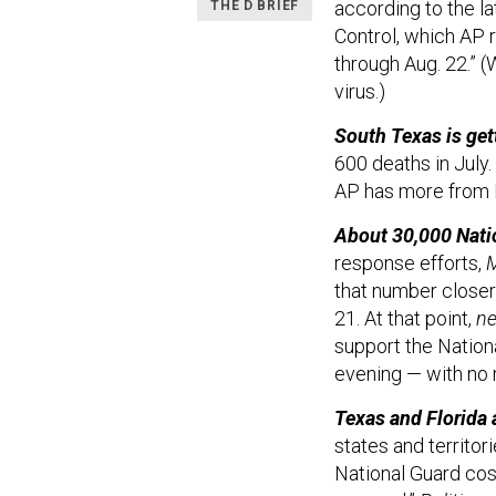
according to the l
THE D BRIEF
Control, which AP 
through Aug. 22.” 
virus.)
South Texas is gett
600 deaths in July.
AP has more from R
About 30,000 Natio
response efforts,
M
that number closer 
21. At that point,
ne
support the Nation
evening — with no 
Texas and Florida 
states and territori
National Guard cost