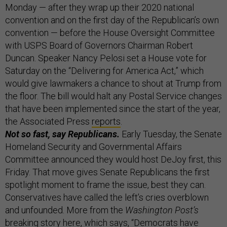
Monday — after they wrap up their 2020 national
convention and on the first day of the Republican’s own
convention — before the House Oversight Committee
with USPS Board of Governors Chairman Robert
Duncan. Speaker Nancy Pelosi set a House vote for
Saturday on the “Delivering for America Act,” which
would give lawmakers a chance to shout at Trump from
the floor. The bill would halt any Postal Service changes
that have been implemented since the start of the year,
the Associated Press
reports
.
Not so fast, say Republicans.
Early Tuesday, the Senate
Homeland Security and Governmental Affairs
Committee announced they would host DeJoy first, this
Friday. That move gives Senate Republicans the first
spotlight moment to frame the issue, best they can.
Conservatives have called the left’s cries overblown
and unfounded. More from the
Washington Post’s
breaking story
here
, which says, “Democrats have