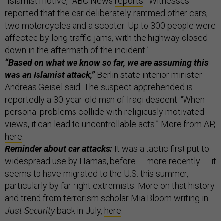
“Islamist motive,” ABC News
reports
. “Witnesses
reported that the car deliberately rammed other cars,
two motorcycles and a scooter. Up to 300 people were
affected by long traffic jams, with the highway closed
down in the aftermath of the incident.”
“Based on what we know so far, we are assuming this
was an Islamist attack,”
Berlin state interior minister
Andreas Geisel said. The suspect apprehended is
reportedly a 30-year-old man of Iraqi descent. “When
personal problems collide with religiously motivated
views, it can lead to uncontrollable acts.” More from AP,
here
.
Reminder about car attacks:
It was a tactic first put to
widespread use by Hamas, before — more recently — it
seems to have migrated to the U.S. this summer,
particularly by far-right extremists. More on that history
and trend from terrorism scholar Mia Bloom writing in
Just Security
back in July,
here
.