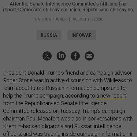
After the Senate Intelligence Committee’s fifth and final
report, Democrats still say collusion. Republicans still say no.
PATRICK TUCKER
|
AUGUST 18, 2020
RUSSIA
INFOWAR
President Donald Trump’s friend and campaign advisor
Roger Stone was in active discussion with Wikileaks to
learn about future Russian information dumps and to
help the Trump campaign, according to
a new report
from the Republican-led Senate Intelligence
Committee released on Tuesday. Trump’s campaign
chairman Paul Manafort was also in conversations with
Kremlin-backed oligarchs and Russian intelligence
officers, and was trading inside campaign information in