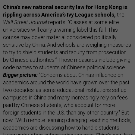
China’s new national security law for Hong Kong is
rippling across America’s Ivy League schools,
the
Wall Street Journal
reports. “Classes at some elite
universities will carry a warning label this fall: This
course may cover material considered politically
sensitive by China. And schools are weighing measures
to try to shield students and faculty from prosecution
by Chinese authorities.” Those measures include giving
code names to students of Chinese political science.
Bigger picture:
"Concerns about China’s influence on
academics around the world have grown over the past
two decades, as some educational institutions set up
campuses in China and many increasingly rely on fees
paid by Chinese students, who account for more
foreign students in the U.S. than any other country." But
now, "With remote learning changing teaching methods,
academics are discussing how to handle students