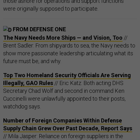
those ashore for operations and support functions”
were originally supposed to participate.
FROM DEFENSE ONE
The Navy Needs More Ships — and Vision, Too
//
Brent Sadler: From shipyards to sea, the Navy needs to
show more passionate leadership articulating what its
future must be, and why.
Top Two Homeland Security Officials Are Serving
Illegally, GAO Rules
// Eric Katz: Both acting DHS
Secretary Chad Wolf and second in command Ken
Cuccinelli were unlawfully appointed to their posts,
watchdog says.
Number of Foreign Companies Within Defense
Supply Chain Grew Over Past Decade, Report Says
// Mila Jasper: Reliance on foreign suppliers in the