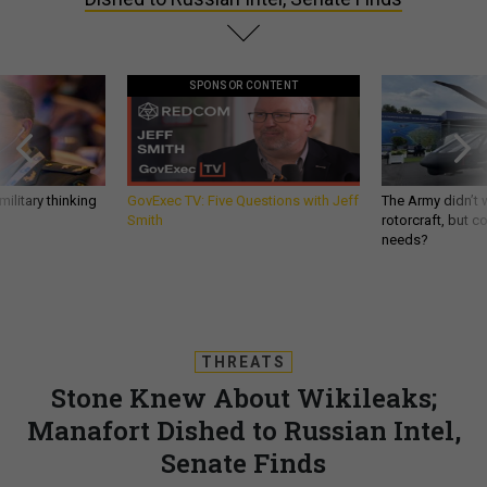
SPONSOR CONTENT
ilitary thinking
GovExec TV: Five Questions with Jeff
The Army didn’t w
Smith
rotorcraft, but c
needs?
THREATS
Stone Knew About Wikileaks;
Manafort Dished to Russian Intel,
Senate Finds