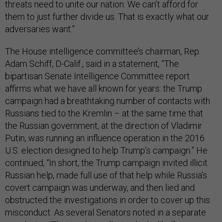
threats need to unite our nation. We can’t afford for
them to just further divide us. That is exactly what our
adversaries want.”
The House intelligence committee’s chairman, Rep.
Adam Schiff, D-Calif., said in a statement, “The
bipartisan Senate Intelligence Committee report
affirms what we have all known for years: the Trump
campaign had a breathtaking number of contacts with
Russians tied to the Kremlin – at the same time that
the Russian government, at the direction of Vladimir
Putin, was running an influence operation in the 2016
U.S. election designed to help Trump’s campaign.” He
continued, “In short, the Trump campaign invited illicit
Russian help, made full use of that help while Russia’s
covert campaign was underway, and then lied and
obstructed the investigations in order to cover up this
misconduct. As several Senators noted in a separate