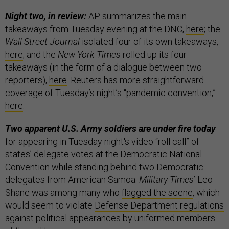
Night two, in review:
AP summarizes the main
takeaways from Tuesday evening at the DNC,
here
; the
Wall Street Journal
isolated four of its own takeaways,
here
; and the
New York Times
rolled up its four
takeaways (in the form of a dialogue between two
reporters),
here
. Reuters has more straightforward
coverage of Tuesday’s night’s “pandemic convention,”
here
.
Two apparent U.S. Army soldiers are under fire today
for appearing in Tuesday night's video “roll call” of
states’ delegate votes at the Democratic National
Convention while standing behind two Democratic
delegates from American Samoa.
Military Times
’ Leo
Shane was among many who
flagged the scene
, which
would seem to violate
Defense Department regulations
against political appearances by uniformed members