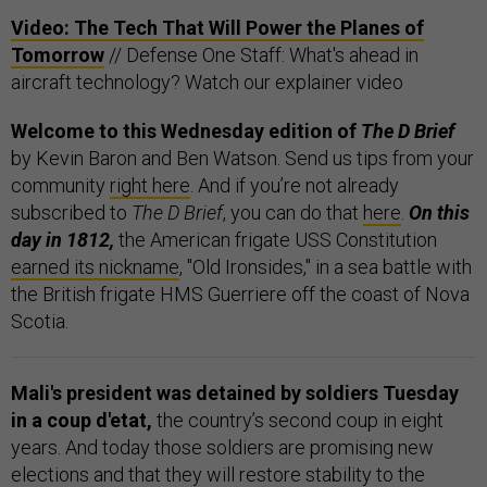
Video: The Tech That Will Power the Planes of
Tomorrow
// Defense One Staff: What's ahead in
aircraft technology? Watch our explainer video
Welcome to this Wednesday edition of
The D Brief
by Kevin Baron and Ben Watson. Send us tips from your
community
right here
. And if you’re not already
subscribed to
The D Brief
, you can do that
here
.
On this
day in 1812,
the American frigate USS Constitution
earned its nickname
, "Old Ironsides," in a sea battle with
the British frigate HMS Guerriere off the coast of Nova
Scotia.
Mali's president was detained by soldiers Tuesday
in a coup d'etat,
the country’s second coup in eight
years. And today those soldiers are promising new
elections and that they will restore stability to the