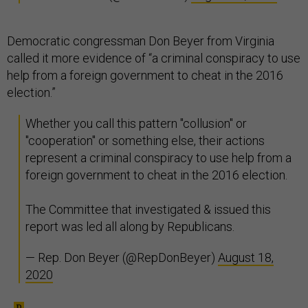
Democratic congressman Don Beyer from Virginia
called it more evidence of “a criminal conspiracy to use
help from a foreign government to cheat in the 2016
election.”
Whether you call this pattern "collusion" or
"cooperation" or something else, their actions
represent a criminal conspiracy to use help from a
foreign government to cheat in the 2016 election.
The Committee that investigated & issued this
report was led all along by Republicans.
— Rep. Don Beyer (@RepDonBeyer)
August 18,
2020