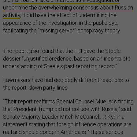
undermine the overwhelming consensus about Russian
activity
, it did have the effect of undermining the
appearance of the investigation in the public eye,
facilitating the “missing server” conspiracy theory.
The report also found that the FBI gave the Steele
dossier “unjustified credence, based on an incomplete
understanding of Steele's past reporting record.”
Lawmakers have had decidedly different reactions to
the report, down party lines.
“Their report reaffirms Special Counsel Mueller’s finding
that President Trump did not collude with Russia,” said
Senate Majority Leader Mitch McConnell, R-Ky., in a
statement stating that foreign influence operations are
real and should concern Americans. “These serious