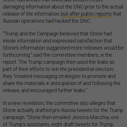
damaging information about the DNC prior to the actual
release of the information,
but after public reports
that
Russian operatives had hacked the DNC.
“Trump and the Campaign believed that Stone had
inside information and expressed satisfaction that
Stone's information suggested more releases would be
forthcoming,” said the committee members, in the
report. The Trump campaign then used the leaks as
part of their efforts to win the presidential election;
they “created messaging strategies to promote and
share the materials in anticipation of and following the
release, and encouraged further leaks.”
In a new revelation, the committee also alleges that
Stone actually drafted pro-Russia tweets for the Trump
campaign. “Stone then emailed Jessica Macchia, one
of Trump's assistants, eight draft tweets for Trump.