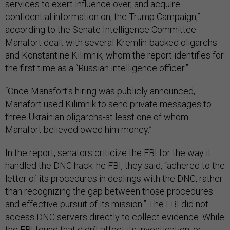
services to exert influence over, and acquire
confidential information on, the Trump Campaign,”
according to the Senate Intelligence Committee.
Manafort dealt with several Kremlin-backed oligarchs
and Konstantine Kilimnik, whom the report identifies for
the first time as a “Russian intelligence officer.”
“Once Manafort's hiring was publicly announced,
Manafort used Kilimnik to send private messages to
three Ukrainian oligarchs-at least one of whom
Manafort believed owed him money.”
In the report, senators criticize the FBI for the way it
handled the DNC hack. he FBI, they said, “adhered to the
letter of its procedures in dealings with the DNC, rather
than recognizing the gap between those procedures
and effective pursuit of its mission.” The FBI did not
access DNC servers directly to collect evidence. While
the
FBI found that didn’t affect its investigation, or