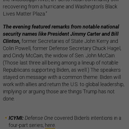
recovering from a hurricane and Washington’s Black
Lives Matter Plaza.”
The evening featured remarks from notable national
security names like President Jimmy Carter and Bill
Clinton,
former Secretaries of State John Kerry and
Colin Powell, former Defense Secretary Chuck Hagel,
and Cindy McCain, the widow of Sen. John McCain.
(Those last three all being among a lineup of notable
Republicans supporting Biden, as well.) The speakers
stayed on message with a common theme: Biden will
work with allies and return the U.S. to global leadership,
implying or arguing those are things Trump has not
done.
ICYMI:
Defense One
covered Biden’s intentions in a
four-part series,
here
.