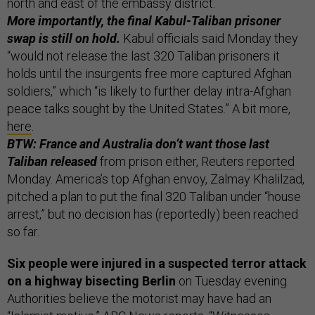
north and east of the embassy district.
More importantly, the final Kabul-Taliban prisoner
swap is still on hold.
Kabul officials said Monday they
“would not release the last 320 Taliban prisoners it
holds until the insurgents free more captured Afghan
soldiers,” which “is likely to further delay intra-Afghan
peace talks sought by the United States.” A bit more,
here
.
BTW: France and Australia don’t want those last
Taliban released
from prison either, Reuters
reported
Monday. America’s top Afghan envoy, Zalmay Khalilzad,
pitched a plan to put the final 320 Taliban under “house
arrest,” but no decision has (reportedly) been reached
so far.
Six people were injured in a suspected terror attack
on a highway bisecting Berlin
on Tuesday evening.
Authorities believe the motorist may have had an