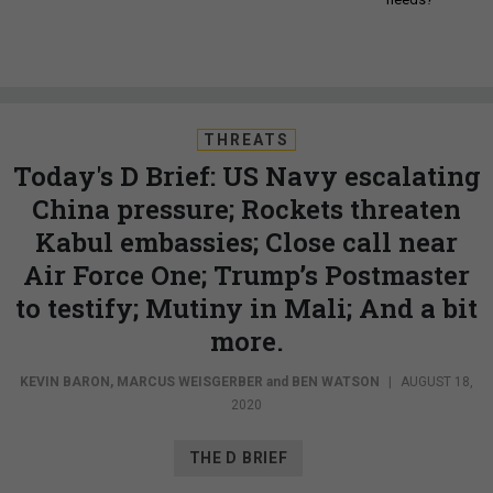
THREATS
Today's D Brief: US Navy escalating
China pressure; Rockets threaten
Kabul embassies; Close call near
Air Force One; Trump’s Postmaster
to testify; Mutiny in Mali; And a bit
more.
KEVIN BARON
,
MARCUS WEISGERBER
and
BEN WATSON
|
AUGUST 18,
2020
THE D BRIEF