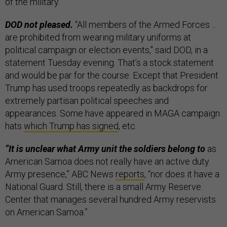
of the military.
DOD not pleased.
“All members of the Armed Forces ...
are prohibited from wearing military uniforms at
political campaign or election events," said DOD, in a
statement Tuesday evening. That’s a stock statement
and would be par for the course. Except that President
Trump has used troops repeatedly as backdrops for
extremely partisan political speeches and
appearances. Some have appeared in MAGA campaign
hats
which Trump has signed
, etc.
“It is unclear what Army unit the soldiers belong to
as
American Samoa does not really have an active duty
Army presence,” ABC News
reports
, “nor does it have a
National Guard. Still, there is a small Army Reserve
Center that manages several hundred Army reservists
on American Samoa.”