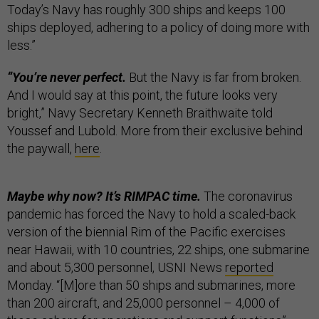
Today’s Navy has roughly 300 ships and keeps 100
ships deployed, adhering to a policy of doing more with
less.”
“You’re never perfect.
But the Navy is far from broken.
And I would say at this point, the future looks very
bright,” Navy Secretary Kenneth Braithwaite told
Youssef and Lubold. More from their exclusive behind
the paywall,
here
.
Maybe why now? It’s RIMPAC time.
The coronavirus
pandemic has forced the Navy to hold a scaled-back
version of the biennial Rim of the Pacific exercises
near Hawaii, with 10 countries, 22 ships, one submarine
and about 5,300 personnel, USNI News
reported
Monday. “[M]ore than 50 ships and submarines, more
than 200 aircraft, and 25,000 personnel – 4,000 of