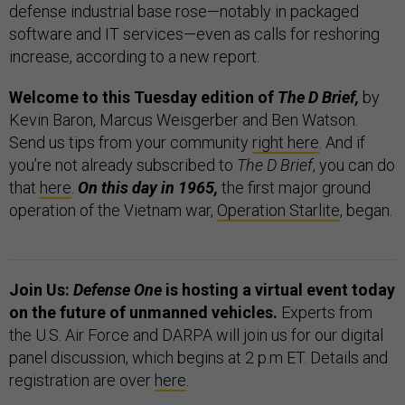
defense industrial base rose—notably in packaged
software and IT services—even as calls for reshoring
increase, according to a new report.
Welcome to this Tuesday edition of
The D Brief,
by
Kevin Baron, Marcus Weisgerber and Ben Watson.
Send us tips from your community
right here
. And if
you’re not already subscribed to
The D Brief
, you can do
that
here
.
On this day in 1965,
the first major ground
operation of the Vietnam war,
Operation Starlite
, began.
Join Us:
Defense One
is hosting a virtual event today
on the future of unmanned vehicles.
Experts from
the U.S. Air Force and DARPA will join us for our digital
panel discussion, which begins at 2 p.m ET. Details and
registration are over
here
.