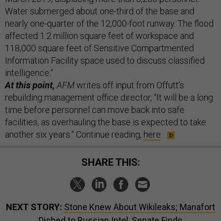
Water submerged about one-third of the base and
nearly one-quarter of the 12,000-foot runway. The flood
affected 1.2 million square feet of workspace and
118,000 square feet of Sensitive Compartmented
Information Facility space used to discuss classified
intelligence.”
At this point,
AFM
writes off input from Offutt’s
rebuilding management office director, “It will be a long
time before personnel can move back into safe
facilities, as overhauling the base is expected to take
another six years.” Continue reading,
here
.
SHARE THIS:
NEXT STORY:
Stone Knew About Wikileaks; Manafort
Dished to Russian Intel, Senate Finds