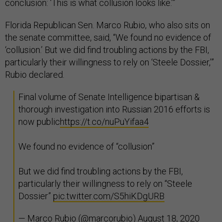
conclusion: ‘This is what collusion looks like.’”
Florida Republican Sen. Marco Rubio, who also sits on
the senate committee, said, “We found no evidence of
‘collusion.’ But we did find troubling actions by the FBI,
particularly their willingness to rely on ‘Steele Dossier,’”
Rubio declared.
Final volume of Senate Intelligence bipartisan &
thorough investigation into Russian 2016 efforts is
now public
https://t.co/nuPuYifaa4
We found no evidence of “collusion”
But we did find troubling actions by the FBI,
particularly their willingness to rely on “Steele
Dossier”
pic.twitter.com/S5hiKDgURB
— Marco Rubio (@marcorubio)
August 18, 2020