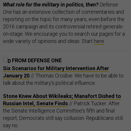
What role for the military in politics, then?
Defense
One
has an extensive collection of commentaries and
reporting on the topic for many years, even before the
2016 campaign and its controversial retired generals-
on-stage. We encourage you to search our pages for a
wide variety of opinions and ideas. Start
here
.
FROM DEFENSE ONE
Six Scenarios for Military Intervention After
January 20
// Thomas Crosbie: We have to be able to
talk about the military's political influence.
Stone Knew About Wikileaks; Manafort Dished to
Russian Intel, Senate Finds
// Patrick Tucker: After
the Senate Intelligence Committee's fifth and final
report, Democrats still say collusion. Republicans still
say no.