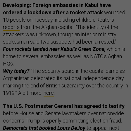
Developing: Foreign embassies in Kabul have
ordered a lockdown after a rocket attack
wounded
10 people on Tuesday, including children, Reuters
reports
from the Afghan capital. “The identity of the
attackers was unknown, though an interior ministry
spokesman said two suspects had been arrested.”
Four rockets landed near Kabul’s Green Zone,
which is
home to several embassies as well as NATO’s Aghan
HQs.
Why today?
“The security scare in the capital came as
Afghanistan celebrated its national independence day,
marking the end of British suzerainty over the country in
1919.” A bit more,
here
.
The U.S. Postmaster General has agreed to testify
before House and Senate lawmakers over nationwide
concerns Trump is openly committing election fraud.
Democrats first booked Louis DeJoy
to appear next