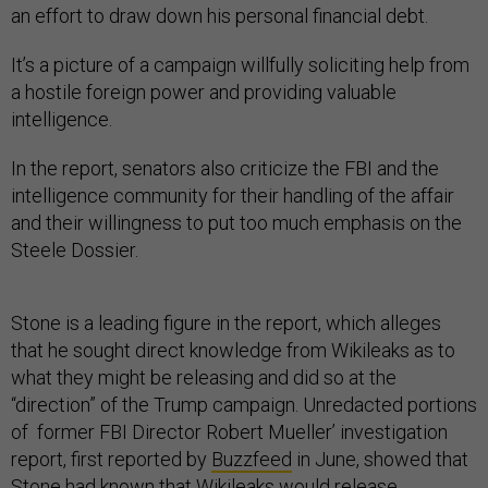
an effort to draw down his personal financial debt.
It’s a picture of a campaign willfully soliciting help from
a hostile foreign power and providing valuable
intelligence.
In the report, senators also criticize the FBI and the
intelligence community for their handling of the affair
and their willingness to put too much emphasis on the
Steele Dossier.
Stone is a leading figure in the report, which alleges
that he sought direct knowledge from Wikileaks as to
what they might be releasing and did so at the
“direction” of the Trump campaign. Unredacted portions
of former FBI Director Robert Mueller’ investigation
report, first reported by
Buzzfeed
in June, showed that
Stone had known that Wikileaks would release