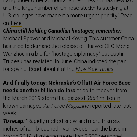
living under other authoritarian regimes. China’s new law
and the large number of Chinese students studying at
U.S. colleges have made it a more urgent priority." Read
on,
here
.
China still holding Canadian hostages, remember:
Michael Spavor and Michael Kovrig. This summer China
has tried to demand the release of Huawei CFO Meng
Wanzhou in
a bid for “hostage diplomacy”
but Justin
Trudeau has resisted. In June, China indicted the pair
for spying. Read about it at the
New York Times
.
And finally today: Nebraska’s Offutt Air Force Base
needs another billion dollars
or so to recover from
the March 2019 storm that
caused $654 million in
known damages
,
Air Force Magazine
reported
late last
week.
To recap:
“Rapidly melted snow and more than six
inches of rain breached river levees near the base in
March 2019, displacing more than 3,200 personnel.