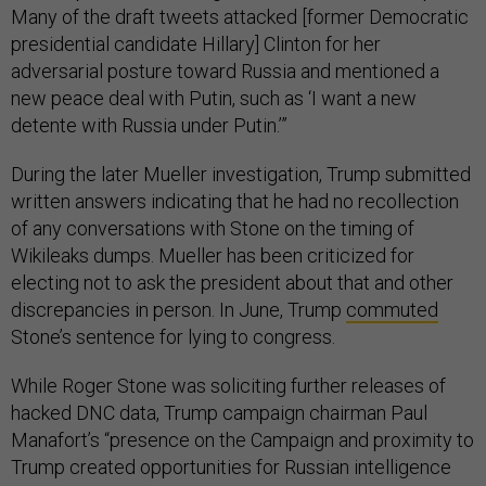
Many of the draft tweets attacked [former Democratic
presidential candidate Hillary] Clinton for her
adversarial posture toward Russia and mentioned a
new peace deal with Putin, such as ‘I want a new
detente with Russia under Putin.’”
During the later Mueller investigation, Trump submitted
written answers indicating that he had no recollection
of any conversations with Stone on the timing of
Wikileaks dumps. Mueller has been criticized for
electing not to ask the president about that and other
discrepancies in person. In June, Trump
commuted
Stone’s sentence for lying to congress.
While Roger Stone was soliciting further releases of
hacked DNC data, Trump campaign chairman Paul
Manafort’s “presence on the Campaign and proximity to
Trump created opportunities for Russian intelligence