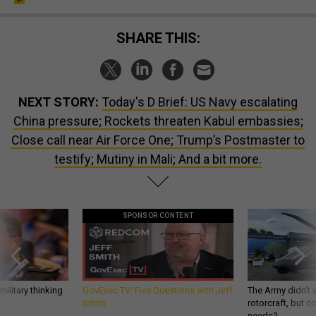
SHARE THIS:
NEXT STORY:
Today's D Brief: US Navy escalating
China pressure; Rockets threaten Kabul embassies;
Close call near Air Force One; Trump’s Postmaster to
testify; Mutiny in Mali; And a bit more.
SPONSOR CONTENT
ilitary thinking
GovExec TV: Five Questions with Jeff
The Army didn’t w
Smith
rotorcraft, but c
needs?