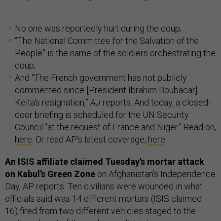
No one was reportedly hurt during the coup;
“The National Committee for the Salvation of the
People” is the name of the soldiers orchestrating the
coup;
And “The French government has not publicly
commented since [President Ibrahim Boubacar]
Keita's resignation,”
AJ
reports. And today, a closed-
door briefing is scheduled for the UN Security
Council “at the request of France and Niger.” Read on,
here
. Or read AP’s latest coverage,
here
.
An ISIS affiliate claimed Tuesday’s mortar attack
on Kabul’s Green Zone
on Afghanistan’s Independence
Day, AP reports. Ten civilians were wounded in what
officials said was 14 different mortars (ISIS claimed
16) fired from two different vehicles staged to the