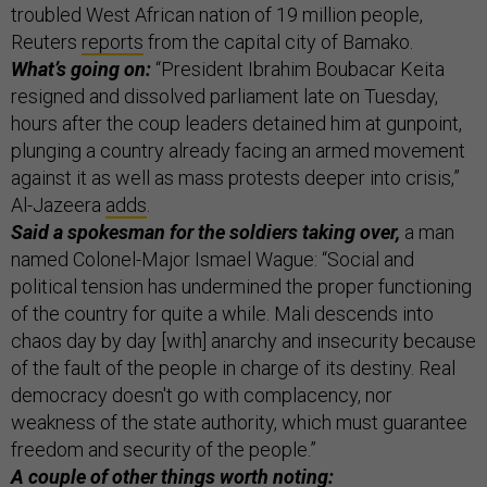
troubled West African nation of 19 million people,
Reuters
reports
from the capital city of Bamako.
What’s going on:
“President Ibrahim Boubacar Keita
resigned and dissolved parliament late on Tuesday,
hours after the coup leaders detained him at gunpoint,
plunging a country already facing an armed movement
against it as well as mass protests deeper into crisis,”
Al-Jazeera
adds
.
Said a spokesman for the soldiers taking over,
a man
named Colonel-Major Ismael Wague: “Social and
political tension has undermined the proper functioning
of the country for quite a while. Mali descends into
chaos day by day [with] anarchy and insecurity because
of the fault of the people in charge of its destiny. Real
democracy doesn't go with complacency, nor
weakness of the state authority, which must guarantee
freedom and security of the people.”
A couple of other things worth noting: