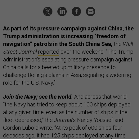
As part of its pressure campaign against China, the
Trump administration is increasing “freedom of
navigation” patrols in the South China Sea,
the
Wall
Street Journal
reported
over the weekend. “The Trump
administration’s escalating pressure campaign against
China calls for a beefed up military presence to
challenge Beijing’s claims in Asia, signaling a widening
role for the U.S. Navy.”
Join the Navy; see the world.
And across that world,
“the Navy has tried to keep about 100 ships deployed
at any given time, even as the number of ships in the
fleet decreased,” the
Journal
’s Nancy Youssef and
Gordon Lubold write. “At its peak of 600 ships four
decades ago, it had 125 ships deployed at any time.