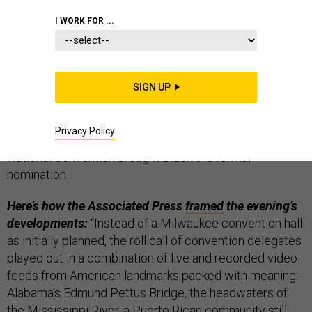
THE D BRIEF
I WORK FOR ...
Joe Biden was officially nominated as the
SIGN UP
Democratic presidential challenger
in this year’s U.S.
general election. Night No. 2 of 2020’s extraordinary
Privacy Policy
coronavirus-altered Zoom session of a Democratic
National Convention brought Biden the formal
nomination.
Here’s how the Associated Press
framed
the evening’s
developments:
“Instead of a Milwaukee convention hall
as initially planned, the roll call of convention delegates
played out in a combination of live and recorded video
feeds from American landmarks packed with meaning:
Alabama’s Edmund Pettus Bridge, the headwaters of
the Mississippi River, a Puerto Rican community still