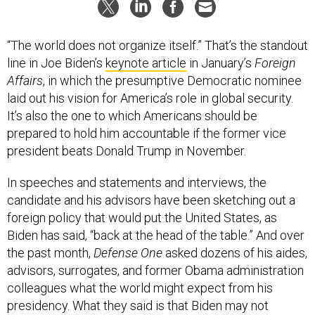
“The world does not organize itself.” That’s the standout
line in Joe Biden’s
keynote article
in January’s
Foreign
Affairs
, in which the presumptive Democratic nominee
laid out his vision for America’s role in global security.
It’s also the one to which Americans should be
prepared to hold him accountable if the former vice
president beats Donald Trump in November.
In speeches and statements and interviews, the
candidate and his advisors have been sketching out a
foreign policy that would put the United States, as
Biden has said, “back at the head of the table.” And over
the past month,
Defense One
asked dozens of his aides,
advisors, surrogates, and former Obama administration
colleagues what the world might expect from his
presidency. What they said is that Biden may not