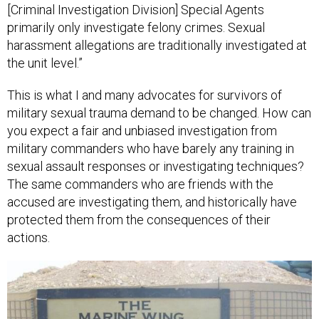
harassment allegations are traditionally investigated at
the unit level.”
This is what I and many advocates for survivors of
military sexual trauma demand to be changed. How can
you expect a fair and unbiased investigation from
military commanders who have barely any training in
sexual assault responses or investigating techniques?
The same commanders who are friends with the
accused are investigating them, and historically have
protected them from the consequences of their
actions.