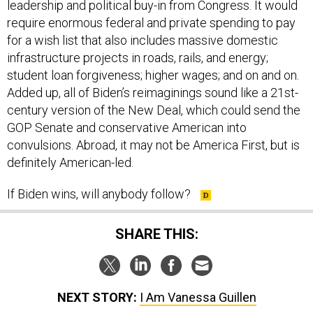
for a wish list that also includes massive domestic
infrastructure projects in roads, rails, and energy;
student loan forgiveness; higher wages; and on and on.
Added up, all of Biden’s reimaginings sound like a 21st-
century version of the New Deal, which could send the
GOP Senate and conservative American into
convulsions. Abroad, it may not be America First, but is
definitely American-led.
If Biden wins, will anybody follow?
SHARE THIS:
NEXT STORY:
I Am Vanessa Guillen