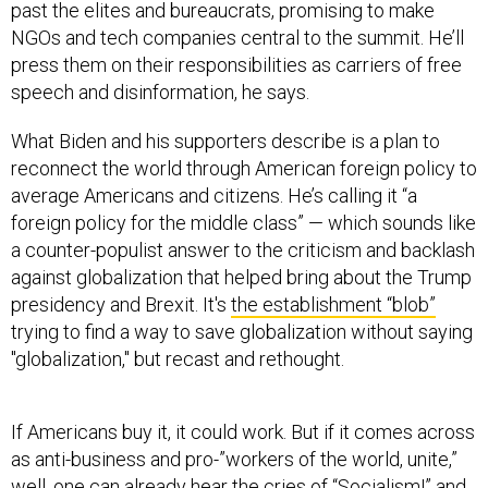
NGOs and tech companies central to the summit. He’ll
press them on their responsibilities as carriers of free
speech and disinformation, he says.
What Biden and his supporters describe is a plan to
reconnect the world through American foreign policy to
average Americans and citizens. He’s calling it “a
foreign policy for the middle class” — which sounds like
a counter-populist answer to the criticism and backlash
against globalization that helped bring about the Trump
presidency and Brexit. It's
the establishment “blob”
trying to find a way to save globalization without saying
"globalization," but recast and rethought.
If Americans buy it, it could work. But if it comes across
as anti-business and pro-”workers of the world, unite,”
well, one can already hear the cries of “Socialism!” and
“World government!” coming from Trump’s campaign,