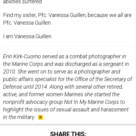
Find my sister, Pfc. Vanessa Guillen, because we
all
are
Pfc. Vanessa Guillen.
I am Vanessa Guillen.
Erin Kirk-Cuomo served as a combat photographer in
the Marine Corps and was discharged as a sergeant in
2010. She went on to serve as a photographer and
public affairs specialist for the Office of the Secretary of
Defense until 2014. Along with several other retired,
active, and former women Marines she started the
nonprofit advocacy group Not In My Marine Corps to
highlight the issues of sexual assault and harassment
in the military.
SHARE THIS: