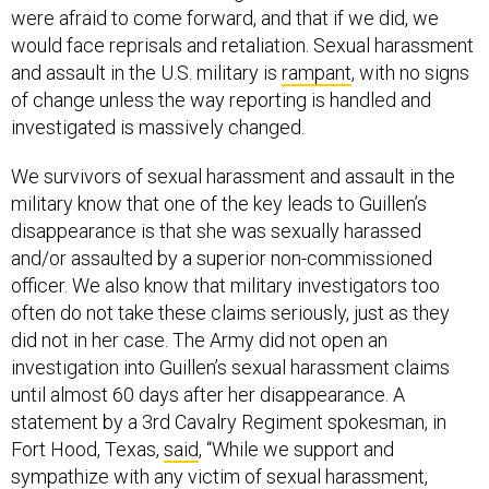
and assault in the U.S. military is
rampant
, with no signs
of change unless the way reporting is handled and
investigated is massively changed.
We survivors of sexual harassment and assault in the
military know that one of the key leads to Guillen’s
disappearance is that she was sexually harassed
and/or assaulted by a superior non-commissioned
officer. We also know that military investigators too
often do not take these claims seriously, just as they
did not in her case. The Army did not open an
investigation into Guillen’s sexual harassment claims
until almost 60 days after her disappearance. A
statement by a 3rd Cavalry Regiment spokesman, in
Fort Hood, Texas,
said
, “While we support and
sympathize with any victim of sexual harassment,
[Criminal Investigation Division] Special Agents
primarily only investigate felony crimes. Sexual