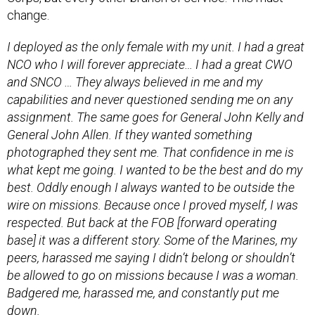
I deployed as the only female with my unit. I had a great
NCO who I will forever appreciate… I had a great CWO
and SNCO … They always believed in me and my
capabilities and never questioned sending me on any
assignment. The same goes for General John Kelly and
General John Allen. If they wanted something
photographed they sent me. That confidence in me is
what kept me going. I wanted to be the best and do my
best. Oddly enough I always wanted to be outside the
wire on missions. Because once I proved myself, I was
respected. But back at the FOB [forward operating
base] it was a different story. Some of the Marines, my
peers, harassed me saying I didn’t belong or shouldn’t
be allowed to go on missions because I was a woman.
Badgered me, harassed me, and constantly put me
down.
Members of the U.S. Senate have been trying since