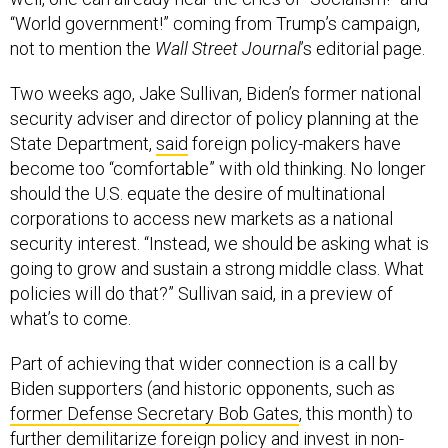
not to mention the
Wall Street Journal
’s editorial page.
Two weeks ago, Jake Sullivan, Biden’s former national
security adviser and director of policy planning at the
State Department,
said
foreign policy-makers have
become too “comfortable” with old thinking. No longer
should the U.S. equate the desire of multinational
corporations to access new markets as a national
security interest. “Instead, we should be asking what is
going to grow and sustain a strong middle class. What
policies will do that?” Sullivan said, in a preview of
what’s to come.
Part of achieving that wider connection is a call by
Biden supporters (and historic opponents, such as
former Defense Secretary Bob Gates
, this month) to
further demilitarize foreign policy and invest in non-
military tools of diplomacy, development, and
institutions. The idea is that it’s long overdue for the U.S.