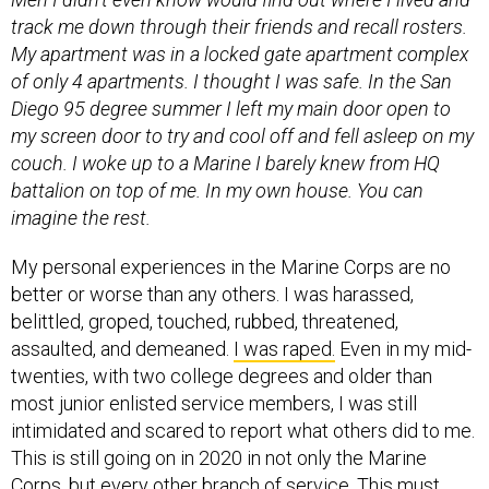
My apartment was in a locked gate apartment complex
of only 4 apartments. I thought I was safe. In the San
Diego 95 degree summer I left my main door open to
my screen door to try and cool off and fell asleep on my
couch. I woke up to a Marine I barely knew from HQ
battalion on top of me. In my own house. You can
imagine the rest.
My personal experiences in the Marine Corps are no
better or worse than any others. I was harassed,
belittled, groped, touched, rubbed, threatened,
assaulted, and demeaned.
I was raped.
Even in my mid-
twenties, with two college degrees and older than
most junior enlisted service members, I was still
intimidated and scared to report what others did to me.
This is still going on in 2020 in not only the Marine
Corps, but every other branch of service. This must
change.