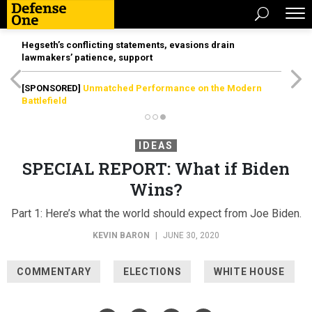
Hegseth’s conflicting statements, evasions drain
lawmakers’ patience, support
[SPONSORED]
Unmatched Performance on the Modern
Battlefield
IDEAS
SPECIAL REPORT: What if Biden
Wins?
Part 1: Here’s what the world should expect from Joe Biden.
KEVIN BARON
|
JUNE 30, 2020
COMMENTARY
ELECTIONS
WHITE HOUSE