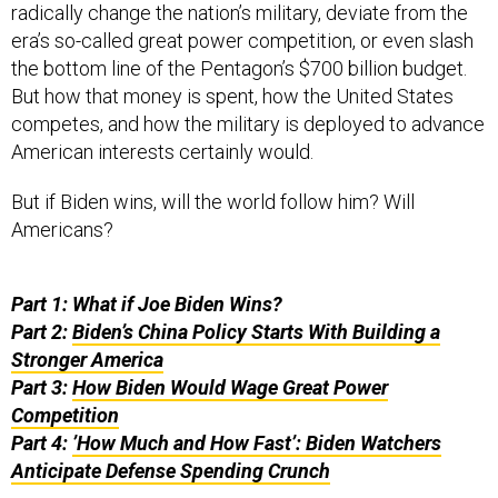
radically change the nation’s military, deviate from the
era’s so-called great power competition, or even slash
the bottom line of the Pentagon’s $700 billion budget.
But how that money is spent, how the United States
competes, and how the military is deployed to advance
American interests certainly would.
But if Biden wins, will the world follow him? Will
Americans?
Part 1: What if Joe Biden Wins?
Part 2:
Biden’s China Policy Starts With Building a
Stronger America
Part 3:
How Biden Would Wage Great Power
Competition
Part 4:
’How Much and How Fast’: Biden Watchers
Anticipate Defense Spending Crunch
“During my first year in office, the United States will