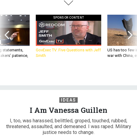
SPONSOR CONTENT
g statements,
GovExec TV: Five Questions with Jeff
US has too few i
akers’ patience,
Smith
war with China, 
IDEAS
I Am Vanessa Guillen
I, too, was harassed, belittled, groped, touched, rubbed,
threatened, assaulted, and demeaned. I was raped. Military
justice needs to change.
ERIN KIRK-CUOMO
|
JUNE 30, 2020