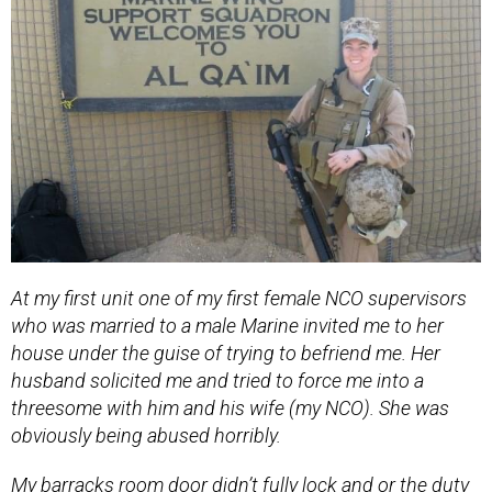
At my first unit one of my first female NCO supervisors
who was married to a male Marine invited me to her
house under the guise of trying to befriend me. Her
husband solicited me and tried to force me into a
threesome with him and his wife (my NCO). She was
obviously being abused horribly.
My barracks room door didn’t fully lock and or the duty
NCOs didn’t care and would use their keys to come into
our room at night. My roommates were partiers and