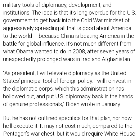
government to get back into the Cold War mindset of
aggressively spreading all that is good about America
to the world — because China is beating America in the
battle for global influence. It’s not much different from
what Obama wanted to do in 2008, after seven years of
unexpectedly prolonged wars in Iraq and Afghanistan.
“As president, I will elevate diplomacy as the United
States’ principal tool of foreign policy. I will reinvest in
the diplomatic corps, which this administration has
hollowed out, and put U.S. diplomacy back in the hands
of genuine professionals,” Biden wrote in January.
But he has not outlined specifics for that plan, nor how
he’ll execute it. It may not cost much, compared to the
Pentagon’s war chest, but it would require White House
leadership and political buy-in from Congress. It would
require enormous federal and private spending to pay