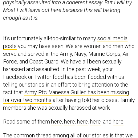
enough as it is.
It’s unfortunately all-too-similar to many
social media
posts
you may have seen. We are women and men who
serve and served in the Army, Navy, Marine Corps, Air
Force, and Coast Guard. We have all been sexually
harassed and assaulted. In the past week, your
Facebook or Twitter feed has been flooded with us
telling our stories in an effort to bring attention to the
fact that
Army Pfc. Vanessa Guillen has been missing
for over two months
after having told her closest family
members she was sexually harassed at work.
Read some of them
here
,
here
,
here
,
here
, and
here
.
The common thread among all of our stories is that we
were afraid to come forward, and that if we did, we
would face reprisals and retaliation. Sexual harassment