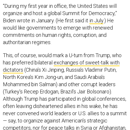
organize and host a global Summit for Democracy,”
Biden wrote in January. (He first said it
in July
.) He
would like governments to emerge with renewed
commitments on human rights, corruption, and
authoritarian regimes.
This, of course, would mark a U-turn from Trump, who
has preferred bilateral
exchanges of sweet-talk with
dictators
(China’s Xi Jinping, Russia’s Vladimir Putin,
North Korea’s Kim Jong-un, and Saudi Arabia’s
Mohammed bin Salman) and other corrupt leaders
(Turkey’s Recep Erdogan, Brazil’s Jair Bolsonaro).
Although Trump has participated in global conferences,
often leaving disheartened allies in his wake, he has
never convened world leaders or U.S. allies to a summit
— say, to organize against American’s strategic
competitors, nor for peace talks in Syria or Afghanistan,
or even for the global economic rebalancing he seeks.