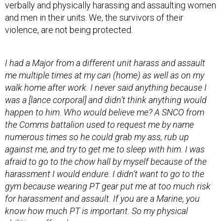
violence, are not being protected.
I had a Major from a different unit harass and assault
me multiple times at my can (home) as well as on my
walk home after work. I never said anything because I
was a [lance corporal] and didn’t think anything would
happen to him. Who would believe me? A SNCO from
the Comms battalion used to request me by name
numerous times so he could grab my ass, rub up
against me, and try to get me to sleep with him. I was
afraid to go to the chow hall by myself because of the
harassment I would endure. I didn’t want to go to the
gym because wearing PT gear put me at too much risk
for harassment and assault. If you are a Marine, you
know how much PT is important. So my physical
abilities suffered.