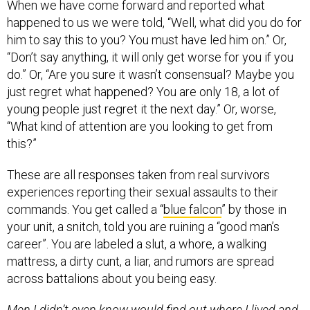
him to say this to you? You must have led him on.” Or,
“Don’t say anything, it will only get worse for you if you
do.” Or, “Are you sure it wasn’t consensual? Maybe you
just regret what happened? You are only 18, a lot of
young people just regret it the next day.” Or, worse,
“What kind of attention are you looking to get from
this?”
These are all responses taken from real survivors
experiences reporting their sexual assaults to their
commands. You get called a “
blue falcon
” by those in
your unit, a snitch, told you are ruining a “good man’s
career”. You are labeled a slut, a whore, a walking
mattress, a dirty cunt, a liar, and rumors are spread
across battalions about you being easy.
Men I didn’t even know would find out where I lived and
track me down through their friends and recall rosters.