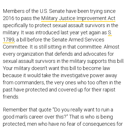
2016 to pass the
Military Justice Improvement Act
specifically to protect sexual assault survivors in the
military. It was introduced last year yet again as
S.
1789
, a bill before the Senate Armed Services
Committee. It is still sitting in that committee. Almost
every organization that defends and advocates for
sexual assault survivors in the military supports this bill.
Your military doesn’t want this bill to become law
because it would take the investigative power away
from commanders, the very ones who too often in the
past have protected and covered up for their rapist
friends.
Remember that quote “Do you really want to ruin a
good man’s career over this?” That is who is being
protected, men who have no fear of consequences for
verbally and physically harassing and assaulting women
and men in their units. We, the survivors of their