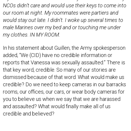
would stay out late. I didn’t. I woke up several times to
male Marines over my bed and or touching me under
my clothes. IN MY ROOM.
In his statement about Guillen, the Army spokesperson
added, “We (CID) have no credible information or
reports that Vanessa was sexually assaulted.” There is
that key word, credible. So many of our stories are
dismissed because of that word. What would make us
credible? Do we need to keep cameras in our barracks
rooms, our offices, our cars, or wear body cameras for
you to believe us when we say that we are harassed
and assaulted? What would finally make all of us
credible and believed?
When we have come forward and reported what
happened to us we were told, “Well, what did you do for