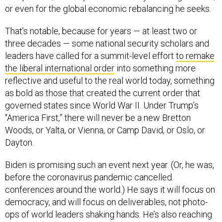
That’s notable, because for years — at least two or
three decades — some national security scholars and
leaders have called for a summit-level effort
to remake
the liberal international order
into something more
reflective and useful to the real world today, something
as bold as those that created the current order that
governed states since World War II. Under Trump’s
“America First,” there will never be a new Bretton
Woods, or Yalta, or Vienna, or Camp David, or Oslo, or
Dayton.
Biden is promising such an event next year. (Or, he was,
before the coronavirus pandemic cancelled
conferences around the world.) He says it will focus on
democracy, and will focus on deliverables, not photo-
ops of world leaders shaking hands. He’s also reaching
past the elites and bureaucrats, promising to make