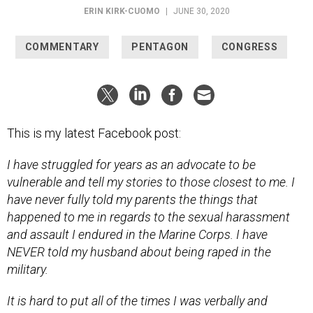
COMMENTARY
PENTAGON
CONGRESS
This is my latest Facebook post:
I have struggled for years as an advocate to be
vulnerable and tell my stories to those closest to me. I
have never fully told my parents the things that
happened to me in regards to the sexual harassment
and assault I endured in the Marine Corps. I have
NEVER told my husband about being raped in the
military.
It is hard to put all of the times I was verbally and
physically assaulted into a coherent essay. But I will try.
Most I will leave out here because this will be long