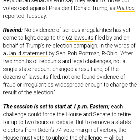
Republican senators who say they want to throw out
votes cast against President Donald Trump, as
Politico
reported Tuesday.
Rewind:
No evidence of serious irregularities has yet
come to light, despite the
62 lawsuits
filed by and on
behalf of Trump’s re-election campaign. In the words of
a
Jan. 4 statement
by Sen. Rob Portman, R-Ohio: “After
two months of recounts and legal challenges, not a
single state recount changed a result and, of the
dozens of lawsuits filed, not one found evidence of
fraud or irregularities widespread enough to change the
result of the election.”
The session is set to start at 1 p.m. Eastern;
each
challenge could force the House and Senate to retire
for up to two hours of debate. But to remove a state’s
electors from Biden’s 74-vote margin of victory, the
House must vote to uphold the challenge — all but