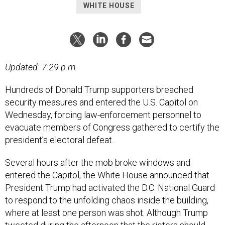
WHITE HOUSE
Updated: 7:29 p.m.
Hundreds of Donald Trump supporters breached
security measures and entered the U.S. Capitol on
Wednesday, forcing law-enforcement personnel to
evacuate members of Congress gathered to certify the
president’s electoral defeat.
Several hours after the mob broke windows and
entered the Capitol, the White House announced that
President Trump had activated the D.C. National Guard
to respond to the unfolding chaos inside the building,
where at least one person was shot. Although Trump