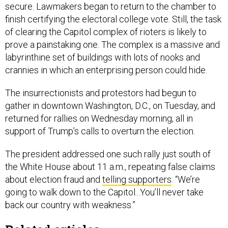
secure. Lawmakers began to return to the chamber to
finish certifying the electoral college vote. Still, the task
of clearing the Capitol complex of rioters is likely to
prove a painstaking one. The complex is a massive and
labyrinthine set of buildings with lots of nooks and
crannies in which an enterprising person could hide.
The insurrectionists and protestors had begun to
gather in downtown Washington, D.C., on Tuesday, and
returned for rallies on Wednesday morning, all in
support of Trump’s calls to overturn the election.
The president addressed one such rally just south of
the White House about 11 a.m., repeating false claims
about election fraud and
telling supporters
: “We’re
going to walk down to the Capitol...You’ll never take
back our country with weakness.”