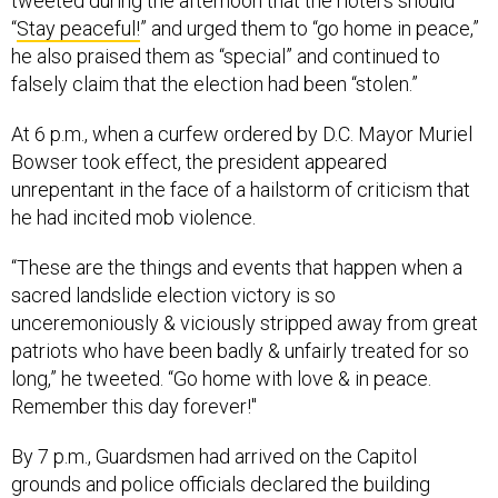
tweeted during the afternoon that the rioters should
“
Stay peaceful!
” and urged them to “go home in peace,”
he also praised them as “special” and continued to
falsely claim that the election had been “stolen.”
At 6 p.m., when a curfew ordered by D.C. Mayor Muriel
Bowser took effect, the president appeared
unrepentant in the face of a hailstorm of criticism that
he had incited mob violence.
“These are the things and events that happen when a
sacred landslide election victory is so
unceremoniously & viciously stripped away from great
patriots who have been badly & unfairly treated for so
long,” he tweeted. “Go home with love & in peace.
Remember this day forever!"
By 7 p.m., Guardsmen had arrived on the Capitol
grounds and police officials declared the building