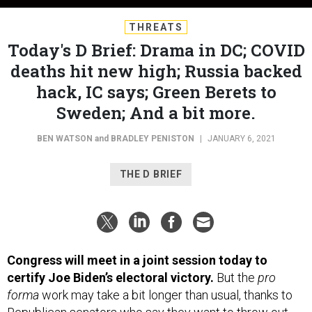
THREATS
Today's D Brief: Drama in DC; COVID
deaths hit new high; Russia backed
hack, IC says; Green Berets to
Sweden; And a bit more.
BEN WATSON
and
BRADLEY PENISTON
|
JANUARY 6, 2021
THE D BRIEF
Congress will meet in a joint session today to
certify Joe Biden’s electoral victory.
But the
pro
forma
work may take a bit longer than usual, thanks to