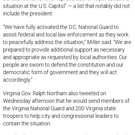
situation at the U.S. Capitol” — a list that notably did not
include the president.
“We have fully activated the D.C. National Guard to
assist federal and local law enforcement as they work
to peacefully address the situation,” Miller said. “We are
prepared to provide additional support as necessary
and appropriate as requested by local authorities. Our
people are sworn to defend the constitution and our
democratic form of government and they will act
accordingly.”
Virginia Gov. Ralph Northam also tweeted on
Wednesday afternoon that he would send members of
the Virginia National Guard and 200 Virginia state
troopers to help city and congressional leaders to
contain the situation.