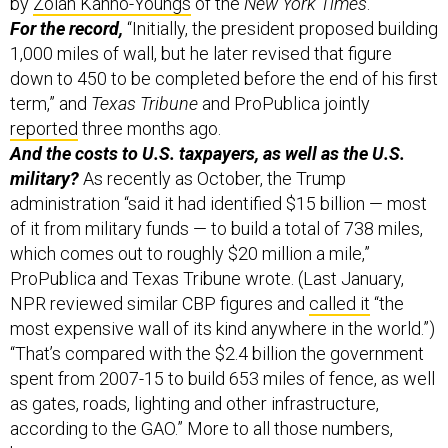
by
Zolan Kanno-Youngs
of the
New York Times
.
For the record,
“Initially, the president proposed building
1,000 miles of wall, but he later revised that figure
down to 450 to be completed before the end of his first
term,” and
Texas Tribune
and ProPublica jointly
reported
three months ago.
And the costs to U.S. taxpayers, as well as the U.S.
military?
As recently as October, the Trump
administration “said it had identified $15 billion — most
of it from military funds — to build a total of 738 miles,
which comes out to roughly $20 million a mile,”
ProPublica and Texas Tribune wrote. (Last January,
NPR reviewed similar CBP figures and
called it
“the
most expensive wall of its kind anywhere in the world.”)
“That’s compared with the $2.4 billion the government
spent from 2007-15 to build 653 miles of fence, as well
as gates, roads, lighting and other infrastructure,
according to the GAO.” More to all those numbers,