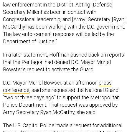
law enforcement in the District. Acting [Defense]
Secretary Miller has been in contact with
Congressional leadership, and [Army] Secretary [Ryan]
McCarthy has been working with the D.C. government.
The law enforcement response will be led by the
Department of Justice.”
In a later statement, Hoffman pushed back on reports
that the Pentagon had denied D.C. Mayor Muriel
Bowster’s request to activate the Guard.
D.C. Mayor Muriel Bowser, at an afternoon
press
conference
, said she requested the National Guard
“two or three days ago” to support the Metropolitan
Police Department. That request was approved by
Army Secretary Ryan McCarthy, she said.
The U.S. Capitol Police made a request for additional