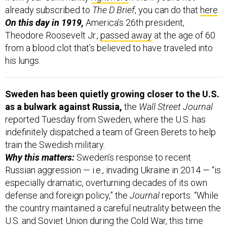
already subscribed to
The D Brief
, you can do that
here
.
On this day in 1919,
America’s 26th president,
Theodore Roosevelt Jr.,
passed away
at the age of 60
from a blood clot that’s believed to have traveled into
his lungs.
Sweden has been quietly growing closer to the U.S.
as a bulwark against Russia,
the
Wall Street Journal
reported Tuesday from Sweden, where the U.S. has
indefinitely dispatched a team of Green Berets to help
train the Swedish military.
Why this matters:
Sweden’s response to recent
Russian aggression — i.e., invading Ukraine in 2014 — “is
especially dramatic, overturning decades of its own
defense and foreign policy,” the
Journal
reports. “While
the country maintained a careful neutrality between the
U.S. and Soviet Union during the Cold War, this time