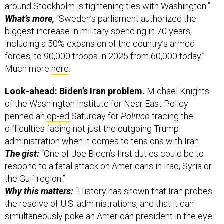
around Stockholm is tightening ties with Washington.”
What’s more,
“Sweden’s parliament authorized the
biggest increase in military spending in 70 years,
including a 50% expansion of the country’s armed
forces, to 90,000 troops in 2025 from 60,000 today.”
Much more
here
.
Look-ahead: Biden’s Iran problem.
Michael Knights
of the Washington Institute for Near East Policy
penned an
op-ed
Saturday for
Politico
tracing the
difficulties facing not just the outgoing Trump
administration when it comes to tensions with Iran.
The gist:
“One of Joe Biden’s first duties could be to
respond to a fatal attack on Americans in Iraq, Syria or
the Gulf region.”
Why this matters:
“History has shown that Iran probes
the resolve of U.S. administrations, and that it can
simultaneously poke an American president in the eye