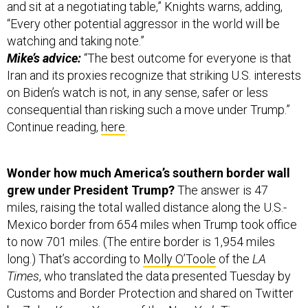
and sit at a negotiating table,” Knights warns, adding,
“Every other potential aggressor in the world will be
watching and taking note.”
Mike’s advice:
“The best outcome for everyone is that
Iran and its proxies recognize that striking U.S. interests
on Biden’s watch is not, in any sense, safer or less
consequential than risking such a move under Trump.”
Continue reading,
here
.
Wonder how much America’s southern border wall
grew under President Trump?
The answer is 47
miles, raising the total walled distance along the U.S.-
Mexico border from 654 miles when Trump took office
to now 701 miles. (The entire border is 1,954 miles
long.) That’s according to
Molly O’Toole
of the
LA
Times
, who translated the data presented Tuesday by
Customs and Border Protection and shared on Twitter