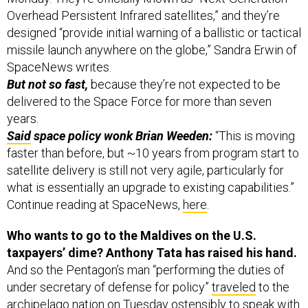
Overhead Persistent Infrared satellites,” and they’re
designed “provide initial warning of a ballistic or tactical
missile launch anywhere on the globe,” Sandra Erwin of
SpaceNews writes.
But not so fast,
because they’re not expected to be
delivered to the Space Force for more than seven
years.
Said
space policy wonk Brian Weeden:
“This is moving
faster than before, but ~10 years from program start to
satellite delivery is still not very agile, particularly for
what is essentially an upgrade to existing capabilities.”
Continue reading at SpaceNews,
here
.
Who wants to go to the Maldives on the U.S.
taxpayers’ dime? Anthony Tata has raised his hand.
And so the Pentagon’s man “performing the duties of
under secretary of defense for policy”
traveled
to the
archipelago nation on Tuesday ostensibly to speak with