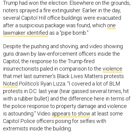
Trump had won the election. Elsewhere on the grounds,
rioters sprayed a fire extinguisher. Earlier in the day,
several Capitol Hill office buildings were evacuated
after a suspicious package was found, which
one
lawmaker identified
as a “pipe bomb.”
Despite the pushing and shoving, and video showing
guns drawn by law-enforcement officers inside the
Capitol, the response to the Trump-fired
insurrectionists paled in comparison to the
violence
that met last summer’s Black Lives Matters protests.
Noted
Politico’s
Ryan Lizza: “I covered a lot of BLM
protests in D.C. last year (tear gassed several times, hit
with a rubber bullet) and the difference here in terms of
the police response to property damage and violence
is astounding.” Video
appears to show
at least some
Capitol Police officers posing for selfies with
extremists inside the building.