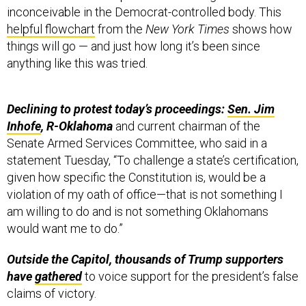
inconceivable in the Democrat-controlled body. This
helpful flowchart
from the
New York Times
shows how
things will go — and just how long it’s been since
anything like this was tried.
Declining to protest today’s proceedings:
Sen. Jim
Inhofe
, R-Oklahoma
and current chairman of the
Senate Armed Services Committee,
who said in a
statement Tuesday, “To challenge a state’s certification,
given how specific the Constitution is, would be a
violation of my oath of office—that is not something I
am willing to do and is not something Oklahomans
would want me to do.”
Outside the Capitol, thousands of Trump supporters
have
gathered
to voice support for the president’s false
claims of victory.