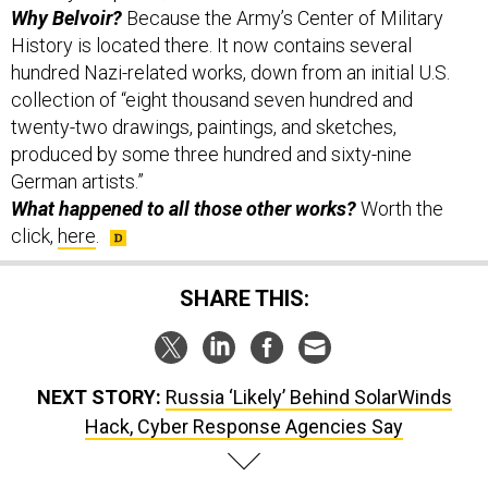
Why Belvoir?
Because the Army’s Center of Military
History is located there. It now contains several
hundred Nazi-related works, down from an initial U.S.
collection of “eight thousand seven hundred and
twenty-two drawings, paintings, and sketches,
produced by some three hundred and sixty-nine
German artists.”
What happened to all those other works?
Worth the
click,
here
.
SHARE THIS:
NEXT STORY:
Russia ‘Likely’ Behind SolarWinds
Hack, Cyber Response Agencies Say