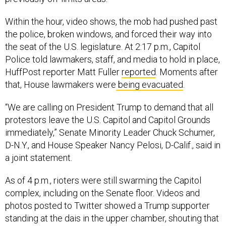
Within the hour, video shows, the mob had pushed past
the police, broken windows, and forced their way into
the seat of the U.S. legislature. At 2:17 p.m., Capitol
Police told lawmakers, staff, and media to hold in place,
HuffPost reporter Matt Fuller
reported
. Moments after
that, House lawmakers were
being evacuated
.
“We are calling on President Trump to demand that all
protestors leave the U.S. Capitol and Capitol Grounds
immediately,” Senate Minority Leader Chuck Schumer,
D-N.Y., and House Speaker Nancy Pelosi, D-Calif., said in
a joint statement.
As of 4 p.m., rioters were still swarming the Capitol
complex, including on the Senate floor. Videos and
photos posted to Twitter showed a Trump supporter
standing at the dais in the upper chamber, shouting that