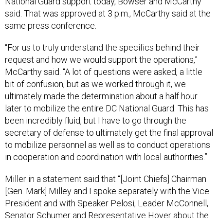
National Guard support today, Bowser and McCarthy
said. That was approved at 3 p.m., McCarthy said at the
same press conference.
“For us to truly understand the specifics behind their
request and how we would support the operations,”
McCarthy said. “A lot of questions were asked, a little
bit of confusion, but as we worked through it, we
ultimately made the determination about a half hour
later to mobilize the entire DC National Guard. This has
been incredibly fluid, but I have to go through the
secretary of defense to ultimately get the final approval
to mobilize personnel as well as to conduct operations
in cooperation and coordination with local authorities.”
Miller in a statement said that “[Joint Chiefs] Chairman
[Gen. Mark] Milley and I spoke separately with the Vice
President and with Speaker Pelosi, Leader McConnell,
Senator Schumer and Representative Hoyer about the