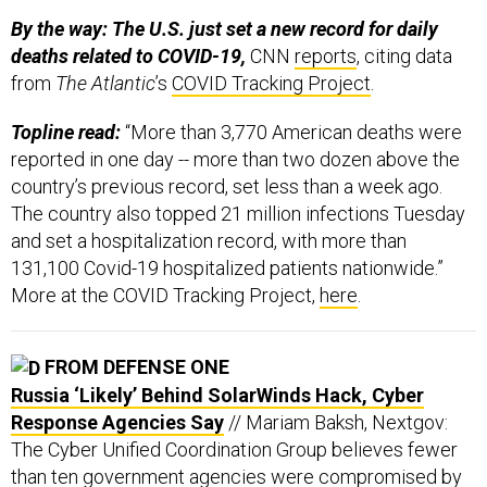
By the way: The U.S. just set a new record for daily
deaths related to COVID-19,
CNN
reports
, citing data
from
The Atlantic
’s
COVID Tracking Project
.
Topline read:
“More than 3,770 American deaths were
reported in one day -- more than two dozen above the
country’s previous record, set less than a week ago.
The country also topped 21 million infections Tuesday
and set a hospitalization record, with more than
131,100 Covid-19 hospitalized patients nationwide.”
More at the COVID Tracking Project,
here
.
FROM DEFENSE ONE
Russia ‘Likely’ Behind SolarWinds Hack, Cyber
Response Agencies Say
// Mariam Baksh, Nextgov:
The Cyber Unified Coordination Group believes fewer
than ten government agencies were compromised by