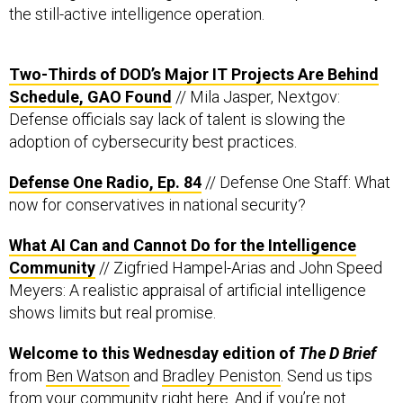
the still-active intelligence operation.
Two-Thirds of DOD’s Major IT Projects Are Behind
Schedule, GAO Found
// Mila Jasper, Nextgov:
Defense officials say lack of talent is slowing the
adoption of cybersecurity best practices.
Defense One Radio, Ep. 84
// Defense One Staff: What
now for conservatives in national security?
What AI Can and Cannot Do for the Intelligence
Community
// Zigfried Hampel-Arias and John Speed
Meyers: A realistic appraisal of artificial intelligence
shows limits but real promise.
Welcome to this Wednesday edition of
The D Brief
from
Ben Watson
and
Bradley Peniston
. Send us tips
from your community
right here
. And if you’re not