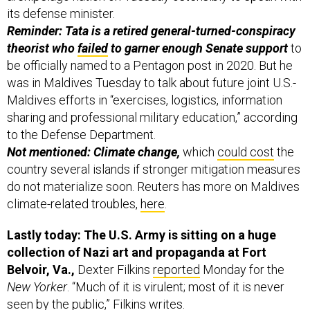
its defense minister.
Reminder: Tata is a retired general-turned-conspiracy
theorist who
failed
to garner enough Senate support
to
be officially named to a Pentagon post in 2020. But he
was in Maldives Tuesday to talk about future joint U.S.-
Maldives efforts in “exercises, logistics, information
sharing and professional military education,” according
to the Defense Department.
Not mentioned: Climate change,
which
could cost
the
country several islands if stronger mitigation measures
do not materialize soon. Reuters has more on Maldives
climate-related troubles,
here
.
Lastly today: The U.S. Army is sitting on a huge
collection of Nazi art and propaganda at Fort
Belvoir, Va.,
Dexter Filkins
reported
Monday for the
New Yorker
.
“Much of it is virulent; most of it is never
seen by the public,” Filkins writes.