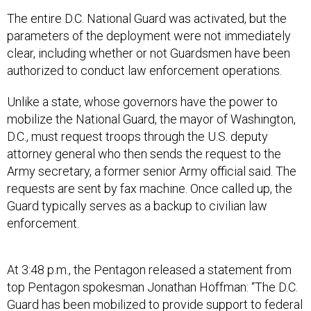
The entire D.C. National Guard was activated, but the
parameters of the deployment were not immediately
clear, including whether or not Guardsmen have been
authorized to conduct law enforcement operations.
Unlike a state, whose governors have the power to
mobilize the National Guard, the mayor of Washington,
D.C., must request troops through the U.S. deputy
attorney general who then sends the request to the
Army secretary, a former senior Army official said. The
requests are sent by fax machine. Once called up, the
Guard typically serves as a backup to civilian law
enforcement.
At 3:48 p.m., the Pentagon released a statement from
top Pentagon spokesman Jonathan Hoffman: “The D.C.
Guard has been mobilized to provide support to federal