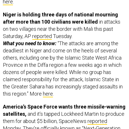
here
.
Niger is holding three days of national mourning
after more than 100 civilians were killed
in attacks
on two villages near the border with Mali this past
Saturday, AP
reported
Tuesday.
What you need to know:
“The attacks are among the
deadliest in Niger and come on the heels of several
others, including one by the Islamic State West Africa
Province in the Diffa region a few weeks ago in which
dozens of people were killed. While no group has
claimed responsibility for the attack, Islamic State in
the Greater Sahara has increasingly staged assaults in
this region.” More
here
.
America’s Space Force wants three missile-warning
satellites,
and it’s tapped Lockheed Martin to produce
them for about $5 billion, SpaceNews
reported
Monday. They’re officially known as “Next-Generation