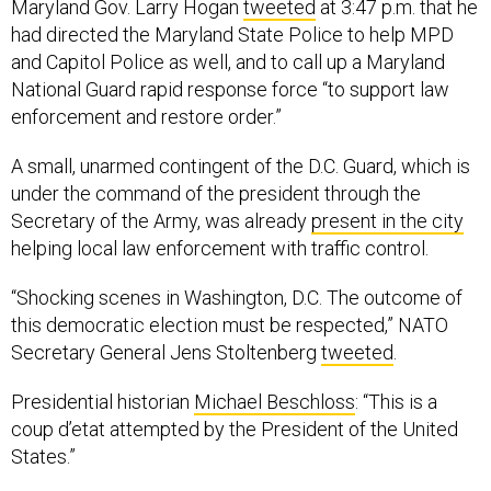
Maryland Gov. Larry Hogan
tweeted
at 3:47 p.m. that he
had directed the Maryland State Police to help MPD
and Capitol Police as well, and to call up a Maryland
National Guard rapid response force “to support law
enforcement and restore order.”
A small, unarmed contingent of the D.C. Guard, which is
under the command of the president through the
Secretary of the Army, was already
present in the city
helping local law enforcement with traffic control.
“Shocking scenes in Washington, D.C. The outcome of
this democratic election must be respected,” NATO
Secretary General Jens Stoltenberg
tweeted
.
Presidential historian
Michael Beschloss
: “This is a
coup d’etat attempted by the President of the United
States.”