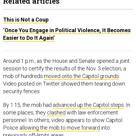
Related articles
This is Not a Coup
‘Once You Engage in Political Violence, It Becomes
Easier to Do It Again’
Around 1 p.m., as the House and Senate opened a joint
session to certify the results of the Nov. 3 election, a
mob of hundreds
moved onto the Capitol grounds
.
Video posted on Twitter showed them tearing down
security fences.
By 1:15, the mob had
advanced up the Capitol steps
. In
some places, they
clashed
with law enforcement
personnel. In others, video appears to show Capitol
Police
allowing the mob to move forward
into
previously off-limits areas.