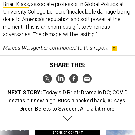
Brian Klass
, associate professor in Global Politics at
University College London: “Incalculable damage being
done to America's reputation and soft power at the
moment. This is an enormous gift to America's
adversaries. The damage will be lasting.”
Marcus Weisgerber contributed to this report.
SHARE THIS:
NEXT STORY:
Today's D Brief: Drama in DC; COVID
deaths hit new high; Russia backed hack, IC says;
Green Berets to Sweden; And a bit more.
SPONSOR CONTENT