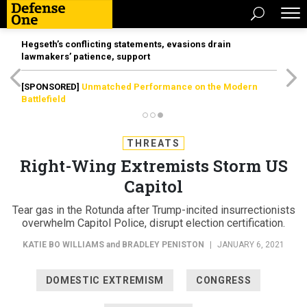
Hegseth’s conflicting statements, evasions drain
lawmakers’ patience, support
[SPONSORED]
Unmatched Performance on the Modern
Battlefield
THREATS
Right-Wing Extremists Storm US
Capitol
Tear gas in the Rotunda after Trump-incited insurrectionists
overwhelm Capitol Police, disrupt election certification.
KATIE BO WILLIAMS
and
BRADLEY PENISTON
|
JANUARY 6, 2021
DOMESTIC EXTREMISM
CONGRESS