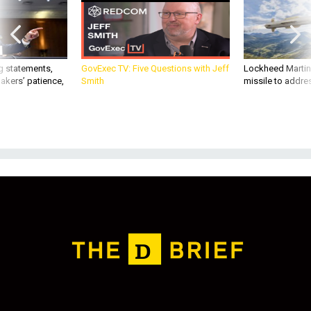
g statements,
GovExec TV: Five Questions with Jeff
Lockheed Martin 
akers’ patience,
Smith
missile to addre