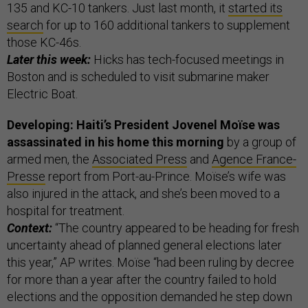
135 and KC-10 tankers. Just last month, it
started its
search
for up to 160 additional tankers to supplement
those KC-46s.
Later this week:
Hicks has tech-focused meetings in
Boston and is scheduled to visit submarine maker
Electric Boat.
Developing: Haiti’s President Jovenel Moïse was
assassinated in his home this morning
by a group of
armed men, the
Associated Press
and
Agence France-
Presse
report from Port-au-Prince. Moïse’s wife was
also injured in the attack, and she’s been moved to a
hospital for treatment.
Context:
“The country appeared to be heading for fresh
uncertainty ahead of planned general elections later
this year,” AP writes. Moïse “had been ruling by decree
for more than a year after the country failed to hold
elections and the opposition demanded he step down