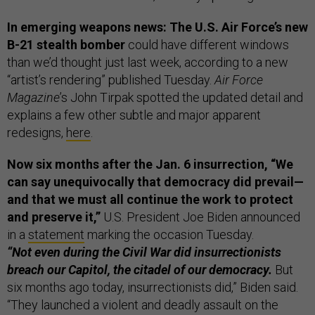
In emerging weapons news: The U.S. Air Force’s new
B-21 stealth bomber
could have different windows
than we’d thought just last week, according to a new
“artist’s rendering” published Tuesday.
Air Force
Magazine
’s John Tirpak spotted the updated detail and
explains a few other subtle and major apparent
redesigns,
here
.
Now six months after the Jan. 6 insurrection, “We
can say unequivocally that democracy did prevail—
and that we must all continue the work to protect
and preserve it,”
U.S. President Joe Biden announced
in a
statement
marking the occasion Tuesday.
“Not even during the Civil War did insurrectionists
breach our Capitol, the citadel of our democracy.
But
six months ago today, insurrectionists did,” Biden said.
“They launched a violent and deadly assault on the