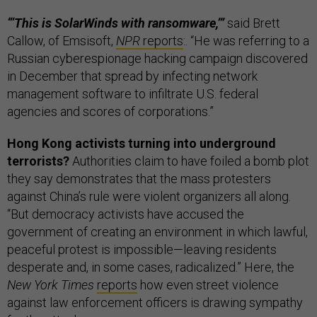
“‘This is SolarWinds with ransomware,’”
said Brett
Callow, of Emsisoft,
NPR
reports
:. “He was referring to a
Russian cyberespionage hacking campaign discovered
in December that spread by infecting network
management software to infiltrate U.S. federal
agencies and scores of corporations.”
Hong Kong activists turning into underground
terrorists?
Authorities claim to have foiled a bomb plot
they say demonstrates that the mass protesters
against China’s rule were violent organizers all along.
“But democracy activists have accused the
government of creating an environment in which lawful,
peaceful protest is impossible—leaving residents
desperate and, in some cases, radicalized.” Here, the
New York Times
reports
how even street violence
against law enforcement officers is drawing sympathy