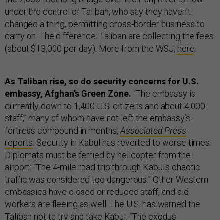
under the control of Taliban, who say they haven’t
changed a thing, permitting cross-border business to
carry on. The difference: Taliban are collecting the fees
(about $13,000 per day). More from the WSJ,
here
.
As Taliban rise, so do security concerns for U.S.
embassy, Afghan’s Green Zone.
“The embassy is
currently down to 1,400 U.S. citizens and about 4,000
staff,” many of whom have not left the embassy’s
fortress compound in months,
Associated Press
reports
. Security in Kabul has reverted to worse times.
Diplomats must be ferried by helicopter from the
airport. “The 4-mile road trip through Kabul’s chaotic
traffic was considered too dangerous.” Other Western
embassies have closed or reduced staff, and aid
workers are fleeing as well. The U.S. has warned the
Taliban not to try and take Kabul. “The exodus