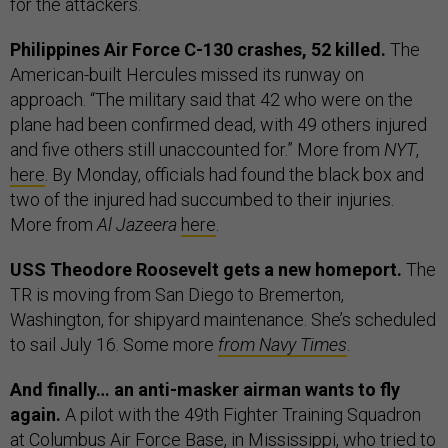
for the attackers.
Philippines Air Force C-130 crashes, 52 killed.
The
American-built Hercules missed its runway on
approach. “The military said that 42 who were on the
plane had been confirmed dead, with 49 others injured
and five others still unaccounted for.” More from
NYT
,
here
. By Monday, officials had found the black box and
two of the injured had succumbed to their injuries.
More from
Al Jazeera
here
.
USS Theodore Roosevelt gets a new homeport.
The
TR is moving from San Diego to Bremerton,
Washington, for shipyard maintenance. She’s scheduled
to sail July 16. Some more
from Navy Times
.
And finally… an anti-masker airman wants to fly
again.
A pilot with the 49th Fighter Training Squadron
at Columbus Air Force Base, in Mississippi, who tried to