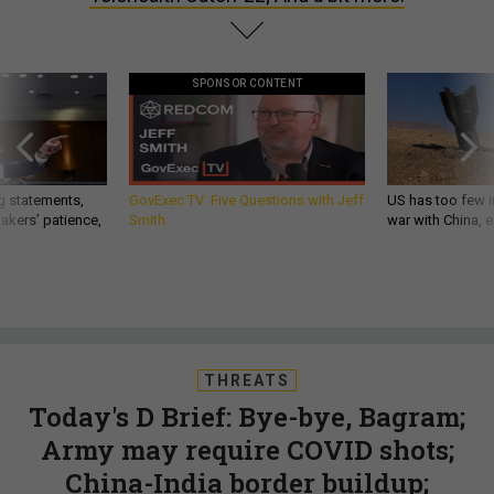
SPONSOR CONTENT
g statements,
GovExec TV: Five Questions with Jeff
US has too few i
akers’ patience,
Smith
war with China, 
THREATS
Today's D Brief: Bye-bye, Bagram;
Army may require COVID shots;
China-India border buildup;