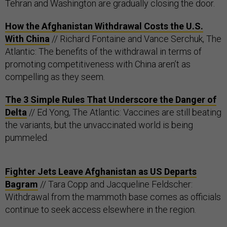
Tehran and Washington are gradually closing the door.
How the Afghanistan Withdrawal Costs the U.S.
With China
// Richard Fontaine and Vance Serchuk, The
Atlantic: The benefits of the withdrawal in terms of
promoting competitiveness with China aren’t as
compelling as they seem.
The 3 Simple Rules That Underscore the Danger of
Delta
// Ed Yong, The Atlantic: Vaccines are still beating
the variants, but the unvaccinated world is being
pummeled.
Fighter Jets Leave Afghanistan as US Departs
Bagram
// Tara Copp and Jacqueline Feldscher:
Withdrawal from the mammoth base comes as officials
continue to seek access elsewhere in the region.