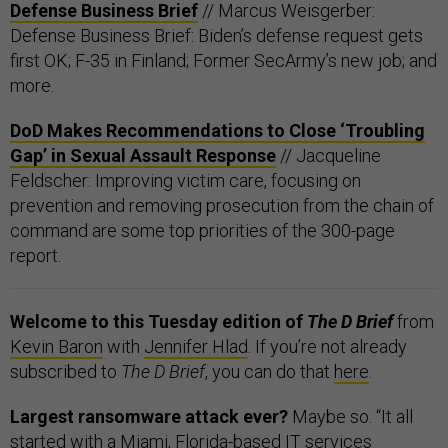
Defense Business Brief
// Marcus Weisgerber:
Defense Business Brief: Biden’s defense request gets
first OK; F-35 in Finland; Former SecArmy’s new job; and
more.
DoD Makes Recommendations to Close ‘Troubling
Gap’ in Sexual Assault Response
// Jacqueline
Feldscher: Improving victim care, focusing on
prevention and removing prosecution from the chain of
command are some top priorities of the 300-page
report.
Welcome to this Tuesday edition of
The D Brief
from
Kevin Baron
with
Jennifer Hlad
. If you’re not already
subscribed to
The D Brief
, you can do that
here
.
Largest ransomware attack ever?
Maybe so. “It all
started with a Miami, Florida-based IT services