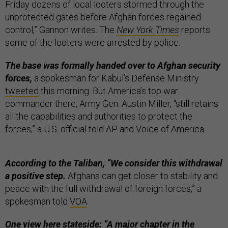
Friday dozens of local looters stormed through the
unprotected gates before Afghan forces regained
control,” Gannon writes. The
New York Times
reports
some of the looters were arrested by police.
The base was formally handed over to Afghan security
forces,
a spokesman for Kabul’s Defense Ministry
tweeted
this morning. But America’s top war
commander there, Army Gen. Austin Miller, “still retains
all the capabilities and authorities to protect the
forces,” a U.S. official told AP and Voice of America.
According to the Taliban, “We consider this withdrawal
a positive step.
Afghans can get closer to stability and
peace with the full withdrawal of foreign forces,” a
spokesman told
VOA
.
One view here stateside: “A major chapter in the