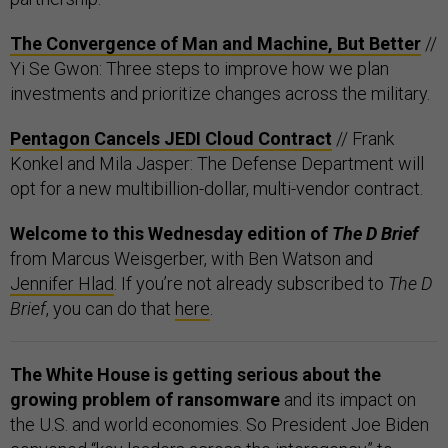
The Convergence of Man and Machine, But Better
//
Yi Se Gwon: Three steps to improve how we plan
investments and prioritize changes across the military.
Pentagon Cancels JEDI Cloud Contract
// Frank
Konkel and Mila Jasper: The Defense Department will
opt for a new multibillion-dollar, multi-vendor contract.
Welcome to this Wednesday edition of
The D Brief
from Marcus Weisgerber, with Ben Watson and
Jennifer Hlad
. If you’re not already subscribed to
The D
Brief
, you can do that
here
.
The White House is getting serious about the
growing problem of ransomware
and its impact on
the U.S. and world economies. So President Joe Biden