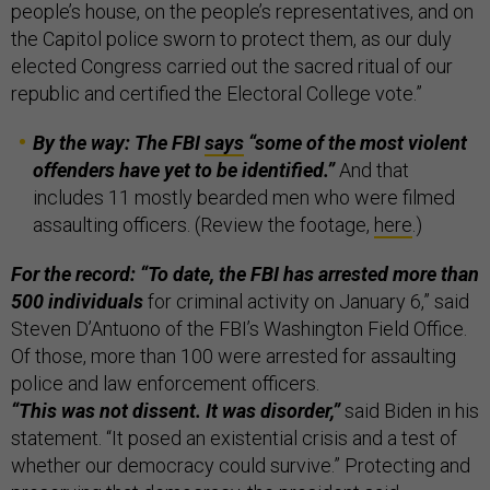
people’s house, on the people’s representatives, and on
the Capitol police sworn to protect them, as our duly
elected Congress carried out the sacred ritual of our
republic and certified the Electoral College vote.”
By the way: The FBI
says
“some of the most violent
offenders have yet to be identified.”
And that
includes 11 mostly bearded men who were filmed
assaulting officers. (Review the footage,
here
.)
For the record: “To date, the FBI has arrested more than
500 individuals
for criminal activity on January 6,” said
Steven D’Antuono of the FBI’s Washington Field Office.
Of those, more than 100 were arrested for assaulting
police and law enforcement officers.
“This was not dissent. It was disorder,”
said Biden in his
statement.
“It posed an existential crisis and a test of
whether our democracy could survive.” Protecting and