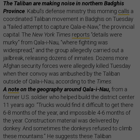
The Taliban are making noise in northern Badghis
Province
. Kabul’s defense ministry this morning
calls
a
coordinated Taliban movement in Badghis on Tuesday
a “failed attempt to capture Qala-e-Naw,” the provincial
capital. The
New York Times
reports
“details were
murky” from Qala-i-Nau, “where fighting was
widespread,” and the group allegedly carried out a
jailbreak, releasing dozens of inmates. Dozens more
Afghan security forces were allegedly killed Tuesday
when their convoy was ambushed by the Taliban
outside of Qala-i-Nau, according to the
Times
.
A
note
on the geography around Qala-i-Nau,
from a
former U.S. soldier who helped build the district center
11 years ago: “Trucks would find it difficult to get there
6-8 months of the year, and impossible 4-6 months of
the year. Construction material was delivered by
donkey. And sometimes the donkeys refused to climb
these mountains.” He suggests these Taliban