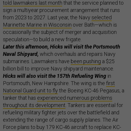
told lawmakers last month
that the service planned to
sign a multiyear procurement arrangement that runs
from 2023 to 2027. Last year, the Navy
selected
Marinette Marine in Wisconsin
over Bath—which is
occasionally the subject of merger and acquisition
speculation—to build a new frigate.
Later this afternoon, Hicks will visit the Portsmouth
Naval Shipyard,
which overhauls and repairs Navy
submarines. Lawmakers have
been pushing
a $25
billion bill to improve Navy shipyard maintenance.
Hicks will also visit the 157th Refueling Wing
in
Portsmouth, New Hampshire. The wing is the
first
National Guard unit to fly
the Boeing KC-46 Pegasus, a
tanker that has
experienced numerous problems
throughout its development
. Tankers are essential for
refueling military fighter jets over the battlefield and
extending the range of cargo supply planes. The Air
Force plans to buy 179 KC-46 aircraft to replace KC-