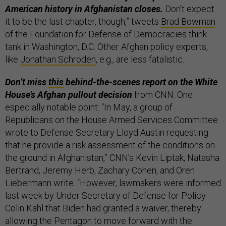
American history in Afghanistan closes.
Don't expect
it to be the last chapter, though,” tweets
Brad Bowman
of the Foundation for Defense of Democracies think
tank in Washington, D.C. Other Afghan policy experts,
like
Jonathan Schroden
, e.g., are less fatalistic.
Don’t miss
this
behind-the-scenes report on the White
House’s Afghan pullout decision
from CNN. One
especially notable point: “In May, a group of
Republicans on the House Armed Services Committee
wrote to Defense Secretary Lloyd Austin requesting
that he provide a risk assessment of the conditions on
the ground in Afghanistan,” CNN’s Kevin Liptak, Natasha
Bertrand, Jeremy Herb, Zachary Cohen, and Oren
Liebermann write. “However, lawmakers were informed
last week by Under Secretary of Defense for Policy
Colin Kahl that Biden had granted a waiver, thereby
allowing the Pentagon to move forward with the