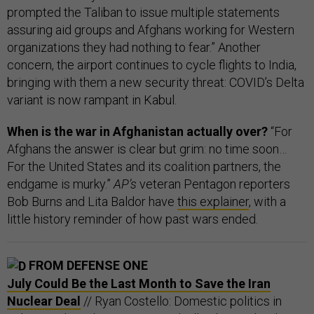
prompted the Taliban to issue multiple statements
assuring aid groups and Afghans working for Western
organizations they had nothing to fear.” Another
concern, the airport continues to cycle flights to India,
bringing with them a new security threat: COVID’s Delta
variant is now rampant in Kabul.
When is the war in Afghanistan actually over?
“For
Afghans the answer is clear but grim: no time soon…
For the United States and its coalition partners, the
endgame is murky.”
AP’s
veteran Pentagon reporters
Bob Burns and Lita Baldor have
this explainer
, with a
little history reminder of how past wars ended.
FROM DEFENSE ONE
July Could Be the Last Month to Save the Iran
Nuclear Deal
// Ryan Costello: Domestic politics in