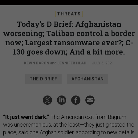
THREATS
Today's D Brief: Afghanistan
worsening; Taliban control a border
now; Largest ransomware ever?; C-
130 goes down; And a bit more.
KEVIN BARON
and
JENNIFER HLAD
|
JULY 6, 2021
THE D BRIEF
AFGHANISTAN
“It just went dark.”
The American exit from Bagram
was unceremonious, at the least—they just ghosted the
place, said one Afghan soldier, according to new details