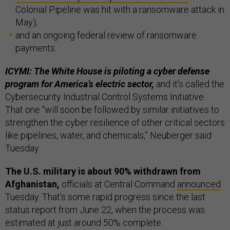
Colonial Pipeline was hit with a ransomware attack in
May);
and an ongoing federal review of ransomware
payments.
ICYMI: The White House is piloting a cyber defense
program for America’s electric sector,
and it’s called the
Cybersecurity Industrial Control Systems Initiative.
That one “will soon be followed by similar initiatives to
strengthen the cyber resilience of other critical sectors
like pipelines, water, and chemicals,” Neuberger said
Tuesday.
The U.S. military is about 90% withdrawn from
Afghanistan,
officials at Central Command
announced
Tuesday. That’s some rapid progress since the last
status report from June 22, when the process was
estimated at just around 50% complete.