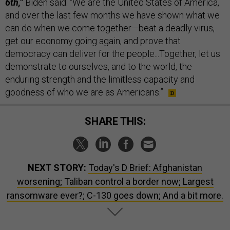
6th,”
Biden said. “We are the United States of America,
and over the last few months we have shown what we
can do when we come together—beat a deadly virus,
get our economy going again, and prove that
democracy can deliver for the people...Together, let us
demonstrate to ourselves, and to the world, the
enduring strength and the limitless capacity and
goodness of who we are as Americans.”
SHARE THIS:
NEXT STORY:
Today's D Brief: Afghanistan
worsening; Taliban control a border now; Largest
ransomware ever?; C-130 goes down; And a bit more.