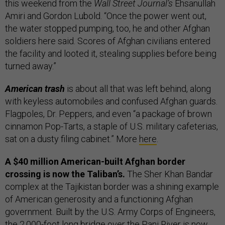
this weekend from the
Wall Street Journal’s
Ehsanullah
Amiri and Gordon Lubold. “Once the power went out,
the water stopped pumping, too, he and other Afghan
soldiers here said. Scores of Afghan civilians entered
the facility and looted it, stealing supplies before being
turned away.”
American trash
is about all that was left behind, along
with keyless automobiles and confused Afghan guards.
Flagpoles, Dr. Peppers, and even “a package of brown
cinnamon Pop-Tarts, a staple of U.S. military cafeterias,
sat on a dusty filing cabinet.” More
here
.
A $40 million American-built Afghan border
crossing is now the Taliban’s.
The Sher Khan Bandar
complex at the Tajikistan border was a shining example
of American generosity and a functioning Afghan
government. Built by the U.S. Army Corps of Engineers,
the 2,000-foot long bridge over the Panj River is now