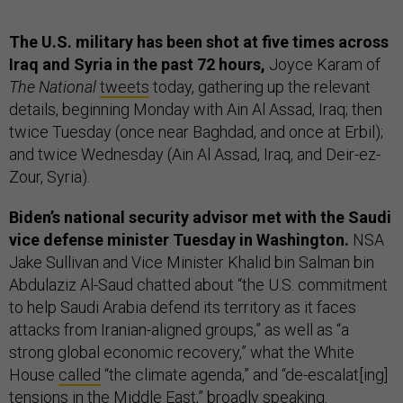
The U.S. military has been shot at five times across
Iraq and Syria in the past 72 hours,
Joyce Karam of
The National
tweets
today, gathering up the relevant
details, beginning Monday with Ain Al Assad, Iraq; then
twice Tuesday (once near Baghdad, and once at Erbil);
and twice Wednesday (Ain Al Assad, Iraq, and Deir-ez-
Zour, Syria).
Biden’s national security advisor met with the Saudi
vice defense minister Tuesday in Washington.
NSA
Jake Sullivan and Vice Minister Khalid bin Salman bin
Abdulaziz Al-Saud chatted about “the U.S. commitment
to help Saudi Arabia defend its territory as it faces
attacks from Iranian-aligned groups,” as well as “a
strong global economic recovery,” what the White
House
called
“the climate agenda,” and “de-escalat[ing]
tensions in the Middle East,” broadly speaking.