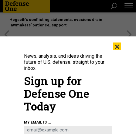
Hegseth’s conflicting statements, evasions drain
lawmakers’ patience, support
[SPONSORED]
Unmatched Performance on the Modern
×
Battlefield
News, analysis, and ideas driving the
future of U.S. defense: straight to your
inbox.
Sign up for
Defense One
Today
MY EMAIL IS ...
THREATS
Today's D Brief: On the road with