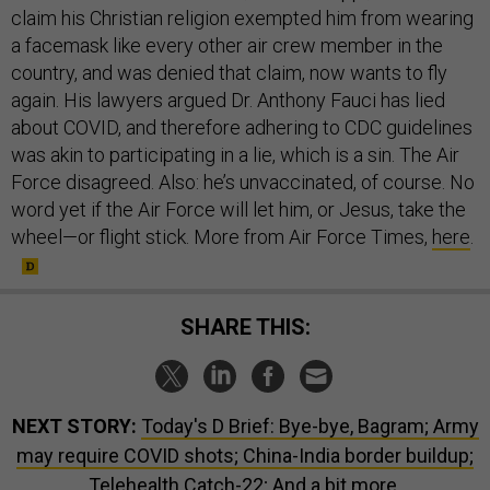
claim his Christian religion exempted him from wearing
a facemask like every other air crew member in the
country, and was denied that claim, now wants to fly
again. His lawyers argued Dr. Anthony Fauci has lied
about COVID, and therefore adhering to CDC guidelines
was akin to participating in a lie, which is a sin. The Air
Force disagreed. Also: he’s unvaccinated, of course. No
word yet if the Air Force will let him, or Jesus, take the
wheel—or flight stick. More from Air Force Times,
here
.
SHARE THIS:
NEXT STORY:
Today's D Brief: Bye-bye, Bagram; Army
may require COVID shots; China-India border buildup;
Telehealth Catch-22; And a bit more.