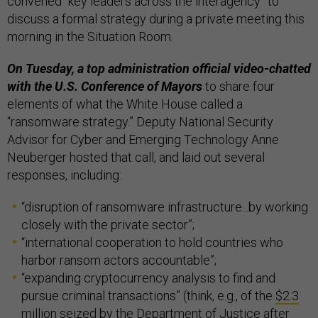
convened “key leaders across the interagency” to
discuss a formal strategy during a private meeting this
morning in the Situation Room.
On Tuesday, a top administration official video-chatted
with the U.S. Conference of Mayors
to share four
elements of what the White House called a
“ransomware strategy.” Deputy National Security
Advisor for Cyber and Emerging Technology Anne
Neuberger hosted that call, and laid out several
responses, including:
“disruption of ransomware infrastructure...by working
closely with the private sector”;
“international cooperation to hold countries who
harbor ransom actors accountable”;
“expanding cryptocurrency analysis to find and
pursue criminal transactions” (think, e.g., of the
$2.3
million seized by the Department of Justice
after