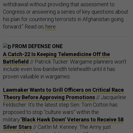
withdrawal without providing that assessment to
Congress or answering a series of key questions about
his plan for countering terrorists in Afghanistan going
forward.” Read on,
here
.
FROM DEFENSE ONE
A Catch-22 Is Keeping Telemedicine Off the
Battlefield
// Patrick Tucker: Wargame planners won’t
include even low-bandwidth telehealth until it has
proven valuable in wargames.
Lawmaker Wants to Grill Officers on Critical Race
Theory Before Approving Promotions
// Jacqueline
Feldscher: It’s the latest step Sen. Tom Cotton has
proposed to stop “culture wars” within the
military.
‘Black Hawk Down’ Veterans to Receive 58
Silver Stars
// Caitlin M. Kenney: The Army just