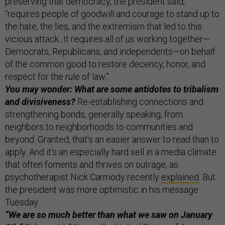
preserving that democracy, the president said,
“requires people of goodwill and courage to stand up to
the hate, the lies, and the extremism that led to this
vicious attack...It requires all of us working together—
Democrats, Republicans, and independents—on behalf
of the common good to restore decency, honor, and
respect for the rule of law.”
You may wonder: What are some antidotes to tribalism
and divisiveness?
Re-establishing connections and
strengthening bonds, generally speaking, from
neighbors to neighborhoods to communities and
beyond. Granted, that’s an easier answer to read than to
apply. And it’s an especially hard sell in a media climate
that often foments and thrives on outrage, as
psychotherapist Nick Carmody recently
explained
. But
the president was more optimistic in his message
Tuesday.
“We are so much better than what we saw on January