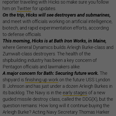
reporter traveling with Hicks so make sure you follow
him on
Twitter
for updates.
On the trip, Hicks will see destroyers and submarines,
and meet with officials working on artificial intelligence,
biotech, and rapid experimentation efforts, according
to defense officials.
This morning, Hicks is at Bath Iron Works, in Maine,
where General Dynamics builds Arleigh Burke-class and
Zumwalt-class destroyers. The health of the
shipbuilding industry has been a key concern of
Pentagon officials and lawmakers alike.
A major concern for Bath: Securing future work.
The
shipyard is
finishing up work
on the future USS Lyndon
B. Johnson and has just under a dozen Arleigh Burkes in
its backlog. The Navy is in the
early stages
of a new
guided missile destroy class, called the DDG(X), but the
question remains: How long will it continue buying the
Arleigh Burke? Acting Navy Secretary Thomas Harker