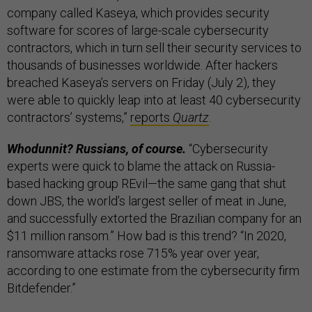
company called Kaseya, which provides security
software for scores of large-scale cybersecurity
contractors, which in turn sell their security services to
thousands of businesses worldwide. After hackers
breached Kaseya’s servers on Friday (July 2), they
were able to quickly leap into at least 40 cybersecurity
contractors’ systems,”
reports
Quartz
.
Whodunnit? Russians, of course.
“Cybersecurity
experts were quick to blame the attack on Russia-
based hacking group REvil—the same gang that shut
down JBS, the world’s largest seller of meat in June,
and successfully extorted the Brazilian company for an
$11 million ransom.” How bad is this trend? “In 2020,
ransomware attacks rose 715% year over year,
according to one estimate from the cybersecurity firm
Bitdefender.”