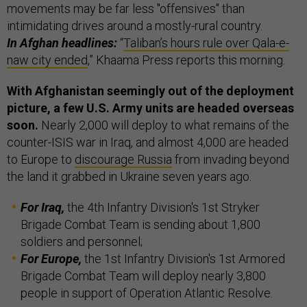
movements may be far less "offensives" than
intimidating drives around a mostly-rural country.
In Afghan headlines:
“
Taliban’s hours rule over Qala-e-
naw city ended
,” Khaama Press reports this morning.
With Afghanistan seemingly out of the deployment
picture, a few U.S. Army units are headed overseas
soon.
Nearly 2,000 will deploy to what remains of the
counter-ISIS war in Iraq, and almost 4,000 are headed
to Europe to
discourage Russia
from invading beyond
the land it grabbed in Ukraine seven years ago.
For Iraq,
the 4th Infantry Division's 1st Stryker
Brigade Combat Team is sending about 1,800
soldiers and personnel;
For Europe,
the 1st Infantry Division's 1st Armored
Brigade Combat Team will deploy nearly 3,800
people in support of Operation Atlantic Resolve.