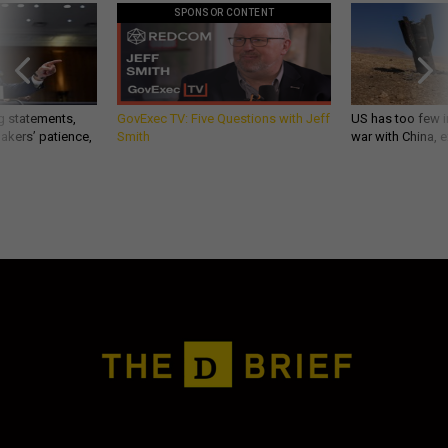
SPONSOR CONTENT
g statements,
GovExec TV: Five Questions with Jeff
US has too few i
akers’ patience,
Smith
war with China, 