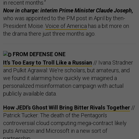
in recent months.”
Now in charge: interim Prime Minister Claude Joseph,
who was appointed to the PM post in April by then-
President Moïse.
Voice of America
has a bit more on
the drama there just three months ago.
FROM DEFENSE ONE
It's Too Easy to Troll Like a Russian
// Ivana Stradner
and Pulkit Agrawal: We're scholars, but amateurs, and
we found it alarming how quickly we imagined a
personalized misinformation campaign with actual
publicly available data.
How JEDI’s Ghost Will Bring Bitter Rivals Together
//
Patrick Tucker: The death of the Pentagon’s
controversial cloud computing mega-contract likely
puts Amazon and Microsoft in a new sort of
partnership.