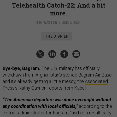
Telehealth Catch-22; And a bit
more.
BEN WATSON
|
JULY 2, 2021
THE D BRIEF
Bye-bye, Bagram.
The U.S. military has officially
withdrawn from Afghanistan’s storied Bagram Air Base,
and it’s already getting a little messy, the
Associated
Press
’s Kathy Gannon reports from Kabul.
“The American departure was done overnight without
any coordination with local officials,”
according to the
district administrator for Bagram, “and as a result early