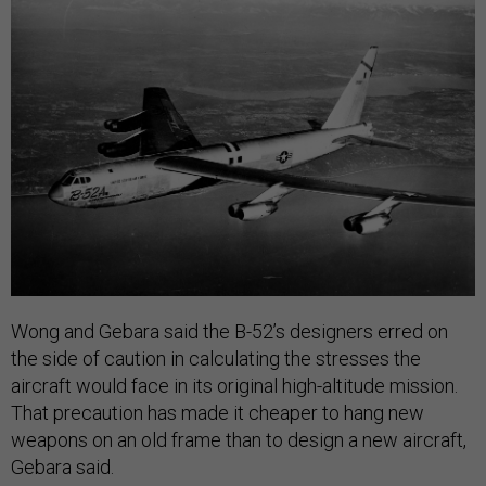
Wong and Gebara said the B-52’s designers erred on
the side of caution in calculating the stresses the
aircraft would face in its original high-altitude mission.
That precaution has made it cheaper to hang new
weapons on an old frame than to design a new aircraft,
Gebara said.