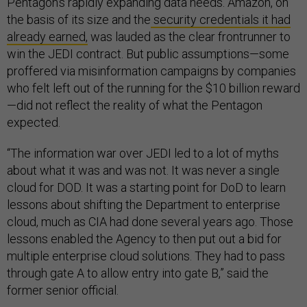
Pentagon’s rapidly expanding data needs. Amazon, on
the basis of its size and the
security credentials it had
already earned,
was lauded as the clear frontrunner to
win the JEDI contract. But public assumptions—some
proffered via misinformation campaigns by companies
who felt left out of the running for the $10 billion reward
—did not reflect the reality of what the Pentagon
expected.
“The information war over JEDI led to a lot of myths
about what it was and was not. It was never a single
cloud for DOD. It was a starting point for DoD to learn
lessons about shifting the Department to enterprise
cloud, much as CIA had done several years ago. Those
lessons enabled the Agency to then put out a bid for
multiple enterprise cloud solutions. They had to pass
through gate A to allow entry into gate B,” said the
former senior official.