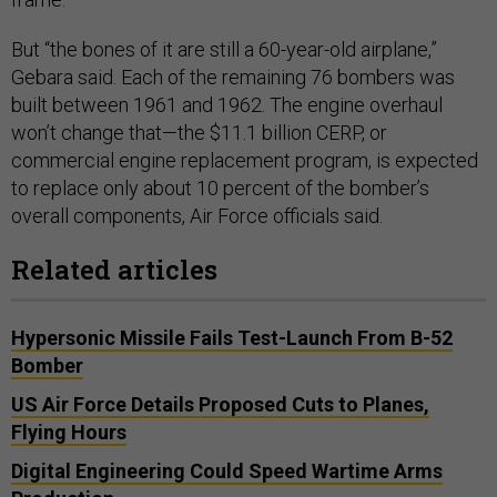
But “the bones of it are still a 60-year-old airplane,”
Gebara said. Each of the remaining 76 bombers was
built between 1961 and 1962. The engine overhaul
won’t change that—the $11.1 billion CERP, or
commercial engine replacement program, is expected
to replace only about 10 percent of the bomber’s
overall components, Air Force officials said.
Related articles
Hypersonic Missile Fails Test-Launch From B-52
Bomber
US Air Force Details Proposed Cuts to Planes,
Flying Hours
Digital Engineering Could Speed Wartime Arms