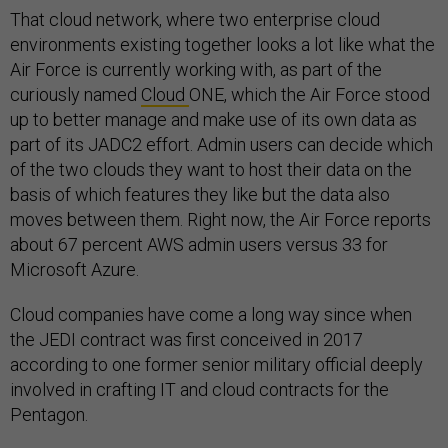
That cloud network, where two enterprise cloud
environments existing together looks a lot like what the
Air Force is currently working with, as part of the
curiously named
Cloud
ONE, which the Air Force stood
up to better manage and make use of its own data as
part of its JADC2 effort. Admin users can decide which
of the two clouds they want to host their data on the
basis of which features they like but the data also
moves between them. Right now, the Air Force reports
about 67 percent AWS admin users versus 33 for
Microsoft Azure.
Cloud companies have come a long way since when
the JEDI contract was first conceived in 2017
according to one former senior military official deeply
involved in crafting IT and cloud contracts for the
Pentagon.