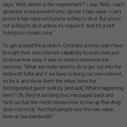
says, ‘Well, where is the requirement?’ I say, ‘Well, I can’t
generate a requirement until I prove it has value. I can’t
prove it has value until you’re willing to do it. But you’re
not willing to do it unless it’s required.’ And it’s a self-
licking ice-cream cone.”
To get around the problem, Colombo and his team have
brought their own internet capability to exercises just
to show how easy it was to extend telemedicine
services. “What we really need to do is get out into the
field with folks and if we have to bring our own internet,
so be it, and show them the value, have the
distinguished guest walk by [and ask] ‘What’s happening
here?’ Oh, they’re sending text messages back and
forth so that the medic knows how to mix up that drug
dose correctly.’ And then people see this has value
even at low bandwidth.”