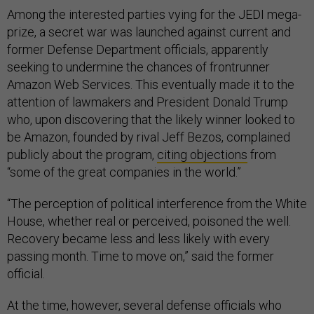
Among the interested parties vying for the JEDI mega-
prize, a secret war was launched against current and
former Defense Department officials, apparently
seeking to undermine the chances of frontrunner
Amazon Web Services. This eventually made it to the
attention of lawmakers and President Donald Trump
who, upon discovering that the likely winner looked to
be Amazon, founded by rival Jeff Bezos, complained
publicly about the program,
citing objections
from
“some of the great companies in the world.”
“The perception of political interference from the White
House, whether real or perceived, poisoned the well.
Recovery became less and less likely with every
passing month. Time to move on,” said the former
official.
At the time, however, several defense officials who