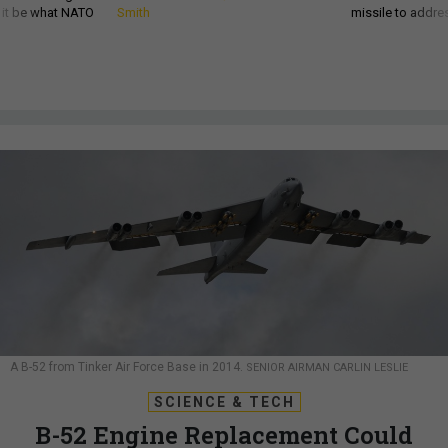
d it be what NATO
Smith
missile to addre
A B-52 from Tinker Air Force Base in 2014.
SENIOR AIRMAN CARLIN LESLIE
SCIENCE & TECH
B-52 Engine Replacement Could