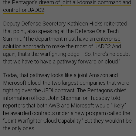
the Pentagon’s
dream of joint all-domain command and
control, or JADC2
.
Deputy Defense Secretary Kathleen Hicks reiterated
that point, also speaking at the Defense One Tech
Summit. “The department must have an
enterprise
solution approach
to make the most of JADC2 And
again, that’s the warfighting edge. ...So, there’s no doubt
that we have to have a pathway forward on cloud.”
Today, that pathway looks like a joint Amazon and
Microsoft cloud, the two largest companies that were
fighting over the JEDI contract. The Pentagon’s chief
information officer, John Sherman on Tuesday told
reporters that both AWS and Microsoft would “likely”
be awarded contracts under a new program called the
“Joint Warfighter Cloud Capability.” But they wouldn't be
the only ones.