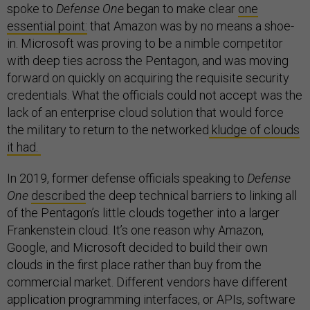
spoke to
Defense One
began to make clear
one
essential point:
that Amazon was by no means a shoe-
in. Microsoft was proving to be a nimble competitor
with deep ties across the Pentagon, and was moving
forward on quickly on acquiring the requisite security
credentials. What the officials could not accept was the
lack of an enterprise cloud solution that would force
the military to return to the networked
kludge of clouds
it had.
In 2019, former defense officials speaking to
Defense
One
described
the deep technical barriers to linking all
of the Pentagon’s little clouds together into a larger
Frankenstein cloud. It’s one reason why Amazon,
Google, and Microsoft decided to build their own
clouds in the first place rather than buy from the
commercial market. Different vendors have different
application programming interfaces, or APIs, software