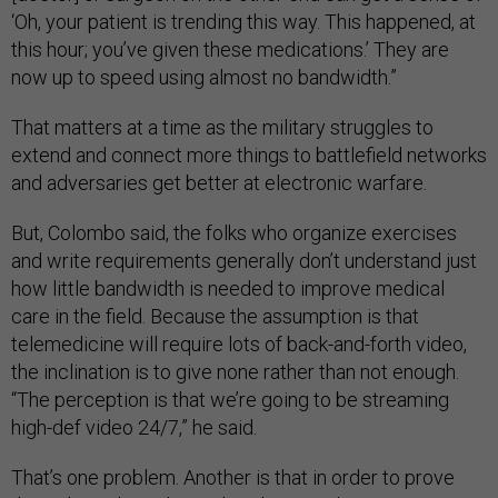
‘Oh, your patient is trending this way. This happened, at
this hour; you’ve given these medications.’ They are
now up to speed using almost no bandwidth.”
That matters at a time as the military struggles to
extend and connect more things to battlefield networks
and adversaries get better at electronic warfare.
But, Colombo said, the folks who organize exercises
and write requirements generally don’t understand just
how little bandwidth is needed to improve medical
care in the field. Because the assumption is that
telemedicine will require lots of back-and-forth video,
the inclination is to give none rather than not enough.
“The perception is that we’re going to be streaming
high-def video 24/7,” he said.
That’s one problem. Another is that in order to prove