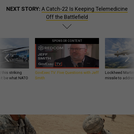
NEXT STORY:
A Catch-22 Is Keeping Telemedicine
Off the Battlefield
SPONSOR CONTENT
 this striking
GovExec TV: Five Questions with Jeff
Lockheed Martin 
d it be what NATO
Smith
missile to addre