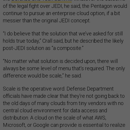
of the legal fight over JEDI, he said, the Pentagon would
continue to pursue an enterprise cloud option, if a bit
messier than the original JEDI concept.
“I do believe that the solution that we’ve asked for still
holds true today,” Crall said, but he described the likely
post-JEDI solution as “a composite.”
“No matter what solution is decided upon, there will
always be some level of menu that’s required. The only
difference would be scale,” he said.
Scale is the operative word. Defense Department
officials have made clear that they’re not going back to
the old days of many clouds from tiny vendors with no
central cloud environment for data access and
distribution. A cloud on the scale of what AWS,
Microsoft, or Google can provide is essential to realize