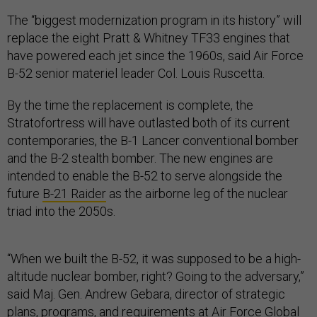
The “biggest modernization program in its history” will
replace the eight Pratt & Whitney TF33 engines that
have powered each jet since the 1960s, said Air Force
B-52 senior materiel leader Col. Louis Ruscetta.
By the time the replacement is complete, the
Stratofortress will have outlasted both of its current
contemporaries, the B-1 Lancer conventional bomber
and the B-2 stealth bomber. The new engines are
intended to enable the B-52 to serve alongside the
future
B-21 Raider
as the airborne leg of the nuclear
triad into the 2050s.
“When we built the B-52, it was supposed to be a high-
altitude nuclear bomber, right? Going to the adversary,”
said Maj. Gen. Andrew Gebara, director of strategic
plans, programs, and requirements at Air Force Global