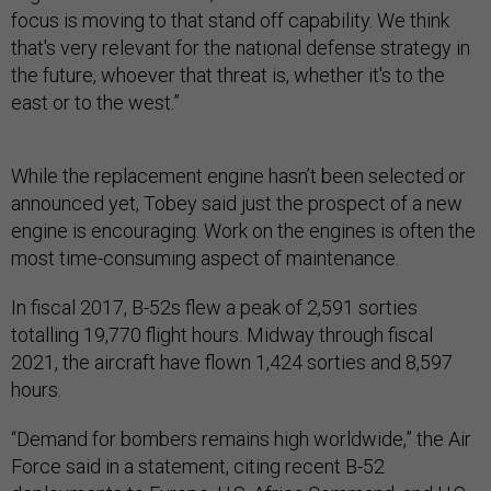
focus is moving to that stand off capability. We think
that's very relevant for the national defense strategy in
the future, whoever that threat is, whether it's to the
east or to the west.”
While the replacement engine hasn’t been selected or
announced yet, Tobey said just the prospect of a new
engine is encouraging. Work on the engines is often the
most time-consuming aspect of maintenance.
In fiscal 2017, B-52s flew a peak of 2,591 sorties
totalling 19,770 flight hours. Midway through fiscal
2021, the aircraft have flown 1,424 sorties and 8,597
hours.
“Demand for bombers remains high worldwide,” the Air
Force said in a statement, citing recent B-52