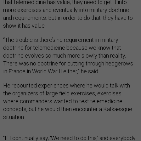
that telemedicine has value, they need to get it into
more exercises and eventually into military doctrine
and requirements. But in order to do that, they have to
show it has value.
“The trouble is there’s no requirement in military
doctrine for telemedicine because we know that
doctrine evolves so much more slowly than reality.
There was no doctrine for cutting through hedgerows
in France in World War II either,” he said.
He recounted experiences where he would talk with
the organizers of large field exercises, exercises
where commanders wanted to test telemedicine
concepts, but he would then encounter a Kafkaesque
situation:
“If I continually say, ‘We need to do this,’ and everybody