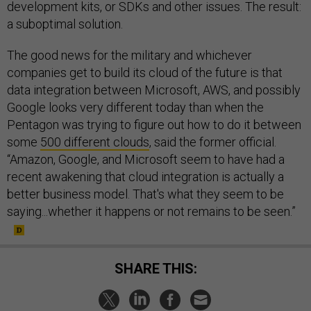
development kits, or SDKs and other issues. The result:
a suboptimal solution.
The good news for the military and whichever
companies get to build its cloud of the future is that
data integration between Microsoft, AWS, and possibly
Google looks very different today than when the
Pentagon was trying to figure out how to do it between
some
500 different clouds
, said the former official.
“Amazon, Google, and Microsoft seem to have had a
recent awakening that cloud integration is actually a
better business model. That's what they seem to be
saying...whether it happens or not remains to be seen.”
SHARE THIS: