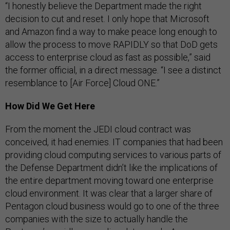
“I honestly believe the Department made the right
decision to cut and reset. I only hope that Microsoft
and Amazon find a way to make peace long enough to
allow the process to move RAPIDLY so that DoD gets
access to enterprise cloud as fast as possible,” said
the former official, in a direct message. “I see a distinct
resemblance to [Air Force] Cloud ONE.”
How Did We Get Here
From the moment the JEDI cloud contract was
conceived, it had enemies. IT companies that had been
providing cloud computing services to various parts of
the Defense Department didn’t like the implications of
the entire department moving toward one enterprise
cloud environment. It was clear that a larger share of
Pentagon cloud business would go to one of the three
companies with the size to actually handle the