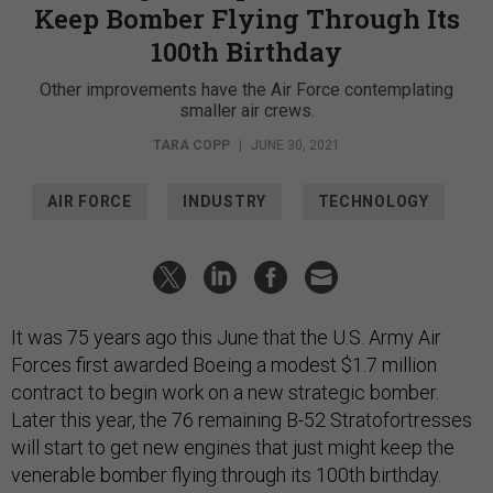
Keep Bomber Flying Through Its
100th Birthday
Other improvements have the Air Force contemplating
smaller air crews.
TARA COPP
|
JUNE 30, 2021
AIR FORCE
INDUSTRY
TECHNOLOGY
It was 75 years ago this June that the U.S. Army Air
Forces first awarded Boeing a modest $1.7 million
contract to begin work on a new strategic bomber.
Later this year, the 76 remaining B-52 Stratofortresses
will start to get new engines that just might keep the
venerable bomber flying through its 100th birthday.