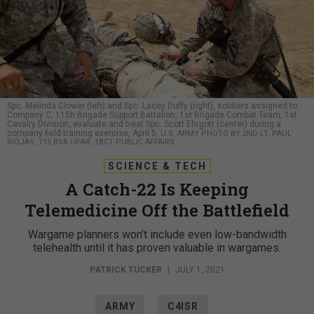
Spc. Melinda Clower (left) and Spc. Lacey Duffy (right), soldiers assigned to
Company C, 115h Brigade Support Battalion, 1st Brigade Combat Team, 1st
Cavalry Division, evaluate and treat Spc. Scott Ehrgott (center) during a
company field training exercise, April 5.
U.S. ARMY PHOTO BY 2ND LT. PAUL
RIOJAS, 115 BSB UPAR, 1BCT PUBLIC AFFAIRS
SCIENCE & TECH
A Catch-22 Is Keeping
Telemedicine Off the Battlefield
Wargame planners won’t include even low-bandwidth
telehealth until it has proven valuable in wargames.
PATRICK TUCKER
|
JULY 1, 2021
ARMY
C4ISR