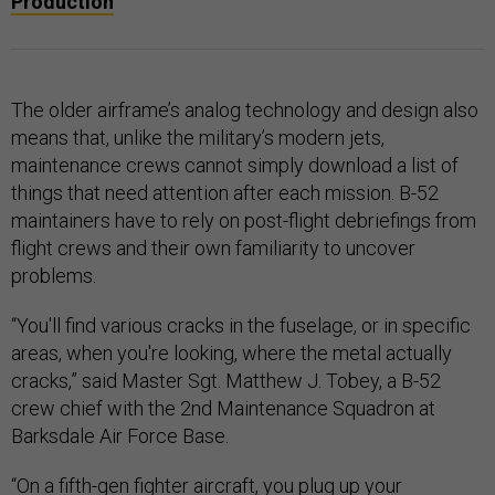
Production
The older airframe’s analog technology and design also
means that, unlike the military’s modern jets,
maintenance crews cannot simply download a list of
things that need attention after each mission. B-52
maintainers have to rely on post-flight debriefings from
flight crews and their own familiarity to uncover
problems.
“You'll find various cracks in the fuselage, or in specific
areas, when you're looking, where the metal actually
cracks,” said Master Sgt. Matthew J. Tobey, a B-52
crew chief with the 2nd Maintenance Squadron at
Barksdale Air Force Base.
“On a fifth-gen fighter aircraft, you plug up your