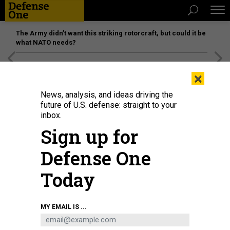
The Army didn’t want this striking rotorcraft, but could it be
what NATO needs?
[SPONSORED]
Unmatched Performance on the Modern
×
Battlefield
News, analysis, and ideas driving the
future of U.S. defense: straight to your
inbox.
Sign up for
Defense One
Today
MEYRIN, SWITZERLAND - APRIL 19: A general view as staff work in the CERN
MY EMAIL IS ...
Computer / Data Centre and server farm of the 1450 m2 main room during a
behind the scenes tour at CERN, the World's Largest Particle Physics
Laboratory on April 19, 2017 in Meyrin, Switzerland.
PHOTO BY DEAN