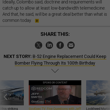
Ideally, Colombo said, doctrine and requirements will
catch up to allow at least low-bandwidth telemedicine.
And that, he said, will be a great deal better than what is
common today.
SHARE THIS:
NEXT STORY:
B-52 Engine Replacement Could Keep
Bomber Flying Through Its 100th Birthday
SPONSOR CONTENT
 this striking
GovExec TV: Five Questions with Jeff
Lockheed Martin 