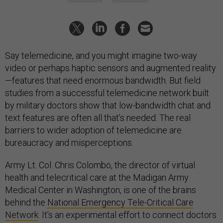
Say telemedicine, and you might imagine two-way
video or perhaps haptic sensors and augmented reality
—features that need enormous bandwidth. But field
studies from a successful telemedicine network built
by military doctors show that low-bandwidth chat and
text features are often all that’s needed. The real
barriers to wider adoption of telemedicine are
bureaucracy and misperceptions.
Army Lt. Col. Chris Colombo, the director of virtual
health and telecritical care at the Madigan Army
Medical Center in Washington, is one of the brains
behind the
National Emergency Tele-Critical Care
Network
. It’s an experimental effort to connect doctors