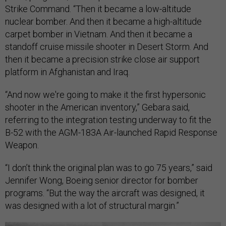
Strike Command. “Then it became a low-altitude
nuclear bomber. And then it became a high-altitude
carpet bomber in Vietnam. And then it became a
standoff cruise missile shooter in Desert Storm. And
then it became a precision strike close air support
platform in Afghanistan and Iraq.
“And now we're going to make it the first hypersonic
shooter in the American inventory,” Gebara said,
referring to the integration testing underway to fit the
B-52 with the AGM-183A Air-launched Rapid Response
Weapon.
“I don’t think the original plan was to go 75 years,” said
Jennifer Wong, Boeing senior director for bomber
programs. “But the way the aircraft was designed, it
was designed with a lot of structural margin.”