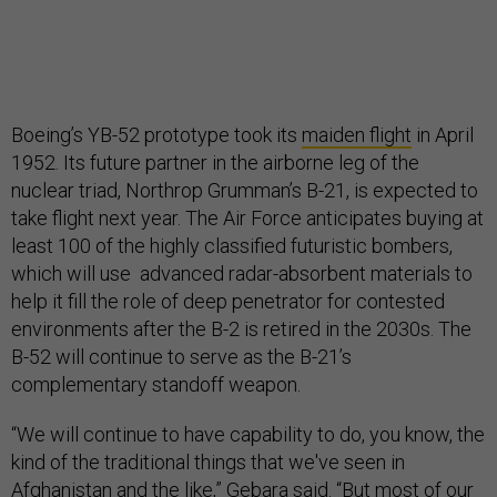
Boeing’s YB-52 prototype took its
maiden flight
in April
1952. Its future partner in the airborne leg of the
nuclear triad, Northrop Grumman’s B-21, is expected to
take flight next year. The Air Force anticipates buying at
least 100 of the highly classified futuristic bombers,
which will use advanced radar-absorbent materials to
help it fill the role of deep penetrator for contested
environments after the B-2 is retired in the 2030s. The
B-52 will continue to serve as the B-21’s
complementary standoff weapon.
“We will continue to have capability to do, you know, the
kind of the traditional things that we've seen in
Afghanistan and the like,” Gebara said. “But most of our