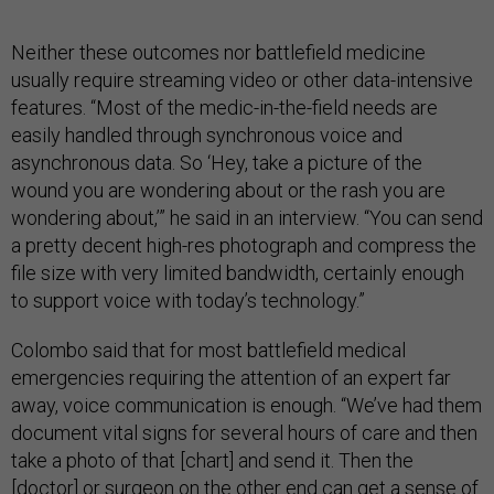
Neither these outcomes nor battlefield medicine
usually require streaming video or other data-intensive
features. “Most of the medic-in-the-field needs are
easily handled through synchronous voice and
asynchronous data. So ‘Hey, take a picture of the
wound you are wondering about or the rash you are
wondering about,’” he said in an interview. “You can send
a pretty decent high-res photograph and compress the
file size with very limited bandwidth, certainly enough
to support voice with today’s technology.”
Colombo said that for most battlefield medical
emergencies requiring the attention of an expert far
away, voice communication is enough. “We’ve had them
document vital signs for several hours of care and then
take a photo of that [chart] and send it. Then the
[doctor] or surgeon on the other end can get a sense of