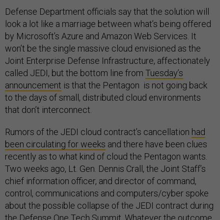
Defense Department officials say that the solution will
look a lot like a marriage between what’s being offered
by Microsoft’s Azure and Amazon Web Services. It
won’t be the single massive cloud envisioned as the
Joint Enterprise Defense Infrastructure, affectionately
called JEDI, but the bottom line from
Tuesday’s
announcement
is that the Pentagon is not going back
to the days of small, distributed cloud environments
that don’t interconnect.
Rumors of the JEDI cloud contract’s cancellation
had
been circulating for weeks
and there have been clues
recently as to what kind of cloud the Pentagon wants.
Two weeks ago, Lt. Gen. Dennis Crall, the Joint Staff’s
chief information officer, and director of command,
control, communications and computers/cyber spoke
about the possible collapse of the JEDI contract during
the
Defense One Tech Summit
. Whatever the outcome