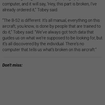
computer, and it will say, ‘Hey, this part is broken, I've
already ordered it,” Tobey said.
“The B-52 is different. It's all manual, everything on this
aircraft, you know, is done by people that are trained to
do it,” Tobey said. “We've always got tech data that
guides us on what we're supposed to be looking for, but
it's all discovered by the individual. There's no
computer that tells us what's broken on this aircraft.”
Don't miss: