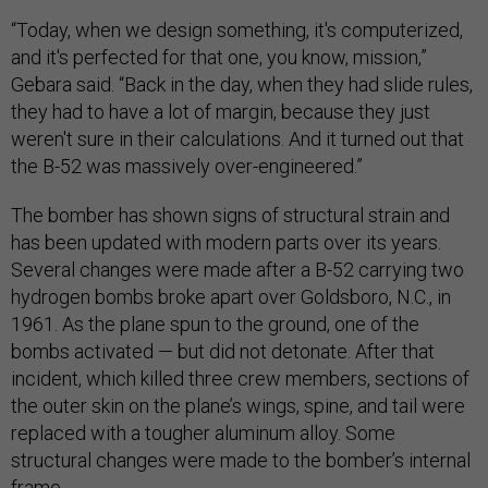
“Today, when we design something, it's computerized,
and it's perfected for that one, you know, mission,”
Gebara said. “Back in the day, when they had slide rules,
they had to have a lot of margin, because they just
weren't sure in their calculations. And it turned out that
the B-52 was massively over-engineered.”
The bomber has shown signs of structural strain and
has been updated with modern parts over its years.
Several changes were made after a B-52 carrying two
hydrogen bombs broke apart over Goldsboro, N.C., in
1961. As the plane spun to the ground, one of the
bombs activated — but did not detonate. After that
incident, which killed three crew members, sections of
the outer skin on the plane’s wings, spine, and tail were
replaced with a tougher aluminum alloy. Some
structural changes were made to the bomber’s internal
frame.