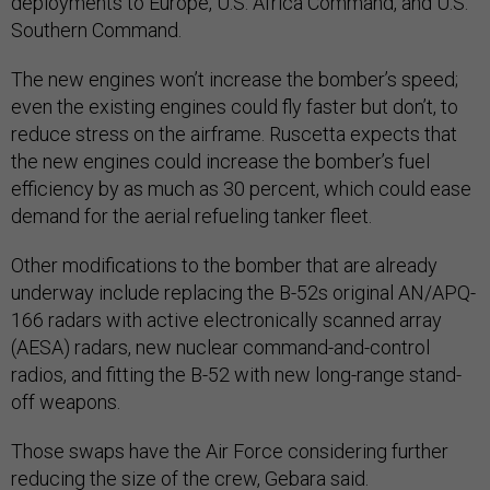
deployments to Europe, U.S. Africa Command, and U.S.
Southern Command.
The new engines won’t increase the bomber’s speed;
even the existing engines could fly faster but don’t, to
reduce stress on the airframe. Ruscetta expects that
the new engines could increase the bomber’s fuel
efficiency by as much as 30 percent, which could ease
demand for the aerial refueling tanker fleet.
Other modifications to the bomber that are already
underway include replacing the B-52s original AN/APQ-
166 radars with active electronically scanned array
(AESA) radars, new nuclear command-and-control
radios, and fitting the B-52 with new long-range stand-
off weapons.
Those swaps have the Air Force considering further
reducing the size of the crew, Gebara said.