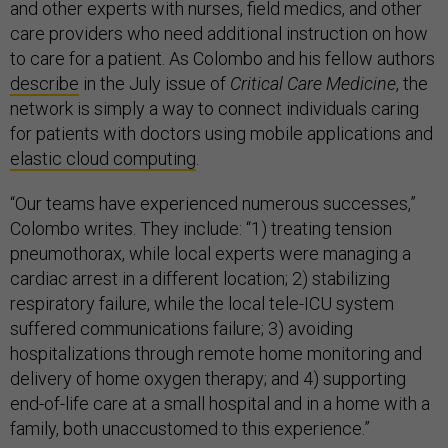
and other experts with nurses, field medics, and other
care providers who need additional instruction on how
to care for a patient. As Colombo and his fellow authors
describe
in the July issue of
Critical Care Medicine
, the
network is simply a way to connect individuals caring
for patients with doctors using mobile applications and
elastic cloud computing
.
“Our teams have experienced numerous successes,”
Colombo writes. They include: “1) treating tension
pneumothorax, while local experts were managing a
cardiac arrest in a different location; 2) stabilizing
respiratory failure, while the local tele-ICU system
suffered communications failure; 3) avoiding
hospitalizations through remote home monitoring and
delivery of home oxygen therapy; and 4) supporting
end-of-life care at a small hospital and in a home with a
family, both unaccustomed to this experience.”