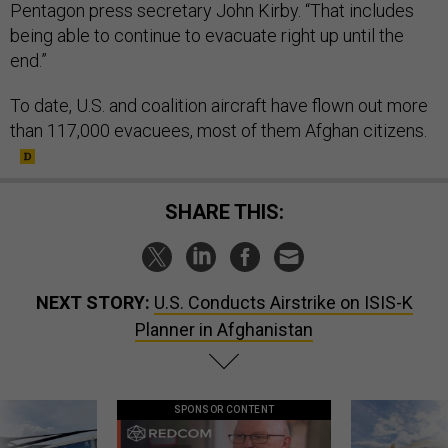
Pentagon press secretary John Kirby. “That includes
being able to continue to evacuate right up until the
end.”
To date, U.S. and coalition aircraft have flown out more
than 117,000 evacuees, most of them Afghan citizens.
SHARE THIS:
NEXT STORY:
U.S. Conducts Airstrike on ISIS-K
Planner in Afghanistan
SPONSOR CONTENT