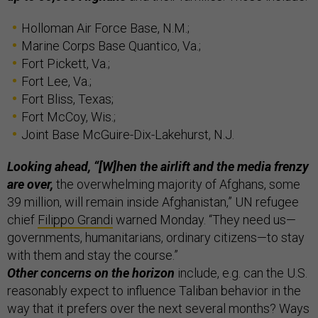
Holloman Air Force Base, N.M.;
Marine Corps Base Quantico, Va.;
Fort Pickett, Va.;
Fort Lee, Va.;
Fort Bliss, Texas;
Fort McCoy, Wis.;
Joint Base McGuire-Dix-Lakehurst, N.J.
Looking ahead, “[W]hen the airlift and the media frenzy
are over,
the overwhelming majority of Afghans, some
39 million, will remain inside Afghanistan,” UN refugee
chief
Filippo Grandi
warned Monday. “They need us—
governments, humanitarians, ordinary citizens—to stay
with them and stay the course.”
Other concerns on the horizon
include, e.g. can the U.S.
reasonably expect to influence Taliban behavior in the
way that it prefers over the next several months? Ways