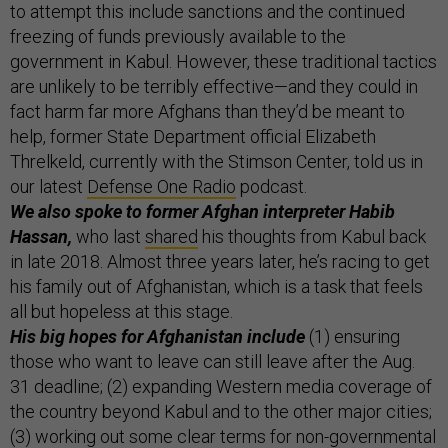
to attempt this include sanctions and the continued
freezing of funds previously available to the
government in Kabul. However, these traditional tactics
are unlikely to be terribly effective—and they could in
fact harm far more Afghans than they’d be meant to
help, former State Department official Elizabeth
Threlkeld, currently with the Stimson Center, told us in
our latest
Defense One Radio
podcast.
We also spoke to former Afghan interpreter Habib
Hassan,
who last
shared
his thoughts from Kabul back
in late 2018. Almost three years later, he’s racing to get
his family out of Afghanistan, which is a task that feels
all but hopeless at this stage.
His big hopes for Afghanistan include
(1) ensuring
those who want to leave can still leave after the Aug.
31 deadline; (2) expanding Western media coverage of
the country beyond Kabul and to the other major cities;
(3) working out some clear terms for non-governmental