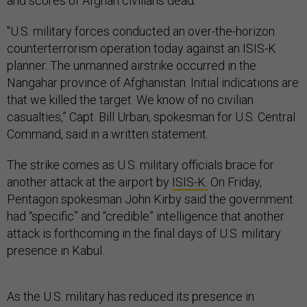
and scores of Afghan civilians dead.
"U.S. military forces conducted an over-the-horizon
counterterrorism operation today against an ISIS-K
planner. The unmanned airstrike occurred in the
Nangahar province of Afghanistan. Initial indications are
that we killed the target. We know of no civilian
casualties,” Capt. Bill Urban, spokesman for U.S. Central
Command, said in a written statement.
The strike comes as U.S. military officials brace for
another attack at the airport by
ISIS-K.
On Friday,
Pentagon spokesman John Kirby said the government
had “specific” and “credible” intelligence that another
attack is forthcoming in the final days of U.S. military
presence in Kabul.
As the U.S. military has reduced its presence in