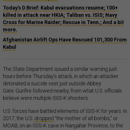
Today's D Brief: Kabul evacuations resume; 100+
killed in attack near HKIA; Taliban vs. ISIS; Navy
Cross for Marine Raider; Rescue in Tenn.; And a bit
more.
Afghanistan Airlift Ops Have Rescued 101,300 From
Kabul
The State Department issued a similar warning just
hours before Thursday’s attack, in which an attacker
detonated a suicide vest just outside Abbey
Gate. Gunfire followed nearby, from what U.S. officials
believe were multiple ISIS-K shooters.
U.S. forces have battled elements of ISIS-K for years. In
2017, the U.S.
dropped
“the mother of all bombs,” or
MOAB, on an ISIS-K cave in Nangahar Province, to the