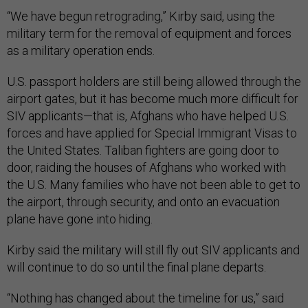
“We have begun retrograding,” Kirby said, using the
military term for the removal of equipment and forces
as a military operation ends.
U.S. passport holders are still being allowed through the
airport gates, but it has become much more difficult for
SIV applicants—that is, Afghans who have helped U.S.
forces and have applied for Special Immigrant Visas to
the United States. Taliban fighters are going door to
door, raiding the houses of Afghans who worked with
the U.S. Many families who have not been able to get to
the airport, through security, and onto an evacuation
plane have gone into hiding.
Kirby said the military will still fly out SIV applicants and
will continue to do so until the final plane departs.
“Nothing has changed about the timeline for us,” said