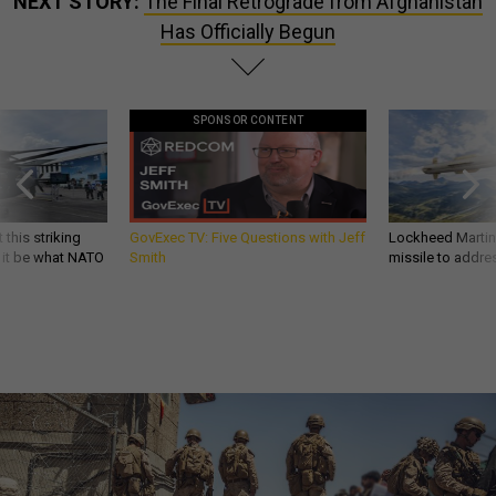
NEXT STORY:
The Final Retrograde from Afghanistan
Has Officially Begun
SPONSOR CONTENT
 this striking
GovExec TV: Five Questions with Jeff
Lockheed Martin 
d it be what NATO
Smith
missile to addre