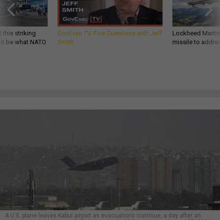
 this striking
GovExec TV: Five Questions with Jeff
Lockheed Martin 
d it be what NATO
Smith
missile to addre
A U.S. plane leaves Kabul airport as evacuations continue, a day after an