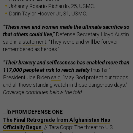
Johanny Rosario Pichardo, 25, USMC;
Darin Taylor Hoover Jr., 31, USMC.
“These men and women made the ultimate sacrifice so
that others could live,”
Defense Secretary Lloyd Austin
said in a
statement
. “They were and will be forever
remembered as heroes.”
“Their bravery and selflessness has enabled more than
117,000 people at risk to reach safety
thus far,”
President Joe Biden
said
. “May God protect our troops
and all those standing watch in these dangerous days.”
Coverage continues below the fold.
FROM DEFENSE ONE
The Final Retrograde from Afghanistan Has
Officially Begun
// Tara Copp: The threat to U.S.