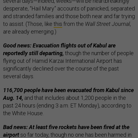
several days—indeed, weeks—will be heartbreakingly
desperate, “Hail Mary” accounts of panicked, separated
and stranded families and those both near and far trying
to assist. (Those, like
this
from the
Wall Street Journal
,
are already emerging.)
Good news: Evacuation flights out of Kabul are
reportedly still departing,
though the number of people
flying out of Hamid Karzai International Airport has
significantly declined over the course of the past
several days.
116,700 people have been evacuated from Kabul since
Aug. 14,
and that includes about 1,200 people in the
past 24 hours (ending 3 a.m. ET Monday), according to
the White House.
Bad news: At least five rockets have been fired at the
airport
so far today, though no one has been harmed in