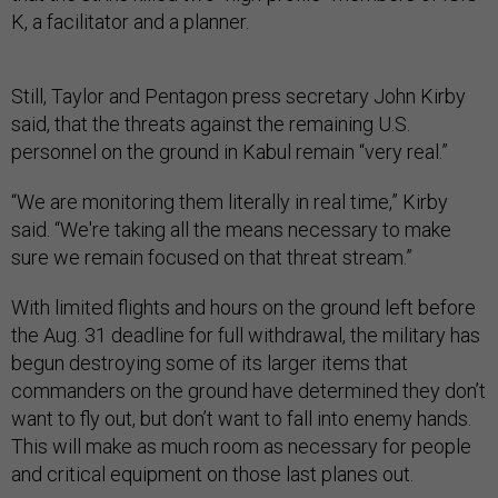
K, a facilitator and a planner.
Still, Taylor and Pentagon press secretary John Kirby
said, that the threats against the remaining U.S.
personnel on the ground in Kabul remain “very real.”
“We are monitoring them literally in real time,” Kirby
said. “We're taking all the means necessary to make
sure we remain focused on that threat stream.”
With limited flights and hours on the ground left before
the Aug. 31 deadline for full withdrawal, the military has
begun destroying some of its larger items that
commanders on the ground have determined they don’t
want to fly out, but don’t want to fall into enemy hands.
This will make as much room as necessary for people
and critical equipment on those last planes out.