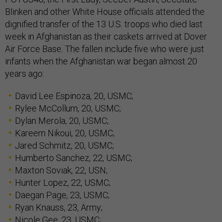
Blinken and other White House officials attended the
dignified transfer of the 13 U.S. troops who died last
week in Afghanistan as their caskets arrived at Dover
Air Force Base. The fallen include five who were just
infants when the Afghanistan war began almost 20
years ago:
David Lee Espinoza, 20, USMC;
Rylee McCollum, 20, USMC;
Dylan Merola, 20, USMC;
Kareem Nikoui, 20, USMC;
Jared Schmitz, 20, USMC;
Humberto Sanchez, 22, USMC;
Maxton Soviak, 22, USN;
Hunter Lopez, 22, USMC;
Daegan Page, 23, USMC;
Ryan Knauss, 23, Army;
Nicole Gee, 23, USMC;