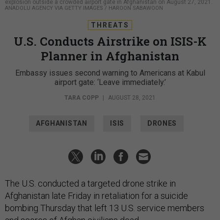
explosion outside a crowded airport gate in Afghanistan on August 27, 2021.
ANADOLU AGENCY VIA GETTY IMAGES / HAROON SABAWOON
THREATS
U.S. Conducts Airstrike on ISIS-K
Planner in Afghanistan
Embassy issues second warning to Americans at Kabul
airport gate: ‘Leave immediately.’
TARA COPP
|
AUGUST 28, 2021
AFGHANISTAN
ISIS
DRONES
The U.S. conducted a targeted drone strike in
Afghanistan late Friday in retaliation for a suicide
bombing Thursday that left 13 U.S. service members