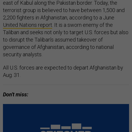
east of Kabul along the Pakistan border. Today, the
terrorist group is believed to have between 1,500 and
2,200 fighters in Afghanistan, according to a June
United Nations report
. It is a sworn enemy of the
Taliban and seeks not only to target U.S. forces but also
to disrupt the Taliban’s assumed takeover of
governance of Afghanistan, according to national
security analysts.
All U.S. forces are expected to depart Afghanistan by
Aug. 31.
Don't miss: