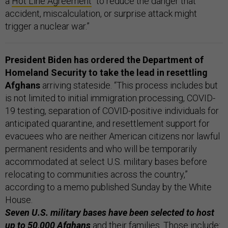
a
Hot Line Agreement
“to reduce the danger that
accident, miscalculation, or surprise attack might
trigger a nuclear war.”
President Biden has ordered the Department of
Homeland Security to take the lead in resettling
Afghans
arriving stateside. “This process includes but
is not limited to initial immigration processing, COVID-
19 testing, separation of COVID-positive individuals for
anticipated quarantine, and resettlement support for
evacuees who are neither American citizens nor lawful
permanent residents and who will be temporarily
accommodated at select U.S. military bases before
relocating to communities across the country,”
according to a memo published Sunday by the White
House.
Seven U.S. military bases have been selected to host
up to 50,000 Afghans
and their families. Those include: