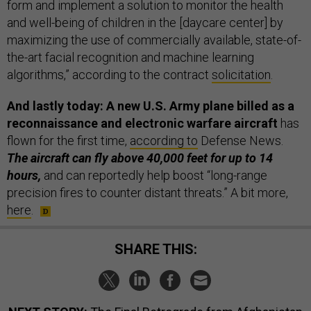
form and implement a solution to monitor the health
and well-being of children in the [daycare center] by
maximizing the use of commercially available, state-of-
the-art facial recognition and machine learning
algorithms,” according to the contract
solicitation
.
And lastly today: A new U.S. Army plane billed as a
reconnaissance and electronic warfare aircraft
has
flown for the first time,
according to
Defense News.
The aircraft can fly above 40,000 feet for up to 14
hours,
and can reportedly help boost “long-range
precision fires to counter distant threats.” A bit more,
here
.
SHARE THIS: