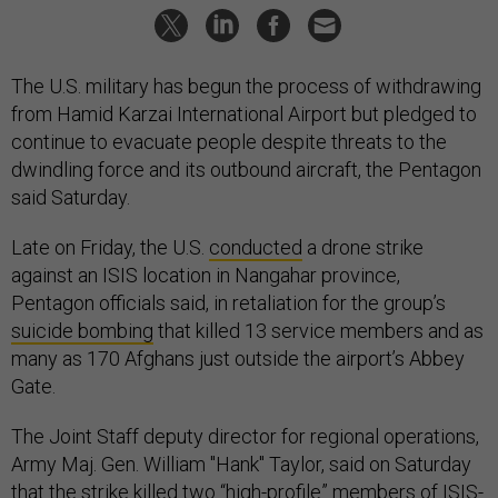
The U.S. military has begun the process of withdrawing
from Hamid Karzai International Airport but pledged to
continue to evacuate people despite threats to the
dwindling force and its outbound aircraft, the Pentagon
said Saturday.
Late on Friday, the U.S.
conducted
a drone strike
against an ISIS location in Nangahar province,
Pentagon officials said, in retaliation for the group’s
suicide bombing
that killed 13 service members and as
many as 170 Afghans just outside the airport’s Abbey
Gate.
The Joint Staff deputy director for regional operations,
Army Maj. Gen. William "Hank" Taylor, said on Saturday
that the strike killed two “high-profile” members of ISIS-