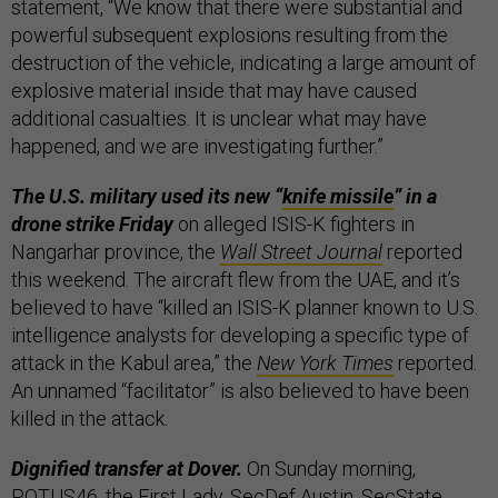
statement, “We know that there were substantial and
powerful subsequent explosions resulting from the
destruction of the vehicle, indicating a large amount of
explosive material inside that may have caused
additional casualties. It is unclear what may have
happened, and we are investigating further.”
The U.S. military used its new “
knife missile
” in a
drone strike Friday
on alleged ISIS-K fighters in
Nangarhar province, the
Wall Street Journal
reported
this weekend. The aircraft flew from the UAE, and it’s
believed to have “killed an ISIS-K planner known to U.S.
intelligence analysts for developing a specific type of
attack in the Kabul area,” the
New York Times
reported.
An unnamed “facilitator” is also believed to have been
killed in the attack.
Dignified transfer at Dover.
On Sunday morning,
POTUS46, the First Lady, SecDef Austin, SecState