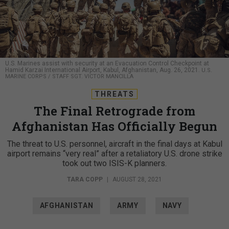
U.S. Marines assist with security at an Evacuation Control Checkpoint at
Hamid Karzai International Airport, Kabul, Afghanistan, Aug. 26, 2021.
U.S.
MARINE CORPS / STAFF SGT. VICTOR MANCILLA
THREATS
The Final Retrograde from
Afghanistan Has Officially Begun
The threat to U.S. personnel, aircraft in the final days at Kabul
airport remains “very real” after a retaliatory U.S. drone strike
took out two ISIS-K planners.
TARA COPP
|
AUGUST 28, 2021
AFGHANISTAN
ARMY
NAVY