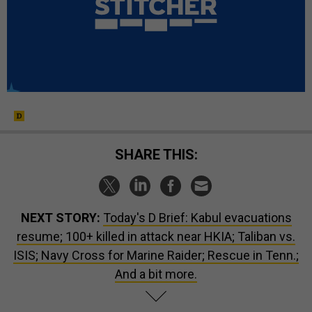
SHARE THIS:
NEXT STORY:
Today's D Brief: Kabul evacuations
resume; 100+ killed in attack near HKIA; Taliban vs.
ISIS; Navy Cross for Marine Raider; Rescue in Tenn.;
And a bit more.