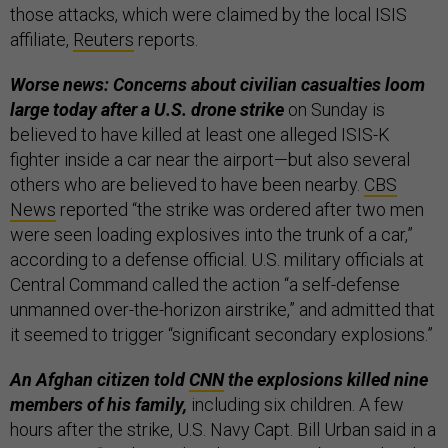
those attacks, which were claimed by the local ISIS
affiliate,
Reuters
reports.
Worse news: Concerns about civilian casualties loom
large today after a U.S. drone strike
on Sunday is
believed to have killed at least one alleged ISIS-K
fighter inside a car near the airport—but also several
others who are believed to have been nearby.
CBS
News
reported “the strike was ordered after two men
were seen loading explosives into the trunk of a car,”
according to a defense official. U.S. military officials at
Central Command called the action “a self-defense
unmanned over-the-horizon airstrike,” and admitted that
it seemed to trigger “significant secondary explosions.”
An Afghan citizen told
CNN
the explosions killed nine
members of his family,
including six children. A few
hours after the strike, U.S. Navy Capt. Bill Urban said in a