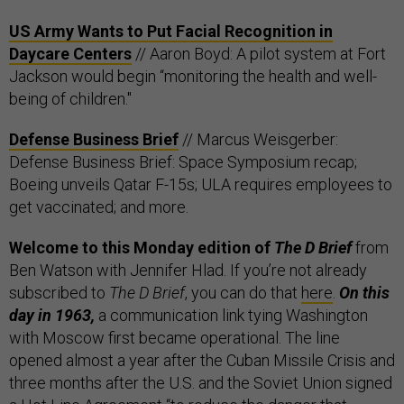
US Army Wants to Put Facial Recognition in
Daycare Centers
// Aaron Boyd: A pilot system at Fort
Jackson would begin “monitoring the health and well-
being of children."
Defense Business Brief
// Marcus Weisgerber:
Defense Business Brief: Space Symposium recap;
Boeing unveils Qatar F-15s; ULA requires employees to
get vaccinated; and more.
Welcome to this Monday edition of
The D Brief
from
Ben Watson with Jennifer Hlad. If you’re not already
subscribed to
The D Brief
, you can do that
here
.
On this
day in 1963,
a communication link tying Washington
with Moscow first became operational. The line
opened almost a year after the Cuban Missile Crisis and
three months after the U.S. and the Soviet Union signed