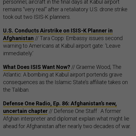
personnel, aircraft in the final days at Kabul airport
remains “very real” after a retaliatory U.S. drone strike
took out two ISIS-K planners.
U.S. Conducts Airstrike on ISIS-K Planner in
Afghanistan
// Tara Copp: Embassy issues second
warning to Americans at Kabul airport gate: ‘Leave
immediately.’
What Does ISIS Want Now?
// Graeme Wood, The
Atlantic: A bombing at Kabul airport portends grave
consequences as the Islamic State’s affiliate takes on
the Taliban.
Defense One Radio, Ep. 86: Afghanistan’s new,
uncertain chapter
// Defense One Staff : A former
Afghan interpreter and diplomat explain what might lie
ahead for Afghanistan after nearly two decades of war.