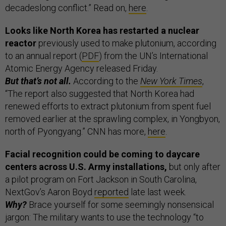
decadeslong conflict.” Read on,
here
.
Looks like North Korea has restarted a nuclear
reactor
previously used to make plutonium, according
to an annual report (
PDF
) from the UN’s International
Atomic Energy Agency released Friday.
But that’s not all.
According to the
New York Times
,
“The report also suggested that North Korea had
renewed efforts to extract plutonium from spent fuel
removed earlier at the sprawling complex, in Yongbyon,
north of Pyongyang.” CNN has more,
here
.
Facial recognition could be coming to daycare
centers across U.S. Army installations,
but only after
a pilot program on Fort Jackson in South Carolina,
NextGov’s Aaron Boyd
reported
late last week.
Why?
Brace yourself for some seemingly nonsensical
jargon: The military wants to use the technology “to