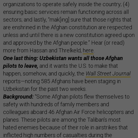
organizations to operate safely inside the country; (4)
ensuring basic services remain functioning across all
sectors; and lastly, “mak[ing] sure that those rights that
are enshrined in the Afghan constitution are respected
unless and until there is a new constitution agreed upon
and approved by the Afghan people.” Hear (or read)
more from Hassan and Threlkeld,
here
.
One last thing: Uzbekistan wants all those Afghan
pilots to leave,
and it wants the U.S. to make that
happen, somehow, and quickly, the
Wall Street Journal
reports—noting 585 Afghans have been staging in
Uzbekistan for the past two weeks.
Background:
“Some Afghan pilots flew themselves to
safety with hundreds of family members and
colleagues aboard 46 Afghan Air Force helicopters and
planes. These pilots are among the Taliban’s most
hated enemies because of their role in airstrikes that
inflicted high numbers of casualties during the