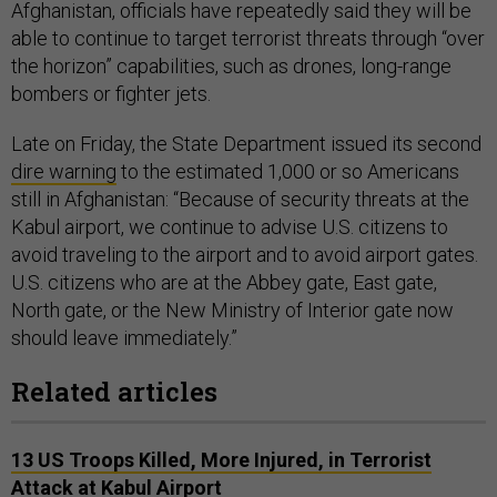
Afghanistan, officials have repeatedly said they will be
able to continue to target terrorist threats through “over
the horizon” capabilities, such as drones, long-range
bombers or fighter jets.
Late on Friday, the State Department issued its second
dire warning
to the estimated 1,000 or so Americans
still in Afghanistan: “Because of security threats at the
Kabul airport, we continue to advise U.S. citizens to
avoid traveling to the airport and to avoid airport gates.
U.S. citizens who are at the Abbey gate, East gate,
North gate, or the New Ministry of Interior gate now
should leave immediately.”
Related articles
13 US Troops Killed, More Injured, in Terrorist
Attack at Kabul Airport