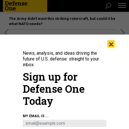
The Army didn’t want this striking rotorcraft, but could it be
what NATO needs?
[SPONSORED]
Unmatched Performance on the Modern
×
Battlefield
News, analysis, and ideas driving the
future of U.S. defense: straight to your
inbox.
Sign up for
Defense One
Today
MY EMAIL IS ...
THREATS
Today's D Brief: Window closing in