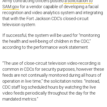
Army contracting officers posted
a solicitation to
SAM.gov
for a vendor capable of developing a facial
recognition and video analytics system and integrating
that with the Fort Jackson CDC’s closed-circuit
television system.
If successful, the system will be used for “monitoring
the health and well-being of children in the CDC,”
according to the performance work statement.
“The use of close-circuit television video-recording is
common in CDCs for security purposes, however these
feeds are not continually monitored during all hours of
operation in live time,” the solicitation notes. “Instead,
CDC staff log scheduled hours by watching the live
video feeds periodically throughout the day for the
mandated metrics.”