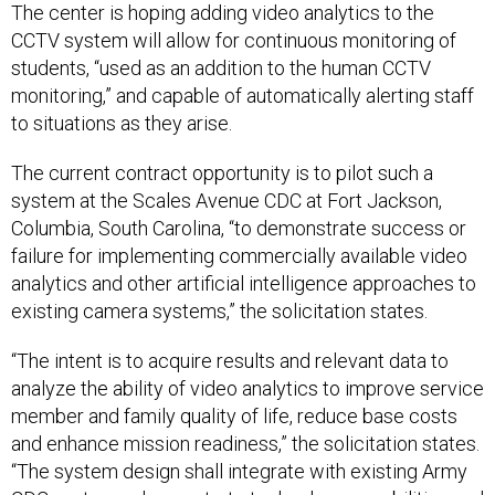
The center is hoping adding video analytics to the
CCTV system will allow for continuous monitoring of
students, “used as an addition to the human CCTV
monitoring,” and capable of automatically alerting staff
to situations as they arise.
The current contract opportunity is to pilot such a
system at the Scales Avenue CDC at Fort Jackson,
Columbia, South Carolina, “to demonstrate success or
failure for implementing commercially available video
analytics and other artificial intelligence approaches to
existing camera systems,” the solicitation states.
“The intent is to acquire results and relevant data to
analyze the ability of video analytics to improve service
member and family quality of life, reduce base costs
and enhance mission readiness,” the solicitation states.
“The system design shall integrate with existing Army