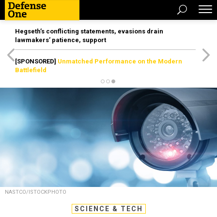
Hegseth’s conflicting statements, evasions drain
lawmakers’ patience, support
[SPONSORED]
Unmatched Performance on the Modern
Battlefield
NASTCO/ISTOCKPHOTO
SCIENCE & TECH