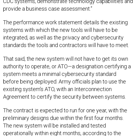
CDC systems, demonstrate technology capabilities and
provide a business case assessment.”
The performance work statement details the existing
systems with which the new tools will have to be
integrated, as well as the privacy and cybersecurity
standards the tools and contractors will have to meet.
That said, the new system will not have to get its own
authority to operate, or ATO—a designation certifying a
system meets a minimal cybersecurity standard
before being deployed. Army officials plan to use the
existing system’s ATO, with an Interconnection
Agreement to certify the security between systems.
The contract is expected to run for one year, with the
preliminary designs due within the first four months.
The new system will be installed and tested
operationally within eight months, according to the