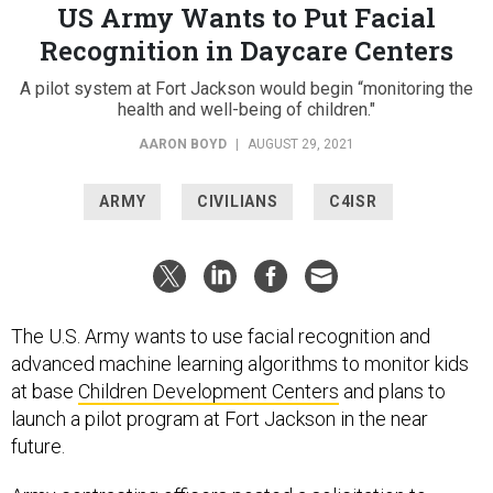
US Army Wants to Put Facial
Recognition in Daycare Centers
A pilot system at Fort Jackson would begin “monitoring the
health and well-being of children."
AARON BOYD
|
AUGUST 29, 2021
ARMY
CIVILIANS
C4ISR
The U.S. Army wants to use facial recognition and
advanced machine learning algorithms to monitor kids
at base
Children Development Centers
and plans to
launch a pilot program at Fort Jackson in the near
future.