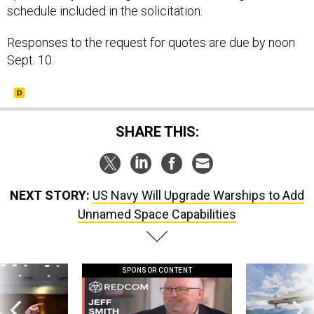
schedule included in the solicitation.
Responses to the request for quotes are due by noon
Sept. 10.
SHARE THIS:
NEXT STORY:
US Navy Will Upgrade Warships to Add
Unnamed Space Capabilities
SPONSOR CONTENT