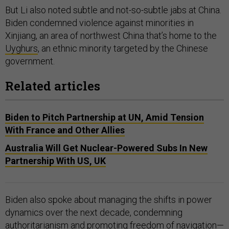
But Li also noted subtle and not-so-subtle jabs at China.
Biden condemned violence against minorities in
Xinjiang, an area of northwest China that’s home to the
Uyghurs
, an ethnic minority targeted by the Chinese
government.
Related articles
Biden to Pitch Partnership at UN, Amid Tension
With France and Other Allies
Australia Will Get Nuclear-Powered Subs In New
Partnership With US, UK
Biden also spoke about managing the shifts in power
dynamics over the next decade, condemning
authoritarianism and promoting freedom of navigation—