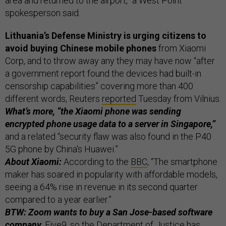
area and returned to the airport,” a West Point
spokesperson said.
Lithuania’s Defense Ministry is urging citizens to
avoid buying Chinese mobile phones
from Xiaomi
Corp, and to throw away any they may have now “after
a government report found the devices had built-in
censorship capabilities” covering more than 400
different words, Reuters
reported
Tuesday from Vilnius.
What’s more, “the Xiaomi phone was sending
encrypted phone usage data to a server in Singapore,”
and a related “security flaw was also found in the P40
5G phone by China's Huawei.”
About Xiaomi:
According to the
BBC
, “The smartphone
maker has soared in popularity with affordable models,
seeing a 64% rise in revenue in its second quarter
compared to a year earlier.”
BTW: Zoom wants to buy a San Jose-based software
company,
Five9, so the Department of Justice has