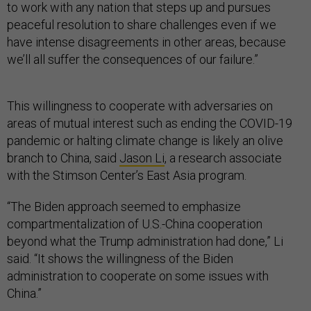
to work with any nation that steps up and pursues
peaceful resolution to share challenges even if we
have intense disagreements in other areas, because
we’ll all suffer the consequences of our failure.”
This willingness to cooperate with adversaries on
areas of mutual interest such as ending the COVID-19
pandemic or halting climate change is likely an olive
branch to China, said
Jason Li
, a research associate
with the Stimson Center’s East Asia program.
“The Biden approach seemed to emphasize
compartmentalization of U.S.-China cooperation
beyond what the Trump administration had done,” Li
said. “It shows the willingness of the Biden
administration to cooperate on some issues with
China.”