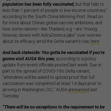
population has been fully vaccinated,
but that falls to
less than 1 percent of people in low-income countries,”
according to the
South China Morning Post.
Read on
for more about China’s global vaccine ambitions, and
how some nations—like Thailand, e.g.—are “mixing
Sinovac doses with AstraZeneca jabs” over worries
about its efficacy amid the Delta variant’s rise,
here
.
And back stateside: You gotta be vaccinated if you’re
gonna visit AUSA this year,
according to a policy
update from event officials posted last week. Due in
part to the spread of COVID-19’s Delta variant,
“attendees will be asked to upload proof that full
vaccination was completed at least 14 days prior to
arriving in Washington, D.C.,” AUSA
announced
last
Tuesday.
“There will be no exceptions to the requirement to be