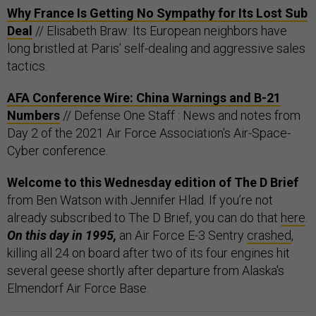
Why France Is Getting No Sympathy for Its Lost Sub
Deal
// Elisabeth Braw: Its European neighbors have
long bristled at Paris’ self-dealing and aggressive sales
tactics.
AFA Conference Wire: China Warnings and B-21
Numbers
// Defense One Staff : News and notes from
Day 2 of the 2021 Air Force Association's Air-Space-
Cyber conference.
Welcome to this Wednesday edition of The D Brief
from Ben Watson with Jennifer Hlad. If you’re not
already subscribed to The D Brief, you can do that
here
.
On this day in 1995,
an Air Force E-3 Sentry
crashed
,
killing all 24 on board after two of its four engines hit
several geese shortly after departure from Alaska's
Elmendorf Air Force Base.