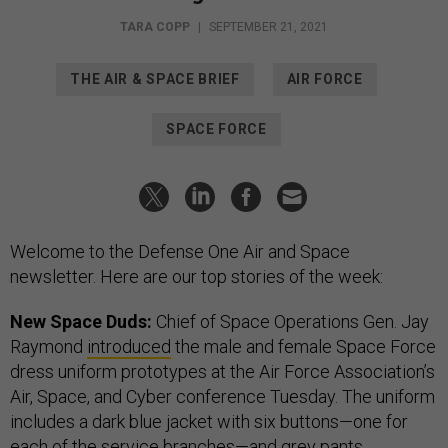
TARA COPP
|
SEPTEMBER 21, 2021
THE AIR & SPACE BRIEF
AIR FORCE
SPACE FORCE
Welcome to the Defense One Air and Space
newsletter. Here are our top stories of the week:
New Space Duds:
Chief of Space Operations Gen. Jay
Raymond
introduced
the male and female Space Force
dress uniform prototypes at the Air Force Association’s
Air, Space, and Cyber conference Tuesday. The uniform
includes a dark blue jacket with six buttons—one for
each of the service branches—and grey pants.