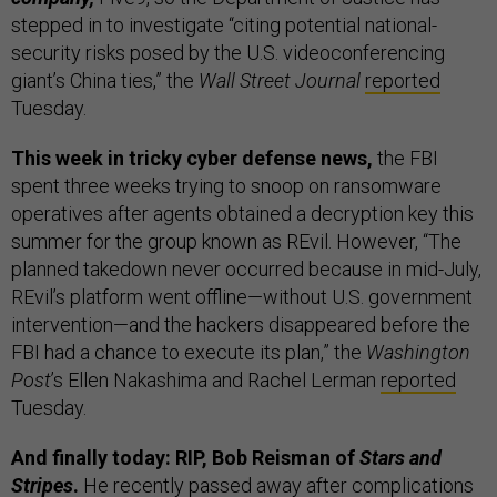
stepped in to investigate “citing potential national-
security risks posed by the U.S. videoconferencing
giant’s China ties,” the
Wall Street Journal
reported
Tuesday.
This week in tricky cyber defense news,
the FBI
spent three weeks trying to snoop on ransomware
operatives after agents obtained a decryption key this
summer for the group known as REvil. However, “The
planned takedown never occurred because in mid-July,
REvil’s platform went offline—without U.S. government
intervention—and the hackers disappeared before the
FBI had a chance to execute its plan,” the
Washington
Post
’s Ellen Nakashima and Rachel Lerman
reported
Tuesday.
And finally today: RIP, Bob Reisman of
Stars and
Stripes
.
He recently passed away after complications