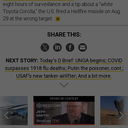
eight hours of surveillance and a tip about a “white
Toyota Corolla,” the U.S. fired a Hellfire missile on Aug.
29 at the wrong target.
SHARE THIS:
NEXT STORY:
Today's D Brief: UNGA begins; COVID
surpasses 1918 flu deaths; Putin the poisoner, cont.;
USAF’s new tanker-airlifter; And a bit more.
SPONSOR CONTENT