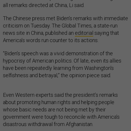
all remarks directed at China, Li said.
The Chinese press met Biden’s remarks with immediate
criticism on Tuesday. The Global Times, a state-run
news site in China, published an
editorial
saying that
America’s words run counter to its actions.
“Biden’s speech was a vivid demonstration of the
hypocrisy of American politics. Of late, even its allies
have been repeatedly learning from Washington's
selfishness and betrayal,” the opinion piece said.
Even Western experts said the president’s remarks
about promoting human rights and helping people
whose basic needs are not being met by their
government were tough to reconcile with America’s
disastrous withdrawal from Afghanistan.