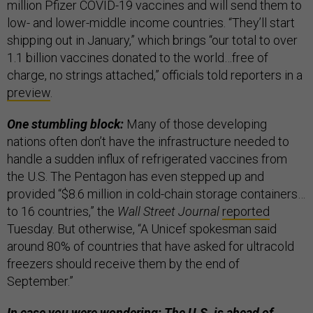
million Pfizer COVID-19 vaccines and will send them to
low- and lower-middle income countries. “They’ll start
shipping out in January,” which brings “our total to over
1.1 billion vaccines donated to the world…free of
charge, no strings attached,” officials told reporters in a
preview
.
One stumbling block:
Many of those developing
nations often don’t have the infrastructure needed to
handle a sudden influx of refrigerated vaccines from
the U.S. The Pentagon has even stepped up and
provided “$8.6 million in cold-chain storage containers…
to 16 countries,” the
Wall Street Journal
reported
Tuesday. But otherwise, “A Unicef spokesman said
around 80% of countries that have asked for ultracold
freezers should receive them by the end of
September.”
In case you were wondering: The U.S. is ahead of