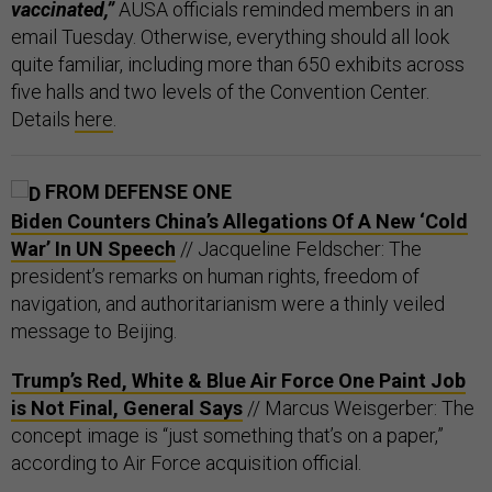
vaccinated,”
AUSA officials reminded members in an
email Tuesday. Otherwise, everything should all look
quite familiar, including more than 650 exhibits across
five halls and two levels of the Convention Center.
Details
here
.
FROM DEFENSE ONE
Biden Counters China’s Allegations Of A New ‘Cold
War’ In UN Speech
// Jacqueline Feldscher: The
president’s remarks on human rights, freedom of
navigation, and authoritarianism were a thinly veiled
message to Beijing.
Trump’s Red, White & Blue Air Force One Paint Job
is Not Final, General Says
// Marcus Weisgerber: The
concept image is “just something that’s on a paper,”
according to Air Force acquisition official.