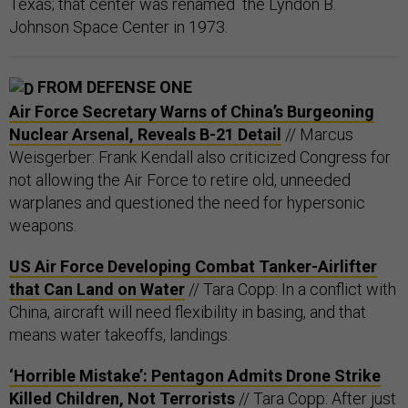
Texas; that center was renamed the Lyndon B.
Johnson Space Center in 1973.
FROM DEFENSE ONE
Air Force Secretary Warns of China’s Burgeoning
Nuclear Arsenal, Reveals B-21 Detail
// Marcus
Weisgerber: Frank Kendall also criticized Congress for
not allowing the Air Force to retire old, unneeded
warplanes and questioned the need for hypersonic
weapons.
US Air Force Developing Combat Tanker-Airlifter
that Can Land on Water
// Tara Copp: In a conflict with
China, aircraft will need flexibility in basing, and that
means water takeoffs, landings.
‘Horrible Mistake’: Pentagon Admits Drone Strike
Killed Children, Not Terrorists
// Tara Copp: After just