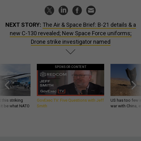
NEXT STORY:
The Air & Space Brief: B-21 details & a
new C-130 revealed; New Space Force uniforms;
Drone strike investigator named
SPONSOR CONTENT
 this striking
GovExec TV: Five Questions with Jeff
US has too few i
d it be what NATO
Smith
war with China, 