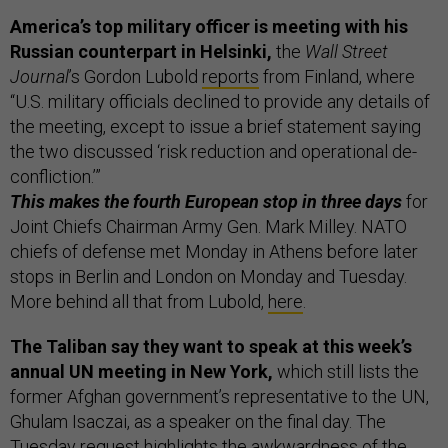
America’s top military officer is meeting with his
Russian counterpart in Helsinki,
the
Wall Street
Journal
’s Gordon Lubold
reports
from Finland, where
“U.S. military officials declined to provide any details of
the meeting, except to issue a brief statement saying
the two discussed ‘risk reduction and operational de-
confliction.’”
This makes the fourth European stop in three days
for
Joint Chiefs Chairman Army Gen. Mark Milley. NATO
chiefs of defense met Monday in Athens before later
stops in Berlin and London on Monday and Tuesday.
More behind all that from Lubold,
here
.
The Taliban say they want to speak at this week’s
annual UN meeting in New York,
which still lists the
former Afghan government’s representative to the UN,
Ghulam Isaczai, as a speaker on the final day. The
Tuesday request highlights the awkwardness of the