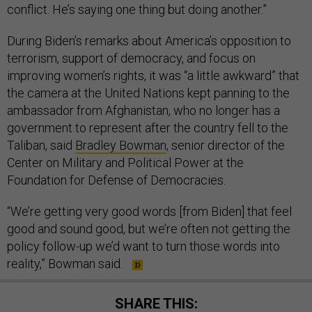
conflict. He’s saying one thing but doing another.”
During Biden’s remarks about America’s opposition to
terrorism, support of democracy, and focus on
improving women’s rights, it was “a little awkward” that
the camera at the United Nations kept panning to the
ambassador from Afghanistan, who no longer has a
government to represent after the country fell to the
Taliban, said
Bradley Bowman
, senior director of the
Center on Military and Political Power at the
Foundation for Defense of Democracies.
“We’re getting very good words [from Biden] that feel
good and sound good, but we’re often not getting the
policy follow-up we’d want to turn those words into
reality,” Bowman said.
SHARE THIS: