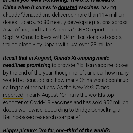
China when it comes to
donated
vaccines,
having
already “donated and delivered more than 114 million
doses…to around 80 mostly developing nations across
Asia, Africa, and Latin America,” CNBC
reported
on
Sept. 9. China follows with 34 million donated doses,
trailed closely by Japan with just over 23 million.
Recall that in August, China’s Xi Jinping made
headlines promising
to provide 2 billion vaccine doses
by the end of the year, though he left unclear how many
would be donated and how many China would continue
selling to other nations. As the
New York Times
reported
in early August, “China is the world’s top
exporter of Covid-19 vaccines and has sold 952 million
doses worldwide, according to Bridge Consulting, a
Beijing-based research company.”
Bigger picture: “So far, one-third of the world’s