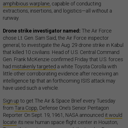
amphibious warplane,
capable of conducting
extractions, insertions, and logistics—all without a
runway.
Drone strike investigator named:
The Air Force
chose Lt. Gen. Sam Said, the Air Force inspector
general, to investigate the Aug. 29 drone strike in Kabul
that killed 10 civilians. Head of U.S. Central Command
Gen. Frank McKenzie confirmed Friday that U.S. forces
had
mistakenly targeted
a white Toyota Corolla with
little other corroborating evidence after receiving an
intelligence tip that an forthcoming ISIS attack may
have used such a vehicle.
Sign up
to get The Air & Space Brief every Tuesday
from
Tara Copp
, Defense One’s Senior Pentagon
Reporter. On Sept. 19, 1961, NASA announced
it would
locate
its new human space flight center in Houston,