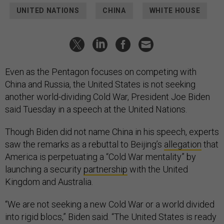
UNITED NATIONS
CHINA
WHITE HOUSE
Even as the Pentagon focuses on competing with
China and Russia, the United States is not seeking
another world-dividing Cold War, President Joe Biden
said Tuesday in a speech at the United Nations.
Though Biden did not name China in his speech, experts
saw the remarks as a rebuttal to Beijing’s
allegation
that
America is perpetuating a “Cold War mentality” by
launching a security
partnership
with the United
Kingdom and Australia.
“We are not seeking a new Cold War or a world divided
into rigid blocs,” Biden said. “The United States is ready