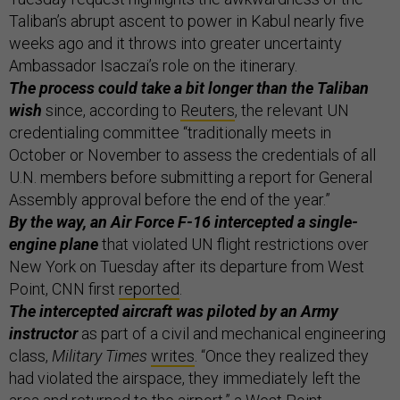
Taliban’s abrupt ascent to power in Kabul nearly five
weeks ago and it throws into greater uncertainty
Ambassador Isaczai’s role on the itinerary.
The process could take a bit longer than the Taliban
wish
since, according to
Reuters
, the relevant UN
credentialing committee “traditionally meets in
October or November to assess the credentials of all
U.N. members before submitting a report for General
Assembly approval before the end of the year.”
By the way, an Air Force F-16 intercepted a single-
engine plane
that violated UN flight restrictions over
New York on Tuesday after its departure from West
Point, CNN first
reported
.
The intercepted aircraft was piloted by an Army
instructor
as part of a civil and mechanical engineering
class,
Military Times
writes
. “Once they realized they
had violated the airspace, they immediately left the