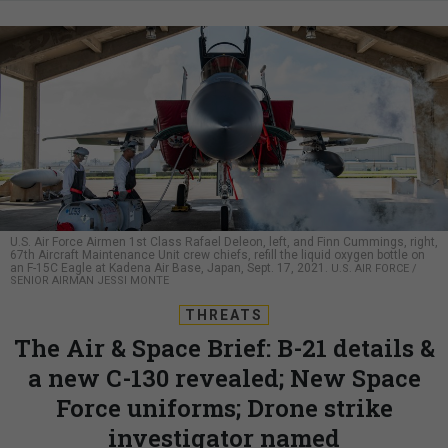
U.S. Air Force Airmen 1st Class Rafael Deleon, left, and Finn Cummings, right,
67th Aircraft Maintenance Unit crew chiefs, refill the liquid oxygen bottle on
an F-15C Eagle at Kadena Air Base, Japan, Sept. 17, 2021.
U.S. AIR FORCE /
SENIOR AIRMAN JESSI MONTE
THREATS
The Air & Space Brief: B-21 details &
a new C-130 revealed; New Space
Force uniforms; Drone strike
investigator named