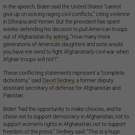
In the speech, Biden said the United States “cannot
give up on solving raging civil conflicts,” citing violence
in Ethiopia and Yemen. But the president has spent
weeks defending his decision to pull American troops
out of Afghanistan by
asking
, “How many more
generations of America’s daughters and sons would
you have me send to fight Afghanistan’s civil war when
Afghan troops will not?”
These conflicting statements represent a “complete
dichotomy,” said
David Sedney
, a former deputy
assistant secretary of defense for Afghanistan and
Pakistan.
Biden “had the opportunity to make choices, and he
chose not to support democracy in Afghanistan, not to
support women’s rights in Afghanistan, not to support
freedom of the press,” Sedney said. “This is a huge