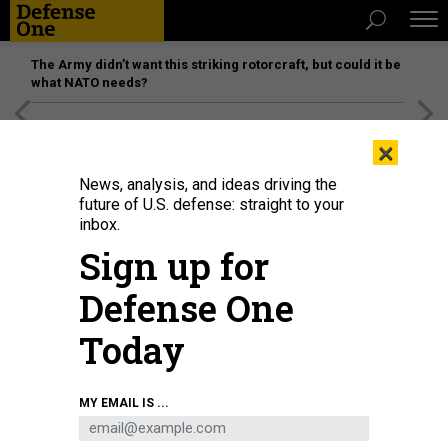
The Army didn’t want this striking rotorcraft, but could it be
what NATO needs?
[SPONSORED]
Unmatched Performance on the Modern
×
Battlefield
News, analysis, and ideas driving the
future of U.S. defense: straight to your
inbox.
Sign up for
Defense One
Today
MY EMAIL IS ...
THREATS
Today's D Brief: Biden’s COVID