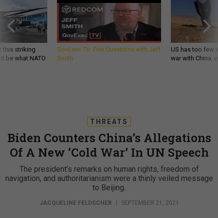
 this striking
GovExec TV: Five Questions with Jeff
US has too few i
d it be what NATO
Smith
war with China, 
THREATS
Biden Counters China’s Allegations
Of A New ‘Cold War’ In UN Speech
The president’s remarks on human rights, freedom of
navigation, and authoritarianism were a thinly veiled message
to Beijing.
JACQUELINE FELDSCHER
|
SEPTEMBER 21, 2021