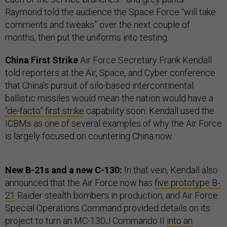
Raymond told the audience the Space Force “will take
comments and tweaks” over the next couple of
months, then put the uniforms into testing.
China First Strike
Air Force Secretary Frank Kendall
told reporters at the Air, Space, and Cyber conference
that China’s pursuit of silo-based intercontinental
ballistic missiles would mean the nation would have a
“de-facto” first strike
capability soon. Kendall used the
ICBMs as one of several examples of why the Air Force
is largely focused on countering China now.
New B-21s and a new C-130:
In that vein, Kendall also
announced that the Air Force now has
five prototype B-
21
Raider stealth bombers in production, and Air Force
Special Operations Command provided details on its
project to turn an MC-130J Commando II
into an