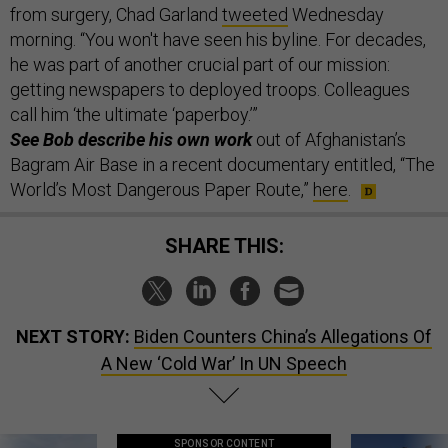
from surgery, Chad Garland
tweeted
Wednesday
morning. “You won't have seen his byline. For decades,
he was part of another crucial part of our mission:
getting newspapers to deployed troops. Colleagues
call him ‘the ultimate ‘paperboy.’”
See Bob describe his own work
out of Afghanistan’s
Bagram Air Base in a recent documentary entitled, “The
World’s Most Dangerous Paper Route,”
here
.
SHARE THIS:
NEXT STORY:
Biden Counters China’s Allegations Of
A New ‘Cold War’ In UN Speech
SPONSOR CONTENT