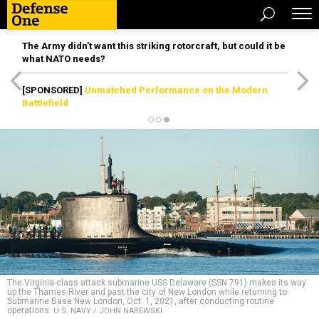
The Army didn’t want this striking rotorcraft, but could it be
what NATO needs?
[SPONSORED]
Unmatched Performance on the Modern
Battlefield
The Virginia-class attack submarine USS Delaware (SSN 791) makes its way
up the Thames River and past the city of New London while returning to
Submarine Base New London, Oct. 1, 2021, after conducting routine
operations.
U.S. NAVY / JOHN NAREWSKI