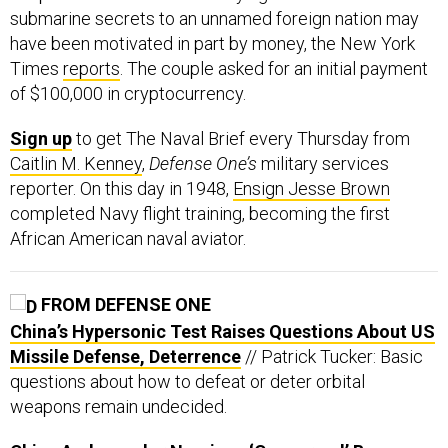
submarine secrets to an unnamed foreign nation may
have been motivated in part by money, the New York
Times
reports
. The couple asked for an initial payment
of $100,000 in cryptocurrency.
Sign up
to get The Naval Brief every Thursday from
Caitlin M. Kenney
,
Defense One’s
military services
reporter. On this day in 1948,
Ensign Jesse Brown
completed Navy flight training, becoming the first
African American naval aviator.
FROM DEFENSE ONE
China’s Hypersonic Test Raises Questions About US
Missile Defense, Deterrence
// Patrick Tucker: Basic
questions about how to defeat or deter orbital
weapons remain undecided.