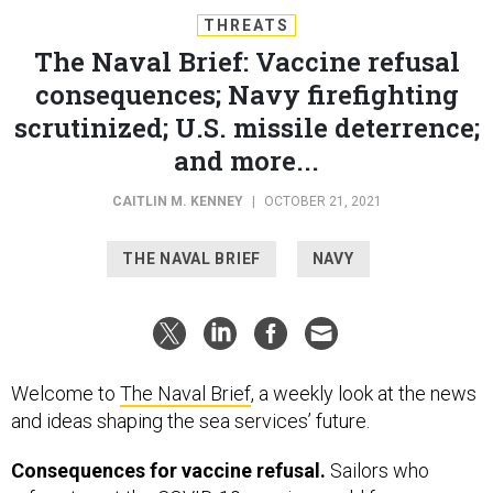
THREATS
The Naval Brief: Vaccine refusal
consequences; Navy firefighting
scrutinized; U.S. missile deterrence;
and more...
CAITLIN M. KENNEY
|
OCTOBER 21, 2021
THE NAVAL BRIEF
NAVY
Welcome to
The Naval Brief
, a weekly look at the news
and ideas shaping the sea services’ future.
Consequences for vaccine refusal.
Sailors who