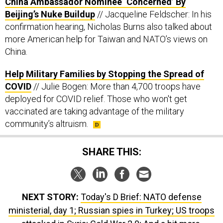
China Ambassador Nominee ‘Concerned’ By
Beijing’s Nuke Buildup
// Jacqueline Feldscher: In his
confirmation hearing, Nicholas Burns also talked about
more American help for Taiwan and NATO’s views on
China.
Help Military Families by Stopping the Spread of
COVID
// Julie Bogen: More than 4,700 troops have
deployed for COVID relief. Those who won't get
vaccinated are taking advantage of the military
community’s altruism.
SHARE THIS:
NEXT STORY:
Today's D Brief: NATO defense
ministerial, day 1; Russian spies in Turkey; US troops