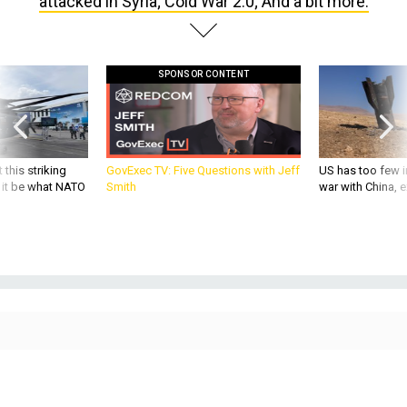
attacked in Syria; Cold War 2.0; And a bit more.
SPONSOR CONTENT
 this striking
GovExec TV: Five Questions with Jeff
US has too few i
d it be what NATO
Smith
war with China, 