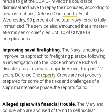
refuse to get the COVID-19 vaccine could face
dismissal and have to repay their bonuses, according to
new instructions, Defense One
reports
. As of
Wednesday, 90 percent of the total Navy force is fully
immunized. The service also announced that a master-
at-arms senior chief died Oct. 10 of COVID-19
complications.
Improving naval firefighting.
The Navy is hoping to
improve its approach to firefighting pierside following
an investigation into the USS Bonhomme Richard
disaster and a review of major fires over the past 12
years, Defense One
reports
. Crews are not properly
prepared for some of the risks and challenges of a
ship’s maintenance phase, the reports found.
Alleged spies with financial trouble.
The Maryland
couple who are accused of trying to sell nuclear