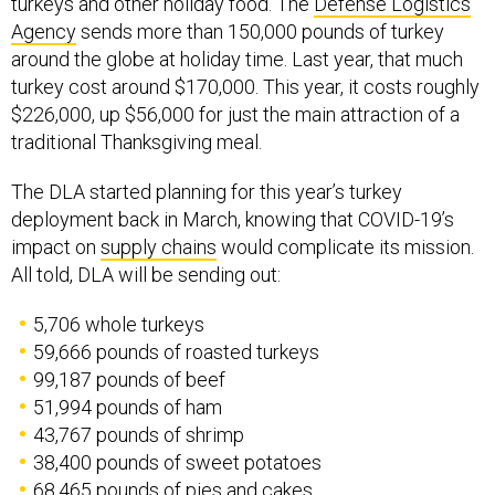
Agency
sends more than 150,000 pounds of turkey
around the globe at holiday time. Last year, that much
turkey cost around $170,000. This year, it costs roughly
$226,000, up $56,000 for just the main attraction of a
traditional Thanksgiving meal.
The DLA started planning for this year’s turkey
deployment back in March, knowing that COVID-19’s
impact on
supply chains
would complicate its mission.
All told, DLA will be sending out:
5,706 whole turkeys
59,666 pounds of roasted turkeys
99,187 pounds of beef
51,994 pounds of ham
43,767 pounds of shrimp
38,400 pounds of sweet potatoes
68,465 pounds of pies and cakes
23,461 gallons of eggnog