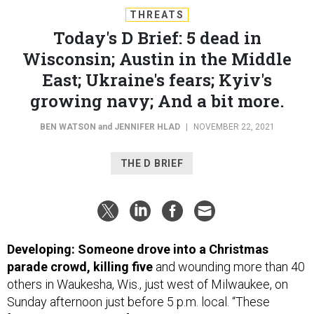
Today's D Brief: 5 dead in
Wisconsin; Austin in the Middle
East; Ukraine's fears; Kyiv's
growing navy; And a bit more.
BEN WATSON
and
JENNIFER HLAD
|
NOVEMBER 22, 2021
THE D BRIEF
Developing: Someone drove into a Christmas
parade crowd, killing five
and wounding more than 40
others in Waukesha, Wis., just west of Milwaukee, on
Sunday afternoon just before 5 p.m. local. “These
[deceased and injured] numbers may change as we