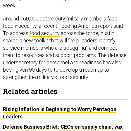
Around 160,000 active-duty military members face
food insecurity, a recent
Feeding America
report said.
To address
food security
across the force, Austin
shared a
new toolkit
that will “help leaders identify
service members who are struggling” and connect
them to resources and support programs. The defense
undersecretary for personnel and readiness has also
been given 90 days to to develop a roadmap to
strengthen the military’s food security.
Related articles
Rising Inflation Is Beginning to Worry Pentagon
Leaders
Defense Business Brief: CEOs on supply chain, vax
mandates; F-35 engine funds?; Aerojet merger