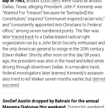
Dallas, Texas, alleging President John F. Kennedy was
“Wanted For Treason” because he “betray[ed] the
Constitution,” inspired “Communist-inspired racial riots,”
and “consistently appointed Anti-Christians to Federal
office,” among seven numbered points. The flier was
later
traced back
to a Dallas-based radical right
organization run by a John Birch Society enthusiast and
the only American general to resign in the 20th century,
Edwin Walker. Shortly after noon on this day 58 years
ago, the president was shot in the head and killed while
driving through downtown Dallas. In a macabre twist,
federal investigators later learned, Kennedy’s assassin
also tried to kill Walker seven months earlier, but
did not
succeed
.
SecDef Austin dropped by Bahrain for the annual
Manama Dialogue this weekend.
During his weekend
travels, Austin met with leaders or defense officials