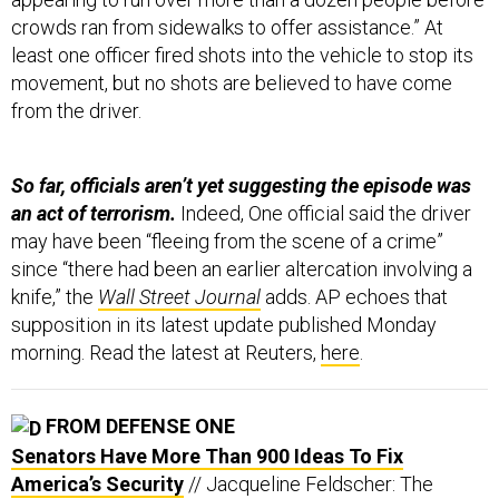
crowds ran from sidewalks to offer assistance.” At
least one officer fired shots into the vehicle to stop its
movement, but no shots are believed to have come
from the driver.
So far, officials aren’t yet suggesting the episode was
an act of terrorism.
Indeed, One official said the driver
may have been “fleeing from the scene of a crime”
since “there had been an earlier altercation involving a
knife,” the
Wall Street Journal
adds. AP echoes that
supposition in its latest update published Monday
morning. Read the latest at Reuters,
here
.
FROM DEFENSE ONE
Senators Have More Than 900 Ideas To Fix
America’s Security
// Jacqueline Feldscher: The
proposed amendments to the NDAA include ideas on