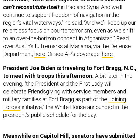
can’t reconstitute itself
in Iraq and Syria. And we’ll
continue to support freedom of navigation in the
region’s vital waterways,” he said. “And we’ll keep up our
relentless focus on counterterrorism, even as we shift
to an over-the-horizon concept in Afghanistan.” Read
over Austin’s full remarks at Manama, via the Defense
Department,
here
. Or see AP’s coverage,
here
.
President Joe Biden is traveling to Fort Bragg, N.C.,
to meet with troops this afternoon.
A bit later in the
evening, “the President and the First Lady will
celebrate Friendsgiving with service members and
military families at Fort Bragg as part of the
Joining
Forces
initiative,” the White House announced in the
president’s public schedule for the day.
Meanwhile on Capitol Hill, senators have submitted
more than 900 amendments
to the fiscal 2022