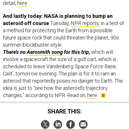
And lastly today: NASA is planning to bump an
asteroid off course
Tuesday,
NPR reports
, in a test of
a method for protecting the Earth from a possible
future space rock that could threaten the planet, 90s
summer-blockbuster-style.
There’s no
Aerosmith song
for this trip,
which will
involve a spacecraft the size of a golf cart, which is
scheduled to leave Vandenberg Space Force Base,
Calif., tomorrow evening. The plan is for it to ram an
asteroid that reportedly poses no danger to Earth. The
idea is just to “see how the asteroid’s trajectory
changes,” according to NPR. Read on,
here
.
SHARE THIS: