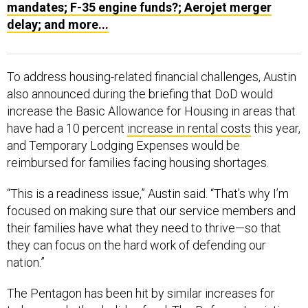
delay; and more...
To address housing-related financial challenges, Austin
also announced during the briefing that DoD would
increase the Basic Allowance for Housing in areas that
have had a 10 percent
increase in rental costs
this year,
and Temporary Lodging Expenses would be
reimbursed for families facing housing shortages.
“This is a readiness issue,” Austin said. “That’s why I’m
focused on making sure that our service members and
their families have what they need to thrive—so that
they can focus on the hard work of defending our
nation.”
The Pentagon has been hit by similar increases for
turkeys and other holiday food. The
Defense Logistics