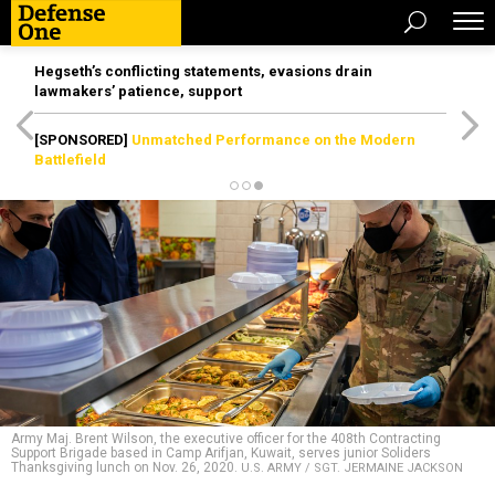
Hegseth’s conflicting statements, evasions drain
lawmakers’ patience, support
[SPONSORED]
Unmatched Performance on the Modern
Battlefield
Army Maj. Brent Wilson, the executive officer for the 408th Contracting
Support Brigade based in Camp Arifjan, Kuwait, serves junior Soliders
Thanksgiving lunch on Nov. 26, 2020.
U.S. ARMY / SGT. JERMAINE JACKSON