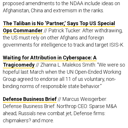
Afghanistan, China and extremism in the ranks.
The Taliban is No ‘Partner,’ Says Top US Special
Ops Commander
// Patrick Tucker: After withdrawing,
the US must rely on other Afghans and foreign
governments for intelligence to track and target ISIS-K.
Waiting for Attribution in Cyberspace: A
Tragicomedy
// Zhanna L. Malekos Smith: “We were so
hopeful last March when the UN Open-Ended Working
Group agreed to endorse all 11 of us voluntary, non-
binding norms of responsible state behavior.”
Defense Business Brief
// Marcus Weisgerber:
Defense Business Brief: Northrop CEO: Sparse M&A
ahead; Russia’s new combat jet; Defense firms:
chipmakers? and more.