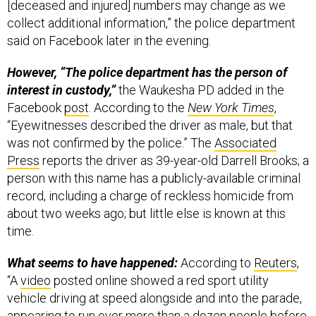
collect additional information,” the police department
said on Facebook later in the evening.
However, “The police department has the person of
interest in custody,”
the Waukesha PD added in the
Facebook
post
. According to the
New York Times
,
“Eyewitnesses described the driver as male, but that
was not confirmed by the police.” The
Associated
Press
reports the driver as 39-year-old Darrell Brooks; a
person with this name has a publicly-available criminal
record, including a charge of reckless homicide from
about two weeks ago; but little else is known at this
time.
What seems to have happened:
According to
Reuters
,
“A
video
posted online showed a red sport utility
vehicle driving at speed alongside and into the parade,
appearing to run over more than a dozen people before