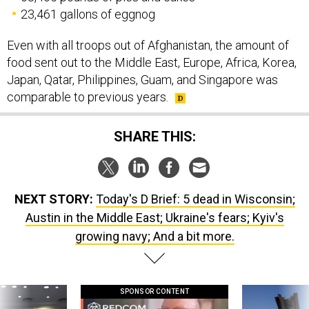
Even with all troops out of Afghanistan, the amount of
food sent out to the Middle East, Europe, Africa, Korea,
Japan, Qatar, Philippines, Guam, and Singapore was
comparable to previous years.
SHARE THIS:
NEXT STORY:
Today's D Brief: 5 dead in Wisconsin;
Austin in the Middle East; Ukraine's fears; Kyiv's
growing navy; And a bit more.
SPONSOR CONTENT