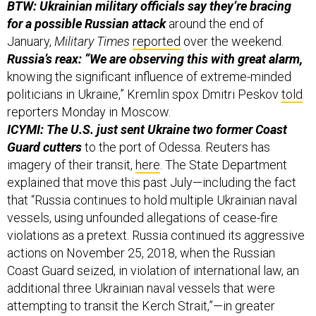
for a possible Russian attack
around the end of
January,
Military Times
reported
over the weekend.
Russia’s reax: “We are observing this with great alarm,
knowing the significant influence of extreme-minded
politicians in Ukraine,” Kremlin spox Dmitri Peskov
told
reporters Monday in Moscow.
ICYMI: The U.S. just sent Ukraine two former Coast
Guard cutters
to the port of Odessa. Reuters has
imagery of their transit,
here
. The State Department
explained that move this past July—including the fact
that “Russia continues to hold multiple Ukrainian naval
vessels, using unfounded allegations of cease-fire
violations as a pretext. Russia continued its aggressive
actions on November 25, 2018, when the Russian
Coast Guard seized, in violation of international law, an
additional three Ukrainian naval vessels that were
attempting to transit the Kerch Strait,”—in greater
detail,
here
.