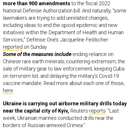
National Defense Authorization bill. And naturally, “some
lawmakers are trying to add unrelated changes,
including ideas to end the opioid epidemic and new
initiatives within the Department of Health and Human
Services,” Defense One’s Jacqueline Feldscher
reported
on Sunday.
Some of the measures include
ending reliance on
Chinese rare earth minerals; countering extremism; the
sale of military gear to law enforcement; keeping Cuba
on terrorism list; and delaying the military’s Covid-19
vaccine mandate. Read more about each one of those,
here
.
Ukraine is carrying out airborne military drills today
near the capital city of Kyiv,
Reuters
reports
. “Last
week, Ukrainian marines conducted drills near the
borders of Russian-annexed Crimea.”
BTW: Ukrainian military officials say they’re bracing