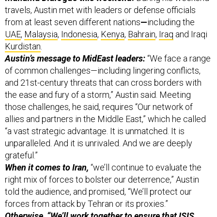
from at least seven different nations
—
including the
UAE
,
Malaysia
,
Indonesia
,
Kenya
,
Bahrain
,
Iraq
and Iraqi
Kurdistan
.
Austin’s message to MidEast leaders:
“We face a range
of common challenges—including lingering conflicts,
and 21st-century threats that can cross borders with
the ease and fury of a storm,” Austin said. Meeting
those challenges, he said, requires “Our network of
allies and partners in the Middle East,” which he called
“a vast strategic advantage. It is unmatched. It is
unparalleled. And it is unrivaled. And we are deeply
grateful.”
When it comes to Iran,
“we’ll continue to evaluate the
right mix of forces to bolster our deterrence,” Austin
told the audience, and promised, “We’ll protect our
forces from attack by Tehran or its proxies.”
Otherwise, “We’ll work together to ensure that ISIS