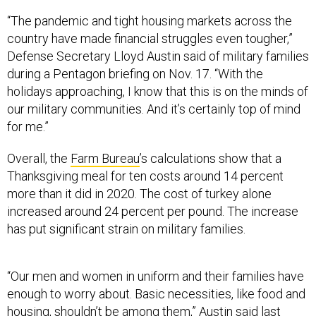
“The pandemic and tight housing markets across the
country have made financial struggles even tougher,”
Defense Secretary Lloyd Austin said of military families
during a Pentagon briefing on Nov. 17. “With the
holidays approaching, I know that this is on the minds of
our military communities. And it’s certainly top of mind
for me.”
Overall, the
Farm Bureau
’s calculations show that a
Thanksgiving meal for ten costs around 14 percent
more than it did in 2020. The cost of turkey alone
increased around 24 percent per pound. The increase
has put significant strain on military families.
“Our men and women in uniform and their families have
enough to worry about. Basic necessities, like food and
housing, shouldn’t be among them,” Austin said last
week.