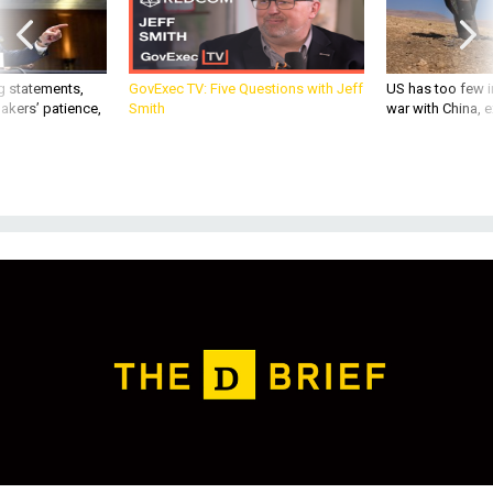
g statements,
GovExec TV: Five Questions with Jeff
US has too few i
akers’ patience,
Smith
war with China, 
THREATS