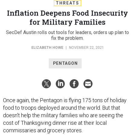
THREATS
Inflation Deepens Food Insecurity
for Military Families
SecDef Austin rolls out tools for leaders, orders up plan to
fix the problem.
ELIZABETH HOWE
|
NOVEMBER 22, 2021
PENTAGON
Once again, the Pentagon is flying 175 tons of holiday
food to troops deployed around the world. But that
doesn't help the military families who are seeing the
cost of Thanksgiving dinner rise at their local
commissaries and grocery stores.