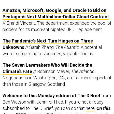
Amazon, Microsoft, Google, and Oracle to Bid on
Pentagon’s Next Multibillion-Dollar Cloud Contract
// Brandi Vincent: The department expanded the pool of
bidders for its much-anticipated JEDI replacement.
The Pandemic’s Next Turn Hinges on Three
Unknowns
// Sarah Zhang,
The Atlantic
: A potential
winter surge is up to vaccines, variants, and us.
The Seven Lawmakers Who Will Decide the
Climate’s Fate
// Robinson Meyer,
The Atlantic
:
Negotiations in Washington, D.C., are far more important
than those in Glasgow, Scotland.
Welcome to this Monday edition of The D Brief
from
Ben Watson with Jennifer Hlad. If you’re not already
subscribed to The D Brief, you can do that
here
.
On this
day in 1963,
around 5,000
fliers
were found all around