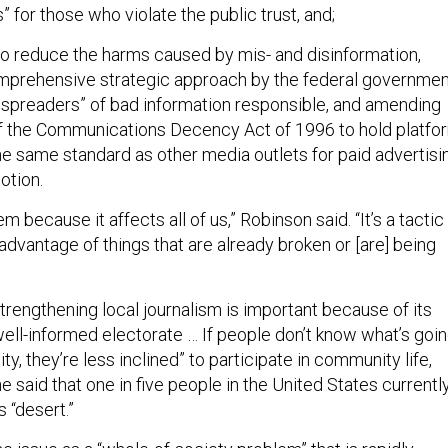
for those who violate the public trust, and;
to reduce the harms caused by mis- and disinformation,
omprehensive strategic approach by the federal governmen
 spreaders” of bad information responsible, and amending
f the Communications Decency Act of 1996 to hold platfo
he same standard as other media outlets for paid advertisi
otion.
lem because it affects all of us,” Robinson said. “It’s a tactic
 advantage of things that are already broken or [are] being
trengthening local journalism is important because of its
“well-informed electorate … If people don’t know what’s goi
ty, they’re less inclined” to participate in community life,
he said that one in five people in the United States currentl
s “desert.”