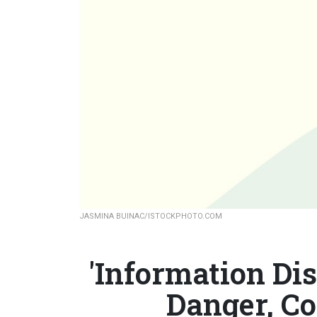
JASMINA BUINAC/ISTOCKPHOTO.COM
'Information Dis
Danger, C