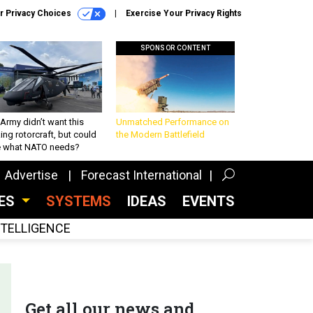
r Privacy Choices
Exercise Your Privacy Rights
SPONSOR CONTENT
Army didn’t want this
Unmatched Performance on
king rotorcraft, but could
the Modern Battlefield
be what NATO needs?
Advertise
Forecast International
CES
SYSTEMS
IDEAS
EVENTS
INTELLIGENCE
Get all our news and