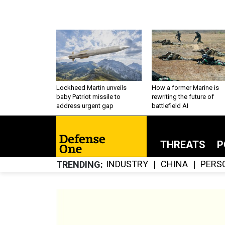
Lockheed Martin unveils
How a former Marine is
baby Patriot missile to
rewriting the future of
address urgent gap
battlefield AI
THREATS
P
INDUSTRY
CHINA
PERS
TRENDING