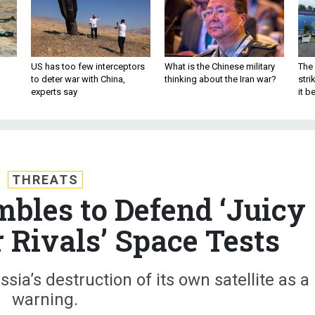
US has too few interceptors
What is the Chinese military
The 
to deter war with China,
thinking about the Iran war?
stri
experts say
it 
THREATS
bles to Defend ‘Juicy
r Rivals’ Space Tests
sia’s destruction of its own satellite as a
warning.