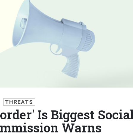
THREATS
order' Is Biggest Socia
ommission Warns