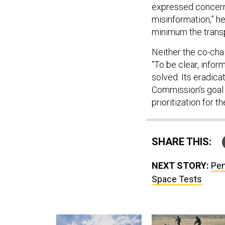
expressed concern a
misinformation,” he
minimum the trans
Neither the co-chai
“To be clear, info
solved. Its eradicat
Commission’s goal 
prioritization for 
SHARE THIS:
NEXT STORY:
Pen
Space Tests