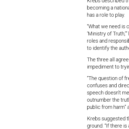
Krebs described the
becoming a nationa
has a role to play.
“What we need is cla
‘Ministry of Truth,’
roles and responsib
to identify the auth
The three all agre
impediment to tryin
“The question of f
confuses and direc
speech doesn’t mean
outnumber the trut
public from harm” 
Krebs suggested th
ground. “If there i