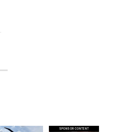
.
SPONSOR CONTENT