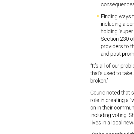
consequences” 
Finding ways 
including a c
holding “super
Section 230 o
providers to t
and post prom
“It’s all of our prob
that’s used to take
broken.”
Couric noted that s
role in creating a 
on in their communi
including voting. S
lives in a local new