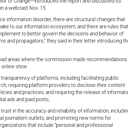
lor of Change—introduced the report and discussed its
n a webcast Nov. 15.
ce information disorder, there are structural changes that
ke to our information ecosystem, and there are rules tha
plement to better govern the decisions and behavior of
ms and propagators,” they said in their letter introducing t
road areas where the commission made recommendations
c online stew:
 transparency of platforms, including facilitating public
rch, requiring platform providers to disclose their content
icies and practices, and requiring the release of informati
ital ads and paid posts;
 trust in the accuracy and reliability of information, includi
al journalism outlets, and promoting new norms for
rganizations that include “personal and professional