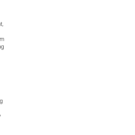
t,
rm
ng
ng
y