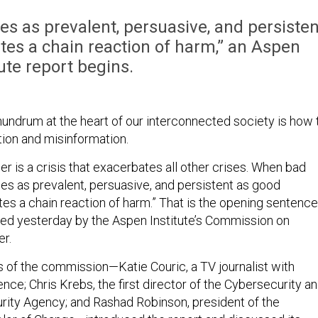
 as prevalent, persuasive, and persisten
ates a chain reaction of harm,” an Aspen
tute report begins.
ndrum at the heart of our interconnected society is how 
tion and misinformation.
er is a crisis that exacerbates all other crises. When bad
s as prevalent, persuasive, and persistent as good
ates a chain reaction of harm.” That is the opening sentence
ed yesterday by the Aspen Institute’s Commission on
er.
s of the commission—Katie Couric, a TV journalist with
ce; Chris Krebs, the first director of the Cybersecurity a
urity Agency; and Rashad Robinson, president of the