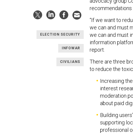
advocacy group Co
recommendations i
“If we want to redu
we can and must ma
we can and must im
ELECTION SECURITY
information platfor
INFOWAR
report.
There are three b
CIVILIANS
to reduce the toxi
Increasing the
interest resea
moderation pol
about paid dig
Building users’
supporting loc
professional o