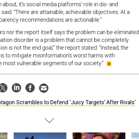
bout, it’s social media platforms’ role in dis- and
 said. “There are attainable, achievable objectives. At a
parency recommendations are actionable.”
rs nor the report itself says the problem can be eliminated
rmation disorder is a problem that cannot be completely
ion is not the end goal,” the report stated. “Instead, the
is to mitigate misinformation’s worst harms with
the most vulnerable segments of our society.”
tagon Scrambles to Defend ‘Juicy Targets’ After Rivals’