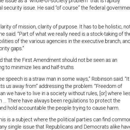
 issue as a “whole-of-society problem” that is rapidly
l security issue. He said “of course” the federal governme
rity of mission, clarity of purpose. It has to be holistic, no
” he said. “Part of what we really need is a stock-taking of th
ilities of the various agencies in the executive branch, an
ority gaps.”
ed that the First Amendment should not be seen as an
g to minimize lies and half-truths.
ree speech is a straw man in some ways,” Robinson said. “It
ts us away from” addressing the problem. “Freedom of
 we have to live in a society without rules, [or] where lie
h … There have always been regulations to protect the
and hold accountable the people trying to cause harm.
is is a subject where the political parties can find commo
s any single issue that Republicans and Democrats alike hav