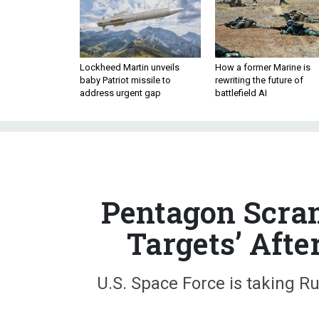
Lockheed Martin unveils
How a former Marine is
baby Patriot missile to
rewriting the future of
address urgent gap
battlefield AI
Pentagon Scram
Targets’ Afte
U.S. Space Force is taking Rus