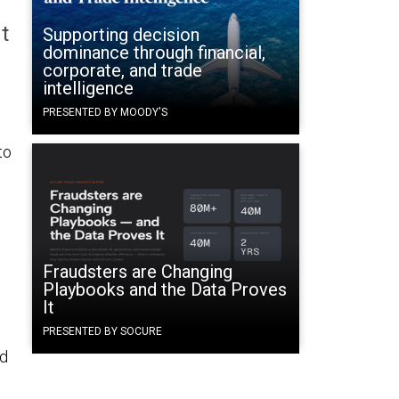
t
Supporting decision
dominance through financial,
corporate, and trade
intelligence
PRESENTED BY MOODY'S
to
Fraudsters are Changing
Playbooks and the Data Proves
It
PRESENTED BY SOCURE
nd