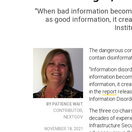
"When bad information becomes
as good information, it cre
Insti
The dangerous conu
contain disinforma
“Information disord
information become
information, it cre
in the
report
releas
Information Disord
BY PATIENCE WAIT
The three co-chair
CONTRIBUTOR,
NEXTGOV
decades of experien
Infrastructure Sec
NOVEMBER 18, 2021