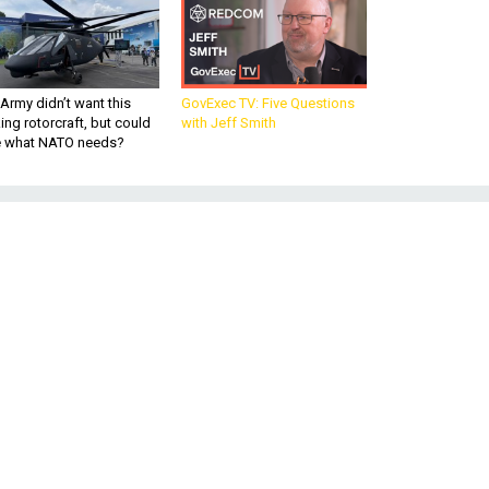
Army didn’t want this
GovExec TV: Five Questions
king rotorcraft, but could
with Jeff Smith
be what NATO needs?