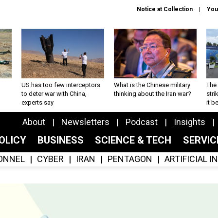
Notice at Collection
You
US has too few interceptors
What is the Chinese military
The 
to deter war with China,
thinking about the Iran war?
stri
experts say
it 
About
Newsletters
Podcast
Insights
OLICY
BUSINESS
SCIENCE & TECH
SERVI
ONNEL
CYBER
IRAN
PENTAGON
ARTIFICIAL 