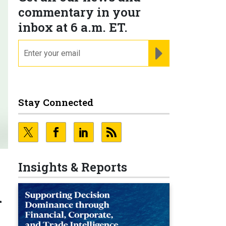
commentary in your
inbox at 6 a.m. ET.
email
REGISTER FOR NE
Stay Connected
Insights & Reports
l