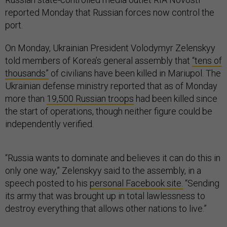
reported Monday that Russian forces now control the
port.
On Monday, Ukrainian President Volodymyr Zelenskyy
told members of Korea’s general assembly that
“tens of
thousands”
of civilians have been killed in Mariupol. The
Ukrainian defense ministry reported that as of Monday
more than
19,500 Russian troops
had been killed since
the start of operations, though neither figure could be
independently verified.
“Russia wants to dominate and believes it can do this in
only one way,” Zelenskyy said to the assembly, in a
speech posted to his
personal Facebook site.
“Sending
its army that was brought up in total lawlessness to
destroy everything that allows other nations to live.”