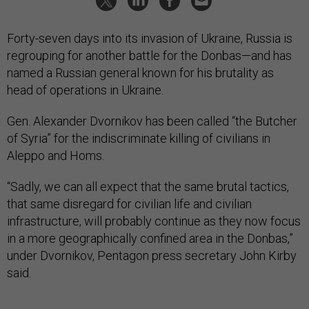
Forty-seven days into its invasion of Ukraine, Russia is
regrouping for another battle for the Donbas—and has
named a Russian general known for his brutality as
head of operations in Ukraine.
Gen. Alexander Dvornikov has been called “the Butcher
of Syria” for the indiscriminate killing of civilians in
Aleppo and Homs.
“Sadly, we can all expect that the same brutal tactics,
that same disregard for civilian life and civilian
infrastructure, will probably continue as they now focus
in a more geographically confined area in the Donbas,”
under Dvornikov, Pentagon press secretary John Kirby
said.