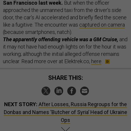
San Francisco last week.
But when the officer
approached the unmanned taxi from the driver’s side
door, the car’s AI accelerated and briefly fled the scene
like a fugitive. The encounter was
captured on camera
(because smartphones, natch).
The apparently offending vehicle was a GM Cruise,
and
it may not have had enough lights on for the hour it was
working; although the initial alleged offense remains
unclear. Read more over at Elektrek.co,
here
.
SHARE THIS:
NEXT STORY:
After Losses, Russia Regroups for the
Donbas and Names ‘Butcher of Syria’ Head of Ukraine
Ops