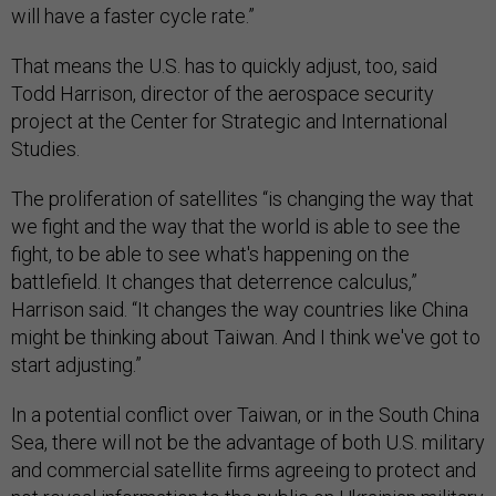
will have a faster cycle rate.”
That means the U.S. has to quickly adjust, too, said
Todd Harrison, director of the aerospace security
project at the Center for Strategic and International
Studies.
The proliferation of satellites “is changing the way that
we fight and the way that the world is able to see the
fight, to be able to see what's happening on the
battlefield. It changes that deterrence calculus,”
Harrison said. “It changes the way countries like China
might be thinking about Taiwan. And I think we've got to
start adjusting.”
In a potential conflict over Taiwan, or in the South China
Sea, there will not be the advantage of both U.S. military
and commercial satellite firms agreeing to protect and