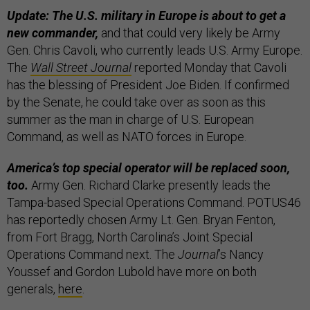
Update: The U.S. military in Europe is about to get a
new commander,
and that could very likely be Army
Gen. Chris Cavoli, who currently leads U.S. Army Europe.
The
Wall Street Journal
reported Monday that Cavoli
has the blessing of President Joe Biden. If confirmed
by the Senate, he could take over as soon as this
summer as the man in charge of U.S. European
Command, as well as NATO forces in Europe.
America’s top special operator will be replaced soon,
too.
Army Gen. Richard Clarke presently leads the
Tampa-based Special Operations Command. POTUS46
has reportedly chosen Army Lt. Gen. Bryan Fenton,
from Fort Bragg, North Carolina’s Joint Special
Operations Command next. The
Journal
’s Nancy
Youssef and Gordon Lubold have more on both
generals,
here
.