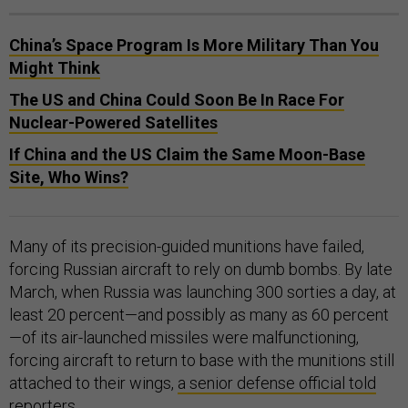
China’s Space Program Is More Military Than You
Might Think
The US and China Could Soon Be In Race For
Nuclear-Powered Satellites
If China and the US Claim the Same Moon-Base
Site, Who Wins?
Many of its precision-guided munitions have failed,
forcing Russian aircraft to rely on dumb bombs. By late
March, when Russia was launching 300 sorties a day, at
least 20 percent—and possibly as many as 60 percent
—of its air-launched missiles were malfunctioning,
forcing aircraft to return to base with the munitions still
attached to their wings,
a senior defense official told
reporters.