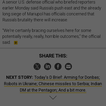
A senior U.S. defense official who briefed reporters
earlier Monday said Russia’s push east and the already
long siege of Mariupol has officials concerned that
Russia’s brutality there will increase.
“We're certainly bracing ourselves here for some
potentially really, really, horrible outcomes,” the official
said.
SHARE THIS:
NEXT STORY:
Today's D Brief: Arming for Donbas;
Robots in Ukraine; Chinese missiles to Serbia; Indian
DM at the Pentagon; And a bit more.