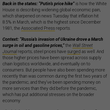
Back in the states: “Putin’s price hike”
is how the White
House is describing widening global economic pain,
which sharpened on news Tuesday that inflation hit
8.5% in March, which is the highest since December
1981, the
Associated Press
reports.
Context: “Russia’s invasion of Ukraine drove a March
surge in oil and gasoline prices,”
the
Wall Street
Journal
reports; steel prices have
surged
as well. And
those higher prices have been spread across supply
chain logistics worldwide, and eventually on to
consumers. But people have also been spending more
recently than was common during the first two years of
the pandemic; and they’ve been spending money on
more services than they did before the pandemic,
which has put additional stresses on the broader
economy.