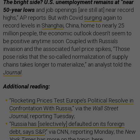
The bright side? U.S. unemployment remains at “near
50-year lows
and job openings [are still at] near record
highs,” AP reports. But with Covid
surging
again to
record levels in
Shanghai
, China, home to nearly 25
million people, the economic outlook doesn’t seem to
be positive anytime soon. Coupled with Russia’s
invasion and the associated fuel price spikes, “Those
pose risks that the so-called normalization of supply
chains takes longer to materialize,” an analyst told the
Journal
.
Additional reading:
“
Rocketing Prices Test Europe’s Political Resolve in
Confrontation With Russia
,” via the
Wall Street
Journal,
reporting Tuesday;
“
Russia has [selectively] defaulted on its foreign
debt, says S&P
,” via CNN, reporting Monday; the
New
York Times
has more on the topic,
here
;