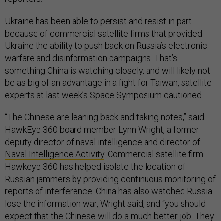
Ukraine has been able to persist and resist in part
because of commercial satellite firms that provided
Ukraine the ability to push back on Russia’s electronic
warfare and disinformation campaigns. That’s
something China is watching closely, and will likely not
be as big of an advantage in a fight for Taiwan, satellite
experts at last week’s Space Symposium cautioned.
“The Chinese are leaning back and taking notes,” said
HawkEye 360 board member Lynn Wright, a former
deputy director of naval intelligence and director of
Naval Intelligence Activity
. Commercial satellite firm
Hawkeye 360 has helped isolate the location of
Russian jammers by providing continuous monitoring of
reports of interference. China has also watched Russia
lose the information war, Wright said, and “you should
expect that the Chinese will do a much better job. They