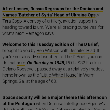
After Losses, Russia Regroups for the Donbas and
Names ‘Butcher of Syria’ Head of Ukraine Ops
//
Tara Copp: A convoy of artillery, aviation support is
heading toward Izium. ‘We’re all bracing ourselves’ for
what’s next, Pentagon says.
Welcome to this Tuesday edition of The D Brief,
brought to you by
Ben Watson
with
Jennifer Hlad
. If
you’re not already subscribed to The D Brief, you can
do that
here
.
On this day in 1945,
POTUS32 Franklin
Delano Roosevelt passed away at a relatively modest
home known as the “
Little White House
” in Warm
Springs, Ga., at the age of 63.
Space security will be a major theme this afternoon
at the Pentagon
when Defense Intelligence Agency's
John F. Huth and DIA Senior Defense Analyst for Space