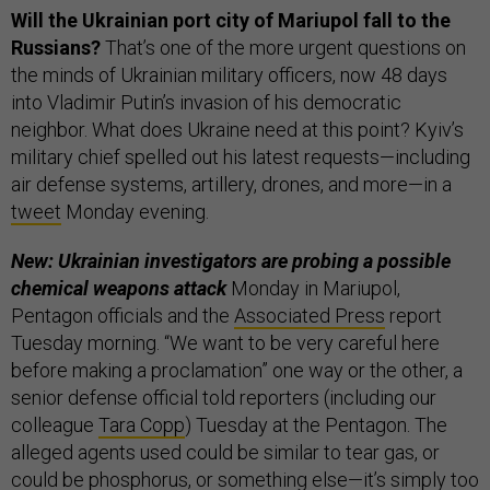
Will the Ukrainian port city of Mariupol fall to the
Russians?
That’s one of the more urgent questions on
the minds of Ukrainian military officers, now 48 days
into Vladimir Putin’s invasion of his democratic
neighbor. What does Ukraine need at this point? Kyiv’s
military chief spelled out his latest requests—including
air defense systems, artillery, drones, and more—in a
tweet
Monday evening.
New: Ukrainian investigators are probing a possible
chemical weapons attack
Monday in Mariupol,
Pentagon officials and the
Associated Press
report
Tuesday morning. “We want to be very careful here
before making a proclamation” one way or the other, a
senior defense official told reporters (including our
colleague
Tara Copp
) Tuesday at the Pentagon. The
alleged agents used could be similar to tear gas, or
could be phosphorus, or something else—it’s simply too