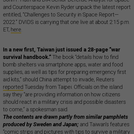
and Counterspace Kevin Ryder unpack the latest report
entitled, “Challenges to Security in Space Report—
2022.” DVIDS is carrying that one live at about 2:15 p.m.
ET,
here
.
In a new first, Taiwan just issued a 28-page “war
survival handbook.”
The book “details how to find
bomb shelters via smartphone apps, water and food
supplies, as well as tips for preparing emergency first
aid kits,” should China attempt to invade, Reuters
reported
Tuesday from Taipei. Officials on the island
say they “are providing information on how citizens
should react in a military crisis and possible disasters
to come,” a spokesman said.
The contents are drawn partly from similar pamphlets
produced by Sweden and Japan;
and Taiwan’s features
“comic strips and pictures with tips to survive a military