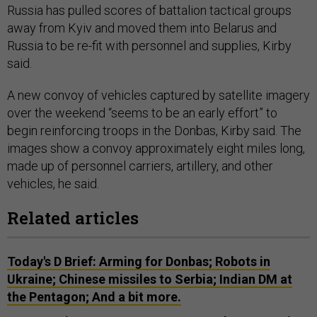
Russia has pulled scores of battalion tactical groups
away from Kyiv and moved them into Belarus and
Russia to be re-fit with personnel and supplies, Kirby
said.
A new convoy of vehicles captured by satellite imagery
over the weekend “seems to be an early effort” to
begin reinforcing troops in the Donbas, Kirby said. The
images show a convoy approximately eight miles long,
made up of personnel carriers, artillery, and other
vehicles, he said.
Related articles
Today's D Brief: Arming for Donbas; Robots in
Ukraine; Chinese missiles to Serbia; Indian DM at
the Pentagon; And a bit more.