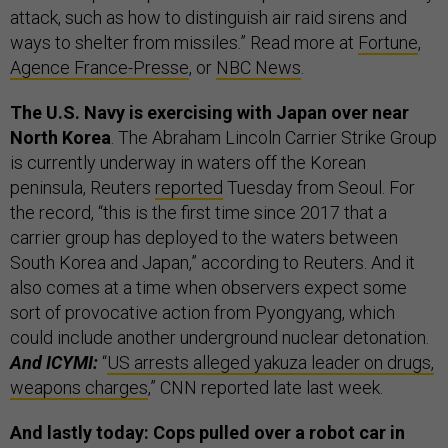
attack, such as how to distinguish air raid sirens and
ways to shelter from missiles.” Read more at
Fortune
,
Agence France-Presse
, or
NBC News
.
The U.S. Navy is exercising with Japan over near
North Korea
. The Abraham Lincoln Carrier Strike Group
is currently underway in waters off the Korean
peninsula, Reuters
reported
Tuesday from Seoul. For
the record, “this is the first time since 2017 that a
carrier group has deployed to the waters between
South Korea and Japan,” according to Reuters. And it
also comes at a time when observers expect some
sort of provocative action from Pyongyang, which
could include another underground nuclear detonation.
And ICYMI:
“
US arrests alleged yakuza leader on drugs,
weapons charges
,” CNN reported late last week.
And lastly today: Cops pulled over a robot car in