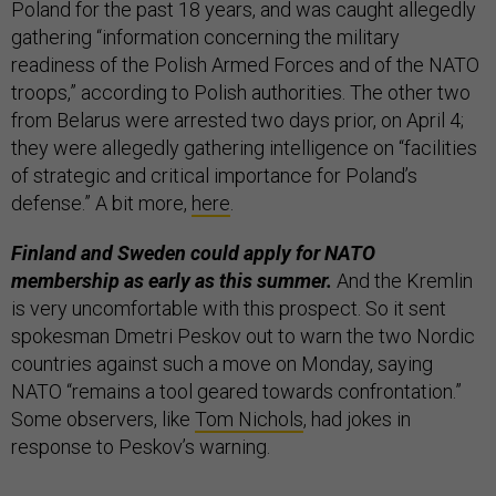
Poland for the past 18 years, and was caught allegedly
gathering “information concerning the military
readiness of the Polish Armed Forces and of the NATO
troops,” according to Polish authorities. The other two
from Belarus were arrested two days prior, on April 4;
they were allegedly gathering intelligence on “facilities
of strategic and critical importance for Poland’s
defense.” A bit more,
here
.
Finland and Sweden could apply for NATO
membership as early as this summer.
And the Kremlin
is very uncomfortable with this prospect. So it sent
spokesman Dmetri Peskov out to warn the two Nordic
countries against such a move on Monday, saying
NATO “remains a tool geared towards confrontation.”
Some observers, like
Tom Nichols
, had jokes in
response to Peskov’s warning.