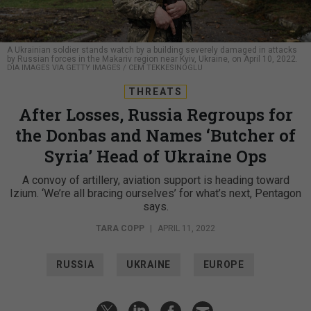
A Ukrainian soldier stands watch by a building severely damaged in attacks
by Russian forces in the Makariv region near Kyiv, Ukraine, on April 10, 2022.
DIA IMAGES VIA GETTY IMAGES / CEM TEKKESINOGLU
THREATS
After Losses, Russia Regroups for
the Donbas and Names ‘Butcher of
Syria’ Head of Ukraine Ops
A convoy of artillery, aviation support is heading toward
Izium. ‘We’re all bracing ourselves’ for what’s next, Pentagon
says.
TARA COPP
|
APRIL 11, 2022
RUSSIA
UKRAINE
EUROPE