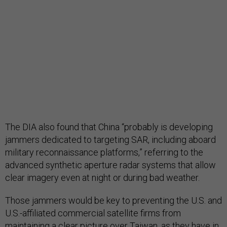
The DIA also found that China “probably is developing
jammers dedicated to targeting SAR, including aboard
military reconnaissance platforms,” referring to the
advanced synthetic aperture radar systems that allow
clear imagery even at night or during bad weather.
Those jammers would be key to preventing the U.S. and
U.S.-affiliated commercial satellite firms from
maintaining a clear picture over Taiwan, as they have in