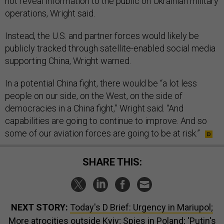
not reveal information to the public on Ukrainian military
operations, Wright said.
Instead, the U.S. and partner forces would likely be
publicly tracked through satellite-enabled social media
supporting China, Wright warned.
In a potential China fight, there would be “a lot less
people on our side, on the West, on the side of
democracies in a China fight,” Wright said. “And
capabilities are going to continue to improve. And so
some of our aviation forces are going to be at risk.”
SHARE THIS:
NEXT STORY:
Today's D Brief: Urgency in Mariupol;
More atrocities outside Kyiv; Spies in Poland; 'Putin's