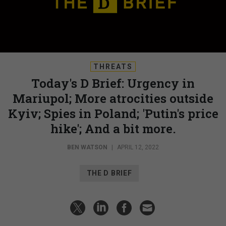
THREATS
Today's D Brief: Urgency in
Mariupol; More atrocities outside
Kyiv; Spies in Poland; 'Putin's price
hike'; And a bit more.
BEN WATSON
|
APRIL 12, 2022
THE D BRIEF