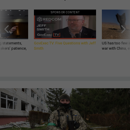
SPONSOR CONTENT
g statements,
GovExec TV: Five Questions with Jeff
US has too few i
akers’ patience,
Smith
war with China, 