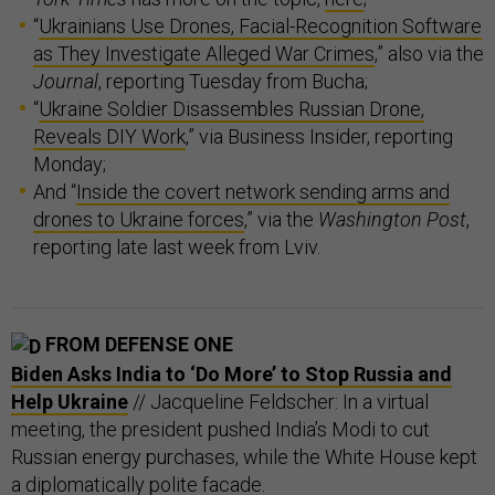
“
Ukrainians Use Drones, Facial-Recognition Software
as They Investigate Alleged War Crimes
,” also via the
Journal
, reporting Tuesday from Bucha;
“
Ukraine Soldier Disassembles Russian Drone,
Reveals DIY Work
,” via Business Insider, reporting
Monday;
And “
Inside the covert network sending arms and
drones to Ukraine forces
,” via the
Washington Post
,
reporting late last week from Lviv.
FROM DEFENSE ONE
Biden Asks India to ‘Do More’ to Stop Russia and
Help Ukraine
// Jacqueline Feldscher: In a virtual
meeting, the president pushed India’s Modi to cut
Russian energy purchases, while the White House kept
a diplomatically polite facade.