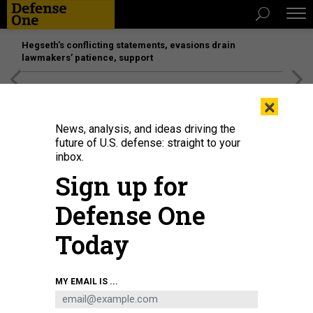
Hegseth’s conflicting statements, evasions drain
lawmakers’ patience, support
[SPONSORED]
Unmatched Performance on the Modern
×
Battlefield
News, analysis, and ideas driving the
future of U.S. defense: straight to your
inbox.
Sign up for
Defense One
Today
Audience members take photos of a screen showing a video about China's
MY EMAIL IS ...
Chang'e-5 moon probe in Beijing on January 18, 2021.
GREG BAKER/AFP VIA
GETTY IMAGES