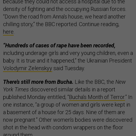
because they could not access a hospital due to the
density of fighting and the occupying Russian forces.
“Down the road from Anna's house, we heard another
chilling story,” the BBC reported. Continue reading,
here
.
“Hundreds of cases of rape have been recorded,
including underage girls and very young children, even a
baby. It is true and it happened,” the Ukrainian President
Volodymir Zelenskyy
said Tuesday.
There’s still more from Bucha.
Like the BBC, the
New
York Times
discovered similar details in a report
published Monday entitled, “
Bucha’s Month of Terror.
” In
one instance, “a group of women and girls were kept in
a basement of a house for 25 days. Nine of them are
now pregnant.” Other women’s bodies were discovered
shot in the head with condom wrappers on the floor
around them.