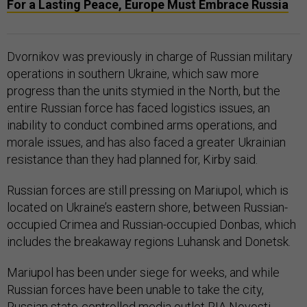
For a Lasting Peace, Europe Must Embrace Russia
Dvornikov was previously in charge of Russian military
operations in southern Ukraine, which saw more
progress than the units stymied in the North, but the
entire Russian force has faced logistics issues, an
inability to conduct combined arms operations, and
morale issues, and has also faced a greater Ukrainian
resistance than they had planned for, Kirby said.
Russian forces are still pressing on Mariupol, which is
located on Ukraine’s eastern shore, between Russian-
occupied Crimea and Russian-occupied Donbas, which
includes the breakaway regions Luhansk and Donetsk.
Mariupol has been under siege for weeks, and while
Russian forces have been unable to take the city,
Russian state-controlled media outlet RIA Novosti