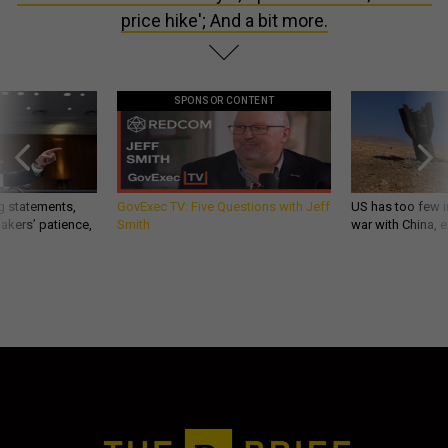
price hike'; And a bit more.
SPONSOR CONTENT
g statements,
GovExec TV: Five Questions with Jeff
US has too few i
akers’ patience,
Smith
war with China, 