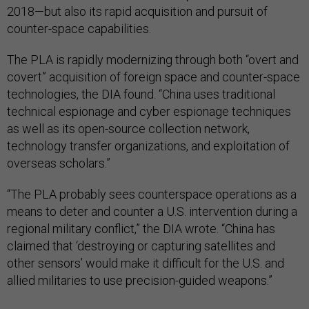
2018—but also its rapid acquisition and pursuit of
counter-space capabilities.
The PLA is rapidly modernizing through both “overt and
covert” acquisition of foreign space and counter-space
technologies, the DIA found. “China uses traditional
technical espionage and cyber espionage techniques
as well as its open-source collection network,
technology transfer organizations, and exploitation of
overseas scholars.”
“The PLA probably sees counterspace operations as a
means to deter and counter a U.S. intervention during a
regional military conflict,” the DIA wrote. “China has
claimed that ‘destroying or capturing satellites and
other sensors’ would make it difficult for the U.S. and
allied militaries to use precision-guided weapons.”