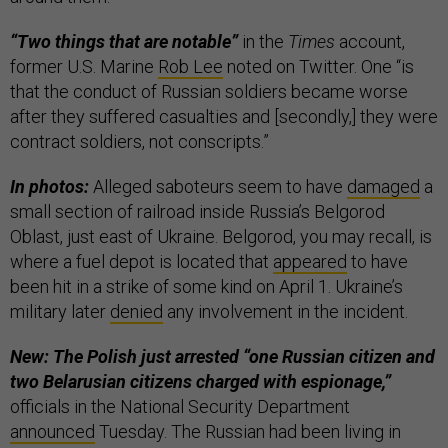
“Two things that are notable”
in the
Times
account,
former U.S. Marine
Rob Lee
noted on Twitter. One “is
that the conduct of Russian soldiers became worse
after they suffered casualties and [secondly,] they were
contract soldiers, not conscripts.”
In photos:
Alleged saboteurs seem to have
damaged
a
small section of railroad inside Russia’s Belgorod
Oblast, just east of Ukraine. Belgorod, you may recall, is
where a fuel depot is located that
appeared
to have
been hit in a strike of some kind on April 1. Ukraine’s
military later
denied
any involvement in the incident.
New: The Polish just arrested “one Russian citizen and
two Belarusian citizens charged with espionage,”
officials in the National Security Department
announced
Tuesday. The Russian had been living in