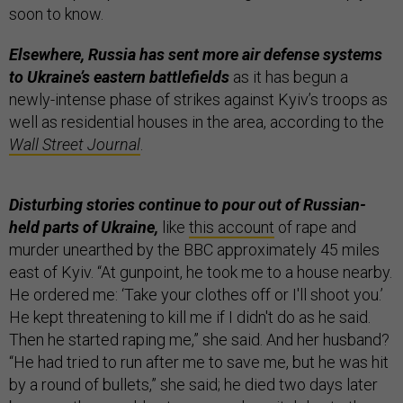
soon to know.
Elsewhere, Russia has sent more air defense systems
to Ukraine’s eastern battlefields
as it has begun a
newly-intense phase of strikes against Kyiv’s troops as
well as residential houses in the area, according to the
Wall Street Journal
.
Disturbing stories continue to pour out of Russian-
held parts of Ukraine,
like
this account
of rape and
murder unearthed by the BBC approximately 45 miles
east of Kyiv. “At gunpoint, he took me to a house nearby.
He ordered me: ‘Take your clothes off or I'll shoot you.’
He kept threatening to kill me if I didn't do as he said.
Then he started raping me,” she said. And her husband?
“He had tried to run after me to save me, but he was hit
by a round of bullets,” she said; he died two days later