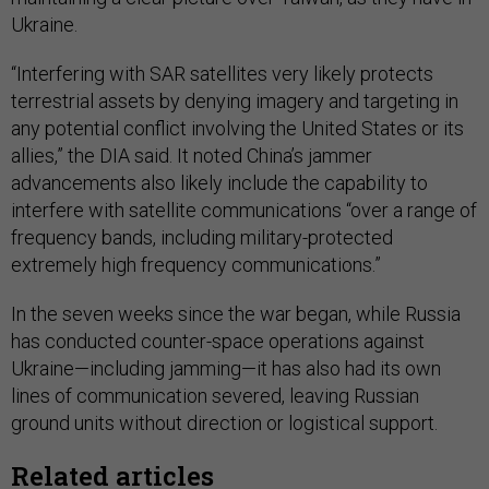
Ukraine.
“Interfering with SAR satellites very likely protects
terrestrial assets by denying imagery and targeting in
any potential conflict involving the United States or its
allies,” the DIA said. It noted China’s jammer
advancements also likely include the capability to
interfere with satellite communications “over a range of
frequency bands, including military-protected
extremely high frequency communications.”
In the seven weeks since the war began, while Russia
has conducted counter-space operations against
Ukraine—including jamming—it has also had its own
lines of communication severed, leaving Russian
ground units without direction or logistical support.
Related articles