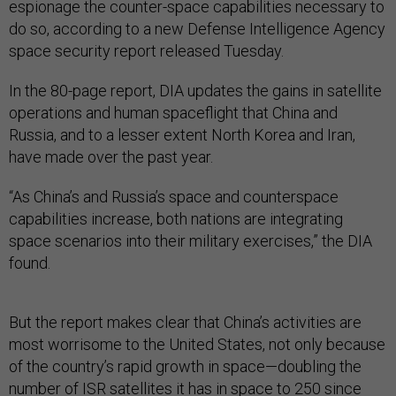
espionage the counter-space capabilities necessary to
do so, according to a new Defense Intelligence Agency
space security report released Tuesday.
In the 80-page report, DIA updates the gains in satellite
operations and human spaceflight that China and
Russia, and to a lesser extent North Korea and Iran,
have made over the past year.
“As China’s and Russia’s space and counterspace
capabilities increase, both nations are integrating
space scenarios into their military exercises,” the DIA
found.
But the report makes clear that China’s activities are
most worrisome to the United States, not only because
of the country’s rapid growth in space—doubling the
number of ISR satellites it has in space to 250 since