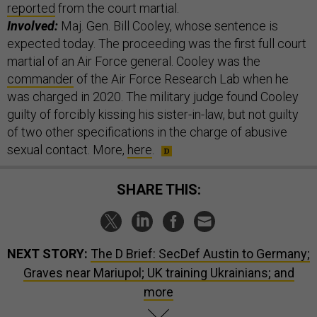
reported
from the court martial.
Involved:
Maj. Gen. Bill Cooley, whose sentence is
expected today. The proceeding was the first full court
martial of an Air Force general. Cooley was the
commander
of the Air Force Research Lab when he
was charged in 2020. The military judge found Cooley
guilty of forcibly kissing his sister-in-law, but not guilty
of two other specifications in the charge of abusive
sexual contact. More,
here
.
SHARE THIS:
NEXT STORY:
The D Brief: SecDef Austin to Germany;
Graves near Mariupol; UK training Ukrainians; and
more