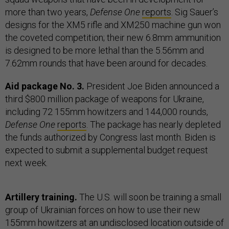
more than two years,
Defense One
reports
. Sig Sauer’s
designs for the XM5 rifle and XM250 machine gun won
the coveted competition; their new 6.8mm ammunition
is designed to be more lethal than the 5.56mm and
7.62mm rounds that have been around for decades.
Aid package No. 3.
President Joe Biden announced a
third $800 million package of weapons for Ukraine,
including 72 155mm howitzers and 144,000 rounds,
Defense One
reports
. The package has nearly depleted
the funds authorized by Congress last month. Biden is
expected to submit a supplemental budget request
next week.
Artillery training.
The U.S. will soon be training a small
group of Ukrainian forces on how to use their new
155mm howitzers at an undisclosed location outside of