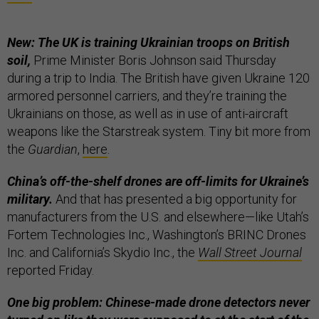
New: The UK is training Ukrainian troops on British
soil,
Prime Minister Boris Johnson said Thursday
during a trip to India. The British have given Ukraine 120
armored personnel carriers, and they’re training the
Ukrainians on those, as well as in use of anti-aircraft
weapons like the Starstreak system. Tiny bit more from
the
Guardian
,
here
.
China’s off-the-shelf drones are off-limits for Ukraine’s
military.
And that has presented a big opportunity for
manufacturers from the U.S. and elsewhere—like Utah’s
Fortem Technologies Inc., Washington’s BRINC Drones
Inc. and California’s Skydio Inc., the
Wall Street Journal
reported Friday.
One big problem: Chinese-made drone detectors never