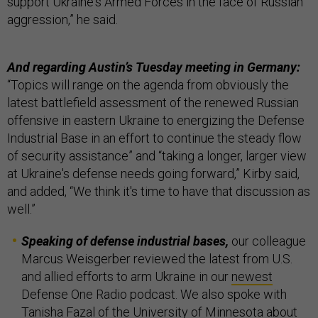
support Ukraine's Armed Forces in the face of Russian
aggression,” he said.
And regarding Austin’s Tuesday meeting in Germany:
“Topics will range on the agenda from obviously the
latest battlefield assessment of the renewed Russian
offensive in eastern Ukraine to energizing the Defense
Industrial Base in an effort to continue the steady flow
of security assistance” and “taking a longer, larger view
at Ukraine's defense needs going forward,” Kirby said,
and added, “We think it's time to have that discussion as
well.”
Speaking of defense industrial bases,
our colleague
Marcus Weisgerber reviewed the latest from U.S.
and allied efforts to arm Ukraine in our
newest
Defense One Radio podcast. We also spoke with
Tanisha Fazal of the University of Minnesota about