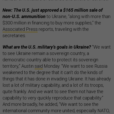
New: The U.S. just approved a $165 million sale of
non-U.S. ammunition
to Ukraine, “along with more than
$300 million in financing to buy more supplies,” the
Associated Press
reports, traveling with the
secretaries.
What are the U.S. military’s goals in Ukraine?
“We want
to see Ukraine remain a sovereign country, a
democratic country able to protect its sovereign
territory,” Austin
said
Monday. “We want to see Russia
weakened to the degree that it can’t do the kinds of
things that it has done in invading Ukraine. It has already
lost a lot of military capability, and a lot of its troops,
quite frankly. And we want to see them not have the
capability to very quickly reproduce that capability.”
And more broadly, he added, “We want to see the
international community more united, especially NATO,