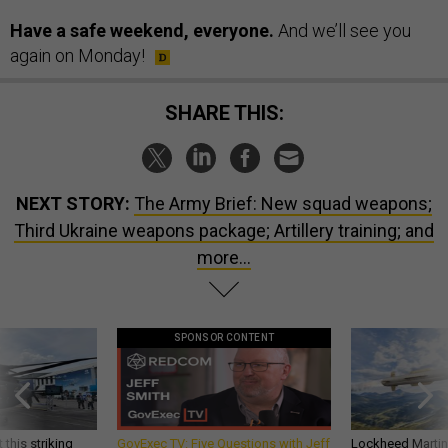
Have a safe weekend, everyone.
And we’ll see you
again on Monday!
SHARE THIS:
NEXT STORY:
The Army Brief: New squad weapons;
Third Ukraine weapons package; Artillery training; and
more...
SPONSOR CONTENT
 this striking
GovExec TV: Five Questions with Jeff
Lockheed Martin 