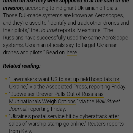
turned on like they were supposed to at the start of the
invasion,
according to indignant Ukrainian officials.
Those DJI-made systems are known as Aeroscopes,
and they’re used to “identify and track other drones and
their pilots,” the
Journal
reports. Meantime, “The
Russians have successfully used the same AeroScope
systems, Ukrainian officials say, to target Ukrainian
drones and pilots.” Read on,
here
.
Related reading:
“
Lawmakers want US to set up field hospitals for
Ukraine
,” via the Associated Press, reporting Friday;
“
Budweiser Brewer Pulls Out of Russia as
Multinationals Weigh Options
,” via the
Wall Street
Journal
, reporting Friday;
“
Ukraine's postal service hit by cyberattack after
sales of warship stamp go online
,” Reuters reports
from Kyiv;