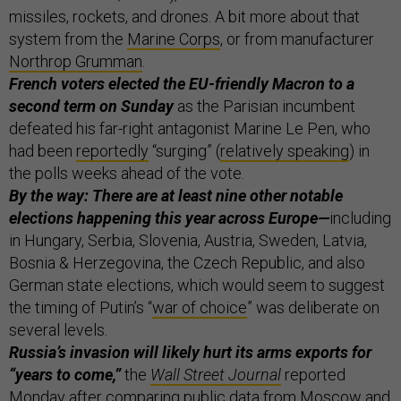
missiles, rockets, and drones. A bit more about that
system from the
Marine Corps
, or from manufacturer
Northrop Grumman
.
French voters elected the EU-friendly Macron to a
second term on Sunday
as the Parisian incumbent
defeated his far-right antagonist Marine Le Pen, who
had been
reportedly
“surging” (
relatively speaking
) in
the polls weeks ahead of the vote.
By the way: There are at least nine other notable
elections happening this year across Europe—
including
in Hungary, Serbia, Slovenia, Austria, Sweden, Latvia,
Bosnia & Herzegovina, the Czech Republic, and also
German state elections, which would seem to suggest
the timing of Putin’s “
war of choice
” was deliberate on
several levels.
Russia’s invasion will likely hurt its arms exports for
“years to come,”
the
Wall Street Journal
reported
Monday after comparing public data from Moscow and