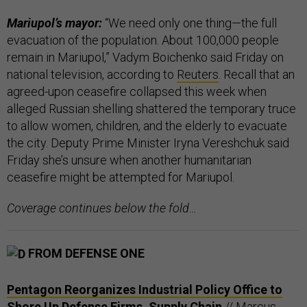
Mariupol’s mayor:
“We need only one thing—the full
evacuation of the population. About 100,000 people
remain in Mariupol,” Vadym Boichenko said Friday on
national television, according to
Reuters
. Recall that an
agreed-upon ceasefire collapsed this week when
alleged Russian shelling shattered the temporary truce
to allow women, children, and the elderly to evacuate
the city. Deputy Prime Minister Iryna Vereshchuk said
Friday she’s unsure when another humanitarian
ceasefire might be attempted for Mariupol.
Coverage continues below the fold…
FROM DEFENSE ONE
Pentagon Reorganizes Industrial Policy Office to
Shore Up Defense Firms, Supply Chain
// Marcus