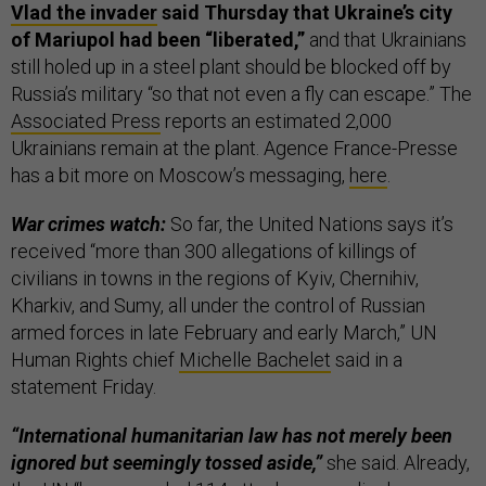
Vlad the invader
said Thursday that Ukraine’s city
of Mariupol had been “liberated,”
and that Ukrainians
still holed up in a steel plant should be blocked off by
Russia’s military “so that not even a fly can escape.” The
Associated Press
reports an estimated 2,000
Ukrainians remain at the plant. Agence France-Presse
has a bit more on Moscow’s messaging,
here
.
War crimes watch:
So far, the United Nations says it’s
received “more than 300 allegations of killings of
civilians in towns in the regions of Kyiv, Chernihiv,
Kharkiv, and Sumy, all under the control of Russian
armed forces in late February and early March,” UN
Human Rights chief
Michelle Bachelet
said in a
statement Friday.
“International humanitarian law has not merely been
ignored but seemingly tossed aside,”
she said. Already,