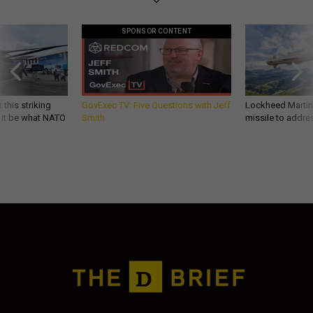
SPONSOR CONTENT
 this striking
GovExec TV: Five Questions with Jeff
Lockheed Martin 
d it be what NATO
Smith
missile to addre