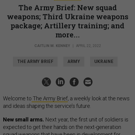
The Army Brief: New squad
weapons; Third Ukraine weapons
package; Artillery training; and
more...
CAITLIN M. KENNEY
|
APRIL 22, 2022
THE ARMY BRIEF
ARMY
UKRAINE
Welcome to
The Army Brief
, a weekly look at the news
and ideas shaping the service’s future.
New small arms.
Next year, the first unit of soldiers is
expected to get their hands on the next-generation
squad weapons that have been in development for