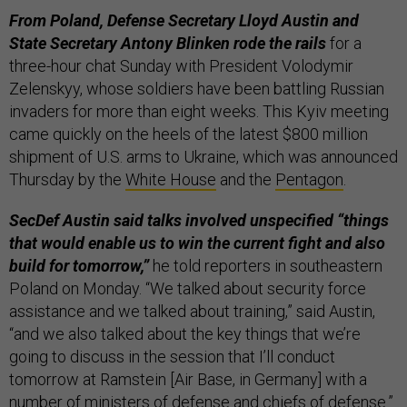
From Poland, Defense Secretary Lloyd Austin and
State Secretary Antony Blinken rode the rails
for a
three-hour chat Sunday with President Volodymir
Zelenskyy, whose soldiers have been battling Russian
invaders for more than eight weeks. This Kyiv meeting
came quickly on the heels of the latest $800 million
shipment of U.S. arms to Ukraine, which was announced
Thursday by the
White House
and the
Pentagon
.
SecDef Austin said talks involved unspecified “things
that would enable us to win the current fight and also
build for tomorrow,”
he told reporters in southeastern
Poland on Monday. “We talked about security force
assistance and we talked about training,” said Austin,
“and we also talked about the key things that we’re
going to discuss in the session that I’ll conduct
tomorrow at Ramstein [Air Base, in Germany] with a
number of ministers of defense and chiefs of defense.”