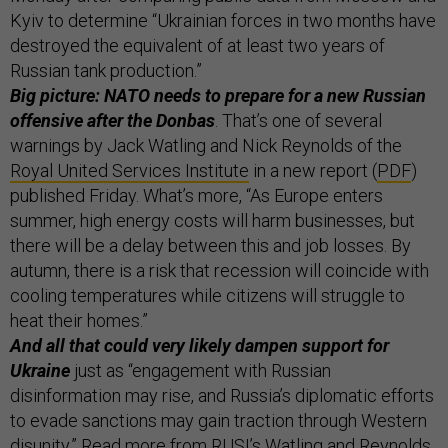
Kyiv to determine “Ukrainian forces in two months have
destroyed the equivalent of at least two years of
Russian tank production.”
Big picture: NATO needs to prepare for a new Russian
offensive after the Donbas
. That’s one of several
warnings by Jack Watling and Nick Reynolds of the
Royal United Services Institute
in a new report (
PDF
)
published Friday. What’s more, “As Europe enters
summer, high energy costs will harm businesses, but
there will be a delay between this and job losses. By
autumn, there is a risk that recession will coincide with
cooling temperatures while citizens will struggle to
heat their homes.”
And all that could very likely dampen support for
Ukraine
just as “engagement with Russian
disinformation may rise, and Russia’s diplomatic efforts
to evade sanctions may gain traction through Western
disunity.” Read more from RUSI’s Watling and Reynolds,