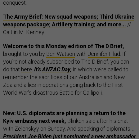
conquest.
The Army Brief: New squad weapons; Third Ukraine
weapons package; Artillery training; and more...
//
Caitlin M. Kenney:
Welcome to this Monday edition of The D Brief,
brought to you by
Ben Watson
with
Jennifer Hlad
. If
you’re not already subscribed to The D Brief, you can
do that
here
.
It’s
ANZAC Day
,
in which we’re called to
remember the sacrifices of our Australian and New
Zealand allies in operations going back to the First
World War’s disastrous Battle for Gallipoli.
New: U.S. diplomats are planning a return to the
Kyiv embassy next week,
Blinken said after his chat
with Zelenskyy on Sunday. And speaking of diplomats…
President Joe Biden just nominated a new ambassador