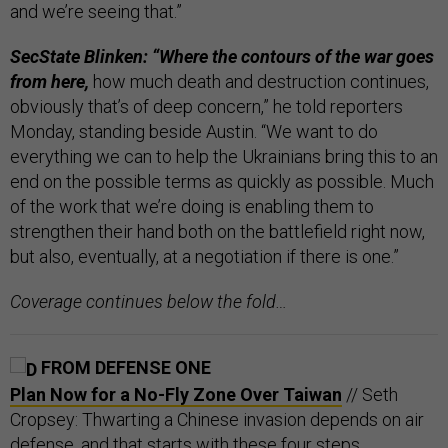
and we’re seeing that.”
SecState Blinken: “Where the contours of the war goes
from here,
how much death and destruction continues,
obviously that’s of deep concern,” he told reporters
Monday, standing beside Austin. “We want to do
everything we can to help the Ukrainians bring this to an
end on the possible terms as quickly as possible. Much
of the work that we’re doing is enabling them to
strengthen their hand both on the battlefield right now,
but also, eventually, at a negotiation if there is one.”
Coverage continues below the fold…
FROM DEFENSE ONE
Plan Now for a No-Fly Zone Over Taiwan
// Seth
Cropsey: Thwarting a Chinese invasion depends on air
defense, and that starts with these four steps.