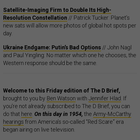
Satellite-Imaging Firm to Double Its High-
Resolution Constellation
// Patrick Tucker: Planet’s
new sats will allow more photos of global hot spots per
day.
Ukraine Endgame: Putin’s Bad Options
// John Nagl
and Paul Yingling: No matter which one he chooses, the
Western response should be the same.
Welcome to this Friday edition of The D Brief,
brought to you by
Ben Watson
with
Jennifer Hlad
. If
you’re not already subscribed to The D Brief, you can
do that
here
.
On this day in 1954,
the
Army-McCarthy
hearings
from America’s so-called “Red Scare” era
began airing on live television.