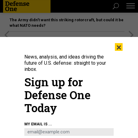
The Army didn’t want this striking rotorcraft, but could it be
what NATO needs?
[SPONSORED]
Unmatched Performance on the Modern
×
Battlefield
News, analysis, and ideas driving the
future of U.S. defense: straight to your
inbox.
Sign up for
Defense One
Today
MY EMAIL IS ...
THREATS
Today's D Brief: Austin, Blinken to