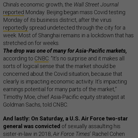
China’s economic growth, the
Wall Street Journal
reported
Monday. Beijing began mass Covid testing
Monday of its business district, after the virus
reportedly
spread undetected through the city for a
week. Most of Shanghai remains in a lockdown that has
stretched on for weeks.
The drop was one of many for Asia-Pacific markets,
according to
CNBC
. “It’s no surprise and it makes all
sorts of logical sense that the market should be
concerned about the Covid situation, because that
clearly is impacting economic activity. It’s impacting
earnings potential for many parts of the market,”
Timothy Moe, chief Asia-Pacific equity strategist at
Goldman Sachs, told CNBC.
And lastly: On Saturday, a U.S. Air Force two-star
general was convicted
of sexually assaulting his
sister-in-law in 2018,
Air Force Times
’ Rachel Cohen