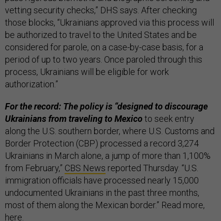
vetting security checks,” DHS says. After checking
those blocks, “Ukrainians approved via this process will
be authorized to travel to the United States and be
considered for parole, on a case-by-case basis, for a
period of up to two years. Once paroled through this
process, Ukrainians will be eligible for work
authorization.”
For the record: The policy is “designed to discourage
Ukrainians from traveling to Mexico
to seek entry
along the U.S. southern border, where U.S. Customs and
Border Protection (CBP) processed a record 3,274
Ukrainians in March alone, a jump of more than 1,100%
from February,”
CBS News
reported Thursday. “U.S.
immigration officials have processed nearly 15,000
undocumented Ukrainians in the past three months,
most of them along the Mexican border.” Read more,
here
.