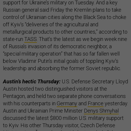
support for Ukraine’s military on Tuesday. And a key
Russian general said Friday the Kremlin plans to take
control of Ukrainian cities along the Black Sea to choke
off Kyiv’s “deliveries of the agricultural and
metallurgical products to other countries,” according to
state-run
TASS
. That’s the latest as we begin week nine
of Russia’s invasion of its democratic neighbor, a
“special military operation” that has so far fallen well
below Vladimir Putin’s initial goals of toppling Kyiv’s
leadership and absorbing the former Soviet republic.
Austin’s hectic Thursday:
U.S. Defense Secretary Lloyd
Austin hosted two distinguished visitors at the
Pentagon, and held two separate phone conversations
with his counterparts in
Germany
and
France
yesterday.
Austin and Ukrainian Prime Minister
Denys Shmyhal
discussed the latest $800 million U.S. military support
to Kyiv. His other Thursday visitor, Czech Defense