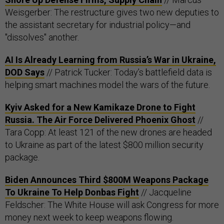
Weisgerber: The restructure gives two new deputies to
the assistant secretary for industrial policy—and
"dissolves" another.
AI Is Already Learning from Russia’s War in Ukraine,
DOD Says
// Patrick Tucker: Today’s battlefield data is
helping smart machines model the wars of the future.
Kyiv Asked for a New Kamikaze Drone to Fight
Russia. The Air Force Delivered Phoenix Ghost
//
Tara Copp: At least 121 of the new drones are headed
to Ukraine as part of the latest $800 million security
package.
Biden Announces Third $800M Weapons Package
To Ukraine To Help Donbas Fight
// Jacqueline
Feldscher: The White House will ask Congress for more
money next week to keep weapons flowing.