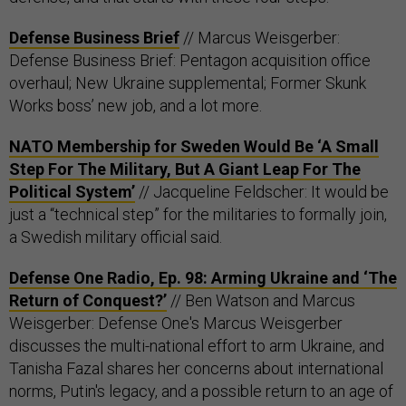
Defense Business Brief
// Marcus Weisgerber:
Defense Business Brief: Pentagon acquisition office
overhaul; New Ukraine supplemental; Former Skunk
Works boss’ new job, and a lot more.
NATO Membership for Sweden Would Be ‘A Small
Step For The Military, But A Giant Leap For The
Political System’
// Jacqueline Feldscher: It would be
just a “technical step” for the militaries to formally join,
a Swedish military official said.
Defense One Radio, Ep. 98: Arming Ukraine and ‘The
Return of Conquest?’
// Ben Watson and Marcus
Weisgerber: Defense One's Marcus Weisgerber
discusses the multi-national effort to arm Ukraine, and
Tanisha Fazal shares her concerns about international
norms, Putin's legacy, and a possible return to an age of