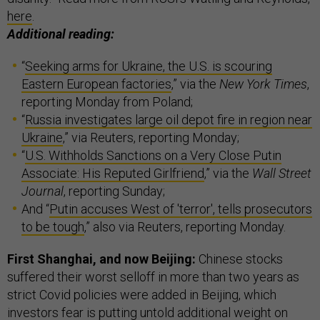
here
.
Additional reading:
“
Seeking arms for Ukraine, the U.S. is scouring
Eastern European factories
,” via the
New York Times
,
reporting Monday from Poland;
“
Russia investigates large oil depot fire in region near
Ukraine
,” via Reuters, reporting Monday;
“
U.S. Withholds Sanctions on a Very Close Putin
Associate: His Reputed Girlfriend
,” via the
Wall Street
Journal
, reporting Sunday;
And “
Putin accuses West of 'terror', tells prosecutors
to be tough
,” also via Reuters, reporting Monday.
First Shanghai, and now Beijing:
Chinese stocks
suffered their worst selloff in more than two years as
strict Covid policies were added in Beijing, which
investors fear is putting untold additional weight on