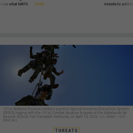
d it be what NATO
Smith
missile to addre
101st Airborne Division soldiers practice Special Insertion/Extraction System
(SPIES) rigging with the 101st Combat Aviation Brigade at the Sabalauski Air
Assault School, Fort Campbell, Kentucky, on April 14, 2022.
U.S. ARMY / SGT.
ERIK HILL
THREATS