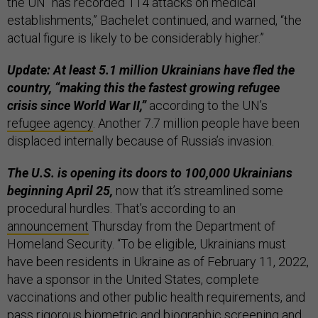
the UN “has recorded 114 attacks on medical
establishments,” Bachelet continued, and warned, “the
actual figure is likely to be considerably higher.”
Update: At least 5.1 million Ukrainians have fled the
country, “making this the fastest growing refugee
crisis since World War II,”
according to the UN’s
refugee agency
. Another 7.7 million people have been
displaced internally because of Russia’s invasion.
The U.S. is opening its doors to 100,000 Ukrainians
beginning April 25,
now that it’s streamlined some
procedural hurdles. That’s according to an
announcement
Thursday from the Department of
Homeland Security. “To be eligible, Ukrainians must
have been residents in Ukraine as of February 11, 2022,
have a sponsor in the United States, complete
vaccinations and other public health requirements, and
pass rigorous biometric and biographic screening and