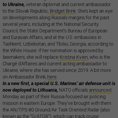
to Ukraine,
veteran diplomat and current ambassador
to the Slovak Republic,
Bridget Brink
. She’s kept an eye
on developments along Russia’s margins for the past
several years, including at the National Security
Council, the State Department’s Bureau of European
and Eurasian Affairs, and at the U.S. embassies in
Tashkent, Uzbekistan, and Tbilisi, Georgia, according to
the White House. If her nomination is approved by
lawmakers, she will replace
Kristina Kvien
, who is the
Chargé d’Affaires and current acting ambassador to
Ukraine, where she has served since 2019. A bit more
on Ambassador Brink,
here
.
In a new first, a special U.S. Marines’ air defense unit is
now deployed to Lithuania,
NATO officials
announced
Monday as part of their Russia-focused air policing
mission in eastern Europe. They’ve brought with them
the AN/TPS-80 Ground/Air Task Oriented Radar (also
known as the “G/ATOR”), which can track cruise