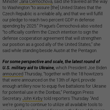
Minister
Jana Černochová
, said she traveled all the way
to Washington “to assure [the] United States that the
Czech Republic is a reliable ally, and that we will fulfill
our pledge to reach two percent GDP in defense
spending by 2025.” Prague’s Černochová also visited
“to officially confirm the Czech intention to sign the
defense cooperation agreement that will strengthen
our position as a good ally of the United States,” she
said while standing beside Austin at the Pentagon.
For some perspective and scale, the latest round of
U.S. military aid to Ukraine,
which President Joe Biden
announced
Thursday, “together with the 18 howitzers
that were announced on the 13th of April, provide
enough artillery now to equip five battalions for Ukraine
for potential use in the Donbas,” Pentagon Press
Secretary
John Kirby
told reporters Thursday. “And
we're going to continue to utilize all available tools to