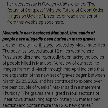
her latest essay in
Foreign Affairs
, entitled, “
The
Return of Conquest? Why the Future of Global Order
Hinges on Ukraine
.” Listen to, or read a transcript
from this week’s episode
here
.
Meanwhile near besieged Mariupol, thousands of
people have allegedly been buried in mass graves
around the city, like
this one
located by Maxar satellites
Thursday. It’s located about 12 miles west, where
Russian soldiers had reportedly been taking the bodies
of people killed in Mariupol. “A review of our satellite
images from mid-March through mid-April indicate that
the expansion of the new set of graves began between
March 23-26, 2022, and has continued to expand over
the past couple of weeks,” Maxar said in a statement
Thursday. “The graves are aligned in four sections of
linear rows (measuring approximately 85 meters per
section) and contain more than 200 new graves.”