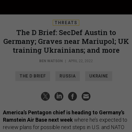
THREATS
The D Brief: SecDef Austin to
Germany; Graves near Mariupol; UK
training Ukrainians; and more
BEN WATSON
|
APRIL 22, 2022
THE D BRIEF
RUSSIA
UKRAINE
America’s Pentagon chief is heading to Germany’s
Ramstein Air Base next week
where he’s expected to
review plans for possible next steps in U.S. and NATO