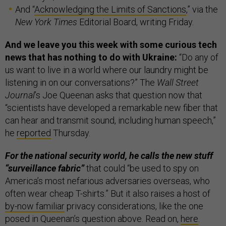
And “
Acknowledging the Limits of Sanctions
,” via the
New York Times
Editorial Board, writing Friday.
And we leave you this week with some curious tech
news that has nothing to do with Ukraine:
“Do any of
us want to live in a world where our laundry might be
listening in on our conversations?” The
Wall Street
Journal
’s Joe Queenan asks that question now that
“scientists have developed a remarkable new fiber that
can hear and transmit sound, including human speech,”
he
reported
Thursday.
For the national security world, he calls the new stuff
“surveillance fabric”
that could “be used to spy on
America’s most nefarious adversaries overseas, who
often wear cheap T-shirts.” But it also raises a host of
by-now familiar
privacy considerations, like the one
posed in Queenan’s question above. Read on,
here
.