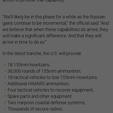
“We’ll likely be in this phase for a while as the Russian
gains continue to be incremental,” the official said. “And
we believe that when these capabilities do arrive, they
will make a significant difference. And that they will
arrive in time to do so.”
In the latest tranche, the U.S. will provide:
18 155mm howitzers;
36,000 rounds of 155mm ammunition;
18 tactical vehicles to tow 155mm Howitzers;
Additional HIMARS ammunition;
Four tactical vehicles to recover equipment;
Spare parts and other equipment.
Two Harpoon coastal defense systems;
Thousands of secure radios;
Thousands of night vision devices, thermal sights,