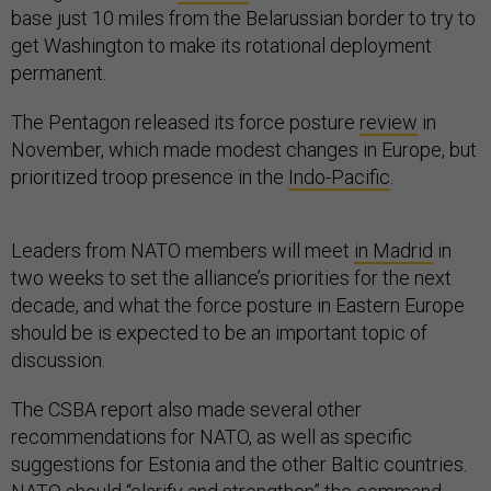
get Washington to make its rotational deployment
permanent.
The Pentagon released its force posture
review
in
November, which made modest changes in Europe, but
prioritized troop presence in the
Indo-Pacific
.
Leaders from NATO members will meet
in Madrid
in
two weeks to set the alliance’s priorities for the next
decade, and what the force posture in Eastern Europe
should be is expected to be an important topic of
discussion.
The CSBA report also made several other
recommendations for NATO, as well as specific
suggestions for Estonia and the other Baltic countries.
NATO should “clarify and strengthen” the command