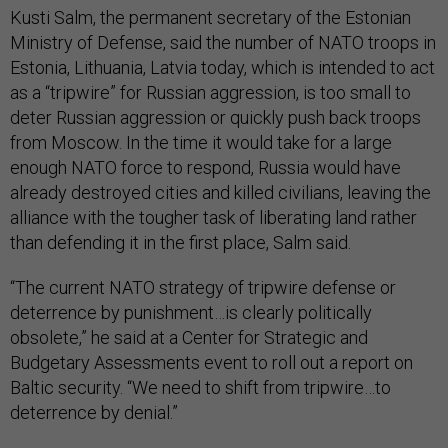
Ministry of Defense, said the number of NATO troops in
Estonia, Lithuania, Latvia today, which is intended to act
as a “tripwire” for Russian aggression, is too small to
deter Russian aggression or quickly push back troops
from Moscow. In the time it would take for a large
enough NATO force to respond, Russia would have
already destroyed cities and killed civilians, leaving the
alliance with the tougher task of liberating land rather
than defending it in the first place, Salm said.
“The current NATO strategy of tripwire defense or
deterrence by punishment…is clearly politically
obsolete,” he said at a Center for Strategic and
Budgetary Assessments event to roll out a report on
Baltic security. “We need to shift from tripwire…to
deterrence by denial.”