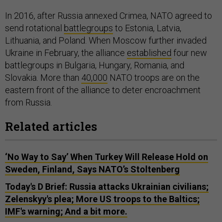
In 2016, after Russia annexed Crimea, NATO agreed to
send rotational
battlegroups
to Estonia, Latvia,
Lithuania, and Poland. When Moscow further invaded
Ukraine in February, the alliance
established
four new
battlegroups in Bulgaria, Hungary, Romania, and
Slovakia. More than
40,000
NATO troops are on the
eastern front of the alliance to deter encroachment
from Russia.
Related articles
‘No Way to Say’ When Turkey Will Release Hold on
Sweden, Finland, Says NATO’s Stoltenberg
Today's D Brief: Russia attacks Ukrainian civilians;
Zelenskyy's plea; More US troops to the Baltics;
IMF's warning; And a bit more.