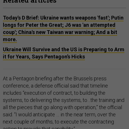
Related articles
Today's D Brief: Ukraine wants weapons 'fast'; Putin
longs for Peter the Great; J6 was 'an attempted
coup'; China's new Taiwan war warning; And a bit
more.
Ukraine Will Survive and the US is Preparing to Arm
it for Years, Says Pentagon’s Hicks
At a Pentagon briefing after the Brussels press
conference, a defense official said that timeline
includes “execution of contract, to building the
systems, to delivering the systems, to…the training and
all the pieces that go along with operation,” the official
said. “I would anticipate … in the near term, over the
next couple of months, to execute the contracting
action to provide that capability.”