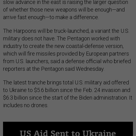
slow advance in the east is raising the larger question
of whether those new weapons will be enough—and
arrive fast enough—to make a difference.
The Harpoons will be truck-launched, a variant the U.S.
military does not have. The Pentagon worked with
industry to create the new coastal-defense version,
which will fire missiles provided by European partners
from U.S. launchers, said a defense official who briefed
reporters at the Pentagon said Wednesday.
The latest tranche brings total U.S. military aid offered
to Ukraine to $5.6 billion since the Feb. 24 invasion and
$6.3 billion since the start of the Biden administration. It
includes no drones.