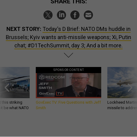
NEXT STORY:
Today's D Brief: NATO DMs huddle in
Brussels; Kyiv wants anti-missile weapons; Xi, Putin
chat; #D1TechSummit, day 3; And a bit more.
SPONSOR CONTENT
 this striking
GovExec TV: Five Questions with Jeff
Lockheed Martin 
d it be what NATO
Smith
missile to addre