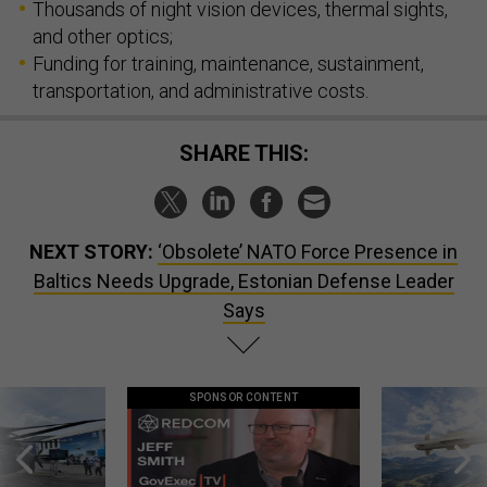
and other optics;
Funding for training, maintenance, sustainment,
transportation, and administrative costs.
SHARE THIS:
NEXT STORY:
‘Obsolete’ NATO Force Presence in
Baltics Needs Upgrade, Estonian Defense Leader
Says
SPONSOR CONTENT