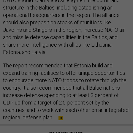
structure in the Baltics, including establishing an
operational headquarters in the region. The alliance
should also preposition stocks of munitions like
Javelins and Stingers in the region, increase NATO air
and missile defense capabilities in the Baltics, and
share more intelligence with allies like Lithuania,
Estonia, and Latvia.
The report recommended that Estonia build and
expand training facilities to offer unique opportunities
to encourage more NATO troops to rotate through the
country. It also recommended that all Baltic nations
increase defense spending to at least 3 percent of
GDP, up from a target of 2.5 percent set by the
countries, and to work with each other on an integrated
regional defense plan.
SHARE THIS: