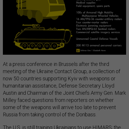
At a press conference in Brussels after the third
meeting of the Ukraine Contact Group, a collection of
now 50 countries supporting Kyiv with weapons or
humanitarian assistance, Defense Secretary Lloyd
Austin and Chairman of the Joint Chiefs Army Gen. Mark
Milley faced questions from reporters on whether
some of the weapons will arrive too late to prevent
Russia from taking control of the Donbass.
The U.S. is still training Ukrainians to use HIMARS; the