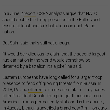
In a June 2
report
, CSBA analysts argue that NATO
should double the troop presence in the Baltics and
ensure at least one tank battalion is in each Baltic
nation.
But Salm said that’s still not enough.
“It would be ridiculous to claim that the second largest
nuclear nation in the world would somehow be
deterred by a battalion. It’s a joke,” he said.
Eastern Europeans have long called for a larger troop
presence to fend off growing threats from Russia. In
2018, Poland
offered
to name one of its military bases
after President Donald Trump to get thousands more
American troops permanently stationed in the country.
In August, Lithuania
unveiled
a brand-new 7-million-euro
base just 10 miles from the Belarussian border to try to