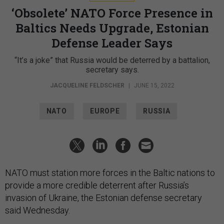
‘Obsolete’ NATO Force Presence in
Baltics Needs Upgrade, Estonian
Defense Leader Says
“It’s a joke” that Russia would be deterred by a battalion,
secretary says.
JACQUELINE FELDSCHER
|
JUNE 15, 2022
NATO
EUROPE
RUSSIA
NATO must station more forces in the Baltic nations to
provide a more credible deterrent after Russia’s
invasion of Ukraine, the Estonian defense secretary
said Wednesday.
Kusti Salm, the permanent secretary of the Estonian