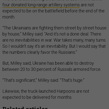
four donated long-range artillery systems
are not
expected to be on the battlefield before the end of the
month.
“The Ukrainians are fighting them street by street house
by house,” Milley said. “And it's not a done deal. There
are no inevitabilities in war. War takes many, many turns.
So I wouldn't say it's an inevitability. But I would say that
the numbers clearly favor the Russians.”
But, Milley said, Ukraine has been able to destroy
between 20 to 30 percent of Russia’s armored force.
“That’s significant,” Milley said. “That’s huge.”
Likewise, the truck-launched Harpoons are not
expected to be delivered for months.