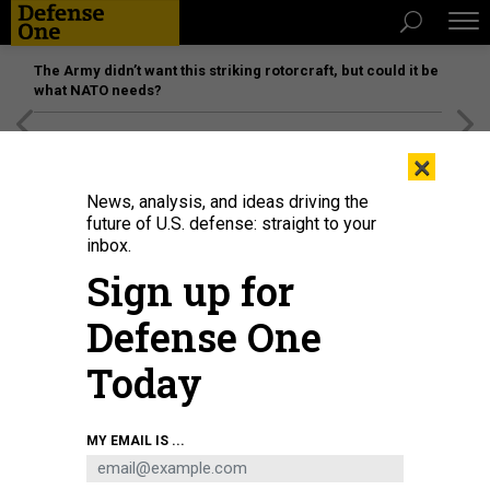
The Army didn’t want this striking rotorcraft, but could it be
what NATO needs?
[SPONSORED]
Unmatched Performance on the Modern
×
Battlefield
News, analysis, and ideas driving the
future of U.S. defense: straight to your
inbox.
Sign up for
Defense One
Today
A military rocket launcher drives on a highway towards Lysychansk, Ukraine,
MY EMAIL IS ...
Sunday June 12, 2022.
LOS ANGELES TIMES VIA GETTY IMAGES / MARCUS YAM
THREATS