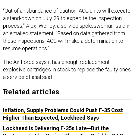
“Out of an abundance of caution, ACC units will execute
a stand-down on July 29 to expedite the inspection
process,” Alexi Worley, a service spokeswoman, said in
an emailed statement. “Based on data gathered from
those inspections, ACC will make a determination to
resume operations.”
The Air Force says it has enough replacement
explosive cartridges in stock to replace the faulty ones,
a service official said.
Related articles
Inflation, Supply Problems Could Push F-35 Cost
Higher Than Expected, Lockheed Says
Lockheed Is Delivering F-35s Late—But the