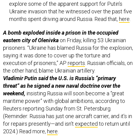
explore some of the apparent support for Putin’s
Ukraine invasion that he witnessed over the past five
months spent driving around Russia. Read that,
here
.
A bomb exploded inside a prison in the occupied
eastern city of Olenivka
on Friday, killing 53 Ukrainian
prisoners. “Ukraine has blamed Russia for the explosion,
saying it was done to cover up the torture and
execution of prisoners,” AP
reports
. Russian officials, on
the other hand, blame Ukrainian artillery.
Vladimir Putin said the U.S. is Russia’s “primary
threat” as he signed a new naval doctrine over the
weekend,
insisting Russia will soon become a “great
maritime power” with global ambitions, according to
Reuters reporting Sunday from St. Petersburg.
(Reminder: Russia has just one aircraft carrier, and it’s in
for repairs presently—and isn’t
expected
to return until
2024.) Read more,
here
.