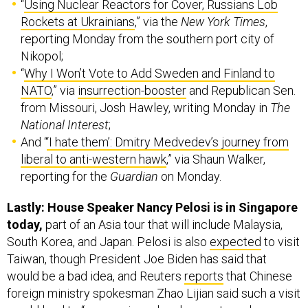
“
Using Nuclear Reactors for Cover, Russians Lob
Rockets at Ukrainians
,” via the
New York Times
,
reporting Monday from the southern port city of
Nikopol;
“
Why I Won’t Vote to Add Sweden and Finland to
NATO
,” via
insurrection-booster
and Republican Sen.
from Missouri, Josh Hawley, writing Monday in
The
National Interest
;
And “
‘I hate them’: Dmitry Medvedev’s journey from
liberal to anti-western hawk
,” via Shaun Walker,
reporting for the
Guardian
on Monday.
Lastly: House Speaker Nancy Pelosi is in Singapore
today,
part of an Asia tour that will include Malaysia,
South Korea, and Japan. Pelosi is also
expected
to visit
Taiwan, though President Joe Biden has said that
would be a bad idea, and Reuters
reports
that Chinese
foreign ministry spokesman Zhao Lijian said such a visit