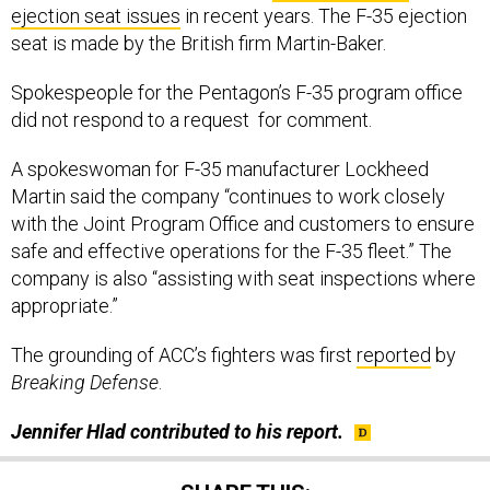
ejection seat issues
in recent years. The F-35 ejection
seat is made by the British firm Martin-Baker.
Spokespeople for the Pentagon’s F-35 program office
did not respond to a request for comment.
A spokeswoman for F-35 manufacturer Lockheed
Martin said the company “continues to work closely
with the Joint Program Office and customers to ensure
safe and effective operations for the F-35 fleet.” The
company is also “assisting with seat inspections where
appropriate.”
The grounding of ACC’s fighters was first
reported
by
Breaking Defense
.
Jennifer Hlad contributed to his report.