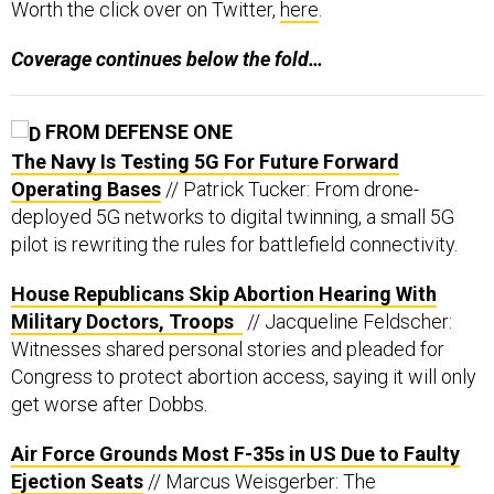
Worth the click over on Twitter,
here
.
Coverage continues below the fold…
FROM DEFENSE ONE
The Navy Is Testing 5G For Future Forward
Operating Bases
// Patrick Tucker: From drone-
deployed 5G networks to digital twinning, a small 5G
pilot is rewriting the rules for battlefield connectivity.
House Republicans Skip Abortion Hearing With
Military Doctors, Troops
// Jacqueline Feldscher:
Witnesses shared personal stories and pleaded for
Congress to protect abortion access, saying it will only
get worse after Dobbs.
Air Force Grounds Most F-35s in US Due to Faulty
Ejection Seats
// Marcus Weisgerber: The