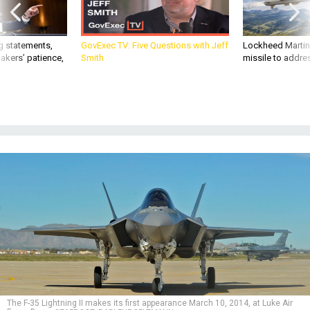
g statements,
GovExec TV: Five Questions with Jeff
Lockheed Martin 
akers’ patience,
Smith
missile to addre
The F-35 Lightning II makes its first appearance March 10, 2014, at Luke Air