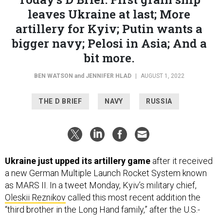
leaves Ukraine at last; More
artillery for Kyiv; Putin wants a
bigger navy; Pelosi in Asia; And a
bit more.
BEN WATSON
and
JENNIFER HLAD
|
AUGUST 1, 2022
THE D BRIEF
NAVY
RUSSIA
Ukraine just upped its artillery game
after it received
a new German Multiple Launch Rocket System known
as MARS II. In a tweet Monday, Kyiv’s military chief,
Oleskii Reznikov
called this most recent addition the
“third brother in the Long Hand family,” after the U.S.-