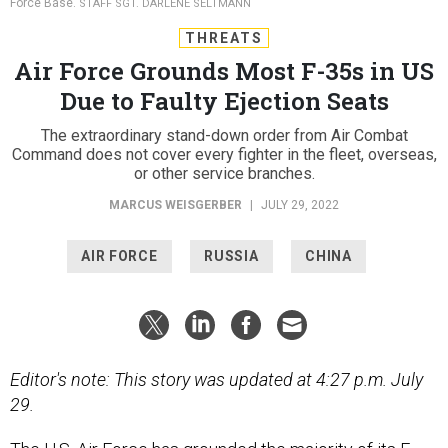
Force Base.
STAFF SGT. DARLENE SELTMANN
THREATS
Air Force Grounds Most F-35s in US
Due to Faulty Ejection Seats
The extraordinary stand-down order from Air Combat
Command does not cover every fighter in the fleet, overseas,
or other service branches.
MARCUS WEISGERBER
|
JULY 29, 2022
AIR FORCE
RUSSIA
CHINA
Editor's note: This story was updated at 4:27 p.m. July
29.