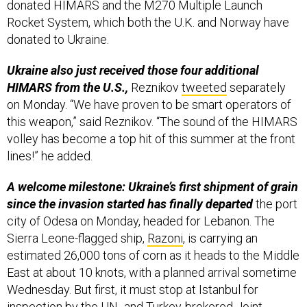
donated HIMARS and the M270 Multiple Launch
Rocket System, which both the U.K. and Norway have
donated to Ukraine.
Ukraine also just received those four additional
HIMARS from the U.S.,
Reznikov
tweeted
separately
on Monday. “We have proven to be smart operators of
this weapon,” said Reznikov. “The sound of the HIMARS
volley has become a top hit of this summer at the front
lines!” he added.
A welcome milestone: Ukraine’s first shipment of grain
since the invasion started has finally departed
the port
city of Odesa on Monday, headed for Lebanon. The
Sierra Leone-flagged ship,
Razoni
, is carrying an
estimated 26,000 tons of corn as it heads to the Middle
East at about 10 knots, with a planned arrival sometime
Wednesday. But first, it must stop at Istanbul for
inspection by the UN- and Turkey-brokered Joint