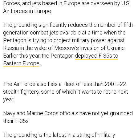
Forces, and jets based in Europe are overseen by U.S.
Air Forces in Europe.
The grounding significantly reduces the number of fifth-
generation combat jets available at a time when the
Pentagon is trying to project military power against
Russia in the wake of Moscow’s invasion of Ukraine.
Earlier this year, the Pentagon
deployed F-35s to
Eastern Europe
.
The Air Force also flies a fleet of less than 200 F-22
stealth fighters, some of which it wants to retire next
year.
Navy and Marine Corps officials have not yet grounded
their F-35s.
The grounding is the latest in a
string of military