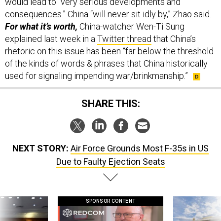
would lead to “very serious developments and
consequences.” China “will never sit idly by,” Zhao said.
For what it’s worth,
China-watcher Wen-Ti Sung
explained last week in a
Twitter thread
that China’s
rhetoric on this issue has been “far below the threshold
of the kinds of words & phrases that China historically
used for signaling impending war/brinkmanship.”
SHARE THIS:
NEXT STORY:
Air Force Grounds Most F-35s in US
Due to Faulty Ejection Seats
SPONSOR CONTENT