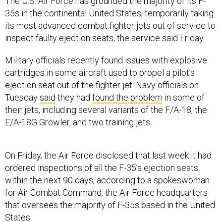
The U.S. Air Force has grounded the majority of its F-
35s in the continental United States, temporarily taking
its most advanced combat fighter jets out of service to
inspect faulty ejection seats, the service said Friday.
Military officials recently found issues with explosive
cartridges in some aircraft used to propel a pilot’s
ejection seat out of the fighter jet. Navy officials on
Tuesday
said
they had
found the problem
in some of
their jets, including several variants of the F/A-18, the
E/A-18G Growler, and two training jets.
On Friday, the Air Force disclosed that last week it had
ordered inspections of all the F-35’s ejection seats
within the next 90 days, according to a spokeswoman
for Air Combat Command, the Air Force headquarters
that oversees the majority of F-35s based in the United
States.