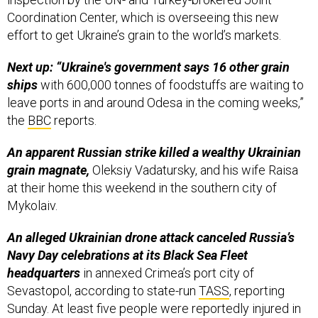
Coordination Center, which is overseeing this new
effort to get Ukraine’s grain to the world’s markets.
Next up: “Ukraine's government says 16 other grain
ships
with 600,000 tonnes of foodstuffs are waiting to
leave ports in and around Odesa in the coming weeks,”
the
BBC
reports.
An apparent Russian strike killed a wealthy Ukrainian
grain magnate,
Oleksiy Vadatursky, and his wife Raisa
at their home this weekend in the southern city of
Mykolaiv.
An alleged Ukrainian drone attack canceled Russia’s
Navy Day celebrations at its Black Sea Fleet
headquarters
in annexed Crimea’s port city of
Sevastopol, according to state-run
TASS
, reporting
Sunday. At least five people were reportedly injured in