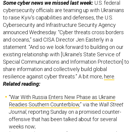
Some cyber news we missed last week:
U.S. federal
cybersecurity officials are teaming up with Ukrainians
to raise Kyiv’s capabilities and defenses, the U.S.
Cybersecurity and Infrastructure Security Agency
announced Wednesday. “Cyber threats cross borders
and oceans,” said CISA Director Jen Easterly in a
statement. “And so we look forward to building on our
existing relationship with [Ukraine’s State Service of
Special Communications and Information Protection] to
share information and collectively build global
resilience against cyber threats.” A bit more,
here
.
Related reading:
“
War With Russia Enters New Phase as Ukraine
Readies Southern Counterblow
,” via the
Wall Street
Journal
, reporting Sunday on a promised counter-
offensive that has been talked about for several
weeks now;