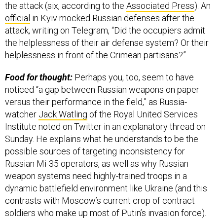
the attack (six, according to the
Associated Press
). An
official
in Kyiv mocked Russian defenses after the
attack, writing on Telegram, “Did the occupiers admit
the helplessness of their air defense system? Or their
helplessness in front of the Crimean partisans?”
Food for thought:
Perhaps you, too, seem to have
noticed “a gap between Russian weapons on paper
versus their performance in the field,” as Russia-
watcher
Jack Watling
of the Royal United Services
Institute noted on Twitter in an explanatory thread on
Sunday. He explains what he understands to be the
possible sources of targeting inconsistency for
Russian Mi-35 operators, as well as why Russian
weapon systems need highly-trained troops in a
dynamic battlefield environment like Ukraine (and this
contrasts with Moscow’s current crop of contract
soldiers who make up most of Putin’s invasion force).