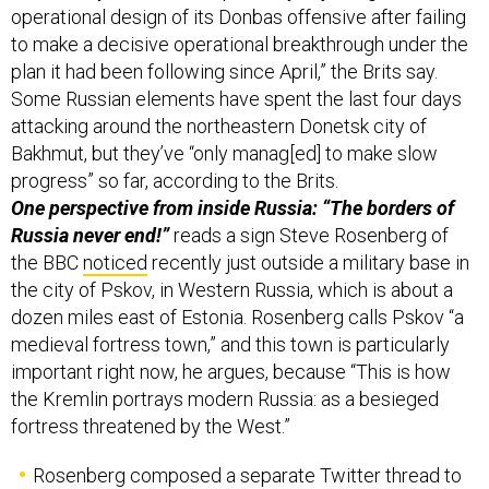
operational design of its Donbas offensive after failing
to make a decisive operational breakthrough under the
plan it had been following since April,” the Brits say.
Some Russian elements have spent the last four days
attacking around the northeastern Donetsk city of
Bakhmut, but they’ve “only manag[ed] to make slow
progress” so far, according to the Brits.
One perspective from inside Russia: “The borders of
Russia never end!”
reads a sign Steve Rosenberg of
the BBC
noticed
recently just outside a military base in
the city of Pskov, in Western Russia, which is about a
dozen miles east of Estonia. Rosenberg calls Pskov “a
medieval fortress town,” and this town is particularly
important right now, he argues, because “This is how
the Kremlin portrays modern Russia: as a besieged
fortress threatened by the West.”
Rosenberg composed a separate Twitter thread to