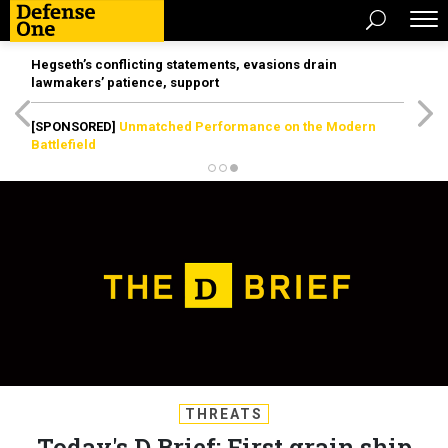
Hegseth’s conflicting statements, evasions drain
lawmakers’ patience, support
[SPONSORED]
Unmatched Performance on the Modern
Battlefield
THREATS
Today's D Brief: First grain ship