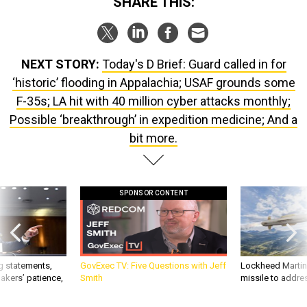
SHARE THIS:
NEXT STORY:
Today's D Brief: Guard called in for
‘historic’ flooding in Appalachia; USAF grounds some
F-35s; LA hit with 40 million cyber attacks monthly;
Possible ‘breakthrough’ in expedition medicine; And a
bit more.
SPONSOR CONTENT
g statements,
GovExec TV: Five Questions with Jeff
Lockheed Martin 
akers’ patience,
Smith
missile to addre