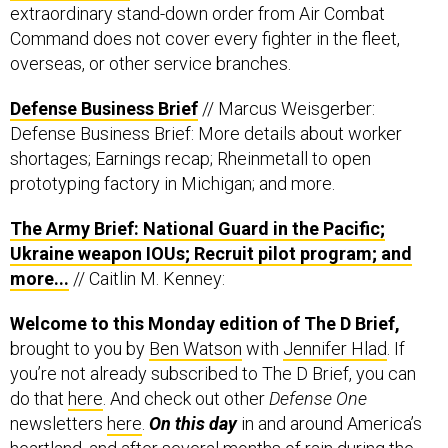
extraordinary stand-down order from Air Combat
Command does not cover every fighter in the fleet,
overseas, or other service branches.
Defense Business Brief
// Marcus Weisgerber:
Defense Business Brief: More details about worker
shortages; Earnings recap; Rheinmetall to open
prototyping factory in Michigan; and more.
The Army Brief: National Guard in the Pacific;
Ukraine weapon IOUs; Recruit pilot program; and
more...
// Caitlin M. Kenney:
Welcome to this Monday edition of The D Brief,
brought to you by
Ben Watson
with
Jennifer Hlad
. If
you’re not already subscribed to The D Brief, you can
do that
here
. And check out other
Defense One
newsletters
here
.
On this day
in and around America’s