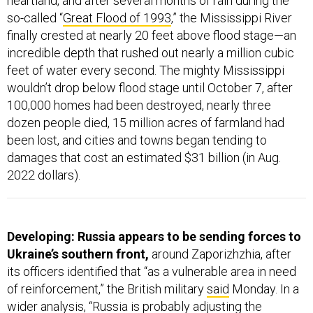
heartland, and after several months of rain during the
so-called “
Great Flood of 1993
,” the Mississippi River
finally crested at nearly 20 feet above flood stage—an
incredible depth that rushed out nearly a million cubic
feet of water every second. The mighty Mississippi
wouldn’t drop below flood stage until October 7, after
100,000 homes had been destroyed, nearly three
dozen people died, 15 million acres of farmland had
been lost, and cities and towns began tending to
damages that cost an estimated $31 billion (in Aug.
2022 dollars).
Developing: Russia appears to be sending forces to
Ukraine’s southern front,
around Zaporizhzhia, after
its officers identified that “as a vulnerable area in need
of reinforcement,” the British military
said
Monday. In a
wider analysis, “Russia is probably adjusting the