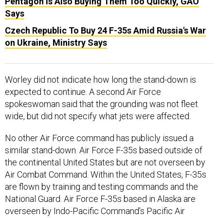
Pentagon Is Also Buying Them Too Quickly, GAO
Says
Czech Republic To Buy 24 F-35s Amid Russia's War
on Ukraine, Ministry Says
Worley did not indicate how long the stand-down is
expected to continue. A second Air Force
spokeswoman said that the grounding was not fleet
wide, but did not specify what jets were affected.
No other Air Force command has publicly issued a
similar stand-down. Air Force F-35s based outside of
the continental United States but are not overseen by
Air Combat Command. Within the United States, F-35s
are flown by training and testing commands and the
National Guard. Air Force F-35s based in Alaska are
overseen by Indo-Pacific Command’s Pacific Air