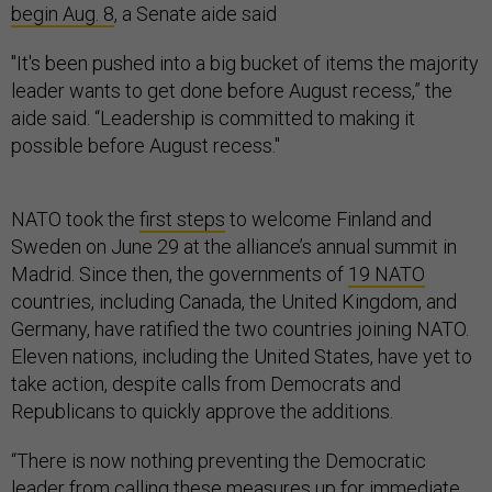
begin Aug. 8
, a Senate aide said
"It's been pushed into a big bucket of items the majority
leader wants to get done before August recess,” the
aide said. “Leadership is committed to making it
possible before August recess."
NATO took the
first steps
to welcome Finland and
Sweden on June 29 at the alliance’s annual summit in
Madrid. Since then, the governments of
19 NATO
countries, including Canada, the United Kingdom, and
Germany, have ratified the two countries joining NATO.
Eleven nations, including the United States, have yet to
take action, despite calls from Democrats and
Republicans to quickly approve the additions.
“There is now nothing preventing the Democratic
leader from calling these measures up for immediate