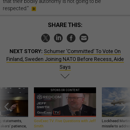
that their bodily autonomy is not going to be
respected.”
SHARE THIS:
NEXT STORY:
Schumer ‘Committed’ To Vote On
Finland, Sweden Joining NATO Before Recess, Aide
Says
SPONSOR CONTENT
g statements,
GovExec TV: Five Questions with Jeff
Lockheed Martin 
akers’ patience,
Smith
missile to addre