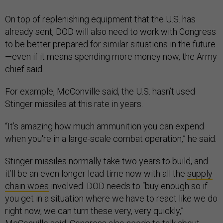
On top of replenishing equipment that the U.S. has
already sent, DOD will also need to work with Congress
to be better prepared for similar situations in the future
—even if it means spending more money now, the Army
chief said.
For example, McConville said, the U.S. hasn’t used
Stinger missiles at this rate in years.
“It’s amazing how much ammunition you can expend
when you're in a large-scale combat operation,” he said.
Stinger missiles normally take two years to build, and
it’ll be an even longer lead time now with all the
supply
chain woes
involved. DOD needs to “buy enough so if
you get in a situation where we have to react like we do
right now, we can turn these very, very quickly,”