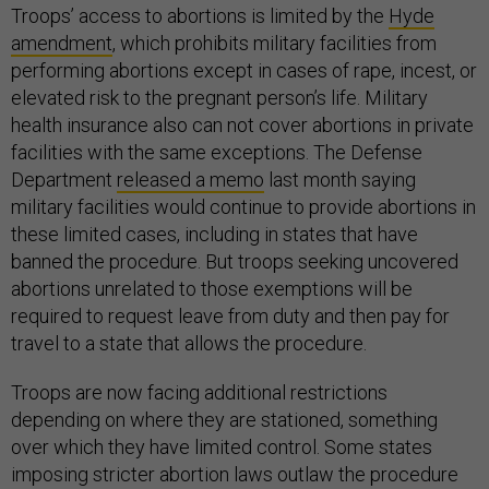
Troops’ access to abortions is limited by the
Hyde
amendment
, which prohibits military facilities from
performing abortions except in cases of rape, incest, or
elevated risk to the pregnant person’s life. Military
health insurance also can not cover abortions in private
facilities with the same exceptions. The Defense
Department
released a memo
last month saying
military facilities would continue to provide abortions in
these limited cases, including in states that have
banned the procedure. But troops seeking uncovered
abortions unrelated to those exemptions will be
required to request leave from duty and then pay for
travel to a state that allows the procedure.
Troops are now facing additional restrictions
depending on where they are stationed, something
over which they have limited control. Some states
imposing stricter abortion laws outlaw the procedure