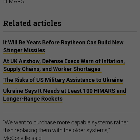
HIMARS.
Related articles
It Will Be Years Before Raytheon Can Build New
Stinger Missiles
At UK Airshow, Defense Execs Warn of Inflation,
Supply Chains, and Worker Shortages
The Risks of US Military Assistance to Ukraine
Ukraine Says It Needs at Least 100 HIMARS and
Longer-Range Rockets
“We want to purchase more capable systems rather
than replacing them with the older systems,”
McConville said.