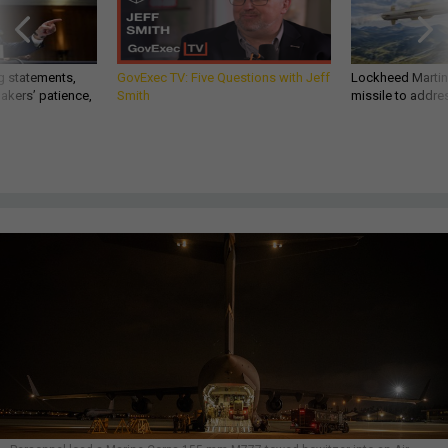
g statements,
GovExec TV: Five Questions with Jeff
Lockheed Martin 
akers’ patience,
Smith
missile to addre