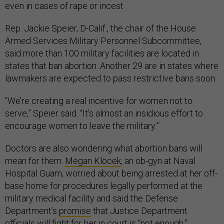
even in cases of rape or incest
Rep. Jackie Speier, D-Calif., the chair of the House
Armed Services Military Personnel Subcommittee,
said more than 100 military facilities are located in
states that ban abortion. Another 29 are in states where
lawmakers are expected to pass restrictive bans soon.
“We’re creating a real incentive for women not to
serve,” Speier said. “It’s almost an insidious effort to
encourage women to leave the military.”
Doctors are also wondering what abortion bans will
mean for them.
Megan Klocek
, an ob-gyn at Naval
Hospital Guam, worried about being arrested at her off-
base home for procedures legally performed at the
military medical facility and said the Defense
Department’s
promise
that Justice Department
officials will fight for her in court is “not enough.”