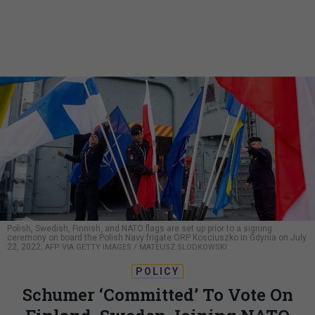
Polish, Swedish, Finnish, and NATO flags are set up prior to a signing
ceremony on board the Polish Navy frigate ORP Kosciuszko in Gdynia on July
22, 2022.
AFP VIA GETTY IMAGES / MATEUSZ SLODKOWSKI
POLICY
Schumer ‘Committed’ To Vote On