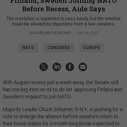
Finland, Sweden Joining NATO
Before Recess, Aide Says
The resolution is expected to pass easily, but the timeline
could be slowed by objections from a few senators.
JACQUELINE FELDSCHER
|
JULY 28, 2022
NATO
CONGRESS
EUROPE
With August recess just a week away, the Senate still
has one big item on its to-do list: approving Finland and
Sweden’s request to join NATO.
Majority Leader Chuck Schumer, D-N.Y., is pushing for a
vote to enlarge the alliance before senators return to
their home states for a month-long break expected to