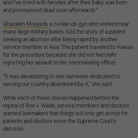
and I’ve cried with families after their baby was born
and pronounced dead soon afterwards.”
Ghazaleh Moayedi
, a civilian ob-gyn who worked near
many large military bases, told the story of a patient
seeking an abortion after being raped by another
service member in Asia. The patient traveled to Hawaii
for the procedure because she did not feel safe
reporting her assault to her commanding officer.
“It was devastating to see someone dedicated to
serving our country abandoned by it,” she said.
While each of these stories happened before the
repeal of Roe v. Wade, service members and doctors
warned lawmakers that things will only get worse for
patients and doctors since the Supreme Court’s
decision.