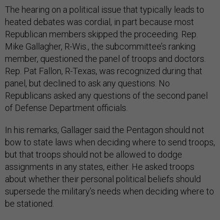
The hearing on a political issue that typically leads to
heated debates was cordial, in part because most
Republican members skipped the proceeding. Rep.
Mike Gallagher, R-Wis., the subcommittee’s ranking
member, questioned the panel of troops and doctors.
Rep. Pat Fallon, R-Texas, was recognized during that
panel, but declined to ask any questions. No
Republicans asked any questions of the second panel
of Defense Department officials.
In his remarks, Gallager said the Pentagon should not
bow to state laws when deciding where to send troops,
but that troops should not be allowed to dodge
assignments in any states, either. He asked troops
about whether their personal political beliefs should
supersede the military’s needs when deciding where to
be stationed.