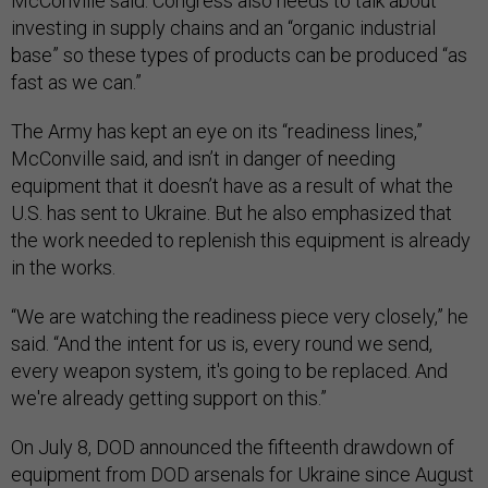
McConville said. Congress also needs to talk about
investing in supply chains and an “organic industrial
base” so these types of products can be produced “as
fast as we can.”
The Army has kept an eye on its “readiness lines,”
McConville said, and isn’t in danger of needing
equipment that it doesn’t have as a result of what the
U.S. has sent to Ukraine. But he also emphasized that
the work needed to replenish this equipment is already
in the works.
“We are watching the readiness piece very closely,” he
said. “And the intent for us is, every round we send,
every weapon system, it's going to be replaced. And
we're already getting support on this.”
On July 8, DOD announced the fifteenth drawdown of
equipment from DOD arsenals for Ukraine since August