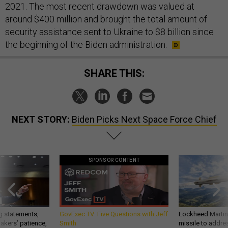
2021. The most recent drawdown was valued at
around $400 million and brought the total amount of
security assistance sent to Ukraine to $8 billion since
the beginning of the Biden administration.
SHARE THIS:
NEXT STORY:
Biden Picks Next Space Force Chief
SPONSOR CONTENT
g statements,
GovExec TV: Five Questions with Jeff
Lockheed Martin 
akers’ patience,
Smith
missile to addre