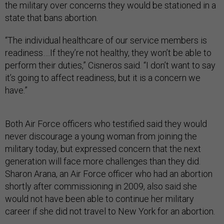
the military over concerns they would be stationed in a
state that bans abortion.
“The individual healthcare of our service members is
readiness….If they’re not healthy, they won’t be able to
perform their duties,” Cisneros said. “I don’t want to say
it’s going to affect readiness, but it is a concern we
have.”
Both Air Force officers who testified said they would
never discourage a young woman from joining the
military today, but expressed concern that the next
generation will face more challenges than they did.
Sharon Arana, an Air Force officer who had an abortion
shortly after commissioning in 2009, also said she
would not have been able to continue her military
career if she did not travel to New York for an abortion.