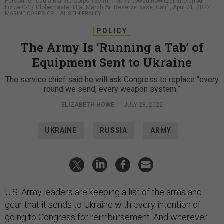
Personnel load a Marine Corps 155 mm M777 towed howitzer into an Air
Force C-17 Globemaster III at March Air Reserve Base, Calif., April 21, 2022.
MARINE CORPS CPL. AUSTIN FRALEY
POLICY
The Army Is ‘Running a Tab’ of
Equipment Sent to Ukraine
The service chief said he will ask Congress to replace “every
round we send, every weapon system.”
ELIZABETH HOWE
|
JULY 28, 2022
UKRAINE
RUSSIA
ARMY
U.S. Army leaders are keeping a list of the arms and
gear that it sends to Ukraine with every intention of
going to Congress for reimbursement. And wherever