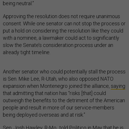
being neutral.”
Approving the resolution does not require unanimous
consent. While one senator can not stop the process or
put a hold on considering the resolution like they could
with a nominee, a lawmaker could act to significantly
slow the Senate’s consideration process under an
already tight timeline.
Another senator who could potentially stall the process
is Sen. Mike Lee, R-Utah, who also opposed NATO
expansion when Montenegro joined the alliance,
saying
that admitting that nation has “risks [that] could
outweigh the benefits to the detriment of the American
people and result in more of our service-members
being deployed overseas and at risk.”
Sen. Josh Hawley, R-Mo., told
Politico
in May that he is