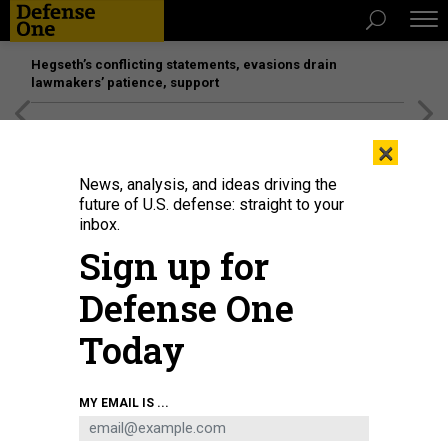
Hegseth’s conflicting statements, evasions drain
lawmakers’ patience, support
[SPONSORED]
Unmatched Performance on the Modern
×
Battlefield
News, analysis, and ideas driving the
future of U.S. defense: straight to your
inbox.
Sign up for
Defense One
Today
A female U.S. Army soldier in Grafenwoehr, Germany.
DANIEL KARMANN
MY EMAIL IS ...
POLICY