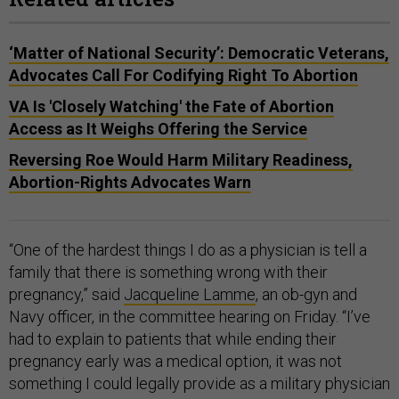
‘Matter of National Security’: Democratic Veterans,
Advocates Call For Codifying Right To Abortion
VA Is 'Closely Watching' the Fate of Abortion
Access as It Weighs Offering the Service
Reversing Roe Would Harm Military Readiness,
Abortion-Rights Advocates Warn
“One of the hardest things I do as a physician is tell a
family that there is something wrong with their
pregnancy,” said
Jacqueline Lamme
, an ob-gyn and
Navy officer, in the committee hearing on Friday. “I’ve
had to explain to patients that while ending their
pregnancy early was a medical option, it was not
something I could legally provide as a military physician