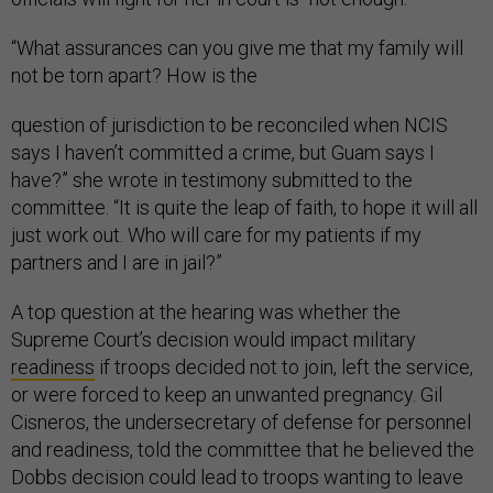
“What assurances can you give me that my family will
not be torn apart? How is the
question of jurisdiction to be reconciled when NCIS
says I haven’t committed a crime, but Guam says I
have?” she wrote in testimony submitted to the
committee. “It is quite the leap of faith, to hope it will all
just work out. Who will care for my patients if my
partners and I are in jail?”
A top question at the hearing was whether the
Supreme Court’s decision would impact military
readiness
if troops decided not to join, left the service,
or were forced to keep an unwanted pregnancy. Gil
Cisneros, the undersecretary of defense for personnel
and readiness, told the committee that he believed the
Dobbs decision could lead to troops wanting to leave