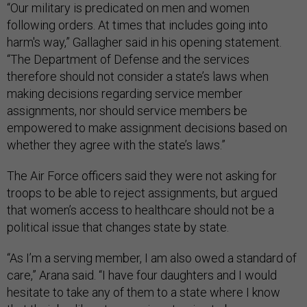
“Our military is predicated on men and women
following orders. At times that includes going into
harm's way,” Gallagher said in his opening statement.
“The Department of Defense and the services
therefore should not consider a state’s laws when
making decisions regarding service member
assignments, nor should service members be
empowered to make assignment decisions based on
whether they agree with the state’s laws.”
The Air Force officers said they were not asking for
troops to be able to reject assignments, but argued
that women’s access to healthcare should not be a
political issue that changes state by state.
“As I’m a serving member, I am also owed a standard of
care,” Arana said. “I have four daughters and I would
hesitate to take any of them to a state where I know