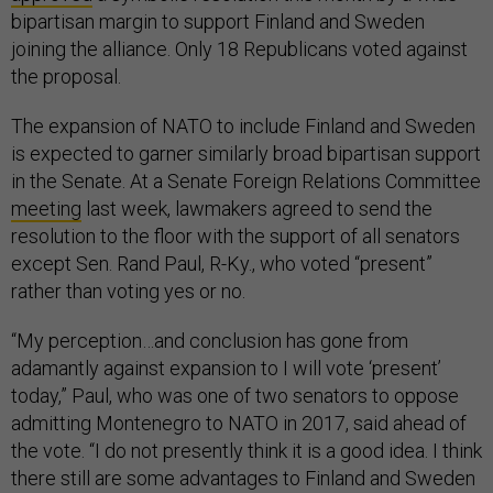
bipartisan margin to support Finland and Sweden
joining the alliance. Only 18 Republicans voted against
the proposal.
The expansion of NATO to include Finland and Sweden
is expected to garner similarly broad bipartisan support
in the Senate. At a Senate Foreign Relations Committee
meeting
last week, lawmakers agreed to send the
resolution to the floor with the support of all senators
except Sen. Rand Paul, R-Ky., who voted “present”
rather than voting yes or no.
“My perception…and conclusion has gone from
adamantly against expansion to I will vote ‘present’
today,” Paul, who was one of two senators to oppose
admitting Montenegro to NATO in 2017, said ahead of
the vote. “I do not presently think it is a good idea. I think
there still are some advantages to Finland and Sweden