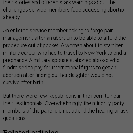
their stories and offered stark warnings about the
challenges service members face accessing abortion
already.
An enlisted service member asking to forgo pain
management after an abortion to be able to afford the
procedure out of pocket. A woman about to start her
military career who had to travel to New York to end a
pregnancy. A military spouse stationed abroad who
fundraised to pay for international flights to get an
abortion after finding out her daughter would not
survive after birth.
But there were few Republicans in the room to hear
their testimonials. Overwhelmingly, the minority party
members of the panel did not attend the hearing or ask
questions.
Related articles