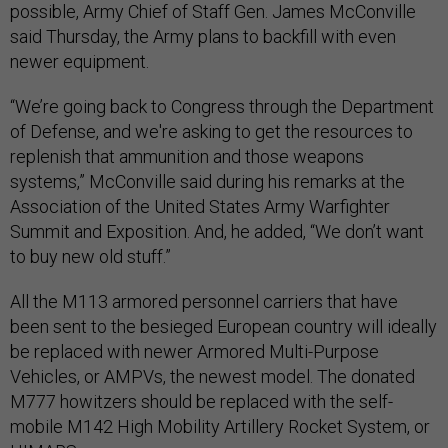
possible, Army Chief of Staff Gen. James McConville
said Thursday, the Army plans to backfill with even
newer equipment.
“We’re going back to Congress through the Department
of Defense, and we're asking to get the resources to
replenish that ammunition and those weapons
systems,” McConville said during his remarks at the
Association of the United States Army Warfighter
Summit and Exposition. And, he added, “We don’t want
to buy new old stuff.”
All the M113 armored personnel carriers that have
been sent to the besieged European country will ideally
be replaced with newer Armored Multi-Purpose
Vehicles, or AMPVs, the newest model. The donated
M777 howitzers should be replaced with the self-
mobile M142 High Mobility Artillery Rocket System, or