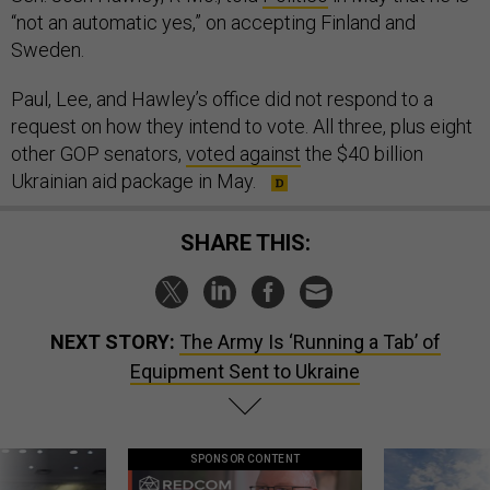
“not an automatic yes,” on accepting Finland and
Sweden.
Paul, Lee, and Hawley’s office did not respond to a
request on how they intend to vote. All three, plus eight
other GOP senators,
voted against
the $40 billion
Ukrainian aid package in May.
SHARE THIS:
NEXT STORY:
The Army Is ‘Running a Tab’ of
Equipment Sent to Ukraine
SPONSOR CONTENT