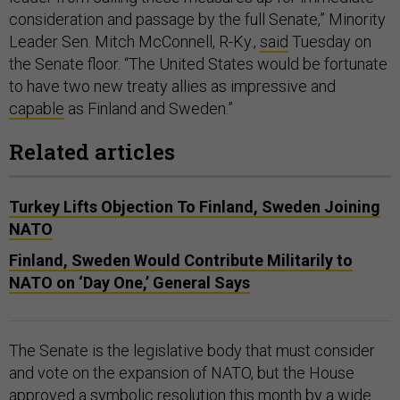
consideration and passage by the full Senate,” Minority
Leader Sen. Mitch McConnell, R-Ky.,
said
Tuesday on
the Senate floor. “The United States would be fortunate
to have two new treaty allies as impressive and
capable
as Finland and Sweden.”
Related articles
Turkey Lifts Objection To Finland, Sweden Joining
NATO
Finland, Sweden Would Contribute Militarily to
NATO on ‘Day One,’ General Says
The Senate is the legislative body that must consider
and vote on the expansion of NATO, but the House
approved
a symbolic resolution this month by a wide