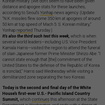
Korean military. (We don’t seem to have been given
distance and apogee stats for these launches,
according to Seoul’s
Yonhap
news agency. (Update:
“N.K. missiles flew some 350 km at apogees of around
50 km at top speed of Mach 5: S. Korean military,”
Yonhap
reported
Thursday.)
It’s also the third such test this week,
which is when
several world leaders—including U.S. Vice President
Kamala Harris—visited the region to attend the funeral
of slain Japanese former Prime Minister Shinzo Abe. “I
cannot state enough that [the] commitment of the
United States to the defense of the Republic of Korea
is ironclad,” Harris said Wednesday while visiting a
demilitarized zone separating the two Koreas.
Today is the second and final day of the White
House’s first-ever U.S.- Pacific Island Country
Summit,
which
continues
this afternoon at the State