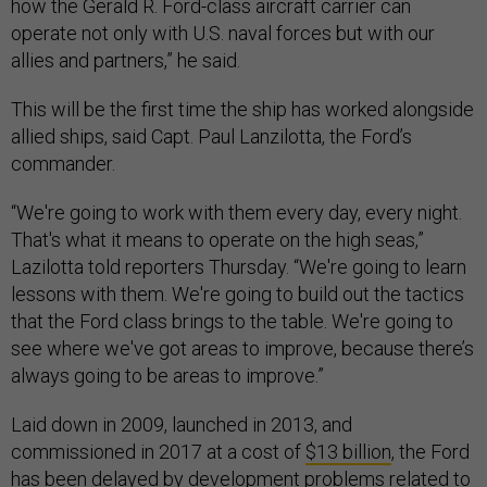
how the Gerald R. Ford-class aircraft carrier can
operate not only with U.S. naval forces but with our
allies and partners,” he said.
This will be the first time the ship has worked alongside
allied ships, said Capt. Paul Lanzilotta, the Ford’s
commander.
“We're going to work with them every day, every night.
That's what it means to operate on the high seas,”
Lazilotta told reporters Thursday. “We're going to learn
lessons with them. We're going to build out the tactics
that the Ford class brings to the table. We're going to
see where we've got areas to improve, because there’s
always going to be areas to improve.”
Laid down in 2009, launched in 2013, and
commissioned in 2017 at a cost of
$13 billion
, the Ford
has been delayed by development problems related to