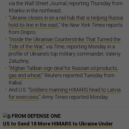
via the
Wall Street Journal
, reporting Thursday from
Kharkiv in the northeast;
“
Ukraine closes in on a rail hub that is helping Russia
hold its line in the east
,” the
New York Times
reports
from Dnipro;
“
Inside the Ukrainian Counterstrike That Turned the
Tide of the War
,” via
Time
, reporting Monday in a
profile of Ukraine’s top military commander, Valeriy
Zaluzhny;
“
Afghan Taliban sign deal for Russian oil products,
gas and wheat
,” Reuters reported Tuesday from
Kabul;
And U.S. “
Soldiers manning HIMARS head to Latvia
for exercises
,”
Army Times
reported Monday.
FROM DEFENSE ONE
US to Send 18 More HIMARS to Ukraine Under