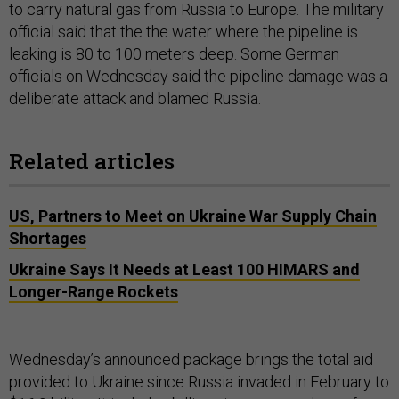
to carry natural gas from Russia to Europe. The military
official said that the the water where the pipeline is
leaking is 80 to 100 meters deep. Some German
officials on Wednesday said the pipeline damage was a
deliberate attack and blamed Russia.
Related articles
US, Partners to Meet on Ukraine War Supply Chain
Shortages
Ukraine Says It Needs at Least 100 HIMARS and
Longer-Range Rockets
Wednesday’s announced package brings the total aid
provided to Ukraine since Russia invaded in February to