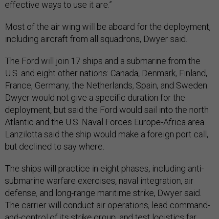
effective ways to use it are.”
Most of the air wing will be aboard for the deployment,
including aircraft from all squadrons, Dwyer said.
The Ford will join 17 ships and a submarine from the
U.S. and eight other nations: Canada, Denmark, Finland,
France, Germany, the Netherlands, Spain, and Sweden.
Dwyer would not give a specific duration for the
deployment, but said the Ford would sail into the north
Atlantic and the U.S. Naval Forces Europe-Africa area.
Lanzilotta said the ship would make a foreign port call,
but declined to say where.
The ships will practice in eight phases, including anti-
submarine warfare exercises, naval integration, air
defense, and long-range maritime strike, Dwyer said.
The carrier will conduct air operations, lead command-
and-control of its strike group, and test logistics far