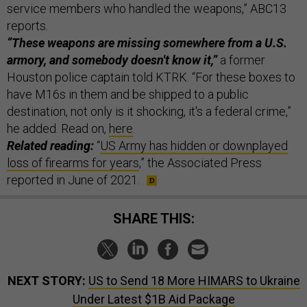
service members who handled the weapons,” ABC13
reports.
“These weapons are missing somewhere from a U.S.
armory, and somebody doesn't know it,”
a former
Houston police captain told KTRK. “For these boxes to
have M16s in them and be shipped to a public
destination, not only is it shocking, it's a federal crime,”
he added. Read on,
here
.
Related reading:
“
US Army has hidden or downplayed
loss of firearms for years
,” the Associated Press
reported in June of 2021.
SHARE THIS:
NEXT STORY:
US to Send 18 More HIMARS to Ukraine
Under Latest $1B Aid Package