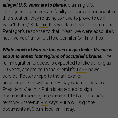
alleged U.S. spies are to blame,
claiming U.S.
intelligence agencies are “guilty until proven innocent in
this situation; they're going to have to prove to us it
wasn't them,” Kirk
said
this week on his livestream. The
Pentagon’s response to that: “Yeah, we were absolutely
not involved,” an official told
Jennifer Griffin
of Fox.
While much of Europe focuses on gas leaks, Russia is
about to annex four regions of occupied Ukraine.
The
full integration process is expected to take as long as
10 years, according to the Kremlin’s
TASS
news
service.
Reuters
reports the annexation
announcements will come Friday when autocratic
President Vladimir Putin is expected to sign
documents seizing an estimated 15% of Ukraine’s
territory. State-run
RIA
says Putin will sign the
documents at 3 p.m. local on Friday.