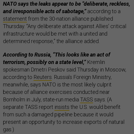
NATO says the leaks appear to be “deliberate, reckless,
and irresponsible acts of sabotage,”
according to a
statement
from the 30-nation alliance published
Thursday. “Any deliberate attack against Allies’ critical
infrastructure would be met with a united and
determined response,” the alliance added.
According to Russia, “This looks like an act of
terrorism, possibly on a state level,”
Kremlin
spokesman Dmetri Peskov said Thursday in Moscow,
according to
Reuters
. Russia’s Foreign Ministry,
meanwhile, says NATO is the most likely culprit
because of alliance exercises conducted near
Bornholm in July, state-run media
TASS
says. (A
separate TASS report
insists
the U.S. would benefit
from such a damaged pipeline because it would
present an opportunity to increase exports of natural
gas.)