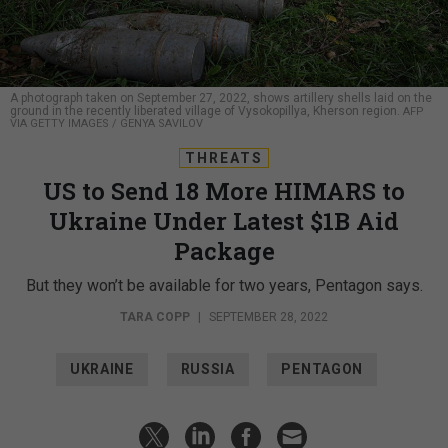
A photograph taken on September 27, 2022, shows artillery shells laid on the
ground in the recently liberated village of Vysokopillya, Kherson region.
AFP
VIA GETTY IMAGES / GENYA SAVILOV
THREATS
US to Send 18 More HIMARS to
Ukraine Under Latest $1B Aid
Package
But they won’t be available for two years, Pentagon says.
TARA COPP
|
SEPTEMBER 28, 2022
UKRAINE
RUSSIA
PENTAGON