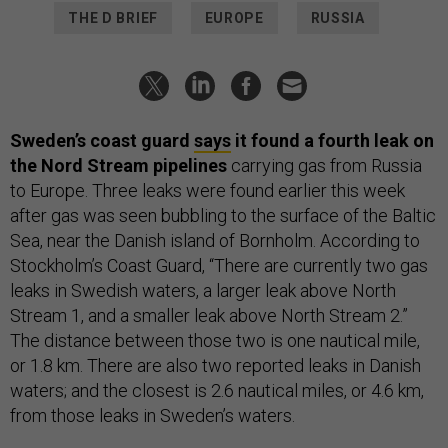
THE D BRIEF
EUROPE
RUSSIA
Sweden’s coast guard
says
it found a fourth leak on
the Nord Stream pipelines
carrying gas from Russia
to Europe. Three leaks were found earlier this week
after gas was seen bubbling to the surface of the Baltic
Sea, near the Danish island of Bornholm. According to
Stockholm’s Coast Guard, “There are currently two gas
leaks in Swedish waters, a larger leak above North
Stream 1, and a smaller leak above North Stream 2.”
The distance between those two is one nautical mile,
or 1.8 km. There are also two reported leaks in Danish
waters; and the closest is 2.6 nautical miles, or 4.6 km,
from those leaks in Sweden’s waters.