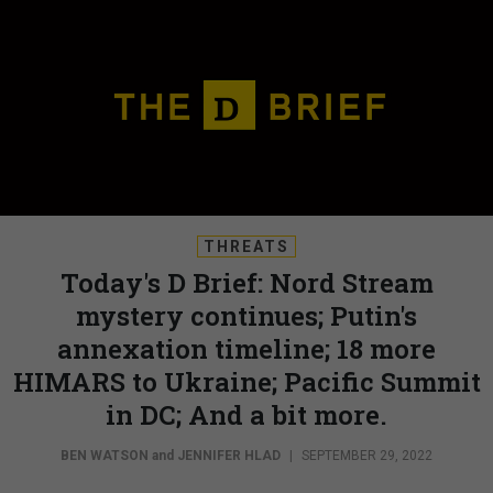
THREATS
Today's D Brief: Nord Stream
mystery continues; Putin's
annexation timeline; 18 more
HIMARS to Ukraine; Pacific Summit
in DC; And a bit more.
BEN WATSON
and
JENNIFER HLAD
|
SEPTEMBER 29, 2022