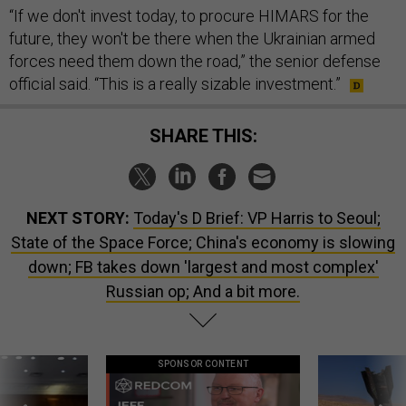
“If we don't invest today, to procure HIMARS for the
future, they won't be there when the Ukrainian armed
forces need them down the road,” the senior defense
official said. “This is a really sizable investment.”
SHARE THIS:
NEXT STORY:
Today's D Brief: VP Harris to Seoul;
State of the Space Force; China's economy is slowing
down; FB takes down 'largest and most complex'
Russian op; And a bit more.
SPONSOR CONTENT