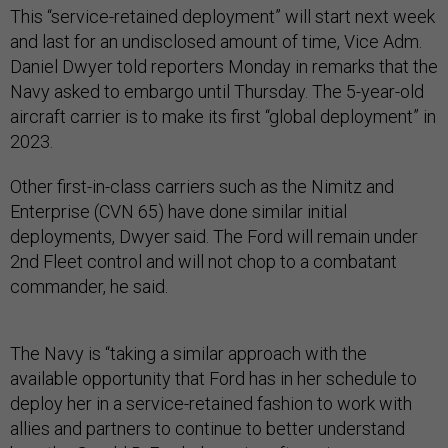
This “service-retained deployment” will start next week
and last for an undisclosed amount of time, Vice Adm.
Daniel Dwyer told reporters Monday in remarks that the
Navy asked to embargo until Thursday. The 5-year-old
aircraft carrier is to make its first “global deployment” in
2023.
Other first-in-class carriers such as the Nimitz and
Enterprise (CVN 65) have done similar initial
deployments, Dwyer said. The Ford will remain under
2nd Fleet control and will not chop to a combatant
commander, he said.
The Navy is “taking a similar approach with the
available opportunity that Ford has in her schedule to
deploy her in a service-retained fashion to work with
allies and partners to continue to better understand