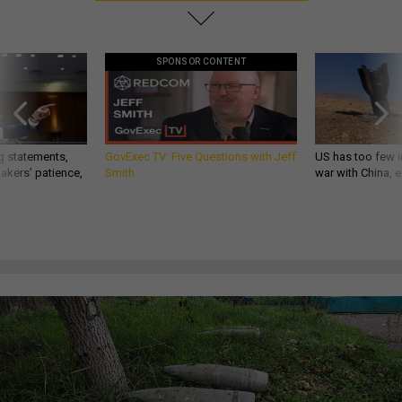
SPONSOR CONTENT
g statements,
GovExec TV: Five Questions with Jeff
US has too few i
akers’ patience,
Smith
war with China, 