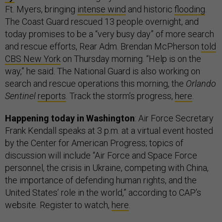
Ft. Myers, bringing
intense wind
and historic
flooding
.
The Coast Guard rescued 13 people overnight, and
today promises to be a “very busy day” of more search
and rescue efforts, Rear Adm. Brendan McPherson
told
CBS New York
on Thursday morning. “Help is on the
way,” he said. The National Guard is also working on
search and rescue operations this morning, the
Orlando
Sentinel
reports
. Track the storm’s progress,
here
.
Happening today in Washington
: Air Force Secretary
Frank Kendall speaks at 3 p.m. at a virtual event hosted
by the Center for American Progress; topics of
discussion will include “Air Force and Space Force
personnel, the crisis in Ukraine, competing with China,
the importance of defending human rights, and the
United States’ role in the world,” according to CAP’s
website. Register to watch,
here
.