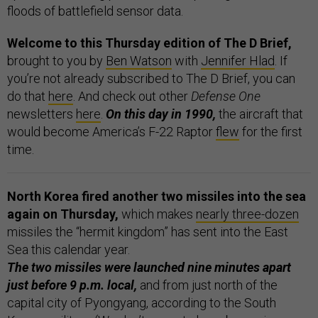
floods of battlefield sensor data.
Welcome to this Thursday edition of The D Brief,
brought to you by
Ben Watson
with
Jennifer Hlad
. If
you’re not already subscribed to The D Brief, you can
do that
here
. And check out other
Defense One
newsletters
here
.
On this day in 1990,
the aircraft that
would become America’s F-22 Raptor
flew
for the first
time.
North Korea fired another two missiles into the sea
again on Thursday,
which makes
nearly three-dozen
missiles the “hermit kingdom” has sent into the East
Sea this calendar year.
The two missiles were launched nine minutes apart
just before 9 p.m. local,
and from just north of the
capital city of Pyongyang, according to the South