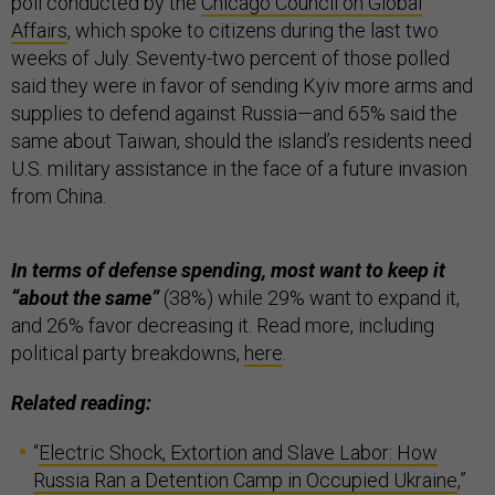
poll conducted by the
Chicago Council on Global
Affairs
, which spoke to citizens during the last two
weeks of July. Seventy-two percent of those polled
said they were in favor of sending Kyiv more arms and
supplies to defend against Russia—and 65% said the
same about Taiwan, should the island’s residents need
U.S. military assistance in the face of a future invasion
from China.
In terms of defense spending, most want to keep it
“about the same”
(38%) while 29% want to expand it,
and 26% favor decreasing it. Read more, including
political party breakdowns,
here
.
Related reading:
“
Electric Shock, Extortion and Slave Labor: How
Russia Ran a Detention Camp in Occupied Ukraine
,”