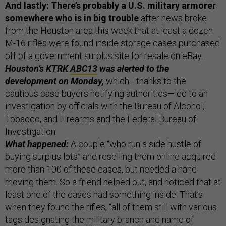
And lastly: There’s probably a U.S. military armorer
somewhere who is in big trouble
after news broke
from the Houston area this week that at least a dozen
M-16 rifles were found inside storage cases purchased
off of a government surplus site for resale on eBay.
Houston’s KTRK
ABC13
was alerted to the
development on Monday,
which—thanks to the
cautious case buyers notifying authorities—led to an
investigation by officials with the Bureau of Alcohol,
Tobacco, and Firearms and the Federal Bureau of
Investigation.
What happened:
A couple “who run a side hustle of
buying surplus lots” and reselling them online acquired
more than 100 of these cases, but needed a hand
moving them. So a friend helped out, and noticed that at
least one of the cases had something inside. That’s
when they found the rifles, “all of them still with various
tags designating the military branch and name of