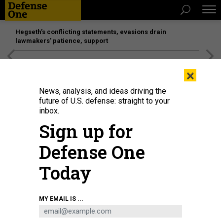
Hegseth’s conflicting statements, evasions drain
lawmakers’ patience, support
[SPONSORED]
Unmatched Performance on the Modern
×
Battlefield
News, analysis, and ideas driving the
future of U.S. defense: straight to your
inbox.
Sign up for
Defense One
Today
An F/A-18E Super Hornet, attached to the "Ragin' Bulls" of Strike Fighter
MY EMAIL IS ...
Squadron (VFA) 37, lands on the flight deck of USS Gerald R. Ford on April 19,
2022.
U.S. NAVY / MASS COMMUNICATION SPECIALIST 2ND CLASS ZACHARY
MELVIN