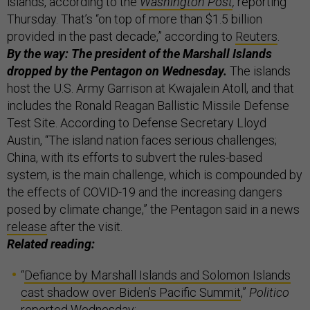
islands, according to the
Washington Post
,
reporting
Thursday. That’s “on top of more than $1.5 billion
provided in the past decade,” according to
Reuters
.
By the way: The president of the Marshall Islands
dropped by the Pentagon on Wednesday.
The islands
host the U.S. Army Garrison at Kwajalein Atoll, and that
includes the Ronald Reagan Ballistic Missile Defense
Test Site. According to Defense Secretary Lloyd
Austin, “The island nation faces serious challenges;
China, with its efforts to subvert the rules-based
system, is the main challenge, which is compounded by
the effects of COVID-19 and the increasing dangers
posed by climate change,” the Pentagon said in a news
release
after the visit.
Related reading:
“
Defiance by Marshall Islands and Solomon Islands
cast shadow over Biden’s Pacific Summit
,”
Politico
reported Wednesday;