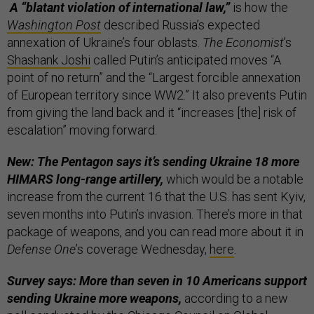
A “blatant violation of international law,”
is how the
Washington Post
described Russia’s expected
annexation of Ukraine’s four oblasts.
The Economist
’s
Shashank Joshi
called Putin’s anticipated moves “A
point of no return” and the “Largest forcible annexation
of European territory since WW2.” It also prevents Putin
from giving the land back and it “increases [the] risk of
escalation” moving forward.
New: The Pentagon says it’s sending Ukraine 18 more
HIMARS long-range artillery,
which would be a notable
increase from the current 16 that the U.S. has sent Kyiv,
seven months into Putin’s invasion. There’s more in that
package of weapons, and you can read more about it in
Defense One
’s coverage Wednesday,
here
.
Survey says: More than seven in 10 Americans support
sending Ukraine more weapons,
according to a new