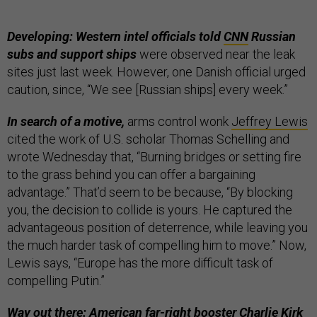
Developing: Western intel officials told
CNN
Russian
subs and support ships
were observed near the leak
sites just last week. However, one Danish official urged
caution, since, “We see [Russian ships] every week.”
In search of a motive,
arms control wonk
Jeffrey Lewis
cited the work of U.S. scholar Thomas Schelling and
wrote Wednesday that, “Burning bridges or setting fire
to the grass behind you can offer a bargaining
advantage.” That’d seem to be because, “By blocking
you, the decision to collide is yours. He captured the
advantageous position of deterrence, while leaving you
the much harder task of compelling him to move.” Now,
Lewis says, “Europe has the more difficult task of
compelling Putin.”
Way out there: American far-right booster Charlie Kirk