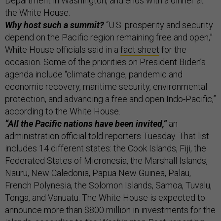
Department in Washington, and ends with a dinner at
the White House.
Why host such a summit?
“U.S. prosperity and security
depend on the Pacific region remaining free and open,”
White House officials said in a
fact sheet
for the
occasion. Some of the priorities on President Biden’s
agenda include “climate change, pandemic and
economic recovery, maritime security, environmental
protection, and advancing a free and open Indo-Pacific,”
according to the White House.
“All the Pacific nations have been invited,”
an
administration official told reporters Tuesday. That list
includes 14 different states: the Cook Islands, Fiji, the
Federated States of Micronesia, the Marshall Islands,
Nauru, New Caledonia, Papua New Guinea, Palau,
French Polynesia, the Solomon Islands, Samoa, Tuvalu,
Tonga, and Vanuatu. The White House is expected to
announce more than $800 million in investments for the