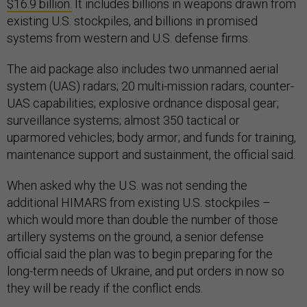
$16.9 billion.
It includes billions in weapons drawn from
existing U.S. stockpiles, and billions in promised
systems from western and U.S. defense firms.
The aid package also includes two unmanned aerial
system (UAS) radars; 20 multi-mission radars, counter-
UAS capabilities; explosive ordnance disposal gear;
surveillance systems; almost 350 tactical or
uparmored vehicles; body armor; and funds for training,
maintenance support and sustainment, the official said.
When asked why the U.S. was not sending the
additional HIMARS from existing U.S. stockpiles –
which would more than double the number of those
artillery systems on the ground, a senior defense
official said the plan was to begin preparing for the
long-term needs of Ukraine, and put orders in now so
they will be ready if the conflict ends.