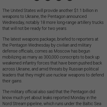
The United States will provide another $1.1 billion in
weapons to Ukraine, the Pentagon announced
Wednesday, notably 18 more long-range artillery trucks
that will not be ready for two years.
The latest weapons package, briefed to reporters at
the Pentagon Wednesday by civilian and military
defense officials, comes as Moscow has begun
mobilizing as many as 300,000 conscripts to back up
weakened infantry forces that have been pushed back
across Ukraine, and amid threats by Russian political
leaders that they might use nuclear weapons to defend
their gains.
The military official also said that the Pentagon did
know much yet about leaks reported Monday in the
Nord Stream pipeline, which runs under the Baltic Sea