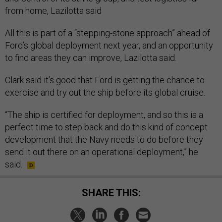
from home, Lazilotta said
All this is part of a “stepping-stone approach” ahead of
Ford’s global deployment next year, and an opportunity
to find areas they can improve, Lazilotta said.
Clark said it’s good that Ford is getting the chance to
exercise and try out the ship before its global cruise.
“The ship is certified for deployment, and so this is a
perfect time to step back and do this kind of concept
development that the Navy needs to do before they
send it out there on an operational deployment,” he
said.
SHARE THIS: