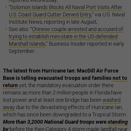
“
Solomon Islands Blocks All Naval Port Visits After
U.S. Coast Guard Cutter Denied Entry
,” via U.S. Naval
Institute News, reporting in late August;
See also: “
Chinese couple arrested and accused of
trying to establish mini-state in the US-defended
Marshall Islands
,” Business Insider reported in early
September.
The latest from Hurricane Ian: MacDill Air Force
Base is telling evacuated troops and families
not to
return
yet; the mandatory evacuation order there
remains as more than 2 million people in Florida have
lost power and at least one bridge has been
washed
away
due to the devastating effects of Hurricane Ian,
which has since been downgraded to a Tropical Storm.
More than 3,2000 National Guard troops were
standing
by
before the then-Category 4 storm made landfall near