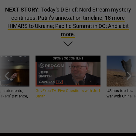
NEXT STORY:
Today's D Brief: Nord Stream mystery
continues; Putin's annexation timeline; 18 more
HIMARS to Ukraine; Pacific Summit in DC; And a bit
more.
SPONSOR CONTENT
g statements,
GovExec TV: Five Questions with Jeff
US has too few i
akers’ patience,
Smith
war with China, 