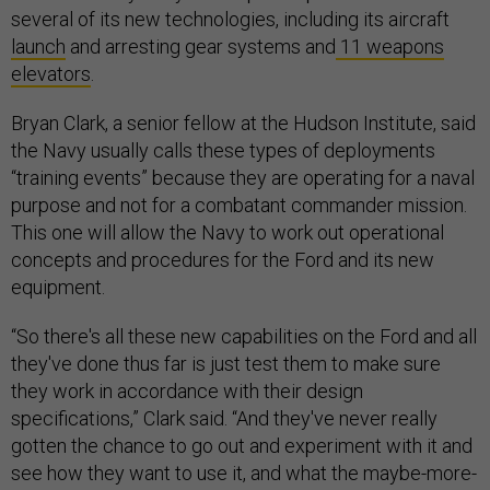
several of its new technologies, including its aircraft
launch
and arresting gear systems and
11 weapons
elevators
.
Bryan Clark, a senior fellow at the Hudson Institute, said
the Navy usually calls these types of deployments
“training events” because they are operating for a naval
purpose and not for a combatant commander mission.
This one will allow the Navy to work out operational
concepts and procedures for the Ford and its new
equipment.
“So there's all these new capabilities on the Ford and all
they've done thus far is just test them to make sure
they work in accordance with their design
specifications,” Clark said. “And they've never really
gotten the chance to go out and experiment with it and
see how they want to use it, and what the maybe-more-