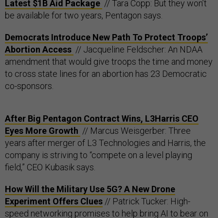
Latest $1B Aid Package
// Tara Copp: But they won’t
be available for two years, Pentagon says.
Democrats Introduce New Path To Protect Troops’
Abortion Access
// Jacqueline Feldscher: An NDAA
amendment that would give troops the time and money
to cross state lines for an abortion has 23 Democratic
co-sponsors.
After Big Pentagon Contract Wins, L3Harris CEO
Eyes More Growth
// Marcus Weisgerber: Three
years after merger of L3 Technologies and Harris, the
company is striving to “compete on a level playing
field,” CEO Kubasik says.
How Will the Military Use 5G? A New Drone
Experiment Offers Clues
// Patrick Tucker: High-
speed networking promises to help bring AI to bear on