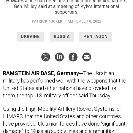
HIMARS alone has been used to hit more than 400 targets,
Gen. Milley said at a meeting of Kyiv’s international
supporters.
PATRICK TUCKER
|
SEPTEMBER 8, 2022
UKRAINE
RUSSIA
PENTAGON
RAMSTEIN AIR BASE, Germany—
The Ukrainian
military has performed well with the weapons that the
United States and other nations have provided for
them, the top U.S. military officer said Thursday.
Using the High Mobility Artillery Rocket Systems, or
HIMARS, that the United States and other countries
have provided, Ukrainian forces have done “significant
damage” to “Russian supply lines and ammunition