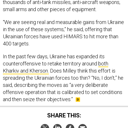
thousands of anti-tank missiles, anti-aircraft weapons,
small arms and other pieces of equipment.
“We are seeing real and measurable gains from Ukraine
in the use of these systems,” he said, offering that
Ukrainian forces have used HIMARS to hit more than
400 targets.
In the past few days, Ukraine has expanded its
counteroffensive to retake territory around
both
Kharkiv and Kherson.
Does Milley think this effort is
spreading the Ukrainian forces too thin? “No, I don’t,” he
said, describing the moves as “a very deliberate
offensive operation that is calibrated to set conditions
and then seize their objectives.”
SHARE THIS: