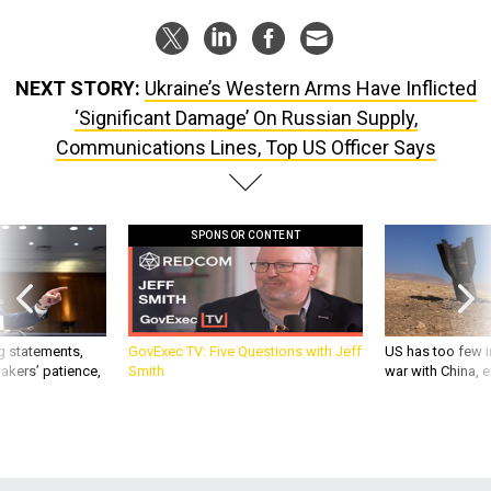
NEXT STORY:
Ukraine’s Western Arms Have Inflicted
‘Significant Damage’ On Russian Supply,
Communications Lines, Top US Officer Says
SPONSOR CONTENT
g statements,
GovExec TV: Five Questions with Jeff
US has too few i
akers’ patience,
Smith
war with China, 