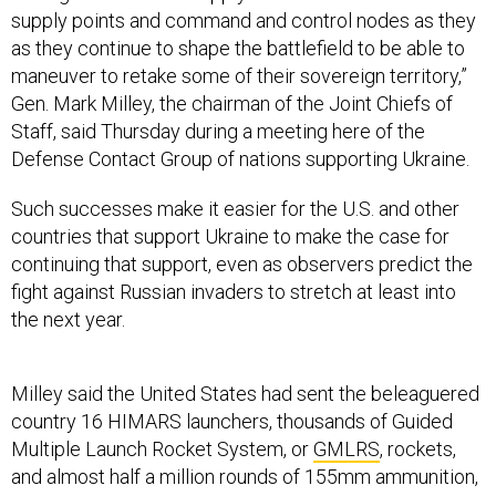
supply points and command and control nodes as they
as they continue to shape the battlefield to be able to
maneuver to retake some of their sovereign territory,”
Gen. Mark Milley, the chairman of the Joint Chiefs of
Staff, said Thursday during a meeting here of the
Defense Contact Group of nations supporting Ukraine.
Such successes make it easier for the U.S. and other
countries that support Ukraine to make the case for
continuing that support, even as observers predict the
fight against Russian invaders to stretch at least into
the next year.
Milley said the United States had sent the beleaguered
country 16 HIMARS launchers, thousands of Guided
Multiple Launch Rocket System, or
GMLRS
, rockets,
and almost half a million rounds of 155mm ammunition,