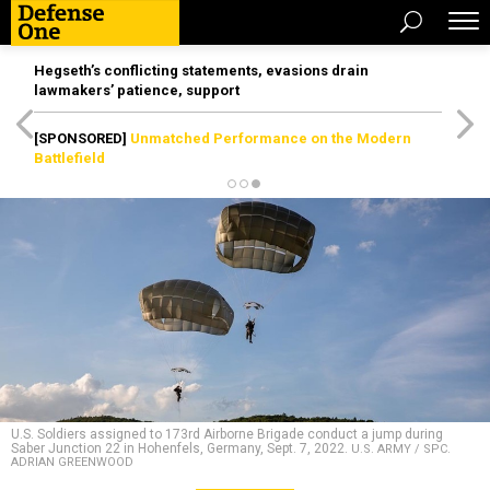
Hegseth’s conflicting statements, evasions drain
lawmakers’ patience, support
[SPONSORED]
Unmatched Performance on the Modern
Battlefield
U.S. Soldiers assigned to 173rd Airborne Brigade conduct a jump during
Saber Junction 22 in Hohenfels, Germany, Sept. 7, 2022.
U.S. ARMY / SPC.
ADRIAN GREENWOOD