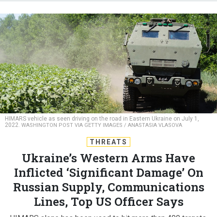
HIMARS vehicle as seen driving on the road in Eastern Ukraine on July 1,
2022.
WASHINGTON POST VIA GETTY IMAGES / ANASTASIA VLASOVA
THREATS
Ukraine’s Western Arms Have
Inflicted ‘Significant Damage’ On
Russian Supply, Communications
Lines, Top US Officer Says