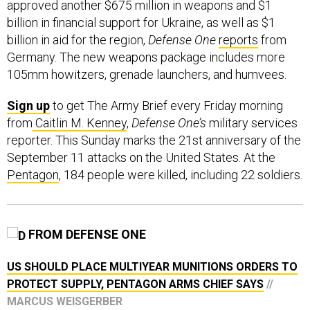
approved another $675 million in weapons and $1
billion in financial support for Ukraine, as well as $1
billion in aid for the region,
Defense One
reports
from
Germany. The new weapons package includes more
105mm howitzers, grenade launchers, and humvees.
Sign up
to get The Army Brief every Friday morning
from
Caitlin M. Kenney
,
Defense One’s
military services
reporter. This Sunday marks the 21st anniversary of the
September 11 attacks on the United States. At the
Pentagon
, 184 people were killed, including 22 soldiers.
FROM DEFENSE ONE
US SHOULD PLACE MULTIYEAR MUNITIONS ORDERS TO
PROTECT SUPPLY, PENTAGON ARMS CHIEF SAYS
//
MARCUS WEISGERBER