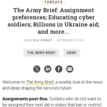
THREATS
The Army Brief: Assignment
preferences; Educating cyber
soldiers; Billions in Ukraine aid;
and more...
CAITLIN M. KENNEY
|
SEPTEMBER 9, 2022
THE ARMY BRIEF
ARMY
Welcome to
The Army Brief
, a weekly look at the news
and ideas shaping the service’s future.
Assignments post-Roe.
Soldiers who do not want to
be assigned their next job in states that ban or restrict