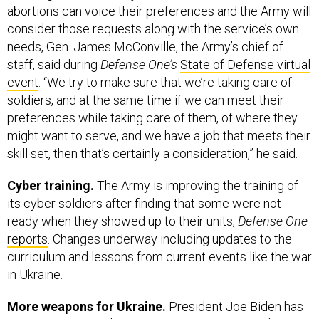
abortions can voice their preferences and the Army will
consider those requests along with the service’s own
needs, Gen. James McConville, the Army’s chief of
staff, said during
Defense One’s
State of Defense virtual
event
. “We try to make sure that we’re taking care of
soldiers, and at the same time if we can meet their
preferences while taking care of them, of where they
might want to serve, and we have a job that meets their
skill set, then that’s certainly a consideration,” he said.
Cyber training.
The Army is improving the training of
its cyber soldiers after finding that some were not
ready when they showed up to their units,
Defense One
reports
. Changes underway including updates to the
curriculum and lessons from current events like the war
in Ukraine.
More weapons for Ukraine.
President Joe Biden has