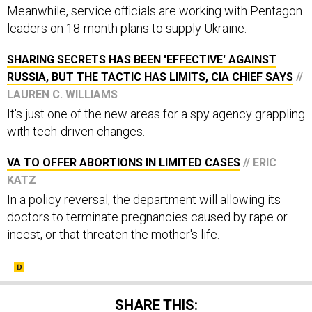
Meanwhile, service officials are working with Pentagon
leaders on 18-month plans to supply Ukraine.
SHARING SECRETS HAS BEEN 'EFFECTIVE' AGAINST
RUSSIA, BUT THE TACTIC HAS LIMITS, CIA CHIEF SAYS
//
LAUREN C. WILLIAMS
It's just one of the new areas for a spy agency grappling
with tech-driven changes.
VA TO OFFER ABORTIONS IN LIMITED CASES
// ERIC
KATZ
In a policy reversal, the department will allowing its
doctors to terminate pregnancies caused by rape or
incest, or that threaten the mother's life.
SHARE THIS: