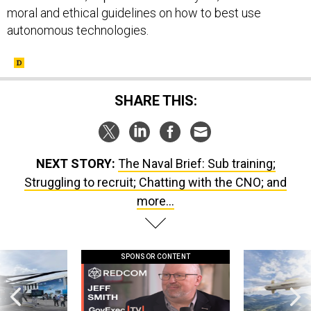
autonomous technologies.
SHARE THIS:
NEXT STORY:
The Naval Brief: Sub training;
Struggling to recruit; Chatting with the CNO; and
more...
SPONSOR CONTENT