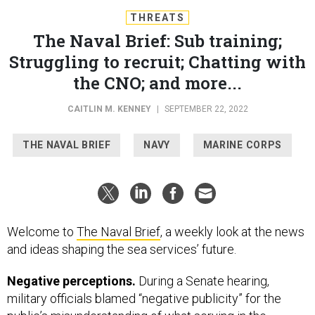
THREATS
The Naval Brief: Sub training;
Struggling to recruit; Chatting with
the CNO; and more...
CAITLIN M. KENNEY
|
SEPTEMBER 22, 2022
THE NAVAL BRIEF
NAVY
MARINE CORPS
Welcome to
The Naval Brief
, a weekly look at the news
and ideas shaping the sea services’ future.
Negative perceptions.
During a Senate hearing,
military officials blamed “negative publicity” for the
public’s misunderstanding of what serving in the