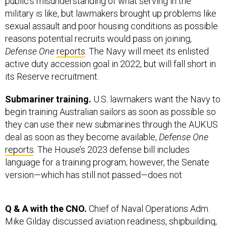
military is like, but lawmakers brought up problems like
sexual assault and poor housing conditions as possible
reasons potential recruits would pass on joining,
Defense One
reports
. The Navy will meet its enlisted
active duty accession goal in 2022, but will fall short in
its Reserve recruitment.
Submariner training.
U.S. lawmakers want the Navy to
begin training Australian sailors as soon as possible so
they can use their new submarines through the AUKUS
deal as soon as they become available,
Defense One
reports
. The House’s 2023 defense bill includes
language for a training program; however, the Senate
version—which has still not passed—does not.
Q & A with the CNO.
Chief of Naval Operations Adm.
Mike Gilday discussed aviation readiness, shipbuilding,
and much more during
Defense One’s
State of the Navy