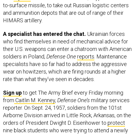
and ammunition depots that are out of range of their
HIMARS artillery.
A specialist has entered the chat.
Ukrainian forces
who find themselves in need of mechanical advice for
their U.S. weapons can enter a chatroom with American
soldiers in Poland,
Defense One
reports
. Maintenance
specialists have so far had to address the aggressive
wear on howitzers, which are firing rounds at a higher
rate than what they’ve seen in decades.
Sign up
to get The Army Brief every Friday morning
from
Caitlin M. Kenney
,
Defense One’s
military services
reporter. On Sept. 24, 1957, soldiers from the 101st
Airborne Division arrived in Little Rock, Arkansas, on the
orders of President Dwight D. Eisenhower to
protect
nine black students who were trying to attend a newly
desegregated high school.