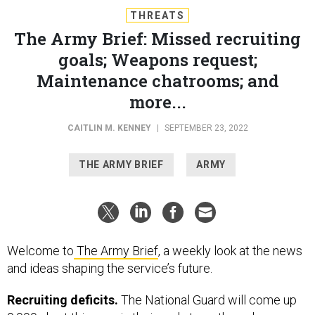
THREATS
The Army Brief: Missed recruiting
goals; Weapons request;
Maintenance chatrooms; and
more...
CAITLIN M. KENNEY
|
SEPTEMBER 23, 2022
THE ARMY BRIEF
ARMY
Welcome to
The Army Brief
, a weekly look at the news
and ideas shaping the service’s future.
Recruiting deficits.
The National Guard will come up