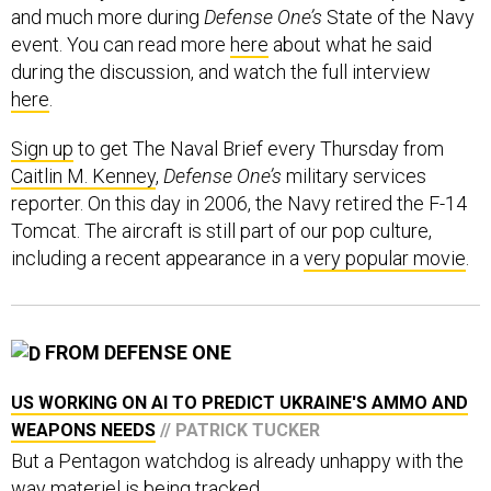
event. You can read more
here
about what he said
during the discussion, and watch the full interview
here
.
Sign up
to get The Naval Brief every Thursday from
Caitlin M. Kenney
,
Defense One’s
military services
reporter. On this day in 2006, the Navy retired the F-14
Tomcat. The aircraft is still part of our pop culture,
including a recent appearance in a
very popular movie
.
FROM DEFENSE ONE
US WORKING ON AI TO PREDICT UKRAINE'S AMMO AND
WEAPONS NEEDS
// PATRICK TUCKER
But a Pentagon watchdog is already unhappy with the
way materiel is being tracked.