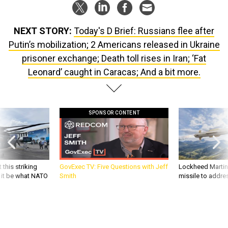
NEXT STORY:
Today's D Brief: Russians flee after
Putin’s mobilization; 2 Americans released in Ukraine
prisoner exchange; Death toll rises in Iran; ‘Fat
Leonard’ caught in Caracas; And a bit more.
SPONSOR CONTENT
 this striking
GovExec TV: Five Questions with Jeff
Lockheed Martin 
d it be what NATO
Smith
missile to addre