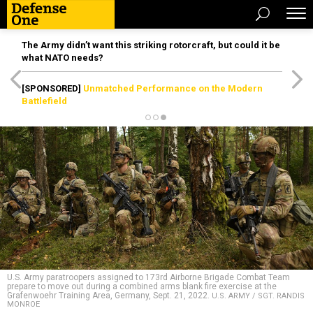
The Army didn’t want this striking rotorcraft, but could it be
what NATO needs?
[SPONSORED]
Unmatched Performance on the Modern
Battlefield
U.S. Army paratroopers assigned to 173rd Airborne Brigade Combat Team
prepare to move out during a combined arms blank fire exercise at the
Grafenwoehr Training Area, Germany, Sept. 21, 2022.
U.S. ARMY / SGT. RANDIS
MONROE