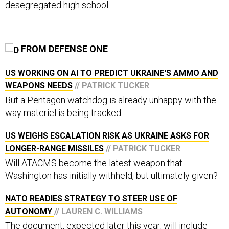
FROM DEFENSE ONE
US WORKING ON AI TO PREDICT UKRAINE'S AMMO AND
WEAPONS NEEDS
// PATRICK TUCKER
But a Pentagon watchdog is already unhappy with the
way materiel is being tracked.
US WEIGHS ESCALATION RISK AS UKRAINE ASKS FOR
LONGER-RANGE MISSILES
// PATRICK TUCKER
Will ATACMS become the latest weapon that
Washington has initially withheld, but ultimately given?
NATO READIES STRATEGY TO STEER USE OF
AUTONOMY
// LAUREN C. WILLIAMS
The document, expected later this year, will include
moral and ethical guidelines on how to best use