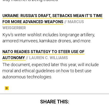
UKRAINE: RUSSIA'S DRAFT, SETBACKS MEAN IT'S TIME
FOR MORE ADVANCED WEAPONS
// MARCUS
WEISGERBER
Kyiv's winter wishlist includes long-range artillery,
armored Humvees, kamikaze drones, and more.
NATO READIES STRATEGY TO STEER USE OF
AUTONOMY
// LAUREN C. WILLIAMS
The document, expected later this year, will include
moral and ethical guidelines on how to best use
autonomous technologies.
SHARE THIS: