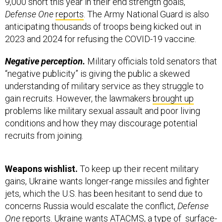
9,000 short this year in their end strength goals,
Defense One
reports
. The Army National Guard is also
anticipating thousands of troops being kicked out in
2023 and 2024 for refusing the COVID-19 vaccine.
Negative perception.
Military officials told senators that
“negative publicity” is giving the public a skewed
understanding of military service as they struggle to
gain recruits. However, the lawmakers
brought up
problems like military sexual assault and poor living
conditions and how they may discourage potential
recruits from joining.
Weapons wishlist.
To keep up their recent military
gains, Ukraine wants longer-range missiles and fighter
jets, which the U.S. has been hesitant to send due to
concerns Russia would escalate the conflict,
Defense
One
reports
. Ukraine wants ATACMS, a type of surface-
to-surface missile, to take out Russian logistic centers