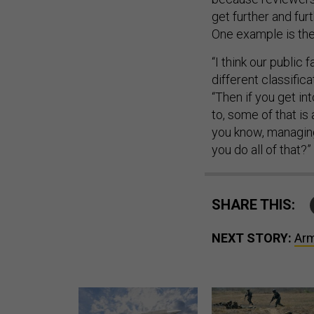
get further and fur
One example is the 
“I think our public 
different classifica
“Then if you get in
to, some of that is 
you know, managing
you do all of that?”
SHARE THIS:
NEXT STORY:
Arm