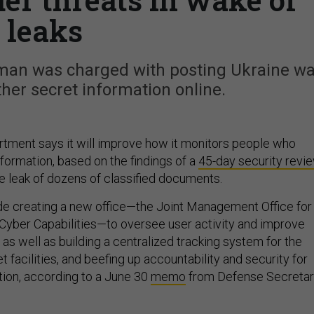
leaks
rman was charged with posting Ukraine wa
er secret information online.
tment says it will improve how it monitors people who
nformation, based on the findings of a
45-day security revi
e leak of dozens of classified documents.
e creating a new office—the Joint Management Office for
 Cyber Capabilities—to oversee user activity and improve
” as well as building a centralized tracking system for the
 facilities, and beefing up accountability and security for
tion, according to a June 30
memo
from Defense Secreta