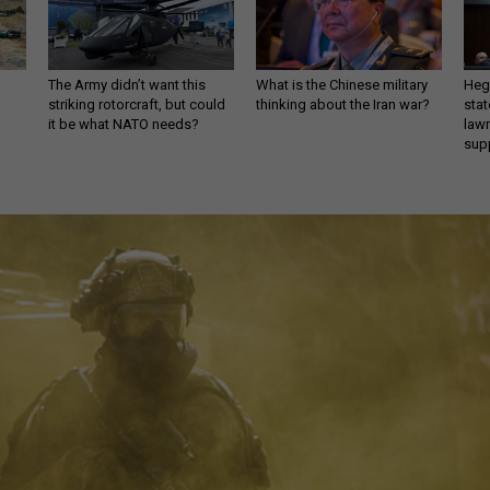
The Army didn’t want this
What is the Chinese military
Hegs
striking rotorcraft, but could
thinking about the Iran war?
stat
it be what NATO needs?
law
sup