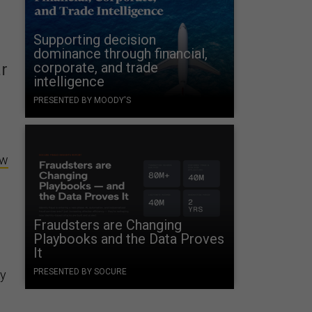
Supporting decision
dominance through financial,
corporate, and trade
r
intelligence
PRESENTED BY MOODY'S
ew
Fraudsters are Changing
Playbooks and the Data Proves
It
PRESENTED BY SOCURE
ry