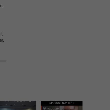
d.
it
er,
SPONSOR CONTENT