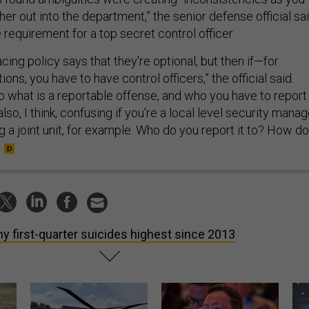
ther out into the department,” the senior defense official sai
requirement for a top secret control officer.
facing policy says that they're optional, but then if—for
tions, you have to have control officers,” the official said.
to what is a reportable offense, and who you have to report 
also, I think, confusing if you're a local level security manag
 a joint unit, for example. Who do you report it to? How do
y first-quarter suicides highest since 2013