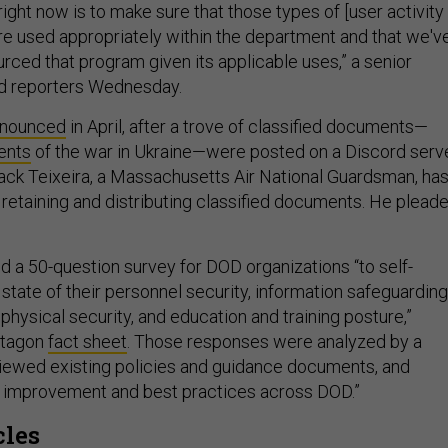
ight now is to make sure that those types of [user activity
are used appropriately within the department and that we'v
rced that program given its applicable uses,” a senior
old reporters Wednesday.
nounced
in April, after a trove of classified documents—
ents
of the war in Ukraine—were posted on a Discord serve
ack Teixeira, a Massachusetts Air National Guardsman, ha
retaining and distributing classified documents. He plead
d a 50-question survey for DOD organizations “to self-
state of their personnel security, information safeguarding
 physical security, and education and training posture,”
ntagon
fact sheet
. Those responses were analyzed by a
viewed existing policies and guidance documents, and
or improvement and best practices across DOD.”
cles