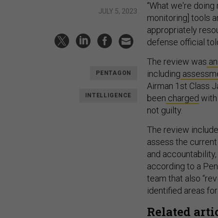
“What we're doing r
JULY 5, 2023
monitoring] tools 
appropriately resou
defense official t
The review was
an
including
assessm
PENTAGON
Airman 1st Class J
INTELLIGENCE
been
charged
with 
not guilty.
The review include
assess the current 
and accountability,
according to a Pe
team that also “re
identified areas f
Related arti