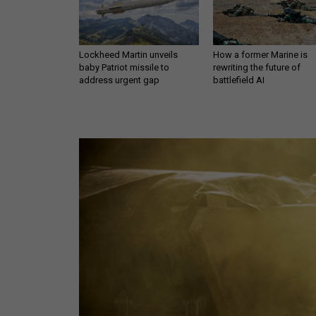
Lockheed Martin unveils
How a former Marine is
baby Patriot missile to
rewriting the future of
address urgent gap
battlefield AI