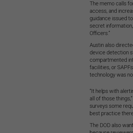
The memo calls for
access, and increa
guidance issued to
secret information
Officers.”
Austin also directe
device detection s
compartmented info
facilities, or SAP
technology was no
“It helps with alert
all of those things,
surveys some requi
best practice there
The DOD also wants 
because reviewers 