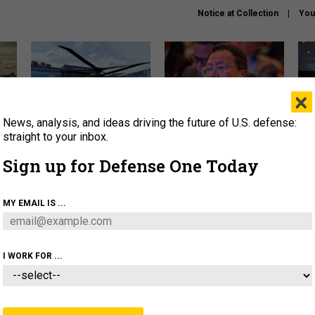
Notice at Collection
You
×
News, analysis, and ideas driving the future of U.S. defense:
The Army didn’t want this
What is the Chinese military
Hegs
striking rotorcraft, but could
thinking about the Iran war?
stat
straight to your inbox.
it be what NATO needs?
law
Sign up for Defense One Today
sup
About
Newsletters
Podcast
Insights
MY EMAIL IS ...
OLICY
BUSINESS
SCIENCE & TECH
SERVI
ARTIFICIAL INTELLIGENCE
CYBER
AI & AUTONOMY
I WORK FOR ...