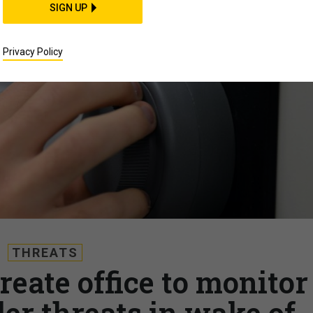
SIGN UP
Privacy Policy
THREATS
reate office to monitor
der threats in wake of