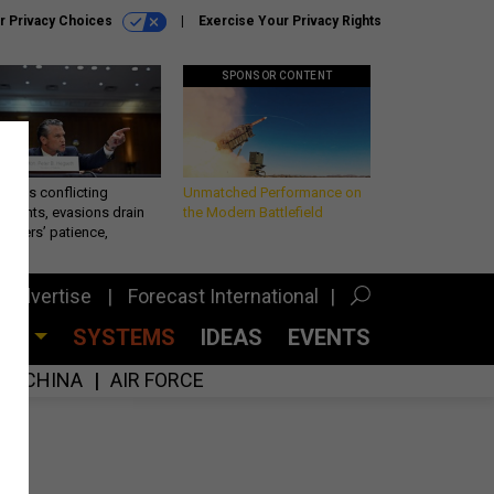
r Privacy Choices
Exercise Your Privacy Rights
SPONSOR CONTENT
eth’s conflicting
Unmatched Performance on
ements, evasions drain
the Modern Battlefield
makers’ patience,
port
Advertise
Forecast International
CES
SYSTEMS
IDEAS
EVENTS
CHINA
AIR FORCE