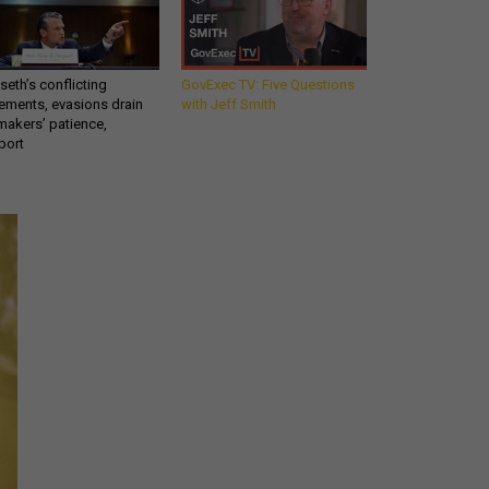
eth’s conflicting
GovExec TV: Five Questions
ements, evasions drain
with Jeff Smith
makers’ patience,
port
Get all our news and
commentary in your
inbox at 6 a.m. ET.
email
REGISTER FOR NE