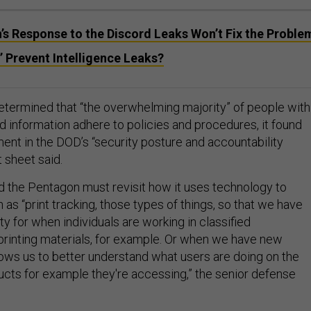
s Response to the Discord Leaks Won’t Fix the Proble
’ Prevent Intelligence Leaks?
etermined that “the overwhelming majority” of people with
d information adhere to policies and procedures, it found
ent in the DOD’s “security posture and accountability
 sheet said.
the Pentagon must revisit how it uses technology to
 as “print tracking, those types of things, so that we have
ty for when individuals are working in classified
rinting materials, for example. Or when we have new
lows us to better understand what users are doing on the
cts for example they're accessing,” the senior defense