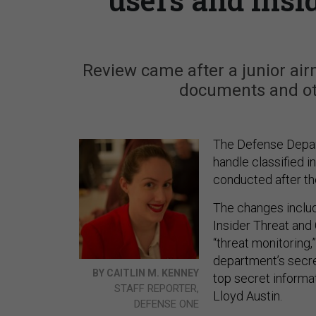
Review came after a junior ai
documents and oth
The Defense Depar
handle classified i
conducted after th
The changes includ
Insider Threat and
“threat monitoring,
department’s secret
BY CAITLIN M. KENNEY
top secret informa
STAFF REPORTER,
Lloyd Austin.
DEFENSE ONE