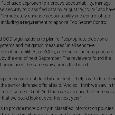
 “a phased approach to increase accountability, manage
se security to classified data by August 28, 2023” and hav
 “immediately enhance accountability and control of top
, including a requirement to appoint Top Secret Control
d DOD organizations to plan for “appropriate electronic
ystems and mitigation measures” in all sensitive
rmation facilities, or SCIFs, and special access program
Fs, by the end of next September. The reviewers found the
t being used the same way across the board.
ing people who just do it by accident, it helps with detectio
” the senior defense official said. “And so I think we saw in t
red it, some did not. And then we also saw that there was
 that we could look at over the next year.”
to provide more clarity in classified information policies,
found ambiguities were creating “inconsistencies as you