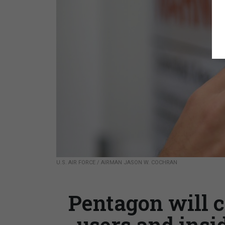
U.S. AIR FORCE / AIRMAN JASON W. COCHRAN
Pentagon will c
users and insi