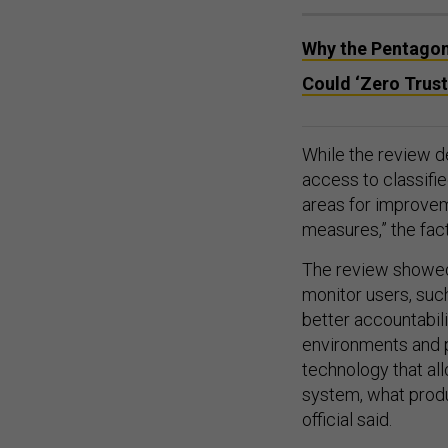
Why the Pentagon’
Could ‘Zero Trust
While the review d
access to classifie
areas for improvem
measures,” the fact
The review showed 
monitor users, such
better accountabili
environments and p
technology that al
system, what produ
official said.