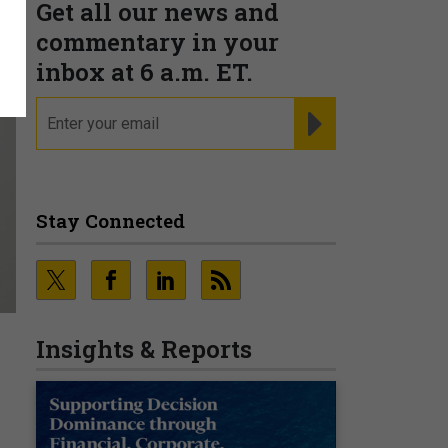
Get all our news and
commentary in your
inbox at 6 a.m. ET.
email
REGISTER FOR NE
Stay Connected
Insights & Reports