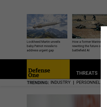
Lockheed Martin unveils
How a former Marine is
baby Patriot missile to
rewriting the future of
address urgent gap
battlefield AI
THREATS
P
INDUSTRY
PERSONNEL
TRENDING