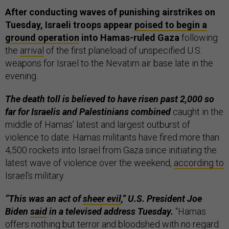
After conducting waves of punishing airstrikes on
Tuesday, Israeli troops appear
poised to begin a
ground operation
into Hamas-ruled Gaza
following
the
arrival
of the first planeload of unspecified U.S.
weapons for Israel to the Nevatim air base late in the
evening.
The death toll is believed to have risen past 2,000 so
far for Israelis and Palestinians combined
caught in the
middle of Hamas’ latest and largest outburst of
violence to date. Hamas militants have fired more than
4,500 rockets into Israel from Gaza since initiating the
latest wave of violence over the weekend,
according to
Israel’s military.
“This was an act of
sheer evil
,” U.S. President Joe
Biden
said
in a televised address Tuesday.
“Hamas
offers nothing but terror and bloodshed with no regard