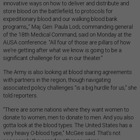
innovative ways on how to deliver and distribute and
store blood on the battlefield, to protocols for
expeditionary blood and our walking blood bank
programs,,” Maj. Gen. Paula Lodi, commanding general
of the 18th Medical Command, said on Monday at the
AUSA conference. “All four of those are pillars of how
we're getting after what we know is going to be a
significant challenge for us in our theater.”
The Army is also looking at blood sharing agreements
with partners in the region, though navigating
associated policy challenges “is a big hurdle for us,” she
told reporters.
“There are some nations where they want women to
donate to women, men to donate to men. And you also
gotta look at the blood types. The United States has a
very heavy O-blood type,” McGee said. That’s not