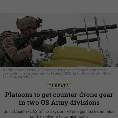
A soldier uses a Drone Defender counter-small unmanned aerial system
device during a training exercise February 2023, in South Korea.
U.S. ARMY /
SPC. WILLIAM HUNTER
THREATS
Platoons to get counter-drone gear
in two US Army divisions
Joint Counter-UAS office says anti-drone gun trucks are also
set for delivery to Ukraine soon.