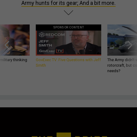
Army hunts for its gear; And a bit more.
SPONSOR CONTENT
ilitary thinking
GovExec TV: Five Questions with Jeff
The Army didn’t w
Smith
rotorcraft, but c
needs?