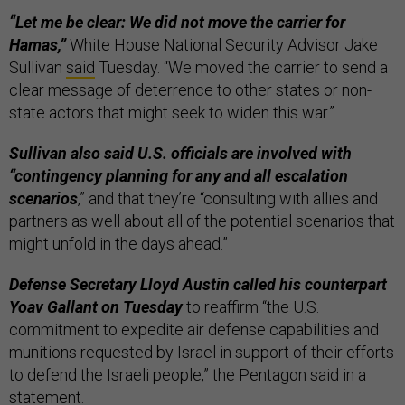
“Let me be clear: We did not move the carrier for
Hamas,”
White House National Security Advisor Jake
Sullivan
said
Tuesday. “We moved the carrier to send a
clear message of deterrence to other states or non-
state actors that might seek to widen this war.”
Sullivan also said U.S. officials are involved with
“contingency planning for any and all escalation
scenarios
,” and that they’re “consulting with allies and
partners as well about all of the potential scenarios that
might unfold in the days ahead.”
Defense Secretary Lloyd Austin called his counterpart
Yoav Gallant on Tuesday
to reaffirm “the U.S.
commitment to expedite air defense capabilities and
munitions requested by Israel in support of their efforts
to defend the Israeli people,” the Pentagon said in a
statement
.