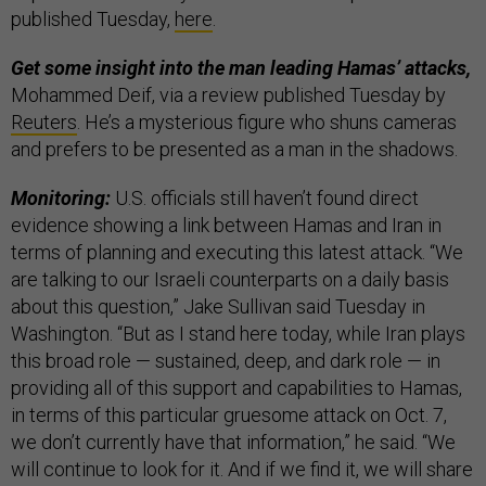
published Tuesday,
here
.
Get some insight into the man leading Hamas’ attacks,
Mohammed Deif, via a review published Tuesday by
Reuters
. He’s a mysterious figure who shuns cameras
and prefers to be presented as a man in the shadows.
Monitoring:
U.S. officials still haven’t found direct
evidence showing a link between Hamas and Iran in
terms of planning and executing this latest attack. “We
are talking to our Israeli counterparts on a daily basis
about this question,” Jake Sullivan said Tuesday in
Washington. “But as I stand here today, while Iran plays
this broad role — sustained, deep, and dark role — in
providing all of this support and capabilities to Hamas,
in terms of this particular gruesome attack on Oct. 7,
we don’t currently have that information,” he said. “We
will continue to look for it. And if we find it, we will share