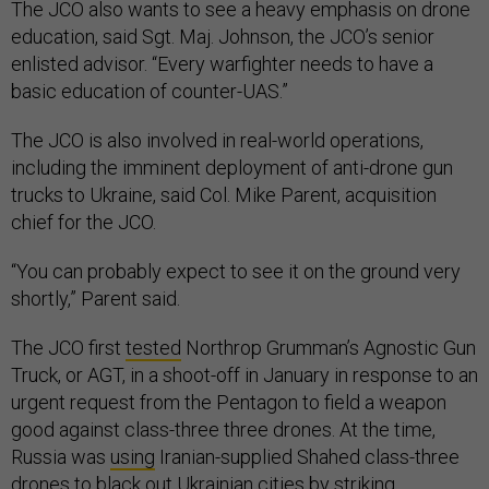
The JCO also wants to see a heavy emphasis on drone
education, said Sgt. Maj. Johnson, the JCO’s senior
enlisted advisor. “Every warfighter needs to have a
basic education of counter-UAS.”
The JCO is also involved in real-world operations,
including the imminent deployment of anti-drone gun
trucks to Ukraine, said Col. Mike Parent, acquisition
chief for the JCO.
“You can probably expect to see it on the ground very
shortly,” Parent said.
The JCO first
tested
Northrop Grumman’s Agnostic Gun
Truck, or AGT, in a shoot-off in January in response to an
urgent request from the Pentagon to field a weapon
good against class-three three drones. At the time,
Russia was
using
Iranian-supplied Shahed class-three
drones to black out Ukrainian cities by striking