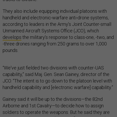
They also include equipping individual platoons with
handheld and electronic-warfare anti-drone systems,
according to leaders in the Army’s Joint Counter-small
Unmanned Aircraft Systems Office (JCO), which
develops
the military’s response to class-one, -two, and
-three drones ranging from 250 grams to over 1,000
pounds.
“We've just fielded two divisions with counter-UAS
capability,” said Maj. Gen. Sean Gainey, director of the
JCO. “The intent is to go down to the platoon level with
handheld capability and [electronic warfare] capability.”
Gainey said it will be up to the divisions—the 82nd
Airborne and 1st Cavalry—to decide how to assign
soldiers to operate the weapons. But he said they are