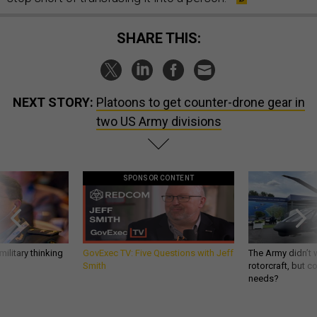
SHARE THIS:
NEXT STORY:
Platoons to get counter-drone gear in
two US Army divisions
SPONSOR CONTENT
ilitary thinking
GovExec TV: Five Questions with Jeff
The Army didn’t w
Smith
rotorcraft, but c
needs?