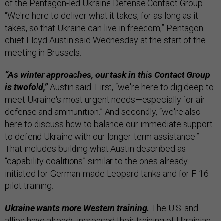
of the Pentagon-led Ukraine Defense Contact Group.
“We're here to deliver what it takes, for as long as it
takes, so that Ukraine can live in freedom,” Pentagon
chief Lloyd Austin said Wednesday at the start of the
meeting in Brussels.
“As winter approaches, our task in this Contact Group
is twofold,”
Austin said. First, “we're here to dig deep to
meet Ukraine's most urgent needs—especially for air
defense and ammunition.” And secondly, “we're also
here to discuss how to balance our immediate support
to defend Ukraine with our longer-term assistance.”
That includes building what Austin described as
“capability coalitions” similar to the ones already
initiated for German-made Leopard tanks and for F-16
pilot training.
Ukraine wants more Western training.
The U.S. and
allies have already increased their training of Ukrainian