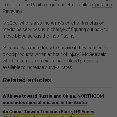
conflict in the Pacific region, an effort called
Operation
Pathways
.
McGee, who is also the Army’s chief of transfusion
medicine services, is in charge of figuring out how to
move blood across the Indo-Pacific.
“A casualty is more likely to survive if they can receive
blood products within an hour of injury,” McGee said,
which means it’s crucial to have blood products
available to increase survival rates.
Related articles
With eye toward Russia and China, NORTHCOM
concludes special mission in the Arctic
As China, Taiwan Tensions Flare, US Faces