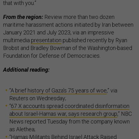
that with you.”
From the region:
Review more than two dozen
maritime harassment actions initiated by Iran between
January 2021 and July 2023, via an impressive
multimedia
presentation
published recently by Ryan
Brobst and Bradley Bowman of the Washington-based
Foundation for Defense of Democracies.
Additional reading:
“
A brief history of Gaza's 75 years of woe
,” via
Reuters on Wednesday;
“
67 X accounts spread coordinated disinformation
about Israel-Hamas war, says research group
,” NBC
News reported Tuesday from the company known
as Alethea;
“
Hamas Militants Behind Israel Attack Raised