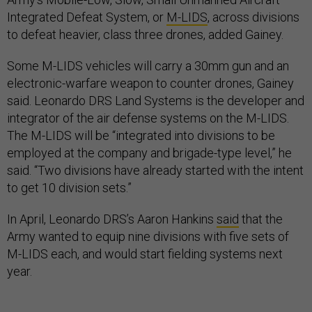
Integrated Defeat System, or
M-LIDS
, across divisions
to defeat heavier, class three drones, added Gainey.
Some M-LIDS vehicles will carry a 30mm gun and an
electronic-warfare weapon to counter drones, Gainey
said. Leonardo DRS Land Systems is the developer and
integrator of the air defense systems on the M-LIDS.
The M-LIDS will be “integrated into divisions to be
employed at the company and brigade-type level,” he
said. “Two divisions have already started with the intent
to get 10 division sets.”
In April, Leonardo DRS’s Aaron Hankins
said
that the
Army wanted to equip nine divisions with five sets of
M-LIDS each, and would start fielding systems next
year.