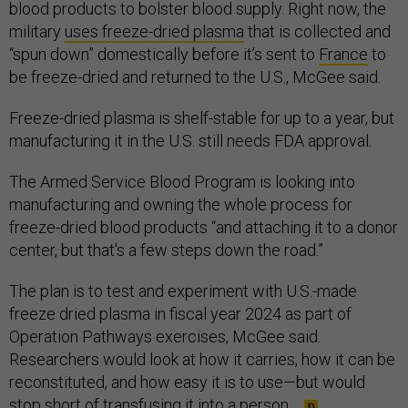
blood products to bolster blood supply. Right now, the
military
uses freeze-dried plasma
that is collected and
“spun down” domestically before it’s sent to
France
to
be freeze-dried and returned to the U.S., McGee said.
Freeze-dried plasma is shelf-stable for up to a year, but
manufacturing it in the U.S. still needs FDA approval.
The Armed Service Blood Program is looking into
manufacturing and owning the whole process for
freeze-dried blood products “and attaching it to a donor
center, but that's a few steps down the road.”
The plan is to test and experiment with U.S.-made
freeze dried plasma in fiscal year 2024 as part of
Operation Pathways exercises, McGee said.
Researchers would look at how it carries, how it can be
reconstituted, and how easy it is to use—but would
stop short of transfusing it into a person.