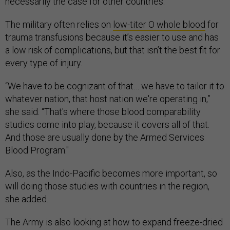
necessarily the case for other countries.
The military often relies on
low-titer O whole blood
for
trauma transfusions because it’s easier to use and has
a low risk of complications, but that isn’t the best fit for
every type of injury.
“We have to be cognizant of that… we have to tailor it to
whatever nation, that host nation we're operating in,”
she said. “That's where those blood comparability
studies come into play, because it covers all of that.
And those are usually done by the Armed Services
Blood Program."
Also, as the Indo-Pacific becomes more important, so
will doing those studies with countries in the region,
she added.
The Army is also looking at how to expand freeze-dried