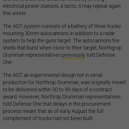
electrical power stations, a tactic it may repeat again
this winter.
The AGT system consists of a battery of three trucks
mounting 30mm autocannons in addition to a radar
system to help the guns target. The autocannons fire
shells that burst when close to their target, Northgrop
Grumman representatives
previously
told Defense
One.
The AGT, an experimental design not in serial
production for Northrop Grumman, was originally meant
to be delivered within 30 to 90 days of a contract
award. However, Northrop Grumman representatives
told Defense One that delays in the procurement
process meant that as of early August the full
complement of trucks had not been built.