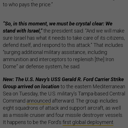
to who pays the price.”
“So, in this moment, we must be crystal clear: We
stand with Israel,”
the president said. “And we will make
sure Israel has what it needs to take care of its citizens,
defend itself, and respond to this attack.” That includes
“surging additional military assistance, including
ammunition and interceptors to replenish [the] Iron
Dome” air defense system, he said.
New: The U.S. Navy’s USS Gerald R. Ford Carrier Strike
Group arrived on location
to the eastern Mediterranean
Sea on Tuesday, the U.S. military’s Tampa-based Central
Command
announced
afterward. The group includes
eight squadrons of attack and support aircraft, as well
as a missile cruiser and four missile destroyer vessels.
It happens to be the Ford’s
first global deployment
.