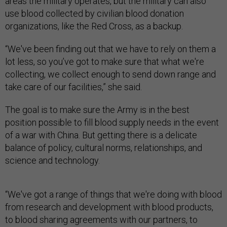
areas the military operates, but the military can also
use blood collected by civilian blood donation
organizations, like the Red Cross, as a backup.
“We've been finding out that we have to rely on them a
lot less, so you’ve got to make sure that what we're
collecting, we collect enough to send down range and
take care of our facilities,” she said.
The goal is to make sure the Army is in the best
position possible to fill blood supply needs in the event
of a war with China. But getting there is a delicate
balance of policy, cultural norms, relationships, and
science and technology.
“We've got a range of things that we're doing with blood
from research and development with blood products,
to blood sharing agreements with our partners, to