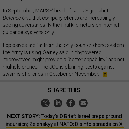
In September, MARSS’ head of sales Silje Jahr told
Defense One
that company clients are increasingly
seeing adversaries fly the final kilometers on internal
guidance systems only.
Explosives are far from the only counter-drone system
the Army is using. Gainey said high-powered
microwaves might provide a “better capability” against
multiple drones. The JCO is planning tests against
swarms of drones in October or November.
SHARE THIS:
NEXT STORY:
Today's D Brief: Israel preps ground
incursion; Zelenskyy at NATO; Disinfo spreads on X;