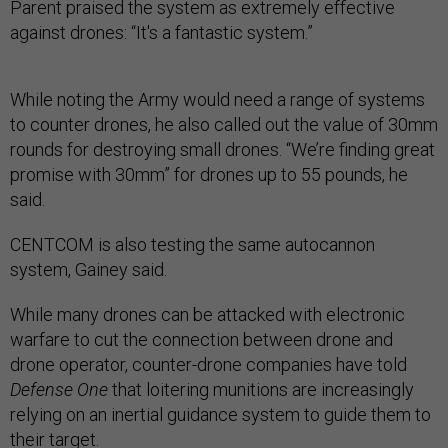
Parent praised the system as extremely effective
against drones: “It's a fantastic system.”
While noting the Army would need a range of systems
to counter drones, he also called out the value of 30mm
rounds for destroying small drones. “We’re finding great
promise with 30mm” for drones up to 55 pounds, he
said.
CENTCOM is also testing the same autocannon
system, Gainey said.
While many drones can be attacked with electronic
warfare to cut the connection between drone and
drone operator, counter-drone companies have told
Defense One
that loitering munitions are increasingly
relying on an inertial guidance system to guide them to
their target.