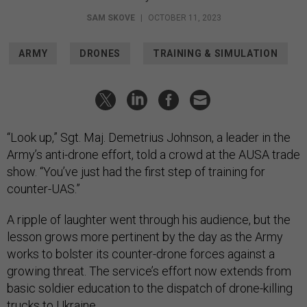
SAM SKOVE
|
OCTOBER 11, 2023
ARMY
DRONES
TRAINING & SIMULATION
“Look up,” Sgt. Maj. Demetrius Johnson, a leader in the
Army’s anti-drone effort, told a crowd at the AUSA trade
show. “You’ve just had the first step of training for
counter-UAS.”
A ripple of laughter went through his audience, but the
lesson grows more pertinent by the day as the Army
works to bolster its counter-drone forces against a
growing threat. The service’s effort now extends from
basic soldier education to the dispatch of drone-killing
trucks to Ukraine.