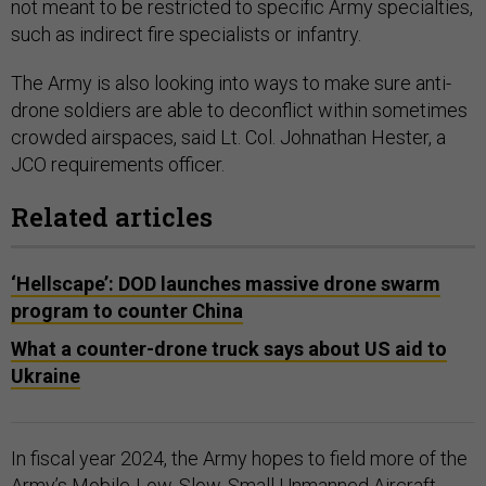
not meant to be restricted to specific Army specialties,
such as indirect fire specialists or infantry.
The Army is also looking into ways to make sure anti-
drone soldiers are able to deconflict within sometimes
crowded airspaces, said Lt. Col. Johnathan Hester, a
JCO requirements officer.
Related articles
‘Hellscape’: DOD launches massive drone swarm
program to counter China
What a counter-drone truck says about US aid to
Ukraine
In fiscal year 2024, the Army hopes to field more of the
Army’s Mobile-Low, Slow, Small Unmanned Aircraft