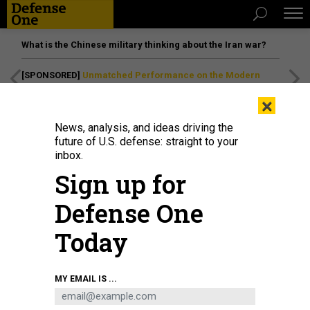
What is the Chinese military thinking about the Iran war?
[SPONSORED]
Unmatched Performance on the Modern
Battlefield
×
News, analysis, and ideas driving the
future of U.S. defense: straight to your
inbox.
Sign up for
Defense One
Today
Members of the 95th Medical Detachment (Blood Support) perform
MY EMAIL IS ...
deglycerolization and blood washing quality control checks in 2021 at Camp
Humphreys, South Korea.
U.S. ARMY / MAJ. CLIFFORD WONG