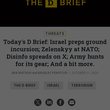
THREATS
Today's D Brief: Israel preps ground
incursion; Zelenskyy at NATO;
Disinfo spreads on X; Army hunts
for its gear; And a bit more.
BEN WATSON
and
BRADLEY PENISTON
|
OCTOBER 11, 2023
THE D BRIEF
ISRAEL
TERRORISM