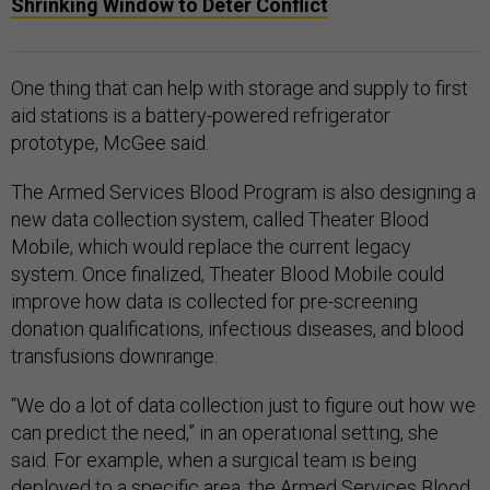
Shrinking Window to Deter Conflict
One thing that can help with storage and supply to first
aid stations is a battery-powered refrigerator
prototype, McGee said.
The Armed Services Blood Program is also designing a
new data collection system, called Theater Blood
Mobile, which would replace the current legacy
system. Once finalized, Theater Blood Mobile could
improve how data is collected for pre-screening
donation qualifications, infectious diseases, and blood
transfusions downrange.
“We do a lot of data collection just to figure out how we
can predict the need,” in an operational setting, she
said. For example, when a surgical team is being
deployed to a specific area, the Armed Services Blood