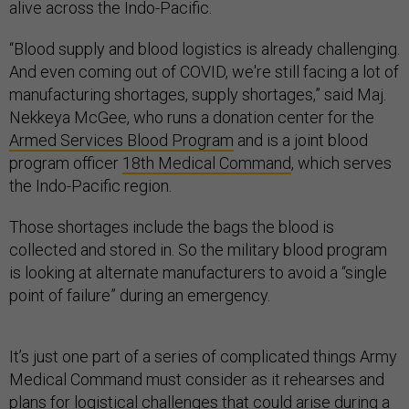
alive across the Indo-Pacific.
“Blood supply and blood logistics is already challenging.
And even coming out of COVID, we're still facing a lot of
manufacturing shortages, supply shortages,” said Maj.
Nekkeya McGee, who runs a donation center for the
Armed Services Blood Program
and is a joint blood
program officer
18th Medical Command
, which serves
the Indo-Pacific region.
Those shortages include the bags the blood is
collected and stored in. So the military blood program
is looking at alternate manufacturers to avoid a “single
point of failure” during an emergency.
It’s just one part of a series of complicated things Army
Medical Command must consider as it rehearses and
plans for logistical challenges that could arise during a