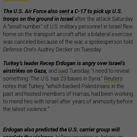
The U.S. Air Force also
sent
a C-17 to pick up U.S.
troops on the ground in Israel
after the attack Saturday.
A “small number” of U.S. military personnel in Israel flew
home on the transport aircraft after a bilateral exercise
was canceled because of the war, a spokesperson told
Defense One
’s Audrey Decker on Tuesday.
Turkey’s leader Recep Erdogan is angry over Israel’s
airstrikes on Gaza,
and
said
Tuesday, “I need to reveal
something: The U.S. has 23 bases in Syria.”
Reuters
notes that Turkey, “which backed Palestinians in the
past and hosted members of Hamas, had been working
to mend ties with Israel after years of animosity before
the latest violence.”
Erdogan also predicted the U.S. carrier group will