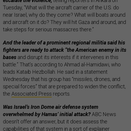
escalate the violence,
telling reporters in Ankara on
Tuesday, “What will the aircraft carrier of the U.S. do
near Israel, why do they come? What will boats around
and aircraft on it do? They will hit Gaza and around, and
take steps for serious massacres there.”
And the leader of a prominent regional militia said his
fighters are ready to attack “the American enemy in its
bases
and disrupt its interests if it intervenes in this
battle.” That’s according to Ahmad al-Hamidawi, who
leads Kataib Hezbollah. He said in a statement
Wednesday that his group has “missiles, drones, and
special forces” that are prepared to widen the conflict,
the
Associated Press
reports.
Was Israel’s Iron Dome air defense system
overwhelmed by Hamas’ initial attack?
ABC News
doesn’t offer an answer, but it does assess the
capabilities of that system in a sort of explainer