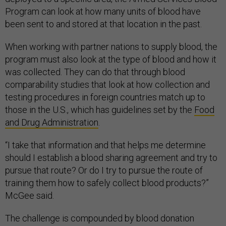
Program can look at how many units of blood have
been sent to and stored at that location in the past.
When working with partner nations to supply blood, the
program must also look at the type of blood and how it
was collected. They can do that through blood
comparability studies that look at how collection and
testing procedures in foreign countries match up to
those in the U.S., which has guidelines set by the
Food
and Drug Administration
.
“I take that information and that helps me determine
should I establish a blood sharing agreement and try to
pursue that route? Or do I try to pursue the route of
training them how to safely collect blood products?”
McGee said.
The challenge is compounded by blood donation