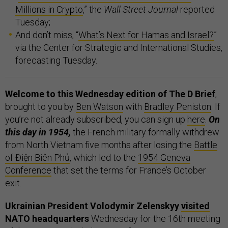
Millions in Crypto
,” the
Wall Street Journal
reported
Tuesday;
And don’t miss, “
What’s Next for Hamas and Israel?
”
via the Center for Strategic and International Studies,
forecasting Tuesday.
Welcome to this Wednesday edition of The D Brief
,
brought to you by
Ben Watson
with
Bradley Peniston
. If
you’re not already subscribed, you can sign up
here
.
On
this day in 1954,
the French military formally withdrew
from North Vietnam five months after losing the
Battle
of Điện Biên Phủ
, which led to the
1954 Geneva
Conference
that set the terms for France’s October
exit.
Ukrainian President Volodymir Zelenskyy
visited
NATO headquarters
Wednesday for the 16th meeting