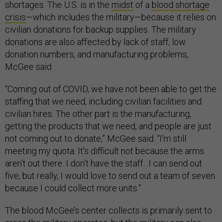
shortages. The U.S. is in the
midst
of a
blood shortage
crisis
—which includes the military—because it relies on
civilian donations for backup supplies. The military
donations are also affected by lack of staff, low
donation numbers, and manufacturing problems,
McGee said.
“Coming out of COVID, we have not been able to get the
staffing that we need, including civilian facilities and
civilian hires. The other part is the manufacturing,
getting the products that we need, and people are just
not coming out to donate,” McGee said. “I'm still
meeting my quota. It's difficult not because the arms
aren't out there. I don't have the staff…I can send out
five, but really, I would love to send out a team of seven
because I could collect more units.”
The blood McGee’s center collects is primarily sent to