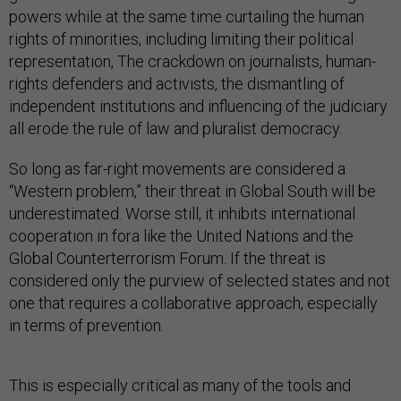
powers while at the same time curtailing the human
rights of minorities, including limiting their political
representation, The crackdown on journalists, human-
rights defenders and activists, the dismantling of
independent institutions and influencing of the judiciary
all erode the rule of law and pluralist democracy.
So long as far-right movements are considered a
“Western problem,” their threat in Global South will be
underestimated. Worse still, it inhibits international
cooperation in fora like the United Nations and the
Global Counterterrorism Forum. If the threat is
considered only the purview of selected states and not
one that requires a collaborative approach, especially
in terms of prevention.
This is especially critical as many of the tools and