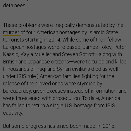
detainees.
These problems were tragically demonstrated by the
murder
of four American hostages by Islamic State
terrorists starting in 2014. While some of their fellow
European hostages were released, James Foley, Peter
Kassig, Kayla Mueller and Steven Sotloff—along with
British and Japanese citizens—were tortured and killed.
(Thousands of Iraqi and Syrian civilians died as well
under ISIS rule.) American families fighting for the
release of their loved ones were stymied by
bureaucracy, given excuses instead of information, and
were threatened with prosecution. To date, America
has failed to return a single U.S. hostage from ISIS
captivity.
But some progress has since been made. In 2015,