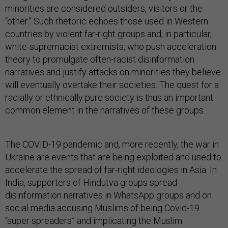
minorities are considered outsiders, visitors or the
“other.” Such rhetoric echoes those used in Western
countries by violent far-right groups and, in particular,
white-supremacist extremists, who push acceleration
theory to promulgate often-racist disinformation
narratives and justify attacks on minorities they believe
will eventually overtake their societies. The quest for a
racially or ethnically pure society is thus an important
common element in the narratives of these groups.
The COVID-19 pandemic and, more recently, the war in
Ukraine are events that are being exploited and used to
accelerate the spread of far-right ideologies in Asia. In
India, supporters of Hindutva groups spread
disinformation narratives in WhatsApp groups and on
social media accusing Muslims of being Covid-19
“super spreaders” and implicating the Muslim