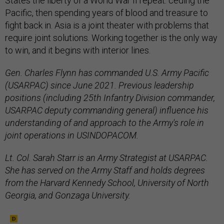
States the liberty of a World War II repeat: ceding the
Pacific, then spending years of blood and treasure to
fight back in. Asia is a joint theater with problems that
require joint solutions. Working together is the only way
to win, and it begins with interior lines.
Gen. Charles Flynn has commanded U.S. Army Pacific
(USARPAC) since June 2021. Previous leadership
positions (including 25th Infantry Division commander,
USARPAC deputy commanding general) influence his
understanding of and approach to the Army's role in
joint operations in USINDOPACOM.
Lt. Col. Sarah Starr is an Army Strategist at USARPAC.
She has served on the Army Staff and holds degrees
from the Harvard Kennedy School, University of North
Georgia, and Gonzaga University.