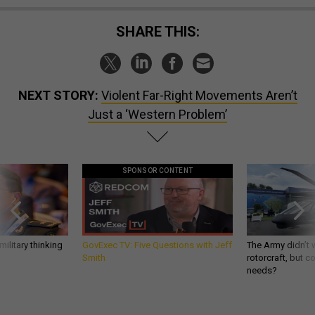
SHARE THIS:
NEXT STORY:
Violent Far-Right Movements Aren’t
Just a ‘Western Problem’
SPONSOR CONTENT
ilitary thinking
GovExec TV: Five Questions with Jeff
The Army didn’t w
Smith
rotorcraft, but c
needs?