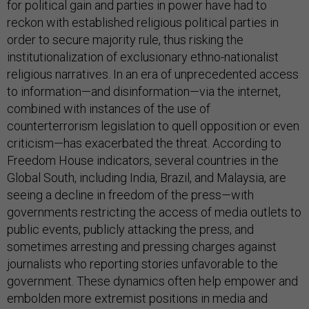
for political gain and parties in power have had to
reckon with established religious political parties in
order to secure majority rule, thus risking the
institutionalization of exclusionary ethno-nationalist
religious narratives. In an era of unprecedented access
to information—and disinformation—via the internet,
combined with instances of the use of
counterterrorism legislation to quell opposition or even
criticism—has exacerbated the threat. According to
Freedom House indicators, several countries in the
Global South, including India, Brazil, and Malaysia, are
seeing a decline in freedom of the press—with
governments restricting the access of media outlets to
public events, publicly attacking the press, and
sometimes arresting and pressing charges against
journalists who reporting stories unfavorable to the
government. These dynamics often help empower and
embolden more extremist positions in media and