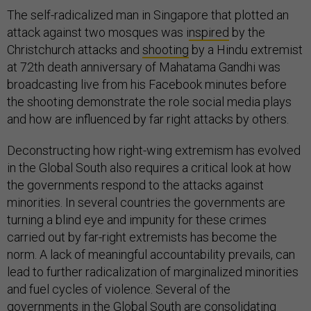
The self-radicalized man in Singapore that plotted an
attack against two mosques was i
nspired
by the
Christchurch attacks and
shooting
by a Hindu extremist
at 72th death anniversary of Mahatama Gandhi was
broadcasting live from his Facebook minutes before
the shooting demonstrate the role social media plays
and how are influenced by far right attacks by others.
Deconstructing how right-wing extremism has evolved
in the Global South also requires a critical look at how
the governments respond to the attacks against
minorities. In several countries the governments are
turning a blind eye and impunity for these crimes
carried out by far-right extremists has become the
norm. A lack of meaningful accountability prevails, can
lead to further radicalization of marginalized minorities
and fuel cycles of violence. Several of the
governments in the Global South are consolidating