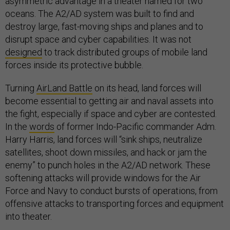
asymmetric advantage in a theater named for two
oceans. The A2/AD system was built to find and
destroy large, fast-moving ships and planes and to
disrupt space and cyber capabilities. It was not
designed
to track distributed groups of mobile land
forces inside its protective bubble.
Turning
AirLand Battle
on its head, land forces will
become essential to getting air and naval assets into
the fight, especially if space and cyber are contested.
In the
words
of former Indo-Pacific commander Adm.
Harry Harris, land forces will “sink ships, neutralize
satellites, shoot down missiles, and hack or jam the
enemy” to punch holes in the A2/AD network. These
softening attacks will provide windows for the Air
Force and Navy to conduct bursts of operations, from
offensive attacks to transporting forces and equipment
into theater.