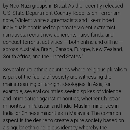
by Neo-Nazi groups in Brazil. As the recently released
U.S. State Department Country Reports on Terrorism
note, “Violent white supremacists and like-minded
individuals continued to promote violent extremist
narratives, recruit new adherents, raise funds, and
conduct terrorist activities — both online and offline —
across Australia, Brazil, Canada, Europe, New Zealand,
South Africa, and the United States.”
Several multi-ethnic countries where religious pluralism
is part of the fabric of society are witnessing the
mainstreaming of far-right ideologies. In Asia, for
example, several countries seeing spikes of violence
and intimidation against minorities, whether Christian
minorities in Pakistan and India, Muslim minorities in
India, or Chinese minorities in Malaysia. The common
aspect is the desire to create a pure society based on
a singular ethnic-religious identity whereby the