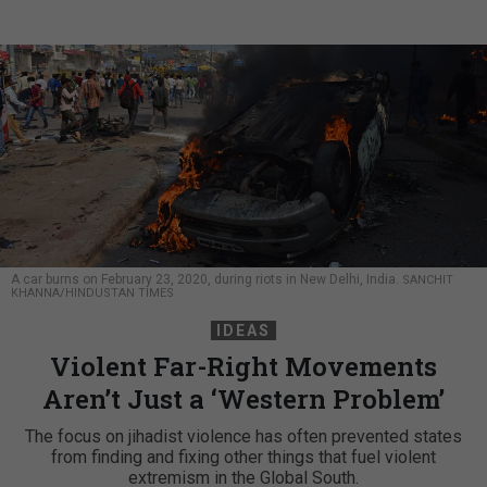
A car burns on February 23, 2020, during riots in New Delhi, India.
SANCHIT
KHANNA/HINDUSTAN TIMES
IDEAS
Violent Far-Right Movements
Aren’t Just a ‘Western Problem’
The focus on jihadist violence has often prevented states
from finding and fixing other things that fuel violent
extremism in the Global South.