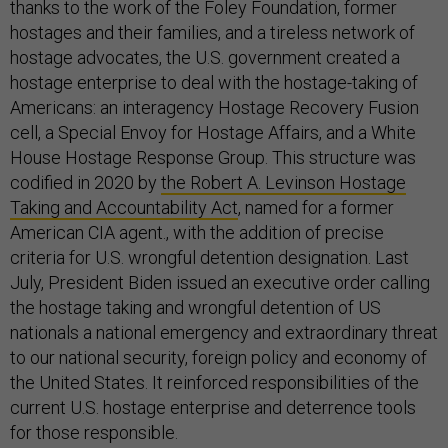
thanks to the work of the Foley Foundation, former
hostages and their families, and a tireless network of
hostage advocates, the U.S. government created a
hostage enterprise to deal with the hostage-taking of
Americans: an interagency Hostage Recovery Fusion
cell, a Special Envoy for Hostage Affairs, and a White
House Hostage Response Group. This structure was
codified in 2020 by
the Robert A. Levinson Hostage
Taking and Accountability Act
, named for a former
American CIA agent., with the addition of precise
criteria for U.S. wrongful detention designation. Last
July, President Biden issued an executive order calling
the hostage taking and wrongful detention of US
nationals a national emergency and extraordinary threat
to our national security, foreign policy and economy of
the United States. It reinforced responsibilities of the
current U.S. hostage enterprise and deterrence tools
for those responsible.