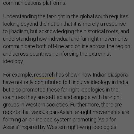
communications platforms.
Understanding the far-right in the global south requires
looking beyond the notion that it is merely a response
to jihadism, but acknowledging the historical roots, and
understanding how individual and far-right movements
communicate both off-line and online across the region
and across countries, reinforcing the extremist
ideology.
For example,
research
has shown how Indian diaspora
have not only contributed to Hindutva ideology in India
but also promoted these far-right ideologies in the
countries they are settled and engage with far-right
groups in Western societies. Furthermore, there are
reports that various pan‐Asian far-right movements are
forming an online eco-system promoting ‘Asia for
Asians’ inspired by Western right-wing ideologies.