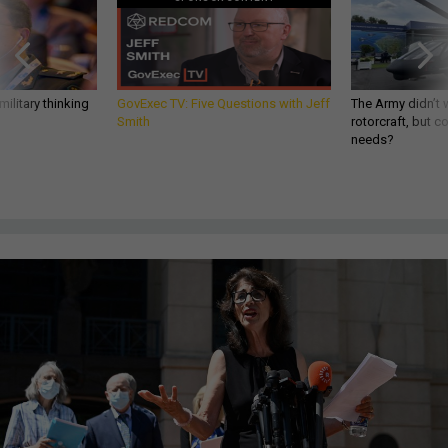
ilitary thinking
GovExec TV: Five Questions with Jeff
The Army didn’t w
Smith
rotorcraft, but c
needs?