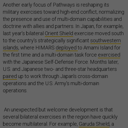
Another early focus of Pathways is reshaping its
military exercises toward high-end conflict, normalizing
the presence and use of multi-domain capabilities and
doctrine with allies and partners. In Japan, for example,
last year’s bilateral
Orient Shield
exercise moved south
to the country’s strategically significant
southwestern
islands
, where HIMARS
deployed
to Amami Island for
the first time and a multi-domain task force
exercised
with the Japanese Self-Defense Force. Months later,
U.S. and Japanese two- and three-star headquarters
paired
up to work through Japan’s cross-domain
operations and the U.S. Army’s multi-domain
operations.
An unexpected but welcome development is that
several bilateral exercises in the region have quickly
become multilateral. For example,
Garuda Shield
, a