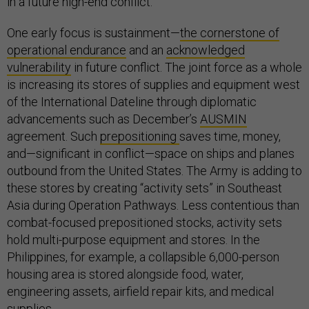
in a future high-end conflict.
One early focus is sustainment—
the cornerstone of
operational endurance
and an
acknowledged
vulnerability
in future conflict. The joint force as a whole
is increasing its stores of supplies and equipment west
of the International Dateline through diplomatic
advancements such as December’s
AUSMIN
agreement. Such
prepositioning
saves time, money,
and—significant in conflict—space on ships and planes
outbound from the United States. The Army is adding to
these stores by creating “activity sets” in Southeast
Asia during Operation Pathways. Less contentious than
combat-focused prepositioned stocks, activity sets
hold multi-purpose equipment and stores. In the
Philippines, for example, a collapsible 6,000-person
housing area is stored alongside food, water,
engineering assets, airfield repair kits, and medical
supplies.