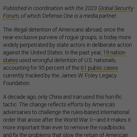
Published in coordination with the 2023
Global Security
Forum
, of which
Defense One
is a media partner.
The illegal detention of Americans abroad, once the
near-exclusive purview of rogue groups, is today more
widely perpetrated by state actors in deliberate action
against the United States. In the past year,
19 nation-
states
used wrongful detention of U.S. nationals,
accounting for 95 percent of the
61 public cases
currently tracked by the James W. Foley Legacy
Foundation.
A decade ago, only China and Iran used this horrific
tactic. The change reflects efforts by America’s
adversaries to challenge the rules-based international
order that arose after the World War II—and it makes it
more important than ever to remove the roadblocks
and fix the problems that slow the return of American