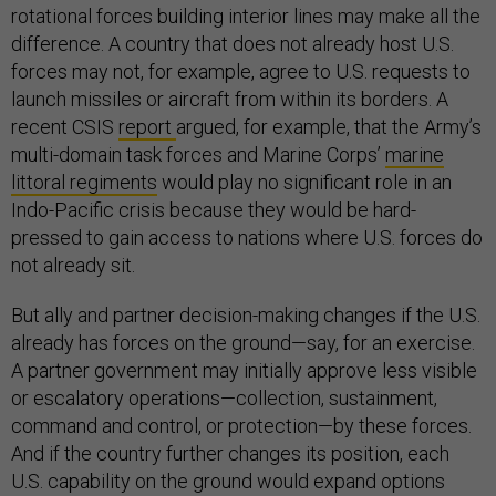
rotational forces building interior lines may make all the
difference. A country that does not already host U.S.
forces may not, for example, agree to U.S. requests to
launch missiles or aircraft from within its borders. A
recent CSIS
report
argued, for example, that the Army’s
multi-domain task forces and Marine Corps’
marine
littoral regiments
would play no significant role in an
Indo-Pacific crisis because they would be hard-
pressed to gain access to nations where U.S. forces do
not already sit.
But ally and partner decision-making changes if the U.S.
already has forces on the ground—say, for an exercise.
A partner government may initially approve less visible
or escalatory operations—collection, sustainment,
command and control, or protection—by these forces.
And if the country further changes its position, each
U.S. capability on the ground would expand options