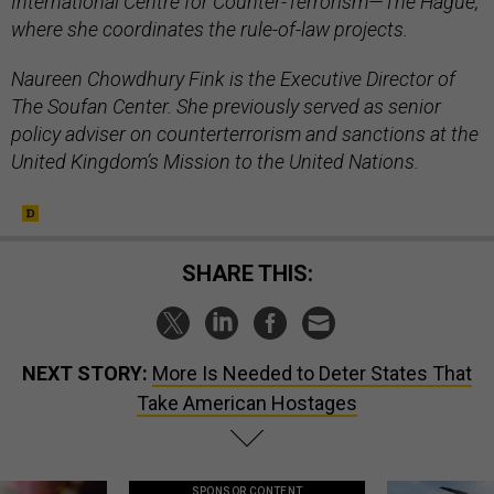
International Centre for Counter-Terrorism—The Hague,
where she coordinates the rule-of-law projects.
Naureen Chowdhury Fink is the Executive Director of
The Soufan Center. She previously served as senior
policy adviser on counterterrorism and sanctions at the
United Kingdom’s Mission to the United Nations.
SHARE THIS:
NEXT STORY:
More Is Needed to Deter States That
Take American Hostages
SPONSOR CONTENT