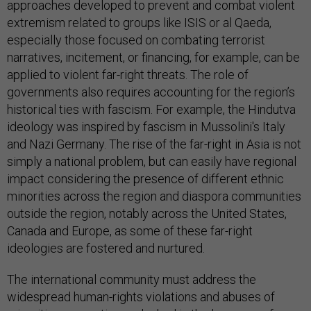
approaches developed to prevent and combat violent
extremism related to groups like ISIS or al Qaeda,
especially those focused on combating terrorist
narratives, incitement, or financing, for example, can be
applied to violent far-right threats. The role of
governments also requires accounting for the region’s
historical ties with fascism. For example, the Hindutva
ideology was inspired by fascism in Mussolini's Italy
and Nazi Germany. The rise of the far-right in Asia is not
simply a national problem, but can easily have regional
impact considering the presence of different ethnic
minorities across the region and diaspora communities
outside the region, notably across the United States,
Canada and Europe, as some of these far-right
ideologies are fostered and nurtured.
The international community must address the
widespread human-rights violations and abuses of