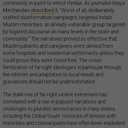
community in a plot to infect Hindus. As journalist Maya
Mirchandani
described
it, “Worst of all, deliberately
crafted disinformation campaigns targeted India’s
Muslim minorities, an already vulnerable group targeted
by bigoted discourse on many levels in the state and
community.” The narratives proved so effective that
Muslim patients and caregivers were denied from
some hospitals and residential settlements unless they
could prove they were Covid-free. The cross-
fertilization of far-right ideologies in particular through
the internet and adaptation to local needs and
grievances should not be underestimated.
The stark rise of far-right violent extremism has
correlated with a rise in populist narratives and
challenges to pluralist democracies in many states,
including the Global South. Histories of tension with
minorities and colonial pasts have often been exploited