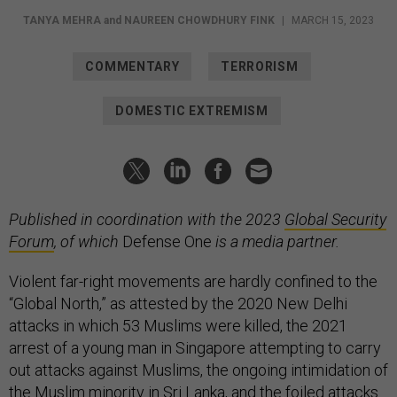
TANYA MEHRA
and
NAUREEN CHOWDHURY FINK
|
MARCH 15, 2023
COMMENTARY
TERRORISM
DOMESTIC EXTREMISM
Published in coordination with the 2023
Global Security
Forum
, of which
Defense One
is a media partner.
Violent far-right movements are hardly confined to the
“Global North,” as attested by the 2020 New Delhi
attacks in which 53 Muslims were killed, the 2021
arrest of a young man in Singapore attempting to carry
out attacks against Muslims, the ongoing intimidation of
the Muslim minority in Sri Lanka, and the foiled attacks