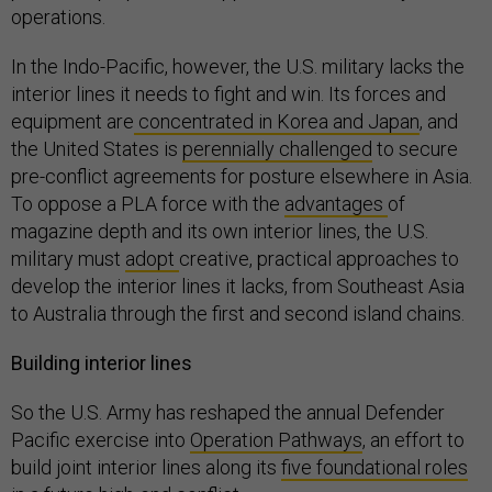
operations.
In the Indo-Pacific, however, the U.S. military lacks the
interior lines it needs to fight and win. Its forces and
equipment are
concentrated in Korea and Japan
, and
the United States is
perennially challenged
to secure
pre-conflict agreements for posture elsewhere in Asia.
To oppose a PLA force with the
advantages
of
magazine depth and its own interior lines, the U.S.
military must
adopt
creative, practical approaches to
develop the interior lines it lacks, from Southeast Asia
to Australia through the first and second island chains.
Building interior lines
So the U.S. Army has reshaped the annual Defender
Pacific exercise into
Operation Pathways
, an effort to
build joint interior lines along its
five foundational roles