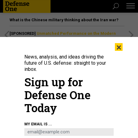
What is the Chinese military thinking about the Iran war?
[SPONSORED]
Unmatched Performance on the Modern
Battlefield
×
News, analysis, and ideas driving the
future of U.S. defense: straight to your
inbox.
Sign up for
Defense One
Today
In February 2022, 8th Theater Sustainment Command planners at Pearl
MY EMAIL IS ...
Harbor, Hawaii, used a floor map to display Army prepositioned stocks and
other elements participating in Pacific Pathways 2022.
STAFF SGT. RICHARD
PEREZ