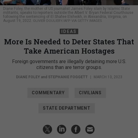
Diane Foley, the mother of US journalist James Foley slain by Islamic State
militants, speaks to reporters outside the Albert V. Bryan Federal Courthouse
following the sentencing of El Shafee Elsheikh, in Alexandria, Virginia, on
August 19, 2022.
OLIVIER DOULIERY/AFP VIA GETTY IMAGES
IDEAS
More Is Needed to Deter States That
Take American Hostages
Foreign governments are illegally detaining more U.S.
citizens than are terror groups.
DIANE FOLEY
and
STEPHANIE FOGGETT
|
MARCH 13, 2023
COMMENTARY
CIVILIANS
STATE DEPARTMENT