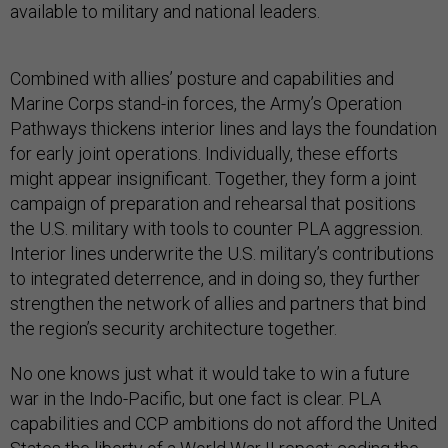
available to military and national leaders.
Combined with allies’ posture and capabilities and
Marine Corps stand-in forces, the Army’s Operation
Pathways thickens interior lines and lays the foundation
for early joint operations. Individually, these efforts
might appear insignificant. Together, they form a joint
campaign of preparation and rehearsal that positions
the U.S. military with tools to counter PLA aggression.
Interior lines underwrite the U.S. military’s contributions
to integrated deterrence, and in doing so, they further
strengthen the network of allies and partners that bind
the region’s security architecture together.
No one knows just what it would take to win a future
war in the Indo-Pacific, but one fact is clear. PLA
capabilities and CCP ambitions do not afford the United