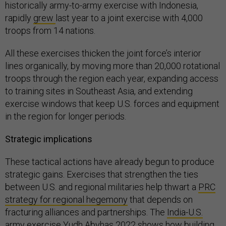
historically army-to-army exercise with Indonesia,
rapidly
grew
last year to a joint exercise with 4,000
troops from 14 nations.
All these exercises thicken the joint force’s interior
lines organically, by moving more than 20,000 rotational
troops through the region each year, expanding access
to training sites in Southeast Asia, and extending
exercise windows that keep U.S. forces and equipment
in the region for longer periods.
Strategic implications
These tactical actions have already begun to produce
strategic gains. Exercises that strengthen the ties
between U.S. and regional militaries help thwart a
PRC
strategy for regional hegemony
that depends on
fracturing alliances and partnerships. The
India-U.S.
army exercise Yudh Abyhas 2022
shows how building