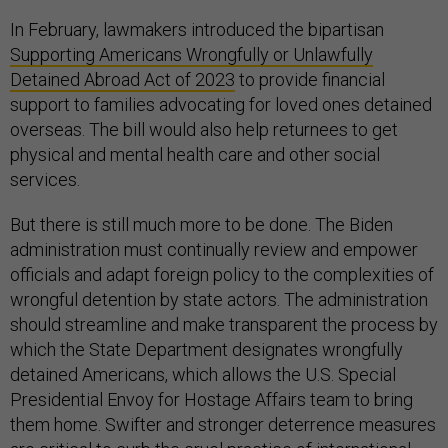
In February, lawmakers introduced the bipartisan
Supporting Americans Wrongfully or Unlawfully
Detained Abroad Act of 2023
to provide financial
support to families advocating for loved ones detained
overseas. The bill would also help returnees to get
physical and mental health care and other social
services.
But there is still much more to be done. The Biden
administration must continually review and empower
officials and adapt foreign policy to the complexities of
wrongful detention by state actors. The administration
should streamline and make transparent the process by
which the State Department designates wrongfully
detained Americans, which allows the U.S. Special
Presidential Envoy for Hostage Affairs team to bring
them home. Swifter and stronger deterrence measures