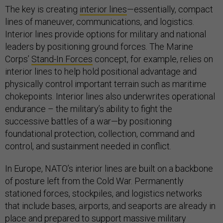
The key is creating
interior lines
—essentially, compact
lines of maneuver, communications, and logistics.
Interior lines provide options for military and national
leaders by positioning ground forces. The Marine
Corps’
Stand-In Forces
concept, for example, relies on
interior lines to help hold positional advantage and
physically control important terrain such as maritime
chokepoints. Interior lines also underwrites operational
endurance – the military’s ability to fight the
successive battles of a war—by positioning
foundational protection, collection, command and
control, and sustainment needed in conflict.
In Europe, NATO’s interior lines are built on a backbone
of posture left from the Cold War. Permanently
stationed forces, stockpiles, and logistics networks
that include bases, airports, and seaports are already in
place and prepared to support massive military