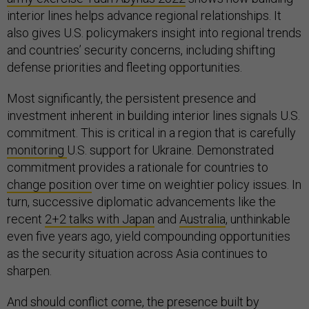
interior lines helps advance regional relationships. It
also gives U.S. policymakers insight into regional trends
and countries’ security concerns, including shifting
defense priorities and fleeting opportunities.
Most significantly, the persistent presence and
investment inherent in building interior lines signals U.S.
commitment. This is critical in a region that is carefully
monitoring
U.S. support for Ukraine. Demonstrated
commitment provides a rationale for countries to
change position
over time on weightier policy issues. In
turn, successive diplomatic advancements like the
recent
2+2 talks with Japan
and
Australia
, unthinkable
even five years ago, yield compounding opportunities
as the security situation across Asia continues to
sharpen.
And should conflict come, the presence built by