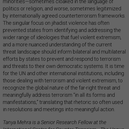
minorities—sometimes cloaked in the language of
politics or religion, and worse, sometimes legitimized
by internationally agreed counterterrorism frameworks.
The singular focus on jihadist violence has often
prevented states from identifying and addressing the
wider range of ideologies that fuel violent extremism,
and a more nuanced understanding of the current
threat landscape should inform bilateral and multilateral
efforts by states to prevent and respond to terrorism
and threats to their own democratic systems. It is time
for the UN and other international institutions, including
those dealing with terrorism and violent extremism, to
recognize the global nature of the far-right threat and
meaningfully address terrorism “in all its forms and
manifestations,” translating that rhetoric so often used
in resolutions and meetings into meaningful action.
Tanya Mehra is a Senior Research Fellow at the