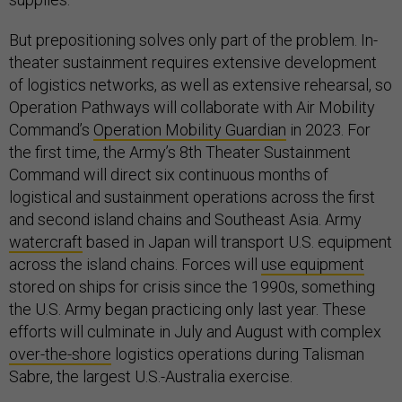
But prepositioning solves only part of the problem. In-
theater sustainment requires extensive development
of logistics networks, as well as extensive rehearsal, so
Operation Pathways will collaborate with Air Mobility
Command’s
Operation Mobility Guardian
in 2023. For
the first time, the Army’s 8th Theater Sustainment
Command will direct six continuous months of
logistical and sustainment operations across the first
and second island chains and Southeast Asia. Army
watercraft
based in Japan will transport U.S. equipment
across the island chains. Forces will
use equipment
stored on ships for crisis since the 1990s, something
the U.S. Army began practicing only last year. These
efforts will culminate in July and August with complex
over-the-shore
logistics operations during Talisman
Sabre, the largest U.S.-Australia exercise.