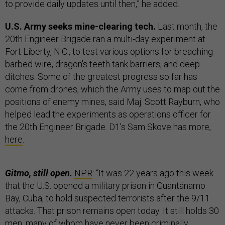
to provide daily updates until then,” he added.
U.S. Army seeks mine-clearing tech.
Last month, the
20th Engineer Brigade ran a multi-day experiment at
Fort Liberty, N.C., to test various options for breaching
barbed wire, dragon's teeth tank barriers, and deep
ditches. Some of the greatest progress so far has
come from drones, which the Army uses to map out the
positions of enemy mines, said Maj. Scott Rayburn, who
helped lead the experiments as operations officer for
the 20th Engineer Brigade. D1’s Sam Skove has more,
here
.
Gitmo, still open.
NPR
: “It was 22 years ago this week
that the U.S. opened a military prison in Guantánamo
Bay, Cuba, to hold suspected terrorists after the 9/11
attacks. That prison remains open today. It still holds 30
men, many of whom have never been criminally