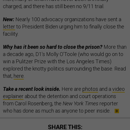
charged, and there has still been no 9/11 trial.
New:
Nearly 100 advocacy organizations have sent a
letter
to President Biden urging him to finally close the
facility.
Why has it been so hard to close the prison?
More than
a decade ago, D1’s Molly O’Toole (who would go on to
win a Pulitzer Prize with the Los Angeles Times)
explored the knotty politics surrounding the base. Read
that,
here
.
Take a recent look inside.
Here are
photos
and a
video
explainer
about the detention and court operations
from Carol Rosenberg, the
New York Times
reporter
who has done as much as anyone to peer inside.
SHARE THIS: