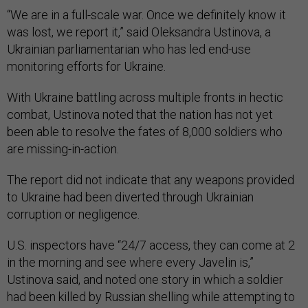
“We are in a full-scale war. Once we definitely know it
was lost, we report it,” said Oleksandra Ustinova, a
Ukrainian parliamentarian who has led end-use
monitoring efforts for Ukraine.
With Ukraine battling across multiple fronts in hectic
combat, Ustinova noted that the nation has not yet
been able to resolve the fates of 8,000 soldiers who
are missing-in-action.
The report did not indicate that any weapons provided
to Ukraine had been diverted through Ukrainian
corruption or negligence.
U.S. inspectors have “24/7 access, they can come at 2
in the morning and see where every Javelin is,”
Ustinova said, and noted one story in which a soldier
had been killed by Russian shelling while attempting to