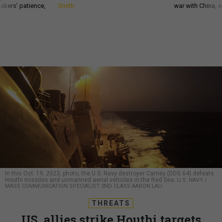
akers’ patience,
Smith
war with China, 
In this Oct. 19, 2023, photo, the U.S. Navy destroyer Carney (DDG 64) defeats
Houthi missiles and unmanned aerial vehicles in the Red Sea.
U.S. NAVY /
MASS COMMUNICATION SPECIALIST 2ND CLASS AARON LAU
THREATS
US, allies strike Houthi targets