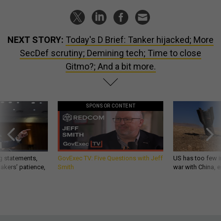
NEXT STORY:
Today's D Brief: Tanker hijacked; More
SecDef scrutiny; Demining tech; Time to close
Gitmo?; And a bit more.
SPONSOR CONTENT
g statements,
GovExec TV: Five Questions with Jeff
US has too few i
akers’ patience,
Smith
war with China, 