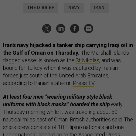
THE D BRIEF
NAVY
IRAN
Iran’s navy hijacked a tanker ship carrying Iraqi oil in
the Gulf of Oman on Thursday.
The Marshall Islands-
flagged vessel is known as the
St Nikolas
, and was
bound for Turkey when it was captured by Iranian
forces just south of the United Arab Emirates,
according to Iranian state-run
Press TV
.
At least four men “wearing military style black
uniforms with black masks” boarded the ship
early
Thursday morning while it was traveling about 50
nautical miles east of Oman, British authorities
said
. The
ship’s crew consists of 18 Filipino nationals and one
Greek national, according to the
Associated Press
.