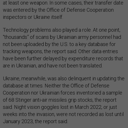
at least one weapon. In some cases, their transfer date
was entered by the Office of Defense Cooperation
inspectors or Ukraine itself.
Technology problems also played a role. At one point,
“thousands” of scans by Ukrainian army personnel had
not been uploaded by the U.S. to a key database for
tracking weapons, the report said. Other data entries
have been further delayed by expenditure records that
are in Ukrainian, and have not been translated.
Ukraine, meanwhile, was also delinquent in updating the
database at times. Neither the Office of Defense
Cooperation nor Ukrainian forces inventoried a sample
of 68 Stinger anti-air missiles grip stocks, the report
said. Night vision goggles lost in March 2022, or just
weeks into the invasion, were not recorded as lost until
January 2023, the report said.