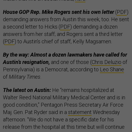
House GOP Rep. Mike Rogers sent his own letter
(
PDF
)
demanding answers from Austin this week, too. He sent
a second letter to Hicks (
PDF
) demanding a dozen
answers from her staff; and Rogers sent a third letter
(
PDF
) to Austin’s chief of staff, Kelly Magsamen.
By the way: Almost a dozen lawmakers have called for
Austin’s resignation,
and one of those (
Chris Deluzio
of
Pennsylvania) is a Democrat, according to
Leo Shane
of
Military Times
.
The latest on Austin:
He “remains hospitalized at
Walter Reed National Military Medical Center and is in
good condition,” Pentagon Press Secretary Air Force
Maj. Gen. Pat Ryder said in a
statement
Wednesday
afternoon. “We do not have a specific date for his
release from the hospital at this time but will continue