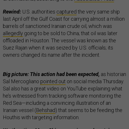
Rewind:
U.S. authorities
captured
the very same ship
last April off the Gulf Coast for carrying almost a million
barrels of sanctioned Iranian crude oil, which was
allegedly
going to be sold to China; that oil was later
offloaded in Houston. The vessel was known as the
Suez Rajan when it was seized by U.S. officials; its
owners changed its name after the incident.
Big picture: This action had been expected,
as historian
Sal Mercogliano
pointed out
on social media Thursday.
Sal also has a great video on YouTube explaining what
he’s witnessed from tracking software monitoring the
Red Sea—including a convincing illustration of an
Iranian vessel (
Behshad
) that seems to be feeding the
Houthis with targeting information.