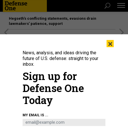
Hegseth’s conflicting statements, evasions drain
lawmakers’ patience, support
[SPONSORED]
Unmatched Performance on the Modern
×
Battlefield
News, analysis, and ideas driving the
future of U.S. defense: straight to your
inbox.
Sign up for
Defense One
Today
Commander of the Joint Forces the Armed Forces of Ukraine, lieutenant
MY EMAIL IS ...
general Serhiy Nayev, fires a U.S.-made MK19 automatic grenade launcher
during a military training exercise in Kyiv region on September 27, 2023.
GENYA SAVILOV / AFP VIA GETTY IMAGES