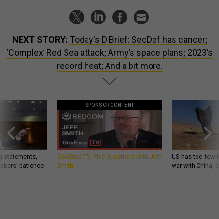
NEXT STORY:
Today's D Brief: SecDef has cancer;
‘Complex’ Red Sea attack; Army’s space plans; 2023’s
record heat; And a bit more.
SPONSOR CONTENT
g statements,
GovExec TV: Five Questions with Jeff
US has too few i
akers’ patience,
Smith
war with China, 