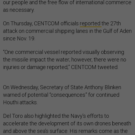
our people and the free flow of international commerce
as necessary.
On Thursday, CENTCOM officials
reported
the 27th
attack on commercial shipping lanes in the Gulf of Aden
since Nov. 19.
“​​One commercial vessel reported visually observing
the missile impact the water; however, there were no
injuries or damage reported,” CENTCOM tweeted.
On Wednesday, Secretary of State Anthony Blinken
warned of potential “consequences” for continued
Houthi attacks.
Del Toro also highlighted the Navy’s efforts to
accelerate the development of its own drones beneath
and above the sea’s surface. His remarks come as the