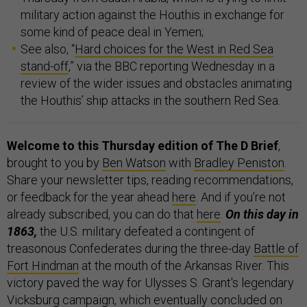
military action against the Houthis in exchange for
some kind of peace deal in Yemen;
See also, “
Hard choices for the West in Red Sea
stand-off
,” via the BBC reporting Wednesday in a
review of the wider issues and obstacles animating
the Houthis’ ship attacks in the southern Red Sea.
Welcome to this Thursday edition of The D Brief
,
brought to you by
Ben Watson
with
Bradley Peniston
.
Share your newsletter tips, reading recommendations,
or feedback for the year ahead
here
. And if you’re not
already subscribed, you can do that
here
.
On this day in
1863,
the U.S. military defeated a contingent of
treasonous Confederates during the three-day
Battle of
Fort Hindman
at the mouth of the Arkansas River. This
victory paved the way for Ulysses S. Grant's legendary
Vicksburg campaign, which eventually concluded on