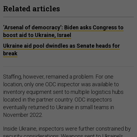
Related articles
‘Arsenal of democracy’: Biden asks Congress to
boost aid to Ukraine, Israel
Ukraine aid pool dwindles as Senate heads for
break
Staffing, however, remained a problem. For one
location, only one ODC inspector was available to
inventory equipment sent to multiple logistics hubs
located in the partner country. ODC inspectors
eventually returned to Ukraine in small teams in
November 2022.
Inside Ukraine, inspectors were further constrained by
security considerations. Weapons sent to Ukraine’s