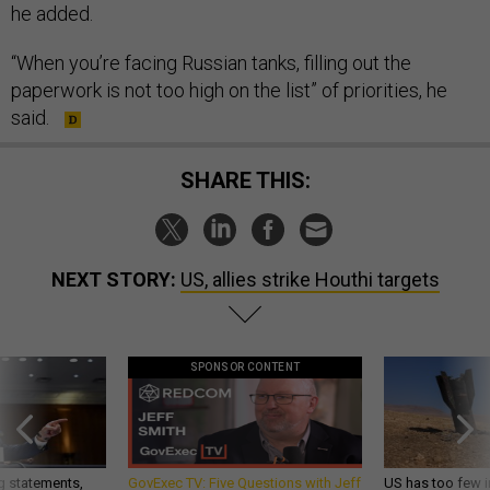
he added.
“When you’re facing Russian tanks, filling out the
paperwork is not too high on the list” of priorities, he
said.
SHARE THIS:
NEXT STORY:
US, allies strike Houthi targets
SPONSOR CONTENT
g statements,
GovExec TV: Five Questions with Jeff
US has too few i