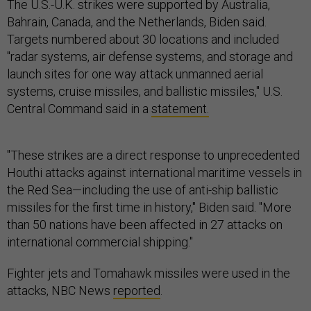
The U.S.-U.K. strikes were supported by Australia,
Bahrain, Canada, and the Netherlands, Biden said.
Targets numbered about 30 locations and included
"radar systems, air defense systems, and storage and
launch sites for one way attack unmanned aerial
systems, cruise missiles, and ballistic missiles," U.S.
Central Command said in a
statement.
"These strikes are a direct response to unprecedented
Houthi attacks against international maritime vessels in
the Red Sea—including the use of anti-ship ballistic
missiles for the first time in history," Biden said. "More
than 50 nations have been affected in 27 attacks on
international commercial shipping."
Fighter jets and Tomahawk missiles were used in the
attacks, NBC News
reported
.