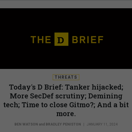
THREATS
Today's D Brief: Tanker hijacked;
More SecDef scrutiny; Demining
tech; Time to close Gitmo?; And a bit
more.
BEN WATSON
and
BRADLEY PENISTON
|
JANUARY 11, 2024