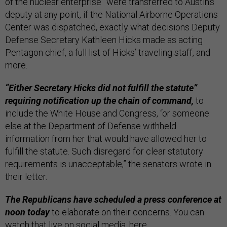
of the nuclear enterprise” were transferred to Austin’s
deputy at any point, if the National Airborne Operations
Center was dispatched, exactly what decisions Deputy
Defense Secretary Kathleen Hicks made as acting
Pentagon chief, a full list of Hicks’ traveling staff, and
more.
“Either Secretary Hicks did not fulfill the statute”
requiring notification up the chain of command,
to
include the White House and Congress, “or someone
else at the Department of Defense withheld
information from her that would have allowed her to
fulfill the statute. Such disregard for clear statutory
requirements is unacceptable,” the senators wrote in
their letter.
The Republicans have scheduled a press conference at
noon today
to elaborate on their concerns. You can
watch that live on social media,
here
.