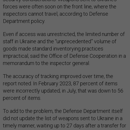
forces were often soon on the front line, where the
inspectors cannot travel, according to Defense
Department policy.
Even if access was unrestricted, the limited number of
staff in Ukraine and the “unprecedented” volume of
goods made standard inventorying practices
impractical, said the Office of Defense Cooperation in a
memorandum to the inspector general.
The accuracy of tracking improved over time, the
report noted. In February 2023, 87 percent of items
were incorrectly updated; in July, that was down to 56
percent of items.
To add to the problem, the Defense Department itself
did not update the list of weapons sent to Ukraine in a
timely manner, waiting up to 27 days after a transfer for