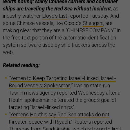
Worth noting: Many Chinese carriers and container
ships are traveling the Red Sea without incident,
as
industry-watcher
Lloyd’s List
reported Tuesday. And
some Chinese vessels, like Cosco’s
Shengshi
, are
making clear that they are a “CHINESE COMPANY” in
the free text portion of the automatic identification
system software used by ship trackers across the
web.
Related reading:
“
Yemen to Keep Targeting Israeli-Linked, Israeli-
Bound Vessels: Spokesman
,” Iranian state-run
Tasnim news agency reported Wednesday after a
Houthi spokesman reiterated the group’s goal of
targeting “Israeli-linked ships”;
“
Yemen's Houthis say Red Sea attacks do not
threaten peace with Riyadh
,” Reuters reported
Thursday from Saudi Arabia, which is trying to limit