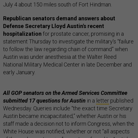
July 4 about 150 miles south of Fort Hindman.
Republican senators demand answers about
Defense Secretary Lloyd Austin's recent
hospitalization
for prostate cancer, promising in a
statement Thursday to investigate the military's “failure
to follow the law regarding chain of command” when
Austin was under anesthesia at the Walter Reed
National Military Medical Center in late December and
early January.
All GOP senators on the Armed Services Committee
submitted 17 questions for Austin
in a
letter
published
Wednesday. Queries include “the exact time Secretary
Austin became incapacitated,” whether Austin or his
staff made a decision not to inform Congress, when the
White House was notified, whether or not “all aspects