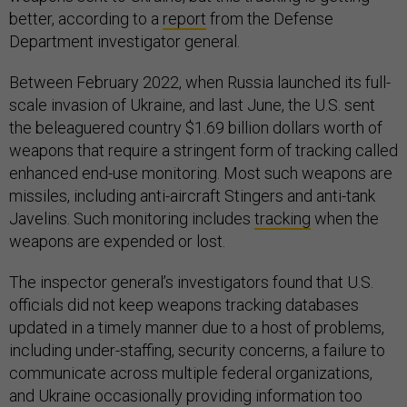
better, according to a
report
from the Defense
Department investigator general.
Between February 2022, when Russia launched its full-
scale invasion of Ukraine, and last June, the U.S. sent
the beleaguered country $1.69 billion dollars worth of
weapons that require a stringent form of tracking called
enhanced end-use monitoring. Most such weapons are
missiles, including anti-aircraft Stingers and anti-tank
Javelins. Such monitoring includes
tracking
when the
weapons are expended or lost.
The inspector general’s investigators found that U.S.
officials did not keep weapons tracking databases
updated in a timely manner due to a host of problems,
including under-staffing, security concerns, a failure to
communicate across multiple federal organizations,
and Ukraine occasionally providing information too