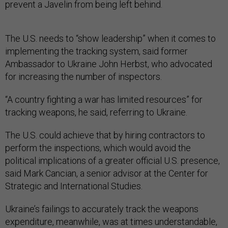
prevent a Javelin from being left behind.
The U.S. needs to “show leadership” when it comes to
implementing the tracking system, said former
Ambassador to Ukraine John Herbst, who advocated
for increasing the number of inspectors.
“A country fighting a war has limited resources” for
tracking weapons, he said, referring to Ukraine.
The U.S. could achieve that by hiring contractors to
perform the inspections, which would avoid the
political implications of a greater official U.S. presence,
said Mark Cancian, a senior advisor at the Center for
Strategic and International Studies.
Ukraine’s failings to accurately track the weapons
expenditure, meanwhile, was at times understandable,