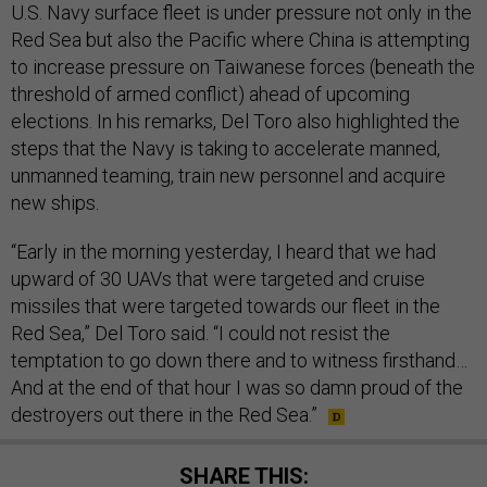
U.S. Navy surface fleet is under pressure not only in the
Red Sea but also the Pacific where China is attempting
to increase pressure on Taiwanese forces (beneath the
threshold of armed conflict) ahead of upcoming
elections. In his remarks, Del Toro also highlighted the
steps that the Navy is taking to accelerate manned,
unmanned teaming, train new personnel and acquire
new ships.
“Early in the morning yesterday, I heard that we had
upward of 30 UAVs that were targeted and cruise
missiles that were targeted towards our fleet in the
Red Sea,” Del Toro said. “I could not resist the
temptation to go down there and to witness firsthand…
And at the end of that hour I was so damn proud of the
destroyers out there in the Red Sea.”
SHARE THIS: