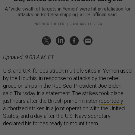
A “wide swath of targets in Yemen” were hit in retaliation for
attacks on Red Sea shipping, a U.S. official said.
PATRICK TUCKER
|
JANUARY 11, 2024
Updated: 9:03 A.M. ET
U.S. and U.K. forces struck multiple sites in Yemen used
by the Houthis, in response to attacks by the rebel
group on ships in the Red Sea, President Joe Biden
said Thursday in a statement. The strikes took place
just hours after the British prime minister
reportedly
authorized strikes in a joint operation with the United
States, and a day after the U.S. Navy secretary
declared his forces ready to mount them.