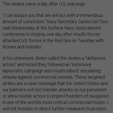
The strikes came a day after U.S. warnings.
“I can assure you that we will act with a tremendous
amount of conviction,” Navy Secretary Carlos Del Toro
said Wednesday at the Surface Navy Association’s
conference in Virginia, one day after Houthi forces
attacked U.S. forces in the Red Sea on Tuesday with
drones and missiles.
In his statement, Biden called the strikes a "defensive
action," and noted they followed an "extensive
diplomatic campaign and Houthi rebels’ escalating
attacks against commercial vessels. These targeted
strikes are a clear message that the United States and
our partners will not tolerate attacks on our personnel
or allow hostile actors to imperil freedom of navigation
in one of the world’s most critical commercial routes. I
will not hesitate to direct further measures to protect