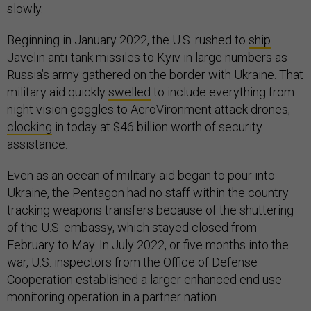
slowly.
Beginning in January 2022, the U.S. rushed to
ship
Javelin anti-tank missiles to Kyiv in large numbers as
Russia’s army gathered on the border with Ukraine. That
military aid quickly
swelled
to include everything from
night vision goggles to AeroVironment attack drones,
clocking
in today at $46 billion worth of security
assistance.
Even as an ocean of military aid began to pour into
Ukraine, the Pentagon had no staff within the country
tracking weapons transfers because of the shuttering
of the U.S. embassy, which stayed closed from
February to May. In July 2022, or five months into the
war, U.S. inspectors from the Office of Defense
Cooperation established a larger enhanced end use
monitoring operation in a partner nation.