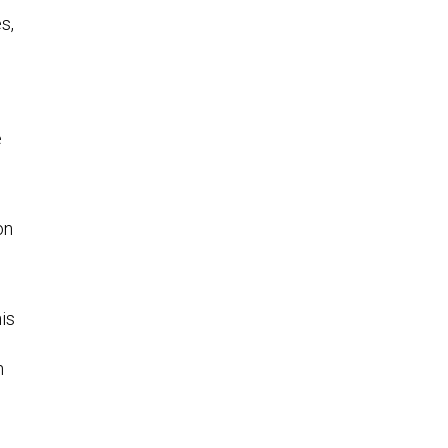
s,
e
on
his
n