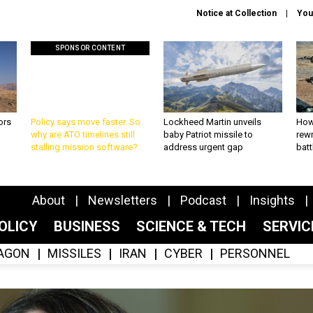
Notice at Collection
You
SPONSOR CONTENT
ors
Policy says move faster. So
Lockheed Martin unveils
How
why are ATO timelines still
baby Patriot missile to
rewr
stalling mission software?
address urgent gap
batt
About
Newsletters
Podcast
Insights
OLICY
BUSINESS
SCIENCE & TECH
SERVI
AGON
MISSILES
IRAN
CYBER
PERSONNEL