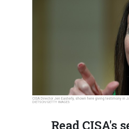
CISA Director Jen Easterly, shown here giving testimony in Jan
DIETSCH/GETTY IMAGES
Read CISA's s