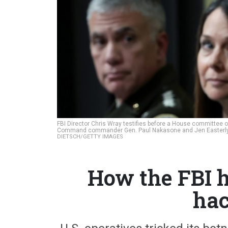
FBI Director Chris Wray testifies before a House committee o
Command commander Gen. Paul Nakasone and Jen Easterly, di
DIETSCH/GETTY IMAGES
How the FBI 
hac