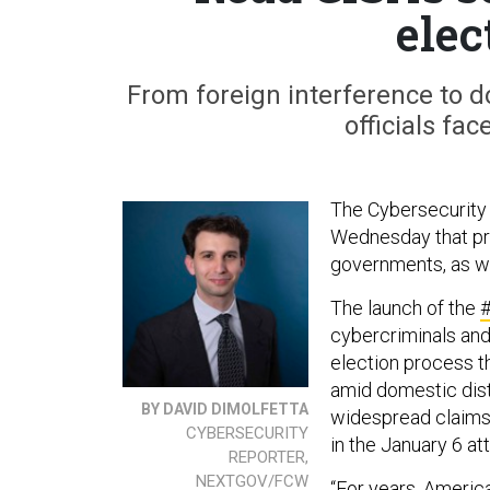
elec
From foreign interference to do
officials fa
The Cybersecurity 
Wednesday that pro
governments, as we
The launch of the
#
cybercriminals and
election process t
amid domestic distr
BY DAVID DIMOLFETTA
widespread claims 
CYBERSECURITY
in the January 6 at
REPORTER,
NEXTGOV/FCW
“For years, America