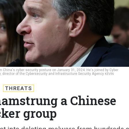
n China's cyber security posture on January 31, 2024. He's joined by Cyber
rector of the Cybersecurity and Infrastructure Security Agency
KEVIN
THREATS
hamstrung a Chinese
ker group