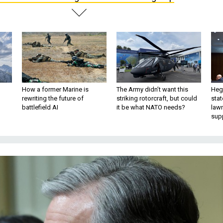
How a former Marine is
The Army didn’t want this
Hegs
rewriting the future of
striking rotorcraft, but could
stat
battlefield AI
it be what NATO needs?
law
sup