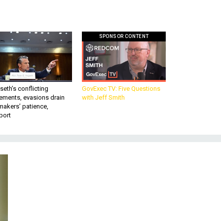
SPONSOR CONTENT
eth’s conflicting
GovExec TV: Five Questions
ements, evasions drain
with Jeff Smith
makers’ patience,
port