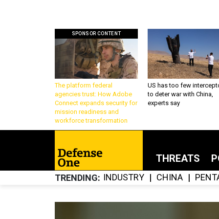
SPONSOR CONTENT
The platform federal
US has too few intercept
agencies trust: How Adobe
to deter war with China,
Connect expands security for
experts say
mission readiness and
workforce transformation
THREATS
P
INDUSTRY
CHINA
PENT
TRENDING