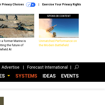
r Privacy Choices
Exercise Your Privacy Rights
SPONSOR CONTENT
 a former Marine is
Unmatched Performance on
iting the future of
the Modern Battlefield
lefield AI
Advertise
Forecast International
CES
SYSTEMS
IDEAS
EVENTS