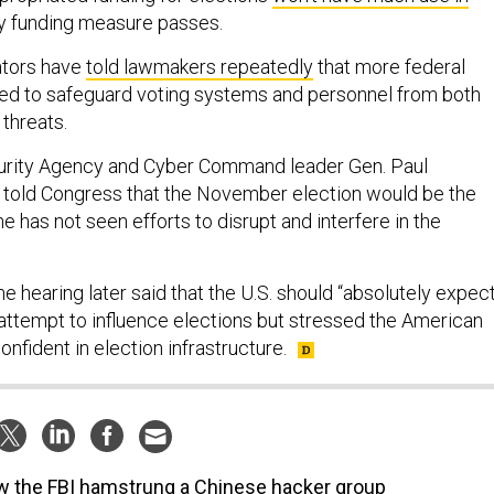
ny funding measure passes.
ators have
told lawmakers repeatedly
that more federal
ed to safeguard voting systems and personnel from both
 threats.
urity Agency and Cyber Command leader Gen. Paul
 told Congress that the November election would be the
he has not seen efforts to disrupt and interfere in the
me hearing later said that the U.S. should “absolutely expec
 attempt to influence elections but stressed the American
nfident in election infrastructure.
 the FBI hamstrung a Chinese hacker group