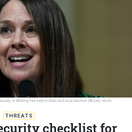
uary, is offering free help to state and local election officials.
KEVIN
THREATS
ecurity checklist for