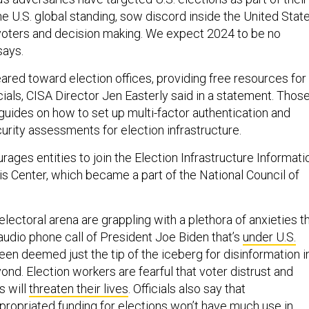
e U.S. global standing, sow discord inside the United State
 voters and decision making. We expect 2024 to be no
says.
red toward election offices, providing free resources for
icials, CISA Director Jen Easterly said in a statement. Thos
guides on how to set up multi-factor authentication and
urity assessments for election infrastructure.
rages entities to join the Election Infrastructure Informati
is Center, which became a part of the National Council of
 electoral arena are grappling with a plethora of anxieties t
audio phone call of President Joe Biden that’s
under U.S.
en deemed just the tip of the iceberg for disinformation i
d. Election workers are fearful that voter distrust and
s will
threaten their lives
. Officials also say that
propriated funding for elections
won’t have much use in