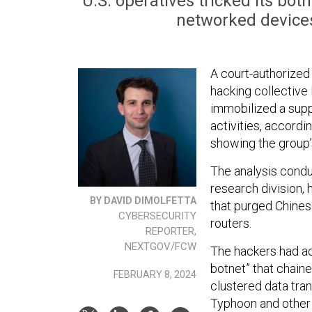
U.S. operatives tricked its bo
networked devices,
A court-authorized
hacking collective 
immobilized a suppo
activities, accordi
showing the group’s
The analysis condu
research division, 
BY DAVID DIMOLFETTA
that purged Chine
CYBERSECURITY
routers.
REPORTER,
NEXTGOV/FCW
The hackers had a
botnet” that chai
FEBRUARY 8, 2024
clustered data tra
Typhoon and other 