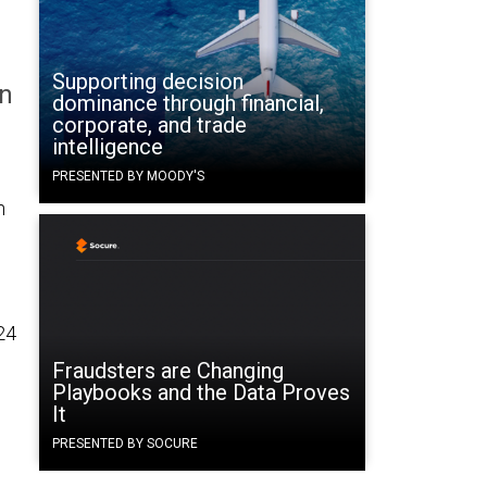
Supporting decision
on
dominance through financial,
corporate, and trade
intelligence
PRESENTED BY MOODY'S
n
24
Fraudsters are Changing
Playbooks and the Data Proves
It
d
PRESENTED BY SOCURE