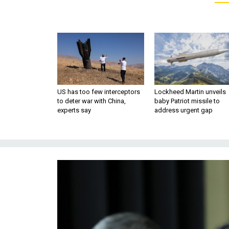
US has too few interceptors
Lockheed Martin unveils
to deter war with China,
baby Patriot missile to
experts say
address urgent gap