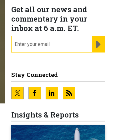
Get all our news and
commentary in your
inbox at 6 a.m. ET.
email
REGISTER FOR NE
Stay Connected
Insights & Reports