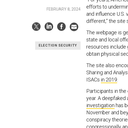
efforts to undermin
FEBRUARY 8, 2024
and influence U.S.
different,” the site 
The webpage is gea
state and local off
ELECTION SECURITY
resources include 
obtain physical sec
The site also encou
Sharing and Analys
ISACs
in 2019
.
Participants in the
year. A deepfaked 
investigation
has be
November and beyon
conspiracy theorie
congressionally ap