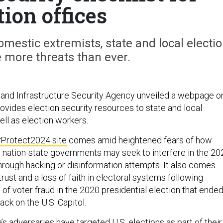
tion offices
mestic extremists, state and local electi
ce more threats than ever.
and Infrastructure Security Agency unveiled a webpage o
vides election security resources to state and local
ll as election workers.
Protect2024 site
comes amid heightened fears of how
 nation-state governments may seek to interfere in the 20
hrough hacking or disinformation attempts. It also comes
ust and a loss of faith in electoral systems following
of voter fraud in the 2020 presidential election that ende
tack on the U.S. Capitol.
’s adversaries have targeted U.S. elections as part of their