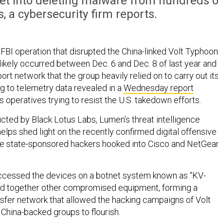
tnet into deleting malware from hundreds o
 a cybersecurity firm reports.
 FBI operation that disrupted the China-linked Volt Typhoon
likely occurred between Dec. 6 and Dec. 8 of last year and
rt network that the group heavily relied on to carry out it
ng to telemetry data revealed in a
Wednesday report
 operatives trying to resist the U.S. takedown efforts.
cted by Black Lotus Labs, Lumen’s threat intelligence
helps shed light on the recently confirmed digital offensive
se state-sponsored hackers hooked into Cisco and NetGea
ccessed the devices on a botnet system known as “KV-
ned together other compromised equipment, forming a
nsfer network that allowed the hacking campaigns of Volt
China-backed groups to flourish.