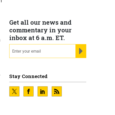
f
Get all our news and
commentary in your
inbox at 6 a.m. ET.
s
email
REGISTER FOR NE
Stay Connected
r