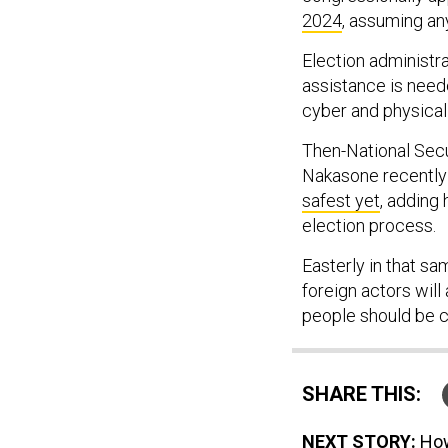
2024
, assuming a
Election administr
assistance is need
cyber and physical
Then-National Sec
Nakasone recently
safest yet
, adding 
election process.
Easterly in that sa
foreign actors will
people should be co
SHARE THIS:
NEXT STORY:
How