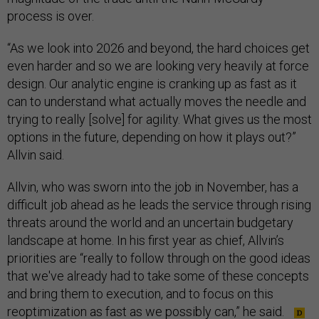
process is over.
“As we look into 2026 and beyond, the hard choices get
even harder and so we are looking very heavily at force
design. Our analytic engine is cranking up as fast as it
can to understand what actually moves the needle and
trying to really [solve] for agility. What gives us the most
options in the future, depending on how it plays out?”
Allvin said.
Allvin, who was sworn into the job in November, has a
difficult job ahead as he leads the service through rising
threats around the world and an uncertain budgetary
landscape at home. In his first year as chief, Allvin’s
priorities are “really to follow through on the good ideas
that we've already had to take some of these concepts
and bring them to execution, and to focus on this
reoptimization as fast as we possibly can,” he said.