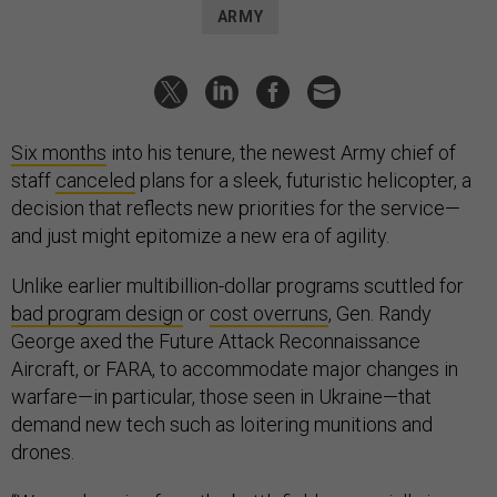
ARMY
Six months
into his tenure, the newest Army chief of
staff
canceled
plans for a sleek, futuristic helicopter, a
decision that reflects new priorities for the service—
and just might epitomize a new era of agility.
Unlike earlier multibillion-dollar programs scuttled for
bad program design
or
cost overruns
, Gen. Randy
George axed the Future Attack Reconnaissance
Aircraft, or FARA, to accommodate major changes in
warfare—in particular, those seen in Ukraine—that
demand new tech such as loitering munitions and
drones.