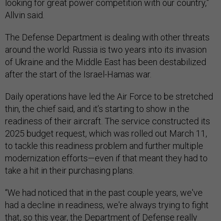
looking for great power competition with our country,”
Allvin said.
The Defense Department is dealing with other threats
around the world: Russia is two years into its invasion
of Ukraine and the Middle East has been destabilized
after the start of the Israel-Hamas war.
Daily operations have led the Air Force to be stretched
thin, the chief said, and it’s starting to show in the
readiness of their aircraft. The service constructed its
2025 budget request, which was rolled out March 11,
to tackle this readiness problem and further multiple
modernization efforts—even if that meant they had to
take a hit in their purchasing plans.
“We had noticed that in the past couple years, we've
had a decline in readiness, we're always trying to fight
that, so this year, the Department of Defense really