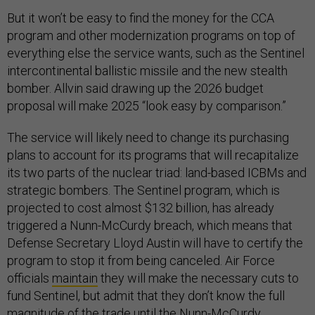
But it won’t be easy to find the money for the CCA
program and other modernization programs on top of
everything else the service wants, such as the Sentinel
intercontinental ballistic missile and the new stealth
bomber. Allvin said drawing up the 2026 budget
proposal will make 2025 “look easy by comparison.”
The service will likely need to change its purchasing
plans to account for its programs that will recapitalize
its two parts of the nuclear triad: land-based ICBMs and
strategic bombers. The Sentinel program, which is
projected to cost almost $132 billion, has already
triggered a Nunn-McCurdy breach, which means that
Defense Secretary Lloyd Austin will have to certify the
program to stop it from being canceled. Air Force
officials
maintain
they will make the necessary cuts to
fund Sentinel, but admit that they don’t know the full
magnitude of the trade until the Nunn-McCurdy