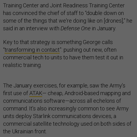
Training Center and Joint Readiness Training Center
has convinced the chief of staff to “double down on
some of the things that we're doing like on [drones],” he
said in an interview with
Defense One
in January.
Key to that strategy is something George calls
“
transforming in contact
”: pushing out new, often
commercial tech to units to have them test it out in
realistic training.
The January exercises, for example, saw the Army’s
first use of
ATAK
— cheap, Android-based mapping and
communications software—across all echelons of
command. It’s also increasingly common to see Army
units deploy Starlink communications devices, a
commercial satellite technology used on both sides of
the Ukrainian front.