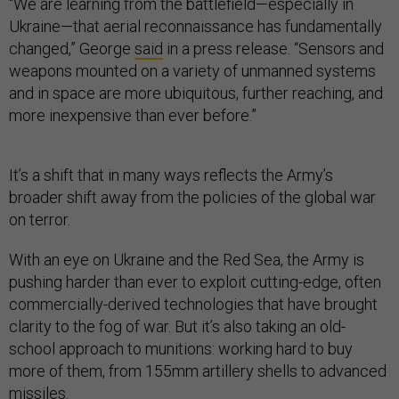
“We are learning from the battlefield—especially in
Ukraine—that aerial reconnaissance has fundamentally
changed,” George
said
in a press release. “Sensors and
weapons mounted on a variety of unmanned systems
and in space are more ubiquitous, further reaching, and
more inexpensive than ever before.”
It’s a shift that in many ways reflects the Army’s
broader shift away from the policies of the global war
on terror.
With an eye on Ukraine and the Red Sea, the Army is
pushing harder than ever to exploit cutting-edge, often
commercially-derived technologies that have brought
clarity to the fog of war. But it’s also taking an old-
school approach to munitions: working hard to buy
more of them, from 155mm artillery shells to advanced
missiles.