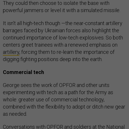
They could then choose to isolate the base with
powerful jammers or level it with a simulated missile.
It isn’t all high-tech though —the near-constant artillery
barrages faced by Ukrainian forces also highlight the
continued importance of low-tech explosives. So both
centers greet trainees with a renewed emphasis on
artillery
, forcing them to re-learn the importance of
digging fighting positions deep into the earth.
Commercial tech
George sees the work of OPFOR and other units
experimenting with tech as a path for the Army as
whole: greater use of commercial technology,
combined with the flexibility to adopt or ditch new gear
as needed.
Conversations with OPFOR and soldiers at the National