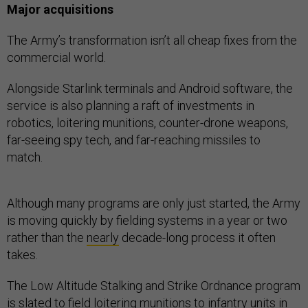
Major acquisitions
The Army’s transformation isn’t all cheap fixes from the
commercial world.
Alongside Starlink terminals and Android software, the
service is also planning a raft of investments in
robotics, loitering munitions, counter-drone weapons,
far-seeing spy tech, and far-reaching missiles to
match.
Although many programs are only just started, the Army
is moving quickly by fielding systems in a year or two
rather than the
nearly
decade-long process it often
takes.
The Low Altitude Stalking and Strike Ordnance program
is
slated
to field loitering munitions to infantry units in