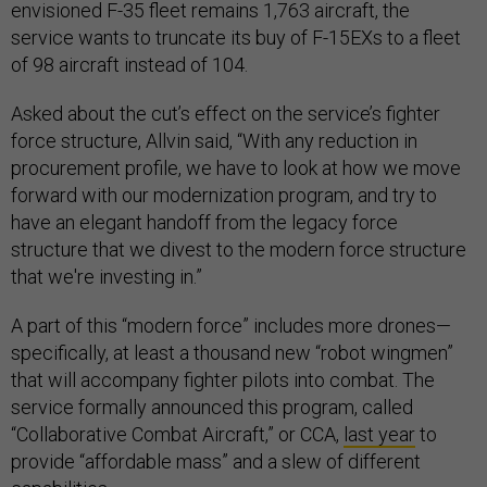
envisioned F-35 fleet remains 1,763 aircraft, the
service wants to truncate its buy of F-15EXs to a fleet
of 98 aircraft instead of 104.
Asked about the cut’s effect on the service’s fighter
force structure, Allvin said, “With any reduction in
procurement profile, we have to look at how we move
forward with our modernization program, and try to
have an elegant handoff from the legacy force
structure that we divest to the modern force structure
that we're investing in.”
A part of this “modern force” includes more drones—
specifically, at least a thousand new “robot wingmen”
that will accompany fighter pilots into combat. The
service formally announced this program, called
“Collaborative Combat Aircraft,” or CCA,
last year
to
provide “affordable mass” and a slew of different