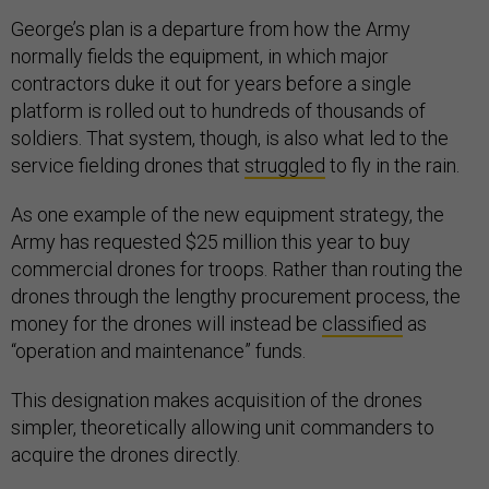
George’s plan is a departure from how the Army
normally fields the equipment, in which major
contractors duke it out for years before a single
platform is rolled out to hundreds of thousands of
soldiers. That system, though, is also what led to the
service fielding drones that
struggled
to fly in the rain.
As one example of the new equipment strategy, the
Army has requested $25 million this year to buy
commercial drones for troops. Rather than routing the
drones through the lengthy procurement process, the
money for the drones will instead be
classified
as
“operation and maintenance” funds.
This designation makes acquisition of the drones
simpler, theoretically allowing unit commanders to
acquire the drones directly.