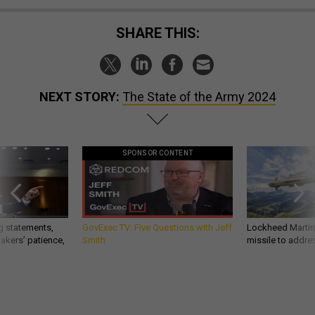
SHARE THIS:
NEXT STORY:
The State of the Army 2024
SPONSOR CONTENT
g statements,
GovExec TV: Five Questions with Jeff
Lockheed Martin 
akers’ patience,
Smith
missile to addre