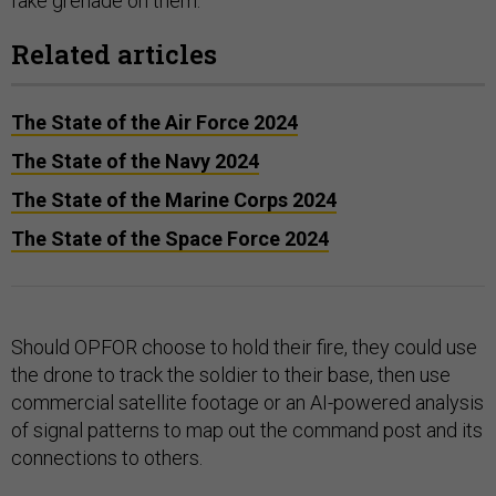
fake grenade on them.
Related articles
The State of the Air Force 2024
The State of the Navy 2024
The State of the Marine Corps 2024
The State of the Space Force 2024
Should OPFOR choose to hold their fire, they could use
the drone to track the soldier to their base, then use
commercial satellite footage or an AI-powered analysis
of signal patterns to map out the command post and its
connections to others.