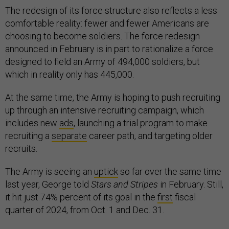
The redesign of its force structure also reflects a less
comfortable reality: fewer and fewer Americans are
choosing to become soldiers. The force redesign
announced in February is in part to rationalize a force
designed to field an Army of 494,000 soldiers, but
which in reality only has 445,000.
At the same time, the Army is hoping to push recruiting
up through an intensive recruiting campaign, which
includes new
ads
, launching a trial program to make
recruiting a
separate
career path, and targeting older
recruits.
The Army is seeing an
uptick
so far over the same time
last year, George told
Stars and Stripes
in February. Still,
it hit just 74% percent of its goal in the
first
fiscal
quarter of 2024, from Oct. 1 and Dec. 31.