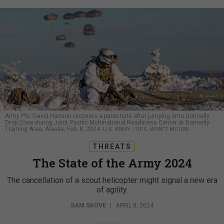
Army Pfc. David Hanson recovers a parachute after jumping onto Donnelly
Drop Zone during Joint Pacific Multinational Readiness Center at Donnelly
Training Area, Alaska, Feb. 8, 2024.
U.S. ARMY / SPC. WYATT MOORE
THREATS
The State of the Army 2024
The cancellation of a scout helicopter might signal a new era
of agility.
SAM SKOVE
|
APRIL 8, 2024