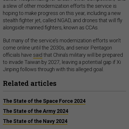
a slew of other modernization efforts the service is
hoping to make progress on this year, including a new
stealth fighter jet, called NGAD, and drones that will fly
alongside manned fighters, known as CCAs.
But many of the service’s modernization efforts won’t
come online until the 2030s, and senior Pentagon
officials have
said
that China’s military will be prepared
to invade Taiwan by 2027, leaving a potential gap if Xi
Jinping follows through with this alleged goal.
Related articles
The State of the Space Force 2024
The State of the Army 2024
The State of the Navy 2024