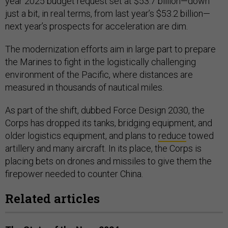
year 2025 budget request set at $53.7 billion—down
just a bit, in real terms, from last year’s $53.2 billion—
next year’s prospects for acceleration are dim.
The modernization efforts aim in large part to prepare
the Marines to fight in the logistically challenging
environment of the Pacific, where distances are
measured in thousands of nautical miles.
As part of the shift, dubbed Force Design 2030, the
Corps has dropped its tanks, bridging equipment, and
older logistics equipment, and plans to
reduce
towed
artillery and many aircraft. In its place, the Corps is
placing bets on drones and missiles to give them the
firepower needed to counter China.
Related articles