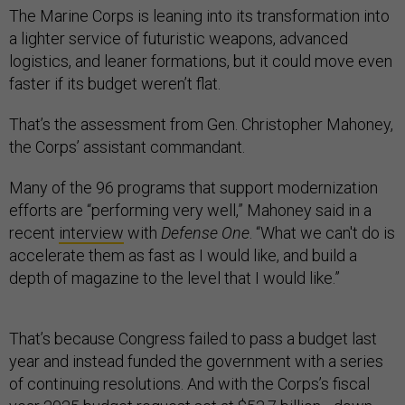
The Marine Corps is leaning into its transformation into
a lighter service of futuristic weapons, advanced
logistics, and leaner formations, but it could move even
faster if its budget weren’t flat.
That’s the assessment from Gen. Christopher Mahoney,
the Corps’ assistant commandant.
Many of the 96 programs that support modernization
efforts are “performing very well,” Mahoney said in a
recent
interview
with
Defense One
. “What we can't do is
accelerate them as fast as I would like, and build a
depth of magazine to the level that I would like.”
That’s because Congress failed to pass a budget last
year and instead funded the government with a series
of continuing resolutions. And with the Corps’s fiscal