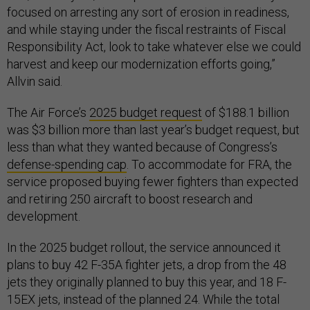
focused on arresting any sort of erosion in readiness,
and while staying under the fiscal restraints of Fiscal
Responsibility Act, look to take whatever else we could
harvest and keep our modernization efforts going,”
Allvin said.
The Air Force’s
2025 budget request
of $188.1 billion
was $3 billion more than last year’s budget request, but
less than what they wanted because of Congress’s
defense-spending cap
. To accommodate for FRA, the
service proposed buying fewer fighters than expected
and retiring 250 aircraft to boost research and
development.
In the 2025 budget rollout, the service announced it
plans to buy 42 F-35A fighter jets, a drop from the 48
jets they originally planned to buy this year, and 18 F-
15EX jets, instead of the planned 24. While the total