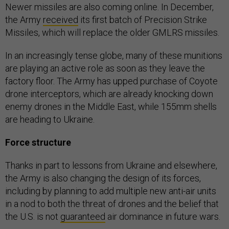
Newer missiles are also coming online. In December,
the Army
received
its first batch of Precision Strike
Missiles, which will replace the older GMLRS missiles.
In an increasingly tense globe, many of these munitions
are playing an active role as soon as they leave the
factory floor. The Army has upped purchase of Coyote
drone interceptors, which are already knocking down
enemy drones in the Middle East, while 155mm shells
are heading to Ukraine.
Force structure
Thanks in part to lessons from Ukraine and elsewhere,
the Army is also changing the design of its forces,
including by planning to add multiple new anti-air units
in a nod to both the threat of drones and the belief that
the U.S. is not
guaranteed
air dominance in future wars.