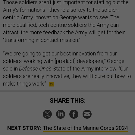
Those soldiers aren’t just important for staffing out the
Army’s formations—they’re also key to the soldier-
centric Army innovation George wants to see. The
more qualified, tech-centric soldiers the Army can
attract, the more feedback the Army will get for their
“transforming in contact mission.”
“We are going to get our best innovation from our
soldiers, working with [product] developers,” George
said in
Defense One’s
State of the Army
interview
. “Our
soldiers are really innovative, they will figure out how to
make things work.”
SHARE THIS:
NEXT STORY:
The State of the Marine Corps 2024