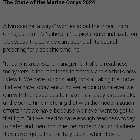
The State of the Marine Corps 2024
Allvin said he “always” worries about the threat from
China, but that it’s “unhelpful” to pick a date and fixate on
it because the service can’t spend all its capital
preparing for a specific timeline.
“It really is a constant management of the readiness
today versus the readiness tomorrow and so that's how
I view it. We have to constantly look at taking the force
that we have today, ensuring we're doing whatever we
can with the resources to make it as ready as possible,
at the same time metering that with the modernization
efforts that we have, because we never want to get to
that fight. But we need to have enough readiness today
to deter, and then continue the modernization to where
they never go to that military toolkit when they're