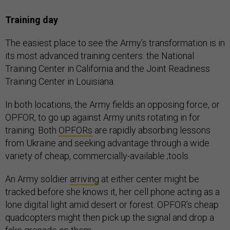
Training day
The easiest place to see the Army’s transformation is in
its most advanced training centers: the National
Training Center in California and the Joint Readiness
Training Center in Louisiana.
In both locations, the Army fields an opposing force, or
OPFOR, to go up against Army units rotating in for
training. Both
OPFORs
are rapidly absorbing lessons
from Ukraine and seeking advantage through a wide
variety of cheap, commercially-available ;tools.
An Army soldier
arriving
at either center might be
tracked before she knows it, her cell phone acting as a
lone digital light amid desert or forest. OPFOR’s cheap
quadcopters might then pick up the signal and drop a