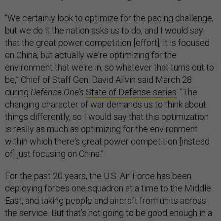
“We certainly look to optimize for the pacing challenge,
but we do it the nation asks us to do, and I would say
that the great power competition [effort], it is focused
on China, but actually we're optimizing for the
environment that we're in, so whatever that turns out to
be,” Chief of Staff Gen. David Allvin said March 28
during
Defense One’s
State of Defense series
. “The
changing character of war demands us to think about
things differently, so I would say that this optimization
is really as much as optimizing for the environment
within which there's great power competition [instead
of] just focusing on China.”
For the past 20 years, the U.S. Air Force has been
deploying forces one squadron at a time to the Middle
East, and taking people and aircraft from units across
the service. But that’s not going to be good enough in a