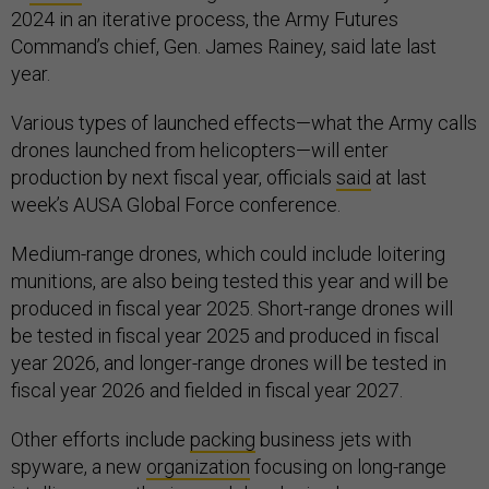
2024 in an iterative process, the Army Futures
Command’s chief, Gen. James Rainey, said late last
year.
Various types of launched effects—what the Army calls
drones launched from helicopters—will enter
production by next fiscal year, officials
said
at last
week’s AUSA Global Force conference.
Medium-range drones, which could include loitering
munitions, are also being tested this year and will be
produced in fiscal year 2025. Short-range drones will
be tested in fiscal year 2025 and produced in fiscal
year 2026, and longer-range drones will be tested in
fiscal year 2026 and fielded in fiscal year 2027.
Other efforts include
packing
business jets with
spyware, a new
organization
focusing on long-range