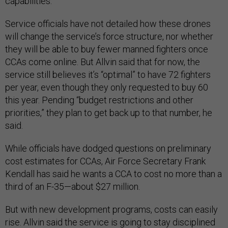
capabilities.
Service officials have not detailed how these drones
will change the service’s force structure, nor whether
they will be able to buy fewer manned fighters once
CCAs come online. But Allvin said that for now, the
service still believes it’s “optimal” to have 72 fighters
per year, even though they only requested to buy 60
this year. Pending “budget restrictions and other
priorities,” they plan to get back up to that number, he
said.
While officials have dodged questions on preliminary
cost estimates for CCAs, Air Force Secretary Frank
Kendall has said he wants a CCA to cost no more than a
third of an F-35—about $27 million.
But with new development programs, costs can easily
rise. Allvin said the service is going to stay disciplined