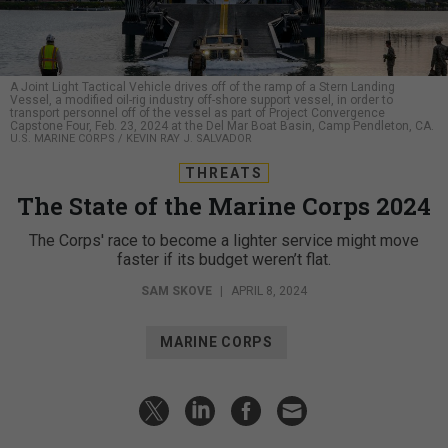
A Joint Light Tactical Vehicle drives off of the ramp of a Stern Landing
Vessel, a modified oil-rig industry off-shore support vessel, in order to
transport personnel off of the vessel as part of Project Convergence
Capstone Four, Feb. 23, 2024 at the Del Mar Boat Basin, Camp Pendleton, CA.
U.S. MARINE CORPS / KEVIN RAY J. SALVADOR
THREATS
The State of the Marine Corps 2024
The Corps' race to become a lighter service might move
faster if its budget weren’t flat.
SAM SKOVE
|
APRIL 8, 2024
MARINE CORPS