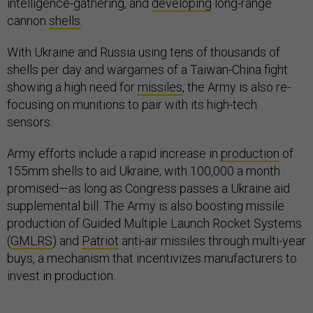
intelligence-gathering, and
developing
long-range
cannon
shells
.
With Ukraine and Russia using tens of thousands of
shells per day and wargames of a Taiwan-China fight
showing a high need for
missiles
, the Army is also re-
focusing on munitions to pair with its high-tech
sensors.
Army efforts include a rapid increase in
production
of
155mm shells to aid Ukraine, with 100,000 a month
promised—as long as Congress passes a Ukraine aid
supplemental bill. The Army is also boosting missile
production of Guided Multiple Launch Rocket Systems
(
GMLRS
) and
Patriot
anti-air missiles through multi-year
buys, a mechanism that incentivizes manufacturers to
invest in production.