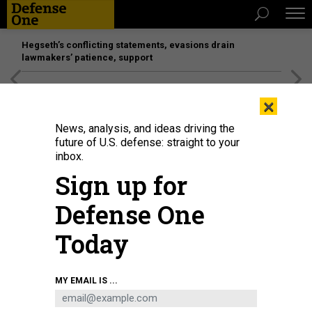
Hegseth’s conflicting statements, evasions drain
lawmakers’ patience, support
[SPONSORED]
Unmatched Performance on the Modern
×
Battlefield
News, analysis, and ideas driving the
future of U.S. defense: straight to your
inbox.
Sign up for
Defense One
Today
Eglin Air Force Base accepted its sixth F-15EX Eagle II fighter aircraft on Jan.
MY EMAIL IS ...
26, 2024.
U.S. AIR FORCE / 2ND. LT. REBECCA ABORDO
THREATS