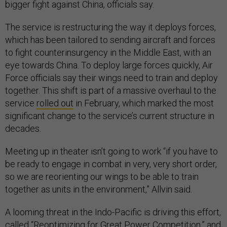
bigger fight against China, officials say.
The service is restructuring the way it deploys forces,
which has been tailored to sending aircraft and forces
to fight counterinsurgency in the Middle East, with an
eye towards China. To deploy large forces quickly, Air
Force officials say their wings need to train and deploy
together. This shift is part of a massive overhaul to the
service
rolled out
in February, which marked the most
significant change to the service’s current structure in
decades.
Meeting up in theater isn’t going to work “if you have to
be ready to engage in combat in very, very short order,
so we are reorienting our wings to be able to train
together as units in the environment,” Allvin said.
A looming threat in the Indo-Pacific is driving this effort,
called “Reoptimizing for Great Power Competition,” and