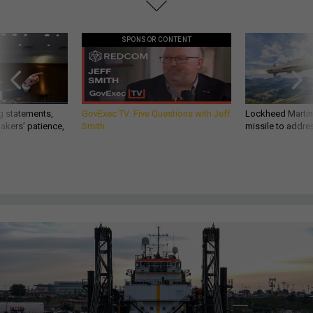
SPONSOR CONTENT
g statements,
GovExec TV: Five Questions with Jeff
Lockheed Martin 
akers’ patience,
Smith
missile to addre