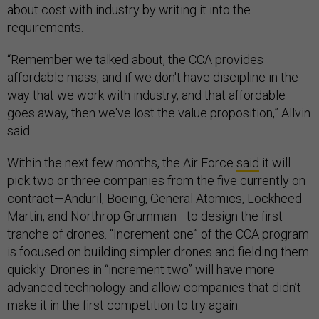
about cost with industry by writing it into the
requirements.
“Remember we talked about, the CCA provides
affordable mass, and if we don't have discipline in the
way that we work with industry, and that affordable
goes away, then we've lost the value proposition,” Allvin
said.
Within the next few months, the Air Force
said
it will
pick two or three companies from the five currently on
contract—Anduril, Boeing, General Atomics, Lockheed
Martin, and Northrop Grumman—to design the first
tranche of drones. “Increment one” of the CCA program
is focused on building simpler drones and fielding them
quickly. Drones in “increment two” will have more
advanced technology and allow companies that didn’t
make it in the first competition to try again.