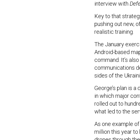
interview with
Def
Key to that strateg
pushing out new, of
realistic training.
The January exerci
Android-based map
command. It’s also
communications de
sides of the Ukrain
George’s plan is a
in which major cont
rolled out to hundr
what led to the ser
As one example of
million this year t
drones through the