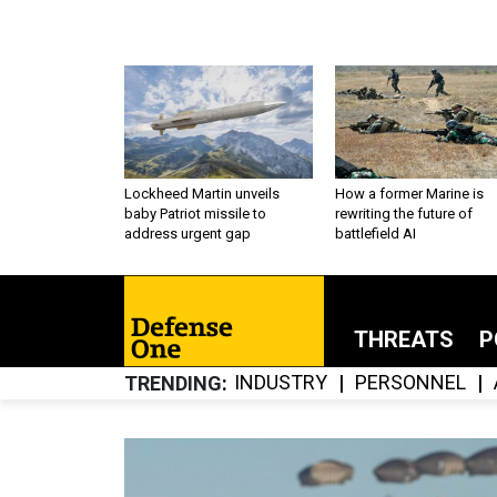
Lockheed Martin unveils
How a former Marine is
baby Patriot missile to
rewriting the future of
address urgent gap
battlefield AI
THREATS
P
INDUSTRY
PERSONNEL
TRENDING