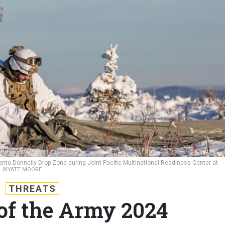
nto Donnelly Drop Zone during Joint Pacific Multinational Readiness Center at
C. WYATT MOORE
THREATS
 of the Army 2024