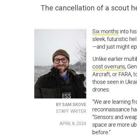
The cancellation of a scout he
Six months
into hi
sleek, futuristic he
—and just might epi
Unlike earlier mult
cost overruns
, Ge
Aircraft, or FARA,
those seen in Ukra
drones.
“We are learning fr
BY SAM SKOVE
reconnaissance ha
STAFF WRITER
“Sensors and weap
APRIL 8, 2024
space are more ubi
before.”