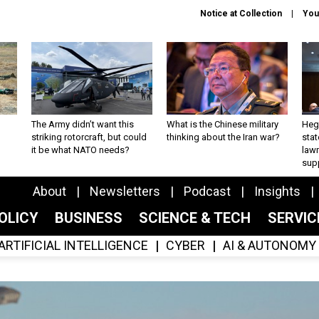
Notice at Collection
You
The Army didn’t want this
What is the Chinese military
Hegs
striking rotorcraft, but could
thinking about the Iran war?
stat
it be what NATO needs?
law
sup
About
Newsletters
Podcast
Insights
OLICY
BUSINESS
SCIENCE & TECH
SERVI
ARTIFICIAL INTELLIGENCE
CYBER
AI & AUTONOMY