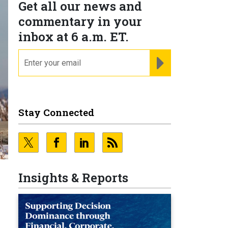
Get all our news and
commentary in your
inbox at 6 a.m. ET.
email
REGISTER FOR NE
Stay Connected
Insights & Reports