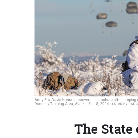
Army Pfc. David Hanson recovers a parachute after jumping o
Donnelly Training Area, Alaska, Feb. 8, 2024.
U.S. ARMY / SP
The State