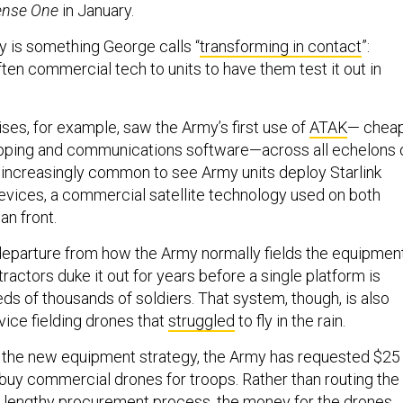
ense One
in January.
y is something George calls “
transforming in contact
”:
ten commercial tech to units to have them test it out in
ses, for example, saw the Army’s first use of
ATAK
— cheap
ping and communications software—across all echelons 
 increasingly common to see Army units deploy Starlink
vices, a commercial satellite technology used on both
ian front.
 departure from how the Army normally fields the equipment
ractors duke it out for years before a single platform is
eds of thousands of soldiers. That system, though, is also
vice fielding drones that
struggled
to fly in the rain.
 the new equipment strategy, the Army has requested $25
o buy commercial drones for troops. Rather than routing the
 lengthy procurement process, the money for the drones