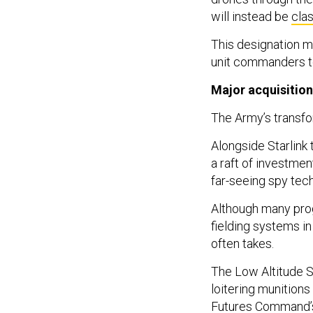
will instead be
clas
This designation ma
unit commanders to
Major acquisitio
The Army’s transfo
Alongside Starlink 
a raft of investmen
far-seeing spy tech
Although many prog
fielding systems in
often takes.
The Low Altitude S
loitering munitions
Futures Command’s 