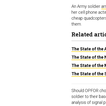
An Army soldier
ar
her cell phone acti
cheap quadcopters 
them.
Related arti
The State of the 
The State of the
The State of the
The State of the
Should OPFOR choose
soldier to their b
analysis of signal