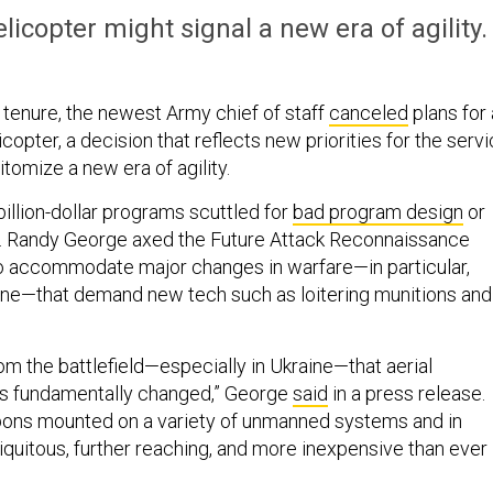
licopter might signal a new era of agility.
s tenure, the newest Army chief of staff
canceled
plans for 
licopter, a decision that reflects new priorities for the serv
tomize a new era of agility.
ibillion-dollar programs scuttled for
bad program design
or
n. Randy George axed the Future Attack Reconnaissance
 to accommodate major changes in warfare—in particular,
ine—that demand new tech such as loitering munitions and
om the battlefield—especially in Ukraine—that aerial
s fundamentally changed,” George
said
in a press release.
ons mounted on a variety of unmanned systems and in
quitous, further reaching, and more inexpensive than ever