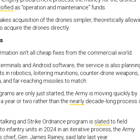
sified
as “operation and maintenance” funds.
kes acquisition of the drones simpler, theoretically allow
 acquire the drones directly.
ns
rmation isn’t all cheap fixes from the commercial world.
terminals and Android software, the service is also plannin
ts in robotics, loitering munitions, counter-drone weapons,
, and far-reaching missiles to match.
rams are only just started, the Army is moving quickly by
 a year or two rather than the
nearly
decade-long process i
talking and Strike Ordnance program is
slated
to field
 to infantry units in 2024 in an iterative process, the Army
chief, Gen. James Rainey, said late last year.