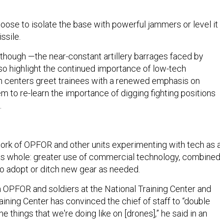
oose to isolate the base with powerful jammers or level it
ssile.
ech though —the near-constant artillery barrages faced by
lso highlight the continued importance of low-tech
h centers greet trainees with a renewed emphasis on
hem to re-learn the importance of digging fighting positions
.
h
rk of OPFOR and other units experimenting with tech as 
as whole: greater use of commercial technology, combine
y to adopt or ditch new gear as needed.
 OPFOR and soldiers at the National Training Center and
ining Center has convinced the chief of staff to “double
 things that we're doing like on [drones],” he said in an