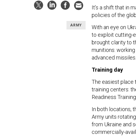
It’s a shift that i
policies of the glo
ARMY
With an eye on Ukr
to exploit cutting
brought clarity to t
munitions: working
advanced missiles
Training day
The easiest place 
training centers: th
Readiness Training
In both locations, 
Army units rotating 
from Ukraine and s
commercially-availa