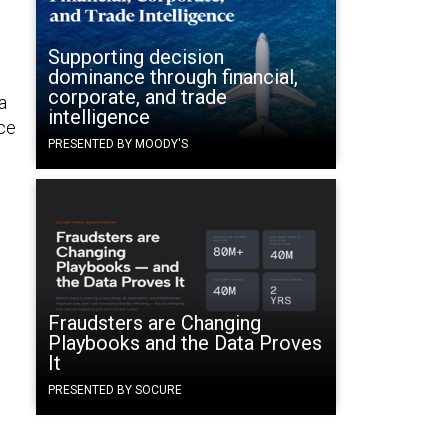
Supporting decision
dominance through financial,
corporate, and trade
a
intelligence
ice
PRESENTED BY MOODY'S
Fraudsters are Changing
Playbooks and the Data Proves
It
PRESENTED BY SOCURE