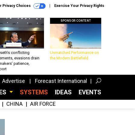
r Privacy Choices
Exercise Your Privacy Rights
SPONSOR CONTENT
eth’s conflicting
Unmatched Performance on
ements, evasions drain
the Modern Battlefield
makers’ patience,
port
Advertise
Forecast International
CES
SYSTEMS
IDEAS
EVENTS
CHINA
AIR FORCE