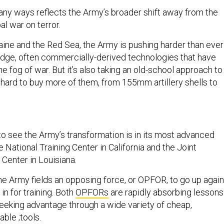
n many ways reflects the Army’s broader shift away from the
bal war on terror.
aine and the Red Sea, the Army is pushing harder than ever
-edge, often commercially-derived technologies that have
he fog of war. But it’s also taking an old-school approach to
 hard to buy more of them, from 155mm artillery shells to
.
to see the Army’s transformation is in its most advanced
e National Training Center in California and the Joint
 Center in Louisiana.
the Army fields an opposing force, or OPFOR, to go up again
in for training. Both
OPFORs
are rapidly absorbing lessons
eeking advantage through a wide variety of cheap,
ble ;tools.