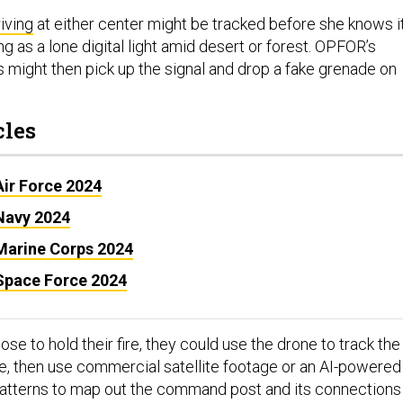
riving
at either center might be tracked before she knows it
ng as a lone digital light amid desert or forest. OPFOR’s
might then pick up the signal and drop a fake grenade on
cles
Air Force 2024
 Navy 2024
 Marine Corps 2024
 Space Force 2024
 to hold their fire, they could use the drone to track the
ase, then use commercial satellite footage or an AI-powered
 patterns to map out the command post and its connections