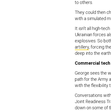
to others.
They could then ch
with a simulated mi
It isn’t all high-t
Ukrainian forces a
explosives. So bot
artillery
, forcing t
deep into the earth
Commercial tec
George sees the wo
path for the Army 
with the flexibilit
Conversations with
Joint Readiness Tra
down on some of the