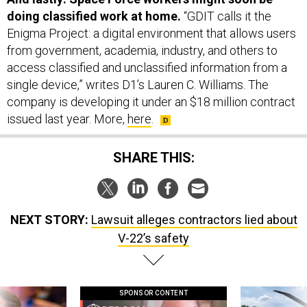
doing classified work at home.
“GDIT calls it the
Enigma Project: a digital environment that allows users
from government, academia, industry, and others to
access classified and unclassified information from a
single device,” writes D1’s Lauren C. Williams. The
company is developing it under an $18 million contract
issued last year. More,
here
.
SHARE THIS:
NEXT STORY:
Lawsuit alleges contractors lied about
V-22’s safety
SPONSOR CONTENT