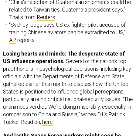
“China's rejection of Guatemalan shipments could be
related to Taiwan ties, Guatemala president says.”
That’s from
Reuters
.
“Sydney judge says US ex-fighter pilot accused of
training Chinese aviators can be extradited to US,”
AP
reports.
Losing hearts and minds: The desperate state of
US influence operations.
Several of the nation’s top
practitioners in psychological operations, including key
officials with the Departments of Defense and State,
gathered earlier this month to discuss how the United
States is positioned to influence global perceptions,
particularly around critical national-security issues. “The
unanimous verdict: We’re doing miserably, especially in
comparison to China and Russia,” writes D1’s Patrick
Tucker. Read on,
here
.
And lastly: Space Force workers might soon be