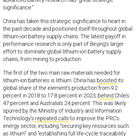
significance.”
China has taken this strategic significance to heart in
the past decade and positioned itself throughout global
lithium-ion battery supply chains. The latest payoff in
performance research is only part of Beijing’s larger
effort to dominate global lithium-ion battery supply
chains, from mining to production.
The first of the two main raw materials needed for
lithium-ion batteries is lithium. China has
boosted
its
global share of the element’s production from 9.2
percent in 2018 to 17.8 percent in 2023,
behind
Chile’s
47 percent and Australia’s 24 percent. This was likely
spurred by the Ministry of Industry and Information
Technology’s
repeated calls
to improve the PRC’s
energy sector, including “securing key resources such
as lithium” and “establishing full life-cycle traceability