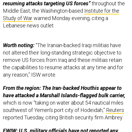
resuming attacks targeting US forces”
throughout the
Middle East, the Washington-based
Institute for the
Study of War
warned Monday evening, citing a
Lebanese news outlet.
Worth noting:
“The Iranian-backed Iraqi militias have
not altered their long-standing strategic objective to
remove US forces from Iraq and these militias retain
the capabilities to resume attacks at any time and for
any reason,” ISW wrote.
From the region: The Iran-backed Houthis appear to
have attacked a Marshall Islands-flagged bulk carrier,
which is now “taking on water about 54 nautical miles
southwest of Yemen's port city of Hodeidah,”
Reuters
reported Tuesday, citing British security firm Ambrey.
FWIW: U.S. military officials have not reported any