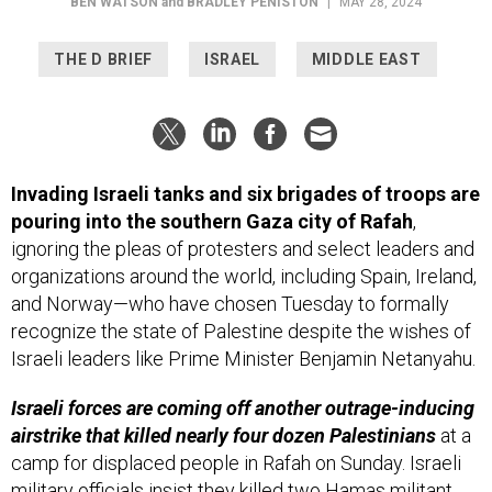
BEN WATSON
and
BRADLEY PENISTON
|
MAY 28, 2024
THE D BRIEF
ISRAEL
MIDDLE EAST
Invading Israeli tanks and six brigades of troops are
pouring into the southern Gaza city of Rafah
,
ignoring the pleas of protesters and select leaders and
organizations around the world, including Spain, Ireland,
and Norway—who have chosen Tuesday to formally
recognize the state of Palestine despite the wishes of
Israeli leaders like Prime Minister Benjamin Netanyahu.
Israeli forces are coming off another outrage-inducing
airstrike that killed nearly four dozen Palestinians
at a
camp for displaced people in Rafah on Sunday. Israeli
military officials insist they killed two Hamas militant