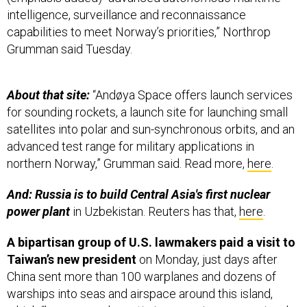
intelligence, surveillance and reconnaissance
capabilities to meet Norway’s priorities,” Northrop
Grumman said Tuesday.
About that site:
“Andøya Space offers launch services
for sounding rockets, a launch site for launching small
satellites into polar and sun-synchronous orbits, and an
advanced test range for military applications in
northern Norway,” Grumman said. Read more,
here
.
And: Russia is to build Central Asia's first nuclear
power plant
in Uzbekistan. Reuters has that,
here
.
A bipartisan group of U.S. lawmakers paid a visit to
Taiwan’s new president
on Monday, just days after
China sent more than 100 warplanes and dozens of
warships into seas and airspace around this island,