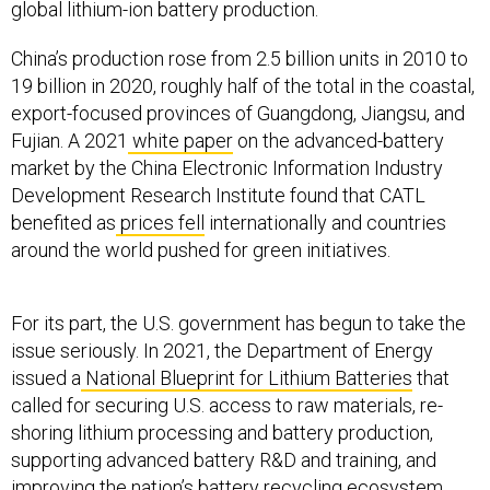
global lithium-ion battery production.
China’s production rose from 2.5 billion units in 2010 to
19 billion in 2020, roughly half of the total in the coastal,
export-focused provinces of Guangdong, Jiangsu, and
Fujian. A 2021
white paper
on the advanced-battery
market by the China Electronic Information Industry
Development Research Institute found that CATL
benefited as
prices fell
internationally and countries
around the world pushed for green initiatives.
For its part, the U.S. government has begun to take the
issue seriously. In 2021, the Department of Energy
issued a
National Blueprint for Lithium Batteries
that
called for securing U.S. access to raw materials, re-
shoring lithium processing and battery production,
supporting advanced battery R&D and training, and
improving the nation’s battery recycling ecosystem.