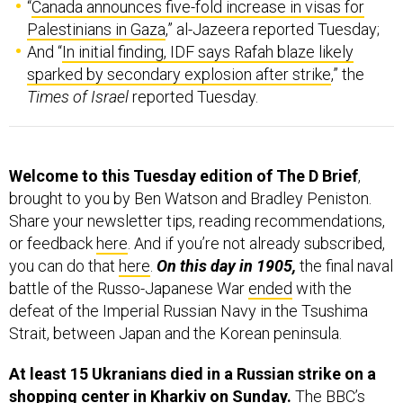
“
Canada announces five-fold increase in visas for
Palestinians in Gaza
,” al-Jazeera reported Tuesday;
And “
In initial finding, IDF says Rafah blaze likely
sparked by secondary explosion after strike
,” the
Times of Israel
reported Tuesday.
Welcome to this Tuesday edition of The D Brief
,
brought to you by Ben Watson and Bradley Peniston.
Share your newsletter tips, reading recommendations,
or feedback
here
. And if you’re not already subscribed,
you can do that
here
.
On this day in 1905,
the final naval
battle of the Russo-Japanese War
ended
with the
defeat of the Imperial Russian Navy in the Tsushima
Strait, between Japan and the Korean peninsula.
At least 15 Ukranians died in a Russian strike on a
shopping center in Kharkiv on Sunday.
The BBC’s