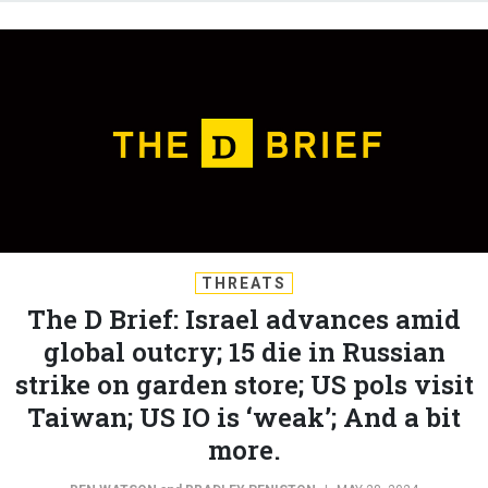
THREATS
The D Brief: Israel advances amid
global outcry; 15 die in Russian
strike on garden store; US pols visit
Taiwan; US IO is ‘weak’; And a bit
more.