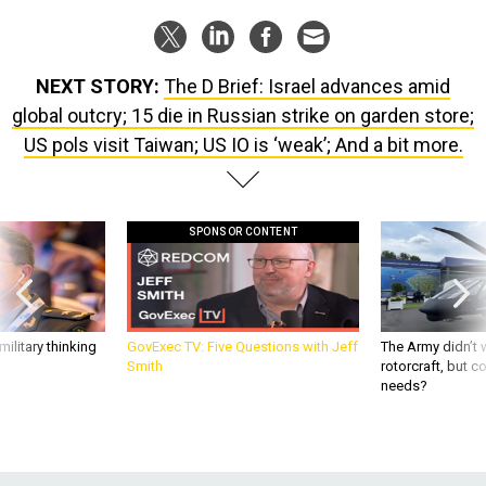
NEXT STORY:
The D Brief: Israel advances amid
global outcry; 15 die in Russian strike on garden store;
US pols visit Taiwan; US IO is ‘weak’; And a bit more.
SPONSOR CONTENT
ilitary thinking
GovExec TV: Five Questions with Jeff
The Army didn’t w
Smith
rotorcraft, but c
needs?