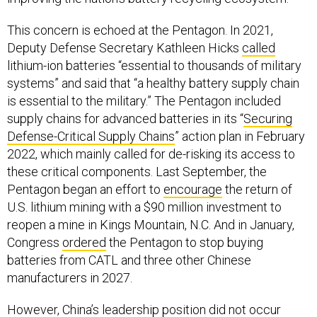
This concern is echoed at the Pentagon. In 2021,
Deputy Defense Secretary Kathleen Hicks
called
lithium-ion batteries “essential to thousands of military
systems” and said that “a healthy battery supply chain
is essential to the military.” The Pentagon included
supply chains for advanced batteries in its “
Securing
Defense-Critical Supply Chains
” action plan in February
2022, which mainly called for de-risking its access to
these critical components. Last September, the
Pentagon began an effort to
encourage
the return of
U.S. lithium mining with a $90 million investment to
reopen a mine in Kings Mountain, N.C. And in January,
Congress
ordered
the Pentagon to stop buying
batteries from CATL and three other Chinese
manufacturers in 2027.
However, China’s leadership position did not occur