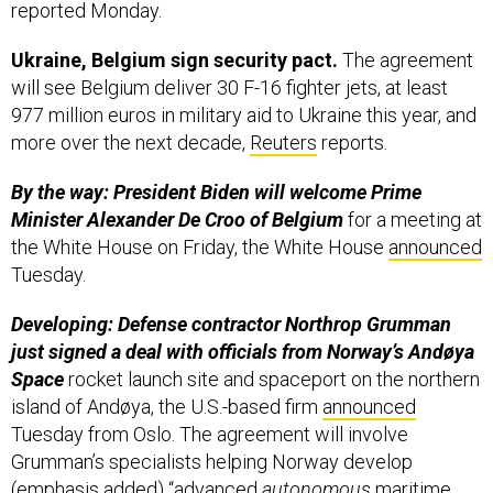
reported Monday.
Ukraine, Belgium sign security pact.
The agreement
will see Belgium deliver 30 F-16 fighter jets, at least
977 million euros in military aid to Ukraine this year, and
more over the next decade,
Reuters
reports.
By the way: President Biden will welcome Prime
Minister Alexander De Croo of Belgium
for a meeting at
the White House on Friday, the White House
announced
Tuesday.
Developing: Defense contractor Northrop Grumman
just signed a deal with officials from Norway’s Andøya
Space
rocket launch site and spaceport on the northern
island of Andøya, the U.S.-based firm
announced
Tuesday from Oslo. The agreement will involve
Grumman’s specialists helping Norway develop
(emphasis added) “advanced
autonomous
maritime