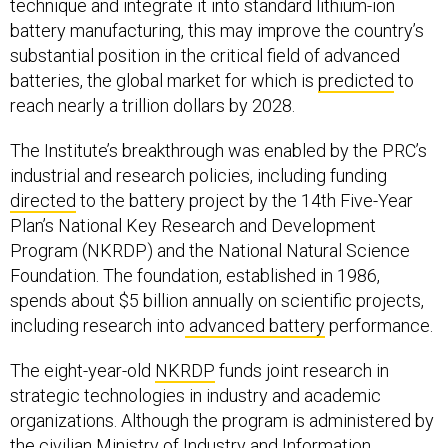
technique and integrate it into standard lithium-ion
battery manufacturing, this may improve the country’s
substantial position in the critical field of advanced
batteries, the global market for which is
predicted
to
reach nearly a trillion dollars by 2028.
The Institute’s breakthrough was enabled by the PRC’s
industrial and research policies, including funding
directed
to the battery project by the 14th Five-Year
Plan’s National Key Research and Development
Program (NKRDP) and the National Natural Science
Foundation. The foundation, established in 1986,
spends about $5 billion annually on scientific projects,
including research into
advanced battery
performance.
The eight-year-old
NKRDP
funds joint research in
strategic technologies in industry and academic
organizations. Although the program is administered by
the civilian Ministry of Industry and Information