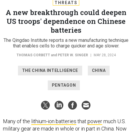
THREATS
A new breakthrough could deepen
US troops' dependence on Chinese
batteries
The Qingdao Institute reports a new manufacturing technique
that enables cells to charge quicker and age slower.
THOMAS CORBETT
and
PETER W. SINGER
|
MAY 28, 2024
THE CHINA INTELLIGENCE
CHINA
PENTAGON
Many of the
lithium-ion batteries
that
power
much U.S.
military gear are made in whole or in part in China. Now