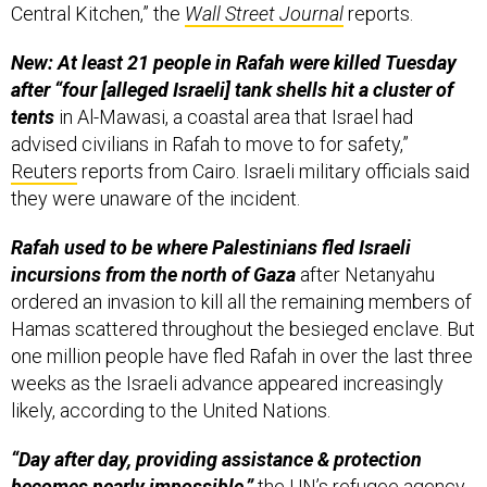
Central Kitchen,” the
Wall Street Journal
reports.
New: At least 21 people in Rafah were killed Tuesday
after “four [alleged Israeli] tank shells hit a cluster of
tents
in Al-Mawasi, a coastal area that Israel had
advised civilians in Rafah to move to for safety,”
Reuters
reports from Cairo. Israeli military officials said
they were unaware of the incident.
Rafah used to be where Palestinians fled Israeli
incursions from the north of Gaza
after Netanyahu
ordered an invasion to kill all the remaining members of
Hamas scattered throughout the besieged enclave. But
one million people have fled Rafah in over the last three
weeks as the Israeli advance appeared increasingly
likely, according to the United Nations.
“Day after day, providing assistance & protection
becomes nearly impossible,”
the UN’s refugee agency