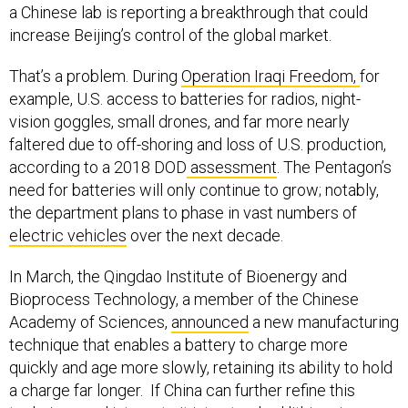
a Chinese lab is reporting a breakthrough that could
increase Beijing’s control of the global market.
That’s a problem. During
Operation Iraqi Freedom,
for
example, U.S. access to batteries for radios, night-
vision goggles, small drones, and far more nearly
faltered due to off-shoring and loss of U.S. production,
according to a 2018 DOD
assessment
. The Pentagon’s
need for batteries will only continue to grow; notably,
the department plans to phase in vast numbers of
electric vehicles
over the next decade.
In March, the Qingdao Institute of Bioenergy and
Bioprocess Technology, a member of the Chinese
Academy of Sciences,
announced
a new manufacturing
technique that enables a battery to charge more
quickly and age more slowly, retaining its ability to hold
a charge far longer. If China can further refine this