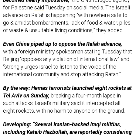
for Palestine
said
Tuesday on social media. The Israeli
advance on Rafah is happening “with nowhere safe to
go & amidst bombardments, lack of food & water, piles
of waste & unsuitable living conditions,” they added.
Even China piped up to oppose the Rafah advance,
with a foreign ministry spokesman
stating
Tuesday that
Beijing “opposes any violation of international law” and
“strongly urges Israel to listen to the voice of the
international community and stop attacking Rafah.”
By the way: Hamas terrorists launched eight rockets at
Tel Aviv on Sunday,
breaking a four-month lapse in
such attacks. Israel’s military said it intercepted all
eight rockets, with no harm to anyone on the ground.
Developing: “Several Iranian-backed Iraqi militias,
including Kataib Hezbollah, are reportedly considering