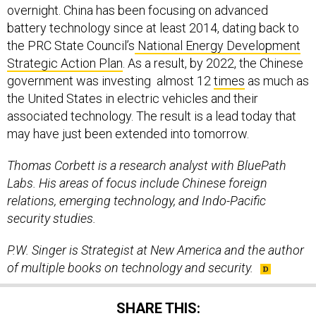
overnight. China has been focusing on advanced
battery technology since at least 2014, dating back to
the PRC State Council’s
National Energy Development
Strategic Action Plan
. As a result, by 2022, the Chinese
government was investing almost 12
times
as much as
the United States in electric vehicles and their
associated technology. The result is a lead today that
may have just been extended into tomorrow.
Thomas Corbett is a research analyst with BluePath
Labs. His areas of focus include Chinese foreign
relations, emerging technology, and Indo-Pacific
security studies.
P.W. Singer is Strategist at New America and the author
of multiple books on technology and security.
SHARE THIS: