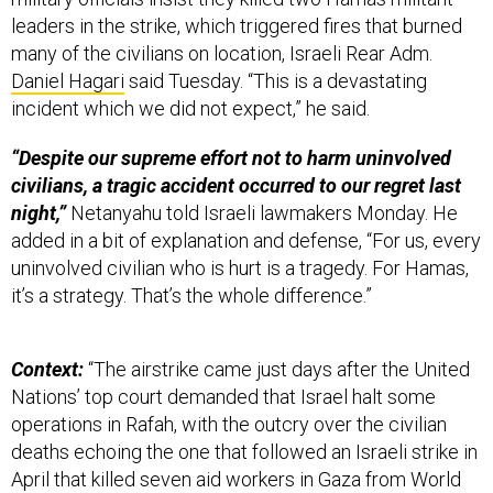
leaders in the strike, which triggered fires that burned
many of the civilians on location, Israeli Rear Adm.
Daniel Hagari
said Tuesday. “This is a devastating
incident which we did not expect,” he said.
“Despite our supreme effort not to harm uninvolved
civilians, a tragic accident occurred to our regret last
night,”
Netanyahu told Israeli lawmakers Monday. He
added in a bit of explanation and defense, “For us, every
uninvolved civilian who is hurt is a tragedy. For Hamas,
it’s a strategy. That’s the whole difference.”
Context:
“The airstrike came just days after the United
Nations’ top court demanded that Israel halt some
operations in Rafah, with the outcry over the civilian
deaths echoing the one that followed an Israeli strike in
April that killed seven aid workers in Gaza from World