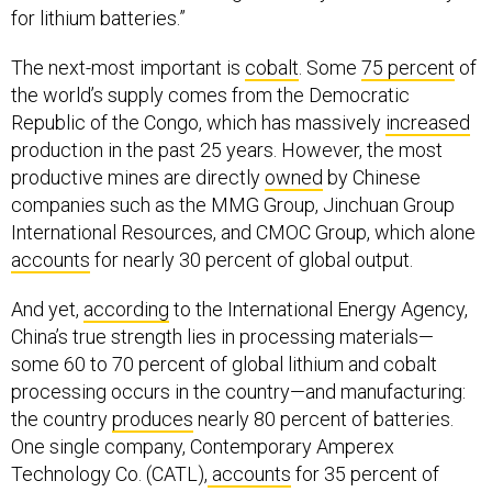
for lithium batteries.”
The next-most important is
cobalt
. Some
75 percent
of
the world’s supply comes from the Democratic
Republic of the Congo, which has massively
increased
production in the past 25 years. However, the most
productive mines are directly
owned
by Chinese
companies such as the MMG Group, Jinchuan Group
International Resources, and CMOC Group, which alone
accounts
for nearly 30 percent of global output.
And yet,
according
to the International Energy Agency,
China’s true strength lies in processing materials—
some 60 to 70 percent of global lithium and cobalt
processing occurs in the country—and manufacturing:
the country
produces
nearly 80 percent of batteries.
One single company, Contemporary Amperex
Technology Co. (CATL),
accounts
for 35 percent of