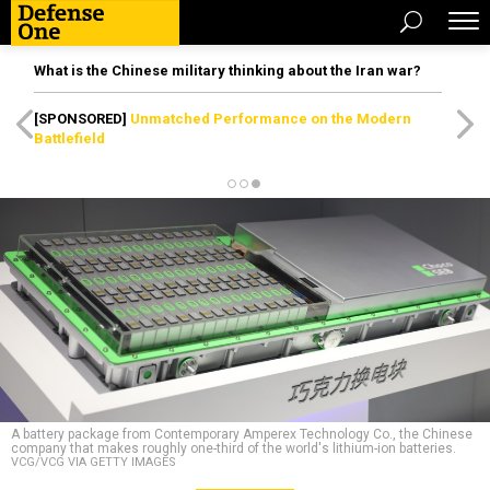
What is the Chinese military thinking about the Iran war?
[SPONSORED]
Unmatched Performance on the Modern
Battlefield
A battery package from Contemporary Amperex Technology Co., the Chinese
company that makes roughly one-third of the world's lithium-ion batteries.
VCG/VCG VIA GETTY IMAGES