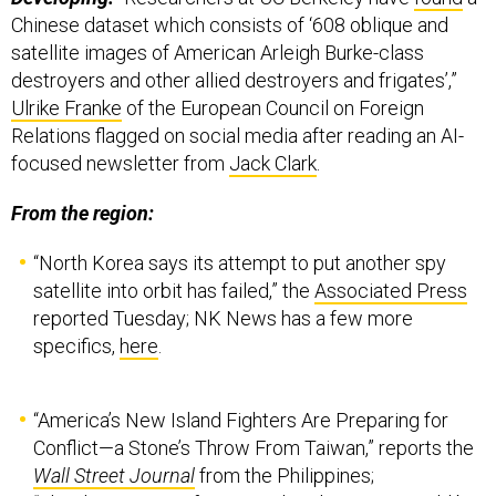
Chinese dataset which consists of ‘608 oblique and
satellite images of American Arleigh Burke-class
destroyers and other allied destroyers and frigates’,”
Ulrike Franke
of the European Council on Foreign
Relations flagged on social media after reading an AI-
focused newsletter from
Jack Clark
.
From the region:
“North Korea says its attempt to put another spy
satellite into orbit has failed,” the
Associated Press
reported Tuesday; NK News has a few more
specifics,
here
.
“America’s New Island Fighters Are Preparing for
Conflict—a Stone’s Throw From Taiwan,” reports the
Wall Street Journal
from the Philippines;