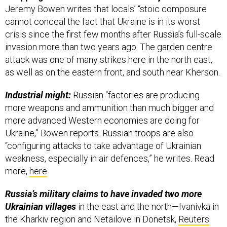
Jeremy Bowen writes that locals’ “stoic composure
cannot conceal the fact that Ukraine is in its worst
crisis since the first few months after Russia’s full-scale
invasion more than two years ago. The garden centre
attack was one of many strikes here in the north east,
as well as on the eastern front, and south near Kherson.
Industrial might:
Russian “factories are producing
more weapons and ammunition than much bigger and
more advanced Western economies are doing for
Ukraine,” Bowen reports. Russian troops are also
“configuring attacks to take advantage of Ukrainian
weakness, especially in air defences,” he writes. Read
more,
here
.
Russia’s military claims to have invaded two more
Ukrainian villages
in the east and the north—Ivanivka in
the Kharkiv region and Netailove in Donetsk,
Reuters