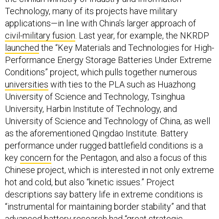
Technology, many of its projects have military
applications—in line with China’s larger approach of
civil-military fusion
. Last year, for example, the NKRDP
launched
the “Key Materials and Technologies for High-
Performance Energy Storage Batteries Under Extreme
Conditions” project, which pulls together numerous
universities
with ties to the PLA such as Huazhong
University of Science and Technology, Tsinghua
University, Harbin Institute of Technology, and
University of Science and Technology of China, as well
as the aforementioned Qingdao Institute. Battery
performance under rugged battlefield conditions is a
key
concern
for the Pentagon, and also a focus of this
Chinese project, which is interested in not only extreme
hot and cold, but also “kinetic issues.” Project
descriptions say battery life in extreme conditions is
“instrumental for maintaining border stability” and that
advanced battery research had “great strategic