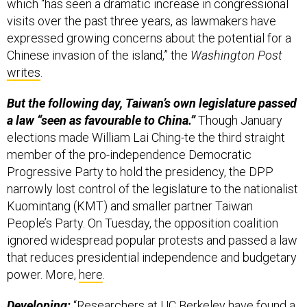
which “has seen a dramatic increase in congressional
visits over the past three years, as lawmakers have
expressed growing concerns about the potential for a
Chinese invasion of the island,” the
Washington Post
writes
.
But the following day, Taiwan’s own legislature passed
a law “seen as favourable to China.”
Though January
elections made William Lai Ching-te the third straight
member of the pro-independence Democratic
Progressive Party to hold the presidency, the DPP
narrowly lost control of the legislature to the nationalist
Kuomintang (KMT) and smaller partner Taiwan
People’s Party. On Tuesday, the opposition coalition
ignored widespread popular protests and passed a law
that reduces presidential independence and budgetary
power. More,
here
.
Developing:
“Researchers at UC Berkeley have
found
a