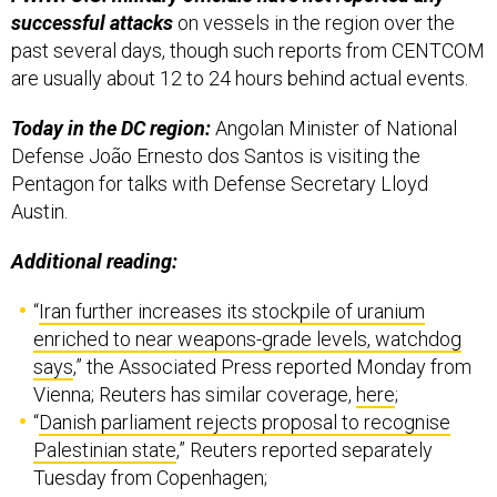
successful attacks
on vessels in the region over the
past several days, though such reports from CENTCOM
are usually about 12 to 24 hours behind actual events.
Today in the DC region:
Angolan Minister of National
Defense João Ernesto dos Santos is visiting the
Pentagon for talks with Defense Secretary Lloyd
Austin.
Additional reading:
“
Iran further increases its stockpile of uranium
enriched to near weapons-grade levels, watchdog
says
,” the Associated Press reported Monday from
Vienna; Reuters has similar coverage,
here
;
“
Danish parliament rejects proposal to recognise
Palestinian state
,” Reuters reported separately
Tuesday from Copenhagen;