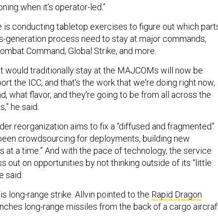
oning when it’s operator-led.”
 is conducting tabletop exercises to figure out which part
ts-generation process need to stay at major commands,
Combat Command, Global Strike, and more.
t would traditionally stay at the MAJCOMs will now be
rt the ICC, and that's the work that we're doing right now,
, what flavor, and they're going to be from all across the
” he said.
ader reorganization aims to fix a “diffused and fragmented”
 been crowdsourcing for deployments, building new
ks at a time.” And with the pace of technology, the service
 out on opportunities by not thinking outside of its “little
he said.
is long-range strike. Allvin pointed to the
Rapid Dragon
nches long-range missiles from the back of a cargo aircraf