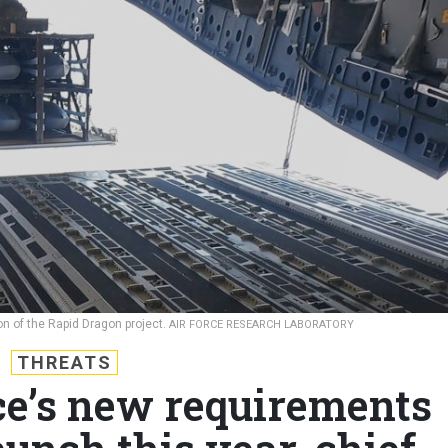
ion of the Rapid Dragon project.
AIR FORCE RESEARCH LABORATORY
THREATS
ce’s new requirements