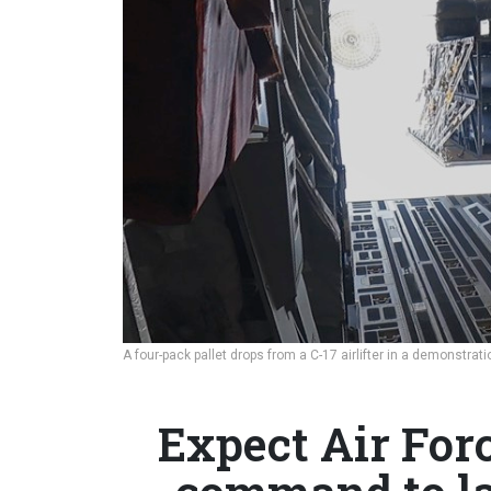
A four-pack pallet drops from a C-17 airlifter in a demonstrat
Expect Air For