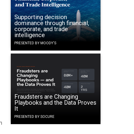
Supporting decision
dominance through financial,
corporate, and trade
intelligence
PRESENTED BY MOODY'S
Fraudsters are Changing
Playbooks and the Data Proves
It
PRESENTED BY SOCURE
n