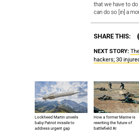
that we have to do 
can do so [in] a mo
SHARE THIS:
NEXT STORY:
The
hackers; 30 injur
Lockheed Martin unveils
How a former Marine is
baby Patriot missile to
rewriting the future of
address urgent gap
battlefield AI