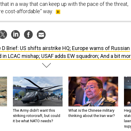
that in a way that can keep up with the pace of the threat,
re cost-affordable” way.
 D Brief: US shifts airstrike HQ; Europe warns of Russian
ed in LCAC mishap; USAF adds EW squadron; And a bit mor
The Army didn’t want this
What is the Chinese military
Hegs
striking rotorcraft, but could
thinking about the Iran war?
stat
it be what NATO needs?
law
sup