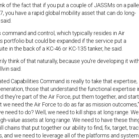
hink of the fact that if you put a couple of JASSMs on a palle
17, you have a rapid global mobility asset that can do long-
n said.
 command and control, which typically resides in Air
ortfolio but could be expanded if the service put a
te in the back of a KC-46 or KC-135 tanker, he said.
ily think of that naturally, because you're developing it wit
lvin said.
ated Capabilities Command is really to take that expertise,
eneration, those that understand the functional expertise i
nd they're part of the Air Force, put them together, and start
 we need the Air Force to do as far as mission outcomes,
e need to do? Well, we need to kill ships at long range. We
high-value assets at long range. We need to have these thin
l chains that put together our ability to find, fix, target, trac
, and we need to leverage all of the platforms and syste