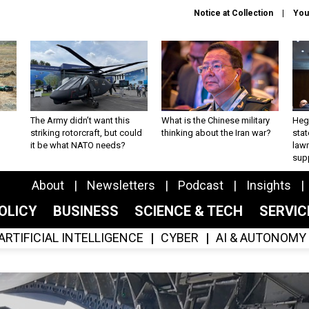
Notice at Collection
You
The Army didn’t want this
What is the Chinese military
Hegs
striking rotorcraft, but could
thinking about the Iran war?
stat
it be what NATO needs?
law
sup
About
Newsletters
Podcast
Insights
OLICY
BUSINESS
SCIENCE & TECH
SERVI
ARTIFICIAL INTELLIGENCE
CYBER
AI & AUTONOMY