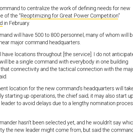
command to centralize the work of defining needs for new
e of the “
Reoptimizing for Great Power Competition
”
d
in February.
mmand will have 500 to 800 personnel, many of whom will 
d near major command headquarters.
have locations throughout [the service]. I do not anticipat
 it will be a single command with everybody in one building
that connectivity and the tactical connection with the maj
aid.
nt location for the new command’s headquarters will tak
y starting up operations, the chief said; it may also start u
 leader to avoid delays due to a lengthy nomination proces
mmander hasn’t been selected yet, and he wouldn’t say whi
ty the new leader might come from, but said the comman