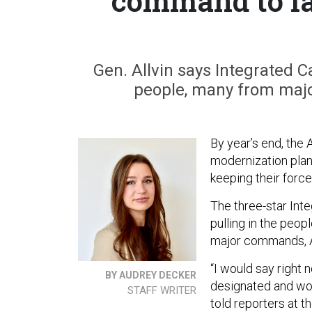
command to la
Gen. Allvin says Integrated 
people, many from majo
By year’s end, the 
modernization pla
keeping their force
The three-star Int
pulling in the peo
major commands, Ai
“I would say right 
BY AUDREY DECKER
designated and work
STAFF WRITER
told reporters at t