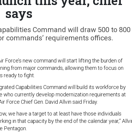
unch this year, chief
says
Capabilities Command will draw 500 to 800
r commands’ requirements offices.
Air Force’s new command will start lifting the burden of
nning from major commands, allowing them to focus on
s ready to fight.
egrated Capabilities Command will build its workforce by
ple who currently develop modernization requirements at
r Force Chief Gen. David Allvin said Friday.
now, we have a target to at least have those individuals
ing in that capacity by the end of the calendar year,” Allvi
he Pentagon.