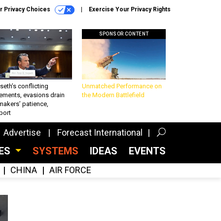
r Privacy Choices
Exercise Your Privacy Rights
SPONSOR CONTENT
eth’s conflicting
Unmatched Performance on
ements, evasions drain
the Modern Battlefield
makers’ patience,
port
Advertise
Forecast International
CES
SYSTEMS
IDEAS
EVENTS
CHINA
AIR FORCE