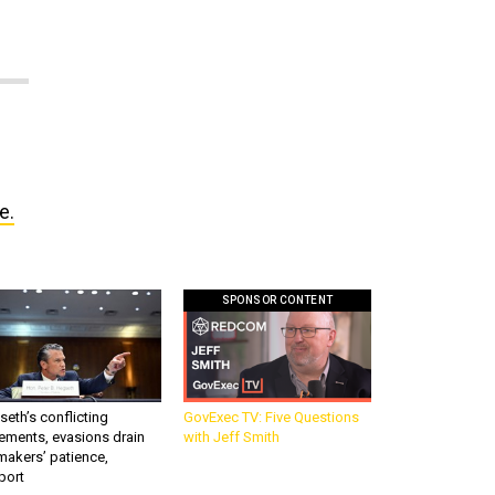
e.
SPONSOR CONTENT
eth’s conflicting
GovExec TV: Five Questions
ements, evasions drain
with Jeff Smith
makers’ patience,
port