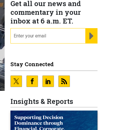
Get all our news and
commentary in your
inbox at 6 a.m. ET.
email
REGISTER FOR NE
Stay Connected
Insights & Reports