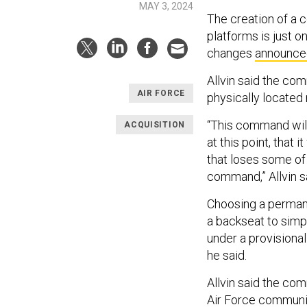
MAY 3, 2024
The creation of a 
platforms is just on
changes
announce
Allvin said the co
AIR FORCE
physically locate
“This command will 
ACQUISITION
at this point, that
that loses some of 
command,” Allvin s
Choosing a permane
a backseat to simpl
under a provisional
he said.
Allvin said the co
Air Force communi