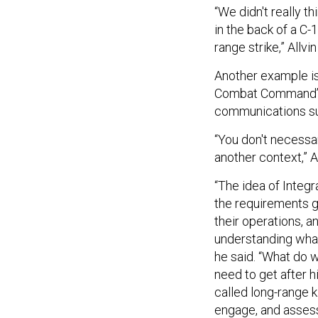
“We didn't really t
in the back of a C-
range strike,” Allvi
Another example is
Combat Command’s p
communications sui
“You don't necessar
another context,” Al
“The idea of Integr
the requirements g
their operations, a
understanding what
he said. “What do w
need to get after 
called long-range kil
engage, and assess