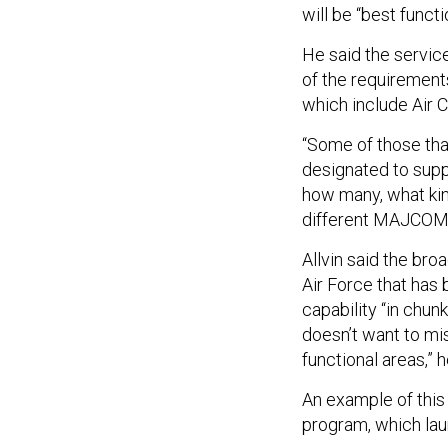
will be “best functi
He said the service
of the requiremen
which include Air 
“Some of those tha
designated to suppo
how many, what kind
different MAJCOMs,
Allvin said the bro
Air Force that has
capability “in chun
doesn’t want to miss
functional areas,” 
An example of this 
program, which lau