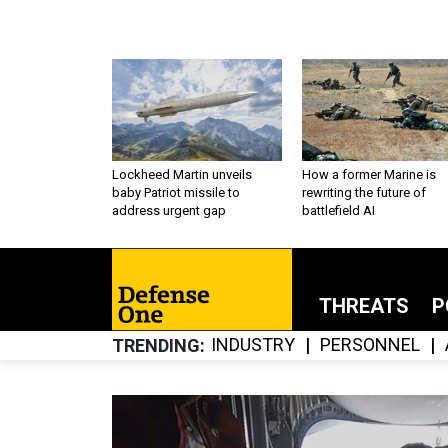
Lockheed Martin unveils
How a former Marine is
baby Patriot missile to
rewriting the future of
address urgent gap
battlefield AI
THREATS
P
INDUSTRY
PERSONNEL
TRENDING