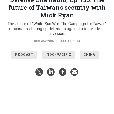
future of Taiwan's security with
Mick Ryan
The author of “White Sun War: The Campaign for Taiwan"
discusses shoring up defenses against a blockade or
invasion.
BEN WATSON
|
JUNE 12, 2024
PODCAST
INDO-PACIFIC
CHINA