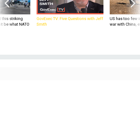
 this striking
GovExec TV: Five Questions with Jeff
US has too few i
d it be what NATO
Smith
war with China, 
THREATS