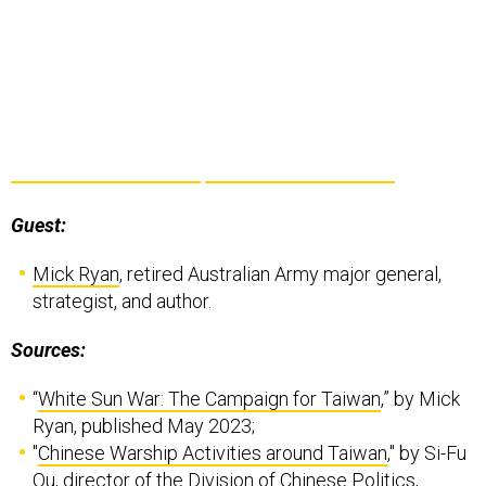
Guest:
Mick Ryan
, retired Australian Army major general,
strategist, and author.
Sources:
“
White Sun War: The Campaign for Taiwan
,” by Mick
Ryan, published May 2023;
"
Chinese Warship Activities around Taiwan
," by Si-Fu
Ou, director of the Division of Chinese Politics,