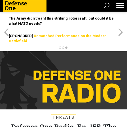
The Army didn’t want this striking rotorcraft, but could it be
what NATO needs?
[SPONSORED]
Unmatched Performance on the Modern
Battlefield
THREATS
Defense One Radio, Ep. 155: The