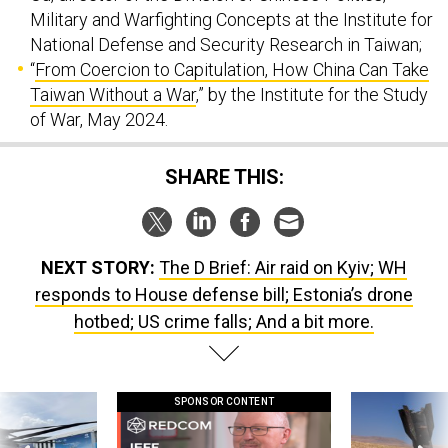
Military and Warfighting Concepts at the Institute for
National Defense and Security Research in Taiwan;
“
From Coercion to Capitulation, How China Can Take
Taiwan Without a War
,” by the Institute for the Study
of War, May 2024.
SHARE THIS:
NEXT STORY:
The D Brief: Air raid on Kyiv; WH
responds to House defense bill; Estonia’s drone
hotbed; US crime falls; And a bit more.
SPONSOR CONTENT