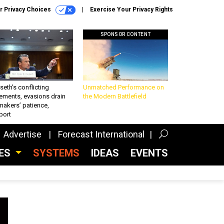
r Privacy Choices
Exercise Your Privacy Rights
SPONSOR CONTENT
eth’s conflicting
Unmatched Performance on
ements, evasions drain
the Modern Battlefield
makers’ patience,
port
Advertise
Forecast International
CES
SYSTEMS
IDEAS
EVENTS