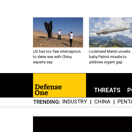
US has too few interceptors
Lockheed Martin unveils
to deter war with China,
baby Patriot missile to
experts say
address urgent gap
THREATS
P
INDUSTRY
CHINA
PENT
TRENDING