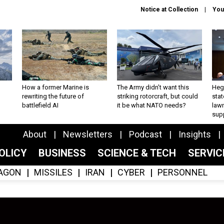
Notice at Collection
You
How a former Marine is
The Army didn’t want this
Hegs
rewriting the future of
striking rotorcraft, but could
stat
battlefield AI
it be what NATO needs?
law
sup
About
Newsletters
Podcast
Insights
OLICY
BUSINESS
SCIENCE & TECH
SERVI
AGON
MISSILES
IRAN
CYBER
PERSONNEL