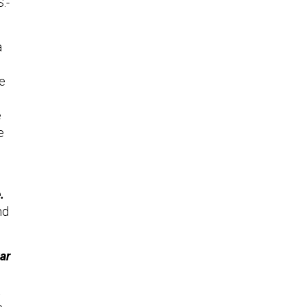
.-
a
ve
e
e
.
nd
ar
t