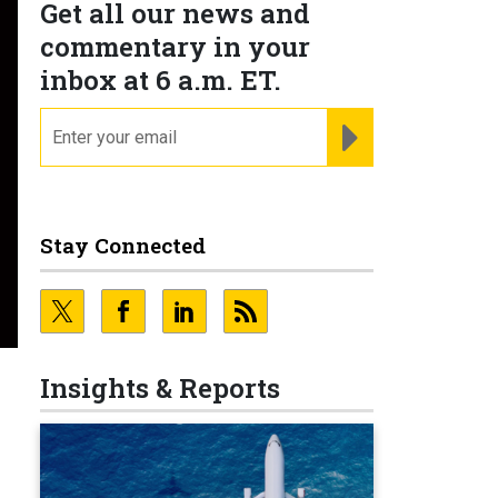
Get all our news and
commentary in your
inbox at 6 a.m. ET.
email
REGISTER FOR NE
Stay Connected
Insights & Reports