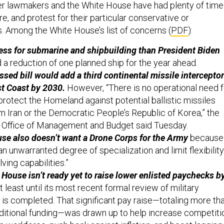
er lawmakers and the White House have had plenty of time
re, and protest for their particular conservative or
 Among the White House’s list of concerns (
PDF
):
less for submarine and shipbuilding than President Biden
 a reduction of one planned ship for the year ahead.
ed bill would add a third continental missile interceptor
st Coast by 2030.
However, “There is no operational need f
 protect the Homeland against potential ballistic missiles
om Iran or the Democratic People’s Republic of Korea,” the
 Office of Management and Budget said Tuesday.
se also doesn’t want a Drone Corps for the Army
because 
an unwarranted degree of specialization and limit flexibility
ving capabilities.”
House isn’t ready yet to raise lower enlisted paychecks b
t least until its most recent formal review of military
s completed. That significant pay raise—totaling more th
additional funding—was drawn up to help increase competiti