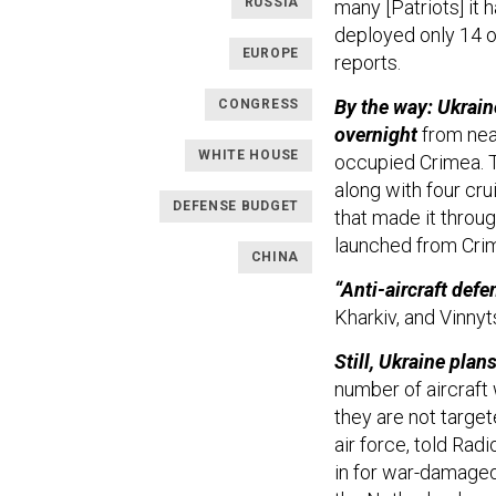
RUSSIA
many [Patriots] it h
deployed only 14 o
EUROPE
reports.
By the way: Ukrain
CONGRESS
overnight
from near
WHITE HOUSE
occupied Crimea. 
along with four cr
DEFENSE BUDGET
that made it throug
launched from Cri
CHINA
“Anti-aircraft defe
Kharkiv, and Vinnyt
Still, Ukraine pla
number of aircraft 
they are not target
air force, told Ra
in for war-damaged 