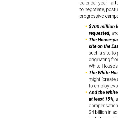
calendar year—aft
to negotiate, postu
progressive camps.
$700 million 
requested,
and
The House-pass
site on the Ea
such a site to
originating fr
White House’s
The White Hou
might “create 
to employ evol
And the White 
at least 15%,
a
compensation i
$4 billion in 