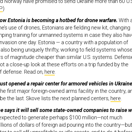
d Norway have promised to send Ukraine more than 60 U.S
P
)
ow Estonia is becoming a hotbed for drone warfare.
With 
e’s use of drones, Estonians are fielding new kit, changing
mping training for unmanned systems in case they also ha
invasion one day. Estonia — a country with a population of
is also being uniquely thrifty, working to field systems whos
ers of magnitude cheaper than similar U.S. systems. Defens
 a close-up look at these efforts on a trip funded by the
of defense. Read on,
here
.
ust opened a repair center for armored vehicles in Ukraine
 the first major foreign-owned arms facility in the country, a
o be the last. Skove lists the next planned centers,
here
.
e says it will sell some state-owned companies to raise w
 expected to generate perhaps $100 million—not much
lions of dollars of foreign aid pouring into the country​—bu