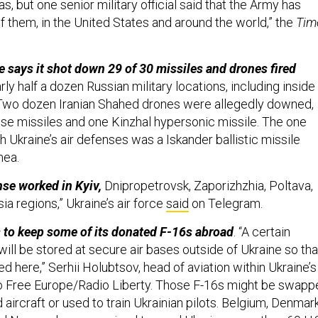
as, but one senior military official said that the Army has
f them, in the United States and around the world,” the
Tim
e says it shot down 29 of 30 missiles and drones fired
ly half a dozen Russian military locations, including inside
Two dozen Iranian Shahed drones were allegedly downed,
uise missiles and one Kinzhal hypersonic missile. The one
h Ukraine’s air defenses was a Iskander ballistic missile
mea.
nse worked in Kyiv,
Dnipropetrovsk, Zaporizhzhia, Poltava,
sia regions,” Ukraine’s air force
said
on Telegram.
ns to keep some of its donated F-16s abroad
. “A certain
will be stored at secure air bases outside of Ukraine so tha
ed here,” Serhii Holubtsov, head of aviation within Ukraine’s
dio Free Europe/Radio Liberty. Those F-16s might be swap
aircraft or used to train Ukrainian pilots. Belgium, Denmark