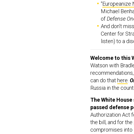
“
Europeanize 
Michael Benha
of
Defense On
And don’t miss,
Center for Stra
listen) to a d
Welcome to this 
Watson with Bradle
recommendations,
can do that
here
.
On
Russia in the count
The White House s
passed defense pol
Authorization Act f
the bill, and for t
compromises into a 