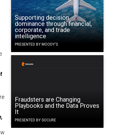
Supporting decision
dominance through financial,
corporate, and trade
intelligence
PRESENTED BY MOODY'S
e
t
ore
Fraudsters are Changing
Playbooks and the Data Proves
It
e,
PRESENTED BY SOCURE
ow