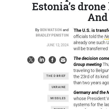
Estonia’s drone 
And 
By
and
The U.S. is trans
BEN WATSON
BRADLEY PENISTON
officials told the
Ne
already one such U
JUNE 12, 2024
will be transferred 
The decision come
Group meeting
Thu
traveling to Belgi
the 23rd of its kin
THE D BRIEF
than two years ago
UKRAINE
Germany and the Ne
whose President V
MISSILES
systems for the la