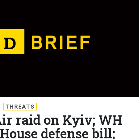
THREATS
Air raid on Kyiv; WH
House defense bill;