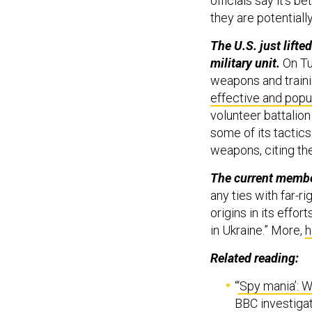
officials say it’s b
they are potential
The U.S. just lifte
military unit.
On Tu
weapons and traini
effective and popul
volunteer battalion
some of its tactic
weapons, citing th
The current membe
any ties with far-
origins in its effor
in Ukraine.” More,
h
Related reading:
“
‘Spy mania’: 
BBC investigat