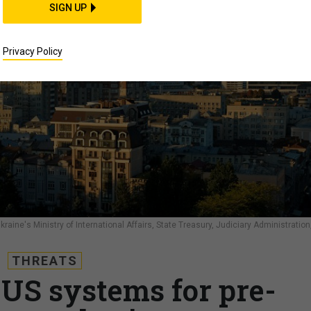
SIGN UP
Privacy Policy
ine's Ministry of International Affairs, State Treasury, Judiciary Administration
THREATS
 US systems for pre-