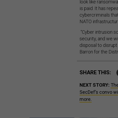
look like ransomwar
is paid. It has rep
cybercriminals that
NATO infrastructur
“Cyber intrusion s
security, and we wi
disposal to disrupt
Barron for the Dist
SHARE THIS:
NEXT STORY:
The
SecDef’s convo wit
more.