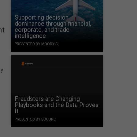
Supporting decision
dominance through financial,
nt
corporate, and trade
intelligence
PRESENTED BY MOODY'S
oy
Fraudsters are Changing
Playbooks and the Data Proves
It
PRESENTED BY SOCURE