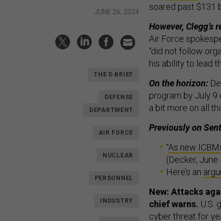
soared past $131 b
JUNE 26, 2024
However, Clegg’s r
Air Force spokespe
“did not follow org
his ability to lead 
THE D BRIEF
On the horizon:
De
program by July 9 o
DEFENSE
a bit more on all th
DEPARTMENT
Previously on Sent
AIR FORCE
“
As new ICBMs' 
NUCLEAR
(Decker, June 
Here’s an
arg
PERSONNEL
New: Attacks agai
INDUSTRY
chief warns.
U.S. 
cyber threat for ye