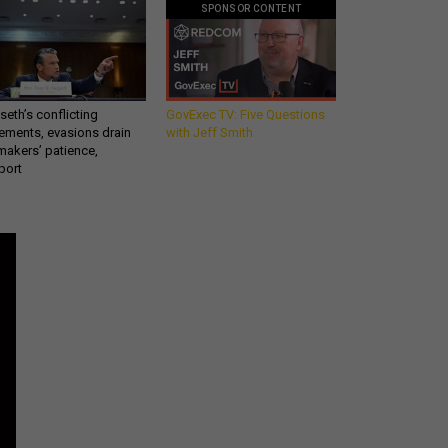
SPONSOR CONTENT
eth’s conflicting
GovExec TV: Five Questions
ements, evasions drain
with Jeff Smith
makers’ patience,
port
Get all our news and
commentary in your
inbox at 6 a.m. ET.
email
REGISTER FOR NE