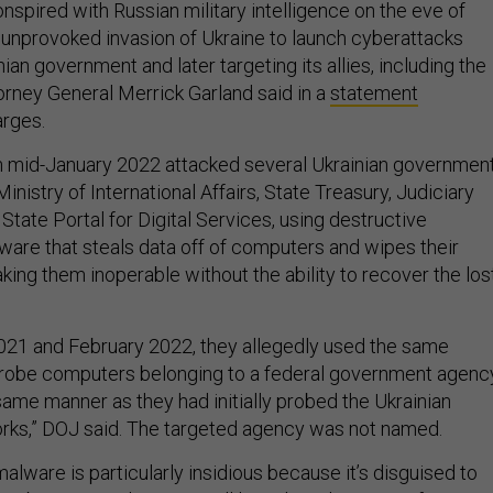
nspired with Russian military intelligence on the eve of
d unprovoked invasion of Ukraine to launch cyberattacks
nian government and later targeting its allies, including the
torney General Merrick Garland said in a
statement
arges.
n mid-January 2022 attacked several Ukrainian governmen
 Ministry of International Affairs, State Treasury, Judiciary
State Portal for Digital Services, using destructive
are that steals data off of computers and wipes their
king them inoperable without the ability to recover the los
21 and February 2022, they allegedly used the same
“probe computers belonging to a federal government agenc
same manner as they had initially probed the Ukrainian
ks,” DOJ said. The targeted agency was not named.
lware is particularly insidious because it’s disguised to