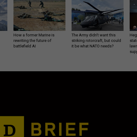
How a former Marine is
The Army didn’t want this
Hegs
rewriting the future of
striking rotorcraft, but could
stat
battlefield AI
it be what NATO needs?
law
sup