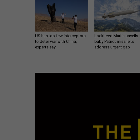
US has too few interceptors
Lockheed Martin unveils
to deter war with China,
baby Patriot missile to
experts say
address urgent gap