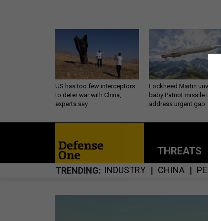
US has too few interceptors
Lockheed Martin unveils
to deter war with China,
baby Patriot missile to
experts say
address urgent gap
THREATS
P
INDUSTRY
CHINA
PENT
TRENDING