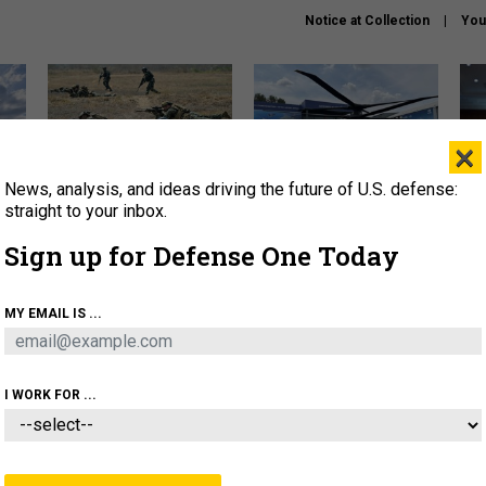
Notice at Collection
You
×
News, analysis, and ideas driving the future of U.S. defense:
How a former Marine is
The Army didn’t want this
Hegs
rewriting the future of
striking rotorcraft, but could
stat
straight to your inbox.
battlefield AI
it be what NATO needs?
law
Sign up for Defense One Today
sup
About
Newsletters
Podcast
Insights
MY EMAIL IS ...
OLICY
BUSINESS
SCIENCE & TECH
SERVI
AGON
MISSILES
IRAN
CYBER
PERSONNEL
I WORK FOR ...