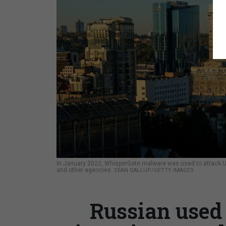
In January 2022, WhisperGate malware was used to attack Ukra
and other agencies.
SEAN GALLUP/GETTY IMAGES
Russian used