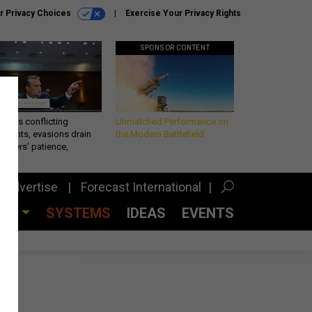
r Privacy Choices
Exercise Your Privacy Rights
SPONSOR CONTENT
eth’s conflicting
Unmatched Performance on
ements, evasions drain
the Modern Battlefield
makers’ patience,
port
Advertise
Forecast International
CES
SYSTEMS
IDEAS
EVENTS