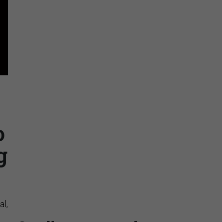
Stay Connected
Insights & Reports
o
g
Supporting decision
dominance through financial,
corporate, and trade
intelligence
al,
PRESENTED BY MOODY'S