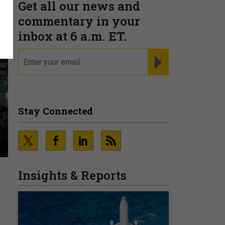
Get all our news and
commentary in your
inbox at 6 a.m. ET.
email
REGISTER FOR NE
Stay Connected
,
Insights & Reports