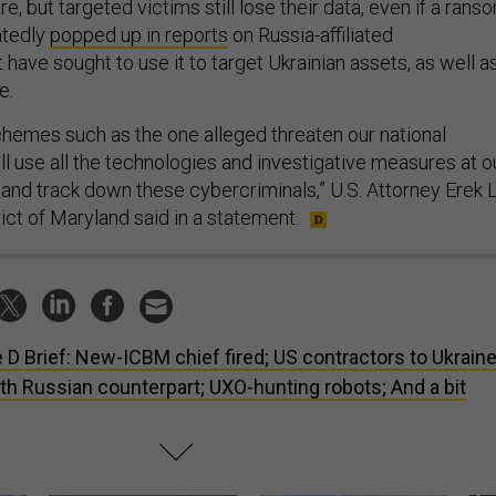
e, but targeted victims still lose their data, even if a rans
eatedly
popped up in reports
on Russia-affiliated
 have sought to use it to target Ukrainian assets, as well a
e.
chemes such as the one alleged threaten our national
ll use all the technologies and investigative measures at o
 and track down these cybercriminals,” U.S. Attorney Erek L
rict of Maryland said in a statement.
 D Brief: New-ICBM chief fired; US contractors to Ukraine
h Russian counterpart; UXO-hunting robots; And a bit