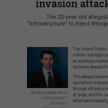
invasion attac
The 22-year-old allege
"infrastructure" to inject Whi
The United States 
military intelligenc
an insidious malw
systems ahead of R
The alleged hacker
operatives in Russ
through infrastruc
BY DAVID DIMOLFETTA
at large, and the J
CYBERSECURITY
information leading 
REPORTER,