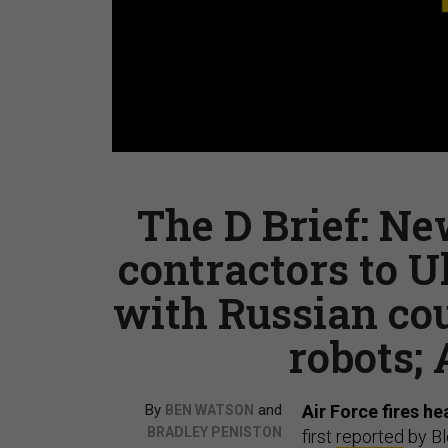
The D Brief: Ne
contractors to U
with Russian co
robots; 
By
and
Air Force fires h
BEN WATSON
BRADLEY PENISTON
first
reported
by Bl