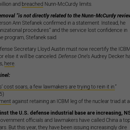
illion and
breached
Nunn-McCurdy limits.
emoval “is not directly related to the Nunn-McCurdy review
rson Ann Stefanek confirmed in a statement. Instead, he
anizational procedures” and the service lost confidence in
the program, Stefanek said.
fense Secretary Lloyd Austin must now recertify the ICB
r else it will be canceled.
Defense One
’s Audrey Decker h
is,
here
.
inel:
cost soars, a few lawmakers are trying to rein it in.
”
5)
ument
against retaining an ICBM leg of the nuclear triad at al
nst the U.S. defense industrial base are increasing, N
government officials and lawmakers have called China a to
ars. But this year, they have been issuing increasingly dire