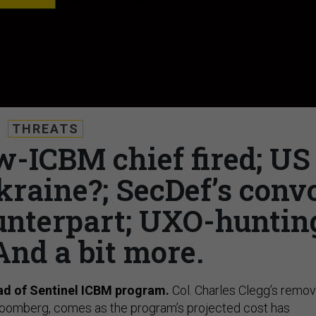
THREATS
w-ICBM chief fired; US
kraine?; SecDef’s conv
unterpart; UXO-huntin
And a bit more.
ead of Sentinel ICBM program.
Col. Charles Clegg’s remov
oomberg, comes as the program’s projected cost has