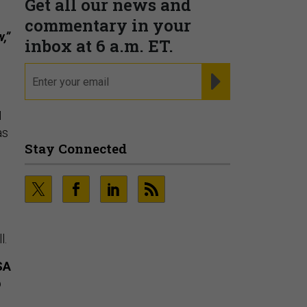
,”
Fraudsters are Changing
M
Playbooks and the Data Proves
as
It
PRESENTED BY SOCURE
l.
SA
p