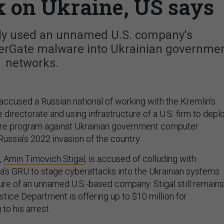
k on Ukraine, US says
dly used an unnamed U.S. company's
sperGate malware into Ukrainian governme
networks.
accused a Russian national of working with the Kremlin’s
e directorate and using infrastructure of a U.S. firm to depl
are program against Ukrainian government computer
ussia’s 2022 invasion of the country.
,
Amin Timovich Stigal
, is accused of colluding with
ia’s GRU to stage cyberattacks into the Ukrainian systems
ture of an unnamed U.S.-based company. Stigal still remains
ustice Department is offering up to $10 million for
to his arrest.