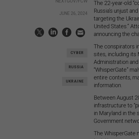
NEXTGOV/FCW
The 22-year-old “co
Russia’s unjust an
JUNE 26, 2024
targeting the Ukrai
United States.” At
announcing the ch
The conspirators i
CYBER
sites, including its
Administration and 
RUSSIA
“WhisperGate” malw
entire contents, ma
UKRAINE
information.
Between August 20
infrastructure to 
in Maryland in the 
Government networ
The WhisperGate ma