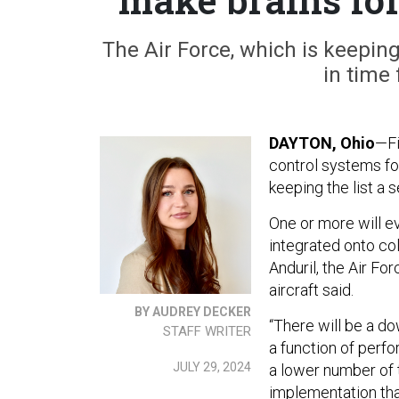
The Air Force, which is keepin
in time 
DAYTON, Ohio
—Fi
control systems fo
keeping the list a 
One or more will e
integrated onto co
Anduril, the Air Fo
aircraft said.
BY AUDREY DECKER
“There will be a 
STAFF WRITER
a function of perf
JULY 29, 2024
a lower number of 
implementation tha