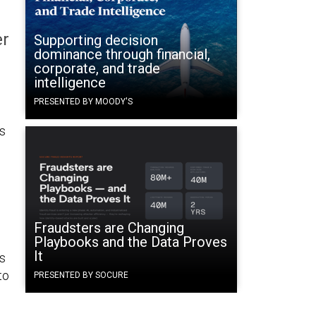
er
Supporting decision
dominance through financial,
corporate, and trade
intelligence
PRESENTED BY MOODY'S
is
Fraudsters are Changing
Playbooks and the Data Proves
It
s
to
PRESENTED BY SOCURE