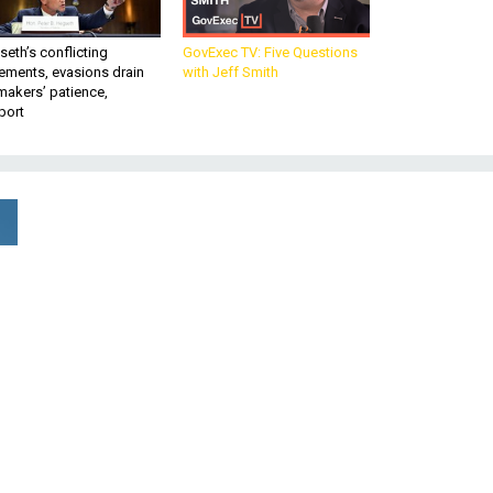
eth’s conflicting
GovExec TV: Five Questions
ements, evasions drain
with Jeff Smith
makers’ patience,
port