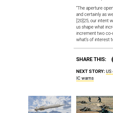
“The aperture opens
and certainly as we
[20]25, our intent 
us shape what incr
increment two co-d
what's of interest t
SHARE THIS:
NEXT STORY:
US 
IC warns