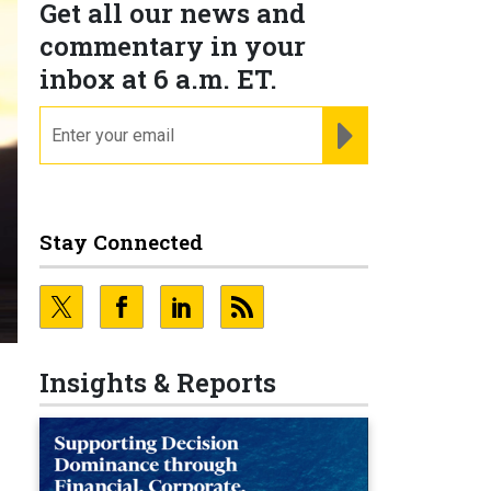
Get all our news and
commentary in your
inbox at 6 a.m. ET.
email
REGISTER FOR NE
Stay Connected
Insights & Reports