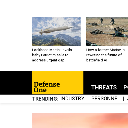
Lockheed Martin unveils
How a former Marine is
baby Patriot missile to
rewriting the future of
address urgent gap
battlefield AI
THREATS
P
INDUSTRY
PERSONNEL
TRENDING