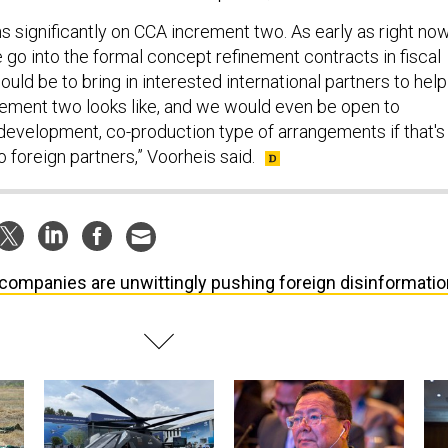
 significantly on CCA increment two. As early as right now
 go into the formal concept refinement contracts in fiscal
would be to bring in interested international partners to help
ement two looks like, and we would even be open to
evelopment, co-production type of arrangements if that's
o foreign partners,” Voorheis said.
companies are unwittingly pushing foreign disinformatio