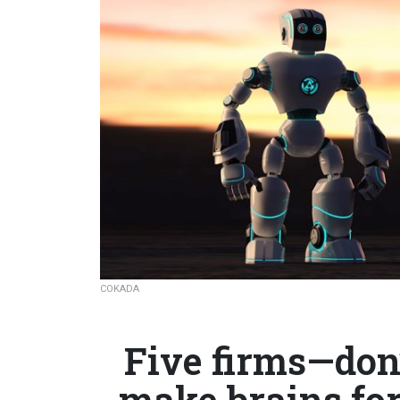
COKADA
Five firms—don
make brains fo