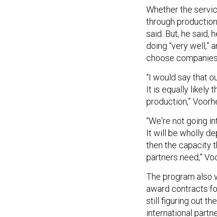
Whether the servic
through production
said. But, he said, 
doing “very well,” 
choose companies 
“I would say that o
It is equally likely
production,” Voorh
“We're not going int
It will be wholly 
then the capacity th
partners need,” Vo
The program also wi
award contracts fo
still figuring out 
international part