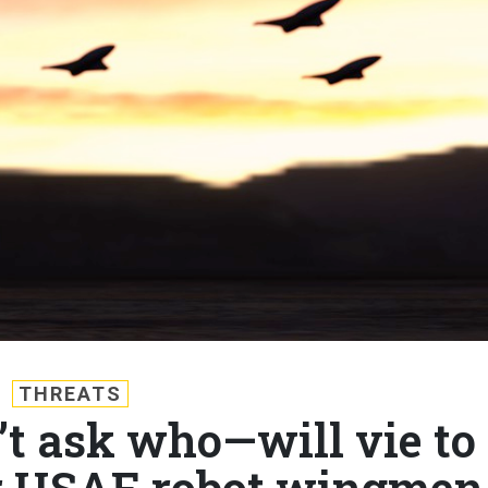
THREATS
’t ask who—will vie to
r USAF robot wingmen