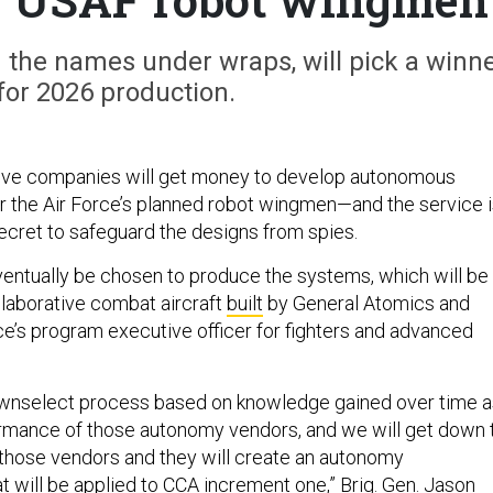
g the names under wraps, will pick a winn
for 2026 production.
ve companies will get money to develop autonomous
r the Air Force’s planned robot wingmen—and the service 
secret to safeguard the designs from spies.
ventually be chosen to produce the systems, which will be
llaborative combat aircraft
built
by General Atomics and
rce’s program executive officer for fighters and advanced
downselect process based on knowledge gained over time a
ormance of those autonomy vendors, and we will get down 
those vendors and they will create an autonomy
t will be applied to CCA increment one,” Brig. Gen. Jason