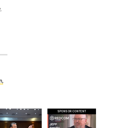
,
n,
SPONSOR CONTENT