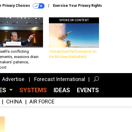
r Privacy Choices
Exercise Your Privacy Rights
SPONSOR CONTENT
eth’s conflicting
Unmatched Performance on
ements, evasions drain
the Modern Battlefield
makers’ patience,
port
Advertise
Forecast International
CES
SYSTEMS
IDEAS
EVENTS
CHINA
AIR FORCE