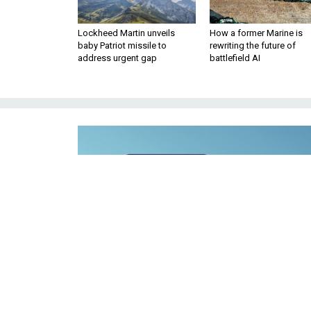
Lockheed Martin unveils
How a former Marine is
baby Patriot missile to
rewriting the future of
address urgent gap
battlefield AI