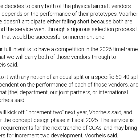
e decides to carry both of the physical aircraft vendors
 depends on the performance of their prototypes, Voorhei
he doesn’t anticipate either falling short because both are
and the service went through a rigorous selection process 
that would be successful on increment one.
ur full intent is to have a competition in the 2026 timeframe
 that we will carry both of those vendors through to
eis said.
o it with any notion of an equal split or a specific 60-40 spli
dependent on the performance of each of those vendors, an
at [the] department, our joint partners, or international
orheis said.
ll kick off “increment two” next year, Voorheis said, and
r the concept design phase in fiscal 2025. The service is
the requirements for the next tranche of CCAs, and may bring 
ners for increment two development, Voorheis said.