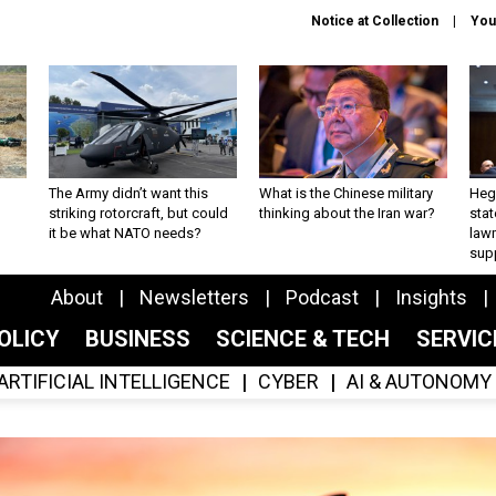
Notice at Collection
You
The Army didn’t want this
What is the Chinese military
Hegs
striking rotorcraft, but could
thinking about the Iran war?
stat
it be what NATO needs?
law
sup
About
Newsletters
Podcast
Insights
OLICY
BUSINESS
SCIENCE & TECH
SERVI
ARTIFICIAL INTELLIGENCE
CYBER
AI & AUTONOMY