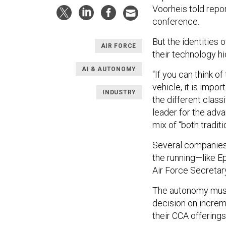
Voorheis told repo
conference.
But the identities 
AIR FORCE
their technology hi
AI & AUTONOMY
“If you can think 
vehicle, it is impo
INDUSTRY
the different classi
leader for the adva
mix of “both tradit
Several companies 
the running—like Ep
Air Force Secretar
The autonomy must 
decision on increm
their CCA offering