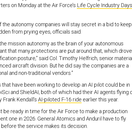
rters on Monday at the Air Force’s
Life Cycle Industry Day
of the autonomy companies will stay secret in a bid to keep
dden from prying eyes, officials said.
of the mission autonomy as the brain of your autonomous
rtant that many protections are put around that, which drove
fication posture,” said Col. Timothy Helfrich, senior materia
nced aircraft division. But he did say the companies are a
ional and non-traditional vendors.”
that have been working to develop an AI pilot could be in
iSci and ShieldAI, both of which had their AI agents flying 
y Frank Kendall’s
AI-piloted F-16 ride
earlier this year.
be ready in time for the Air Force to make a production
ent one in 2026. General Atomics and Anduril have to fly
s before the service makes its decision.