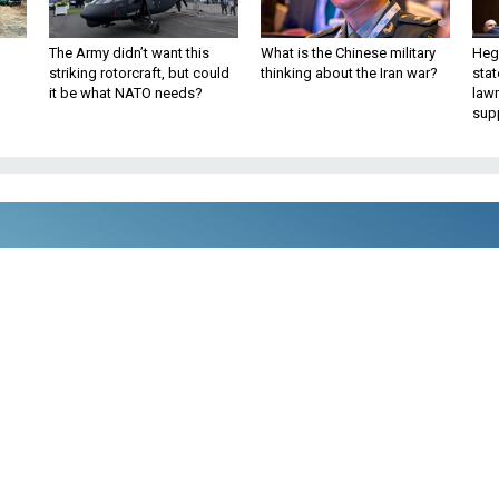
The Army didn’t want this
What is the Chinese military
Hegs
striking rotorcraft, but could
thinking about the Iran war?
stat
it be what NATO needs?
law
sup