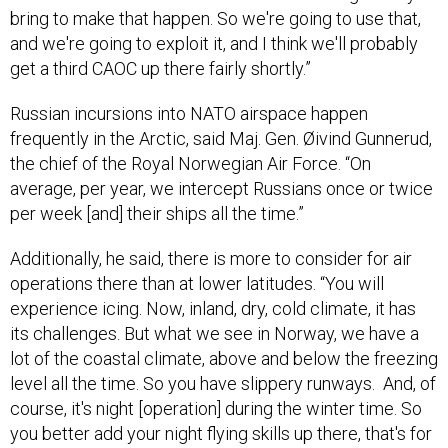
bring to make that happen. So we're going to use that,
and we're going to exploit it, and I think we'll probably
get a third CAOC up there fairly shortly.”
Russian incursions into NATO airspace happen
frequently in the Arctic, said Maj. Gen. Øivind Gunnerud,
the chief of the Royal Norwegian Air Force. “On
average, per year, we intercept Russians once or twice
per week [and] their ships all the time.”
Additionally, he said, there is more to consider for air
operations there than at lower latitudes. “You will
experience icing. Now, inland, dry, cold climate, it has
its challenges. But what we see in Norway, we have a
lot of the coastal climate, above and below the freezing
level all the time. So you have slippery runways. And, of
course, it's night [operation] during the winter time. So
you better add your night flying skills up there, that's for