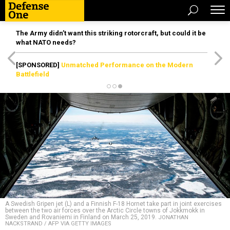
The Army didn’t want this striking rotorcraft, but could it be
what NATO needs?
[SPONSORED]
Unmatched Performance on the Modern
Battlefield
A Swedish Gripen jet (L) and a Finnish F-18 Hornet take part in joint exercises
between the two air forces over the Arctic Circle towns of Jokkmokk in
Sweden and Rovaniemi in Finland on March 25, 2019.
JONATHAN
NACKSTRAND / AFP VIA GETTY IMAGES