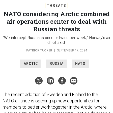
THREATS
NATO considering Arctic combined
air operations center to deal with
Russian threats
“We intercept Russians once or twice per week,” Norway's air
chief said.
PATRICK TUCKER
|
SEPTEMBER 17, 2024
ARCTIC
RUSSIA
NATO
The recent addition of Sweden and Finland to the
NATO alliance is opening up new opportunities for
members to better work together in the Arctic, where