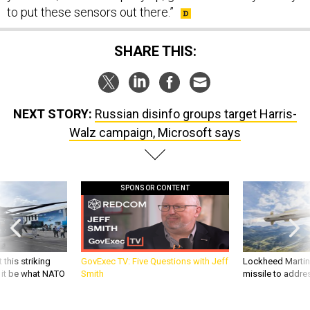
to put these sensors out there.”
SHARE THIS:
NEXT STORY:
Russian disinfo groups target Harris-
Walz campaign, Microsoft says
SPONSOR CONTENT
 this striking
GovExec TV: Five Questions with Jeff
Lockheed Martin 
d it be what NATO
Smith
missile to addre