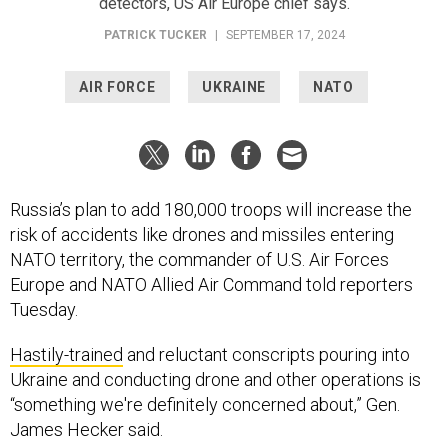
detectors, US Air Europe chief says.
PATRICK TUCKER
|
SEPTEMBER 17, 2024
AIR FORCE
UKRAINE
NATO
Russia’s plan to add 180,000 troops will increase the
risk of accidents like drones and missiles entering
NATO territory, the commander of U.S. Air Forces
Europe and NATO Allied Air Command told reporters
Tuesday.
Hastily-trained
and reluctant conscripts pouring into
Ukraine and conducting drone and other operations is
“something we're definitely concerned about,” Gen.
James Hecker said.