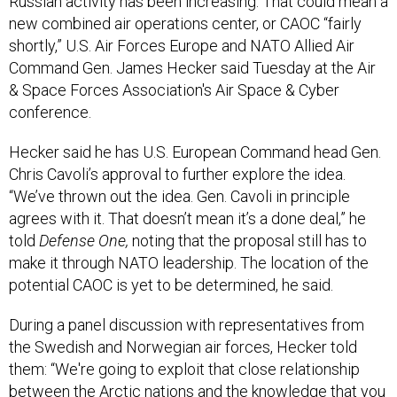
Russian activity has been increasing. That could mean a
new combined air operations center, or CAOC “fairly
shortly,” U.S. Air Forces Europe and NATO Allied Air
Command Gen. James Hecker said Tuesday at the Air
& Space Forces Association's Air Space & Cyber
conference.
Hecker said he has U.S. European Command head Gen.
Chris Cavoli’s approval to further explore the idea.
“We’ve thrown out the idea. Gen. Cavoli in principle
agrees with it. That doesn’t mean it’s a done deal,” he
told
Defense One,
noting that the proposal still has to
make it through NATO leadership. The location of the
potential CAOC is yet to be determined, he said.
During a panel discussion with representatives from
the Swedish and Norwegian air forces, Hecker told
them: “We're going to exploit that close relationship
between the Arctic nations and the knowledge that you