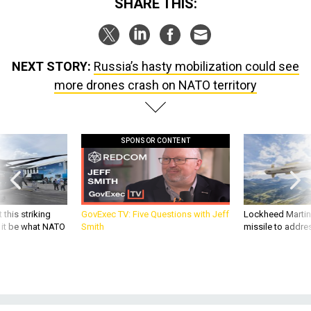
SHARE THIS:
NEXT STORY:
Russia’s hasty mobilization could see
more drones crash on NATO territory
SPONSOR CONTENT
 this striking
GovExec TV: Five Questions with Jeff
Lockheed Martin 
d it be what NATO
Smith
missile to addre