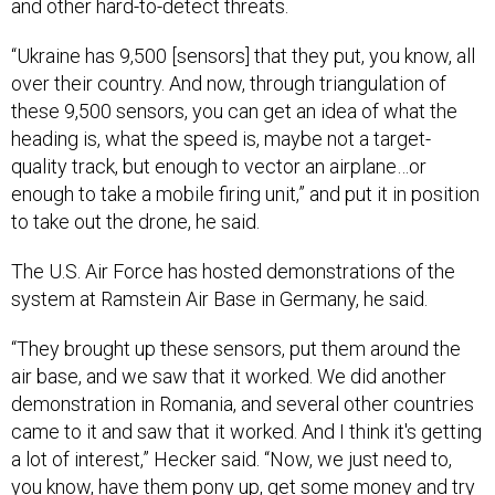
and other hard-to-detect threats.
“Ukraine has 9,500 [sensors] that they put, you know, all
over their country. And now, through triangulation of
these 9,500 sensors, you can get an idea of what the
heading is, what the speed is, maybe not a target-
quality track, but enough to vector an airplane…or
enough to take a mobile firing unit,” and put it in position
to take out the drone, he said.
The U.S. Air Force has hosted demonstrations of the
system at Ramstein Air Base in Germany, he said.
“They brought up these sensors, put them around the
air base, and we saw that it worked. We did another
demonstration in Romania, and several other countries
came to it and saw that it worked. And I think it's getting
a lot of interest,” Hecker said. “Now, we just need to,
you know, have them pony up, get some money and try