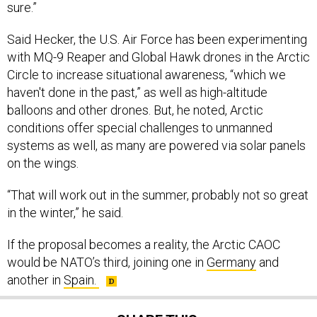
sure.”
Said Hecker, the U.S. Air Force has been experimenting
with MQ-9 Reaper and Global Hawk drones in the Arctic
Circle to increase situational awareness, “which we
haven't done in the past,” as well as high-altitude
balloons and other drones. But, he noted, Arctic
conditions offer special challenges to unmanned
systems as well, as many are powered via solar panels
on the wings.
“That will work out in the summer, probably not so great
in the winter,” he said.
If the proposal becomes a reality, the Arctic CAOC
would be NATO’s third, joining one in
Germany
and
another in
Spain.