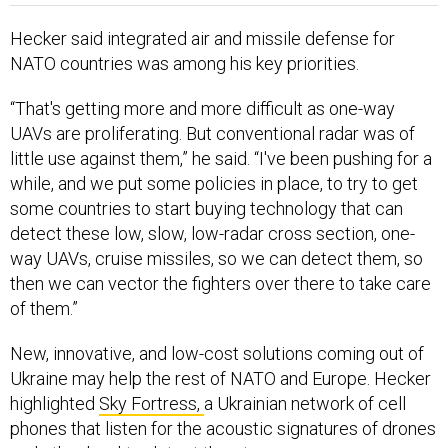
Hecker said integrated air and missile defense for
NATO countries was among his key priorities.
“That's getting more and more difficult as one-way
UAVs are proliferating. But conventional radar was of
little use against them,” he said. “I've been pushing for a
while, and we put some policies in place, to try to get
some countries to start buying technology that can
detect these low, slow, low-radar cross section, one-
way UAVs, cruise missiles, so we can detect them, so
then we can vector the fighters over there to take care
of them.”
New, innovative, and low-cost solutions coming out of
Ukraine may help the rest of NATO and Europe. Hecker
highlighted
Sky Fortress,
a Ukrainian network of cell
phones that listen for the acoustic signatures of drones