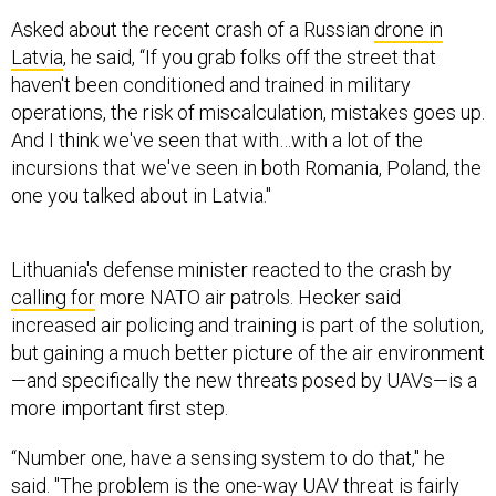
Asked about the recent crash of a Russian
drone in
Latvia
, he said, “If you grab folks off the street that
haven't been conditioned and trained in military
operations, the risk of miscalculation, mistakes goes up.
And I think we've seen that with…with a lot of the
incursions that we've seen in both Romania, Poland, the
one you talked about in Latvia."
Lithuania's defense minister reacted to the crash by
calling for
more NATO air patrols. Hecker said
increased air policing and training is part of the solution,
but gaining a much better picture of the air environment
—and specifically the new threats posed by UAVs—is a
more important first step.
“Number one, have a sensing system to do that," he
said. "The problem is the one-way UAV threat is fairly