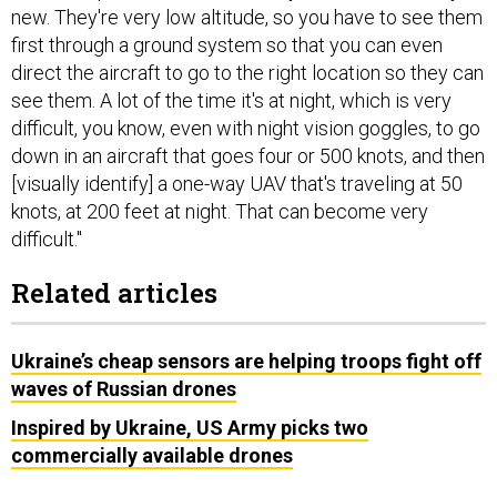
new. They're very low altitude, so you have to see them
first through a ground system so that you can even
direct the aircraft to go to the right location so they can
see them. A lot of the time it's at night, which is very
difficult, you know, even with night vision goggles, to go
down in an aircraft that goes four or 500 knots, and then
[visually identify] a one-way UAV that's traveling at 50
knots, at 200 feet at night. That can become very
difficult."
Related articles
Ukraine’s cheap sensors are helping troops fight off
waves of Russian drones
Inspired by Ukraine, US Army picks two
commercially available drones