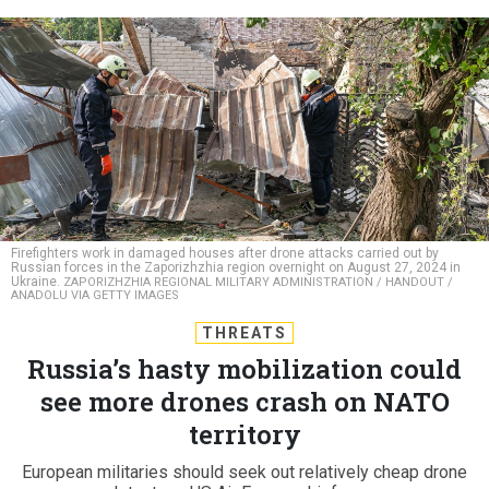
Firefighters work in damaged houses after drone attacks carried out by
Russian forces in the Zaporizhzhia region overnight on August 27, 2024 in
Ukraine.
ZAPORIZHZHIA REGIONAL MILITARY ADMINISTRATION / HANDOUT /
ANADOLU VIA GETTY IMAGES
THREATS
Russia’s hasty mobilization could
see more drones crash on NATO
territory
European militaries should seek out relatively cheap drone