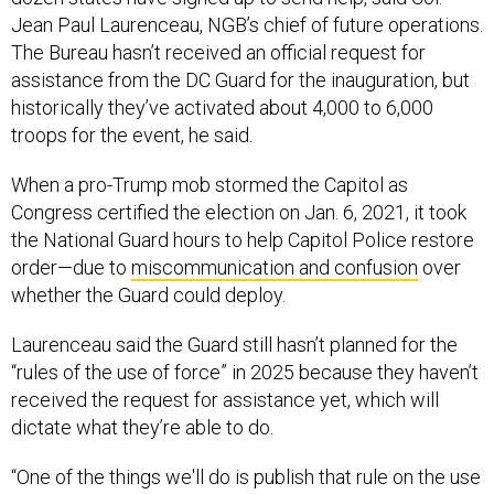
Jean Paul Laurenceau, NGB’s chief of future operations.
The Bureau hasn’t received an official request for
assistance from the DC Guard for the inauguration, but
historically they’ve activated about 4,000 to 6,000
troops for the event, he said.
When a pro-Trump mob stormed the Capitol as
Congress certified the election on Jan. 6, 2021, it took
the National Guard hours to help Capitol Police restore
order—due to
miscommunication and confusion
over
whether the Guard could deploy.
Laurenceau said the Guard still hasn’t planned for the
“rules of the use of force” in 2025 because they haven’t
received the request for assistance yet, which will
dictate what they’re able to do.
“One of the things we'll do is publish that rule on the use