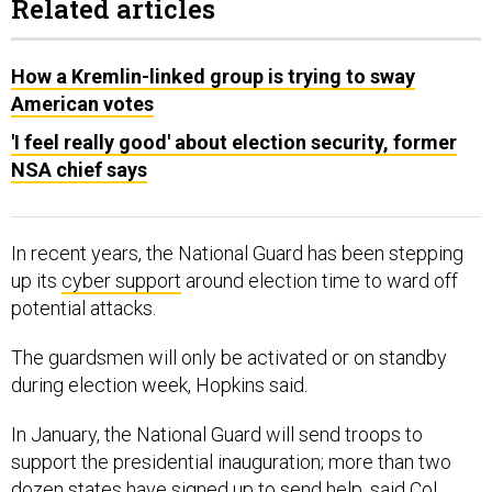
Related articles
How a Kremlin-linked group is trying to sway
American votes
'I feel really good' about election security, former
NSA chief says
In recent years, the National Guard has been stepping
up its
cyber support
around election time to ward off
potential attacks.
The guardsmen will only be activated or on standby
during election week, Hopkins said.
In January, the National Guard will send troops to
support the presidential inauguration; more than two
dozen states have signed up to send help, said Col.