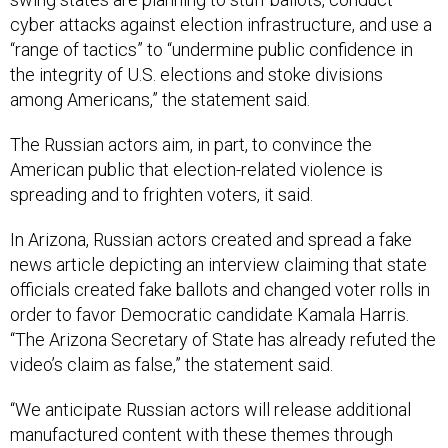
cyber attacks against election infrastructure, and use a
“range of tactics” to “undermine public confidence in
the integrity of U.S. elections and stoke divisions
among Americans,” the statement said.
The Russian actors aim, in part, to convince the
American public that election-related violence is
spreading and to frighten voters, it said.
In Arizona, Russian actors created and spread a fake
news article depicting an interview claiming that state
officials created fake ballots and changed voter rolls in
order to favor Democratic candidate Kamala Harris.
“The Arizona Secretary of State has already refuted the
video’s claim as false,” the statement said.
“We anticipate Russian actors will release additional
manufactured content with these themes through