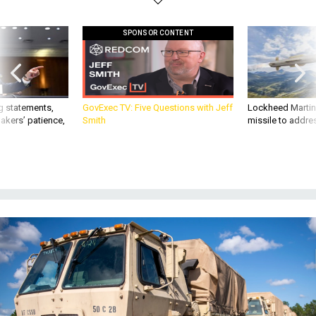
SPONSOR CONTENT
g statements,
GovExec TV: Five Questions with Jeff
Lockheed Martin 
akers’ patience,
Smith
missile to addre