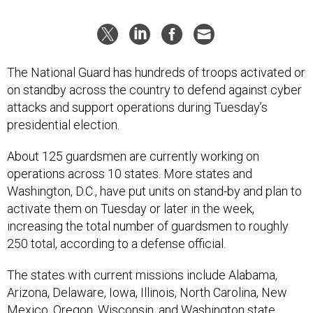
The National Guard has hundreds of troops activated or
on standby across the country to defend against cyber
attacks and support operations during Tuesday’s
presidential election.
About 125 guardsmen are currently working on
operations across 10 states. More states and
Washington, D.C., have put units on stand-by and plan to
activate them on Tuesday or later in the week,
increasing the total number of guardsmen to roughly
250 total, according to a defense official.
The states with current missions include Alabama,
Arizona, Delaware, Iowa, Illinois, North Carolina, New
Mexico, Oregon, Wisconsin, and Washington state.