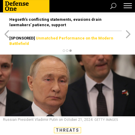
Hegseth’s conflicting statements, evasions drain
lawmakers’ patience, support
[SPONSORED]
Unmatched Performance on the Modern
Battlefield
Russian President Vladimir Putin on October 21, 2024.
GETTY IMAGES
THREATS