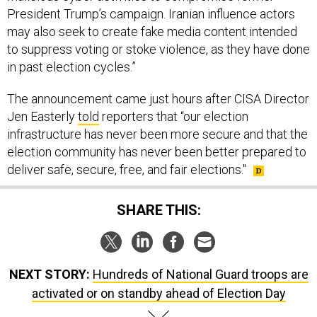
President Trump’s campaign. Iranian influence actors
may also seek to create fake media content intended
to suppress voting or stoke violence, as they have done
in past election cycles.”
The announcement came just hours after CISA Director
Jen Easterly
told
reporters that “our election
infrastructure has never been more secure and that the
election community has never been better prepared to
deliver safe, secure, free, and fair elections."
SHARE THIS:
NEXT STORY:
Hundreds of National Guard troops are
activated or on standby ahead of Election Day