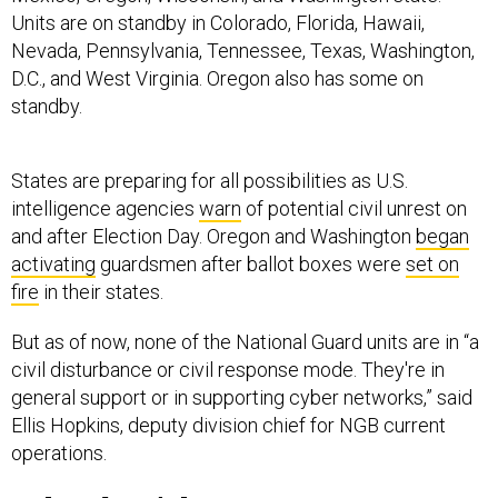
Units are on standby in Colorado, Florida, Hawaii,
Nevada, Pennsylvania, Tennessee, Texas, Washington,
D.C., and West Virginia. Oregon also has some on
standby.
States are preparing for all possibilities as U.S.
intelligence agencies
warn
of potential civil unrest on
and after Election Day. Oregon and Washington
began
activating
guardsmen after ballot boxes were
set on
fire
in their states.
But as of now, none of the National Guard units are in “a
civil disturbance or civil response mode. They're in
general support or in supporting cyber networks,” said
Ellis Hopkins, deputy division chief for NGB current
operations.