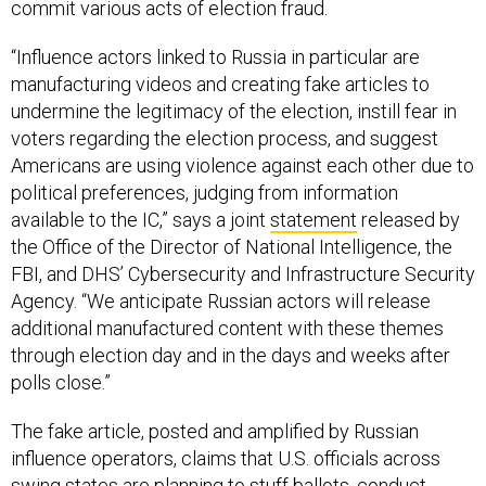
commit various acts of election fraud.
“Influence actors linked to Russia in particular are
manufacturing videos and creating fake articles to
undermine the legitimacy of the election, instill fear in
voters regarding the election process, and suggest
Americans are using violence against each other due to
political preferences, judging from information
available to the IC,” says a joint
statement
released by
the Office of the Director of National Intelligence, the
FBI, and DHS’ Cybersecurity and Infrastructure Security
Agency. “We anticipate Russian actors will release
additional manufactured content with these themes
through election day and in the days and weeks after
polls close.”
The fake article, posted and amplified by Russian
influence operators, claims that U.S. officials across
swing states are planning to stuff ballots, conduct