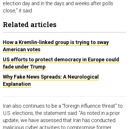
election day and in the days and weeks after polls
close,” it said.
Related articles
How a Kremlin-linked group is trying to sway
American votes
US efforts to protect democracy in Europe could
fade under Trump
Why Fake News Spreads: A Neurological
Explanation
Iran also continues to be a “foreign influence threat” to
U.S. elections, the statement said: “As noted in a prior
update, we have assessed that Iran has conducted
malicious cyber activities to compromise former