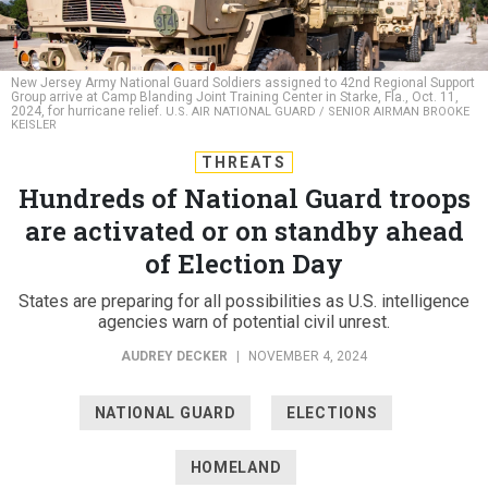
New Jersey Army National Guard Soldiers assigned to 42nd Regional Support
Group arrive at Camp Blanding Joint Training Center in Starke, Fla., Oct. 11,
2024, for hurricane relief.
U.S. AIR NATIONAL GUARD / SENIOR AIRMAN BROOKE
KEISLER
THREATS
Hundreds of National Guard troops
are activated or on standby ahead
of Election Day
States are preparing for all possibilities as U.S. intelligence
agencies warn of potential civil unrest.
AUDREY DECKER
|
NOVEMBER 4, 2024
NATIONAL GUARD
ELECTIONS
HOMELAND