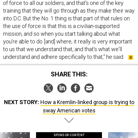
of force to all our soldiers, and that's one of the key
training that they will go through as they make their way
into D.C. But the No. 1 thing is that part of that rules on
the use of force is that this is a civilian-supported
mission, and so when you start talking about what
you're able to do [and] where, it really is very important
to us that we understand that, and that's what we'll
understand and adhere specifically to that,” he said.
SHARE THIS:
NEXT STORY:
How a Kremlin-linked group is trying to
sway American votes
SPONSOR CONTENT