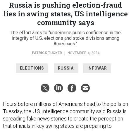
Russia is pushing election-fraud
lies in swing states, US intelligence
community says
The effort aims to “undermine public confidence in the
integrity of U.S. elections and stoke divisions among
Americans.”
PATRICK TUCKER
|
NOVEMBER 4, 2024
ELECTIONS
RUSSIA
INFOWAR
Hours before millions of Americans head to the polls on
Tuesday, the U.S. intelligence community said Russia is
spreading fake news stories to create the perception
that officials in key swing states are preparing to