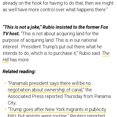
already on the hook for having to do that, then we might
as well have more control over what happens there.”
“This is not a joke,” Rubio insisted to the former Fox
TV host.
“This is not about acquiring land for the
purpose of acquiring land. This is in our national
interest…President Trump’s put out there what he
intends to do, which is to purchase it,” Rubio said.
The
Hill
has more.
Related reading:
“
Panama's president says there will be no
negotiation about ownership of canal
,” the
Associated Press reported Thursday from Panama
City;
“
Trump goes after New York migrants in publicity
blitz, but arrests were routine
,” Reuters reported