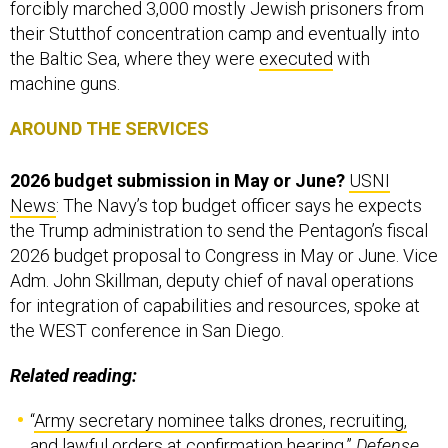
forcibly marched 3,000 mostly Jewish prisoners from
their Stutthof concentration camp and eventually into
the Baltic Sea, where they were
executed
with
machine guns.
AROUND THE SERVICES
2026 budget submission in May or June?
USNI
News
: The Navy’s top budget officer says he expects
the Trump administration to send the Pentagon’s fiscal
2026 budget proposal to Congress in May or June. Vice
Adm. John Skillman, deputy chief of naval operations
for integration of capabilities and resources, spoke at
the WEST conference in San Diego.
Related reading:
“
Army secretary nominee talks drones, recruiting,
and lawful orders at confirmation hearing
,”
Defense