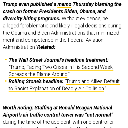
Trump even published a
memo
Thursday blaming the
crash on former Presidents Biden, Obama, and
diversity hiring programs.
Without evidence, he
alleged “problematic and likely illegal decisions during
the Obama and Biden Administrations that minimized
merit and competence in the Federal Aviation
Administration.”
Related:
The Wall Street Journal’s headline treatment:
“
Trump, Facing Two Crises in His Second Week,
Spreads the Blame Around
.”
Rolling Stone’s headline:
“
Trump and Allies Default
to Racist Explanation of Deadly Air Collision
.”
Worth noting: Staffing at Ronald Reagan National
Airport’s air traffic control tower was “not normal”
during the time of the accident, with one controller