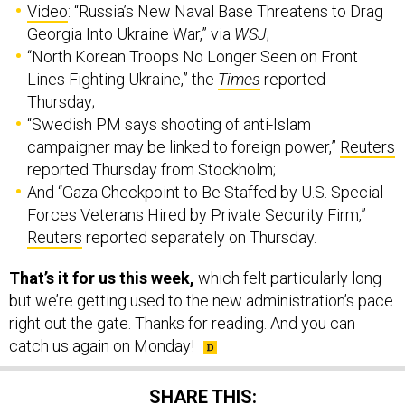
Video
: “Russia’s New Naval Base Threatens to Drag
Georgia Into Ukraine War,” via
WSJ
;
“North Korean Troops No Longer Seen on Front
Lines Fighting Ukraine,” the
Times
reported
Thursday;
“Swedish PM says shooting of anti-Islam
campaigner may be linked to foreign power,”
Reuters
reported Thursday from Stockholm;
And “Gaza Checkpoint to Be Staffed by U.S. Special
Forces Veterans Hired by Private Security Firm,”
Reuters
reported separately on Thursday.
That’s it for us this week,
which felt particularly long—
but we’re getting used to the new administration’s pace
right out the gate. Thanks for reading. And you can
catch us again on Monday!
SHARE THIS: