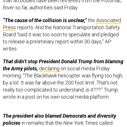
than 40 bodies have been retrieved from the Potomac
River so far, authorities said Friday.
“The cause of the collision is unclear,”
the
Associated
Press
reports. And the National Transportation Safety
Board “said it was too soon to speculate and pledged
to release a preliminary report within 30 days,” AP
writes.
That didn’t stop President Donald Trump from blaming
the Army pilots,
declaring
on social media Friday
morning, “The Blackhawk helicopter was flying too high,
by a lot. It was far above the 200 foot limit. That’s not
really too complicated to understand, is it???” Trump
wrote in a post on his own social media platform.
The president also blamed Democrats and diversity
policies
in remarks that the
New York Times
called