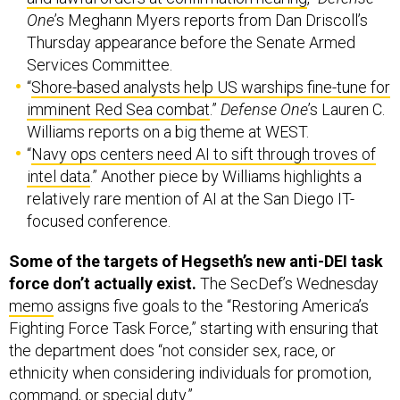
One
’s Meghann Myers reports from Dan Driscoll’s
Thursday appearance before the Senate Armed
Services Committee.
“
Shore-based analysts help US warships fine-tune for
imminent Red Sea combat
.”
Defense One
’s Lauren C.
Williams reports on a big theme at WEST.
“
Navy ops centers need AI to sift through troves of
intel data
.” Another piece by Williams highlights a
relatively rare mention of AI at the San Diego IT-
focused conference.
Some of the targets of Hegseth’s new anti-DEI task
force don’t actually exist.
The SecDef’s Wednesday
memo
assigns five goals to the “Restoring America’s
Fighting Force Task Force,” starting with ensuring that
the department does “not consider sex, race, or
ethnicity when considering individuals for promotion,
command, or special duty.”