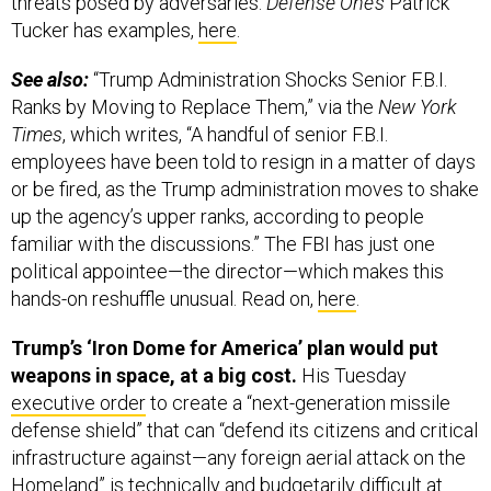
threats posed by adversaries.
Defense One’s
Patrick
Tucker has examples,
here
.
See also:
“Trump Administration Shocks Senior F.B.I.
Ranks by Moving to Replace Them,” via the
New York
Times
, which writes, “A handful of senior F.B.I.
employees have been told to resign in a matter of days
or be fired, as the Trump administration moves to shake
up the agency’s upper ranks, according to people
familiar with the discussions.” The FBI has just one
political appointee—the director—which makes this
hands-on reshuffle unusual. Read on,
here
.
Trump’s ‘Iron Dome for America’ plan would put
weapons in space, at a big cost.
His Tuesday
executive order
to create a “next-generation missile
defense shield” that can “defend its citizens and critical
infrastructure against—any foreign aerial attack on the
Homeland” is technically and budgetarily difficult at