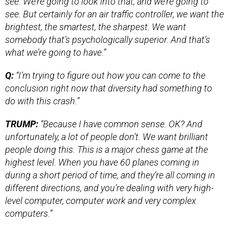
see. We’re going to look into that, and we’re going to
see. But certainly for an air traffic controller, we want the
brightest, the smartest, the sharpest. We want
somebody that’s psychologically superior. And that’s
what we’re going to have.”
Q:
“I’m trying to figure out how you can come to the
conclusion right now that diversity had something to
do with this crash.”
TRUMP:
“Because I have common sense. OK? And
unfortunately, a lot of people don’t. We want brilliant
people doing this. This is a major chess game at the
highest level. When you have 60 planes coming in
during a short period of time, and they’re all coming in
different directions, and you’re dealing with very high-
level computer, computer work and very complex
computers.”