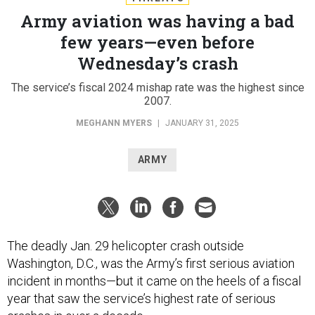
Army aviation was having a bad
few years—even before
Wednesday’s crash
The service’s fiscal 2024 mishap rate was the highest since
2007.
MEGHANN MYERS
|
JANUARY 31, 2025
ARMY
The deadly Jan. 29 helicopter crash outside
Washington, D.C., was the Army’s first serious aviation
incident in months—but it came on the heels of a fiscal
year that saw the service’s highest rate of serious