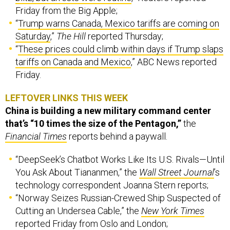
Friday from the Big Apple;
“
Trump warns Canada, Mexico tariffs are coming on
Saturday
,”
The Hill
reported Thursday;
“
These prices could climb within days if Trump slaps
tariffs on Canada and Mexico
,” ABC News reported
Friday.
LEFTOVER LINKS THIS WEEK
China is building a new military command center
that’s “10 times the size of the Pentagon,”
the
Financial Times
reports behind a paywall.
“DeepSeek’s Chatbot Works Like Its U.S. Rivals—Until
You Ask About Tiananmen,” the
Wall Street Journal
’s
technology correspondent Joanna Stern reports;
“Norway Seizes Russian-Crewed Ship Suspected of
Cutting an Undersea Cable,” the
New York Times
reported Friday from Oslo and London;