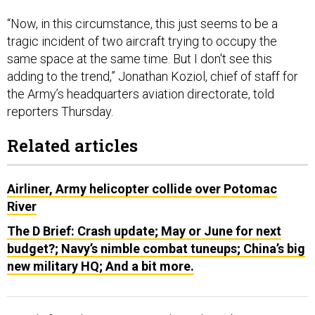
“Now, in this circumstance, this just seems to be a
tragic incident of two aircraft trying to occupy the
same space at the same time. But I don't see this
adding to the trend,” Jonathan Koziol, chief of staff for
the Army’s headquarters aviation directorate, told
reporters Thursday.
Related articles
Airliner, Army helicopter collide over Potomac
River
The D Brief: Crash update; May or June for next
budget?; Navy’s nimble combat tuneups; China’s big
new military HQ; And a bit more.