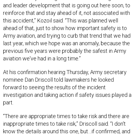
and leader development that is going out here soon, to
reinforce that and stay ahead of it, not associated with
this accident,” Kozoil said. “This was planned well
ahead of that, just to show how important safety is to
Army aviation, and trying to curb that trend that we had
last year, which we hope was an anomaly, because the
previous five years were probably the safest in Army
aviation we've had in a long time.”
At his confirmation hearing Thursday, Army secretary
nominee Dan Driscoll told lawmakers he looked
forward to seeing the results of the incident
investigation and taking action if safety issues played a
part.
“There are appropriate times to take risk and there are
inappropriate times to take risk,” Driscoll said. “I don't
know the details around this one, but…if confirmed, and