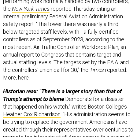
performing work normally handled by two controllers,
the
New York Times
reported Thursday, citing an
internal preliminary Federal Aviation Administration
safety report. “The tower there was nearly a third
below targeted staff levels, with 19 fully certified
controllers as of September 2023, according to the
most recent Air Traffic Controller Workforce Plan, an
annual report to Congress that contains target and
actual staffing levels. The targets set by the F.A.A. and
the controllers’ union call for 30,” the
Times
reported.
More,
here
.
Historian reax: “There is a larger story than that of
Trump’s attempt to blame
Democrats for a disaster
that happened on his watch,” writes Boston College’s
Heather Cox Richardson
. “His administration seems to
be trying to replace the government Americans have
created through their representatives over centuries to