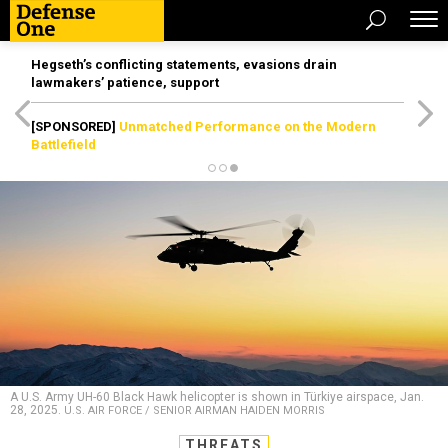
Hegseth’s conflicting statements, evasions drain
lawmakers’ patience, support
[SPONSORED]
Unmatched Performance on the Modern
Battlefield
A U.S. Army UH-60 Black Hawk helicopter is shown in Türkiye airspace, Jan.
28, 2025.
U.S. AIR FORCE / SENIOR AIRMAN HAIDEN MORRIS
THREATS