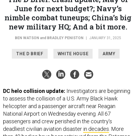
June for next budget?; Navy’s
nimble combat tuneups; China’s big
new military HQ; And a bit more.
BEN WATSON
and
BRADLEY PENISTON
|
JANUARY 31, 2025
THE D BRIEF
WHITE HOUSE
ARMY
DC helo collision update:
Investigators are beginning
to assess
the collision
of a U.S. Army Black Hawk
helicopter and a passenger aircraft near Reagan
National Airport on Wednesday evening. All 67
passengers and crew perished in the country’s
deadliest civilian aviation disaster
in decades
. More