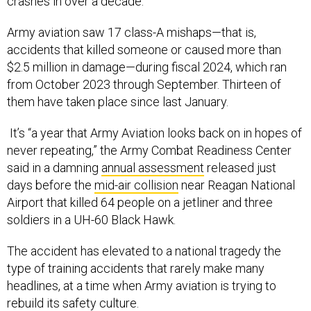
crashes in over a decade.
Army aviation saw 17 class-A mishaps—that is,
accidents that killed someone or caused more than
$2.5 million in damage—during fiscal 2024, which ran
from October 2023 through September. Thirteen of
them have taken place since last January.
It’s “a year that Army Aviation looks back on in hopes of
never repeating,” the Army Combat Readiness Center
said in a damning
annual assessment
released just
days before the
mid-air collision
near Reagan National
Airport that killed 64 people on a jetliner and three
soldiers in a UH-60 Black Hawk.
The accident has elevated to a national tragedy the
type of training accidents that rarely make many
headlines, at a time when Army aviation is trying to
rebuild its safety culture.