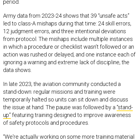
period.
Army data from 2023-24 shows that 39 “unsafe acts”
led to class-A mishaps during that time: 24 skill errors,
12 judgment errors, and three intentional deviations
from protocol. The mishaps include multiple instances
in which a procedure or checklist wasn’t followed or an
action was rushed or delayed, and one instance each of
ignoring a warning and extreme lack of discipline, the
data shows.
In late 2023, the aviation community conducted a
stand-down: regular missions and training were
temporarily halted so units can sit down and discuss
the issue at hand. The pause was followed by a
“stand-
up”
featuring training designed to improve awareness
of safety protocols and procedures.
“We're actually working on some more training material