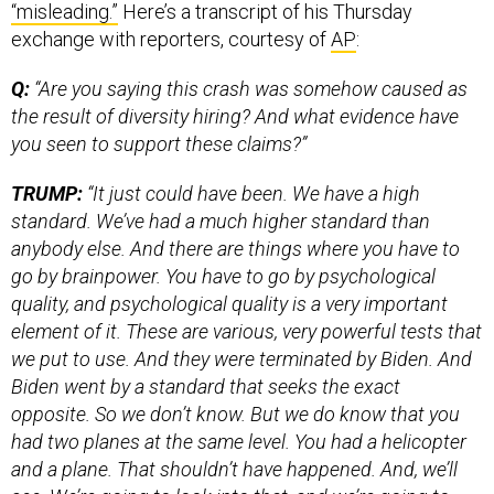
“misleading.”
Here’s a transcript of his Thursday
exchange with reporters, courtesy of
AP
:
Q:
“Are you saying this crash was somehow caused as
the result of diversity hiring? And what evidence have
you seen to support these claims?”
TRUMP:
“It just could have been. We have a high
standard. We’ve had a much higher standard than
anybody else. And there are things where you have to
go by brainpower. You have to go by psychological
quality, and psychological quality is a very important
element of it. These are various, very powerful tests that
we put to use. And they were terminated by Biden. And
Biden went by a standard that seeks the exact
opposite. So we don’t know. But we do know that you
had two planes at the same level. You had a helicopter
and a plane. That shouldn’t have happened. And, we’ll