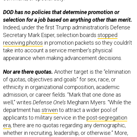
DOD has no policies that determine promotion or
selection for a job based on anything other than merit.
Indeed, under the first Trump administration’s Defense
Secretary Mark Esper, selection boards
stopped
receiving photos
in promotion packets so they couldn’t
take into account a service member’s physical
appearance when making advancement decisions.
Nor are there quotas.
Another target is the “elimination
of quotas, objectives and goals” for sex, race, or
ethnicity in organizational composition, academic
admission, or career fields. “Mark that one done as
well,” writes
Defense One’s
Meghann Myers. “While the
department has
striven
to attract a wider pool of
applicants to military service in the
post-segregation
era
, there are no quotas regarding any demographic,
whether in recruiting, leadership, or otherwise.” More,