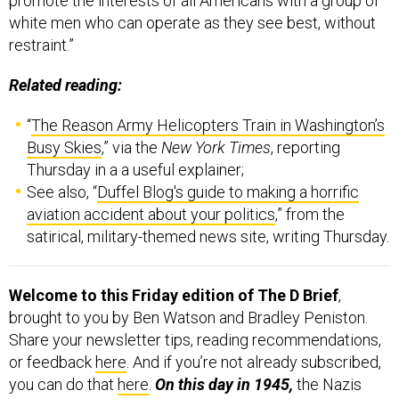
promote the interests of all Americans with a group of
white men who can operate as they see best, without
restraint.”
Related reading:
“
The Reason Army Helicopters Train in Washington’s
Busy Skies
,” via the
New York Times
, reporting
Thursday in a a useful explainer;
See also, “
Duffel Blog's guide to making a horrific
aviation accident about your politics
,” from the
satirical, military-themed news site, writing Thursday.
Welcome to this Friday edition of The D Brief
,
brought to you by Ben Watson and Bradley Peniston.
Share your newsletter tips, reading recommendations,
or feedback
here
. And if you’re not already subscribed,
you can do that
here
.
On this day in 1945,
the Nazis