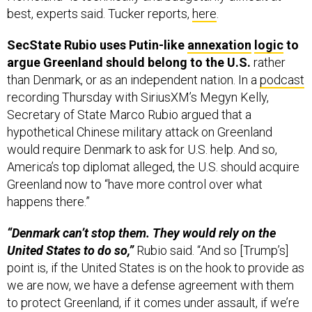
best, experts said. Tucker reports,
here
.
SecState Rubio uses Putin-like
annexation
logic
to
argue Greenland should belong to the U.S.
rather
than Denmark, or as an independent nation. In a
podcast
recording Thursday with SiriusXM’s Megyn Kelly,
Secretary of State Marco Rubio argued that a
hypothetical Chinese military attack on Greenland
would require Denmark to ask for U.S. help. And so,
America’s top diplomat alleged, the U.S. should acquire
Greenland now to “have more control over what
happens there.”
“Denmark can’t stop them. They would rely on the
United States to do so,”
Rubio said. “And so [Trump’s]
point is, if the United States is on the hook to provide as
we are now, we have a defense agreement with them
to protect Greenland, if it comes under assault, if we’re