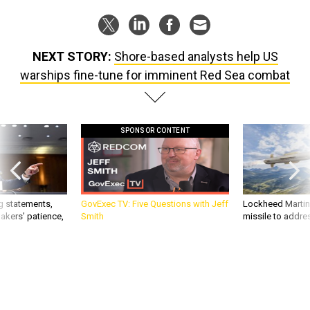
NEXT STORY:
Shore-based analysts help US
warships fine-tune for imminent Red Sea combat
SPONSOR CONTENT
g statements,
GovExec TV: Five Questions with Jeff
Lockheed Martin 
akers’ patience,
Smith
missile to addre