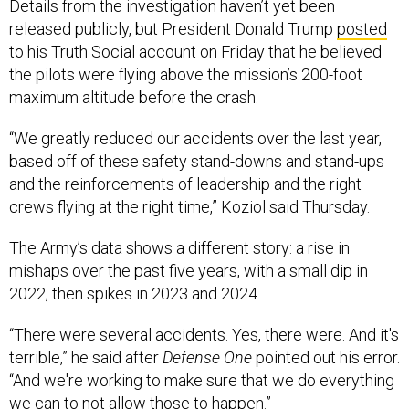
Details from the investigation haven’t yet been
released publicly, but President Donald Trump
posted
to his Truth Social account on Friday that he believed
the pilots were flying above the mission’s 200-foot
maximum altitude before the crash.
“We greatly reduced our accidents over the last year,
based off of these safety stand-downs and stand-ups
and the reinforcements of leadership and the right
crews flying at the right time,” Koziol said Thursday.
The Army’s data shows a different story: a rise in
mishaps over the past five years, with a small dip in
2022, then spikes in 2023 and 2024.
“There were several accidents. Yes, there were. And it's
terrible,” he said after
Defense One
pointed out his error.
“And we're working to make sure that we do everything
we can to not allow those to happen.”