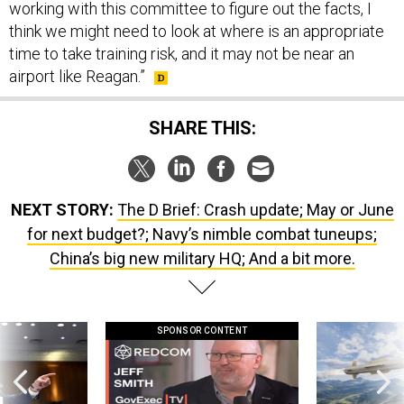
working with this committee to figure out the facts, I
think we might need to look at where is an appropriate
time to take training risk, and it may not be near an
airport like Reagan.”
SHARE THIS:
NEXT STORY:
The D Brief: Crash update; May or June
for next budget?; Navy’s nimble combat tuneups;
China’s big new military HQ; And a bit more.
SPONSOR CONTENT