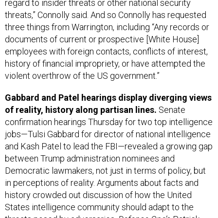
regard to insider threats or other national security
threats,” Connolly said. And so Connolly has requested
three things from Warrington, including “Any records or
documents of current or prospective [White House]
employees with foreign contacts, conflicts of interest,
history of financial impropriety, or have attempted the
violent overthrow of the US government.”
Gabbard and Patel hearings display diverging views
of reality, history along partisan lines.
Senate
confirmation hearings Thursday for two top intelligence
jobs—Tulsi Gabbard for director of national intelligence
and Kash Patel to lead the FBI—revealed a growing gap
between Trump administration nominees and
Democratic lawmakers, not just in terms of policy, but
in perceptions of reality. Arguments about facts and
history crowded out discussion of how the United
States intelligence community should adapt to the