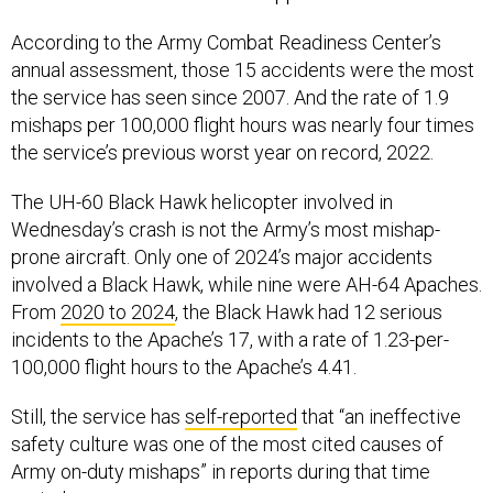
According to the Army Combat Readiness Center’s
annual assessment, those 15 accidents were the most
the service has seen since 2007. And the rate of 1.9
mishaps per 100,000 flight hours was nearly four times
the service’s previous worst year on record, 2022.
The UH-60 Black Hawk helicopter involved in
Wednesday’s crash is not the Army’s most mishap-
prone aircraft. Only one of 2024’s major accidents
involved a Black Hawk, while nine were AH-64 Apaches.
From
2020 to 2024
, the Black Hawk had 12 serious
incidents to the Apache’s 17, with a rate of 1.23-per-
100,000 flight hours to the Apache’s 4.41.
Still, the service has
self-reported
that “an ineffective
safety culture was one of the most cited causes of
Army on-duty mishaps” in reports during that time