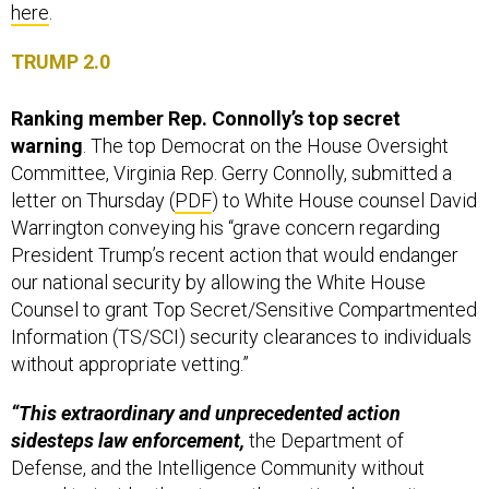
here
.
TRUMP 2.0
Ranking member Rep. Connolly’s top secret
warning
. The top Democrat on the House Oversight
Committee, Virginia Rep. Gerry Connolly, submitted a
letter on Thursday
(
PDF
) to White House counsel David
Warrington conveying his “grave concern regarding
President Trump’s recent action that would endanger
our national security by allowing the White House
Counsel to grant Top Secret/Sensitive Compartmented
Information (TS/SCI) security clearances to individuals
without appropriate vetting.”
“This extraordinary and unprecedented action
sidesteps law enforcement,
the Department of
Defense, and the Intelligence Community without